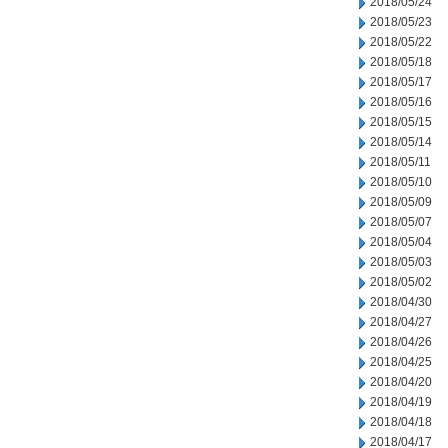
2018/05/24
2018/05/23
2018/05/22
2018/05/18
2018/05/17
2018/05/16
2018/05/15
2018/05/14
2018/05/11
2018/05/10
2018/05/09
2018/05/07
2018/05/04
2018/05/03
2018/05/02
2018/04/30
2018/04/27
2018/04/26
2018/04/25
2018/04/20
2018/04/19
2018/04/18
2018/04/17