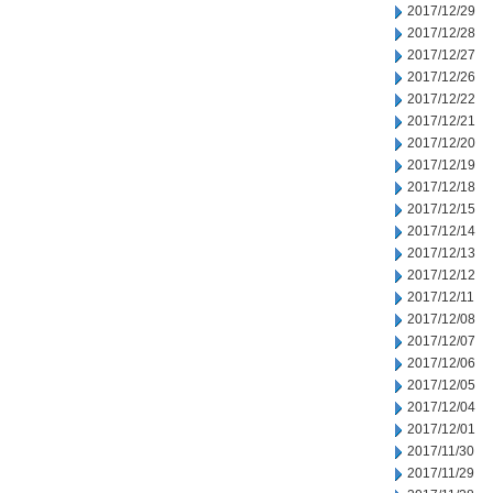
2017/12/29
2017/12/28
2017/12/27
2017/12/26
2017/12/22
2017/12/21
2017/12/20
2017/12/19
2017/12/18
2017/12/15
2017/12/14
2017/12/13
2017/12/12
2017/12/11
2017/12/08
2017/12/07
2017/12/06
2017/12/05
2017/12/04
2017/12/01
2017/11/30
2017/11/29