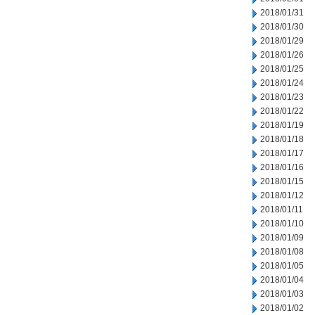
2018/01/31
2018/01/30
2018/01/29
2018/01/26
2018/01/25
2018/01/24
2018/01/23
2018/01/22
2018/01/19
2018/01/18
2018/01/17
2018/01/16
2018/01/15
2018/01/12
2018/01/11
2018/01/10
2018/01/09
2018/01/08
2018/01/05
2018/01/04
2018/01/03
2018/01/02