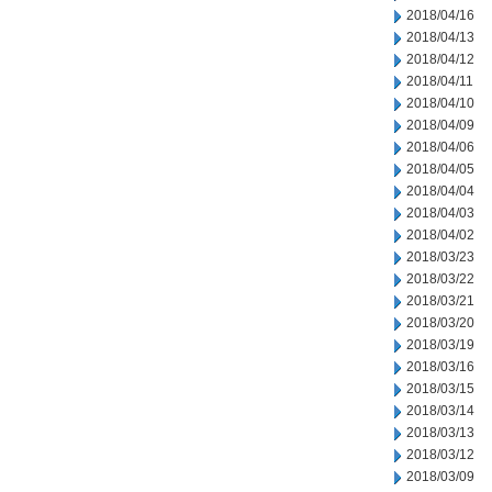
2018/04/16
2018/04/13
2018/04/12
2018/04/11
2018/04/10
2018/04/09
2018/04/06
2018/04/05
2018/04/04
2018/04/03
2018/04/02
2018/03/23
2018/03/22
2018/03/21
2018/03/20
2018/03/19
2018/03/16
2018/03/15
2018/03/14
2018/03/13
2018/03/12
2018/03/09