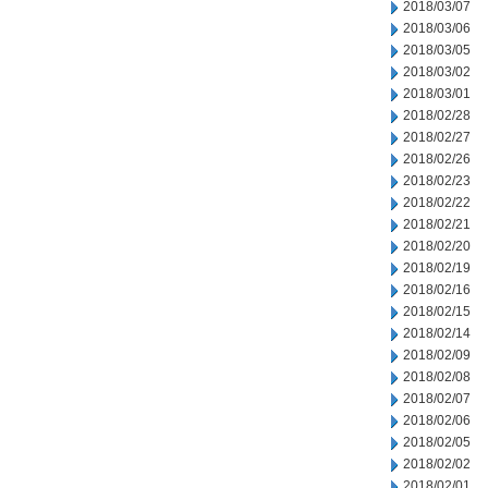
2018/03/07
2018/03/06
2018/03/05
2018/03/02
2018/03/01
2018/02/28
2018/02/27
2018/02/26
2018/02/23
2018/02/22
2018/02/21
2018/02/20
2018/02/19
2018/02/16
2018/02/15
2018/02/14
2018/02/09
2018/02/08
2018/02/07
2018/02/06
2018/02/05
2018/02/02
2018/02/01