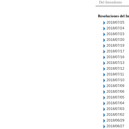
Del Intendente
Resoluciones del I
2018/07/25
2018/07/24
2018/07/23
2018/07/20
2018/07/19
2018/07/17
2018/07/16
2018/07/13
2018/07/12
2018/07/11
2018/07/10
2018/07/09
2018/07/06
2018/07/05
2018/07/04
2018/07/03
2018/07/02
2018/06/29
2018/06/27