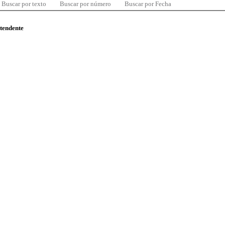
Buscar por texto
Buscar por número
Buscar por Fecha
ntendente