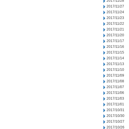
2017/11/28
2017/11/27
2017/11/24
2017/11/23
2017/11/22
2017/11/21
2017/11/20
2017/11/17
2017/11/16
2017/11/15
2017/11/14
2017/11/13
2017/11/10
2017/11/09
2017/11/08
2017/11/07
2017/11/06
2017/11/03
2017/11/01
2017/10/31
2017/10/30
2017/10/27
2017/10/26