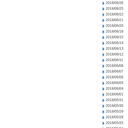
2018/06/26
2018/06/25
2018/06/22
2018/06/21
2018/06/20
2018/06/18
2018/06/15
2018/06/14
2018/06/13
2018/06/12
2018/06/11
2018/06/08
2018/06/07
2018/06/06
2018/06/05
2018/06/04
2018/06/01
2018/05/31
2018/05/30
2018/05/29
2018/05/28
2018/05/25