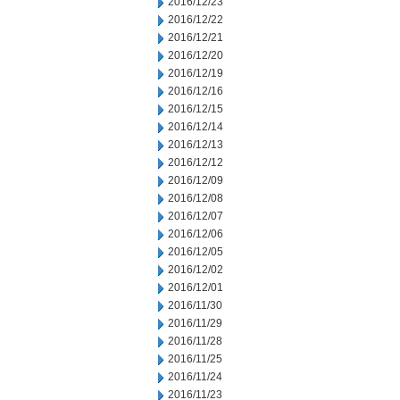
2016/12/23
2016/12/22
2016/12/21
2016/12/20
2016/12/19
2016/12/16
2016/12/15
2016/12/14
2016/12/13
2016/12/12
2016/12/09
2016/12/08
2016/12/07
2016/12/06
2016/12/05
2016/12/02
2016/12/01
2016/11/30
2016/11/29
2016/11/28
2016/11/25
2016/11/24
2016/11/23