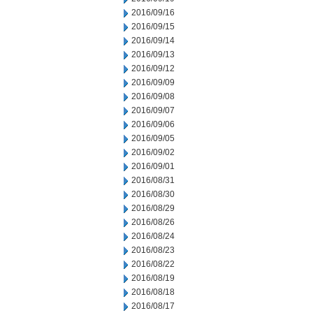
2016/09/16
2016/09/15
2016/09/14
2016/09/13
2016/09/12
2016/09/09
2016/09/08
2016/09/07
2016/09/06
2016/09/05
2016/09/02
2016/09/01
2016/08/31
2016/08/30
2016/08/29
2016/08/26
2016/08/24
2016/08/23
2016/08/22
2016/08/19
2016/08/18
2016/08/17