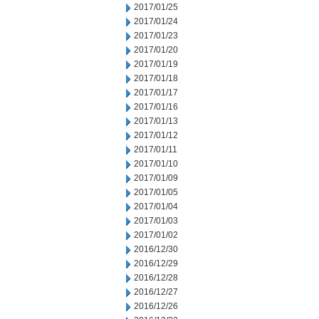
2017/01/25
2017/01/24
2017/01/23
2017/01/20
2017/01/19
2017/01/18
2017/01/17
2017/01/16
2017/01/13
2017/01/12
2017/01/11
2017/01/10
2017/01/09
2017/01/05
2017/01/04
2017/01/03
2017/01/02
2016/12/30
2016/12/29
2016/12/28
2016/12/27
2016/12/26