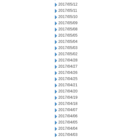
2017/05/12
2017/05/11
2017/05/10
2017/05/09
2017/05/08
2017/05/05
2017/05/04
2017/05/03
2017/05/02
2017/04/28
2017/04/27
2017/04/26
2017/04/25
2017/04/21
2017/04/20
2017/04/19
2017/04/18
2017/04/07
2017/04/06
2017/04/05
2017/04/04
2017/04/03