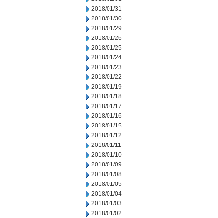
2018/01/31
2018/01/30
2018/01/29
2018/01/26
2018/01/25
2018/01/24
2018/01/23
2018/01/22
2018/01/19
2018/01/18
2018/01/17
2018/01/16
2018/01/15
2018/01/12
2018/01/11
2018/01/10
2018/01/09
2018/01/08
2018/01/05
2018/01/04
2018/01/03
2018/01/02