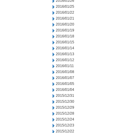
2016/01/26
2016/01/25
2016/01/22
2016/01/21
2016/01/20
2016/01/19
2016/01/18
2016/01/15
2016/01/14
2016/01/13
2016/01/12
2016/01/11
2016/01/08
2016/01/07
2016/01/05
2016/01/04
2015/12/31
2015/12/30
2015/12/29
2015/12/28
2015/12/24
2015/12/23
2015/12/22