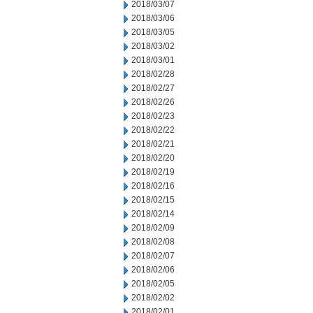
2018/03/07
2018/03/06
2018/03/05
2018/03/02
2018/03/01
2018/02/28
2018/02/27
2018/02/26
2018/02/23
2018/02/22
2018/02/21
2018/02/20
2018/02/19
2018/02/16
2018/02/15
2018/02/14
2018/02/09
2018/02/08
2018/02/07
2018/02/06
2018/02/05
2018/02/02
2018/02/01