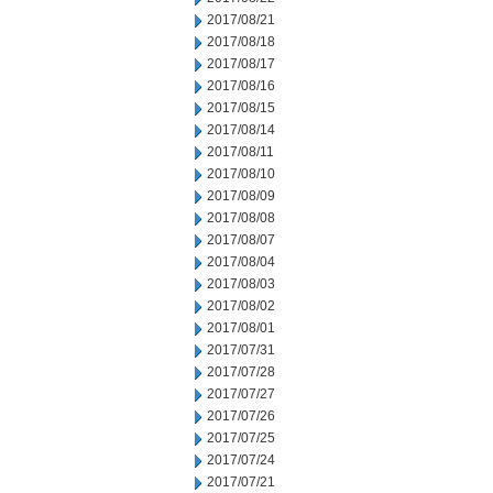
2017/08/21
2017/08/18
2017/08/17
2017/08/16
2017/08/15
2017/08/14
2017/08/11
2017/08/10
2017/08/09
2017/08/08
2017/08/07
2017/08/04
2017/08/03
2017/08/02
2017/08/01
2017/07/31
2017/07/28
2017/07/27
2017/07/26
2017/07/25
2017/07/24
2017/07/21