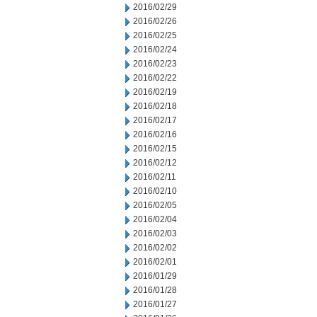
2016/02/29
2016/02/26
2016/02/25
2016/02/24
2016/02/23
2016/02/22
2016/02/19
2016/02/18
2016/02/17
2016/02/16
2016/02/15
2016/02/12
2016/02/11
2016/02/10
2016/02/05
2016/02/04
2016/02/03
2016/02/02
2016/02/01
2016/01/29
2016/01/28
2016/01/27