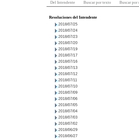
Del Intendente
Buscar por texto
Buscar por
Resoluciones del Intendente
2018/07/25
2018/07/24
2018/07/23
2018/07/20
2018/07/19
2018/07/17
2018/07/16
2018/07/13
2018/07/12
2018/07/11
2018/07/10
2018/07/09
2018/07/06
2018/07/05
2018/07/04
2018/07/03
2018/07/02
2018/06/29
2018/06/27