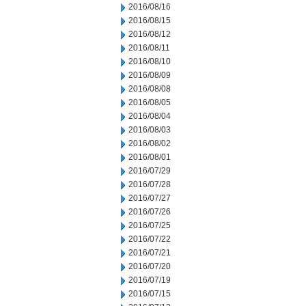
2016/08/16
2016/08/15
2016/08/12
2016/08/11
2016/08/10
2016/08/09
2016/08/08
2016/08/05
2016/08/04
2016/08/03
2016/08/02
2016/08/01
2016/07/29
2016/07/28
2016/07/27
2016/07/26
2016/07/25
2016/07/22
2016/07/21
2016/07/20
2016/07/19
2016/07/15