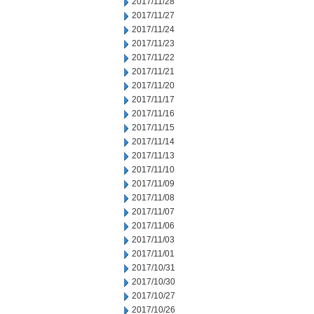
2017/11/28
2017/11/27
2017/11/24
2017/11/23
2017/11/22
2017/11/21
2017/11/20
2017/11/17
2017/11/16
2017/11/15
2017/11/14
2017/11/13
2017/11/10
2017/11/09
2017/11/08
2017/11/07
2017/11/06
2017/11/03
2017/11/01
2017/10/31
2017/10/30
2017/10/27
2017/10/26