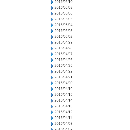
2016/05/10
2016/05/09
2016/05/06
2016/05/05
2016/05/04
2016/05/03
2016/05/02
2016/04/29
2016/04/28
2016/04/27
2016/04/26
2016/04/25
2016/04/22
2016/04/21
2016/04/20
2016/04/19
2016/04/15
2016/04/14
2016/04/13
2016/04/12
2016/04/11
2016/04/08
2016/04/07