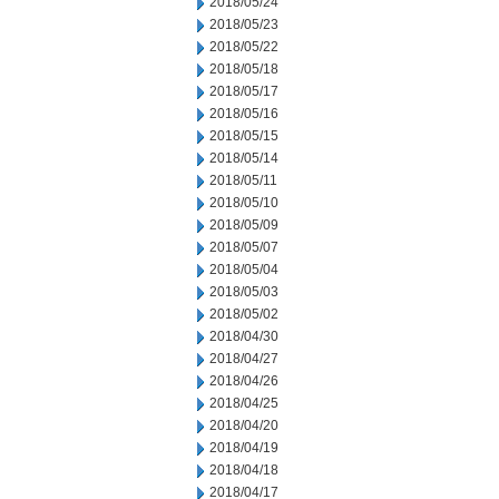
2018/05/24
2018/05/23
2018/05/22
2018/05/18
2018/05/17
2018/05/16
2018/05/15
2018/05/14
2018/05/11
2018/05/10
2018/05/09
2018/05/07
2018/05/04
2018/05/03
2018/05/02
2018/04/30
2018/04/27
2018/04/26
2018/04/25
2018/04/20
2018/04/19
2018/04/18
2018/04/17