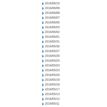
2016/06/10
2016/06/09
2016/06/08
2016/06/07
2016/06/06
2016/06/03
2016/06/02
2016/06/01
2016/05/31
2016/05/30
2016/05/27
2016/05/26
2016/05/25
2016/05/24
2016/05/23
2016/05/20
2016/05/19
2016/05/18
2016/05/17
2016/05/13
2016/05/12
2016/05/11