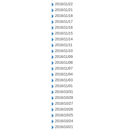
2016/11/22
2016/11/21
2016/11/18
2016/11/17
2016/11/16
2016/11/15
2016/11/14
2016/11/11
2016/11/10
2016/11/09
2016/11/08
2016/11/07
2016/11/04
2016/11/03
2016/11/01
2016/10/31
2016/10/28
2016/10/27
2016/10/26
2016/10/25
2016/10/24
2016/10/21