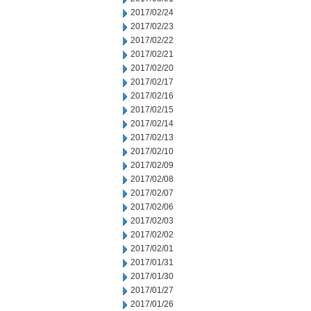
2017/02/24
2017/02/23
2017/02/22
2017/02/21
2017/02/20
2017/02/17
2017/02/16
2017/02/15
2017/02/14
2017/02/13
2017/02/10
2017/02/09
2017/02/08
2017/02/07
2017/02/06
2017/02/03
2017/02/02
2017/02/01
2017/01/31
2017/01/30
2017/01/27
2017/01/26