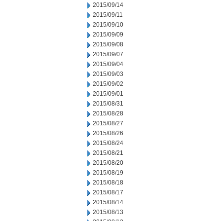
2015/09/14
2015/09/11
2015/09/10
2015/09/09
2015/09/08
2015/09/07
2015/09/04
2015/09/03
2015/09/02
2015/09/01
2015/08/31
2015/08/28
2015/08/27
2015/08/26
2015/08/24
2015/08/21
2015/08/20
2015/08/19
2015/08/18
2015/08/17
2015/08/14
2015/08/13