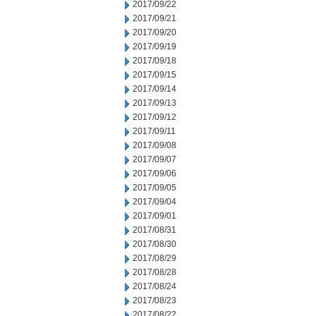
2017/09/22
2017/09/21
2017/09/20
2017/09/19
2017/09/18
2017/09/15
2017/09/14
2017/09/13
2017/09/12
2017/09/11
2017/09/08
2017/09/07
2017/09/06
2017/09/05
2017/09/04
2017/09/01
2017/08/31
2017/08/30
2017/08/29
2017/08/28
2017/08/24
2017/08/23
2017/08/22