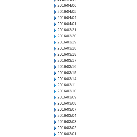
2016/04/06
2016/04/05
2016/04/04
2016/04/01
2016/03/31
2016/03/30
2016/03/29
2016/03/28
2016/03/18
2016/03/17
2016/03/16
2016/03/15
2016/03/14
2016/03/11
2016/03/10
2016/03/09
2016/03/08
2016/03/07
2016/03/04
2016/03/03
2016/03/02
2016/03/01