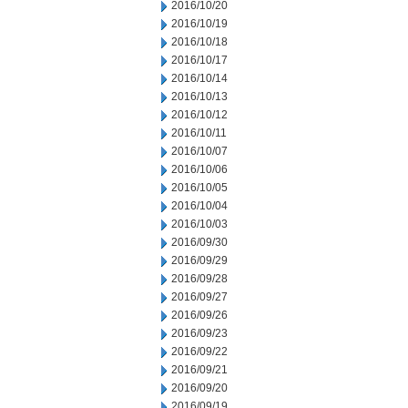
2016/10/20
2016/10/19
2016/10/18
2016/10/17
2016/10/14
2016/10/13
2016/10/12
2016/10/11
2016/10/07
2016/10/06
2016/10/05
2016/10/04
2016/10/03
2016/09/30
2016/09/29
2016/09/28
2016/09/27
2016/09/26
2016/09/23
2016/09/22
2016/09/21
2016/09/20
2016/09/19