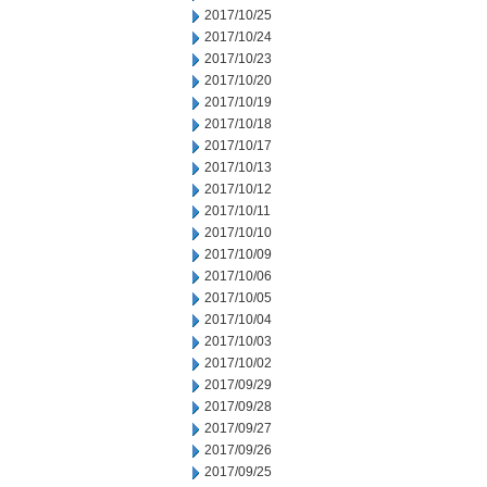
2017/10/25
2017/10/24
2017/10/23
2017/10/20
2017/10/19
2017/10/18
2017/10/17
2017/10/13
2017/10/12
2017/10/11
2017/10/10
2017/10/09
2017/10/06
2017/10/05
2017/10/04
2017/10/03
2017/10/02
2017/09/29
2017/09/28
2017/09/27
2017/09/26
2017/09/25