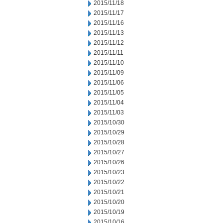
2015/11/18
2015/11/17
2015/11/16
2015/11/13
2015/11/12
2015/11/11
2015/11/10
2015/11/09
2015/11/06
2015/11/05
2015/11/04
2015/11/03
2015/10/30
2015/10/29
2015/10/28
2015/10/27
2015/10/26
2015/10/23
2015/10/22
2015/10/21
2015/10/20
2015/10/19
2015/10/16