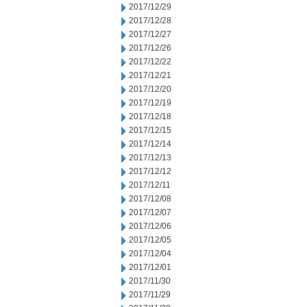
2017/12/29
2017/12/28
2017/12/27
2017/12/26
2017/12/22
2017/12/21
2017/12/20
2017/12/19
2017/12/18
2017/12/15
2017/12/14
2017/12/13
2017/12/12
2017/12/11
2017/12/08
2017/12/07
2017/12/06
2017/12/05
2017/12/04
2017/12/01
2017/11/30
2017/11/29