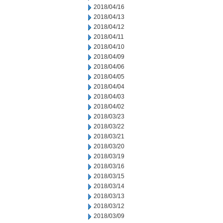
2018/04/16
2018/04/13
2018/04/12
2018/04/11
2018/04/10
2018/04/09
2018/04/06
2018/04/05
2018/04/04
2018/04/03
2018/04/02
2018/03/23
2018/03/22
2018/03/21
2018/03/20
2018/03/19
2018/03/16
2018/03/15
2018/03/14
2018/03/13
2018/03/12
2018/03/09