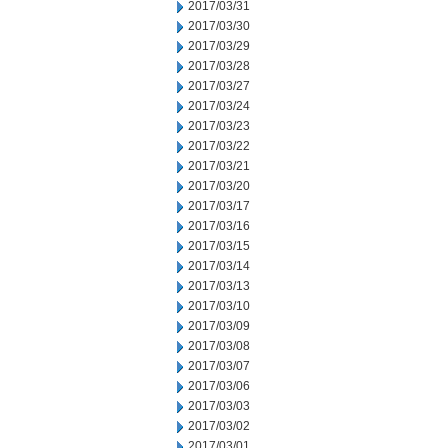
2017/03/31
2017/03/30
2017/03/29
2017/03/28
2017/03/27
2017/03/24
2017/03/23
2017/03/22
2017/03/21
2017/03/20
2017/03/17
2017/03/16
2017/03/15
2017/03/14
2017/03/13
2017/03/10
2017/03/09
2017/03/08
2017/03/07
2017/03/06
2017/03/03
2017/03/02
2017/03/01