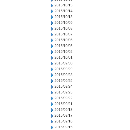
2015/10/15
2015/10/14
2015/10/13
2015/10/09
2015/10/08
2015/10/07
2015/10/06
2015/10/05
2015/10/02
2015/10/01
2015/09/30
2015/09/29
2015/09/28
2015/09/25
2015/09/24
2015/09/23
2015/09/22
2015/09/21
2015/09/18
2015/09/17
2015/09/16
2015/09/15