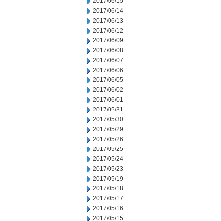
2017/06/15
2017/06/14
2017/06/13
2017/06/12
2017/06/09
2017/06/08
2017/06/07
2017/06/06
2017/06/05
2017/06/02
2017/06/01
2017/05/31
2017/05/30
2017/05/29
2017/05/26
2017/05/25
2017/05/24
2017/05/23
2017/05/19
2017/05/18
2017/05/17
2017/05/16
2017/05/15