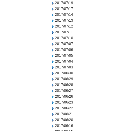
2017/07/19
2017/07/17
2017/07/14
2017/07/13
2017/07/12
2017/07/11
2017/07/10
2017/07/07
2017/07/06
2017/07/05
2017/07/04
2017/07/03
2017/06/30
2017/06/29
2017/06/28
2017/06/27
2017/06/26
2017/06/23
2017/06/22
2017/06/21
2017/06/20
2017/06/16