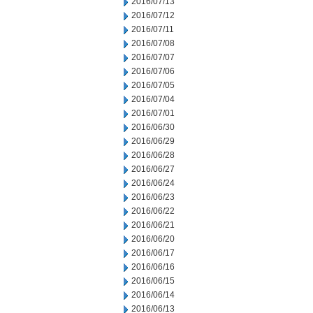
2016/07/13
2016/07/12
2016/07/11
2016/07/08
2016/07/07
2016/07/06
2016/07/05
2016/07/04
2016/07/01
2016/06/30
2016/06/29
2016/06/28
2016/06/27
2016/06/24
2016/06/23
2016/06/22
2016/06/21
2016/06/20
2016/06/17
2016/06/16
2016/06/15
2016/06/14
2016/06/13