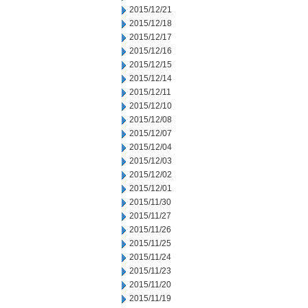
2015/12/21
2015/12/18
2015/12/17
2015/12/16
2015/12/15
2015/12/14
2015/12/11
2015/12/10
2015/12/08
2015/12/07
2015/12/04
2015/12/03
2015/12/02
2015/12/01
2015/11/30
2015/11/27
2015/11/26
2015/11/25
2015/11/24
2015/11/23
2015/11/20
2015/11/19