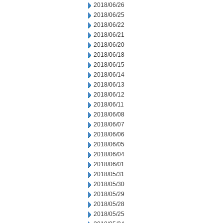
2018/06/26
2018/06/25
2018/06/22
2018/06/21
2018/06/20
2018/06/18
2018/06/15
2018/06/14
2018/06/13
2018/06/12
2018/06/11
2018/06/08
2018/06/07
2018/06/06
2018/06/05
2018/06/04
2018/06/01
2018/05/31
2018/05/30
2018/05/29
2018/05/28
2018/05/25