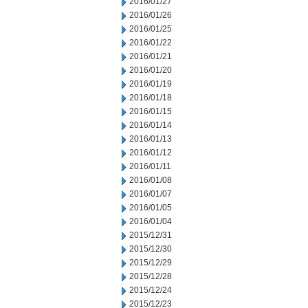
2016/01/27
2016/01/26
2016/01/25
2016/01/22
2016/01/21
2016/01/20
2016/01/19
2016/01/18
2016/01/15
2016/01/14
2016/01/13
2016/01/12
2016/01/11
2016/01/08
2016/01/07
2016/01/05
2016/01/04
2015/12/31
2015/12/30
2015/12/29
2015/12/28
2015/12/24
2015/12/23