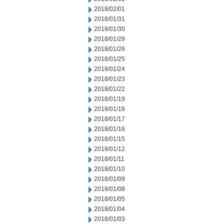
2018/02/01
2018/01/31
2018/01/30
2018/01/29
2018/01/26
2018/01/25
2018/01/24
2018/01/23
2018/01/22
2018/01/19
2018/01/18
2018/01/17
2018/01/16
2018/01/15
2018/01/12
2018/01/11
2018/01/10
2018/01/09
2018/01/08
2018/01/05
2018/01/04
2018/01/03