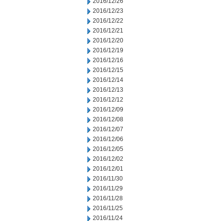
2016/12/26
2016/12/23
2016/12/22
2016/12/21
2016/12/20
2016/12/19
2016/12/16
2016/12/15
2016/12/14
2016/12/13
2016/12/12
2016/12/09
2016/12/08
2016/12/07
2016/12/06
2016/12/05
2016/12/02
2016/12/01
2016/11/30
2016/11/29
2016/11/28
2016/11/25
2016/11/24