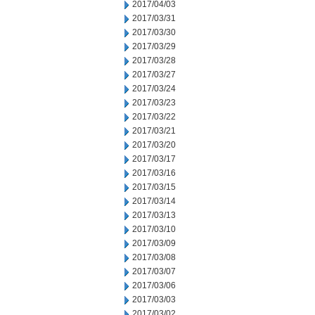
2017/04/03
2017/03/31
2017/03/30
2017/03/29
2017/03/28
2017/03/27
2017/03/24
2017/03/23
2017/03/22
2017/03/21
2017/03/20
2017/03/17
2017/03/16
2017/03/15
2017/03/14
2017/03/13
2017/03/10
2017/03/09
2017/03/08
2017/03/07
2017/03/06
2017/03/03
2017/03/02