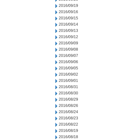
2016/09/19
2016/09/16
2016/09/15
2016/09/14
2016/09/13
2016/09/12
2016/09/09
2016/09/08
2016/09/07
2016/09/06
2016/09/05
2016/09/02
2016/09/01
2016/08/31
2016/08/30
2016/08/29
2016/08/26
2016/08/24
2016/08/23
2016/08/22
2016/08/19
2016/08/18