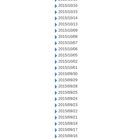
2015/10/16
2015/10/15
2015/10/14
2015/10/13
2015/10/09
2015/10/08
2015/10/07
2015/10/06
2015/10/05
2015/10/02
2015/10/01
2015/09/30
2015/09/29
2015/09/28
2015/09/25
2015/09/24
2015/09/23
2015/09/22
2015/09/21
2015/09/18
2015/09/17
2015/09/16