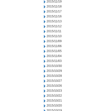
2015/11/19
2015/11/18
2015/11/17
2015/11/16
2015/11/13
2015/11/12
2015/11/11
2015/11/10
2015/11/09
2015/11/06
2015/11/05
2015/11/04
2015/11/03
2015/10/30
2015/10/29
2015/10/28
2015/10/27
2015/10/26
2015/10/23
2015/10/22
2015/10/21
2015/10/20
2015/10/19