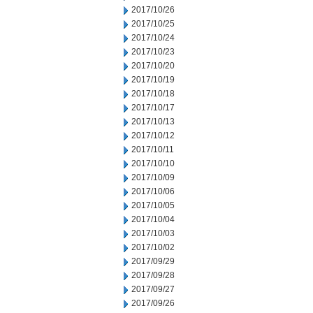
2017/10/26
2017/10/25
2017/10/24
2017/10/23
2017/10/20
2017/10/19
2017/10/18
2017/10/17
2017/10/13
2017/10/12
2017/10/11
2017/10/10
2017/10/09
2017/10/06
2017/10/05
2017/10/04
2017/10/03
2017/10/02
2017/09/29
2017/09/28
2017/09/27
2017/09/26