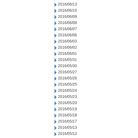
2016/06/13
2016/06/10
2016/06/09
2016/06/08
2016/06/07
2016/06/06
2016/06/03
2016/06/02
2016/06/01
2016/05/31
2016/05/30
2016/05/27
2016/05/26
2016/05/25
2016/05/24
2016/05/23
2016/05/20
2016/05/19
2016/05/18
2016/05/17
2016/05/13
2016/05/12