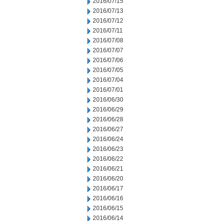
2016/07/15
2016/07/13
2016/07/12
2016/07/11
2016/07/08
2016/07/07
2016/07/06
2016/07/05
2016/07/04
2016/07/01
2016/06/30
2016/06/29
2016/06/28
2016/06/27
2016/06/24
2016/06/23
2016/06/22
2016/06/21
2016/06/20
2016/06/17
2016/06/16
2016/06/15
2016/06/14