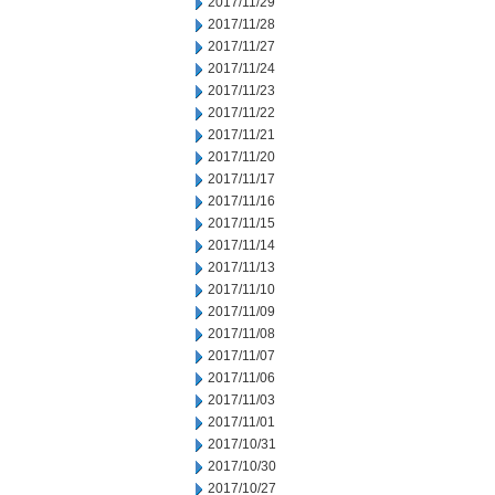
2017/11/29
2017/11/28
2017/11/27
2017/11/24
2017/11/23
2017/11/22
2017/11/21
2017/11/20
2017/11/17
2017/11/16
2017/11/15
2017/11/14
2017/11/13
2017/11/10
2017/11/09
2017/11/08
2017/11/07
2017/11/06
2017/11/03
2017/11/01
2017/10/31
2017/10/30
2017/10/27