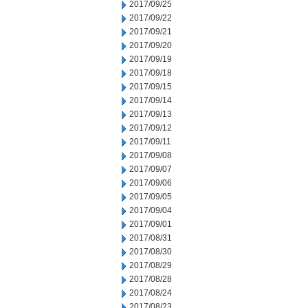
2017/09/25
2017/09/22
2017/09/21
2017/09/20
2017/09/19
2017/09/18
2017/09/15
2017/09/14
2017/09/13
2017/09/12
2017/09/11
2017/09/08
2017/09/07
2017/09/06
2017/09/05
2017/09/04
2017/09/01
2017/08/31
2017/08/30
2017/08/29
2017/08/28
2017/08/24
2017/08/23