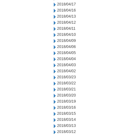
2018/04/17
2018/04/16
2018/04/13
2018/04/12
2018/04/11
2018/04/10
2018/04/09
2018/04/06
2018/04/05
2018/04/04
2018/04/03
2018/04/02
2018/03/23
2018/03/22
2018/03/21
2018/03/20
2018/03/19
2018/03/16
2018/03/15
2018/03/14
2018/03/13
2018/03/12