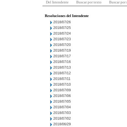
Del Intendente
Buscar por texto
Buscar por
Resoluciones del Intendente
2018/07/26
2018/07/25
2018/07/24
2018/07/23
2018/07/20
2018/07/19
2018/07/17
2018/07/16
2018/07/13
2018/07/12
2018/07/11
2018/07/10
2018/07/09
2018/07/06
2018/07/05
2018/07/04
2018/07/03
2018/07/02
2018/06/29