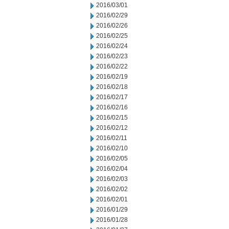
2016/03/01
2016/02/29
2016/02/26
2016/02/25
2016/02/24
2016/02/23
2016/02/22
2016/02/19
2016/02/18
2016/02/17
2016/02/16
2016/02/15
2016/02/12
2016/02/11
2016/02/10
2016/02/05
2016/02/04
2016/02/03
2016/02/02
2016/02/01
2016/01/29
2016/01/28