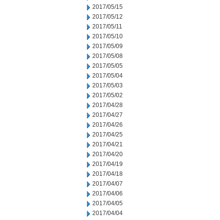
2017/05/15
2017/05/12
2017/05/11
2017/05/10
2017/05/09
2017/05/08
2017/05/05
2017/05/04
2017/05/03
2017/05/02
2017/04/28
2017/04/27
2017/04/26
2017/04/25
2017/04/21
2017/04/20
2017/04/19
2017/04/18
2017/04/07
2017/04/06
2017/04/05
2017/04/04