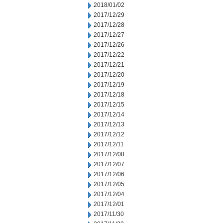
2018/01/02
2017/12/29
2017/12/28
2017/12/27
2017/12/26
2017/12/22
2017/12/21
2017/12/20
2017/12/19
2017/12/18
2017/12/15
2017/12/14
2017/12/13
2017/12/12
2017/12/11
2017/12/08
2017/12/07
2017/12/06
2017/12/05
2017/12/04
2017/12/01
2017/11/30