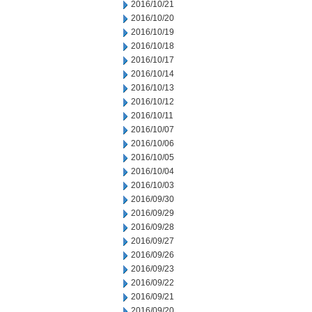
2016/10/21
2016/10/20
2016/10/19
2016/10/18
2016/10/17
2016/10/14
2016/10/13
2016/10/12
2016/10/11
2016/10/07
2016/10/06
2016/10/05
2016/10/04
2016/10/03
2016/09/30
2016/09/29
2016/09/28
2016/09/27
2016/09/26
2016/09/23
2016/09/22
2016/09/21
2016/09/20