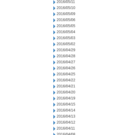
2016/05/11
2016/05/10
2016/05/09
2016/05/06
2016/05/05
2016/05/04
2016/05/03
2016/05/02
2016/04/29
2016/04/28
2016/04/27
2016/04/26
2016/04/25
2016/04/22
2016/04/21
2016/04/20
2016/04/19
2016/04/15
2016/04/14
2016/04/13
2016/04/12
2016/04/11
2016/04/08