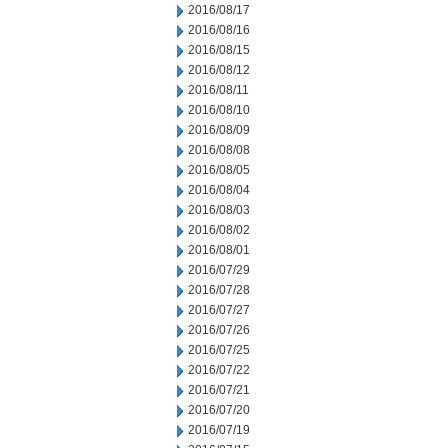
2016/08/17
2016/08/16
2016/08/15
2016/08/12
2016/08/11
2016/08/10
2016/08/09
2016/08/08
2016/08/05
2016/08/04
2016/08/03
2016/08/02
2016/08/01
2016/07/29
2016/07/28
2016/07/27
2016/07/26
2016/07/25
2016/07/22
2016/07/21
2016/07/20
2016/07/19