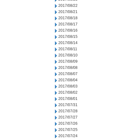
2017/08/22
2017/08/21
2017/08/18
2017/08/17
2017/08/16
2017/08/15
2017/08/14
2017/08/11
2017/08/10
2017/08/09
2017/08/08
2017/08/07
2017/08/04
2017/08/03
2017/08/02
2017/08/01
2017/07/31
2017/07/28
2017/07/27
2017/07/26
2017/07/25
2017/07/24