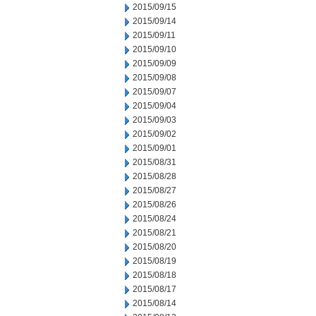
2015/09/15
2015/09/14
2015/09/11
2015/09/10
2015/09/09
2015/09/08
2015/09/07
2015/09/04
2015/09/03
2015/09/02
2015/09/01
2015/08/31
2015/08/28
2015/08/27
2015/08/26
2015/08/24
2015/08/21
2015/08/20
2015/08/19
2015/08/18
2015/08/17
2015/08/14