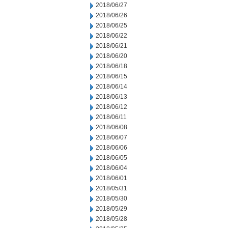
2018/06/27
2018/06/26
2018/06/25
2018/06/22
2018/06/21
2018/06/20
2018/06/18
2018/06/15
2018/06/14
2018/06/13
2018/06/12
2018/06/11
2018/06/08
2018/06/07
2018/06/06
2018/06/05
2018/06/04
2018/06/01
2018/05/31
2018/05/30
2018/05/29
2018/05/28