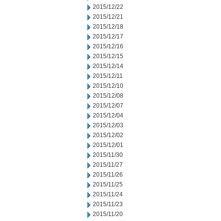
2015/12/22
2015/12/21
2015/12/18
2015/12/17
2015/12/16
2015/12/15
2015/12/14
2015/12/11
2015/12/10
2015/12/08
2015/12/07
2015/12/04
2015/12/03
2015/12/02
2015/12/01
2015/11/30
2015/11/27
2015/11/26
2015/11/25
2015/11/24
2015/11/23
2015/11/20