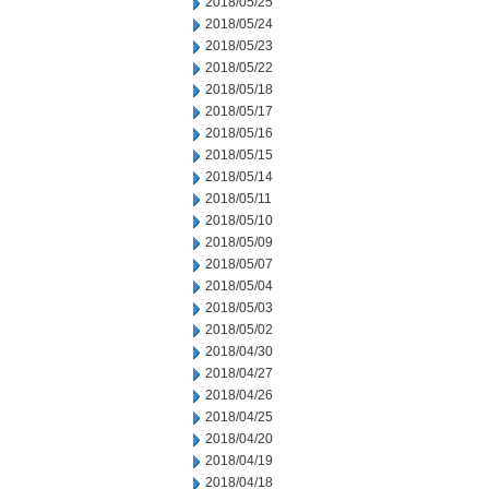
2018/05/25
2018/05/24
2018/05/23
2018/05/22
2018/05/18
2018/05/17
2018/05/16
2018/05/15
2018/05/14
2018/05/11
2018/05/10
2018/05/09
2018/05/07
2018/05/04
2018/05/03
2018/05/02
2018/04/30
2018/04/27
2018/04/26
2018/04/25
2018/04/20
2018/04/19
2018/04/18