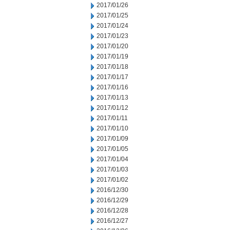
2017/01/26
2017/01/25
2017/01/24
2017/01/23
2017/01/20
2017/01/19
2017/01/18
2017/01/17
2017/01/16
2017/01/13
2017/01/12
2017/01/11
2017/01/10
2017/01/09
2017/01/05
2017/01/04
2017/01/03
2017/01/02
2016/12/30
2016/12/29
2016/12/28
2016/12/27