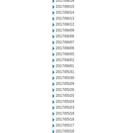
2017/06/16
2017/06/15
2017/06/14
2017/06/13
2017/06/12
2017/06/09
2017/06/08
2017/06/07
2017/06/06
2017/06/05
2017/06/02
2017/06/01
2017/05/31
2017/05/30
2017/05/29
2017/05/26
2017/05/25
2017/05/24
2017/05/23
2017/05/19
2017/05/18
2017/05/17
2017/05/16