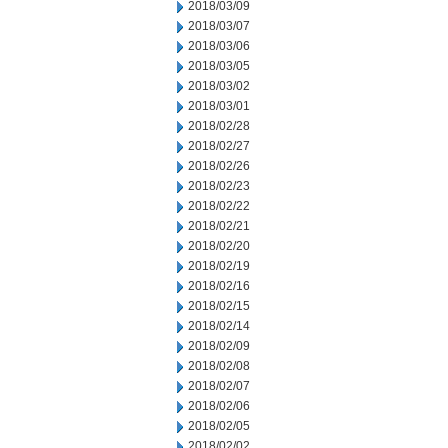
2018/03/09
2018/03/07
2018/03/06
2018/03/05
2018/03/02
2018/03/01
2018/02/28
2018/02/27
2018/02/26
2018/02/23
2018/02/22
2018/02/21
2018/02/20
2018/02/19
2018/02/16
2018/02/15
2018/02/14
2018/02/09
2018/02/08
2018/02/07
2018/02/06
2018/02/05
2018/02/02