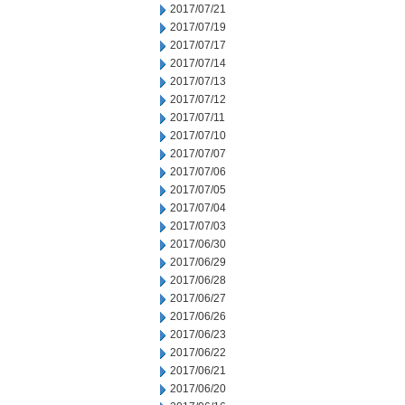
2017/07/21
2017/07/19
2017/07/17
2017/07/14
2017/07/13
2017/07/12
2017/07/11
2017/07/10
2017/07/07
2017/07/06
2017/07/05
2017/07/04
2017/07/03
2017/06/30
2017/06/29
2017/06/28
2017/06/27
2017/06/26
2017/06/23
2017/06/22
2017/06/21
2017/06/20