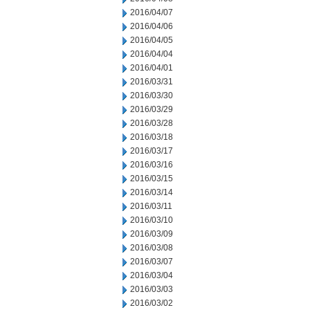
2016/04/07
2016/04/06
2016/04/05
2016/04/04
2016/04/01
2016/03/31
2016/03/30
2016/03/29
2016/03/28
2016/03/18
2016/03/17
2016/03/16
2016/03/15
2016/03/14
2016/03/11
2016/03/10
2016/03/09
2016/03/08
2016/03/07
2016/03/04
2016/03/03
2016/03/02