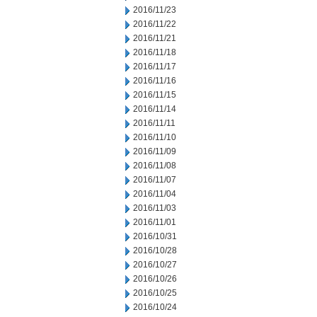
2016/11/23
2016/11/22
2016/11/21
2016/11/18
2016/11/17
2016/11/16
2016/11/15
2016/11/14
2016/11/11
2016/11/10
2016/11/09
2016/11/08
2016/11/07
2016/11/04
2016/11/03
2016/11/01
2016/10/31
2016/10/28
2016/10/27
2016/10/26
2016/10/25
2016/10/24