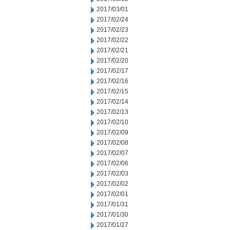
2017/03/01
2017/02/24
2017/02/23
2017/02/22
2017/02/21
2017/02/20
2017/02/17
2017/02/16
2017/02/15
2017/02/14
2017/02/13
2017/02/10
2017/02/09
2017/02/08
2017/02/07
2017/02/06
2017/02/03
2017/02/02
2017/02/01
2017/01/31
2017/01/30
2017/01/27