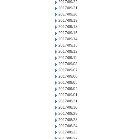
2017/09/22
2017/09/21
2017/09/20
2017/09/19
2017/09/18
2017/09/15
2017/09/14
2017/09/13
2017/09/12
2017/09/11
2017/09/08
2017/09/07
2017/09/06
2017/09/05
2017/09/04
2017/09/01
2017/08/31
2017/08/30
2017/08/29
2017/08/28
2017/08/24
2017/08/23
2017/08/22