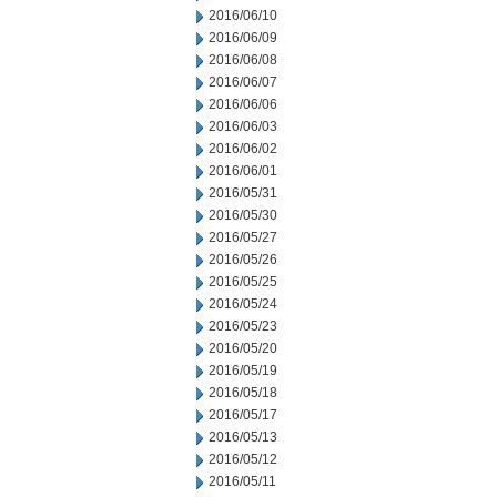
2016/06/10
2016/06/09
2016/06/08
2016/06/07
2016/06/06
2016/06/03
2016/06/02
2016/06/01
2016/05/31
2016/05/30
2016/05/27
2016/05/26
2016/05/25
2016/05/24
2016/05/23
2016/05/20
2016/05/19
2016/05/18
2016/05/17
2016/05/13
2016/05/12
2016/05/11