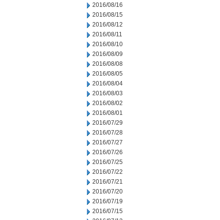
2016/08/16
2016/08/15
2016/08/12
2016/08/11
2016/08/10
2016/08/09
2016/08/08
2016/08/05
2016/08/04
2016/08/03
2016/08/02
2016/08/01
2016/07/29
2016/07/28
2016/07/27
2016/07/26
2016/07/25
2016/07/22
2016/07/21
2016/07/20
2016/07/19
2016/07/15