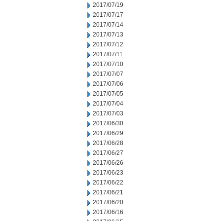
2017/07/19
2017/07/17
2017/07/14
2017/07/13
2017/07/12
2017/07/11
2017/07/10
2017/07/07
2017/07/06
2017/07/05
2017/07/04
2017/07/03
2017/06/30
2017/06/29
2017/06/28
2017/06/27
2017/06/26
2017/06/23
2017/06/22
2017/06/21
2017/06/20
2017/06/16