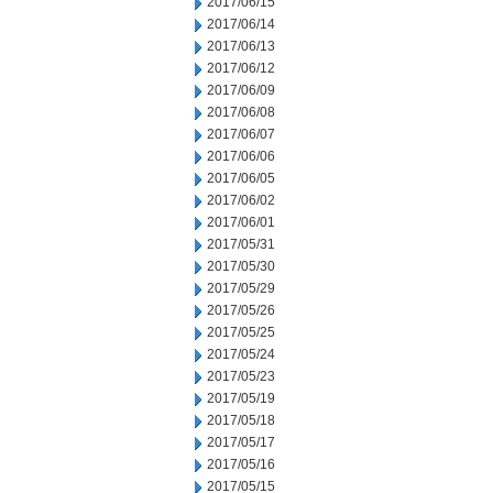
2017/06/15
2017/06/14
2017/06/13
2017/06/12
2017/06/09
2017/06/08
2017/06/07
2017/06/06
2017/06/05
2017/06/02
2017/06/01
2017/05/31
2017/05/30
2017/05/29
2017/05/26
2017/05/25
2017/05/24
2017/05/23
2017/05/19
2017/05/18
2017/05/17
2017/05/16
2017/05/15