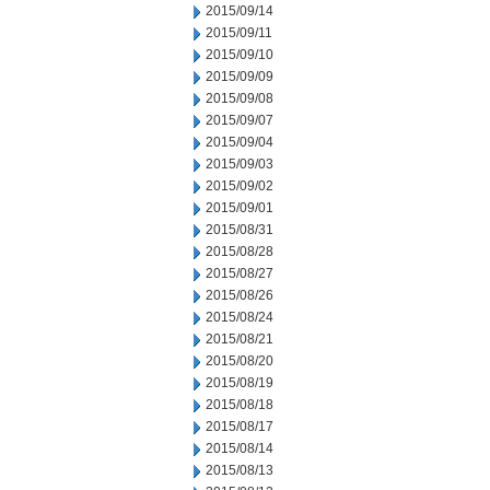
2015/09/14
2015/09/11
2015/09/10
2015/09/09
2015/09/08
2015/09/07
2015/09/04
2015/09/03
2015/09/02
2015/09/01
2015/08/31
2015/08/28
2015/08/27
2015/08/26
2015/08/24
2015/08/21
2015/08/20
2015/08/19
2015/08/18
2015/08/17
2015/08/14
2015/08/13