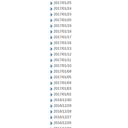
2017/01/25
2017/01/24
2017/01/23
2017/01/20
2017/01/19
2017/01/18
2017/01/17
2017/01/16
2017/01/13
2017/01/12
2017/01/11
2017/01/10
2017/01/09
2017/01/05
2017/01/04
2017/01/03
2017/01/02
2016/12/30
2016/12/29
2016/12/28
2016/12/27
2016/12/26