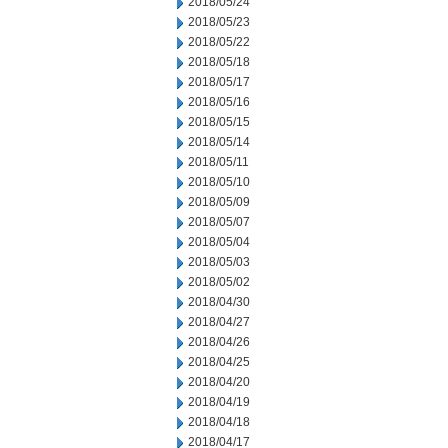
2018/05/24
2018/05/23
2018/05/22
2018/05/18
2018/05/17
2018/05/16
2018/05/15
2018/05/14
2018/05/11
2018/05/10
2018/05/09
2018/05/07
2018/05/04
2018/05/03
2018/05/02
2018/04/30
2018/04/27
2018/04/26
2018/04/25
2018/04/20
2018/04/19
2018/04/18
2018/04/17