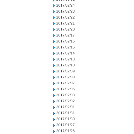
2017/02/24
2017/02/23
2017/02/22
2017/02/21
2017/02/20
2017/02/17
2017/02/16
2017/02/15
2017/02/14
2017/02/13
2017/02/10
2017/02/09
2017/02/08
2017/02/07
2017/02/06
2017/02/03
2017/02/02
2017/02/01
2017/01/31
2017/01/30
2017/01/27
2017/01/26