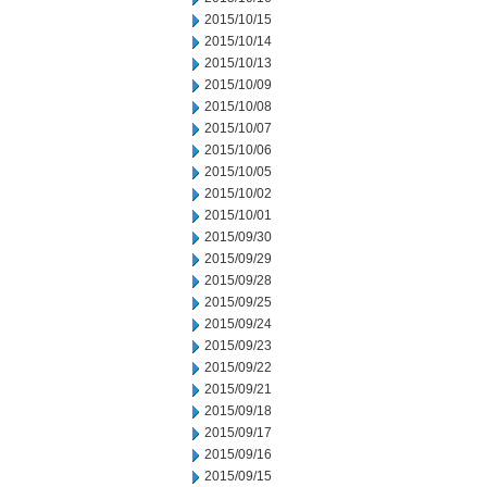
2015/10/15
2015/10/14
2015/10/13
2015/10/09
2015/10/08
2015/10/07
2015/10/06
2015/10/05
2015/10/02
2015/10/01
2015/09/30
2015/09/29
2015/09/28
2015/09/25
2015/09/24
2015/09/23
2015/09/22
2015/09/21
2015/09/18
2015/09/17
2015/09/16
2015/09/15