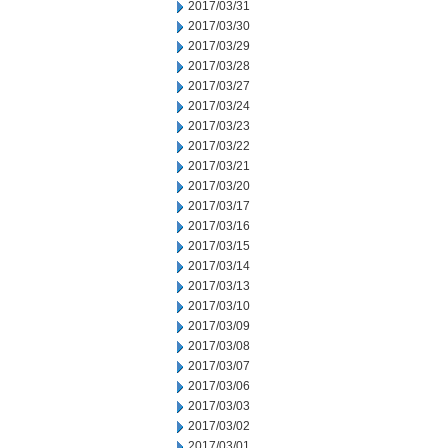
2017/03/31
2017/03/30
2017/03/29
2017/03/28
2017/03/27
2017/03/24
2017/03/23
2017/03/22
2017/03/21
2017/03/20
2017/03/17
2017/03/16
2017/03/15
2017/03/14
2017/03/13
2017/03/10
2017/03/09
2017/03/08
2017/03/07
2017/03/06
2017/03/03
2017/03/02
2017/03/01