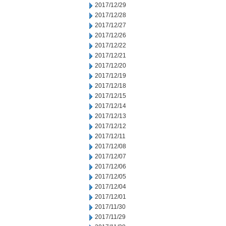
2017/12/29
2017/12/28
2017/12/27
2017/12/26
2017/12/22
2017/12/21
2017/12/20
2017/12/19
2017/12/18
2017/12/15
2017/12/14
2017/12/13
2017/12/12
2017/12/11
2017/12/08
2017/12/07
2017/12/06
2017/12/05
2017/12/04
2017/12/01
2017/11/30
2017/11/29