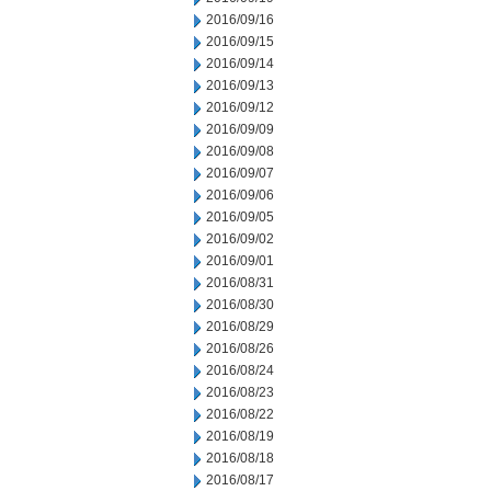
2016/09/16
2016/09/15
2016/09/14
2016/09/13
2016/09/12
2016/09/09
2016/09/08
2016/09/07
2016/09/06
2016/09/05
2016/09/02
2016/09/01
2016/08/31
2016/08/30
2016/08/29
2016/08/26
2016/08/24
2016/08/23
2016/08/22
2016/08/19
2016/08/18
2016/08/17