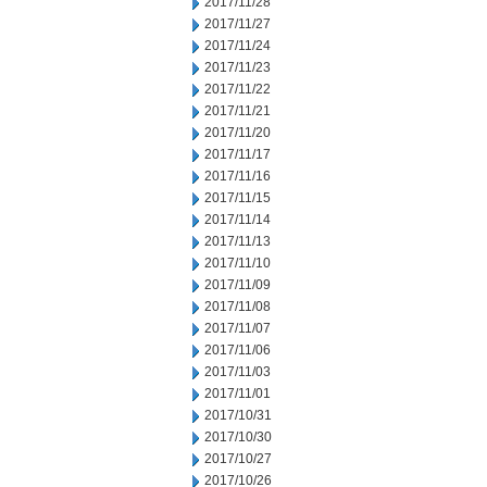
2017/11/28
2017/11/27
2017/11/24
2017/11/23
2017/11/22
2017/11/21
2017/11/20
2017/11/17
2017/11/16
2017/11/15
2017/11/14
2017/11/13
2017/11/10
2017/11/09
2017/11/08
2017/11/07
2017/11/06
2017/11/03
2017/11/01
2017/10/31
2017/10/30
2017/10/27
2017/10/26