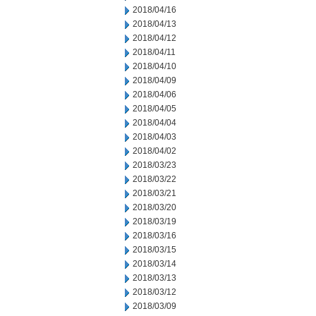
2018/04/16
2018/04/13
2018/04/12
2018/04/11
2018/04/10
2018/04/09
2018/04/06
2018/04/05
2018/04/04
2018/04/03
2018/04/02
2018/03/23
2018/03/22
2018/03/21
2018/03/20
2018/03/19
2018/03/16
2018/03/15
2018/03/14
2018/03/13
2018/03/12
2018/03/09