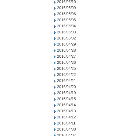
2016/05/10
2016/05/09
2016/05/06
2016/05/05
2016/05/04
2016/05/03
2016/05/02
2016/04/29
2016/04/28
2016/04/27
2016/04/26
2016/04/25
2016/04/22
2016/04/21
2016/04/20
2016/04/19
2016/04/15
2016/04/14
2016/04/13
2016/04/12
2016/04/11
2016/04/08
2016/04/07