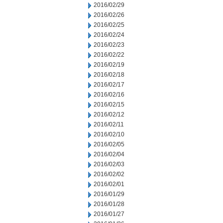
2016/02/29
2016/02/26
2016/02/25
2016/02/24
2016/02/23
2016/02/22
2016/02/19
2016/02/18
2016/02/17
2016/02/16
2016/02/15
2016/02/12
2016/02/11
2016/02/10
2016/02/05
2016/02/04
2016/02/03
2016/02/02
2016/02/01
2016/01/29
2016/01/28
2016/01/27