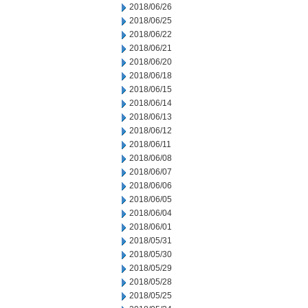
2018/06/26
2018/06/25
2018/06/22
2018/06/21
2018/06/20
2018/06/18
2018/06/15
2018/06/14
2018/06/13
2018/06/12
2018/06/11
2018/06/08
2018/06/07
2018/06/06
2018/06/05
2018/06/04
2018/06/01
2018/05/31
2018/05/30
2018/05/29
2018/05/28
2018/05/25