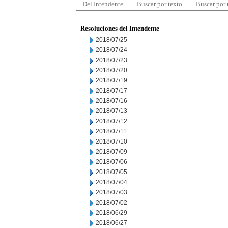
Del Intendente
Buscar por texto
Buscar por
Resoluciones del Intendente
2018/07/25
2018/07/24
2018/07/23
2018/07/20
2018/07/19
2018/07/17
2018/07/16
2018/07/13
2018/07/12
2018/07/11
2018/07/10
2018/07/09
2018/07/06
2018/07/05
2018/07/04
2018/07/03
2018/07/02
2018/06/29
2018/06/27