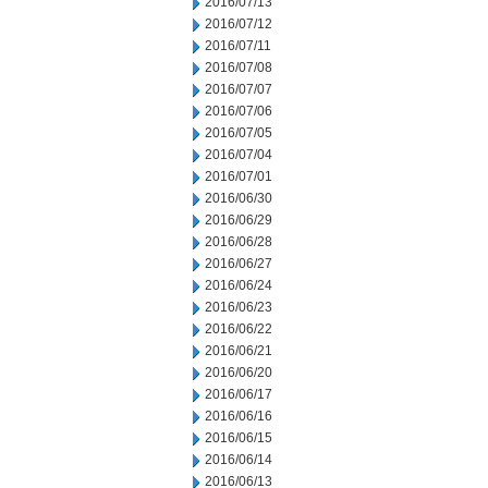
2016/07/13
2016/07/12
2016/07/11
2016/07/08
2016/07/07
2016/07/06
2016/07/05
2016/07/04
2016/07/01
2016/06/30
2016/06/29
2016/06/28
2016/06/27
2016/06/24
2016/06/23
2016/06/22
2016/06/21
2016/06/20
2016/06/17
2016/06/16
2016/06/15
2016/06/14
2016/06/13