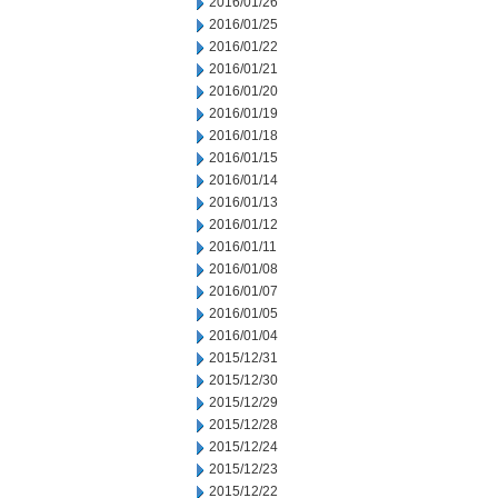
2016/01/26
2016/01/25
2016/01/22
2016/01/21
2016/01/20
2016/01/19
2016/01/18
2016/01/15
2016/01/14
2016/01/13
2016/01/12
2016/01/11
2016/01/08
2016/01/07
2016/01/05
2016/01/04
2015/12/31
2015/12/30
2015/12/29
2015/12/28
2015/12/24
2015/12/23
2015/12/22