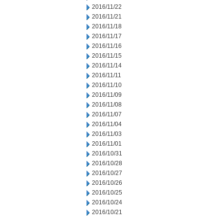
2016/11/22
2016/11/21
2016/11/18
2016/11/17
2016/11/16
2016/11/15
2016/11/14
2016/11/11
2016/11/10
2016/11/09
2016/11/08
2016/11/07
2016/11/04
2016/11/03
2016/11/01
2016/10/31
2016/10/28
2016/10/27
2016/10/26
2016/10/25
2016/10/24
2016/10/21