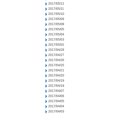
2017/05/12
2017/05/11
2017/05/10
2017/05/09
2017/05/08
2017/05/05
2017/05/04
2017/05/03
2017/05/02
2017/04/28
2017/04/27
2017/04/26
2017/04/25
2017/04/21
2017/04/20
2017/04/19
2017/04/18
2017/04/07
2017/04/06
2017/04/05
2017/04/04
2017/04/03