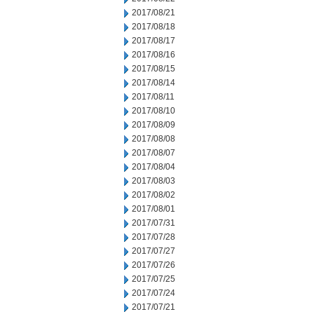
2017/08/21
2017/08/18
2017/08/17
2017/08/16
2017/08/15
2017/08/14
2017/08/11
2017/08/10
2017/08/09
2017/08/08
2017/08/07
2017/08/04
2017/08/03
2017/08/02
2017/08/01
2017/07/31
2017/07/28
2017/07/27
2017/07/26
2017/07/25
2017/07/24
2017/07/21