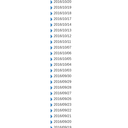
2016/10/20
2016/10/19
2016/10/18
2016/10/17
2016/10/14
2016/10/13
2016/10/12
2016/10/11
2016/10/07
2016/10/06
2016/10/05
2016/10/04
2016/10/03
2016/09/30
2016/09/29
2016/09/28
2016/09/27
2016/09/26
2016/09/23
2016/09/22
2016/09/21
2016/09/20
2016/09/19