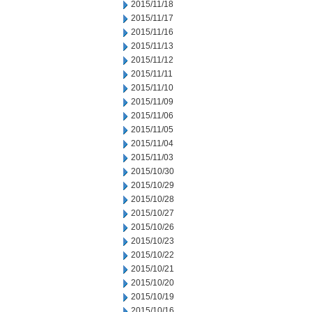
2015/11/18
2015/11/17
2015/11/16
2015/11/13
2015/11/12
2015/11/11
2015/11/10
2015/11/09
2015/11/06
2015/11/05
2015/11/04
2015/11/03
2015/10/30
2015/10/29
2015/10/28
2015/10/27
2015/10/26
2015/10/23
2015/10/22
2015/10/21
2015/10/20
2015/10/19
2015/10/16