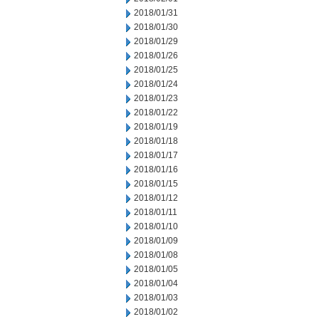
2018/01/31
2018/01/30
2018/01/29
2018/01/26
2018/01/25
2018/01/24
2018/01/23
2018/01/22
2018/01/19
2018/01/18
2018/01/17
2018/01/16
2018/01/15
2018/01/12
2018/01/11
2018/01/10
2018/01/09
2018/01/08
2018/01/05
2018/01/04
2018/01/03
2018/01/02