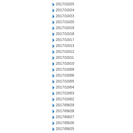
2017/10/25
2017/10/24
2017/10/23
2017/10/20
2017/10/19
2017/10/18
2017/10/17
2017/10/13
2017/10/12
2017/10/11
2017/10/10
2017/10/09
2017/10/06
2017/10/05
2017/10/04
2017/10/03
2017/10/02
2017/09/29
2017/09/28
2017/09/27
2017/09/26
2017/09/25