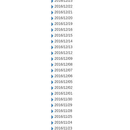
2016/12/23
2016/12/22
2016/12/21
2016/12/20
2016/12/19
2016/12/16
2016/12/15
2016/12/14
2016/12/13
2016/12/12
2016/12/09
2016/12/08
2016/12/07
2016/12/06
2016/12/05
2016/12/02
2016/12/01
2016/11/30
2016/11/29
2016/11/28
2016/11/25
2016/11/24
2016/11/23