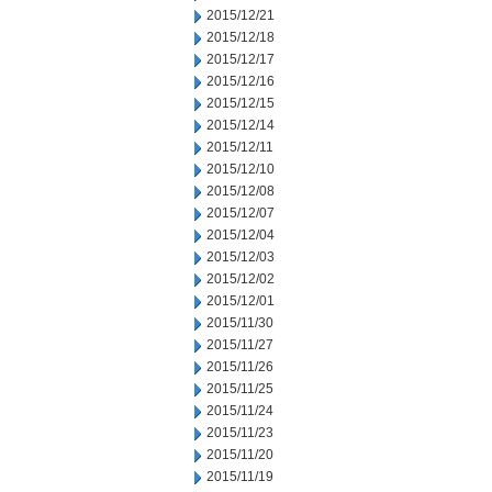
2015/12/21
2015/12/18
2015/12/17
2015/12/16
2015/12/15
2015/12/14
2015/12/11
2015/12/10
2015/12/08
2015/12/07
2015/12/04
2015/12/03
2015/12/02
2015/12/01
2015/11/30
2015/11/27
2015/11/26
2015/11/25
2015/11/24
2015/11/23
2015/11/20
2015/11/19