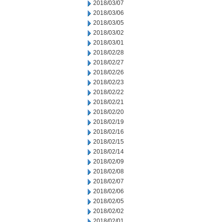
2018/03/07
2018/03/06
2018/03/05
2018/03/02
2018/03/01
2018/02/28
2018/02/27
2018/02/26
2018/02/23
2018/02/22
2018/02/21
2018/02/20
2018/02/19
2018/02/16
2018/02/15
2018/02/14
2018/02/09
2018/02/08
2018/02/07
2018/02/06
2018/02/05
2018/02/02
2018/02/01