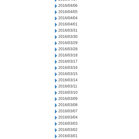
2016/04/06
2016/04/05
2016/04/04
2016/04/01
2016/03/31
2016/03/30
2016/03/29
2016/03/28
2016/03/18
2016/03/17
2016/03/16
2016/03/15
2016/03/14
2016/03/11
2016/03/10
2016/03/09
2016/03/08
2016/03/07
2016/03/04
2016/03/03
2016/03/02
2016/03/01