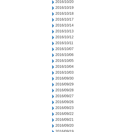
2016/10/20
2016/10/19
2016/10/18
2016/10/17
2016/10/14
2016/10/13
2016/10/12
2016/10/11
2016/10/07
2016/10/06
2016/10/05
2016/10/04
2016/10/03
2016/09/30
2016/09/29
2016/09/28
2016/09/27
2016/09/26
2016/09/23
2016/09/22
2016/09/21
2016/09/20
2016/09/19