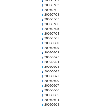
2016/07/13
2016/07/12
2016/07/11
2016/07/08
2016/07/07
2016/07/06
2016/07/05
2016/07/04
2016/07/01
2016/06/30
2016/06/29
2016/06/28
2016/06/27
2016/06/24
2016/06/23
2016/06/22
2016/06/21
2016/06/20
2016/06/17
2016/06/16
2016/06/15
2016/06/14
2016/06/13