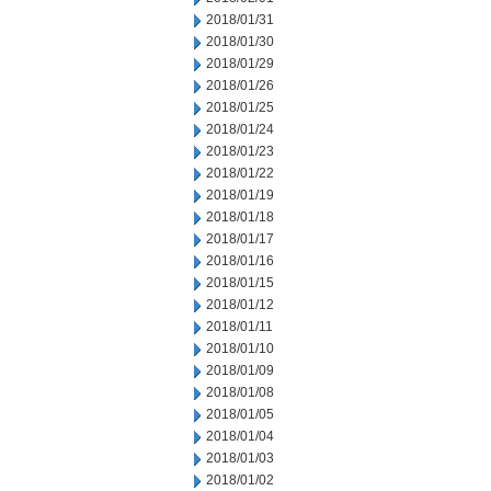
2018/01/31
2018/01/30
2018/01/29
2018/01/26
2018/01/25
2018/01/24
2018/01/23
2018/01/22
2018/01/19
2018/01/18
2018/01/17
2018/01/16
2018/01/15
2018/01/12
2018/01/11
2018/01/10
2018/01/09
2018/01/08
2018/01/05
2018/01/04
2018/01/03
2018/01/02