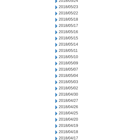
2018/05/24
2018/05/23
2018/05/22
2018/05/18
2018/05/17
2018/05/16
2018/05/15
2018/05/14
2018/05/11
2018/05/10
2018/05/09
2018/05/07
2018/05/04
2018/05/03
2018/05/02
2018/04/30
2018/04/27
2018/04/26
2018/04/25
2018/04/20
2018/04/19
2018/04/18
2018/04/17