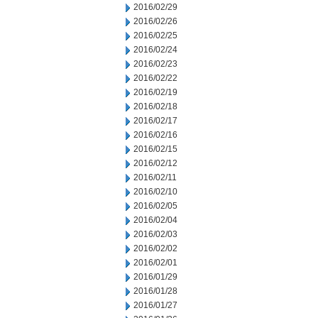
2016/02/29
2016/02/26
2016/02/25
2016/02/24
2016/02/23
2016/02/22
2016/02/19
2016/02/18
2016/02/17
2016/02/16
2016/02/15
2016/02/12
2016/02/11
2016/02/10
2016/02/05
2016/02/04
2016/02/03
2016/02/02
2016/02/01
2016/01/29
2016/01/28
2016/01/27