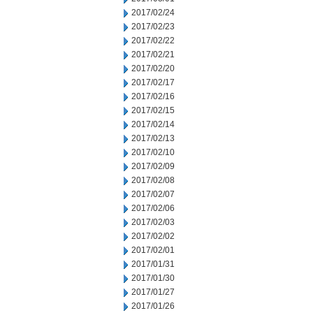
2017/02/24
2017/02/23
2017/02/22
2017/02/21
2017/02/20
2017/02/17
2017/02/16
2017/02/15
2017/02/14
2017/02/13
2017/02/10
2017/02/09
2017/02/08
2017/02/07
2017/02/06
2017/02/03
2017/02/02
2017/02/01
2017/01/31
2017/01/30
2017/01/27
2017/01/26