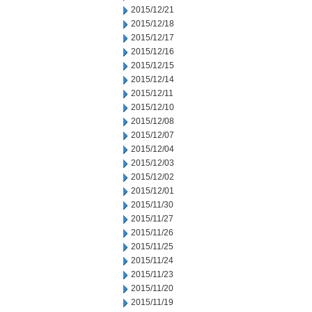
2015/12/21
2015/12/18
2015/12/17
2015/12/16
2015/12/15
2015/12/14
2015/12/11
2015/12/10
2015/12/08
2015/12/07
2015/12/04
2015/12/03
2015/12/02
2015/12/01
2015/11/30
2015/11/27
2015/11/26
2015/11/25
2015/11/24
2015/11/23
2015/11/20
2015/11/19