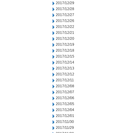
2017/12/29
2017/12/28
2017/12/27
2017/12/26
2017/12/22
2017/12/21
2017/12/20
2017/12/19
2017/12/18
2017/12/15
2017/12/14
2017/12/13
2017/12/12
2017/12/11
2017/12/08
2017/12/07
2017/12/06
2017/12/05
2017/12/04
2017/12/01
2017/11/30
2017/11/29