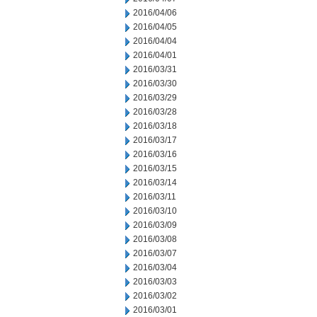
2016/04/06
2016/04/05
2016/04/04
2016/04/01
2016/03/31
2016/03/30
2016/03/29
2016/03/28
2016/03/18
2016/03/17
2016/03/16
2016/03/15
2016/03/14
2016/03/11
2016/03/10
2016/03/09
2016/03/08
2016/03/07
2016/03/04
2016/03/03
2016/03/02
2016/03/01