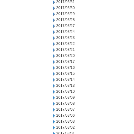
2017/03/31
2017/03/30
2017/03/29
2017/03/28
2017/03/27
2017/03/24
2017/03/23
2017/03/22
2017/03/21
2017/03/20
2017/03/17
2017/03/16
2017/03/15
2017/03/14
2017/03/13
2017/03/10
2017/03/09
2017/03/08
2017/03/07
2017/03/06
2017/03/03
2017/03/02
2017/03/01