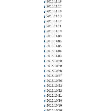
2015/11/18
2015/11/17
2015/11/16
2015/11/13
2015/11/12
2015/11/11
2015/11/10
2015/11/09
2015/11/06
2015/11/05
2015/11/04
2015/11/03
2015/10/30
2015/10/29
2015/10/28
2015/10/27
2015/10/26
2015/10/23
2015/10/22
2015/10/21
2015/10/20
2015/10/19
2015/10/16