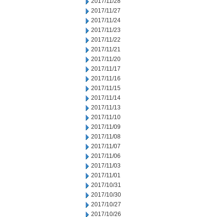
2017/11/28
2017/11/27
2017/11/24
2017/11/23
2017/11/22
2017/11/21
2017/11/20
2017/11/17
2017/11/16
2017/11/15
2017/11/14
2017/11/13
2017/11/10
2017/11/09
2017/11/08
2017/11/07
2017/11/06
2017/11/03
2017/11/01
2017/10/31
2017/10/30
2017/10/27
2017/10/26