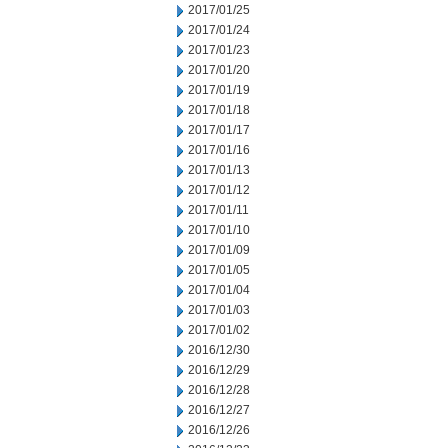
2017/01/25
2017/01/24
2017/01/23
2017/01/20
2017/01/19
2017/01/18
2017/01/17
2017/01/16
2017/01/13
2017/01/12
2017/01/11
2017/01/10
2017/01/09
2017/01/05
2017/01/04
2017/01/03
2017/01/02
2016/12/30
2016/12/29
2016/12/28
2016/12/27
2016/12/26