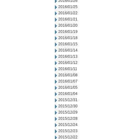
2016/01/26
2016/01/25
2016/01/22
2016/01/21
2016/01/20
2016/01/19
2016/01/18
2016/01/15
2016/01/14
2016/01/13
2016/01/12
2016/01/11
2016/01/08
2016/01/07
2016/01/05
2016/01/04
2015/12/31
2015/12/30
2015/12/29
2015/12/28
2015/12/24
2015/12/23
2015/12/22