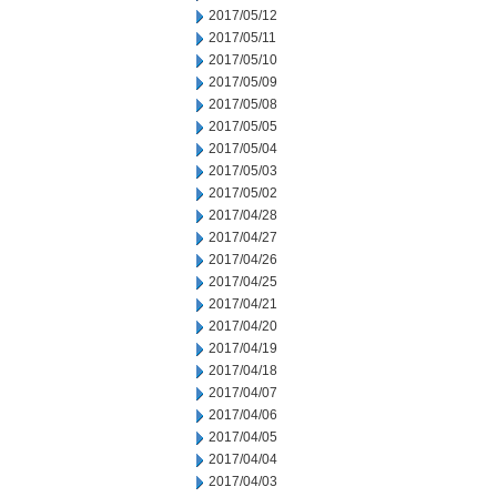
2017/05/12
2017/05/11
2017/05/10
2017/05/09
2017/05/08
2017/05/05
2017/05/04
2017/05/03
2017/05/02
2017/04/28
2017/04/27
2017/04/26
2017/04/25
2017/04/21
2017/04/20
2017/04/19
2017/04/18
2017/04/07
2017/04/06
2017/04/05
2017/04/04
2017/04/03