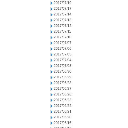
2017/07/19
2017/07/17
2017/07/14
2017/07/13
2017/07/12
2017/07/11
2017/07/10
2017/07/07
2017/07/06
2017/07/05
2017/07/04
2017/07/03
2017/06/30
2017/06/29
2017/06/28
2017/06/27
2017/06/26
2017/06/23
2017/06/22
2017/06/21
2017/06/20
2017/06/16