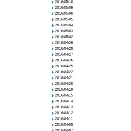
2016/05/10
2016/05/09
2016/05/06
2016/05/05
2016/05/04
2016/05/03
2016/05/02
2016/04/29
2016/04/28
2016/04/27
2016/04/26
2016/04/25
2016/04/22
2016/04/21
2016/04/20
2016/04/19
2016/04/15
2016/04/14
2016/04/13
2016/04/12
2016/04/11
2016/04/08
2016/04/07