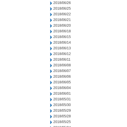
2018/06/26
2018/06/25
2018/06/22
2018/06/21
2018/06/20
2018/06/18
2018/06/15
2018/06/14
2018/06/13
2018/06/12
2018/06/11
2018/06/08
2018/06/07
2018/06/06
2018/06/05
2018/06/04
2018/06/01
2018/05/31
2018/05/30
2018/05/29
2018/05/28
2018/05/25