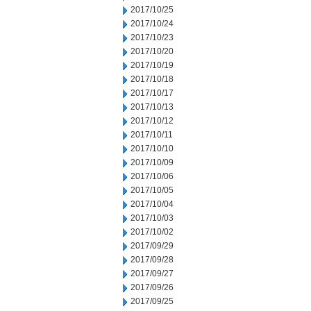
2017/10/25
2017/10/24
2017/10/23
2017/10/20
2017/10/19
2017/10/18
2017/10/17
2017/10/13
2017/10/12
2017/10/11
2017/10/10
2017/10/09
2017/10/06
2017/10/05
2017/10/04
2017/10/03
2017/10/02
2017/09/29
2017/09/28
2017/09/27
2017/09/26
2017/09/25