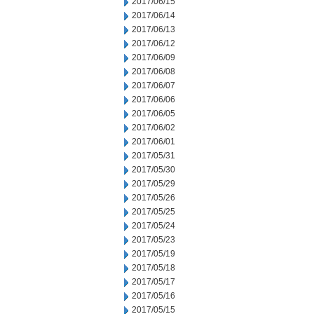
2017/06/15
2017/06/14
2017/06/13
2017/06/12
2017/06/09
2017/06/08
2017/06/07
2017/06/06
2017/06/05
2017/06/02
2017/06/01
2017/05/31
2017/05/30
2017/05/29
2017/05/26
2017/05/25
2017/05/24
2017/05/23
2017/05/19
2017/05/18
2017/05/17
2017/05/16
2017/05/15