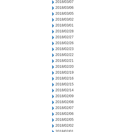
2018/03/07
2018/03/06
2018/03/05
2018/03/02
2018/03/01
2018/02/28
2018/02/27
2018/02/26
2018/02/23
2018/02/22
2018/02/21
2018/02/20
2018/02/19
2018/02/16
2018/02/15
2018/02/14
2018/02/09
2018/02/08
2018/02/07
2018/02/06
2018/02/05
2018/02/02
2018/02/01