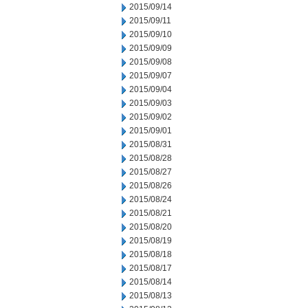
2015/09/14
2015/09/11
2015/09/10
2015/09/09
2015/09/08
2015/09/07
2015/09/04
2015/09/03
2015/09/02
2015/09/01
2015/08/31
2015/08/28
2015/08/27
2015/08/26
2015/08/24
2015/08/21
2015/08/20
2015/08/19
2015/08/18
2015/08/17
2015/08/14
2015/08/13