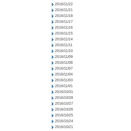
2016/11/22
2016/11/21
2016/11/18
2016/11/17
2016/11/16
2016/11/15
2016/11/14
2016/11/11
2016/11/10
2016/11/09
2016/11/08
2016/11/07
2016/11/04
2016/11/03
2016/11/01
2016/10/31
2016/10/28
2016/10/27
2016/10/26
2016/10/25
2016/10/24
2016/10/21