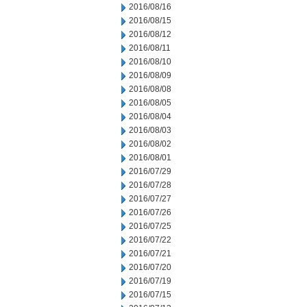
2016/08/16
2016/08/15
2016/08/12
2016/08/11
2016/08/10
2016/08/09
2016/08/08
2016/08/05
2016/08/04
2016/08/03
2016/08/02
2016/08/01
2016/07/29
2016/07/28
2016/07/27
2016/07/26
2016/07/25
2016/07/22
2016/07/21
2016/07/20
2016/07/19
2016/07/15