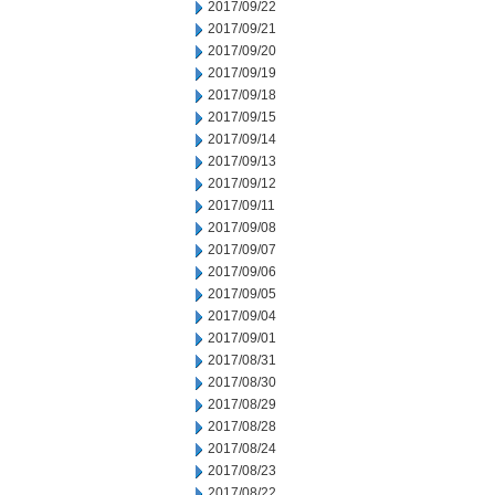
2017/09/22
2017/09/21
2017/09/20
2017/09/19
2017/09/18
2017/09/15
2017/09/14
2017/09/13
2017/09/12
2017/09/11
2017/09/08
2017/09/07
2017/09/06
2017/09/05
2017/09/04
2017/09/01
2017/08/31
2017/08/30
2017/08/29
2017/08/28
2017/08/24
2017/08/23
2017/08/22