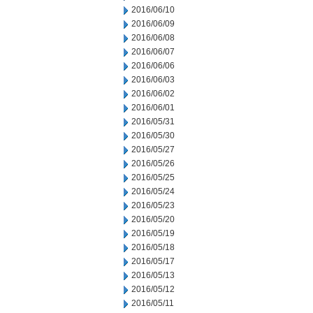
2016/06/10
2016/06/09
2016/06/08
2016/06/07
2016/06/06
2016/06/03
2016/06/02
2016/06/01
2016/05/31
2016/05/30
2016/05/27
2016/05/26
2016/05/25
2016/05/24
2016/05/23
2016/05/20
2016/05/19
2016/05/18
2016/05/17
2016/05/13
2016/05/12
2016/05/11