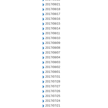
2017/08/21
2017/08/18
2017/08/17
2017/08/16
2017/08/15
2017/08/14
2017/08/11
2017/08/10
2017/08/09
2017/08/08
2017/08/07
2017/08/04
2017/08/03
2017/08/02
2017/08/01
2017/07/31
2017/07/28
2017/07/27
2017/07/26
2017/07/25
2017/07/24
2017/07/21