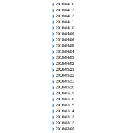
2018/04/16
2018/04/13
2018/04/12
2018/04/11
2018/04/10
2018/04/09
2018/04/06
2018/04/05
2018/04/04
2018/04/03
2018/04/02
2018/03/23
2018/03/22
2018/03/21
2018/03/20
2018/03/19
2018/03/16
2018/03/15
2018/03/14
2018/03/13
2018/03/12
2018/03/09