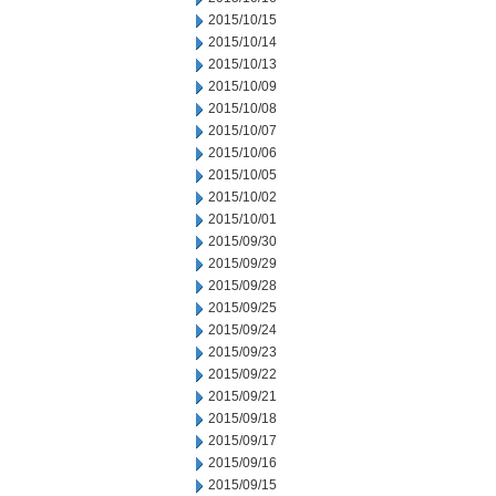
2015/10/15
2015/10/14
2015/10/13
2015/10/09
2015/10/08
2015/10/07
2015/10/06
2015/10/05
2015/10/02
2015/10/01
2015/09/30
2015/09/29
2015/09/28
2015/09/25
2015/09/24
2015/09/23
2015/09/22
2015/09/21
2015/09/18
2015/09/17
2015/09/16
2015/09/15