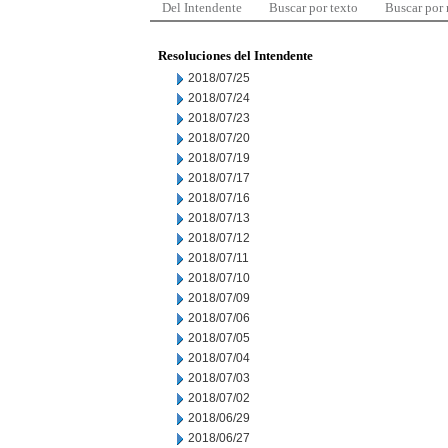
Del Intendente
Buscar por texto
Buscar por
Resoluciones del Intendente
2018/07/25
2018/07/24
2018/07/23
2018/07/20
2018/07/19
2018/07/17
2018/07/16
2018/07/13
2018/07/12
2018/07/11
2018/07/10
2018/07/09
2018/07/06
2018/07/05
2018/07/04
2018/07/03
2018/07/02
2018/06/29
2018/06/27