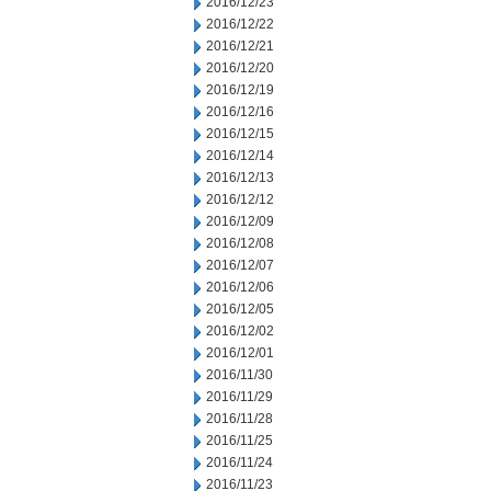
2016/12/23
2016/12/22
2016/12/21
2016/12/20
2016/12/19
2016/12/16
2016/12/15
2016/12/14
2016/12/13
2016/12/12
2016/12/09
2016/12/08
2016/12/07
2016/12/06
2016/12/05
2016/12/02
2016/12/01
2016/11/30
2016/11/29
2016/11/28
2016/11/25
2016/11/24
2016/11/23