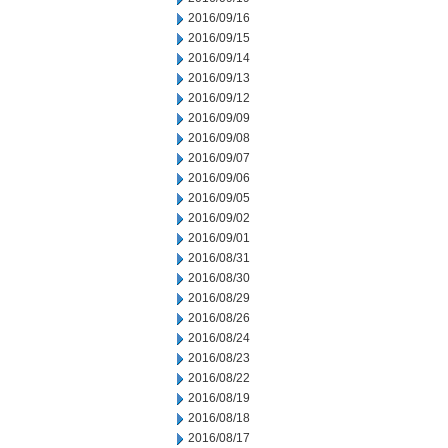
2016/09/16
2016/09/15
2016/09/14
2016/09/13
2016/09/12
2016/09/09
2016/09/08
2016/09/07
2016/09/06
2016/09/05
2016/09/02
2016/09/01
2016/08/31
2016/08/30
2016/08/29
2016/08/26
2016/08/24
2016/08/23
2016/08/22
2016/08/19
2016/08/18
2016/08/17