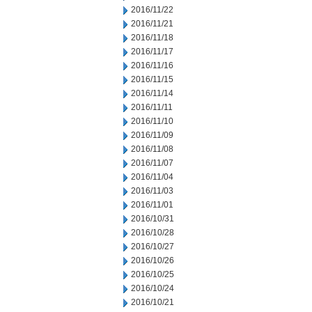
2016/11/22
2016/11/21
2016/11/18
2016/11/17
2016/11/16
2016/11/15
2016/11/14
2016/11/11
2016/11/10
2016/11/09
2016/11/08
2016/11/07
2016/11/04
2016/11/03
2016/11/01
2016/10/31
2016/10/28
2016/10/27
2016/10/26
2016/10/25
2016/10/24
2016/10/21