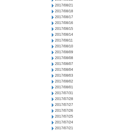
2017/08/21
2017/08/18
2017/08/17
2017/08/16
2017/08/15
2017/08/14
2017/08/11
2017/08/10
2017/08/09
2017/08/08
2017/08/07
2017/08/04
2017/08/03
2017/08/02
2017/08/01
2017/07/31
2017/07/28
2017/07/27
2017/07/26
2017/07/25
2017/07/24
2017/07/21