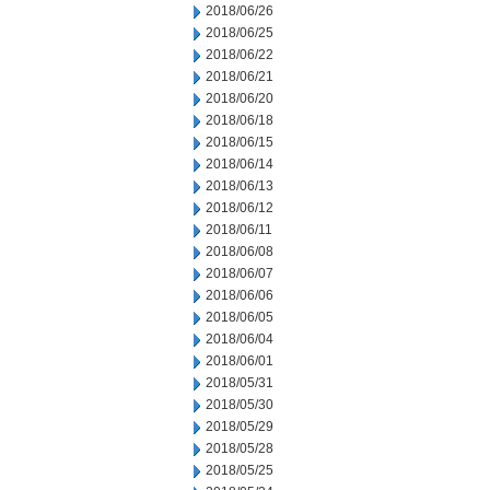
2018/06/26
2018/06/25
2018/06/22
2018/06/21
2018/06/20
2018/06/18
2018/06/15
2018/06/14
2018/06/13
2018/06/12
2018/06/11
2018/06/08
2018/06/07
2018/06/06
2018/06/05
2018/06/04
2018/06/01
2018/05/31
2018/05/30
2018/05/29
2018/05/28
2018/05/25