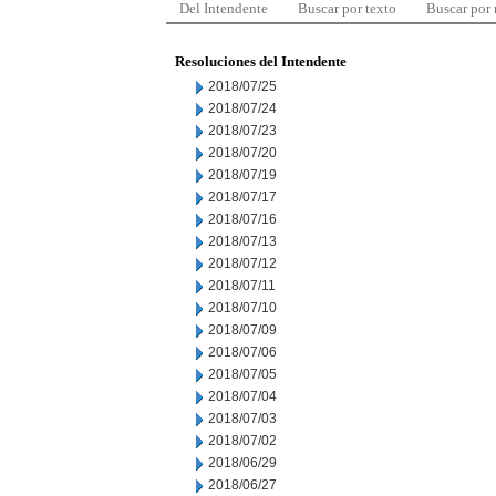
Del Intendente
Buscar por texto
Buscar por
Resoluciones del Intendente
2018/07/25
2018/07/24
2018/07/23
2018/07/20
2018/07/19
2018/07/17
2018/07/16
2018/07/13
2018/07/12
2018/07/11
2018/07/10
2018/07/09
2018/07/06
2018/07/05
2018/07/04
2018/07/03
2018/07/02
2018/06/29
2018/06/27