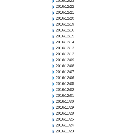
2016/12/23
2016/12/22
2016/12/21
2016/12/20
2016/12/19
2016/12/16
2016/12/15
2016/12/14
2016/12/13
2016/12/12
2016/12/09
2016/12/08
2016/12/07
2016/12/06
2016/12/05
2016/12/02
2016/12/01
2016/11/30
2016/11/29
2016/11/28
2016/11/25
2016/11/24
2016/11/23