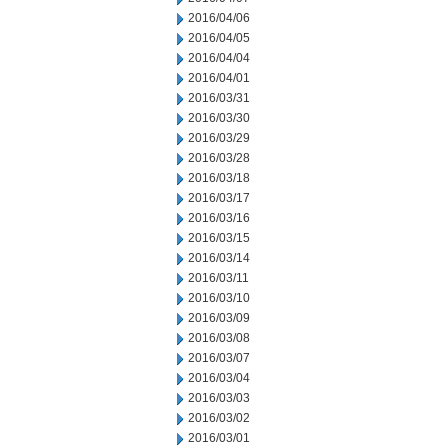
2016/04/06
2016/04/05
2016/04/04
2016/04/01
2016/03/31
2016/03/30
2016/03/29
2016/03/28
2016/03/18
2016/03/17
2016/03/16
2016/03/15
2016/03/14
2016/03/11
2016/03/10
2016/03/09
2016/03/08
2016/03/07
2016/03/04
2016/03/03
2016/03/02
2016/03/01