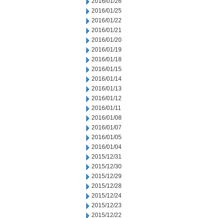
2016/01/26
2016/01/25
2016/01/22
2016/01/21
2016/01/20
2016/01/19
2016/01/18
2016/01/15
2016/01/14
2016/01/13
2016/01/12
2016/01/11
2016/01/08
2016/01/07
2016/01/05
2016/01/04
2015/12/31
2015/12/30
2015/12/29
2015/12/28
2015/12/24
2015/12/23
2015/12/22