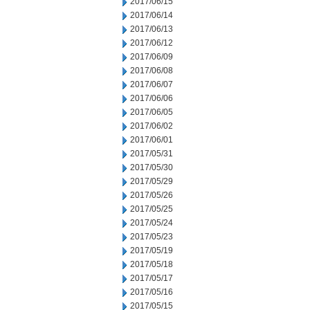
2017/06/15
2017/06/14
2017/06/13
2017/06/12
2017/06/09
2017/06/08
2017/06/07
2017/06/06
2017/06/05
2017/06/02
2017/06/01
2017/05/31
2017/05/30
2017/05/29
2017/05/26
2017/05/25
2017/05/24
2017/05/23
2017/05/19
2017/05/18
2017/05/17
2017/05/16
2017/05/15