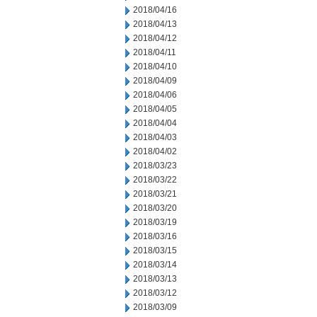
2018/04/16
2018/04/13
2018/04/12
2018/04/11
2018/04/10
2018/04/09
2018/04/06
2018/04/05
2018/04/04
2018/04/03
2018/04/02
2018/03/23
2018/03/22
2018/03/21
2018/03/20
2018/03/19
2018/03/16
2018/03/15
2018/03/14
2018/03/13
2018/03/12
2018/03/09