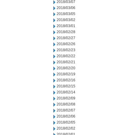
2018/03/07
2018/03/06
2018/03/05
2018/03/02
2018/03/01
2018/02/28
2018/02/27
2018/02/26
2018/02/23
2018/02/22
2018/02/21
2018/02/20
2018/02/19
2018/02/16
2018/02/15
2018/02/14
2018/02/09
2018/02/08
2018/02/07
2018/02/06
2018/02/05
2018/02/02
2018/02/01