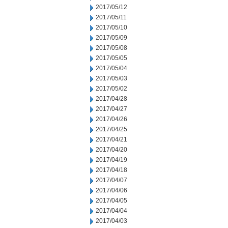
2017/05/12
2017/05/11
2017/05/10
2017/05/09
2017/05/08
2017/05/05
2017/05/04
2017/05/03
2017/05/02
2017/04/28
2017/04/27
2017/04/26
2017/04/25
2017/04/21
2017/04/20
2017/04/19
2017/04/18
2017/04/07
2017/04/06
2017/04/05
2017/04/04
2017/04/03