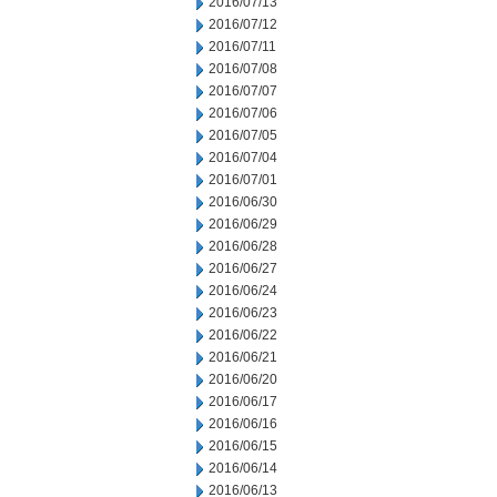
2016/07/13
2016/07/12
2016/07/11
2016/07/08
2016/07/07
2016/07/06
2016/07/05
2016/07/04
2016/07/01
2016/06/30
2016/06/29
2016/06/28
2016/06/27
2016/06/24
2016/06/23
2016/06/22
2016/06/21
2016/06/20
2016/06/17
2016/06/16
2016/06/15
2016/06/14
2016/06/13