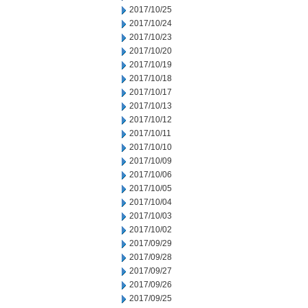
2017/10/25
2017/10/24
2017/10/23
2017/10/20
2017/10/19
2017/10/18
2017/10/17
2017/10/13
2017/10/12
2017/10/11
2017/10/10
2017/10/09
2017/10/06
2017/10/05
2017/10/04
2017/10/03
2017/10/02
2017/09/29
2017/09/28
2017/09/27
2017/09/26
2017/09/25