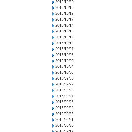
2016/10/20
2016/10/19
2016/10/18
2016/10/17
2016/10/14
2016/10/13
2016/10/12
2016/10/11
2016/10/07
2016/10/06
2016/10/05
2016/10/04
2016/10/03
2016/09/30
2016/09/29
2016/09/28
2016/09/27
2016/09/26
2016/09/23
2016/09/22
2016/09/21
2016/09/20
2016/09/19