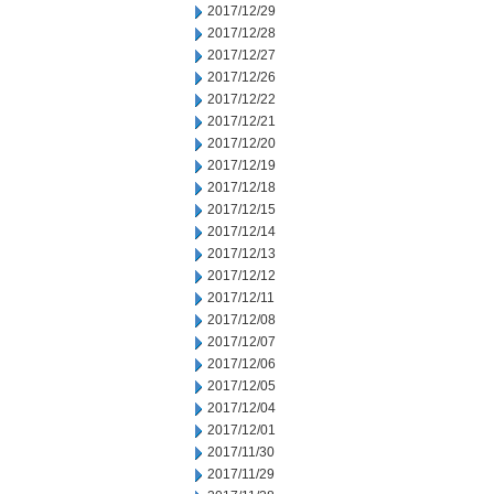
2017/12/29
2017/12/28
2017/12/27
2017/12/26
2017/12/22
2017/12/21
2017/12/20
2017/12/19
2017/12/18
2017/12/15
2017/12/14
2017/12/13
2017/12/12
2017/12/11
2017/12/08
2017/12/07
2017/12/06
2017/12/05
2017/12/04
2017/12/01
2017/11/30
2017/11/29