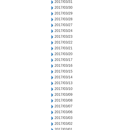
2017/03/31
2017/03/30
2017/03/29
2017/03/28
2017/03/27
2017/03/24
2017/03/23
2017/03/22
2017/03/21
2017/03/20
2017/03/17
2017/03/16
2017/03/15
2017/03/14
2017/03/13
2017/03/10
2017/03/09
2017/03/08
2017/03/07
2017/03/06
2017/03/03
2017/03/02
2017/03/01