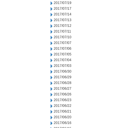
2017/07/19
2017/07/17
2017/07/14
2017/07/13
2017/07/12
2017/07/11
2017/07/10
2017/07/07
2017/07/06
2017/07/05
2017/07/04
2017/07/03
2017/06/30
2017/06/29
2017/06/28
2017/06/27
2017/06/26
2017/06/23
2017/06/22
2017/06/21
2017/06/20
2017/06/16