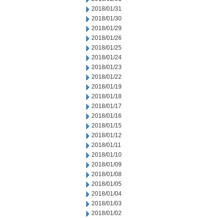
2018/01/31
2018/01/30
2018/01/29
2018/01/26
2018/01/25
2018/01/24
2018/01/23
2018/01/22
2018/01/19
2018/01/18
2018/01/17
2018/01/16
2018/01/15
2018/01/12
2018/01/11
2018/01/10
2018/01/09
2018/01/08
2018/01/05
2018/01/04
2018/01/03
2018/01/02