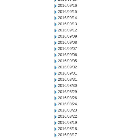
2016/09/16
2016/09/15
2016/09/14
2016/09/13
2016/09/12
2016/09/09
2016/09/08
2016/09/07
2016/09/06
2016/09/05
2016/09/02
2016/09/01
2016/08/31
2016/08/30
2016/08/29
2016/08/26
2016/08/24
2016/08/23
2016/08/22
2016/08/19
2016/08/18
2016/08/17