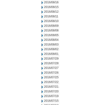
2016/08/16
2016/08/15
2016/08/12
2016/08/11
2016/08/10
2016/08/09
2016/08/08
2016/08/05
2016/08/04
2016/08/03
2016/08/02
2016/08/01
2016/07/29
2016/07/28
2016/07/27
2016/07/26
2016/07/25
2016/07/22
2016/07/21
2016/07/20
2016/07/19
2016/07/15