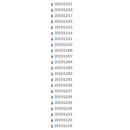
2015/12/21
2015/12/18
2015/12/17
2015/12/16
2015/12/15
2015/12/14
2015/12/11
2015/12/10
2015/12/08
2015/12/07
2015/12/04
2015/12/03
2015/12/02
2015/12/01
2015/11/30
2015/11/27
2015/11/26
2015/11/25
2015/11/24
2015/11/23
2015/11/20
2015/11/19