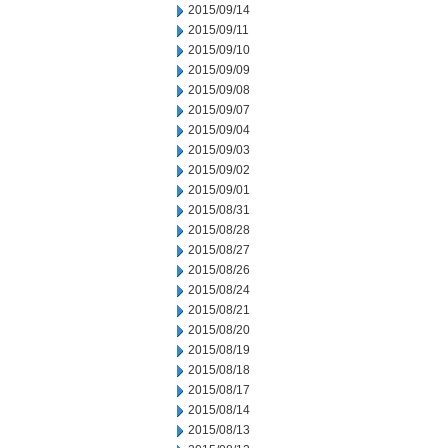
2015/09/14
2015/09/11
2015/09/10
2015/09/09
2015/09/08
2015/09/07
2015/09/04
2015/09/03
2015/09/02
2015/09/01
2015/08/31
2015/08/28
2015/08/27
2015/08/26
2015/08/24
2015/08/21
2015/08/20
2015/08/19
2015/08/18
2015/08/17
2015/08/14
2015/08/13