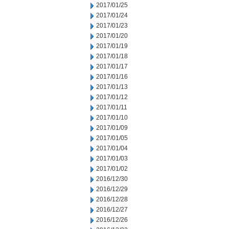
2017/01/25
2017/01/24
2017/01/23
2017/01/20
2017/01/19
2017/01/18
2017/01/17
2017/01/16
2017/01/13
2017/01/12
2017/01/11
2017/01/10
2017/01/09
2017/01/05
2017/01/04
2017/01/03
2017/01/02
2016/12/30
2016/12/29
2016/12/28
2016/12/27
2016/12/26