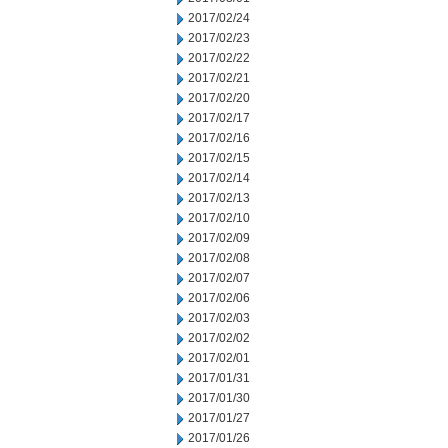
2017/02/24
2017/02/23
2017/02/22
2017/02/21
2017/02/20
2017/02/17
2017/02/16
2017/02/15
2017/02/14
2017/02/13
2017/02/10
2017/02/09
2017/02/08
2017/02/07
2017/02/06
2017/02/03
2017/02/02
2017/02/01
2017/01/31
2017/01/30
2017/01/27
2017/01/26