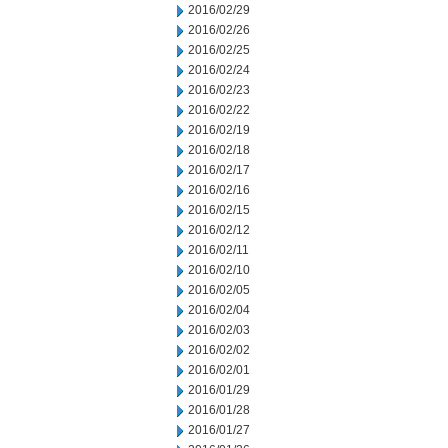
2016/02/29
2016/02/26
2016/02/25
2016/02/24
2016/02/23
2016/02/22
2016/02/19
2016/02/18
2016/02/17
2016/02/16
2016/02/15
2016/02/12
2016/02/11
2016/02/10
2016/02/05
2016/02/04
2016/02/03
2016/02/02
2016/02/01
2016/01/29
2016/01/28
2016/01/27