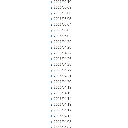
2016/05/10
2016/05/09
2016/05/06
2016/05/05
2016/05/04
2016/05/03
2016/05/02
2016/04/29
2016/04/28
2016/04/27
2016/04/26
2016/04/25
2016/04/22
2016/04/21
2016/04/20
2016/04/19
2016/04/15
2016/04/14
2016/04/13
2016/04/12
2016/04/11
2016/04/08
2016/04/07