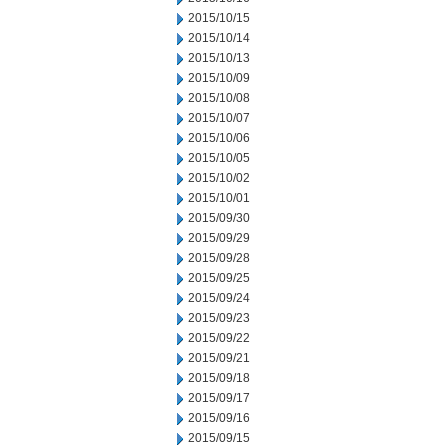
2015/10/15
2015/10/14
2015/10/13
2015/10/09
2015/10/08
2015/10/07
2015/10/06
2015/10/05
2015/10/02
2015/10/01
2015/09/30
2015/09/29
2015/09/28
2015/09/25
2015/09/24
2015/09/23
2015/09/22
2015/09/21
2015/09/18
2015/09/17
2015/09/16
2015/09/15