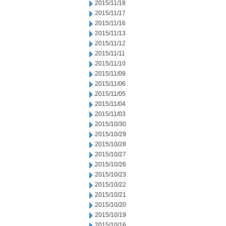
2015/11/18
2015/11/17
2015/11/16
2015/11/13
2015/11/12
2015/11/11
2015/11/10
2015/11/09
2015/11/06
2015/11/05
2015/11/04
2015/11/03
2015/10/30
2015/10/29
2015/10/28
2015/10/27
2015/10/26
2015/10/23
2015/10/22
2015/10/21
2015/10/20
2015/10/19
2015/10/16