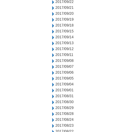
2017/09/22
2017/09/21
2017/09/20
2017/09/19
2017/09/18
2017/09/15
2017/09/14
2017/09/13
2017/09/12
2017/09/11
2017/09/08
2017/09/07
2017/09/06
2017/09/05
2017/09/04
2017/09/01
2017/08/31
2017/08/30
2017/08/29
2017/08/28
2017/08/24
2017/08/23
2017/08/22