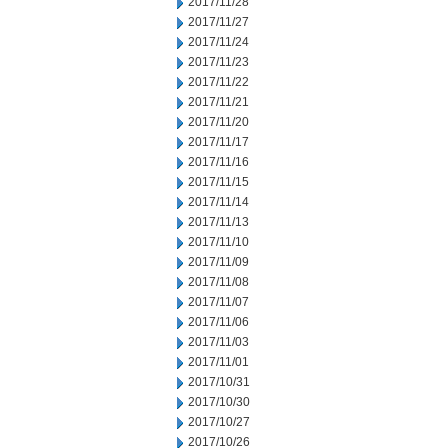
2017/11/28
2017/11/27
2017/11/24
2017/11/23
2017/11/22
2017/11/21
2017/11/20
2017/11/17
2017/11/16
2017/11/15
2017/11/14
2017/11/13
2017/11/10
2017/11/09
2017/11/08
2017/11/07
2017/11/06
2017/11/03
2017/11/01
2017/10/31
2017/10/30
2017/10/27
2017/10/26