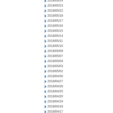
2018/05/24
2018/05/23
2018/05/22
2018/05/18
2018/05/17
2018/05/16
2018/05/15
2018/05/14
2018/05/11
2018/05/10
2018/05/09
2018/05/07
2018/05/04
2018/05/03
2018/05/02
2018/04/30
2018/04/27
2018/04/26
2018/04/25
2018/04/20
2018/04/19
2018/04/18
2018/04/17