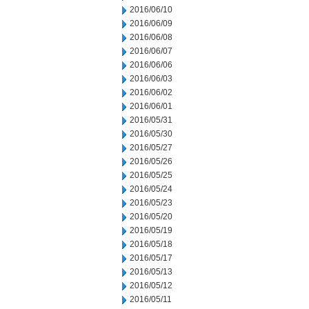
2016/06/10
2016/06/09
2016/06/08
2016/06/07
2016/06/06
2016/06/03
2016/06/02
2016/06/01
2016/05/31
2016/05/30
2016/05/27
2016/05/26
2016/05/25
2016/05/24
2016/05/23
2016/05/20
2016/05/19
2016/05/18
2016/05/17
2016/05/13
2016/05/12
2016/05/11