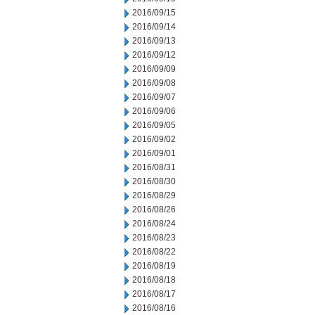
2016/09/15
2016/09/14
2016/09/13
2016/09/12
2016/09/09
2016/09/08
2016/09/07
2016/09/06
2016/09/05
2016/09/02
2016/09/01
2016/08/31
2016/08/30
2016/08/29
2016/08/26
2016/08/24
2016/08/23
2016/08/22
2016/08/19
2016/08/18
2016/08/17
2016/08/16