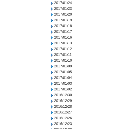
2017/01/24
2017/01/23
2017/01/20
2017/01/19
2017/01/18
2017/01/17
2017/01/16
2017/01/13
2017/01/12
2017/01/11
2017/01/10
2017/01/09
2017/01/05
2017/01/04
2017/01/03
2017/01/02
2016/12/30
2016/12/29
2016/12/28
2016/12/27
2016/12/26
2016/12/23