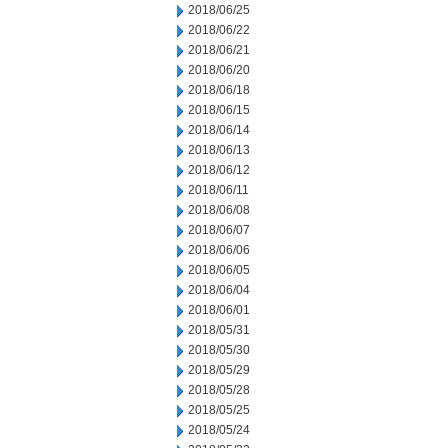
2018/06/25
2018/06/22
2018/06/21
2018/06/20
2018/06/18
2018/06/15
2018/06/14
2018/06/13
2018/06/12
2018/06/11
2018/06/08
2018/06/07
2018/06/06
2018/06/05
2018/06/04
2018/06/01
2018/05/31
2018/05/30
2018/05/29
2018/05/28
2018/05/25
2018/05/24