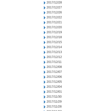
2017/12/28
2017/12/27
2017/12/26
2017/12/22
2017/12/21
2017/12/20
2017/12/19
2017/12/18
2017/12/15
2017/12/14
2017/12/13
2017/12/12
2017/12/11
2017/12/08
2017/12/07
2017/12/06
2017/12/05
2017/12/04
2017/12/01
2017/11/30
2017/11/29
2017/11/28