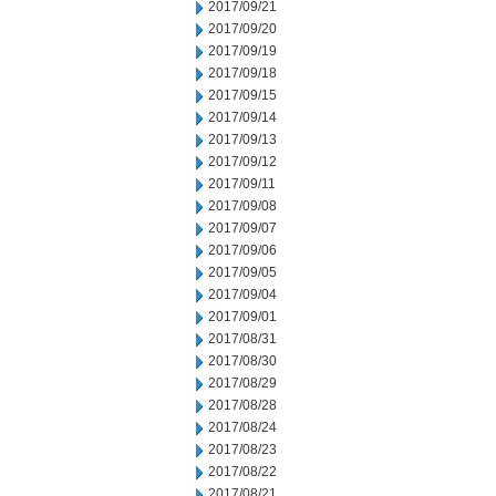
2017/09/21
2017/09/20
2017/09/19
2017/09/18
2017/09/15
2017/09/14
2017/09/13
2017/09/12
2017/09/11
2017/09/08
2017/09/07
2017/09/06
2017/09/05
2017/09/04
2017/09/01
2017/08/31
2017/08/30
2017/08/29
2017/08/28
2017/08/24
2017/08/23
2017/08/22
2017/08/21