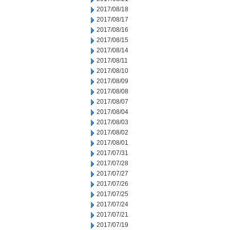
2017/08/18
2017/08/17
2017/08/16
2017/08/15
2017/08/14
2017/08/11
2017/08/10
2017/08/09
2017/08/08
2017/08/07
2017/08/04
2017/08/03
2017/08/02
2017/08/01
2017/07/31
2017/07/28
2017/07/27
2017/07/26
2017/07/25
2017/07/24
2017/07/21
2017/07/19