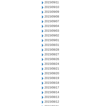
2015/09/11
2015/09/10
2015/09/09
2015/09/08
2015/09/07
2015/09/04
2015/09/03
2015/09/02
2015/09/01
2015/08/31
2015/08/28
2015/08/27
2015/08/26
2015/08/24
2015/08/21
2015/08/20
2015/08/19
2015/08/18
2015/08/17
2015/08/14
2015/08/13
2015/08/12