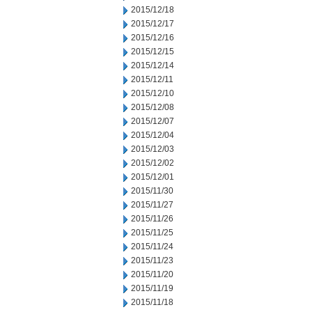
2015/12/18
2015/12/17
2015/12/16
2015/12/15
2015/12/14
2015/12/11
2015/12/10
2015/12/08
2015/12/07
2015/12/04
2015/12/03
2015/12/02
2015/12/01
2015/11/30
2015/11/27
2015/11/26
2015/11/25
2015/11/24
2015/11/23
2015/11/20
2015/11/19
2015/11/18