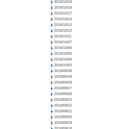
2016/10/19
2016/10/18
2016/10/17
2016/10/14
2016/10/13
2016/10/12
2016/10/11
2016/10/07
2016/10/06
2016/10/05
2016/10/04
2016/10/03
2016/09/30
2016/09/29
2016/09/28
2016/09/27
2016/09/26
2016/09/23
2016/09/22
2016/09/21
2016/09/20
2016/09/19
2016/09/16