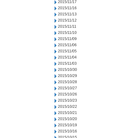
2015/11/17
2015/11/16
2015/11/13
2015/11/12
2015/11/11
2015/11/10
2015/11/09
2015/11/06
2015/11/05
2015/11/04
2015/11/03
2015/10/30
2015/10/29
2015/10/28
2015/10/27
2015/10/26
2015/10/23
2015/10/22
2015/10/21
2015/10/20
2015/10/19
2015/10/16
2015/10/15