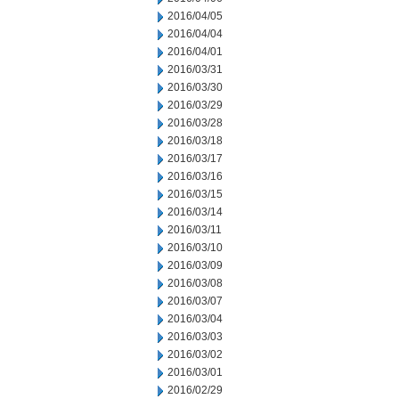
2016/04/05
2016/04/04
2016/04/01
2016/03/31
2016/03/30
2016/03/29
2016/03/28
2016/03/18
2016/03/17
2016/03/16
2016/03/15
2016/03/14
2016/03/11
2016/03/10
2016/03/09
2016/03/08
2016/03/07
2016/03/04
2016/03/03
2016/03/02
2016/03/01
2016/02/29