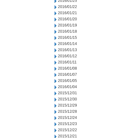
2016/01/25
2016/01/22
2016/01/21
2016/01/20
2016/01/19
2016/01/18
2016/01/15
2016/01/14
2016/01/13
2016/01/12
2016/01/11
2016/01/08
2016/01/07
2016/01/05
2016/01/04
2015/12/31
2015/12/30
2015/12/29
2015/12/28
2015/12/24
2015/12/23
2015/12/22
2015/12/21