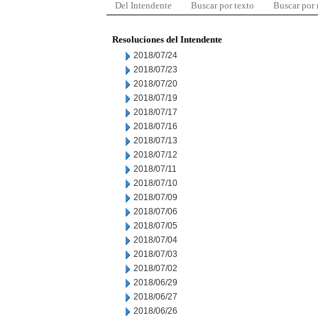
Del Intendente
Buscar por texto
Buscar por
Resoluciones del Intendente
2018/07/24
2018/07/23
2018/07/20
2018/07/19
2018/07/17
2018/07/16
2018/07/13
2018/07/12
2018/07/11
2018/07/10
2018/07/09
2018/07/06
2018/07/05
2018/07/04
2018/07/03
2018/07/02
2018/06/29
2018/06/27
2018/06/26