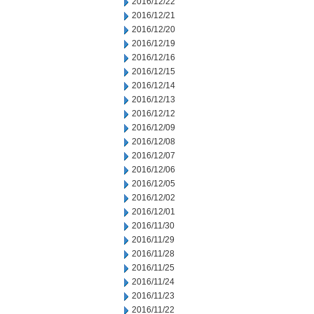
2016/12/22
2016/12/21
2016/12/20
2016/12/19
2016/12/16
2016/12/15
2016/12/14
2016/12/13
2016/12/12
2016/12/09
2016/12/08
2016/12/07
2016/12/06
2016/12/05
2016/12/02
2016/12/01
2016/11/30
2016/11/29
2016/11/28
2016/11/25
2016/11/24
2016/11/23
2016/11/22