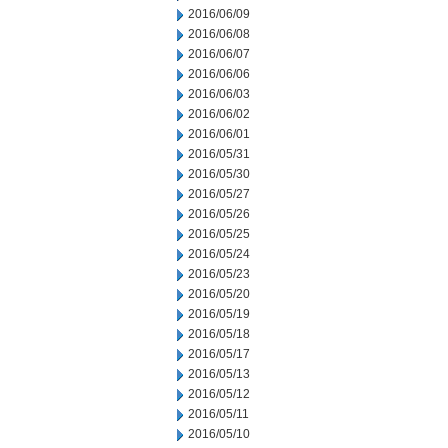
2016/06/09
2016/06/08
2016/06/07
2016/06/06
2016/06/03
2016/06/02
2016/06/01
2016/05/31
2016/05/30
2016/05/27
2016/05/26
2016/05/25
2016/05/24
2016/05/23
2016/05/20
2016/05/19
2016/05/18
2016/05/17
2016/05/13
2016/05/12
2016/05/11
2016/05/10