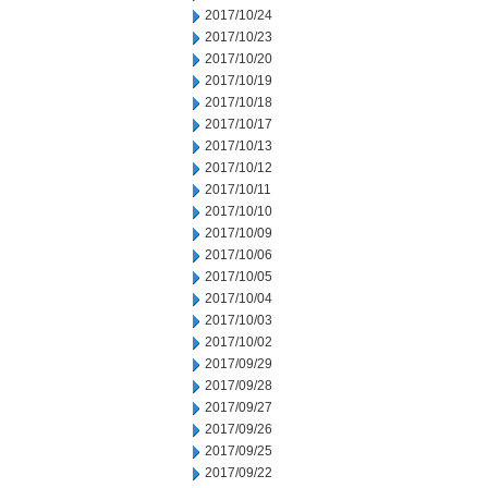
2017/10/24
2017/10/23
2017/10/20
2017/10/19
2017/10/18
2017/10/17
2017/10/13
2017/10/12
2017/10/11
2017/10/10
2017/10/09
2017/10/06
2017/10/05
2017/10/04
2017/10/03
2017/10/02
2017/09/29
2017/09/28
2017/09/27
2017/09/26
2017/09/25
2017/09/22