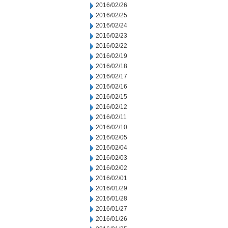
2016/02/26
2016/02/25
2016/02/24
2016/02/23
2016/02/22
2016/02/19
2016/02/18
2016/02/17
2016/02/16
2016/02/15
2016/02/12
2016/02/11
2016/02/10
2016/02/05
2016/02/04
2016/02/03
2016/02/02
2016/02/01
2016/01/29
2016/01/28
2016/01/27
2016/01/26