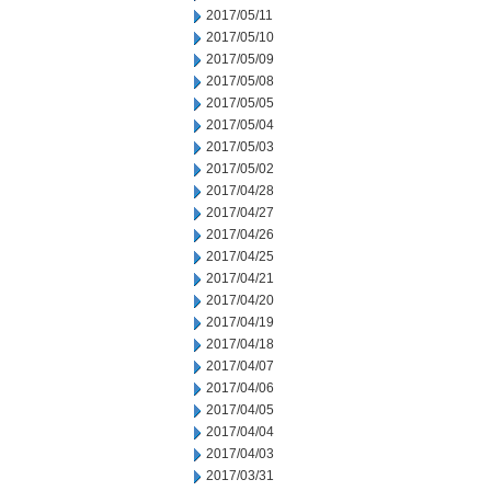
2017/05/11
2017/05/10
2017/05/09
2017/05/08
2017/05/05
2017/05/04
2017/05/03
2017/05/02
2017/04/28
2017/04/27
2017/04/26
2017/04/25
2017/04/21
2017/04/20
2017/04/19
2017/04/18
2017/04/07
2017/04/06
2017/04/05
2017/04/04
2017/04/03
2017/03/31