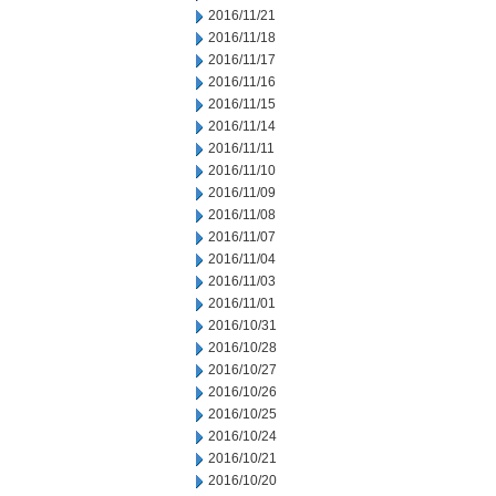
2016/11/21
2016/11/18
2016/11/17
2016/11/16
2016/11/15
2016/11/14
2016/11/11
2016/11/10
2016/11/09
2016/11/08
2016/11/07
2016/11/04
2016/11/03
2016/11/01
2016/10/31
2016/10/28
2016/10/27
2016/10/26
2016/10/25
2016/10/24
2016/10/21
2016/10/20