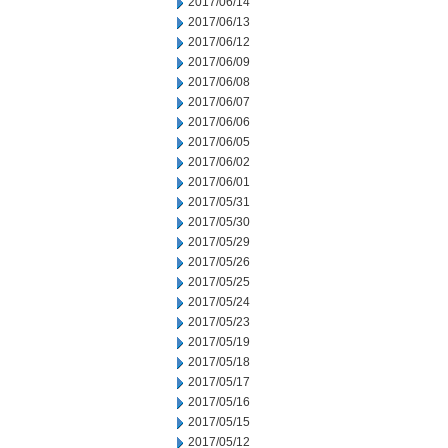
2017/06/14
2017/06/13
2017/06/12
2017/06/09
2017/06/08
2017/06/07
2017/06/06
2017/06/05
2017/06/02
2017/06/01
2017/05/31
2017/05/30
2017/05/29
2017/05/26
2017/05/25
2017/05/24
2017/05/23
2017/05/19
2017/05/18
2017/05/17
2017/05/16
2017/05/15
2017/05/12