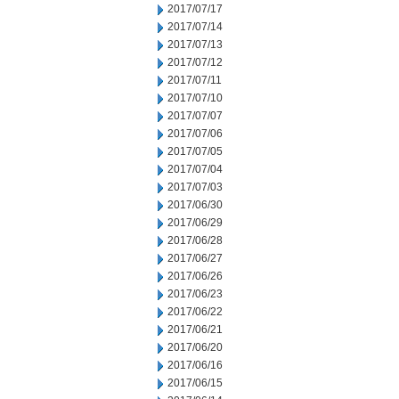
2017/07/17
2017/07/14
2017/07/13
2017/07/12
2017/07/11
2017/07/10
2017/07/07
2017/07/06
2017/07/05
2017/07/04
2017/07/03
2017/06/30
2017/06/29
2017/06/28
2017/06/27
2017/06/26
2017/06/23
2017/06/22
2017/06/21
2017/06/20
2017/06/16
2017/06/15