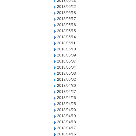
2018/05/23
2018/05/22
2018/05/18
2018/05/17
2018/05/16
2018/05/15
2018/05/14
2018/05/11
2018/05/10
2018/05/09
2018/05/07
2018/05/04
2018/05/03
2018/05/02
2018/04/30
2018/04/27
2018/04/26
2018/04/25
2018/04/20
2018/04/19
2018/04/18
2018/04/17
2018/04/16