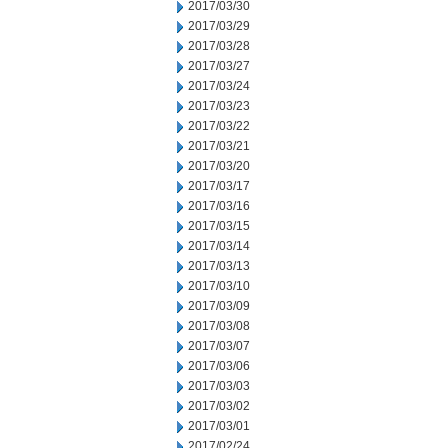
2017/03/30
2017/03/29
2017/03/28
2017/03/27
2017/03/24
2017/03/23
2017/03/22
2017/03/21
2017/03/20
2017/03/17
2017/03/16
2017/03/15
2017/03/14
2017/03/13
2017/03/10
2017/03/09
2017/03/08
2017/03/07
2017/03/06
2017/03/03
2017/03/02
2017/03/01
2017/02/24