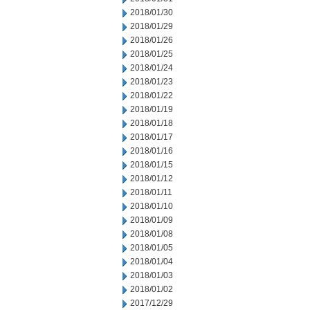
2018/01/30
2018/01/29
2018/01/26
2018/01/25
2018/01/24
2018/01/23
2018/01/22
2018/01/19
2018/01/18
2018/01/17
2018/01/16
2018/01/15
2018/01/12
2018/01/11
2018/01/10
2018/01/09
2018/01/08
2018/01/05
2018/01/04
2018/01/03
2018/01/02
2017/12/29