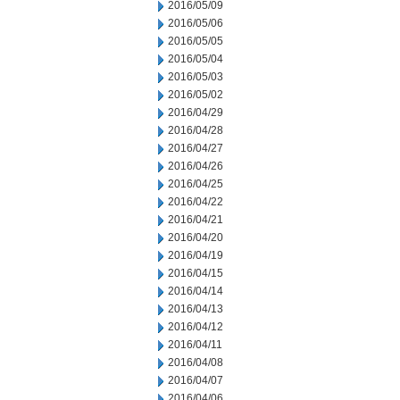
2016/05/09
2016/05/06
2016/05/05
2016/05/04
2016/05/03
2016/05/02
2016/04/29
2016/04/28
2016/04/27
2016/04/26
2016/04/25
2016/04/22
2016/04/21
2016/04/20
2016/04/19
2016/04/15
2016/04/14
2016/04/13
2016/04/12
2016/04/11
2016/04/08
2016/04/07
2016/04/06