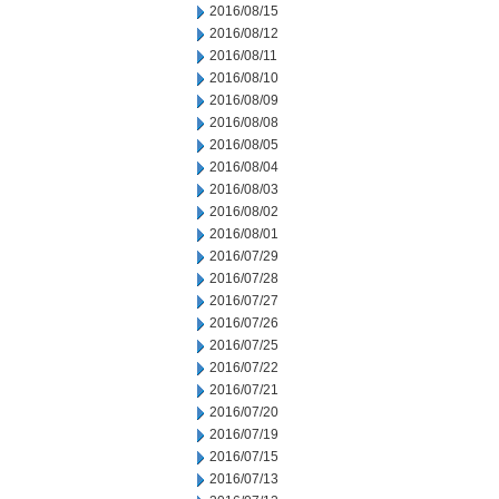
2016/08/15
2016/08/12
2016/08/11
2016/08/10
2016/08/09
2016/08/08
2016/08/05
2016/08/04
2016/08/03
2016/08/02
2016/08/01
2016/07/29
2016/07/28
2016/07/27
2016/07/26
2016/07/25
2016/07/22
2016/07/21
2016/07/20
2016/07/19
2016/07/15
2016/07/13