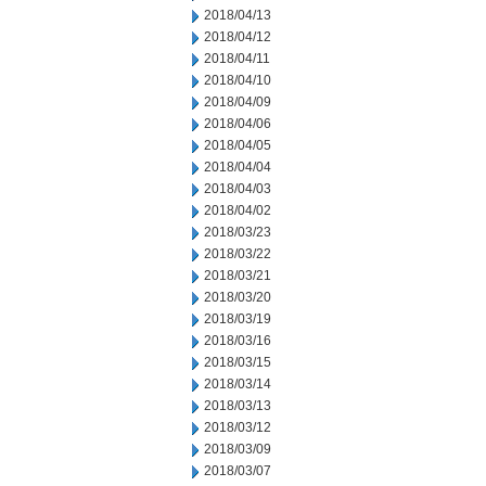
2018/04/13
2018/04/12
2018/04/11
2018/04/10
2018/04/09
2018/04/06
2018/04/05
2018/04/04
2018/04/03
2018/04/02
2018/03/23
2018/03/22
2018/03/21
2018/03/20
2018/03/19
2018/03/16
2018/03/15
2018/03/14
2018/03/13
2018/03/12
2018/03/09
2018/03/07