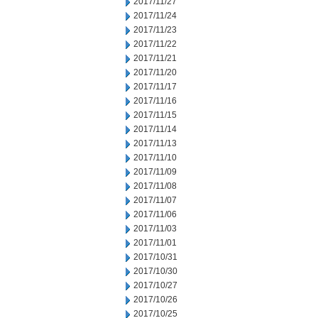
2017/11/27
2017/11/24
2017/11/23
2017/11/22
2017/11/21
2017/11/20
2017/11/17
2017/11/16
2017/11/15
2017/11/14
2017/11/13
2017/11/10
2017/11/09
2017/11/08
2017/11/07
2017/11/06
2017/11/03
2017/11/01
2017/10/31
2017/10/30
2017/10/27
2017/10/26
2017/10/25