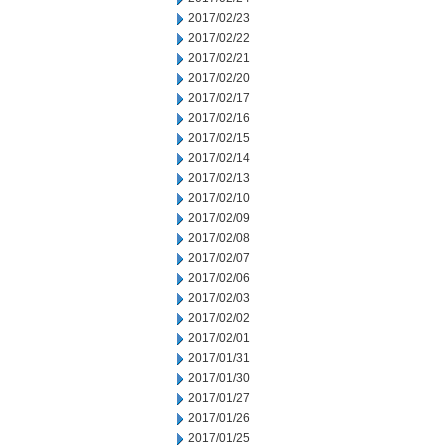
2017/02/23
2017/02/22
2017/02/21
2017/02/20
2017/02/17
2017/02/16
2017/02/15
2017/02/14
2017/02/13
2017/02/10
2017/02/09
2017/02/08
2017/02/07
2017/02/06
2017/02/03
2017/02/02
2017/02/01
2017/01/31
2017/01/30
2017/01/27
2017/01/26
2017/01/25