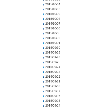
2015/10/14
2015/10/13
2015/10/09
2015/10/08
2015/10/07
2015/10/06
2015/10/05
2015/10/02
2015/10/01
2015/09/30
2015/09/29
2015/09/28
2015/09/25
2015/09/24
2015/09/23
2015/09/22
2015/09/21
2015/09/18
2015/09/17
2015/09/16
2015/09/15
2015/09/14