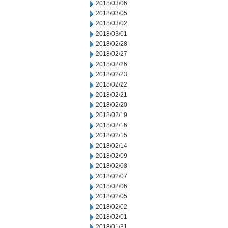
2018/03/06
2018/03/05
2018/03/02
2018/03/01
2018/02/28
2018/02/27
2018/02/26
2018/02/23
2018/02/22
2018/02/21
2018/02/20
2018/02/19
2018/02/16
2018/02/15
2018/02/14
2018/02/09
2018/02/08
2018/02/07
2018/02/06
2018/02/05
2018/02/02
2018/02/01
2018/01/31