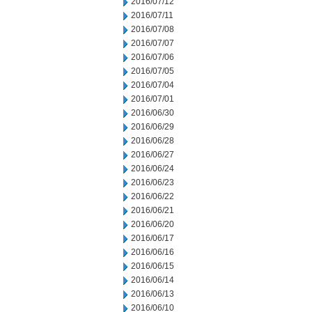
2016/07/12
2016/07/11
2016/07/08
2016/07/07
2016/07/06
2016/07/05
2016/07/04
2016/07/01
2016/06/30
2016/06/29
2016/06/28
2016/06/27
2016/06/24
2016/06/23
2016/06/22
2016/06/21
2016/06/20
2016/06/17
2016/06/16
2016/06/15
2016/06/14
2016/06/13
2016/06/10