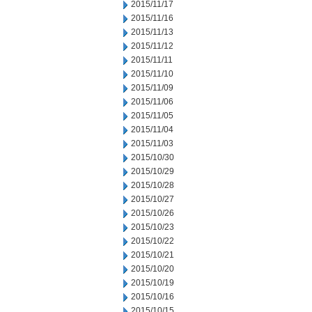
2015/11/17
2015/11/16
2015/11/13
2015/11/12
2015/11/11
2015/11/10
2015/11/09
2015/11/06
2015/11/05
2015/11/04
2015/11/03
2015/10/30
2015/10/29
2015/10/28
2015/10/27
2015/10/26
2015/10/23
2015/10/22
2015/10/21
2015/10/20
2015/10/19
2015/10/16
2015/10/15