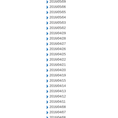
2016/05/09
2016/05/06
2016/05/05
2016/05/04
2016/05/03
2016/05/02
2016/04/29
2016/04/28
2016/04/27
2016/04/26
2016/04/25
2016/04/22
2016/04/21
2016/04/20
2016/04/19
2016/04/15
2016/04/14
2016/04/13
2016/04/12
2016/04/11
2016/04/08
2016/04/07
2016/04/06