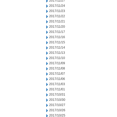
2017/11/27
2017/11/24
2017/11/23
2017/11/22
2017/11/21
2017/11/20
2017/11/17
2017/11/16
2017/11/15
2017/11/14
2017/11/13
2017/11/10
2017/11/09
2017/11/08
2017/11/07
2017/11/06
2017/11/03
2017/11/01
2017/10/31
2017/10/30
2017/10/27
2017/10/26
2017/10/25