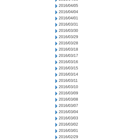
2016/04/05
2016/04/04
2016/04/01
2016/03/31
2016/03/30
2016/03/29
2016/03/28
2016/03/18
2016/03/17
2016/03/16
2016/03/15
2016/03/14
2016/03/11
2016/03/10
2016/03/09
2016/03/08
2016/03/07
2016/03/04
2016/03/03
2016/03/02
2016/03/01
2016/02/29