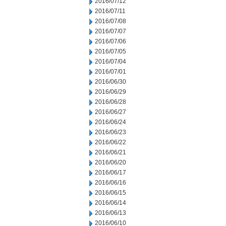
2016/07/12
2016/07/11
2016/07/08
2016/07/07
2016/07/06
2016/07/05
2016/07/04
2016/07/01
2016/06/30
2016/06/29
2016/06/28
2016/06/27
2016/06/24
2016/06/23
2016/06/22
2016/06/21
2016/06/20
2016/06/17
2016/06/16
2016/06/15
2016/06/14
2016/06/13
2016/06/10