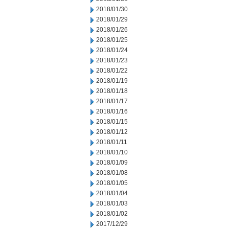
2018/01/30
2018/01/29
2018/01/26
2018/01/25
2018/01/24
2018/01/23
2018/01/22
2018/01/19
2018/01/18
2018/01/17
2018/01/16
2018/01/15
2018/01/12
2018/01/11
2018/01/10
2018/01/09
2018/01/08
2018/01/05
2018/01/04
2018/01/03
2018/01/02
2017/12/29