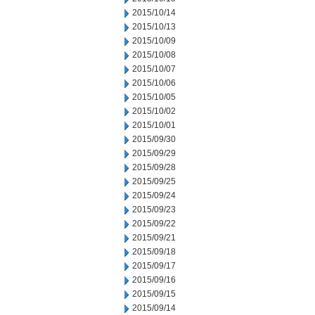
2015/10/14
2015/10/13
2015/10/09
2015/10/08
2015/10/07
2015/10/06
2015/10/05
2015/10/02
2015/10/01
2015/09/30
2015/09/29
2015/09/28
2015/09/25
2015/09/24
2015/09/23
2015/09/22
2015/09/21
2015/09/18
2015/09/17
2015/09/16
2015/09/15
2015/09/14