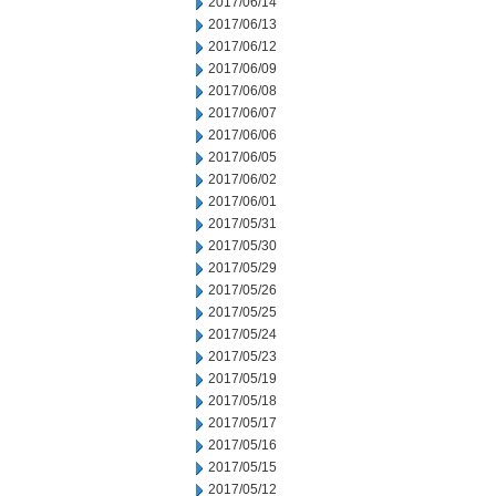
2017/06/14
2017/06/13
2017/06/12
2017/06/09
2017/06/08
2017/06/07
2017/06/06
2017/06/05
2017/06/02
2017/06/01
2017/05/31
2017/05/30
2017/05/29
2017/05/26
2017/05/25
2017/05/24
2017/05/23
2017/05/19
2017/05/18
2017/05/17
2017/05/16
2017/05/15
2017/05/12