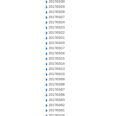
2017/03/30
2017/03/29
2017/03/28
2017/03/27
2017/03/24
2017/03/23
2017/03/22
2017/03/21
2017/03/20
2017/03/17
2017/03/16
2017/03/15
2017/03/14
2017/03/13
2017/03/10
2017/03/09
2017/03/08
2017/03/07
2017/03/06
2017/03/03
2017/03/02
2017/03/01
2017/02/24