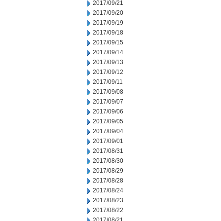
2017/09/21
2017/09/20
2017/09/19
2017/09/18
2017/09/15
2017/09/14
2017/09/13
2017/09/12
2017/09/11
2017/09/08
2017/09/07
2017/09/06
2017/09/05
2017/09/04
2017/09/01
2017/08/31
2017/08/30
2017/08/29
2017/08/28
2017/08/24
2017/08/23
2017/08/22
2017/08/21