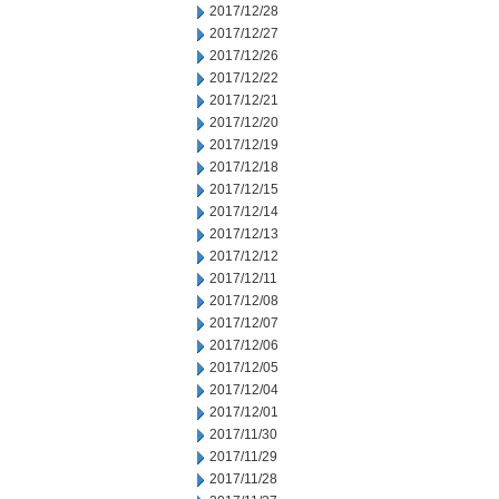
2017/12/28
2017/12/27
2017/12/26
2017/12/22
2017/12/21
2017/12/20
2017/12/19
2017/12/18
2017/12/15
2017/12/14
2017/12/13
2017/12/12
2017/12/11
2017/12/08
2017/12/07
2017/12/06
2017/12/05
2017/12/04
2017/12/01
2017/11/30
2017/11/29
2017/11/28