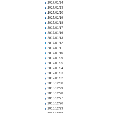
2017/01/24
2017/01/23
2017/01/20
2017/01/19
2017/01/18
2017/01/17
2017/01/16
2017/01/13
2017/01/12
2017/01/11
2017/01/10
2017/01/09
2017/01/05
2017/01/04
2017/01/03
2017/01/02
2016/12/30
2016/12/29
2016/12/28
2016/12/27
2016/12/26
2016/12/23