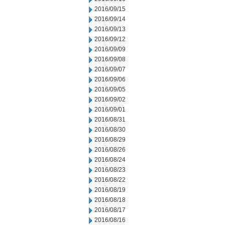
2016/09/15
2016/09/14
2016/09/13
2016/09/12
2016/09/09
2016/09/08
2016/09/07
2016/09/06
2016/09/05
2016/09/02
2016/09/01
2016/08/31
2016/08/30
2016/08/29
2016/08/26
2016/08/24
2016/08/23
2016/08/22
2016/08/19
2016/08/18
2016/08/17
2016/08/16