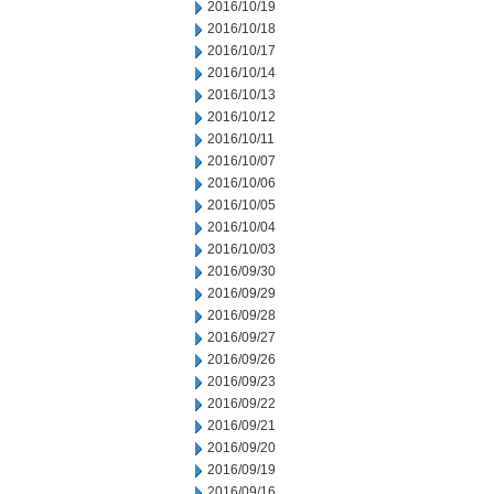
2016/10/19
2016/10/18
2016/10/17
2016/10/14
2016/10/13
2016/10/12
2016/10/11
2016/10/07
2016/10/06
2016/10/05
2016/10/04
2016/10/03
2016/09/30
2016/09/29
2016/09/28
2016/09/27
2016/09/26
2016/09/23
2016/09/22
2016/09/21
2016/09/20
2016/09/19
2016/09/16