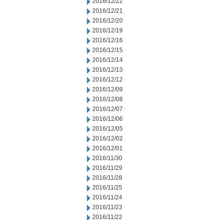
2016/12/22
2016/12/21
2016/12/20
2016/12/19
2016/12/16
2016/12/15
2016/12/14
2016/12/13
2016/12/12
2016/12/09
2016/12/08
2016/12/07
2016/12/06
2016/12/05
2016/12/02
2016/12/01
2016/11/30
2016/11/29
2016/11/28
2016/11/25
2016/11/24
2016/11/23
2016/11/22