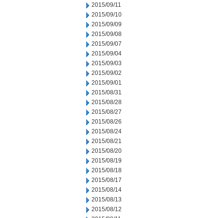
2015/09/11
2015/09/10
2015/09/09
2015/09/08
2015/09/07
2015/09/04
2015/09/03
2015/09/02
2015/09/01
2015/08/31
2015/08/28
2015/08/27
2015/08/26
2015/08/24
2015/08/21
2015/08/20
2015/08/19
2015/08/18
2015/08/17
2015/08/14
2015/08/13
2015/08/12