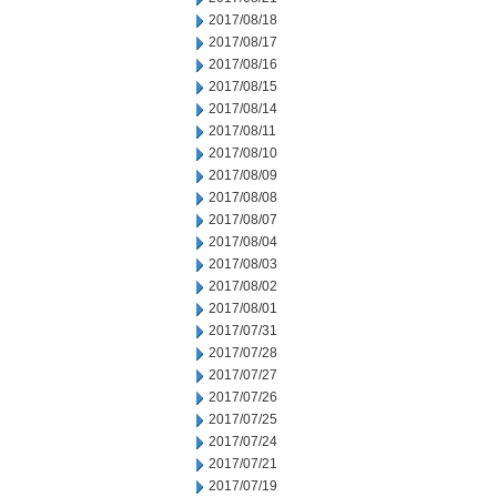
2017/08/18
2017/08/17
2017/08/16
2017/08/15
2017/08/14
2017/08/11
2017/08/10
2017/08/09
2017/08/08
2017/08/07
2017/08/04
2017/08/03
2017/08/02
2017/08/01
2017/07/31
2017/07/28
2017/07/27
2017/07/26
2017/07/25
2017/07/24
2017/07/21
2017/07/19