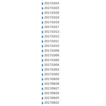
2017/10/24
2017/10/23
2017/10/20
2017/10/19
2017/10/18
2017/10/17
2017/10/13
2017/10/12
2017/10/11
2017/10/10
2017/10/09
2017/10/06
2017/10/05
2017/10/04
2017/10/03
2017/10/02
2017/09/29
2017/09/28
2017/09/27
2017/09/26
2017/09/25
2017/09/22