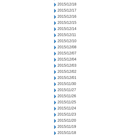
2015/12/18
2015/12/17
2015/12/16
2015/12/15
2015/12/14
2015/12/11
2015/12/10
2015/12/08
2015/12/07
2015/12/04
2015/12/03
2015/12/02
2015/12/01
2015/11/30
2015/11/27
2015/11/26
2015/11/25
2015/11/24
2015/11/23
2015/11/20
2015/11/19
2015/11/18