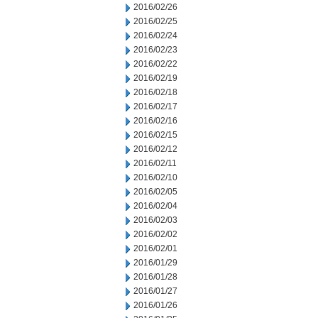
2016/02/26
2016/02/25
2016/02/24
2016/02/23
2016/02/22
2016/02/19
2016/02/18
2016/02/17
2016/02/16
2016/02/15
2016/02/12
2016/02/11
2016/02/10
2016/02/05
2016/02/04
2016/02/03
2016/02/02
2016/02/01
2016/01/29
2016/01/28
2016/01/27
2016/01/26