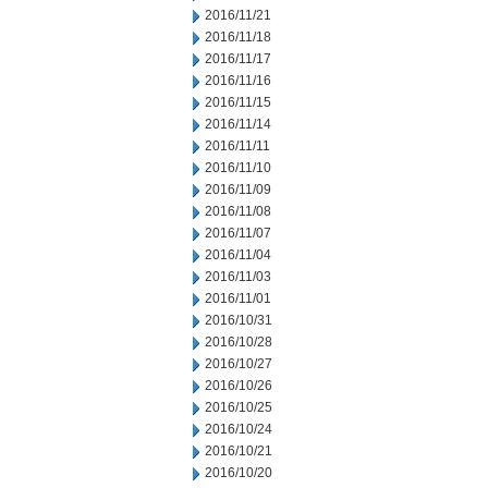
2016/11/21
2016/11/18
2016/11/17
2016/11/16
2016/11/15
2016/11/14
2016/11/11
2016/11/10
2016/11/09
2016/11/08
2016/11/07
2016/11/04
2016/11/03
2016/11/01
2016/10/31
2016/10/28
2016/10/27
2016/10/26
2016/10/25
2016/10/24
2016/10/21
2016/10/20