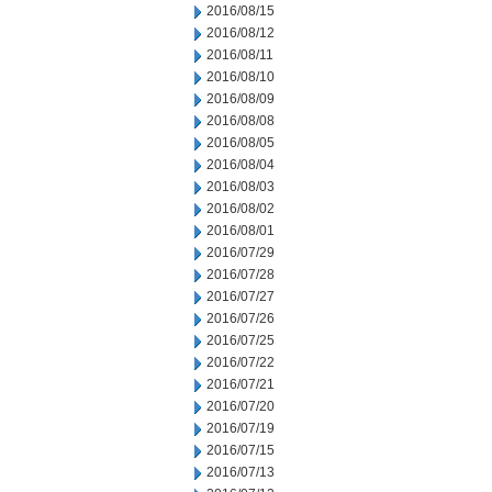
2016/08/15
2016/08/12
2016/08/11
2016/08/10
2016/08/09
2016/08/08
2016/08/05
2016/08/04
2016/08/03
2016/08/02
2016/08/01
2016/07/29
2016/07/28
2016/07/27
2016/07/26
2016/07/25
2016/07/22
2016/07/21
2016/07/20
2016/07/19
2016/07/15
2016/07/13