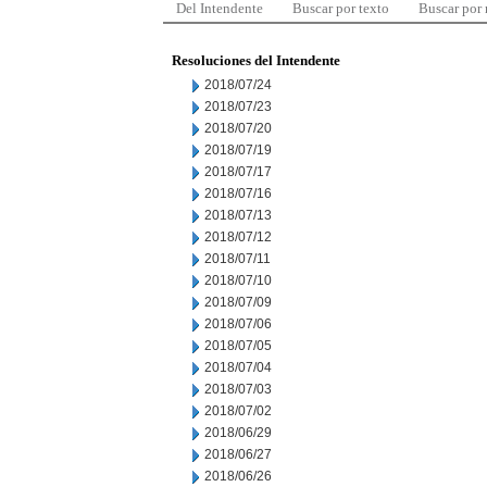
Del Intendente
Buscar por texto
Buscar por
Resoluciones del Intendente
2018/07/24
2018/07/23
2018/07/20
2018/07/19
2018/07/17
2018/07/16
2018/07/13
2018/07/12
2018/07/11
2018/07/10
2018/07/09
2018/07/06
2018/07/05
2018/07/04
2018/07/03
2018/07/02
2018/06/29
2018/06/27
2018/06/26