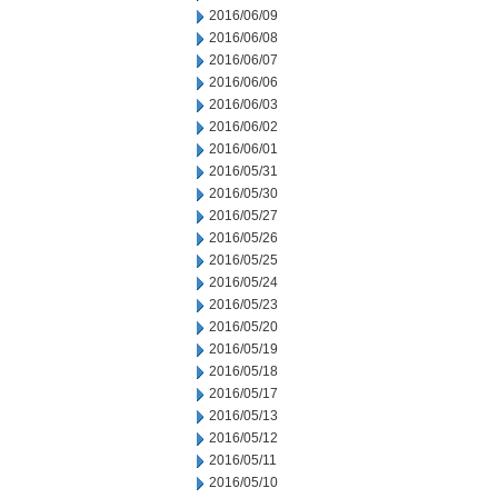
2016/06/09
2016/06/08
2016/06/07
2016/06/06
2016/06/03
2016/06/02
2016/06/01
2016/05/31
2016/05/30
2016/05/27
2016/05/26
2016/05/25
2016/05/24
2016/05/23
2016/05/20
2016/05/19
2016/05/18
2016/05/17
2016/05/13
2016/05/12
2016/05/11
2016/05/10