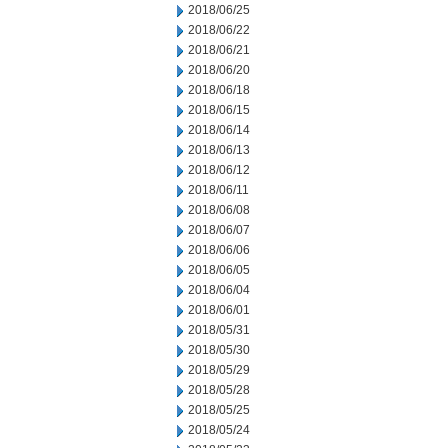
2018/06/25
2018/06/22
2018/06/21
2018/06/20
2018/06/18
2018/06/15
2018/06/14
2018/06/13
2018/06/12
2018/06/11
2018/06/08
2018/06/07
2018/06/06
2018/06/05
2018/06/04
2018/06/01
2018/05/31
2018/05/30
2018/05/29
2018/05/28
2018/05/25
2018/05/24