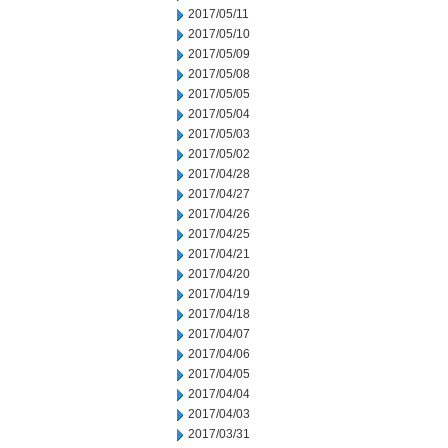
2017/05/11
2017/05/10
2017/05/09
2017/05/08
2017/05/05
2017/05/04
2017/05/03
2017/05/02
2017/04/28
2017/04/27
2017/04/26
2017/04/25
2017/04/21
2017/04/20
2017/04/19
2017/04/18
2017/04/07
2017/04/06
2017/04/05
2017/04/04
2017/04/03
2017/03/31