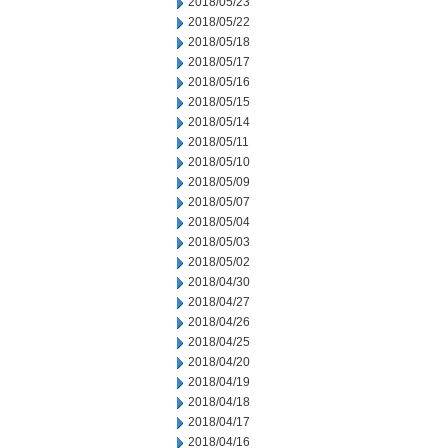
2018/05/23
2018/05/22
2018/05/18
2018/05/17
2018/05/16
2018/05/15
2018/05/14
2018/05/11
2018/05/10
2018/05/09
2018/05/07
2018/05/04
2018/05/03
2018/05/02
2018/04/30
2018/04/27
2018/04/26
2018/04/25
2018/04/20
2018/04/19
2018/04/18
2018/04/17
2018/04/16