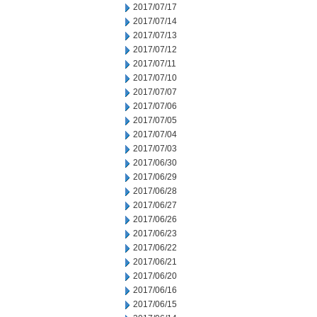
2017/07/17
2017/07/14
2017/07/13
2017/07/12
2017/07/11
2017/07/10
2017/07/07
2017/07/06
2017/07/05
2017/07/04
2017/07/03
2017/06/30
2017/06/29
2017/06/28
2017/06/27
2017/06/26
2017/06/23
2017/06/22
2017/06/21
2017/06/20
2017/06/16
2017/06/15