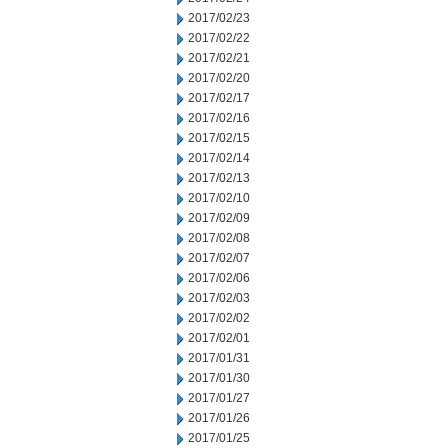
2017/02/23
2017/02/22
2017/02/21
2017/02/20
2017/02/17
2017/02/16
2017/02/15
2017/02/14
2017/02/13
2017/02/10
2017/02/09
2017/02/08
2017/02/07
2017/02/06
2017/02/03
2017/02/02
2017/02/01
2017/01/31
2017/01/30
2017/01/27
2017/01/26
2017/01/25