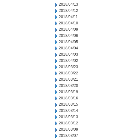
2018/04/13
2018/04/12
2018/04/11
2018/04/10
2018/04/09
2018/04/06
2018/04/05
2018/04/04
2018/04/03
2018/04/02
2018/03/23
2018/03/22
2018/03/21
2018/03/20
2018/03/19
2018/03/16
2018/03/15
2018/03/14
2018/03/13
2018/03/12
2018/03/09
2018/03/07