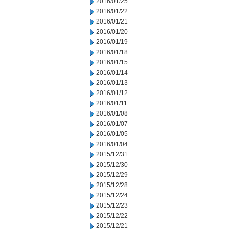
2016/01/25
2016/01/22
2016/01/21
2016/01/20
2016/01/19
2016/01/18
2016/01/15
2016/01/14
2016/01/13
2016/01/12
2016/01/11
2016/01/08
2016/01/07
2016/01/05
2016/01/04
2015/12/31
2015/12/30
2015/12/29
2015/12/28
2015/12/24
2015/12/23
2015/12/22
2015/12/21