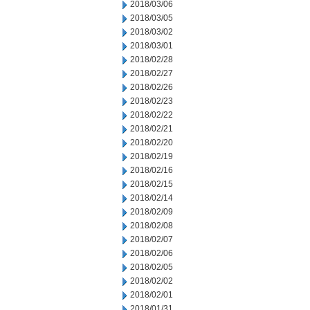
2018/03/06
2018/03/05
2018/03/02
2018/03/01
2018/02/28
2018/02/27
2018/02/26
2018/02/23
2018/02/22
2018/02/21
2018/02/20
2018/02/19
2018/02/16
2018/02/15
2018/02/14
2018/02/09
2018/02/08
2018/02/07
2018/02/06
2018/02/05
2018/02/02
2018/02/01
2018/01/31