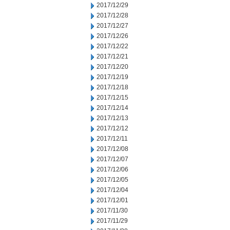
2017/12/29
2017/12/28
2017/12/27
2017/12/26
2017/12/22
2017/12/21
2017/12/20
2017/12/19
2017/12/18
2017/12/15
2017/12/14
2017/12/13
2017/12/12
2017/12/11
2017/12/08
2017/12/07
2017/12/06
2017/12/05
2017/12/04
2017/12/01
2017/11/30
2017/11/29