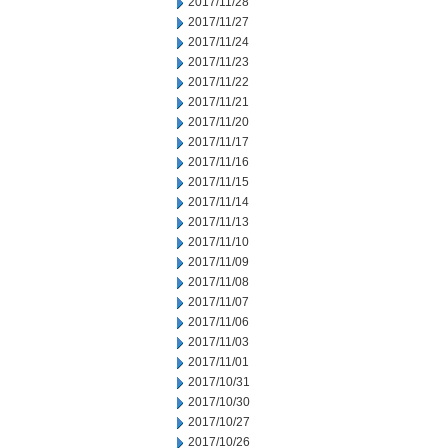
2017/11/28
2017/11/27
2017/11/24
2017/11/23
2017/11/22
2017/11/21
2017/11/20
2017/11/17
2017/11/16
2017/11/15
2017/11/14
2017/11/13
2017/11/10
2017/11/09
2017/11/08
2017/11/07
2017/11/06
2017/11/03
2017/11/01
2017/10/31
2017/10/30
2017/10/27
2017/10/26