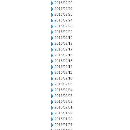
2016/02/29
2016/02/26
2016/02/25
2016/02/24
2016/02/23
2016/02/22
2016/02/19
2016/02/18
2016/02/17
2016/02/16
2016/02/15
2016/02/12
2016/02/11
2016/02/10
2016/02/05
2016/02/04
2016/02/03
2016/02/02
2016/02/01
2016/01/29
2016/01/28
2016/01/27