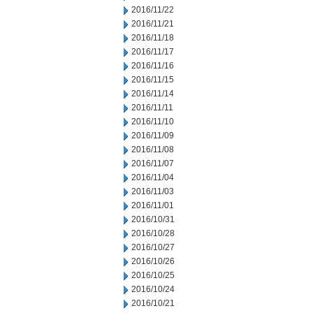
2016/11/22
2016/11/21
2016/11/18
2016/11/17
2016/11/16
2016/11/15
2016/11/14
2016/11/11
2016/11/10
2016/11/09
2016/11/08
2016/11/07
2016/11/04
2016/11/03
2016/11/01
2016/10/31
2016/10/28
2016/10/27
2016/10/26
2016/10/25
2016/10/24
2016/10/21