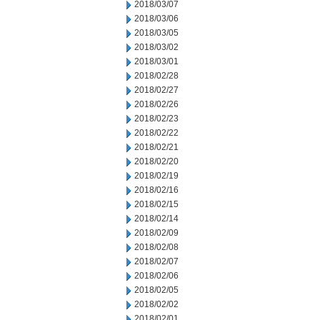
2018/03/07
2018/03/06
2018/03/05
2018/03/02
2018/03/01
2018/02/28
2018/02/27
2018/02/26
2018/02/23
2018/02/22
2018/02/21
2018/02/20
2018/02/19
2018/02/16
2018/02/15
2018/02/14
2018/02/09
2018/02/08
2018/02/07
2018/02/06
2018/02/05
2018/02/02
2018/02/01