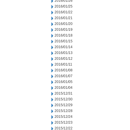
2016/01/26
2016/01/25
2016/01/22
2016/01/21
2016/01/20
2016/01/19
2016/01/18
2016/01/15
2016/01/14
2016/01/13
2016/01/12
2016/01/11
2016/01/08
2016/01/07
2016/01/05
2016/01/04
2015/12/31
2015/12/30
2015/12/29
2015/12/28
2015/12/24
2015/12/23
2015/12/22