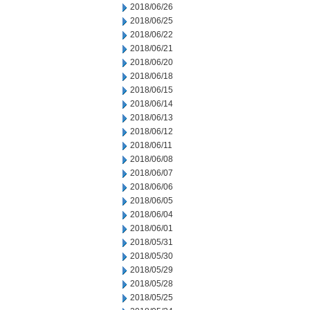
2018/06/26
2018/06/25
2018/06/22
2018/06/21
2018/06/20
2018/06/18
2018/06/15
2018/06/14
2018/06/13
2018/06/12
2018/06/11
2018/06/08
2018/06/07
2018/06/06
2018/06/05
2018/06/04
2018/06/01
2018/05/31
2018/05/30
2018/05/29
2018/05/28
2018/05/25