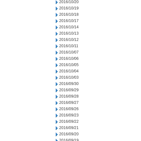
2016/10/20
2016/10/19
2016/10/18
2016/10/17
2016/10/14
2016/10/13
2016/10/12
2016/10/11
2016/10/07
2016/10/06
2016/10/05
2016/10/04
2016/10/03
2016/09/30
2016/09/29
2016/09/28
2016/09/27
2016/09/26
2016/09/23
2016/09/22
2016/09/21
2016/09/20
2016/09/19