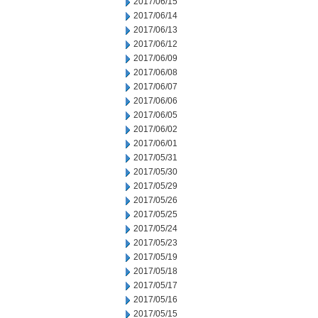
2017/06/15
2017/06/14
2017/06/13
2017/06/12
2017/06/09
2017/06/08
2017/06/07
2017/06/06
2017/06/05
2017/06/02
2017/06/01
2017/05/31
2017/05/30
2017/05/29
2017/05/26
2017/05/25
2017/05/24
2017/05/23
2017/05/19
2017/05/18
2017/05/17
2017/05/16
2017/05/15