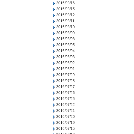
2016/08/16
2016/08/15
2016/08/12
2016/08/11
2016/08/10
2016/08/09
2016/08/08
2016/08/05
2016/08/04
2016/08/03
2016/08/02
2016/08/01
2016/07/29
2016/07/28
2016/07/27
2016/07/26
2016/07/25
2016/07/22
2016/07/21
2016/07/20
2016/07/19
2016/07/15