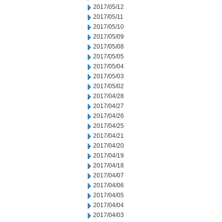
2017/05/12
2017/05/11
2017/05/10
2017/05/09
2017/05/08
2017/05/05
2017/05/04
2017/05/03
2017/05/02
2017/04/28
2017/04/27
2017/04/26
2017/04/25
2017/04/21
2017/04/20
2017/04/19
2017/04/18
2017/04/07
2017/04/06
2017/04/05
2017/04/04
2017/04/03