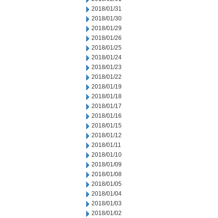
2018/01/31
2018/01/30
2018/01/29
2018/01/26
2018/01/25
2018/01/24
2018/01/23
2018/01/22
2018/01/19
2018/01/18
2018/01/17
2018/01/16
2018/01/15
2018/01/12
2018/01/11
2018/01/10
2018/01/09
2018/01/08
2018/01/05
2018/01/04
2018/01/03
2018/01/02