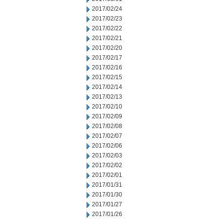
2017/02/24
2017/02/23
2017/02/22
2017/02/21
2017/02/20
2017/02/17
2017/02/16
2017/02/15
2017/02/14
2017/02/13
2017/02/10
2017/02/09
2017/02/08
2017/02/07
2017/02/06
2017/02/03
2017/02/02
2017/02/01
2017/01/31
2017/01/30
2017/01/27
2017/01/26