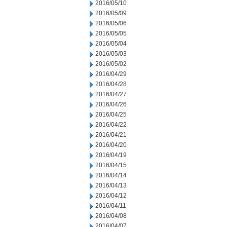
2016/05/10
2016/05/09
2016/05/06
2016/05/05
2016/05/04
2016/05/03
2016/05/02
2016/04/29
2016/04/28
2016/04/27
2016/04/26
2016/04/25
2016/04/22
2016/04/21
2016/04/20
2016/04/19
2016/04/15
2016/04/14
2016/04/13
2016/04/12
2016/04/11
2016/04/08
2016/04/07