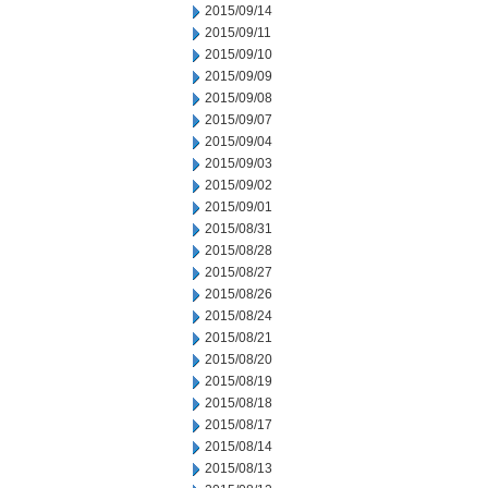
2015/09/14
2015/09/11
2015/09/10
2015/09/09
2015/09/08
2015/09/07
2015/09/04
2015/09/03
2015/09/02
2015/09/01
2015/08/31
2015/08/28
2015/08/27
2015/08/26
2015/08/24
2015/08/21
2015/08/20
2015/08/19
2015/08/18
2015/08/17
2015/08/14
2015/08/13