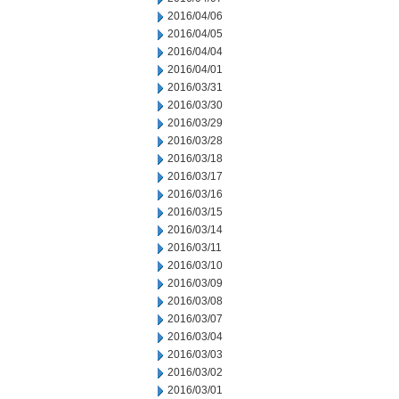
2016/04/06
2016/04/05
2016/04/04
2016/04/01
2016/03/31
2016/03/30
2016/03/29
2016/03/28
2016/03/18
2016/03/17
2016/03/16
2016/03/15
2016/03/14
2016/03/11
2016/03/10
2016/03/09
2016/03/08
2016/03/07
2016/03/04
2016/03/03
2016/03/02
2016/03/01