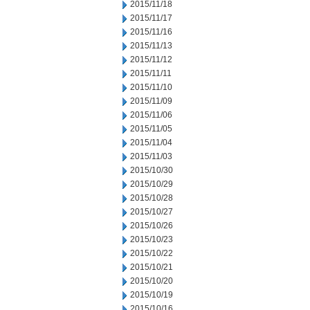
2015/11/18
2015/11/17
2015/11/16
2015/11/13
2015/11/12
2015/11/11
2015/11/10
2015/11/09
2015/11/06
2015/11/05
2015/11/04
2015/11/03
2015/10/30
2015/10/29
2015/10/28
2015/10/27
2015/10/26
2015/10/23
2015/10/22
2015/10/21
2015/10/20
2015/10/19
2015/10/16