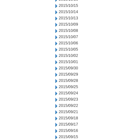
2015/10/15
2015/10/14
2015/10/13
2015/10/09
2015/10/08
2015/10/07
2015/10/06
2015/10/05
2015/10/02
2015/10/01
2015/09/30
2015/09/29
2015/09/28
2015/09/25
2015/09/24
2015/09/23
2015/09/22
2015/09/21
2015/09/18
2015/09/17
2015/09/16
2015/09/15