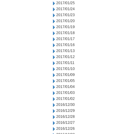
2017/01/25
2017/01/24
2017/01/23
2017/01/20
2017/01/19
2017/01/18
2017/01/17
2017/01/16
2017/01/13
2017/01/12
2017/01/11
2017/01/10
2017/01/09
2017/01/05
2017/01/04
2017/01/03
2017/01/02
2016/12/30
2016/12/29
2016/12/28
2016/12/27
2016/12/26