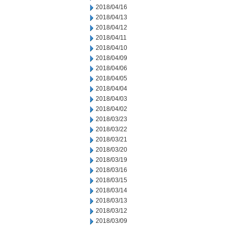
2018/04/16
2018/04/13
2018/04/12
2018/04/11
2018/04/10
2018/04/09
2018/04/06
2018/04/05
2018/04/04
2018/04/03
2018/04/02
2018/03/23
2018/03/22
2018/03/21
2018/03/20
2018/03/19
2018/03/16
2018/03/15
2018/03/14
2018/03/13
2018/03/12
2018/03/09