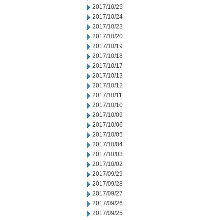
2017/10/25
2017/10/24
2017/10/23
2017/10/20
2017/10/19
2017/10/18
2017/10/17
2017/10/13
2017/10/12
2017/10/11
2017/10/10
2017/10/09
2017/10/06
2017/10/05
2017/10/04
2017/10/03
2017/10/02
2017/09/29
2017/09/28
2017/09/27
2017/09/26
2017/09/25