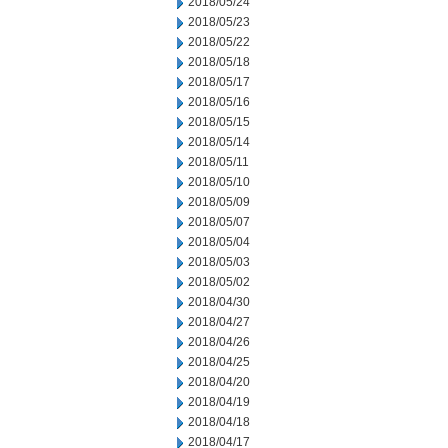
2018/05/24
2018/05/23
2018/05/22
2018/05/18
2018/05/17
2018/05/16
2018/05/15
2018/05/14
2018/05/11
2018/05/10
2018/05/09
2018/05/07
2018/05/04
2018/05/03
2018/05/02
2018/04/30
2018/04/27
2018/04/26
2018/04/25
2018/04/20
2018/04/19
2018/04/18
2018/04/17