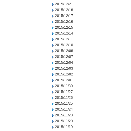
2015/12/21
2015/12/18
2015/12/17
2015/12/16
2015/12/15
2015/12/14
2015/12/11
2015/12/10
2015/12/08
2015/12/07
2015/12/04
2015/12/03
2015/12/02
2015/12/01
2015/11/30
2015/11/27
2015/11/26
2015/11/25
2015/11/24
2015/11/23
2015/11/20
2015/11/19