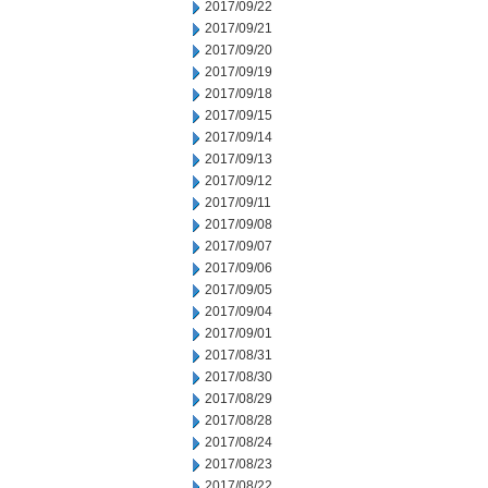
2017/09/22
2017/09/21
2017/09/20
2017/09/19
2017/09/18
2017/09/15
2017/09/14
2017/09/13
2017/09/12
2017/09/11
2017/09/08
2017/09/07
2017/09/06
2017/09/05
2017/09/04
2017/09/01
2017/08/31
2017/08/30
2017/08/29
2017/08/28
2017/08/24
2017/08/23
2017/08/22