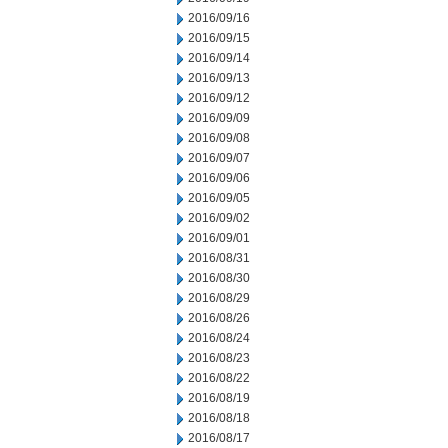
2016/09/16
2016/09/15
2016/09/14
2016/09/13
2016/09/12
2016/09/09
2016/09/08
2016/09/07
2016/09/06
2016/09/05
2016/09/02
2016/09/01
2016/08/31
2016/08/30
2016/08/29
2016/08/26
2016/08/24
2016/08/23
2016/08/22
2016/08/19
2016/08/18
2016/08/17