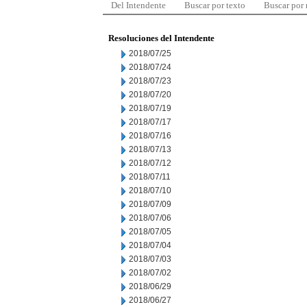
Del Intendente
Buscar por texto
Buscar por
Resoluciones del Intendente
2018/07/25
2018/07/24
2018/07/23
2018/07/20
2018/07/19
2018/07/17
2018/07/16
2018/07/13
2018/07/12
2018/07/11
2018/07/10
2018/07/09
2018/07/06
2018/07/05
2018/07/04
2018/07/03
2018/07/02
2018/06/29
2018/06/27