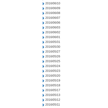
2016/06/10
2016/06/09
2016/06/08
2016/06/07
2016/06/06
2016/06/03
2016/06/02
2016/06/01
2016/05/31
2016/05/30
2016/05/27
2016/05/26
2016/05/25
2016/05/24
2016/05/23
2016/05/20
2016/05/19
2016/05/18
2016/05/17
2016/05/13
2016/05/12
2016/05/11