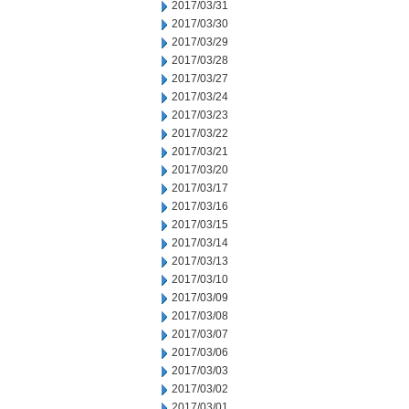
2017/03/31
2017/03/30
2017/03/29
2017/03/28
2017/03/27
2017/03/24
2017/03/23
2017/03/22
2017/03/21
2017/03/20
2017/03/17
2017/03/16
2017/03/15
2017/03/14
2017/03/13
2017/03/10
2017/03/09
2017/03/08
2017/03/07
2017/03/06
2017/03/03
2017/03/02
2017/03/01