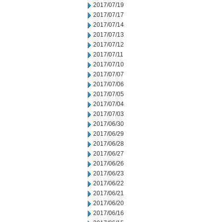
2017/07/19
2017/07/17
2017/07/14
2017/07/13
2017/07/12
2017/07/11
2017/07/10
2017/07/07
2017/07/06
2017/07/05
2017/07/04
2017/07/03
2017/06/30
2017/06/29
2017/06/28
2017/06/27
2017/06/26
2017/06/23
2017/06/22
2017/06/21
2017/06/20
2017/06/16