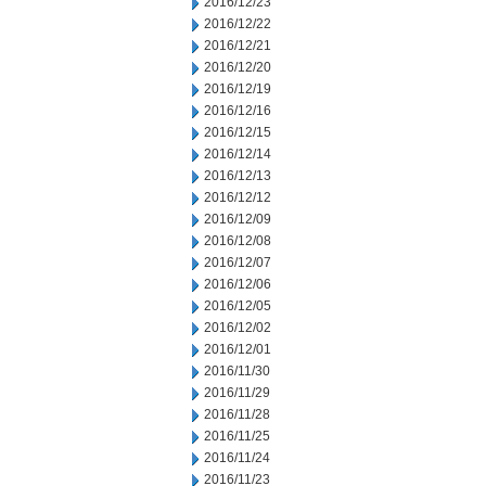
2016/12/23
2016/12/22
2016/12/21
2016/12/20
2016/12/19
2016/12/16
2016/12/15
2016/12/14
2016/12/13
2016/12/12
2016/12/09
2016/12/08
2016/12/07
2016/12/06
2016/12/05
2016/12/02
2016/12/01
2016/11/30
2016/11/29
2016/11/28
2016/11/25
2016/11/24
2016/11/23