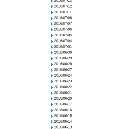
2016/07/13
2016/07/12
2016/07/11
2016/07/08
2016/07/07
2016/07/06
2016/07/05
2016/07/04
2016/07/01
2016/06/30
2016/06/29
2016/06/28
2016/06/27
2016/06/24
2016/06/23
2016/06/22
2016/06/21
2016/06/20
2016/06/17
2016/06/16
2016/06/15
2016/06/14
2016/06/13