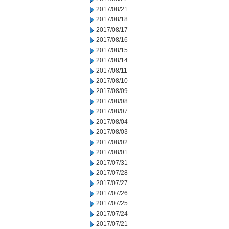
2017/08/21
2017/08/18
2017/08/17
2017/08/16
2017/08/15
2017/08/14
2017/08/11
2017/08/10
2017/08/09
2017/08/08
2017/08/07
2017/08/04
2017/08/03
2017/08/02
2017/08/01
2017/07/31
2017/07/28
2017/07/27
2017/07/26
2017/07/25
2017/07/24
2017/07/21