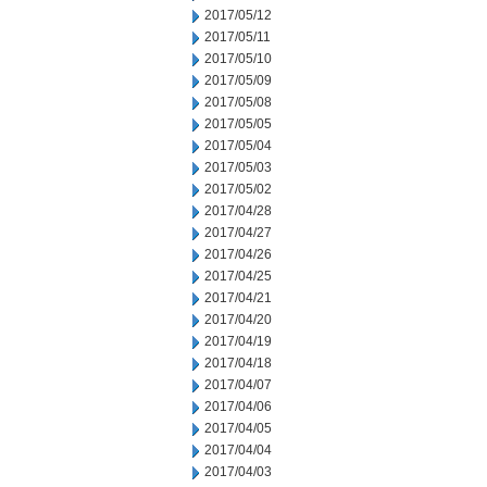
2017/05/12
2017/05/11
2017/05/10
2017/05/09
2017/05/08
2017/05/05
2017/05/04
2017/05/03
2017/05/02
2017/04/28
2017/04/27
2017/04/26
2017/04/25
2017/04/21
2017/04/20
2017/04/19
2017/04/18
2017/04/07
2017/04/06
2017/04/05
2017/04/04
2017/04/03