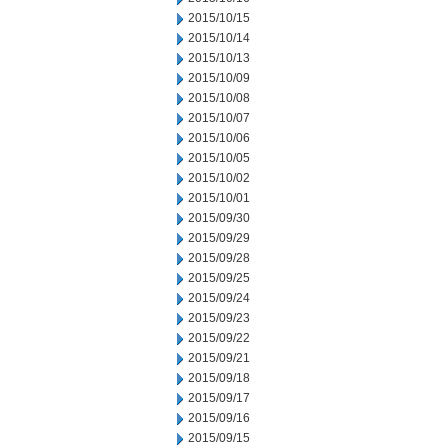
2015/10/15
2015/10/14
2015/10/13
2015/10/09
2015/10/08
2015/10/07
2015/10/06
2015/10/05
2015/10/02
2015/10/01
2015/09/30
2015/09/29
2015/09/28
2015/09/25
2015/09/24
2015/09/23
2015/09/22
2015/09/21
2015/09/18
2015/09/17
2015/09/16
2015/09/15