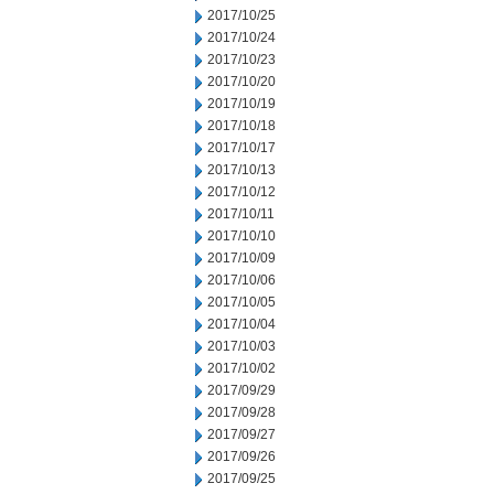
2017/10/25
2017/10/24
2017/10/23
2017/10/20
2017/10/19
2017/10/18
2017/10/17
2017/10/13
2017/10/12
2017/10/11
2017/10/10
2017/10/09
2017/10/06
2017/10/05
2017/10/04
2017/10/03
2017/10/02
2017/09/29
2017/09/28
2017/09/27
2017/09/26
2017/09/25