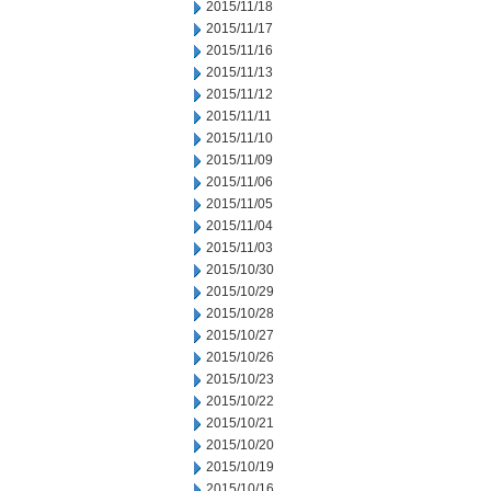
2015/11/18
2015/11/17
2015/11/16
2015/11/13
2015/11/12
2015/11/11
2015/11/10
2015/11/09
2015/11/06
2015/11/05
2015/11/04
2015/11/03
2015/10/30
2015/10/29
2015/10/28
2015/10/27
2015/10/26
2015/10/23
2015/10/22
2015/10/21
2015/10/20
2015/10/19
2015/10/16