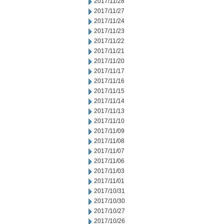
2017/11/28
2017/11/27
2017/11/24
2017/11/23
2017/11/22
2017/11/21
2017/11/20
2017/11/17
2017/11/16
2017/11/15
2017/11/14
2017/11/13
2017/11/10
2017/11/09
2017/11/08
2017/11/07
2017/11/06
2017/11/03
2017/11/01
2017/10/31
2017/10/30
2017/10/27
2017/10/26