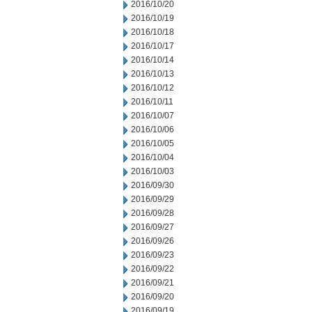
2016/10/20
2016/10/19
2016/10/18
2016/10/17
2016/10/14
2016/10/13
2016/10/12
2016/10/11
2016/10/07
2016/10/06
2016/10/05
2016/10/04
2016/10/03
2016/09/30
2016/09/29
2016/09/28
2016/09/27
2016/09/26
2016/09/23
2016/09/22
2016/09/21
2016/09/20
2016/09/19