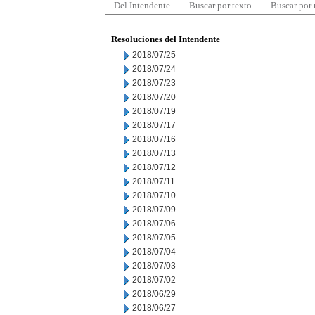
Del Intendente
Buscar por texto
Buscar por
Resoluciones del Intendente
2018/07/25
2018/07/24
2018/07/23
2018/07/20
2018/07/19
2018/07/17
2018/07/16
2018/07/13
2018/07/12
2018/07/11
2018/07/10
2018/07/09
2018/07/06
2018/07/05
2018/07/04
2018/07/03
2018/07/02
2018/06/29
2018/06/27