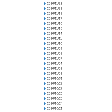
2016/11/22
2016/11/21
2016/11/18
2016/11/17
2016/11/16
2016/11/15
2016/11/14
2016/11/11
2016/11/10
2016/11/09
2016/11/08
2016/11/07
2016/11/04
2016/11/03
2016/11/01
2016/10/31
2016/10/28
2016/10/27
2016/10/26
2016/10/25
2016/10/24
2016/10/21