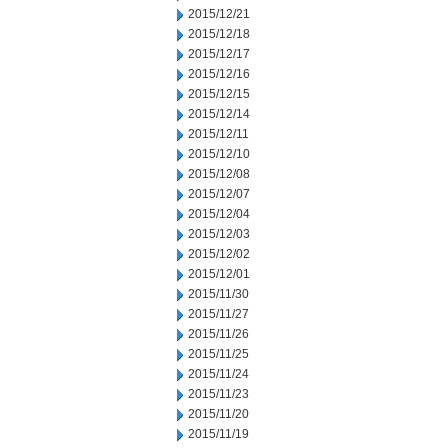
2015/12/21
2015/12/18
2015/12/17
2015/12/16
2015/12/15
2015/12/14
2015/12/11
2015/12/10
2015/12/08
2015/12/07
2015/12/04
2015/12/03
2015/12/02
2015/12/01
2015/11/30
2015/11/27
2015/11/26
2015/11/25
2015/11/24
2015/11/23
2015/11/20
2015/11/19