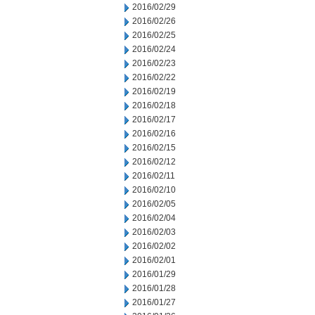
2016/02/29
2016/02/26
2016/02/25
2016/02/24
2016/02/23
2016/02/22
2016/02/19
2016/02/18
2016/02/17
2016/02/16
2016/02/15
2016/02/12
2016/02/11
2016/02/10
2016/02/05
2016/02/04
2016/02/03
2016/02/02
2016/02/01
2016/01/29
2016/01/28
2016/01/27