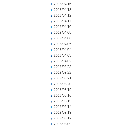
2018/04/16
2018/04/13
2018/04/12
2018/04/11
2018/04/10
2018/04/09
2018/04/06
2018/04/05
2018/04/04
2018/04/03
2018/04/02
2018/03/23
2018/03/22
2018/03/21
2018/03/20
2018/03/19
2018/03/16
2018/03/15
2018/03/14
2018/03/13
2018/03/12
2018/03/09