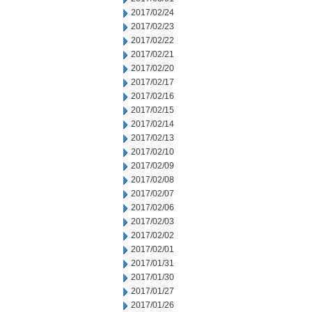
2017/02/24
2017/02/23
2017/02/22
2017/02/21
2017/02/20
2017/02/17
2017/02/16
2017/02/15
2017/02/14
2017/02/13
2017/02/10
2017/02/09
2017/02/08
2017/02/07
2017/02/06
2017/02/03
2017/02/02
2017/02/01
2017/01/31
2017/01/30
2017/01/27
2017/01/26