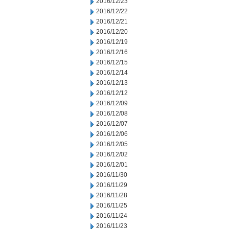
2016/12/23
2016/12/22
2016/12/21
2016/12/20
2016/12/19
2016/12/16
2016/12/15
2016/12/14
2016/12/13
2016/12/12
2016/12/09
2016/12/08
2016/12/07
2016/12/06
2016/12/05
2016/12/02
2016/12/01
2016/11/30
2016/11/29
2016/11/28
2016/11/25
2016/11/24
2016/11/23