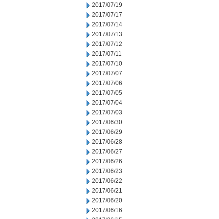
2017/07/19
2017/07/17
2017/07/14
2017/07/13
2017/07/12
2017/07/11
2017/07/10
2017/07/07
2017/07/06
2017/07/05
2017/07/04
2017/07/03
2017/06/30
2017/06/29
2017/06/28
2017/06/27
2017/06/26
2017/06/23
2017/06/22
2017/06/21
2017/06/20
2017/06/16