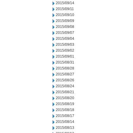
2015/09/14
2015/09/11
2015/09/10
2015/09/09
2015/09/08
2015/09/07
2015/09/04
2015/09/03
2015/09/02
2015/09/01
2015/08/31
2015/08/28
2015/08/27
2015/08/26
2015/08/24
2015/08/21
2015/08/20
2015/08/19
2015/08/18
2015/08/17
2015/08/14
2015/08/13