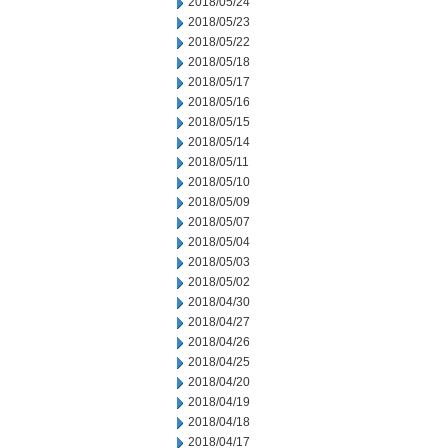
2018/05/24
2018/05/23
2018/05/22
2018/05/18
2018/05/17
2018/05/16
2018/05/15
2018/05/14
2018/05/11
2018/05/10
2018/05/09
2018/05/07
2018/05/04
2018/05/03
2018/05/02
2018/04/30
2018/04/27
2018/04/26
2018/04/25
2018/04/20
2018/04/19
2018/04/18
2018/04/17