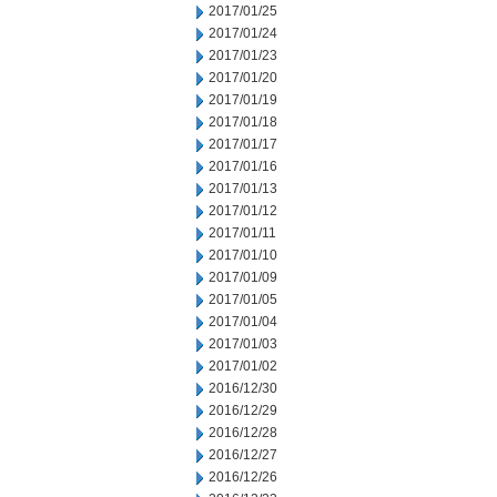
2017/01/25
2017/01/24
2017/01/23
2017/01/20
2017/01/19
2017/01/18
2017/01/17
2017/01/16
2017/01/13
2017/01/12
2017/01/11
2017/01/10
2017/01/09
2017/01/05
2017/01/04
2017/01/03
2017/01/02
2016/12/30
2016/12/29
2016/12/28
2016/12/27
2016/12/26