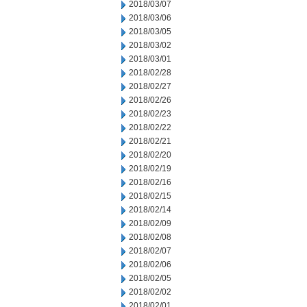
2018/03/07
2018/03/06
2018/03/05
2018/03/02
2018/03/01
2018/02/28
2018/02/27
2018/02/26
2018/02/23
2018/02/22
2018/02/21
2018/02/20
2018/02/19
2018/02/16
2018/02/15
2018/02/14
2018/02/09
2018/02/08
2018/02/07
2018/02/06
2018/02/05
2018/02/02
2018/02/01