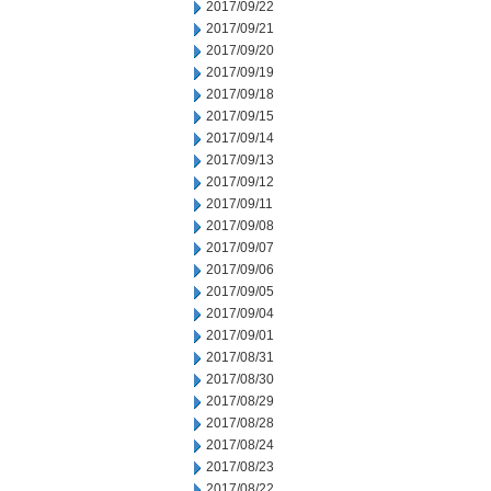
2017/09/22
2017/09/21
2017/09/20
2017/09/19
2017/09/18
2017/09/15
2017/09/14
2017/09/13
2017/09/12
2017/09/11
2017/09/08
2017/09/07
2017/09/06
2017/09/05
2017/09/04
2017/09/01
2017/08/31
2017/08/30
2017/08/29
2017/08/28
2017/08/24
2017/08/23
2017/08/22