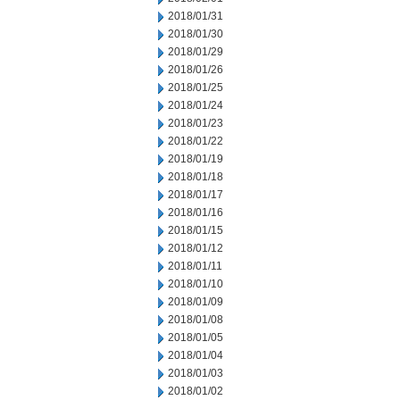
2018/01/31
2018/01/30
2018/01/29
2018/01/26
2018/01/25
2018/01/24
2018/01/23
2018/01/22
2018/01/19
2018/01/18
2018/01/17
2018/01/16
2018/01/15
2018/01/12
2018/01/11
2018/01/10
2018/01/09
2018/01/08
2018/01/05
2018/01/04
2018/01/03
2018/01/02