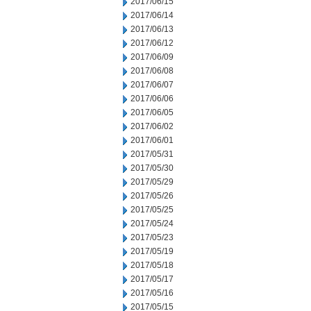
2017/06/15
2017/06/14
2017/06/13
2017/06/12
2017/06/09
2017/06/08
2017/06/07
2017/06/06
2017/06/05
2017/06/02
2017/06/01
2017/05/31
2017/05/30
2017/05/29
2017/05/26
2017/05/25
2017/05/24
2017/05/23
2017/05/19
2017/05/18
2017/05/17
2017/05/16
2017/05/15