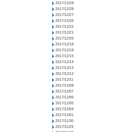
2017/12/29
2017/12/28
2017/12/27
2017/12/26
2017/12/22
2017/12/21
2017/12/20
2017/12/19
2017/12/18
2017/12/15
2017/12/14
2017/12/13
2017/12/12
2017/12/11
2017/12/08
2017/12/07
2017/12/06
2017/12/05
2017/12/04
2017/12/01
2017/11/30
2017/11/29