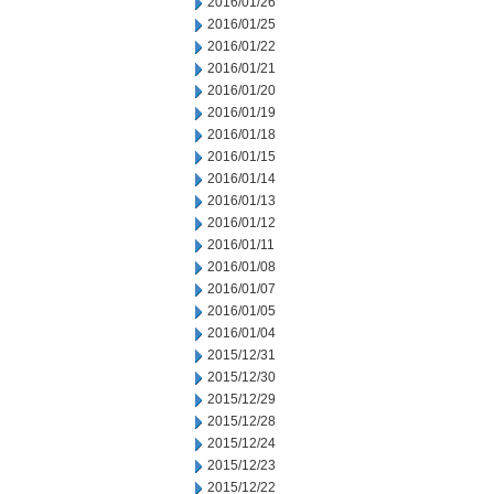
2016/01/26
2016/01/25
2016/01/22
2016/01/21
2016/01/20
2016/01/19
2016/01/18
2016/01/15
2016/01/14
2016/01/13
2016/01/12
2016/01/11
2016/01/08
2016/01/07
2016/01/05
2016/01/04
2015/12/31
2015/12/30
2015/12/29
2015/12/28
2015/12/24
2015/12/23
2015/12/22