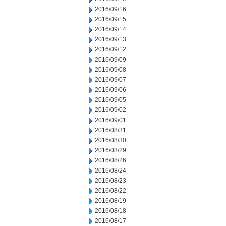
2016/09/16
2016/09/15
2016/09/14
2016/09/13
2016/09/12
2016/09/09
2016/09/08
2016/09/07
2016/09/06
2016/09/05
2016/09/02
2016/09/01
2016/08/31
2016/08/30
2016/08/29
2016/08/26
2016/08/24
2016/08/23
2016/08/22
2016/08/19
2016/08/18
2016/08/17