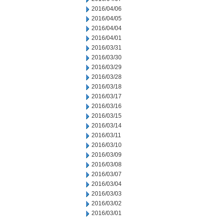
2016/04/06
2016/04/05
2016/04/04
2016/04/01
2016/03/31
2016/03/30
2016/03/29
2016/03/28
2016/03/18
2016/03/17
2016/03/16
2016/03/15
2016/03/14
2016/03/11
2016/03/10
2016/03/09
2016/03/08
2016/03/07
2016/03/04
2016/03/03
2016/03/02
2016/03/01