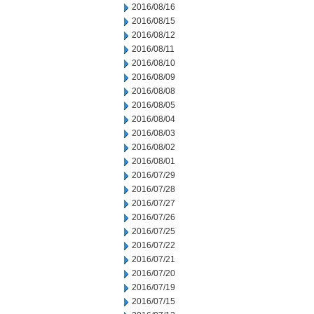
2016/08/16
2016/08/15
2016/08/12
2016/08/11
2016/08/10
2016/08/09
2016/08/08
2016/08/05
2016/08/04
2016/08/03
2016/08/02
2016/08/01
2016/07/29
2016/07/28
2016/07/27
2016/07/26
2016/07/25
2016/07/22
2016/07/21
2016/07/20
2016/07/19
2016/07/15