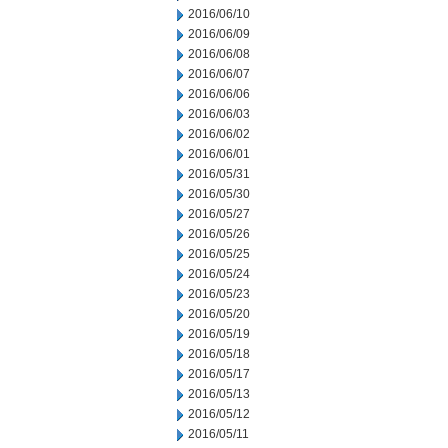
2016/06/10
2016/06/09
2016/06/08
2016/06/07
2016/06/06
2016/06/03
2016/06/02
2016/06/01
2016/05/31
2016/05/30
2016/05/27
2016/05/26
2016/05/25
2016/05/24
2016/05/23
2016/05/20
2016/05/19
2016/05/18
2016/05/17
2016/05/13
2016/05/12
2016/05/11