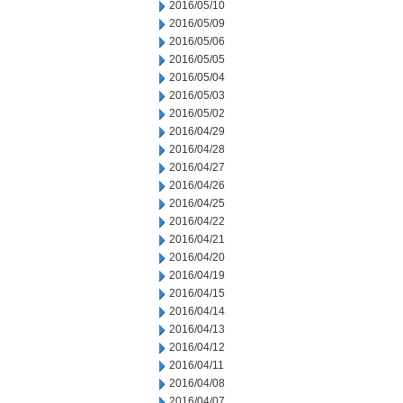
2016/05/10
2016/05/09
2016/05/06
2016/05/05
2016/05/04
2016/05/03
2016/05/02
2016/04/29
2016/04/28
2016/04/27
2016/04/26
2016/04/25
2016/04/22
2016/04/21
2016/04/20
2016/04/19
2016/04/15
2016/04/14
2016/04/13
2016/04/12
2016/04/11
2016/04/08
2016/04/07