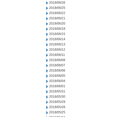
2018/06/26
2018/06/25
2018/06/22
2018/06/21
2018/06/20
2018/06/18
2018/06/15
2018/06/14
2018/06/13
2018/06/12
2018/06/11
2018/06/08
2018/06/07
2018/06/06
2018/06/05
2018/06/04
2018/06/01
2018/05/31
2018/05/30
2018/05/29
2018/05/28
2018/05/25