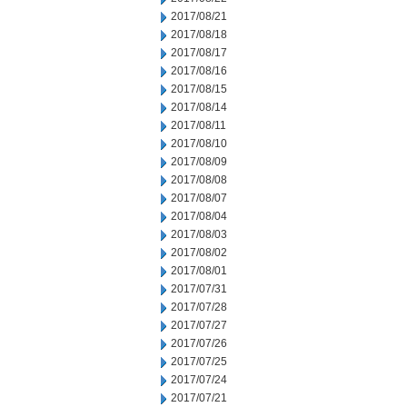
2017/08/21
2017/08/18
2017/08/17
2017/08/16
2017/08/15
2017/08/14
2017/08/11
2017/08/10
2017/08/09
2017/08/08
2017/08/07
2017/08/04
2017/08/03
2017/08/02
2017/08/01
2017/07/31
2017/07/28
2017/07/27
2017/07/26
2017/07/25
2017/07/24
2017/07/21