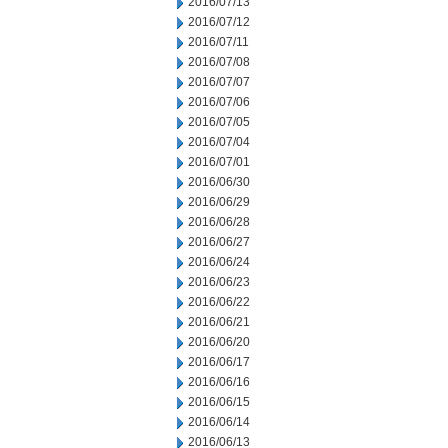
2016/07/13
2016/07/12
2016/07/11
2016/07/08
2016/07/07
2016/07/06
2016/07/05
2016/07/04
2016/07/01
2016/06/30
2016/06/29
2016/06/28
2016/06/27
2016/06/24
2016/06/23
2016/06/22
2016/06/21
2016/06/20
2016/06/17
2016/06/16
2016/06/15
2016/06/14
2016/06/13