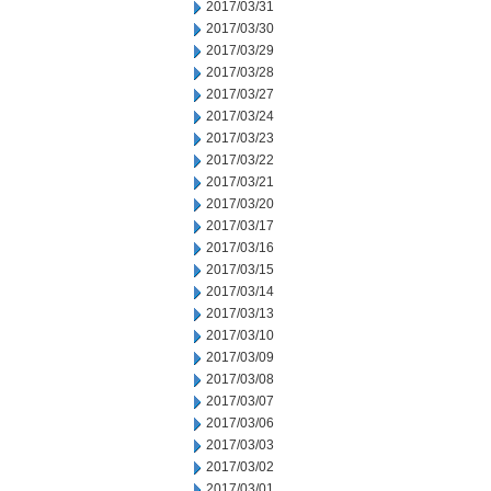
2017/03/31
2017/03/30
2017/03/29
2017/03/28
2017/03/27
2017/03/24
2017/03/23
2017/03/22
2017/03/21
2017/03/20
2017/03/17
2017/03/16
2017/03/15
2017/03/14
2017/03/13
2017/03/10
2017/03/09
2017/03/08
2017/03/07
2017/03/06
2017/03/03
2017/03/02
2017/03/01