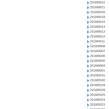
2018/06/22
2018/06/21
2018/06/20
2018/06/18
2018/06/15
2018/06/14
2018/06/13
2018/06/12
2018/06/11
2018/06/08
2018/06/07
2018/06/06
2018/06/05
2018/06/04
2018/06/01
2018/05/31
2018/05/30
2018/05/29
2018/05/28
2018/05/25
2018/05/24
2018/05/23