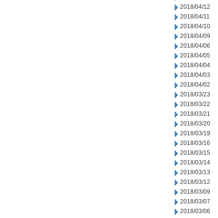
2018/04/12
2018/04/11
2018/04/10
2018/04/09
2018/04/06
2018/04/05
2018/04/04
2018/04/03
2018/04/02
2018/03/23
2018/03/22
2018/03/21
2018/03/20
2018/03/19
2018/03/16
2018/03/15
2018/03/14
2018/03/13
2018/03/12
2018/03/09
2018/03/07
2018/03/06