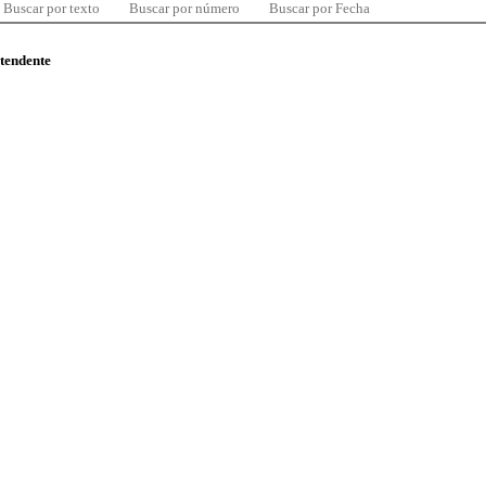
Buscar por texto
Buscar por número
Buscar por Fecha
ntendente