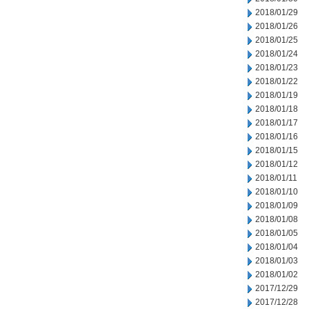
2018/01/29
2018/01/26
2018/01/25
2018/01/24
2018/01/23
2018/01/22
2018/01/19
2018/01/18
2018/01/17
2018/01/16
2018/01/15
2018/01/12
2018/01/11
2018/01/10
2018/01/09
2018/01/08
2018/01/05
2018/01/04
2018/01/03
2018/01/02
2017/12/29
2017/12/28