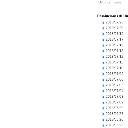
Del Intendente
Resoluciones del I
2018/07/23
2018/07/20
2018/07/19
2018/07/17
2018/07/16
2018/07/13
2018/07/12
2018/07/11
2018/07/10
2018/07/09
2018/07/06
2018/07/05
2018/07/04
2018/07/03
2018/07/02
2018/06/29
2018/06/27
2018/06/26
2018/06/25