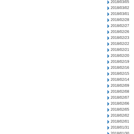
2018/03/05
2018/03/02
2018/03/01
2018/02/28
2018/02/27
2018/02/26
2018/02/23
2018/02/22
2018/02/21
2018/02/20
2018/02/19
2018/02/16
2018/02/15
2018/02/14
2018/02/09
2018/02/08
2018/02/07
2018/02/06
2018/02/05
2018/02/02
2018/02/01
2018/01/31
2018/01/30