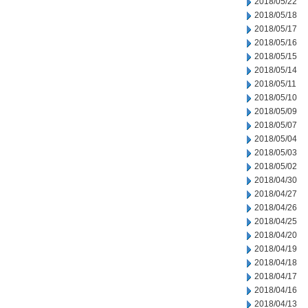
2018/05/22
2018/05/18
2018/05/17
2018/05/16
2018/05/15
2018/05/14
2018/05/11
2018/05/10
2018/05/09
2018/05/07
2018/05/04
2018/05/03
2018/05/02
2018/04/30
2018/04/27
2018/04/26
2018/04/25
2018/04/20
2018/04/19
2018/04/18
2018/04/17
2018/04/16
2018/04/13