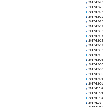
2017/12/27
2017/12/26
2017/12/22
2017/12/21
2017/12/20
2017/12/19
2017/12/18
2017/12/15
2017/12/14
2017/12/13
2017/12/12
2017/12/11
2017/12/08
2017/12/07
2017/12/06
2017/12/05
2017/12/04
2017/12/01
2017/11/30
2017/11/29
2017/11/28
2017/11/27