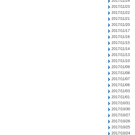
2017/11/24
2017/11/23
2017/11/22
2017/11/21
2017/11/20
2017/11/17
2017/11/16
2017/11/15
2017/11/14
2017/11/13
2017/11/10
2017/11/09
2017/11/08
2017/11/07
2017/11/06
2017/11/03
2017/11/01
2017/10/31
2017/10/30
2017/10/27
2017/10/26
2017/10/25
2017/10/24