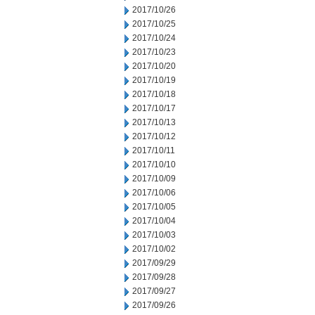
2017/10/26
2017/10/25
2017/10/24
2017/10/23
2017/10/20
2017/10/19
2017/10/18
2017/10/17
2017/10/13
2017/10/12
2017/10/11
2017/10/10
2017/10/09
2017/10/06
2017/10/05
2017/10/04
2017/10/03
2017/10/02
2017/09/29
2017/09/28
2017/09/27
2017/09/26