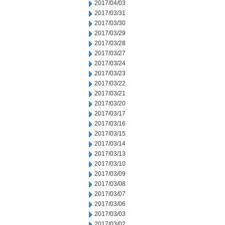
2017/04/03
2017/03/31
2017/03/30
2017/03/29
2017/03/28
2017/03/27
2017/03/24
2017/03/23
2017/03/22
2017/03/21
2017/03/20
2017/03/17
2017/03/16
2017/03/15
2017/03/14
2017/03/13
2017/03/10
2017/03/09
2017/03/08
2017/03/07
2017/03/06
2017/03/03
2017/03/02