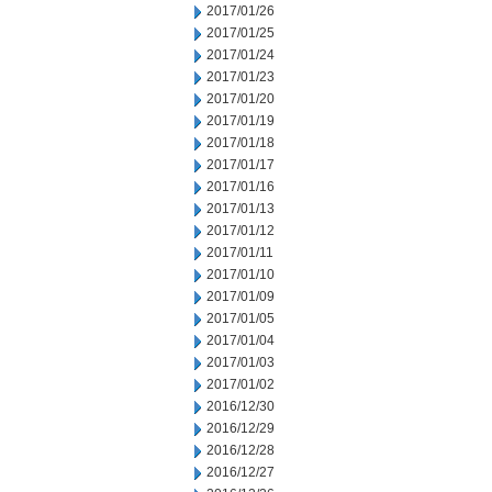
2017/01/26
2017/01/25
2017/01/24
2017/01/23
2017/01/20
2017/01/19
2017/01/18
2017/01/17
2017/01/16
2017/01/13
2017/01/12
2017/01/11
2017/01/10
2017/01/09
2017/01/05
2017/01/04
2017/01/03
2017/01/02
2016/12/30
2016/12/29
2016/12/28
2016/12/27