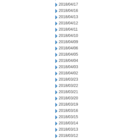
2018/04/17
2018/04/16
2018/04/13
2018/04/12
2018/04/11
2018/04/10
2018/04/09
2018/04/06
2018/04/05
2018/04/04
2018/04/03
2018/04/02
2018/03/23
2018/03/22
2018/03/21
2018/03/20
2018/03/19
2018/03/16
2018/03/15
2018/03/14
2018/03/13
2018/03/12