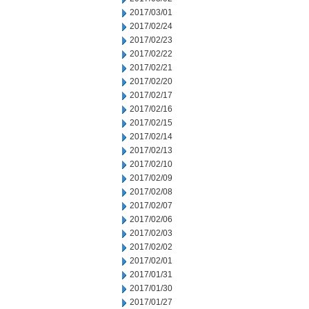
2017/03/01
2017/02/24
2017/02/23
2017/02/22
2017/02/21
2017/02/20
2017/02/17
2017/02/16
2017/02/15
2017/02/14
2017/02/13
2017/02/10
2017/02/09
2017/02/08
2017/02/07
2017/02/06
2017/02/03
2017/02/02
2017/02/01
2017/01/31
2017/01/30
2017/01/27