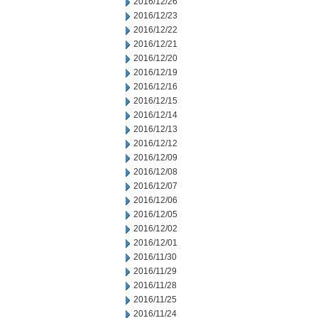
2016/12/26
2016/12/23
2016/12/22
2016/12/21
2016/12/20
2016/12/19
2016/12/16
2016/12/15
2016/12/14
2016/12/13
2016/12/12
2016/12/09
2016/12/08
2016/12/07
2016/12/06
2016/12/05
2016/12/02
2016/12/01
2016/11/30
2016/11/29
2016/11/28
2016/11/25
2016/11/24