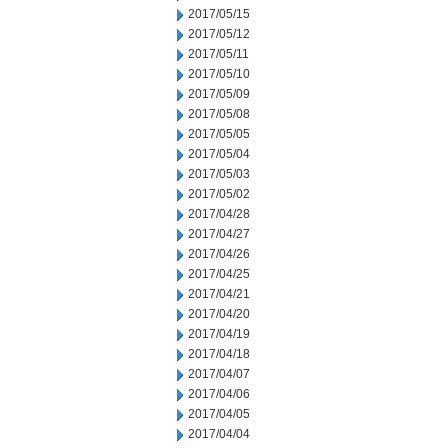
2017/05/15
2017/05/12
2017/05/11
2017/05/10
2017/05/09
2017/05/08
2017/05/05
2017/05/04
2017/05/03
2017/05/02
2017/04/28
2017/04/27
2017/04/26
2017/04/25
2017/04/21
2017/04/20
2017/04/19
2017/04/18
2017/04/07
2017/04/06
2017/04/05
2017/04/04