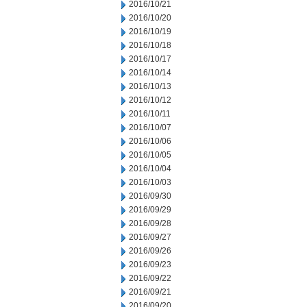
2016/10/21
2016/10/20
2016/10/19
2016/10/18
2016/10/17
2016/10/14
2016/10/13
2016/10/12
2016/10/11
2016/10/07
2016/10/06
2016/10/05
2016/10/04
2016/10/03
2016/09/30
2016/09/29
2016/09/28
2016/09/27
2016/09/26
2016/09/23
2016/09/22
2016/09/21
2016/09/20