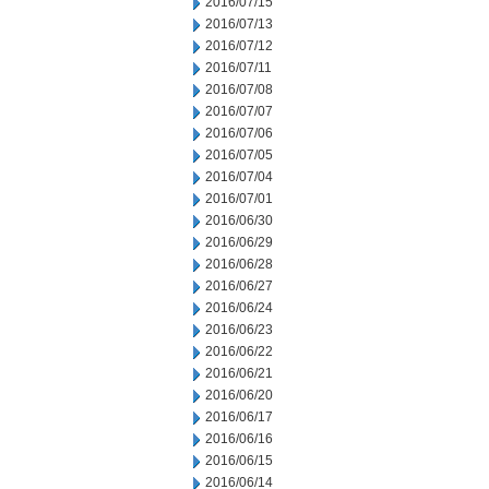
2016/07/15
2016/07/13
2016/07/12
2016/07/11
2016/07/08
2016/07/07
2016/07/06
2016/07/05
2016/07/04
2016/07/01
2016/06/30
2016/06/29
2016/06/28
2016/06/27
2016/06/24
2016/06/23
2016/06/22
2016/06/21
2016/06/20
2016/06/17
2016/06/16
2016/06/15
2016/06/14