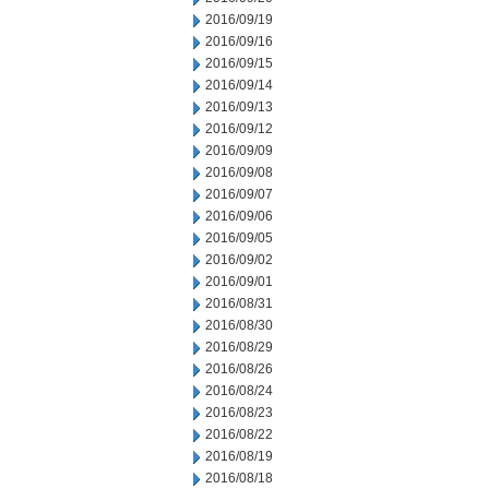
2016/09/19
2016/09/16
2016/09/15
2016/09/14
2016/09/13
2016/09/12
2016/09/09
2016/09/08
2016/09/07
2016/09/06
2016/09/05
2016/09/02
2016/09/01
2016/08/31
2016/08/30
2016/08/29
2016/08/26
2016/08/24
2016/08/23
2016/08/22
2016/08/19
2016/08/18