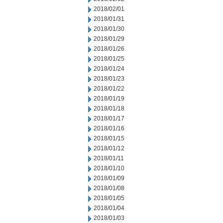
2018/02/01
2018/01/31
2018/01/30
2018/01/29
2018/01/26
2018/01/25
2018/01/24
2018/01/23
2018/01/22
2018/01/19
2018/01/18
2018/01/17
2018/01/16
2018/01/15
2018/01/12
2018/01/11
2018/01/10
2018/01/09
2018/01/08
2018/01/05
2018/01/04
2018/01/03