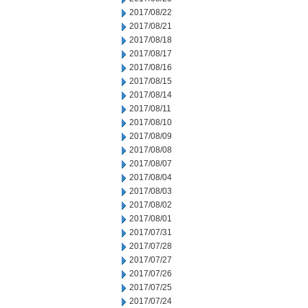
2017/08/22
2017/08/21
2017/08/18
2017/08/17
2017/08/16
2017/08/15
2017/08/14
2017/08/11
2017/08/10
2017/08/09
2017/08/08
2017/08/07
2017/08/04
2017/08/03
2017/08/02
2017/08/01
2017/07/31
2017/07/28
2017/07/27
2017/07/26
2017/07/25
2017/07/24