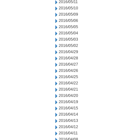
2016/05/11
2016/05/10
2016/05/09
2016/05/06
2016/05/05
2016/05/04
2016/05/03
2016/05/02
2016/04/29
2016/04/28
2016/04/27
2016/04/26
2016/04/25
2016/04/22
2016/04/21
2016/04/20
2016/04/19
2016/04/15
2016/04/14
2016/04/13
2016/04/12
2016/04/11
2016/04/08