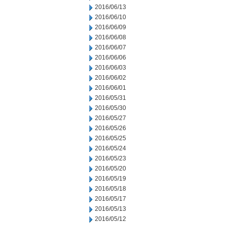
2016/06/13
2016/06/10
2016/06/09
2016/06/08
2016/06/07
2016/06/06
2016/06/03
2016/06/02
2016/06/01
2016/05/31
2016/05/30
2016/05/27
2016/05/26
2016/05/25
2016/05/24
2016/05/23
2016/05/20
2016/05/19
2016/05/18
2016/05/17
2016/05/13
2016/05/12