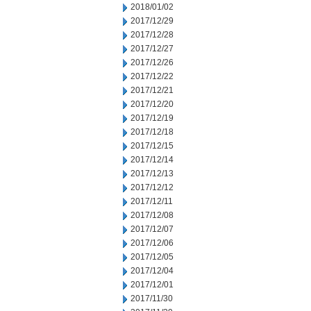
2018/01/02
2017/12/29
2017/12/28
2017/12/27
2017/12/26
2017/12/22
2017/12/21
2017/12/20
2017/12/19
2017/12/18
2017/12/15
2017/12/14
2017/12/13
2017/12/12
2017/12/11
2017/12/08
2017/12/07
2017/12/06
2017/12/05
2017/12/04
2017/12/01
2017/11/30