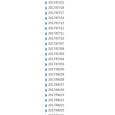
2017/07/21
2017/07/19
2017/07/17
2017/07/14
2017/07/13
2017/07/12
2017/07/11
2017/07/10
2017/07/07
2017/07/06
2017/07/05
2017/07/04
2017/07/03
2017/06/30
2017/06/29
2017/06/28
2017/06/27
2017/06/26
2017/06/23
2017/06/22
2017/06/21
2017/06/20