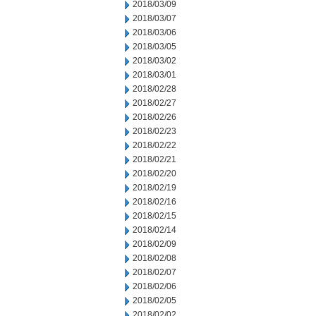
2018/03/09
2018/03/07
2018/03/06
2018/03/05
2018/03/02
2018/03/01
2018/02/28
2018/02/27
2018/02/26
2018/02/23
2018/02/22
2018/02/21
2018/02/20
2018/02/19
2018/02/16
2018/02/15
2018/02/14
2018/02/09
2018/02/08
2018/02/07
2018/02/06
2018/02/05
2018/02/02