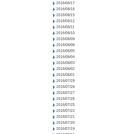
2016/08/17
2016/08/16
2016/08/15
2016/08/12
2016/08/11
2016/08/10
2016/08/09
2016/08/08
2016/08/05
2016/08/04
2016/08/03
2016/08/02
2016/08/01
2016/07/29
2016/07/28
2016/07/27
2016/07/26
2016/07/25
2016/07/22
2016/07/21
2016/07/20
2016/07/19