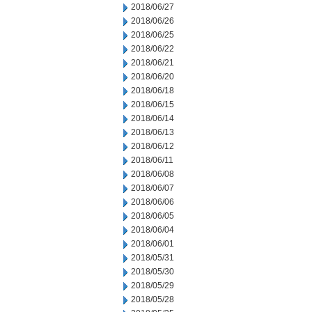
2018/06/27
2018/06/26
2018/06/25
2018/06/22
2018/06/21
2018/06/20
2018/06/18
2018/06/15
2018/06/14
2018/06/13
2018/06/12
2018/06/11
2018/06/08
2018/06/07
2018/06/06
2018/06/05
2018/06/04
2018/06/01
2018/05/31
2018/05/30
2018/05/29
2018/05/28