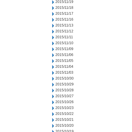
2015/11/19
2015/11/18
2015/11/17
2015/11/16
2015/11/13
2015/11/12
2015/11/11
2015/11/10
2015/11/09
2015/11/06
2015/11/05
2015/11/04
2015/11/03
2015/10/30
2015/10/29
2015/10/28
2015/10/27
2015/10/26
2015/10/23
2015/10/22
2015/10/21
2015/10/20
2015/10/19