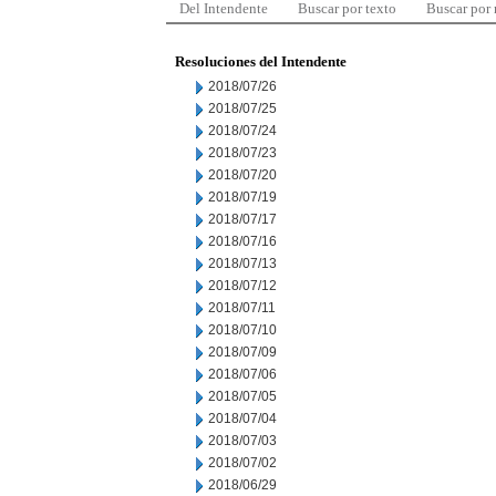
Del Intendente
Buscar por texto
Buscar por
Resoluciones del Intendente
2018/07/26
2018/07/25
2018/07/24
2018/07/23
2018/07/20
2018/07/19
2018/07/17
2018/07/16
2018/07/13
2018/07/12
2018/07/11
2018/07/10
2018/07/09
2018/07/06
2018/07/05
2018/07/04
2018/07/03
2018/07/02
2018/06/29