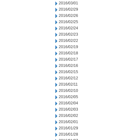
2016/03/01
2016/02/29
2016/02/26
2016/02/25
2016/02/24
2016/02/23
2016/02/22
2016/02/19
2016/02/18
2016/02/17
2016/02/16
2016/02/15
2016/02/12
2016/02/11
2016/02/10
2016/02/05
2016/02/04
2016/02/03
2016/02/02
2016/02/01
2016/01/29
2016/01/28