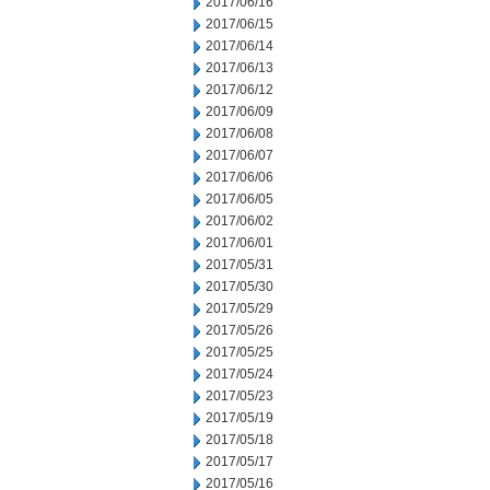
2017/06/16
2017/06/15
2017/06/14
2017/06/13
2017/06/12
2017/06/09
2017/06/08
2017/06/07
2017/06/06
2017/06/05
2017/06/02
2017/06/01
2017/05/31
2017/05/30
2017/05/29
2017/05/26
2017/05/25
2017/05/24
2017/05/23
2017/05/19
2017/05/18
2017/05/17
2017/05/16