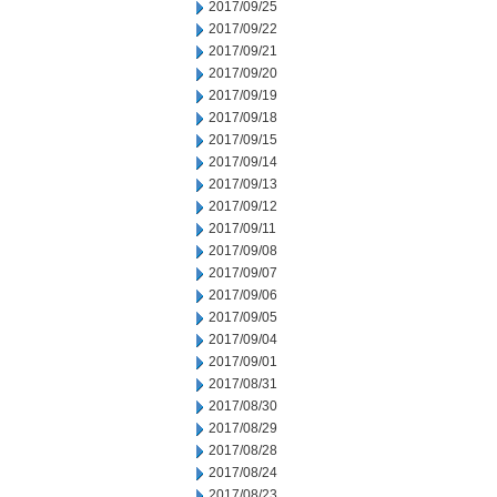
2017/09/25
2017/09/22
2017/09/21
2017/09/20
2017/09/19
2017/09/18
2017/09/15
2017/09/14
2017/09/13
2017/09/12
2017/09/11
2017/09/08
2017/09/07
2017/09/06
2017/09/05
2017/09/04
2017/09/01
2017/08/31
2017/08/30
2017/08/29
2017/08/28
2017/08/24
2017/08/23