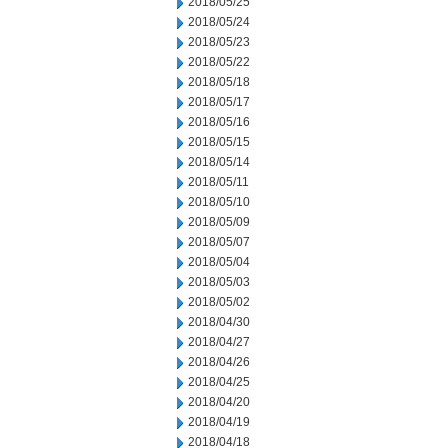
2018/05/25
2018/05/24
2018/05/23
2018/05/22
2018/05/18
2018/05/17
2018/05/16
2018/05/15
2018/05/14
2018/05/11
2018/05/10
2018/05/09
2018/05/07
2018/05/04
2018/05/03
2018/05/02
2018/04/30
2018/04/27
2018/04/26
2018/04/25
2018/04/20
2018/04/19
2018/04/18