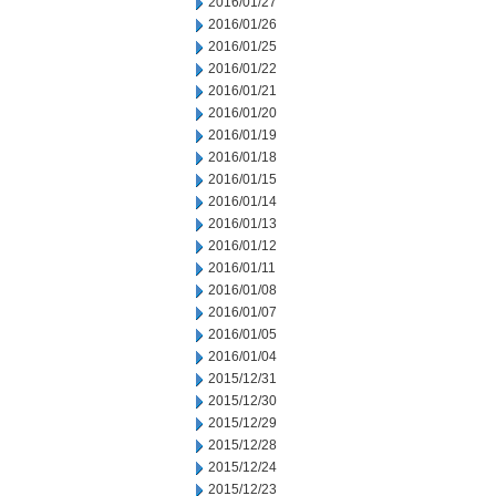
2016/01/27
2016/01/26
2016/01/25
2016/01/22
2016/01/21
2016/01/20
2016/01/19
2016/01/18
2016/01/15
2016/01/14
2016/01/13
2016/01/12
2016/01/11
2016/01/08
2016/01/07
2016/01/05
2016/01/04
2015/12/31
2015/12/30
2015/12/29
2015/12/28
2015/12/24
2015/12/23