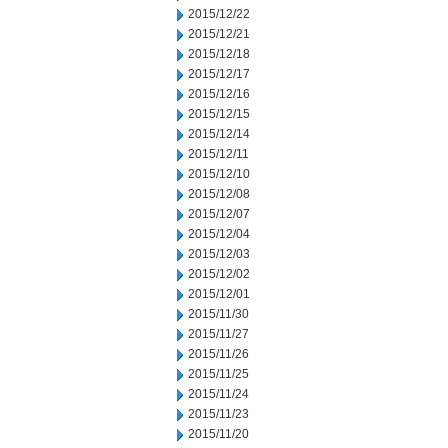
2015/12/22
2015/12/21
2015/12/18
2015/12/17
2015/12/16
2015/12/15
2015/12/14
2015/12/11
2015/12/10
2015/12/08
2015/12/07
2015/12/04
2015/12/03
2015/12/02
2015/12/01
2015/11/30
2015/11/27
2015/11/26
2015/11/25
2015/11/24
2015/11/23
2015/11/20