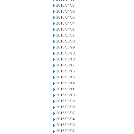
2016/04/07
2016/04/06
2016/04/05
2016/04/04
2016/04/01
2016/03/31
2016/03/30
2016/03/29
2016/03/28
2016/03/18
2016/03/17
2016/03/16
2016/03/15
2016/03/14
2016/03/11
2016/03/10
2016/03/09
2016/03/08
2016/03/07
2016/03/04
2016/03/03
2016/03/02