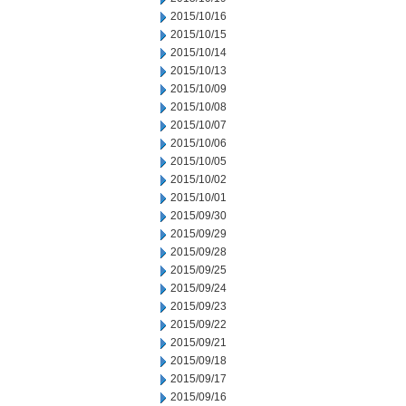
2015/10/16
2015/10/15
2015/10/14
2015/10/13
2015/10/09
2015/10/08
2015/10/07
2015/10/06
2015/10/05
2015/10/02
2015/10/01
2015/09/30
2015/09/29
2015/09/28
2015/09/25
2015/09/24
2015/09/23
2015/09/22
2015/09/21
2015/09/18
2015/09/17
2015/09/16