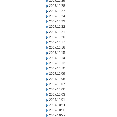
2017/11/29
2017/11/28
2017/11/27
2017/11/24
2017/11/23
2017/11/22
2017/11/21
2017/11/20
2017/11/17
2017/11/16
2017/11/15
2017/11/14
2017/11/13
2017/11/10
2017/11/09
2017/11/08
2017/11/07
2017/11/06
2017/11/03
2017/11/01
2017/10/31
2017/10/30
2017/10/27