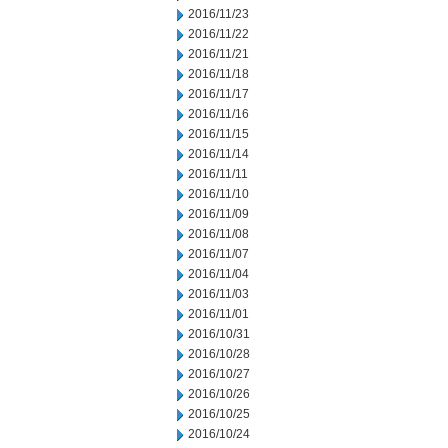
2016/11/23
2016/11/22
2016/11/21
2016/11/18
2016/11/17
2016/11/16
2016/11/15
2016/11/14
2016/11/11
2016/11/10
2016/11/09
2016/11/08
2016/11/07
2016/11/04
2016/11/03
2016/11/01
2016/10/31
2016/10/28
2016/10/27
2016/10/26
2016/10/25
2016/10/24