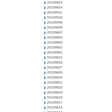
2015/09/15
2015/09/14
2015/09/11
2015/09/10
2015/09/09
2015/09/08
2015/09/07
2015/09/04
2015/09/03
2015/09/02
2015/09/01
2015/08/31
2015/08/28
2015/08/27
2015/08/26
2015/08/24
2015/08/21
2015/08/20
2015/08/19
2015/08/18
2015/08/17
2015/08/14