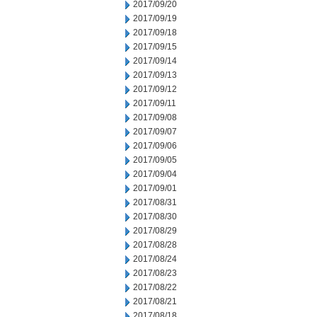
2017/09/20
2017/09/19
2017/09/18
2017/09/15
2017/09/14
2017/09/13
2017/09/12
2017/09/11
2017/09/08
2017/09/07
2017/09/06
2017/09/05
2017/09/04
2017/09/01
2017/08/31
2017/08/30
2017/08/29
2017/08/28
2017/08/24
2017/08/23
2017/08/22
2017/08/21
2017/08/18