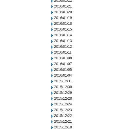
2016/01/22
2016/01/21
2016/01/20
2016/01/19
2016/01/18
2016/01/15
2016/01/14
2016/01/13
2016/01/12
2016/01/11
2016/01/08
2016/01/07
2016/01/05
2016/01/04
2015/12/31
2015/12/30
2015/12/29
2015/12/28
2015/12/24
2015/12/23
2015/12/22
2015/12/21
2015/12/18