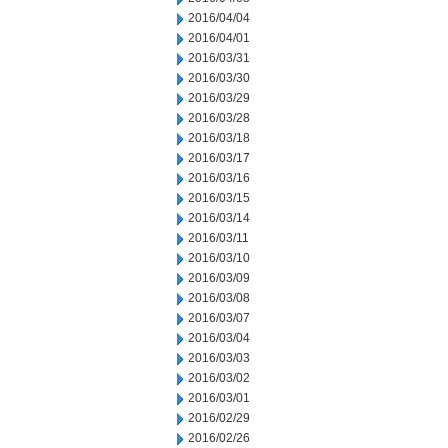
2016/04/04
2016/04/01
2016/03/31
2016/03/30
2016/03/29
2016/03/28
2016/03/18
2016/03/17
2016/03/16
2016/03/15
2016/03/14
2016/03/11
2016/03/10
2016/03/09
2016/03/08
2016/03/07
2016/03/04
2016/03/03
2016/03/02
2016/03/01
2016/02/29
2016/02/26