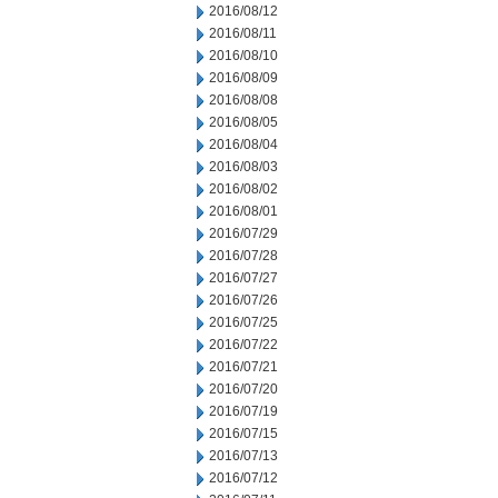
2016/08/12
2016/08/11
2016/08/10
2016/08/09
2016/08/08
2016/08/05
2016/08/04
2016/08/03
2016/08/02
2016/08/01
2016/07/29
2016/07/28
2016/07/27
2016/07/26
2016/07/25
2016/07/22
2016/07/21
2016/07/20
2016/07/19
2016/07/15
2016/07/13
2016/07/12