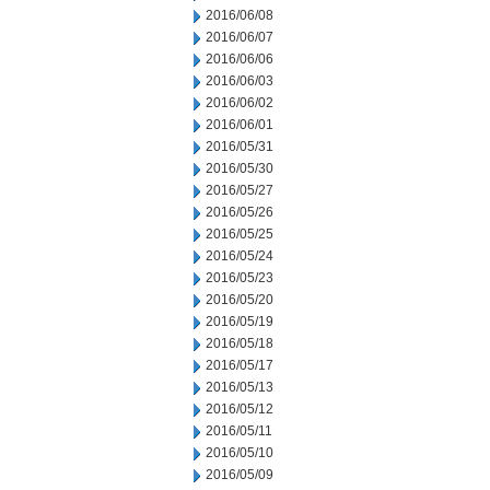
2016/06/08
2016/06/07
2016/06/06
2016/06/03
2016/06/02
2016/06/01
2016/05/31
2016/05/30
2016/05/27
2016/05/26
2016/05/25
2016/05/24
2016/05/23
2016/05/20
2016/05/19
2016/05/18
2016/05/17
2016/05/13
2016/05/12
2016/05/11
2016/05/10
2016/05/09