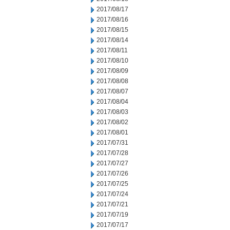
2017/08/17
2017/08/16
2017/08/15
2017/08/14
2017/08/11
2017/08/10
2017/08/09
2017/08/08
2017/08/07
2017/08/04
2017/08/03
2017/08/02
2017/08/01
2017/07/31
2017/07/28
2017/07/27
2017/07/26
2017/07/25
2017/07/24
2017/07/21
2017/07/19
2017/07/17