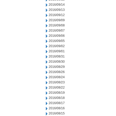
2016/09/14
2016/09/13
2016/09/12
2016/09/09
2016/09/08
2016/09/07
2016/09/06
2016/09/05
2016/09/02
2016/09/01
2016/08/31
2016/08/30
2016/08/29
2016/08/26
2016/08/24
2016/08/23
2016/08/22
2016/08/19
2016/08/18
2016/08/17
2016/08/16
2016/08/15