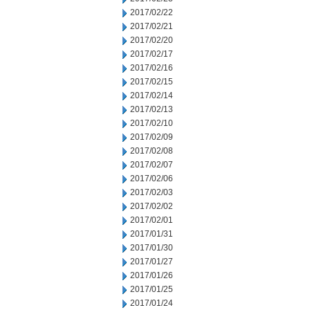
2017/02/22
2017/02/21
2017/02/20
2017/02/17
2017/02/16
2017/02/15
2017/02/14
2017/02/13
2017/02/10
2017/02/09
2017/02/08
2017/02/07
2017/02/06
2017/02/03
2017/02/02
2017/02/01
2017/01/31
2017/01/30
2017/01/27
2017/01/26
2017/01/25
2017/01/24