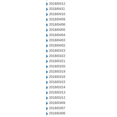
2018/04/12
2018/04/11
2018/04/10
2018/04/09
2018/04/06
2018/04/05
2018/04/04
2018/04/03
2018/04/02
2018/03/23
2018/03/22
2018/03/21
2018/03/20
2018/03/19
2018/03/16
2018/03/15
2018/03/14
2018/03/13
2018/03/12
2018/03/09
2018/03/07
2018/03/06