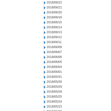
2018/06/22
2018/06/21
2018/06/20
2018/06/18
2018/06/15
2018/06/14
2018/06/13
2018/06/12
2018/06/11
2018/06/08
2018/06/07
2018/06/06
2018/06/05
2018/06/04
2018/06/01
2018/05/31
2018/05/30
2018/05/29
2018/05/28
2018/05/25
2018/05/24
2018/05/23