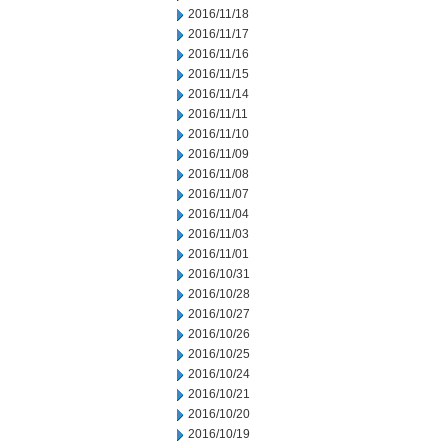
2016/11/18
2016/11/17
2016/11/16
2016/11/15
2016/11/14
2016/11/11
2016/11/10
2016/11/09
2016/11/08
2016/11/07
2016/11/04
2016/11/03
2016/11/01
2016/10/31
2016/10/28
2016/10/27
2016/10/26
2016/10/25
2016/10/24
2016/10/21
2016/10/20
2016/10/19