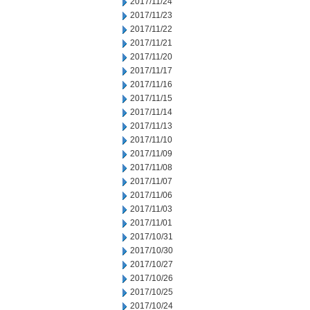
2017/11/24
2017/11/23
2017/11/22
2017/11/21
2017/11/20
2017/11/17
2017/11/16
2017/11/15
2017/11/14
2017/11/13
2017/11/10
2017/11/09
2017/11/08
2017/11/07
2017/11/06
2017/11/03
2017/11/01
2017/10/31
2017/10/30
2017/10/27
2017/10/26
2017/10/25
2017/10/24