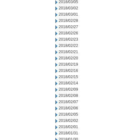
2018/03/05
2018/03/02
2018/03/01
2018/02/28
2018/02/27
2018/02/26
2018/02/23
2018/02/22
2018/02/21
2018/02/20
2018/02/19
2018/02/16
2018/02/15
2018/02/14
2018/02/09
2018/02/08
2018/02/07
2018/02/06
2018/02/05
2018/02/02
2018/02/01
2018/01/31
2018/01/30