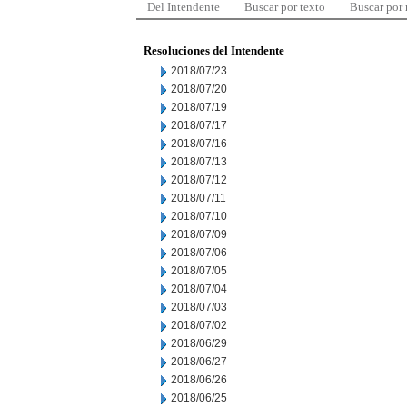
Del Intendente
Buscar por texto
Buscar por
Resoluciones del Intendente
2018/07/23
2018/07/20
2018/07/19
2018/07/17
2018/07/16
2018/07/13
2018/07/12
2018/07/11
2018/07/10
2018/07/09
2018/07/06
2018/07/05
2018/07/04
2018/07/03
2018/07/02
2018/06/29
2018/06/27
2018/06/26
2018/06/25