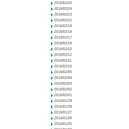
2016/02/25
2016/02/24
2016/02/23
2016/02/22
2016/02/19
2016/02/18
2016/02/17
2016/02/16
2016/02/15
2016/02/12
2016/02/11
2016/02/10
2016/02/05
2016/02/04
2016/02/03
2016/02/02
2016/02/01
2016/01/29
2016/01/28
2016/01/27
2016/01/26
2016/01/25