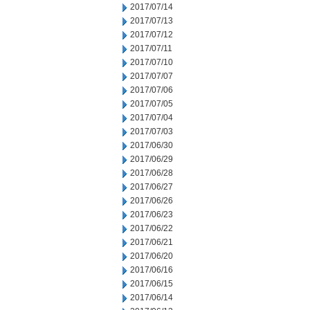
2017/07/14
2017/07/13
2017/07/12
2017/07/11
2017/07/10
2017/07/07
2017/07/06
2017/07/05
2017/07/04
2017/07/03
2017/06/30
2017/06/29
2017/06/28
2017/06/27
2017/06/26
2017/06/23
2017/06/22
2017/06/21
2017/06/20
2017/06/16
2017/06/15
2017/06/14