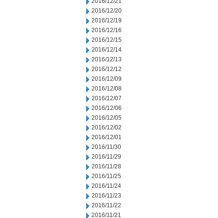
2016/12/21
2016/12/20
2016/12/19
2016/12/16
2016/12/15
2016/12/14
2016/12/13
2016/12/12
2016/12/09
2016/12/08
2016/12/07
2016/12/06
2016/12/05
2016/12/02
2016/12/01
2016/11/30
2016/11/29
2016/11/28
2016/11/25
2016/11/24
2016/11/23
2016/11/22
2016/11/21