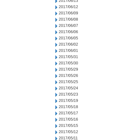
2017/06/13
2017/06/12
2017/06/09
2017/06/08
2017/06/07
2017/06/06
2017/06/05
2017/06/02
2017/06/01
2017/05/31
2017/05/30
2017/05/29
2017/05/26
2017/05/25
2017/05/24
2017/05/23
2017/05/19
2017/05/18
2017/05/17
2017/05/16
2017/05/15
2017/05/12
2017/05/11