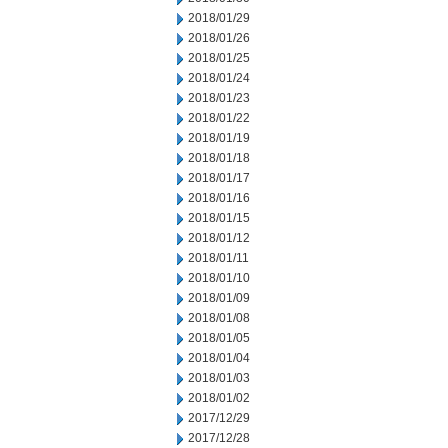
2018/01/29
2018/01/26
2018/01/25
2018/01/24
2018/01/23
2018/01/22
2018/01/19
2018/01/18
2018/01/17
2018/01/16
2018/01/15
2018/01/12
2018/01/11
2018/01/10
2018/01/09
2018/01/08
2018/01/05
2018/01/04
2018/01/03
2018/01/02
2017/12/29
2017/12/28