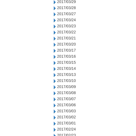
2017/03/29
2017/03/28
2017/03/27
2017/03/24
2017/03/23
2017/03/22
2017/03/21
2017/03/20
2017/03/17
2017/03/16
2017/03/15
2017/03/14
2017/03/13
2017/03/10
2017/03/09
2017/03/08
2017/03/07
2017/03/06
2017/03/03
2017/03/02
2017/03/01
2017/02/24
2017/02/23