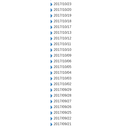
2017/10/23
2017/10/20
2017/10/19
2017/10/18
2017/10/17
2017/10/13
2017/10/12
2017/10/11
2017/10/10
2017/10/09
2017/10/06
2017/10/05
2017/10/04
2017/10/03
2017/10/02
2017/09/29
2017/09/28
2017/09/27
2017/09/26
2017/09/25
2017/09/22
2017/09/21