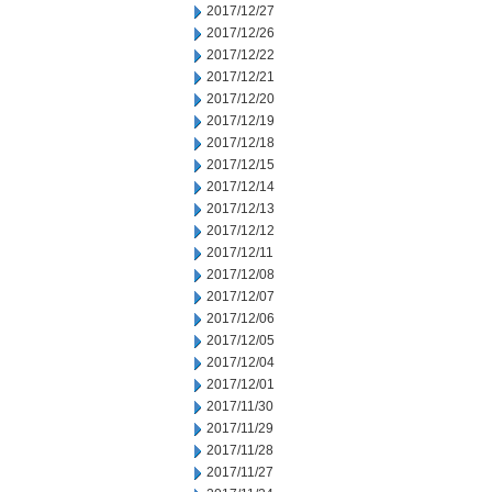
2017/12/27
2017/12/26
2017/12/22
2017/12/21
2017/12/20
2017/12/19
2017/12/18
2017/12/15
2017/12/14
2017/12/13
2017/12/12
2017/12/11
2017/12/08
2017/12/07
2017/12/06
2017/12/05
2017/12/04
2017/12/01
2017/11/30
2017/11/29
2017/11/28
2017/11/27