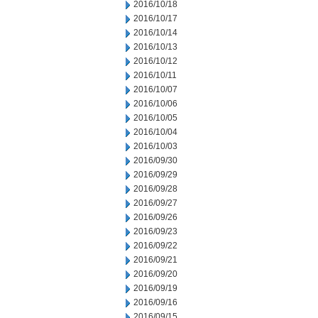
2016/10/18
2016/10/17
2016/10/14
2016/10/13
2016/10/12
2016/10/11
2016/10/07
2016/10/06
2016/10/05
2016/10/04
2016/10/03
2016/09/30
2016/09/29
2016/09/28
2016/09/27
2016/09/26
2016/09/23
2016/09/22
2016/09/21
2016/09/20
2016/09/19
2016/09/16
2016/09/15