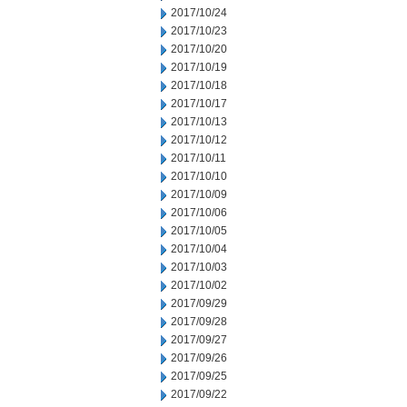
2017/10/24
2017/10/23
2017/10/20
2017/10/19
2017/10/18
2017/10/17
2017/10/13
2017/10/12
2017/10/11
2017/10/10
2017/10/09
2017/10/06
2017/10/05
2017/10/04
2017/10/03
2017/10/02
2017/09/29
2017/09/28
2017/09/27
2017/09/26
2017/09/25
2017/09/22