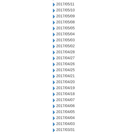
2017/05/11
2017/05/10
2017/05/09
2017/05/08
2017/05/05
2017/05/04
2017/05/03
2017/05/02
2017/04/28
2017/04/27
2017/04/26
2017/04/25
2017/04/21
2017/04/20
2017/04/19
2017/04/18
2017/04/07
2017/04/06
2017/04/05
2017/04/04
2017/04/03
2017/03/31