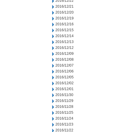
2016/12/22
2016/12/21
2016/12/20
2016/12/19
2016/12/16
2016/12/15
2016/12/14
2016/12/13
2016/12/12
2016/12/09
2016/12/08
2016/12/07
2016/12/06
2016/12/05
2016/12/02
2016/12/01
2016/11/30
2016/11/29
2016/11/28
2016/11/25
2016/11/24
2016/11/23
2016/11/22