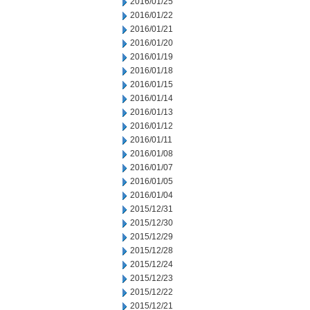
2016/01/25
2016/01/22
2016/01/21
2016/01/20
2016/01/19
2016/01/18
2016/01/15
2016/01/14
2016/01/13
2016/01/12
2016/01/11
2016/01/08
2016/01/07
2016/01/05
2016/01/04
2015/12/31
2015/12/30
2015/12/29
2015/12/28
2015/12/24
2015/12/23
2015/12/22
2015/12/21