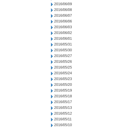
2016/06/09
2016/06/08
2016/06/07
2016/06/06
2016/06/03
2016/06/02
2016/06/01
2016/05/31
2016/05/30
2016/05/27
2016/05/26
2016/05/25
2016/05/24
2016/05/23
2016/05/20
2016/05/19
2016/05/18
2016/05/17
2016/05/13
2016/05/12
2016/05/11
2016/05/10