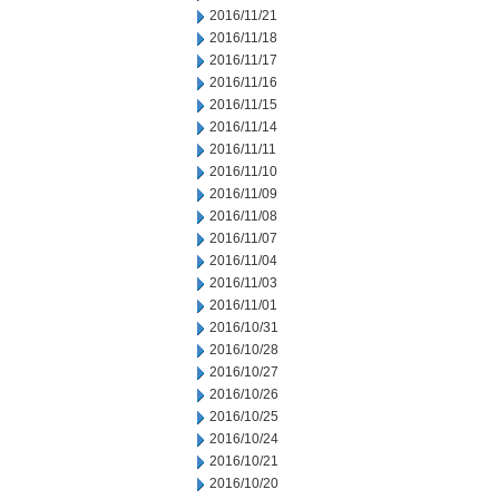
2016/11/21
2016/11/18
2016/11/17
2016/11/16
2016/11/15
2016/11/14
2016/11/11
2016/11/10
2016/11/09
2016/11/08
2016/11/07
2016/11/04
2016/11/03
2016/11/01
2016/10/31
2016/10/28
2016/10/27
2016/10/26
2016/10/25
2016/10/24
2016/10/21
2016/10/20