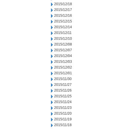
2015/12/18
2015/12/17
2015/12/16
2015/12/15
2015/12/14
2015/12/11
2015/12/10
2015/12/08
2015/12/07
2015/12/04
2015/12/03
2015/12/02
2015/12/01
2015/11/30
2015/11/27
2015/11/26
2015/11/25
2015/11/24
2015/11/23
2015/11/20
2015/11/19
2015/11/18