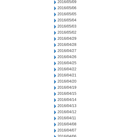
2016/05/09
2016/05/06
2016/05/05
2016/05/04
2016/05/03
2016/05/02
2016/04/29
2016/04/28
2016/04/27
2016/04/26
2016/04/25
2016/04/22
2016/04/21
2016/04/20
2016/04/19
2016/04/15
2016/04/14
2016/04/13
2016/04/12
2016/04/11
2016/04/08
2016/04/07
2016/04/06