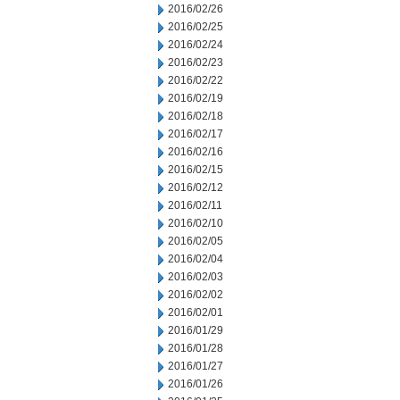
2016/02/26
2016/02/25
2016/02/24
2016/02/23
2016/02/22
2016/02/19
2016/02/18
2016/02/17
2016/02/16
2016/02/15
2016/02/12
2016/02/11
2016/02/10
2016/02/05
2016/02/04
2016/02/03
2016/02/02
2016/02/01
2016/01/29
2016/01/28
2016/01/27
2016/01/26