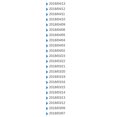
2018/04/13
2018/04/12
2018/04/11
2018/04/10
2018/04/09
2018/04/06
2018/04/05
2018/04/04
2018/04/03
2018/04/02
2018/03/23
2018/03/22
2018/03/21
2018/03/20
2018/03/19
2018/03/16
2018/03/15
2018/03/14
2018/03/13
2018/03/12
2018/03/09
2018/03/07