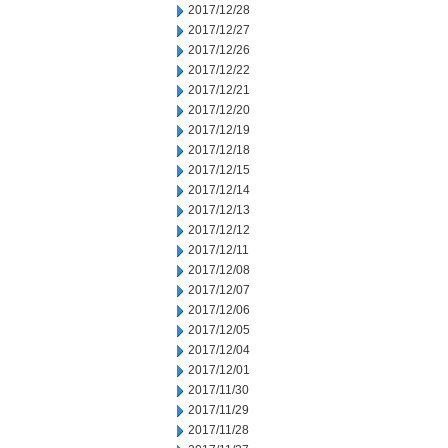
2017/12/28
2017/12/27
2017/12/26
2017/12/22
2017/12/21
2017/12/20
2017/12/19
2017/12/18
2017/12/15
2017/12/14
2017/12/13
2017/12/12
2017/12/11
2017/12/08
2017/12/07
2017/12/06
2017/12/05
2017/12/04
2017/12/01
2017/11/30
2017/11/29
2017/11/28