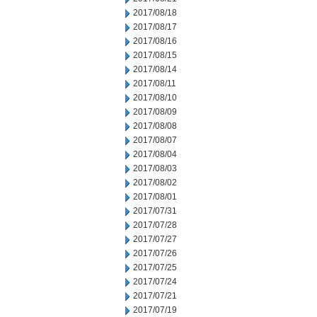
2017/08/18
2017/08/17
2017/08/16
2017/08/15
2017/08/14
2017/08/11
2017/08/10
2017/08/09
2017/08/08
2017/08/07
2017/08/04
2017/08/03
2017/08/02
2017/08/01
2017/07/31
2017/07/28
2017/07/27
2017/07/26
2017/07/25
2017/07/24
2017/07/21
2017/07/19