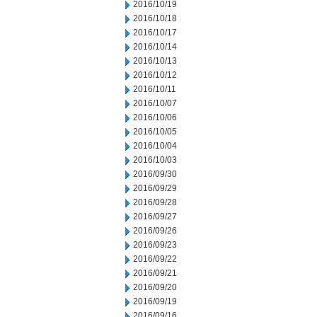
2016/10/19
2016/10/18
2016/10/17
2016/10/14
2016/10/13
2016/10/12
2016/10/11
2016/10/07
2016/10/06
2016/10/05
2016/10/04
2016/10/03
2016/09/30
2016/09/29
2016/09/28
2016/09/27
2016/09/26
2016/09/23
2016/09/22
2016/09/21
2016/09/20
2016/09/19
2016/09/16