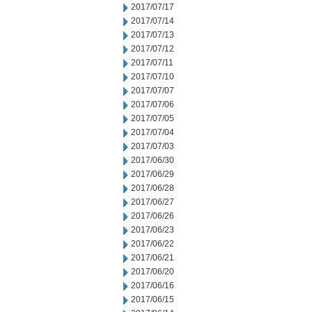
2017/07/17
2017/07/14
2017/07/13
2017/07/12
2017/07/11
2017/07/10
2017/07/07
2017/07/06
2017/07/05
2017/07/04
2017/07/03
2017/06/30
2017/06/29
2017/06/28
2017/06/27
2017/06/26
2017/06/23
2017/06/22
2017/06/21
2017/06/20
2017/06/16
2017/06/15