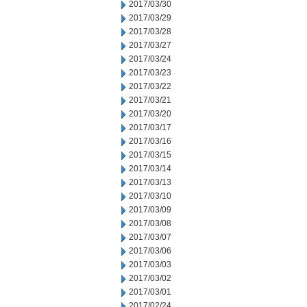
2017/03/30
2017/03/29
2017/03/28
2017/03/27
2017/03/24
2017/03/23
2017/03/22
2017/03/21
2017/03/20
2017/03/17
2017/03/16
2017/03/15
2017/03/14
2017/03/13
2017/03/10
2017/03/09
2017/03/08
2017/03/07
2017/03/06
2017/03/03
2017/03/02
2017/03/01
2017/02/24