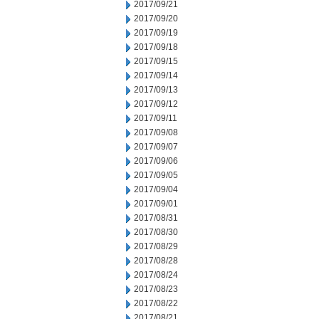
2017/09/21
2017/09/20
2017/09/19
2017/09/18
2017/09/15
2017/09/14
2017/09/13
2017/09/12
2017/09/11
2017/09/08
2017/09/07
2017/09/06
2017/09/05
2017/09/04
2017/09/01
2017/08/31
2017/08/30
2017/08/29
2017/08/28
2017/08/24
2017/08/23
2017/08/22
2017/08/21