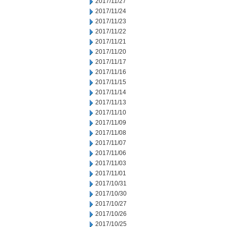
2017/11/27
2017/11/24
2017/11/23
2017/11/22
2017/11/21
2017/11/20
2017/11/17
2017/11/16
2017/11/15
2017/11/14
2017/11/13
2017/11/10
2017/11/09
2017/11/08
2017/11/07
2017/11/06
2017/11/03
2017/11/01
2017/10/31
2017/10/30
2017/10/27
2017/10/26
2017/10/25