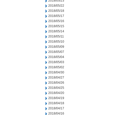
2018/05/23
2018/05/22
2018/05/18
2018/05/17
2018/05/16
2018/05/15
2018/05/14
2018/05/11
2018/05/10
2018/05/09
2018/05/07
2018/05/04
2018/05/03
2018/05/02
2018/04/30
2018/04/27
2018/04/26
2018/04/25
2018/04/20
2018/04/19
2018/04/18
2018/04/17
2018/04/16