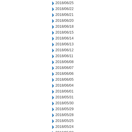
2018/06/25
2018/06/22
2018/06/21
2018/06/20
2018/06/18
2018/06/15
2018/06/14
2018/06/13
2018/06/12
2018/06/11
2018/06/08
2018/06/07
2018/06/06
2018/06/05
2018/06/04
2018/06/01
2018/05/31
2018/05/30
2018/05/29
2018/05/28
2018/05/25
2018/05/24