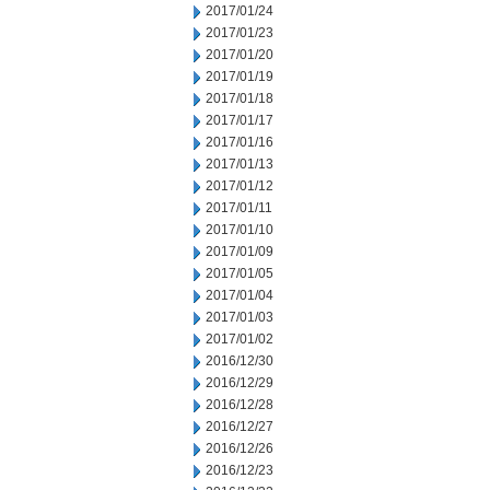
2017/01/24
2017/01/23
2017/01/20
2017/01/19
2017/01/18
2017/01/17
2017/01/16
2017/01/13
2017/01/12
2017/01/11
2017/01/10
2017/01/09
2017/01/05
2017/01/04
2017/01/03
2017/01/02
2016/12/30
2016/12/29
2016/12/28
2016/12/27
2016/12/26
2016/12/23