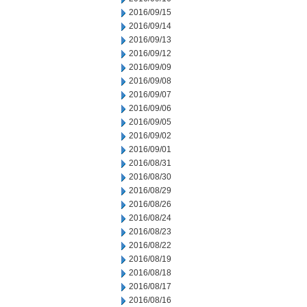
2016/09/15
2016/09/14
2016/09/13
2016/09/12
2016/09/09
2016/09/08
2016/09/07
2016/09/06
2016/09/05
2016/09/02
2016/09/01
2016/08/31
2016/08/30
2016/08/29
2016/08/26
2016/08/24
2016/08/23
2016/08/22
2016/08/19
2016/08/18
2016/08/17
2016/08/16