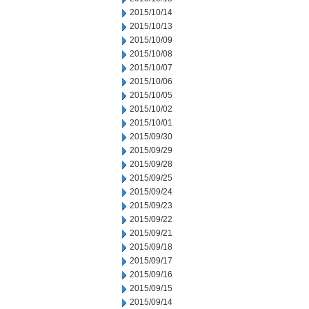
2015/10/14
2015/10/13
2015/10/09
2015/10/08
2015/10/07
2015/10/06
2015/10/05
2015/10/02
2015/10/01
2015/09/30
2015/09/29
2015/09/28
2015/09/25
2015/09/24
2015/09/23
2015/09/22
2015/09/21
2015/09/18
2015/09/17
2015/09/16
2015/09/15
2015/09/14