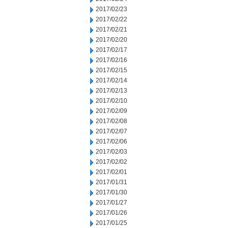
2017/02/23
2017/02/22
2017/02/21
2017/02/20
2017/02/17
2017/02/16
2017/02/15
2017/02/14
2017/02/13
2017/02/10
2017/02/09
2017/02/08
2017/02/07
2017/02/06
2017/02/03
2017/02/02
2017/02/01
2017/01/31
2017/01/30
2017/01/27
2017/01/26
2017/01/25