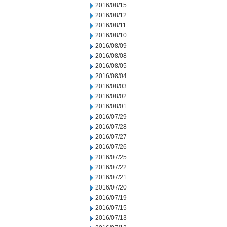
2016/08/15
2016/08/12
2016/08/11
2016/08/10
2016/08/09
2016/08/08
2016/08/05
2016/08/04
2016/08/03
2016/08/02
2016/08/01
2016/07/29
2016/07/28
2016/07/27
2016/07/26
2016/07/25
2016/07/22
2016/07/21
2016/07/20
2016/07/19
2016/07/15
2016/07/13