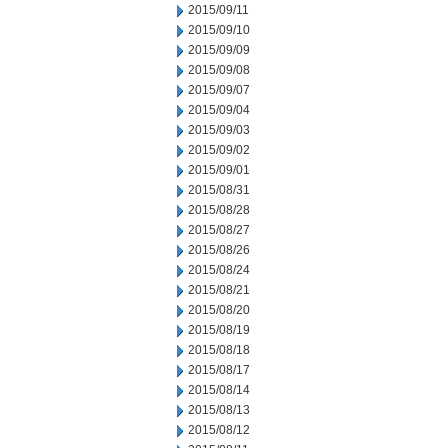
2015/09/11
2015/09/10
2015/09/09
2015/09/08
2015/09/07
2015/09/04
2015/09/03
2015/09/02
2015/09/01
2015/08/31
2015/08/28
2015/08/27
2015/08/26
2015/08/24
2015/08/21
2015/08/20
2015/08/19
2015/08/18
2015/08/17
2015/08/14
2015/08/13
2015/08/12