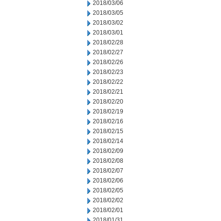
2018/03/06
2018/03/05
2018/03/02
2018/03/01
2018/02/28
2018/02/27
2018/02/26
2018/02/23
2018/02/22
2018/02/21
2018/02/20
2018/02/19
2018/02/16
2018/02/15
2018/02/14
2018/02/09
2018/02/08
2018/02/07
2018/02/06
2018/02/05
2018/02/02
2018/02/01
2018/01/31