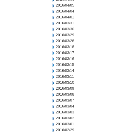
2016/04/05
2016/04/04
2016/04/01
2016/03/31
2016/03/30
2016/03/29
2016/03/28
2016/03/18
2016/03/17
2016/03/16
2016/03/15
2016/03/14
2016/03/11
2016/03/10
2016/03/09
2016/03/08
2016/03/07
2016/03/04
2016/03/03
2016/03/02
2016/03/01
2016/02/29