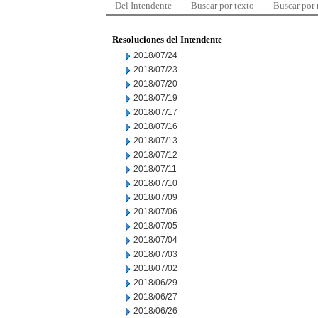
Del Intendente
Buscar por texto
Buscar por
Resoluciones del Intendente
2018/07/24
2018/07/23
2018/07/20
2018/07/19
2018/07/17
2018/07/16
2018/07/13
2018/07/12
2018/07/11
2018/07/10
2018/07/09
2018/07/06
2018/07/05
2018/07/04
2018/07/03
2018/07/02
2018/06/29
2018/06/27
2018/06/26