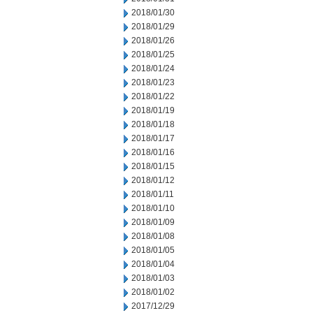
2018/01/30
2018/01/29
2018/01/26
2018/01/25
2018/01/24
2018/01/23
2018/01/22
2018/01/19
2018/01/18
2018/01/17
2018/01/16
2018/01/15
2018/01/12
2018/01/11
2018/01/10
2018/01/09
2018/01/08
2018/01/05
2018/01/04
2018/01/03
2018/01/02
2017/12/29