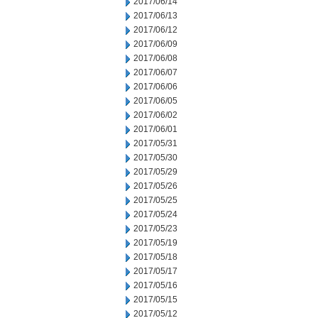
2017/06/14
2017/06/13
2017/06/12
2017/06/09
2017/06/08
2017/06/07
2017/06/06
2017/06/05
2017/06/02
2017/06/01
2017/05/31
2017/05/30
2017/05/29
2017/05/26
2017/05/25
2017/05/24
2017/05/23
2017/05/19
2017/05/18
2017/05/17
2017/05/16
2017/05/15
2017/05/12