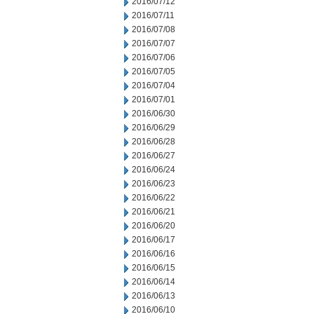
2016/07/12
2016/07/11
2016/07/08
2016/07/07
2016/07/06
2016/07/05
2016/07/04
2016/07/01
2016/06/30
2016/06/29
2016/06/28
2016/06/27
2016/06/24
2016/06/23
2016/06/22
2016/06/21
2016/06/20
2016/06/17
2016/06/16
2016/06/15
2016/06/14
2016/06/13
2016/06/10