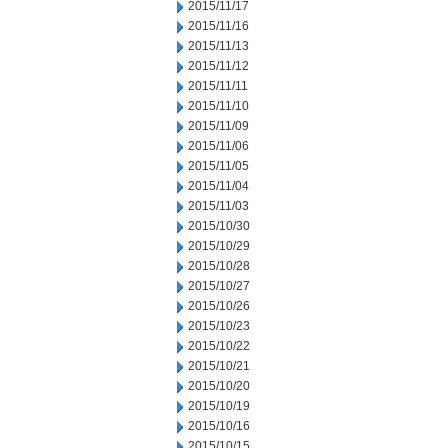
2015/11/17
2015/11/16
2015/11/13
2015/11/12
2015/11/11
2015/11/10
2015/11/09
2015/11/06
2015/11/05
2015/11/04
2015/11/03
2015/10/30
2015/10/29
2015/10/28
2015/10/27
2015/10/26
2015/10/23
2015/10/22
2015/10/21
2015/10/20
2015/10/19
2015/10/16
2015/10/15