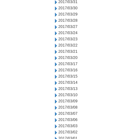
2017/03/31
2017/03/30
2017/03/29
2017/03/28
2017/03/27
2017/03/24
2017/03/23
2017/03/22
2017/03/21
2017/03/20
2017/03/17
2017/03/16
2017/03/15
2017/03/14
2017/03/13
2017/03/10
2017/03/09
2017/03/08
2017/03/07
2017/03/06
2017/03/03
2017/03/02
2017/03/01