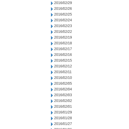
2016/02/29
2016/02/26
2016/02/25
2016/02/24
2016/02/23
2016/02/22
2016/02/19
2016/02/18
2016/02/17
2016/02/16
2016/02/15
2016/02/12
2016/02/11
2016/02/10
2016/02/05
2016/02/04
2016/02/03
2016/02/02
2016/02/01
2016/01/29
2016/01/28
2016/01/27