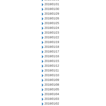
2018/01/31
2018/01/30
2018/01/29
2018/01/26
2018/01/25
2018/01/24
2018/01/23
2018/01/22
2018/01/19
2018/01/18
2018/01/17
2018/01/16
2018/01/15
2018/01/12
2018/01/11
2018/01/10
2018/01/09
2018/01/08
2018/01/05
2018/01/04
2018/01/03
2018/01/02