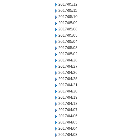
2017/05/12
2017/05/11
2017/05/10
2017/05/09
2017/05/08
2017/05/05
2017/05/04
2017/05/03
2017/05/02
2017/04/28
2017/04/27
2017/04/26
2017/04/25
2017/04/21
2017/04/20
2017/04/19
2017/04/18
2017/04/07
2017/04/06
2017/04/05
2017/04/04
2017/04/03