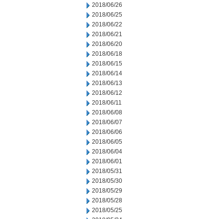
2018/06/26
2018/06/25
2018/06/22
2018/06/21
2018/06/20
2018/06/18
2018/06/15
2018/06/14
2018/06/13
2018/06/12
2018/06/11
2018/06/08
2018/06/07
2018/06/06
2018/06/05
2018/06/04
2018/06/01
2018/05/31
2018/05/30
2018/05/29
2018/05/28
2018/05/25