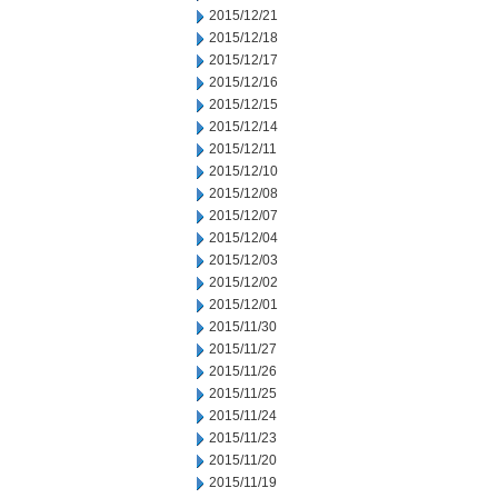
2015/12/21
2015/12/18
2015/12/17
2015/12/16
2015/12/15
2015/12/14
2015/12/11
2015/12/10
2015/12/08
2015/12/07
2015/12/04
2015/12/03
2015/12/02
2015/12/01
2015/11/30
2015/11/27
2015/11/26
2015/11/25
2015/11/24
2015/11/23
2015/11/20
2015/11/19