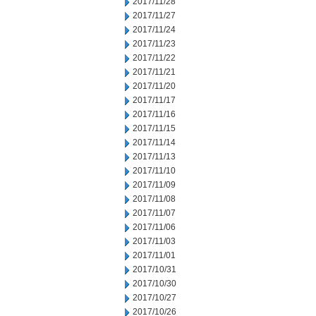
2017/11/28
2017/11/27
2017/11/24
2017/11/23
2017/11/22
2017/11/21
2017/11/20
2017/11/17
2017/11/16
2017/11/15
2017/11/14
2017/11/13
2017/11/10
2017/11/09
2017/11/08
2017/11/07
2017/11/06
2017/11/03
2017/11/01
2017/10/31
2017/10/30
2017/10/27
2017/10/26