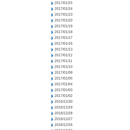
2017/01/25
2017/01/24
2017/01/23
2017/01/20
2017/01/19
2017/01/18
2017/01/17
2017/01/16
2017/01/13
2017/01/12
2017/01/11
2017/01/10
2017/01/09
2017/01/05
2017/01/04
2017/01/03
2017/01/02
2016/12/30
2016/12/29
2016/12/28
2016/12/27
2016/12/26