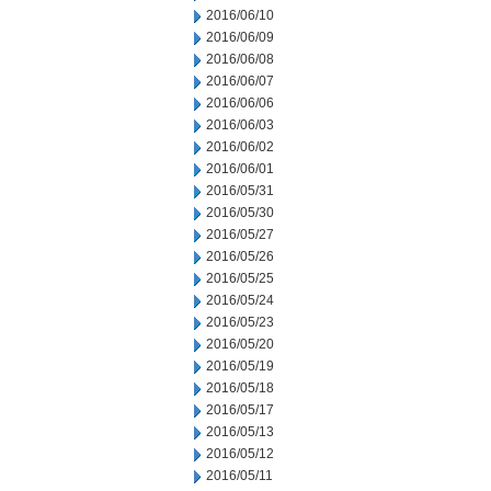
2016/06/10
2016/06/09
2016/06/08
2016/06/07
2016/06/06
2016/06/03
2016/06/02
2016/06/01
2016/05/31
2016/05/30
2016/05/27
2016/05/26
2016/05/25
2016/05/24
2016/05/23
2016/05/20
2016/05/19
2016/05/18
2016/05/17
2016/05/13
2016/05/12
2016/05/11