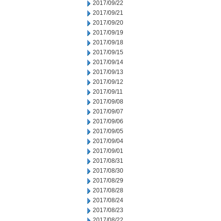
2017/09/22
2017/09/21
2017/09/20
2017/09/19
2017/09/18
2017/09/15
2017/09/14
2017/09/13
2017/09/12
2017/09/11
2017/09/08
2017/09/07
2017/09/06
2017/09/05
2017/09/04
2017/09/01
2017/08/31
2017/08/30
2017/08/29
2017/08/28
2017/08/24
2017/08/23
2017/08/22