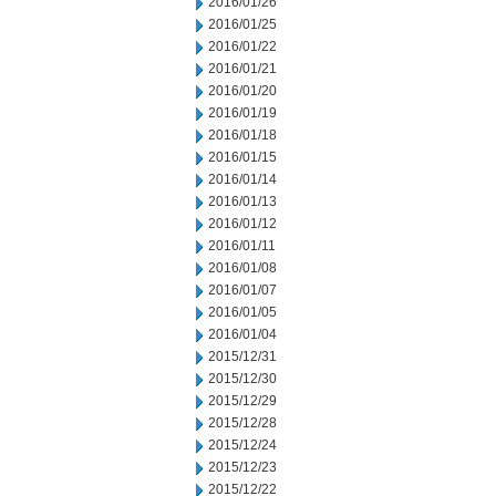
2016/01/26
2016/01/25
2016/01/22
2016/01/21
2016/01/20
2016/01/19
2016/01/18
2016/01/15
2016/01/14
2016/01/13
2016/01/12
2016/01/11
2016/01/08
2016/01/07
2016/01/05
2016/01/04
2015/12/31
2015/12/30
2015/12/29
2015/12/28
2015/12/24
2015/12/23
2015/12/22