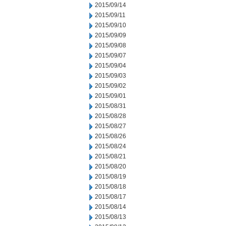
2015/09/14
2015/09/11
2015/09/10
2015/09/09
2015/09/08
2015/09/07
2015/09/04
2015/09/03
2015/09/02
2015/09/01
2015/08/31
2015/08/28
2015/08/27
2015/08/26
2015/08/24
2015/08/21
2015/08/20
2015/08/19
2015/08/18
2015/08/17
2015/08/14
2015/08/13