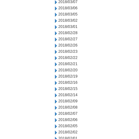
2018/03/07
2018/03/06
2018/03/05
2018/03/02
2018/03/01
2018/02/28
2018/02/27
2018/02/26
2018/02/23
2018/02/22
2018/02/21
2018/02/20
2018/02/19
2018/02/16
2018/02/15
2018/02/14
2018/02/09
2018/02/08
2018/02/07
2018/02/06
2018/02/05
2018/02/02
2018/02/01