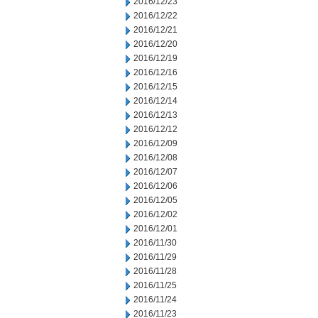
2016/12/23
2016/12/22
2016/12/21
2016/12/20
2016/12/19
2016/12/16
2016/12/15
2016/12/14
2016/12/13
2016/12/12
2016/12/09
2016/12/08
2016/12/07
2016/12/06
2016/12/05
2016/12/02
2016/12/01
2016/11/30
2016/11/29
2016/11/28
2016/11/25
2016/11/24
2016/11/23