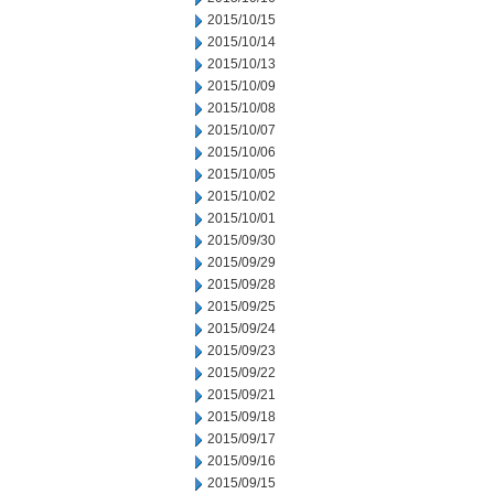
2015/10/15
2015/10/14
2015/10/13
2015/10/09
2015/10/08
2015/10/07
2015/10/06
2015/10/05
2015/10/02
2015/10/01
2015/09/30
2015/09/29
2015/09/28
2015/09/25
2015/09/24
2015/09/23
2015/09/22
2015/09/21
2015/09/18
2015/09/17
2015/09/16
2015/09/15