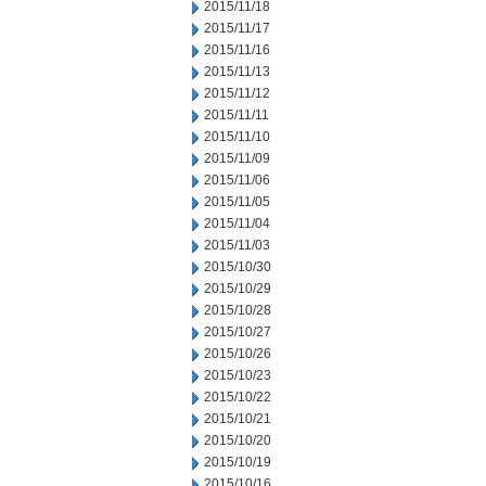
2015/11/18
2015/11/17
2015/11/16
2015/11/13
2015/11/12
2015/11/11
2015/11/10
2015/11/09
2015/11/06
2015/11/05
2015/11/04
2015/11/03
2015/10/30
2015/10/29
2015/10/28
2015/10/27
2015/10/26
2015/10/23
2015/10/22
2015/10/21
2015/10/20
2015/10/19
2015/10/16