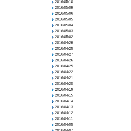
2016/05/10
2016/05/09
2016/05/06
2016/05/05
2016/05/04
2016/05/03
2016/05/02
2016/04/29
2016/04/28
2016/04/27
2016/04/26
2016/04/25
2016/04/22
2016/04/21
2016/04/20
2016/04/19
2016/04/15
2016/04/14
2016/04/13
2016/04/12
2016/04/11
2016/04/08
2016/04/07