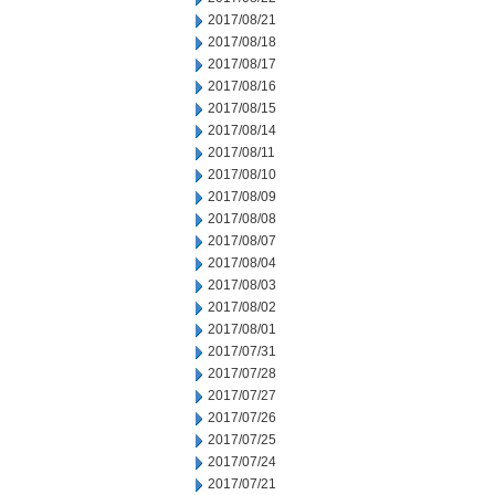
2017/08/21
2017/08/18
2017/08/17
2017/08/16
2017/08/15
2017/08/14
2017/08/11
2017/08/10
2017/08/09
2017/08/08
2017/08/07
2017/08/04
2017/08/03
2017/08/02
2017/08/01
2017/07/31
2017/07/28
2017/07/27
2017/07/26
2017/07/25
2017/07/24
2017/07/21