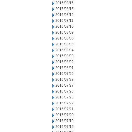
2016/08/16
2016/08/15
2016/08/12
2016/08/11
2016/08/10
2016/08/09
2016/08/08
2016/08/05
2016/08/04
2016/08/03
2016/08/02
2016/08/01
2016/07/29
2016/07/28
2016/07/27
2016/07/26
2016/07/25
2016/07/22
2016/07/21
2016/07/20
2016/07/19
2016/07/15