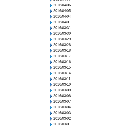
2016/04/06
2016/04/05
2016/04/04
2016/04/01
2016/03/31
2016/03/30
2016/03/29
2016/03/28
2016/03/18
2016/03/17
2016/03/16
2016/03/15
2016/03/14
2016/03/11
2016/03/10
2016/03/09
2016/03/08
2016/03/07
2016/03/04
2016/03/03
2016/03/02
2016/03/01