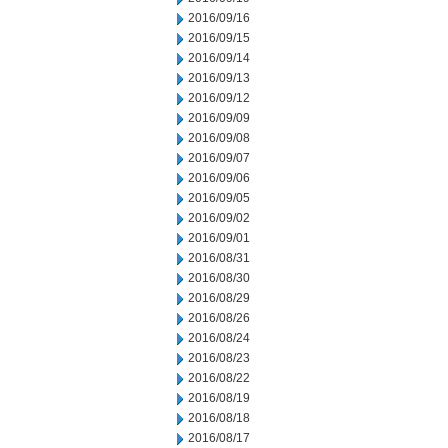
2016/09/16
2016/09/15
2016/09/14
2016/09/13
2016/09/12
2016/09/09
2016/09/08
2016/09/07
2016/09/06
2016/09/05
2016/09/02
2016/09/01
2016/08/31
2016/08/30
2016/08/29
2016/08/26
2016/08/24
2016/08/23
2016/08/22
2016/08/19
2016/08/18
2016/08/17