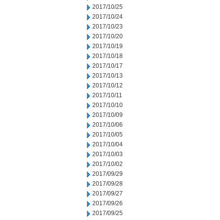
2017/10/25
2017/10/24
2017/10/23
2017/10/20
2017/10/19
2017/10/18
2017/10/17
2017/10/13
2017/10/12
2017/10/11
2017/10/10
2017/10/09
2017/10/06
2017/10/05
2017/10/04
2017/10/03
2017/10/02
2017/09/29
2017/09/28
2017/09/27
2017/09/26
2017/09/25