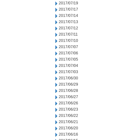
2017/07/19
2017/07/17
2017/07/14
2017/07/13
2017/07/12
2017/07/11
2017/07/10
2017/07/07
2017/07/06
2017/07/05
2017/07/04
2017/07/03
2017/06/30
2017/06/29
2017/06/28
2017/06/27
2017/06/26
2017/06/23
2017/06/22
2017/06/21
2017/06/20
2017/06/16