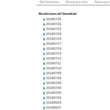
Del Intendente
Buscar por texto
Buscar por
Resoluciones del Intendente
2018/07/25
2018/07/24
2018/07/23
2018/07/20
2018/07/19
2018/07/17
2018/07/16
2018/07/13
2018/07/12
2018/07/11
2018/07/10
2018/07/09
2018/07/06
2018/07/05
2018/07/04
2018/07/03
2018/07/02
2018/06/29
2018/06/27