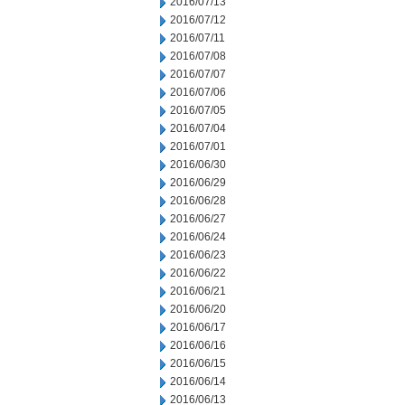
2016/07/13
2016/07/12
2016/07/11
2016/07/08
2016/07/07
2016/07/06
2016/07/05
2016/07/04
2016/07/01
2016/06/30
2016/06/29
2016/06/28
2016/06/27
2016/06/24
2016/06/23
2016/06/22
2016/06/21
2016/06/20
2016/06/17
2016/06/16
2016/06/15
2016/06/14
2016/06/13