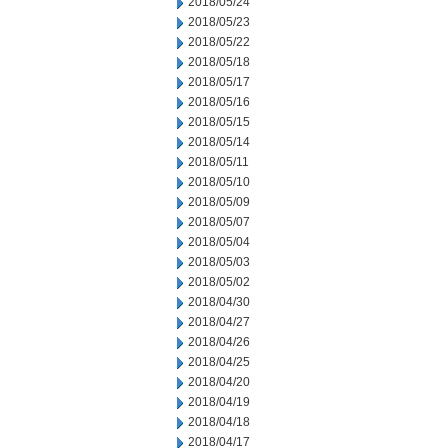
2018/05/24
2018/05/23
2018/05/22
2018/05/18
2018/05/17
2018/05/16
2018/05/15
2018/05/14
2018/05/11
2018/05/10
2018/05/09
2018/05/07
2018/05/04
2018/05/03
2018/05/02
2018/04/30
2018/04/27
2018/04/26
2018/04/25
2018/04/20
2018/04/19
2018/04/18
2018/04/17