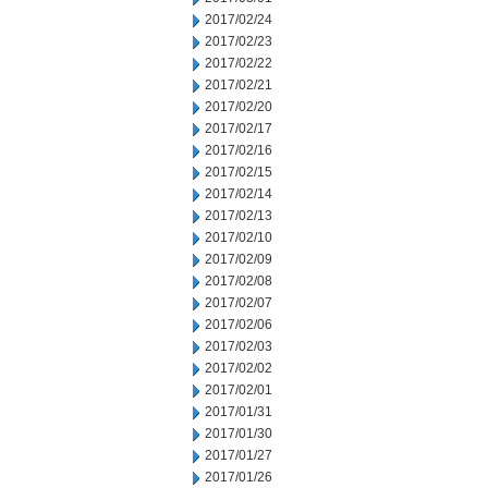
2017/02/24
2017/02/23
2017/02/22
2017/02/21
2017/02/20
2017/02/17
2017/02/16
2017/02/15
2017/02/14
2017/02/13
2017/02/10
2017/02/09
2017/02/08
2017/02/07
2017/02/06
2017/02/03
2017/02/02
2017/02/01
2017/01/31
2017/01/30
2017/01/27
2017/01/26