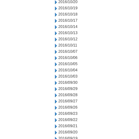
2016/10/20
2016/10/19
2016/10/18
2016/10/17
2016/10/14
2016/10/13
2016/10/12
2016/10/11
2016/10/07
2016/10/06
2016/10/05
2016/10/04
2016/10/03
2016/09/30
2016/09/29
2016/09/28
2016/09/27
2016/09/26
2016/09/23
2016/09/22
2016/09/21
2016/09/20
2016/09/19