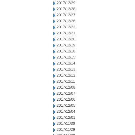
2017/12/29
2017/12/28
2017/12/27
2017/12/26
2017/12/22
2017/12/21
2017/12/20
2017/12/19
2017/12/18
2017/12/15
2017/12/14
2017/12/13
2017/12/12
2017/12/11
2017/12/08
2017/12/07
2017/12/06
2017/12/05
2017/12/04
2017/12/01
2017/11/30
2017/11/29