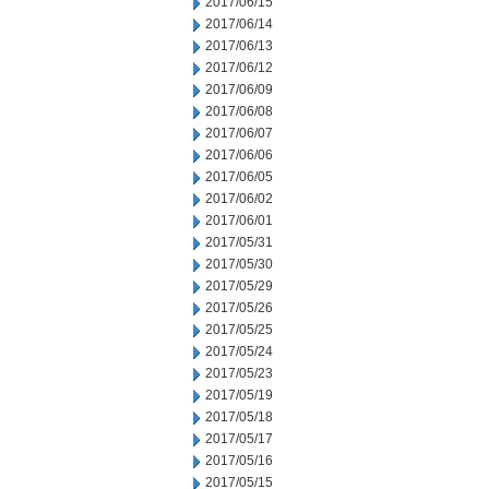
2017/06/15
2017/06/14
2017/06/13
2017/06/12
2017/06/09
2017/06/08
2017/06/07
2017/06/06
2017/06/05
2017/06/02
2017/06/01
2017/05/31
2017/05/30
2017/05/29
2017/05/26
2017/05/25
2017/05/24
2017/05/23
2017/05/19
2017/05/18
2017/05/17
2017/05/16
2017/05/15