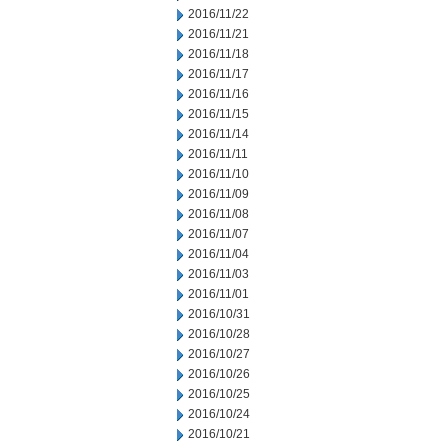
2016/11/22
2016/11/21
2016/11/18
2016/11/17
2016/11/16
2016/11/15
2016/11/14
2016/11/11
2016/11/10
2016/11/09
2016/11/08
2016/11/07
2016/11/04
2016/11/03
2016/11/01
2016/10/31
2016/10/28
2016/10/27
2016/10/26
2016/10/25
2016/10/24
2016/10/21