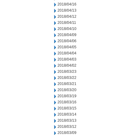
2018/04/16
2018/04/13
2018/04/12
2018/04/11
2018/04/10
2018/04/09
2018/04/06
2018/04/05
2018/04/04
2018/04/03
2018/04/02
2018/03/23
2018/03/22
2018/03/21
2018/03/20
2018/03/19
2018/03/16
2018/03/15
2018/03/14
2018/03/13
2018/03/12
2018/03/09