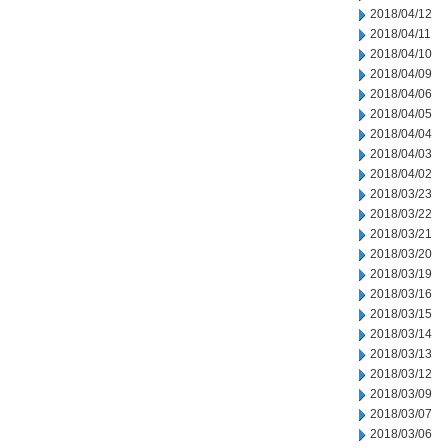
2018/04/12
2018/04/11
2018/04/10
2018/04/09
2018/04/06
2018/04/05
2018/04/04
2018/04/03
2018/04/02
2018/03/23
2018/03/22
2018/03/21
2018/03/20
2018/03/19
2018/03/16
2018/03/15
2018/03/14
2018/03/13
2018/03/12
2018/03/09
2018/03/07
2018/03/06