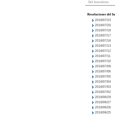
Del Intendente
Resoluciones del I
2018/07/23
2018/07/20
2018/07/19
2018/07/17
2018/07/16
2018/07/13
2018/07/12
2018/07/11
2018/07/10
2018/07/09
2018/07/06
2018/07/05
2018/07/04
2018/07/03
2018/07/02
2018/06/29
2018/06/27
2018/06/26
2018/06/25