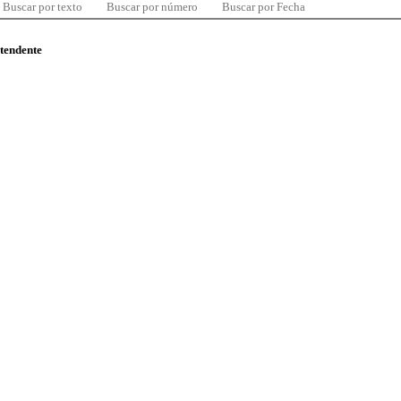
Buscar por texto
Buscar por número
Buscar por Fecha
ntendente