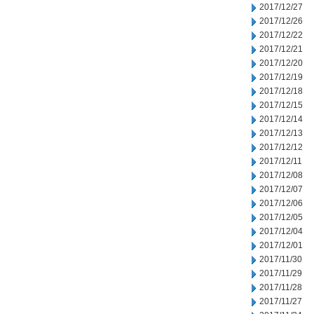
2017/12/27
2017/12/26
2017/12/22
2017/12/21
2017/12/20
2017/12/19
2017/12/18
2017/12/15
2017/12/14
2017/12/13
2017/12/12
2017/12/11
2017/12/08
2017/12/07
2017/12/06
2017/12/05
2017/12/04
2017/12/01
2017/11/30
2017/11/29
2017/11/28
2017/11/27