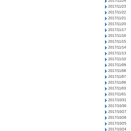
2017/11/24
2017/11/23
2017/11/22
2017/11/21
2017/11/20
2017/11/17
2017/11/16
2017/11/15
2017/11/14
2017/11/13
2017/11/10
2017/11/09
2017/11/08
2017/11/07
2017/11/06
2017/11/03
2017/11/01
2017/10/31
2017/10/30
2017/10/27
2017/10/26
2017/10/25
2017/10/24