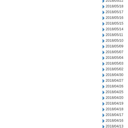
2018/05/22
2018/05/18
2018/05/17
2018/05/16
2018/05/15
2018/05/14
2018/05/11
2018/05/10
2018/05/09
2018/05/07
2018/05/04
2018/05/03
2018/05/02
2018/04/30
2018/04/27
2018/04/26
2018/04/25
2018/04/20
2018/04/19
2018/04/18
2018/04/17
2018/04/16
2018/04/13