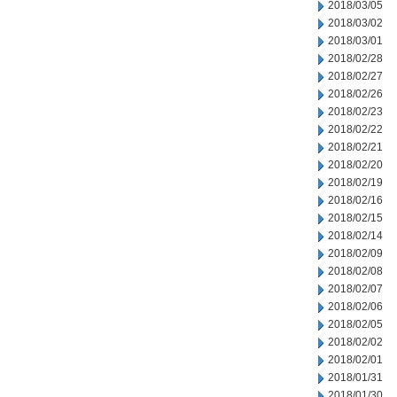
2018/03/05
2018/03/02
2018/03/01
2018/02/28
2018/02/27
2018/02/26
2018/02/23
2018/02/22
2018/02/21
2018/02/20
2018/02/19
2018/02/16
2018/02/15
2018/02/14
2018/02/09
2018/02/08
2018/02/07
2018/02/06
2018/02/05
2018/02/02
2018/02/01
2018/01/31
2018/01/30