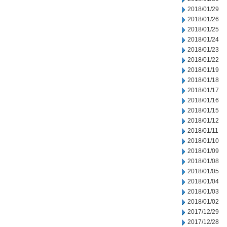
2018/01/29
2018/01/26
2018/01/25
2018/01/24
2018/01/23
2018/01/22
2018/01/19
2018/01/18
2018/01/17
2018/01/16
2018/01/15
2018/01/12
2018/01/11
2018/01/10
2018/01/09
2018/01/08
2018/01/05
2018/01/04
2018/01/03
2018/01/02
2017/12/29
2017/12/28