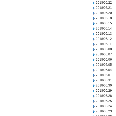
2018/06/22
2018/06/21
2018/06/20
2018/06/18
2018/06/15
2018/06/14
2018/06/13
2018/06/12
2018/06/11
2018/06/08
2018/06/07
2018/06/06
2018/06/05
2018/06/04
2018/06/01
2018/05/31
2018/05/30
2018/05/29
2018/05/28
2018/05/25
2018/05/24
2018/05/23