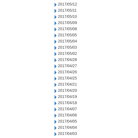
2017/05/12
2017/05/11
2017/05/10
2017/05/09
2017/05/08
2017/05/05
2017/05/04
2017/05/03
2017/05/02
2017/04/28
2017/04/27
2017/04/26
2017/04/25
2017/04/21
2017/04/20
2017/04/19
2017/04/18
2017/04/07
2017/04/06
2017/04/05
2017/04/04
2017/04/03