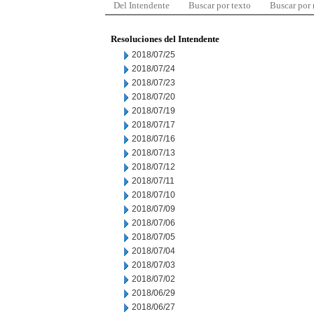
Del Intendente
Buscar por texto
Buscar por
Resoluciones del Intendente
2018/07/25
2018/07/24
2018/07/23
2018/07/20
2018/07/19
2018/07/17
2018/07/16
2018/07/13
2018/07/12
2018/07/11
2018/07/10
2018/07/09
2018/07/06
2018/07/05
2018/07/04
2018/07/03
2018/07/02
2018/06/29
2018/06/27