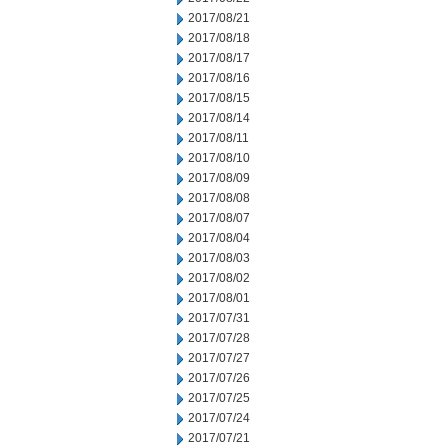
2017/08/21
2017/08/18
2017/08/17
2017/08/16
2017/08/15
2017/08/14
2017/08/11
2017/08/10
2017/08/09
2017/08/08
2017/08/07
2017/08/04
2017/08/03
2017/08/02
2017/08/01
2017/07/31
2017/07/28
2017/07/27
2017/07/26
2017/07/25
2017/07/24
2017/07/21