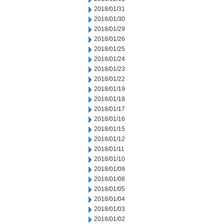
2018/01/31
2018/01/30
2018/01/29
2018/01/26
2018/01/25
2018/01/24
2018/01/23
2018/01/22
2018/01/19
2018/01/18
2018/01/17
2018/01/16
2018/01/15
2018/01/12
2018/01/11
2018/01/10
2018/01/09
2018/01/08
2018/01/05
2018/01/04
2018/01/03
2018/01/02