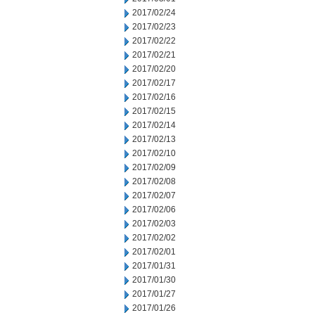
2017/02/24
2017/02/23
2017/02/22
2017/02/21
2017/02/20
2017/02/17
2017/02/16
2017/02/15
2017/02/14
2017/02/13
2017/02/10
2017/02/09
2017/02/08
2017/02/07
2017/02/06
2017/02/03
2017/02/02
2017/02/01
2017/01/31
2017/01/30
2017/01/27
2017/01/26