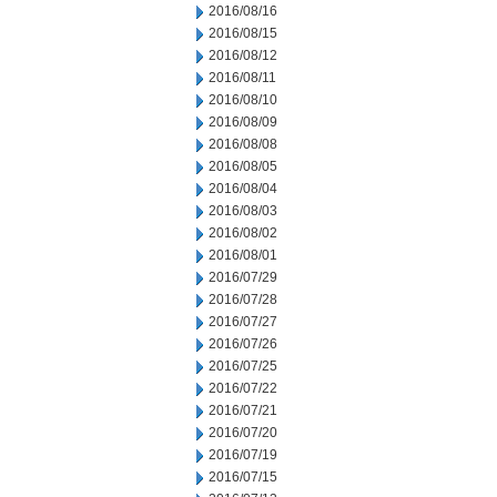
2016/08/16
2016/08/15
2016/08/12
2016/08/11
2016/08/10
2016/08/09
2016/08/08
2016/08/05
2016/08/04
2016/08/03
2016/08/02
2016/08/01
2016/07/29
2016/07/28
2016/07/27
2016/07/26
2016/07/25
2016/07/22
2016/07/21
2016/07/20
2016/07/19
2016/07/15