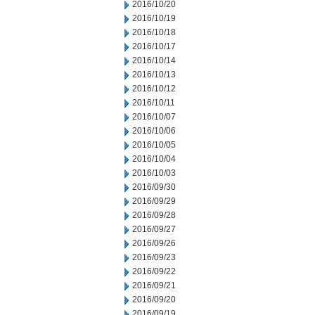
2016/10/20
2016/10/19
2016/10/18
2016/10/17
2016/10/14
2016/10/13
2016/10/12
2016/10/11
2016/10/07
2016/10/06
2016/10/05
2016/10/04
2016/10/03
2016/09/30
2016/09/29
2016/09/28
2016/09/27
2016/09/26
2016/09/23
2016/09/22
2016/09/21
2016/09/20
2016/09/19