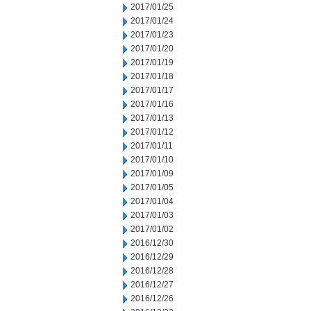
2017/01/25
2017/01/24
2017/01/23
2017/01/20
2017/01/19
2017/01/18
2017/01/17
2017/01/16
2017/01/13
2017/01/12
2017/01/11
2017/01/10
2017/01/09
2017/01/05
2017/01/04
2017/01/03
2017/01/02
2016/12/30
2016/12/29
2016/12/28
2016/12/27
2016/12/26