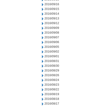
2016/09/16
2016/09/15
2016/09/14
2016/09/13
2016/09/12
2016/09/09
2016/09/08
2016/09/07
2016/09/06
2016/09/05
2016/09/02
2016/09/01
2016/08/31
2016/08/30
2016/08/29
2016/08/26
2016/08/24
2016/08/23
2016/08/22
2016/08/19
2016/08/18
2016/08/17