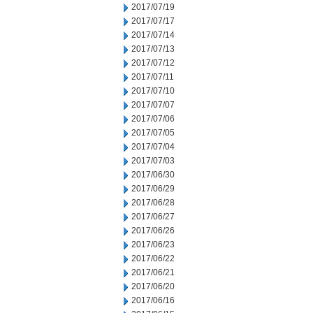
2017/07/19
2017/07/17
2017/07/14
2017/07/13
2017/07/12
2017/07/11
2017/07/10
2017/07/07
2017/07/06
2017/07/05
2017/07/04
2017/07/03
2017/06/30
2017/06/29
2017/06/28
2017/06/27
2017/06/26
2017/06/23
2017/06/22
2017/06/21
2017/06/20
2017/06/16