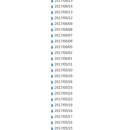
2017/06/15
2017/06/14
2017/06/13
2017/06/12
2017/06/09
2017/06/08
2017/06/07
2017/06/06
2017/06/05
2017/06/02
2017/06/01
2017/05/31
2017/05/30
2017/05/29
2017/05/26
2017/05/25
2017/05/24
2017/05/23
2017/05/19
2017/05/18
2017/05/17
2017/05/16
2017/05/15