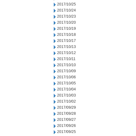
2017/10/25
2017/10/24
2017/10/23
2017/10/20
2017/10/19
2017/10/18
2017/10/17
2017/10/13
2017/10/12
2017/10/11
2017/10/10
2017/10/09
2017/10/06
2017/10/05
2017/10/04
2017/10/03
2017/10/02
2017/09/29
2017/09/28
2017/09/27
2017/09/26
2017/09/25