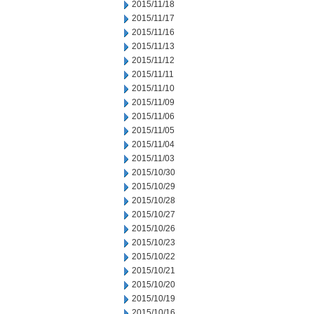
2015/11/18
2015/11/17
2015/11/16
2015/11/13
2015/11/12
2015/11/11
2015/11/10
2015/11/09
2015/11/06
2015/11/05
2015/11/04
2015/11/03
2015/10/30
2015/10/29
2015/10/28
2015/10/27
2015/10/26
2015/10/23
2015/10/22
2015/10/21
2015/10/20
2015/10/19
2015/10/16