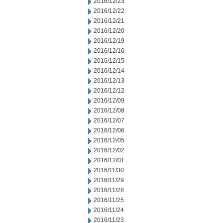
2016/12/23
2016/12/22
2016/12/21
2016/12/20
2016/12/19
2016/12/16
2016/12/15
2016/12/14
2016/12/13
2016/12/12
2016/12/09
2016/12/08
2016/12/07
2016/12/06
2016/12/05
2016/12/02
2016/12/01
2016/11/30
2016/11/29
2016/11/28
2016/11/25
2016/11/24
2016/11/23