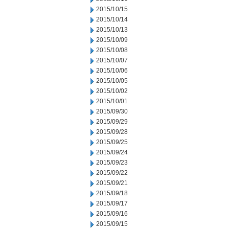
2015/10/15
2015/10/14
2015/10/13
2015/10/09
2015/10/08
2015/10/07
2015/10/06
2015/10/05
2015/10/02
2015/10/01
2015/09/30
2015/09/29
2015/09/28
2015/09/25
2015/09/24
2015/09/23
2015/09/22
2015/09/21
2015/09/18
2015/09/17
2015/09/16
2015/09/15