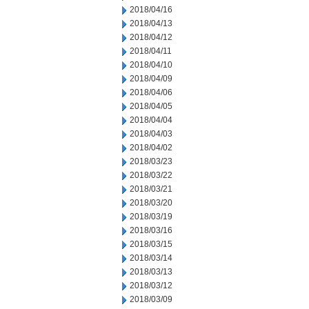
2018/04/16
2018/04/13
2018/04/12
2018/04/11
2018/04/10
2018/04/09
2018/04/06
2018/04/05
2018/04/04
2018/04/03
2018/04/02
2018/03/23
2018/03/22
2018/03/21
2018/03/20
2018/03/19
2018/03/16
2018/03/15
2018/03/14
2018/03/13
2018/03/12
2018/03/09