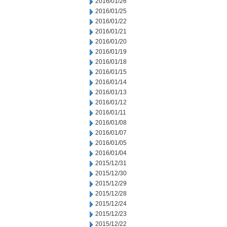
2016/01/26
2016/01/25
2016/01/22
2016/01/21
2016/01/20
2016/01/19
2016/01/18
2016/01/15
2016/01/14
2016/01/13
2016/01/12
2016/01/11
2016/01/08
2016/01/07
2016/01/05
2016/01/04
2015/12/31
2015/12/30
2015/12/29
2015/12/28
2015/12/24
2015/12/23
2015/12/22