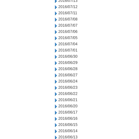
2016/07/13
2016/07/12
2016/07/11
2016/07/08
2016/07/07
2016/07/06
2016/07/05
2016/07/04
2016/07/01
2016/06/30
2016/06/29
2016/06/28
2016/06/27
2016/06/24
2016/06/23
2016/06/22
2016/06/21
2016/06/20
2016/06/17
2016/06/16
2016/06/15
2016/06/14
2016/06/13