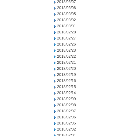
2018/03/07
2018/03/06
2018/03/05
2018/03/02
2018/03/01
2018/02/28
2018/02/27
2018/02/26
2018/02/23
2018/02/22
2018/02/21
2018/02/20
2018/02/19
2018/02/16
2018/02/15
2018/02/14
2018/02/09
2018/02/08
2018/02/07
2018/02/06
2018/02/05
2018/02/02
2018/02/01