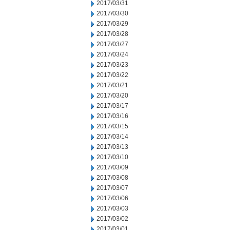
2017/03/31
2017/03/30
2017/03/29
2017/03/28
2017/03/27
2017/03/24
2017/03/23
2017/03/22
2017/03/21
2017/03/20
2017/03/17
2017/03/16
2017/03/15
2017/03/14
2017/03/13
2017/03/10
2017/03/09
2017/03/08
2017/03/07
2017/03/06
2017/03/03
2017/03/02
2017/03/01