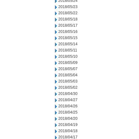
2018/05/24
2018/05/23
2018/05/22
2018/05/18
2018/05/17
2018/05/16
2018/05/15
2018/05/14
2018/05/11
2018/05/10
2018/05/09
2018/05/07
2018/05/04
2018/05/03
2018/05/02
2018/04/30
2018/04/27
2018/04/26
2018/04/25
2018/04/20
2018/04/19
2018/04/18
2018/04/17