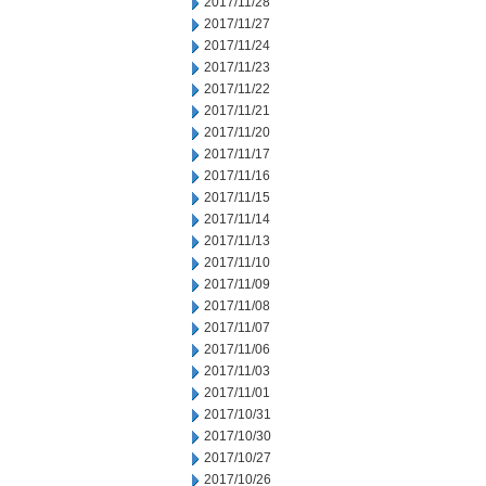
2017/11/28
2017/11/27
2017/11/24
2017/11/23
2017/11/22
2017/11/21
2017/11/20
2017/11/17
2017/11/16
2017/11/15
2017/11/14
2017/11/13
2017/11/10
2017/11/09
2017/11/08
2017/11/07
2017/11/06
2017/11/03
2017/11/01
2017/10/31
2017/10/30
2017/10/27
2017/10/26