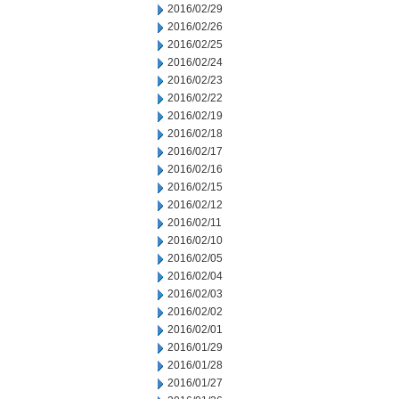
2016/02/29
2016/02/26
2016/02/25
2016/02/24
2016/02/23
2016/02/22
2016/02/19
2016/02/18
2016/02/17
2016/02/16
2016/02/15
2016/02/12
2016/02/11
2016/02/10
2016/02/05
2016/02/04
2016/02/03
2016/02/02
2016/02/01
2016/01/29
2016/01/28
2016/01/27