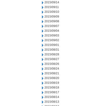
2015/09/14
2015/09/11
2015/09/10
2015/09/09
2015/09/08
2015/09/07
2015/09/04
2015/09/03
2015/09/02
2015/09/01
2015/08/31
2015/08/28
2015/08/27
2015/08/26
2015/08/24
2015/08/21
2015/08/20
2015/08/19
2015/08/18
2015/08/17
2015/08/14
2015/08/13