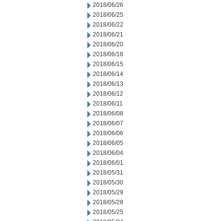
2018/06/26
2018/06/25
2018/06/22
2018/06/21
2018/06/20
2018/06/18
2018/06/15
2018/06/14
2018/06/13
2018/06/12
2018/06/11
2018/06/08
2018/06/07
2018/06/06
2018/06/05
2018/06/04
2018/06/01
2018/05/31
2018/05/30
2018/05/29
2018/05/28
2018/05/25