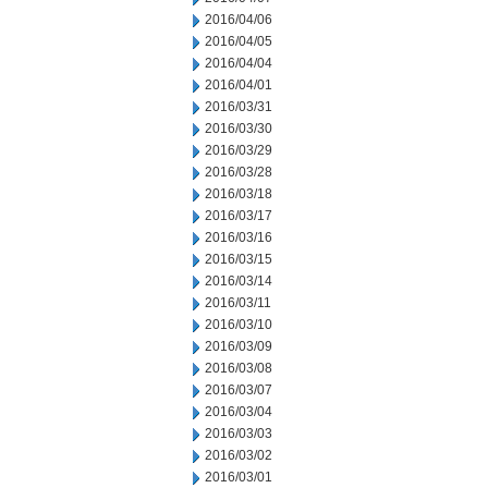
2016/04/06
2016/04/05
2016/04/04
2016/04/01
2016/03/31
2016/03/30
2016/03/29
2016/03/28
2016/03/18
2016/03/17
2016/03/16
2016/03/15
2016/03/14
2016/03/11
2016/03/10
2016/03/09
2016/03/08
2016/03/07
2016/03/04
2016/03/03
2016/03/02
2016/03/01