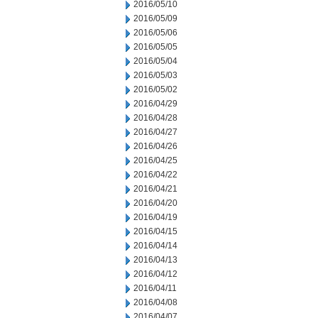
2016/05/10
2016/05/09
2016/05/06
2016/05/05
2016/05/04
2016/05/03
2016/05/02
2016/04/29
2016/04/28
2016/04/27
2016/04/26
2016/04/25
2016/04/22
2016/04/21
2016/04/20
2016/04/19
2016/04/15
2016/04/14
2016/04/13
2016/04/12
2016/04/11
2016/04/08
2016/04/07