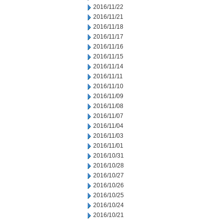
2016/11/22
2016/11/21
2016/11/18
2016/11/17
2016/11/16
2016/11/15
2016/11/14
2016/11/11
2016/11/10
2016/11/09
2016/11/08
2016/11/07
2016/11/04
2016/11/03
2016/11/01
2016/10/31
2016/10/28
2016/10/27
2016/10/26
2016/10/25
2016/10/24
2016/10/21