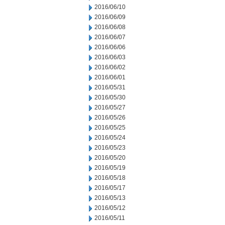
2016/06/10
2016/06/09
2016/06/08
2016/06/07
2016/06/06
2016/06/03
2016/06/02
2016/06/01
2016/05/31
2016/05/30
2016/05/27
2016/05/26
2016/05/25
2016/05/24
2016/05/23
2016/05/20
2016/05/19
2016/05/18
2016/05/17
2016/05/13
2016/05/12
2016/05/11