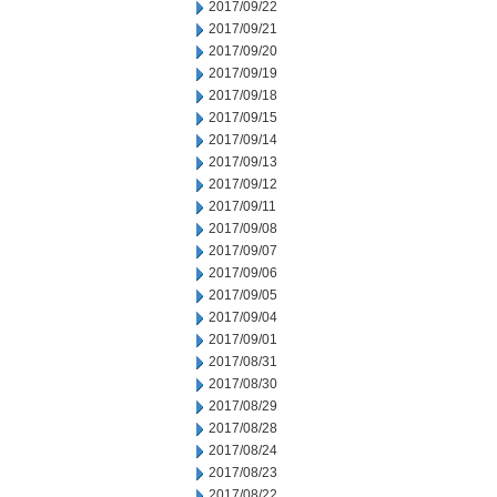
2017/09/22
2017/09/21
2017/09/20
2017/09/19
2017/09/18
2017/09/15
2017/09/14
2017/09/13
2017/09/12
2017/09/11
2017/09/08
2017/09/07
2017/09/06
2017/09/05
2017/09/04
2017/09/01
2017/08/31
2017/08/30
2017/08/29
2017/08/28
2017/08/24
2017/08/23
2017/08/22