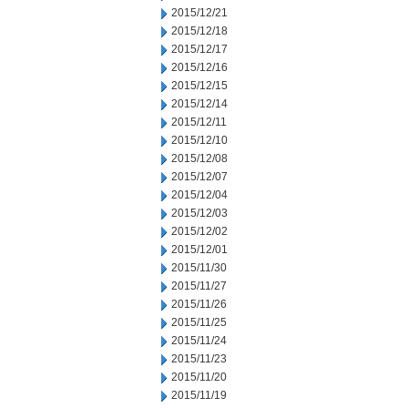
2015/12/21
2015/12/18
2015/12/17
2015/12/16
2015/12/15
2015/12/14
2015/12/11
2015/12/10
2015/12/08
2015/12/07
2015/12/04
2015/12/03
2015/12/02
2015/12/01
2015/11/30
2015/11/27
2015/11/26
2015/11/25
2015/11/24
2015/11/23
2015/11/20
2015/11/19