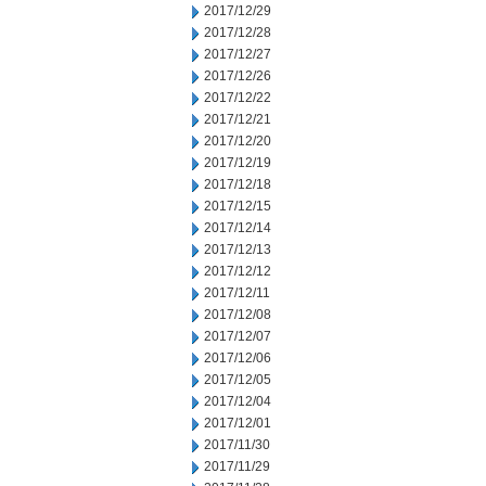
2017/12/29
2017/12/28
2017/12/27
2017/12/26
2017/12/22
2017/12/21
2017/12/20
2017/12/19
2017/12/18
2017/12/15
2017/12/14
2017/12/13
2017/12/12
2017/12/11
2017/12/08
2017/12/07
2017/12/06
2017/12/05
2017/12/04
2017/12/01
2017/11/30
2017/11/29