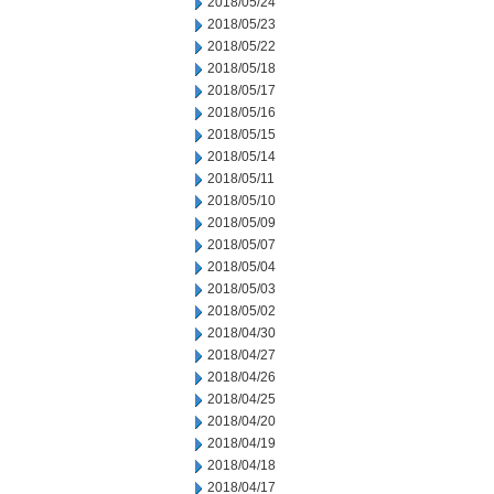
2018/05/24
2018/05/23
2018/05/22
2018/05/18
2018/05/17
2018/05/16
2018/05/15
2018/05/14
2018/05/11
2018/05/10
2018/05/09
2018/05/07
2018/05/04
2018/05/03
2018/05/02
2018/04/30
2018/04/27
2018/04/26
2018/04/25
2018/04/20
2018/04/19
2018/04/18
2018/04/17