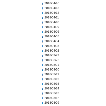
2018/04/16
2018/04/13
2018/04/12
2018/04/11
2018/04/10
2018/04/09
2018/04/06
2018/04/05
2018/04/04
2018/04/03
2018/04/02
2018/03/23
2018/03/22
2018/03/21
2018/03/20
2018/03/19
2018/03/16
2018/03/15
2018/03/14
2018/03/13
2018/03/12
2018/03/09