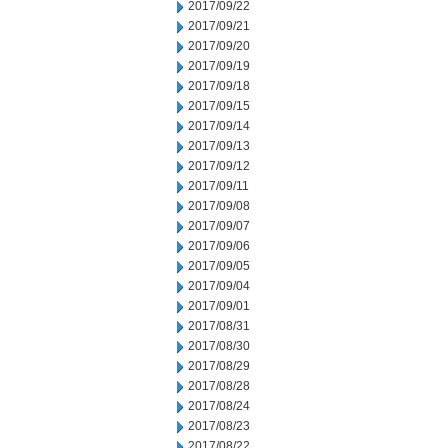
2017/09/22
2017/09/21
2017/09/20
2017/09/19
2017/09/18
2017/09/15
2017/09/14
2017/09/13
2017/09/12
2017/09/11
2017/09/08
2017/09/07
2017/09/06
2017/09/05
2017/09/04
2017/09/01
2017/08/31
2017/08/30
2017/08/29
2017/08/28
2017/08/24
2017/08/23
2017/08/22