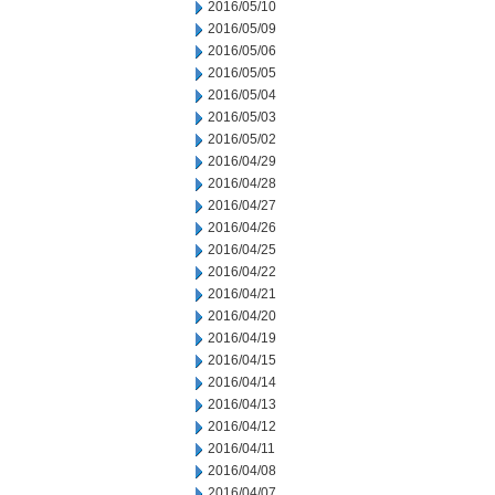
2016/05/10
2016/05/09
2016/05/06
2016/05/05
2016/05/04
2016/05/03
2016/05/02
2016/04/29
2016/04/28
2016/04/27
2016/04/26
2016/04/25
2016/04/22
2016/04/21
2016/04/20
2016/04/19
2016/04/15
2016/04/14
2016/04/13
2016/04/12
2016/04/11
2016/04/08
2016/04/07