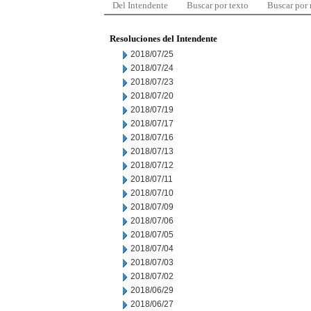
Del Intendente
Buscar por texto
Buscar por
Resoluciones del Intendente
2018/07/25
2018/07/24
2018/07/23
2018/07/20
2018/07/19
2018/07/17
2018/07/16
2018/07/13
2018/07/12
2018/07/11
2018/07/10
2018/07/09
2018/07/06
2018/07/05
2018/07/04
2018/07/03
2018/07/02
2018/06/29
2018/06/27