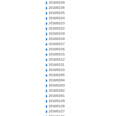
2016/02/29
2016/02/26
2016/02/25
2016/02/24
2016/02/23
2016/02/22
2016/02/19
2016/02/18
2016/02/17
2016/02/16
2016/02/15
2016/02/12
2016/02/11
2016/02/10
2016/02/05
2016/02/04
2016/02/03
2016/02/02
2016/02/01
2016/01/29
2016/01/28
2016/01/27