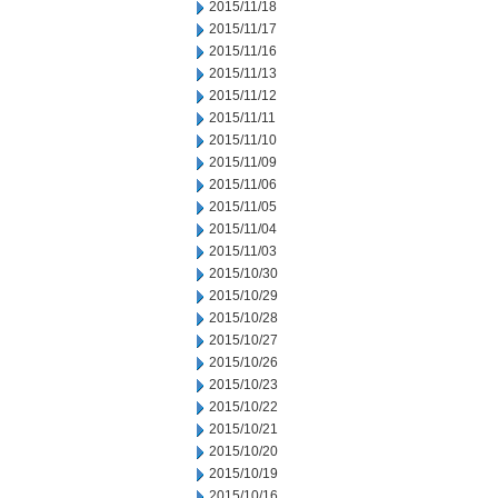
2015/11/18
2015/11/17
2015/11/16
2015/11/13
2015/11/12
2015/11/11
2015/11/10
2015/11/09
2015/11/06
2015/11/05
2015/11/04
2015/11/03
2015/10/30
2015/10/29
2015/10/28
2015/10/27
2015/10/26
2015/10/23
2015/10/22
2015/10/21
2015/10/20
2015/10/19
2015/10/16