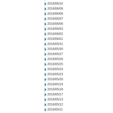
2016/06/10
2016/06/09
2016/06/08
2016/06/07
2016/06/06
2016/06/03
2016/06/02
2016/06/01
2016/05/31
2016/05/30
2016/05/27
2016/05/26
2016/05/25
2016/05/24
2016/05/23
2016/05/20
2016/05/19
2016/05/18
2016/05/17
2016/05/13
2016/05/12
2016/05/11