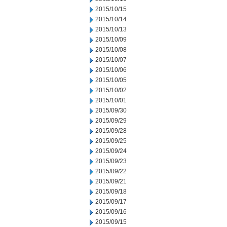
2015/10/15
2015/10/14
2015/10/13
2015/10/09
2015/10/08
2015/10/07
2015/10/06
2015/10/05
2015/10/02
2015/10/01
2015/09/30
2015/09/29
2015/09/28
2015/09/25
2015/09/24
2015/09/23
2015/09/22
2015/09/21
2015/09/18
2015/09/17
2015/09/16
2015/09/15