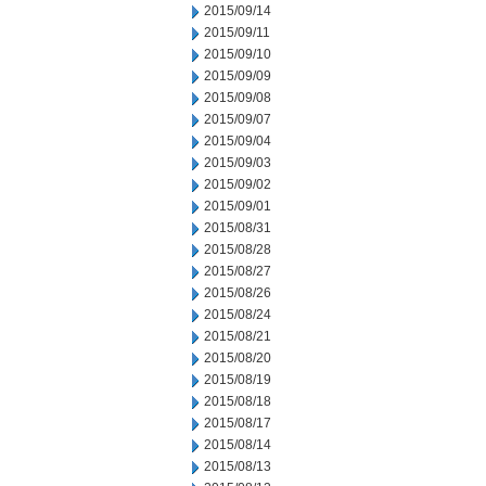
2015/09/14
2015/09/11
2015/09/10
2015/09/09
2015/09/08
2015/09/07
2015/09/04
2015/09/03
2015/09/02
2015/09/01
2015/08/31
2015/08/28
2015/08/27
2015/08/26
2015/08/24
2015/08/21
2015/08/20
2015/08/19
2015/08/18
2015/08/17
2015/08/14
2015/08/13