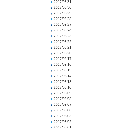
2017/03/31
2017/03/30
2017/03/29
2017/03/28
2017/03/27
2017/03/24
2017/03/23
2017/03/22
2017/03/21
2017/03/20
2017/03/17
2017/03/16
2017/03/15
2017/03/14
2017/03/13
2017/03/10
2017/03/09
2017/03/08
2017/03/07
2017/03/06
2017/03/03
2017/03/02
2017/03/01