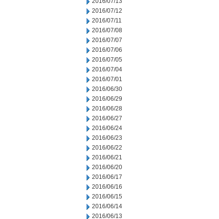
2016/07/13
2016/07/12
2016/07/11
2016/07/08
2016/07/07
2016/07/06
2016/07/05
2016/07/04
2016/07/01
2016/06/30
2016/06/29
2016/06/28
2016/06/27
2016/06/24
2016/06/23
2016/06/22
2016/06/21
2016/06/20
2016/06/17
2016/06/16
2016/06/15
2016/06/14
2016/06/13