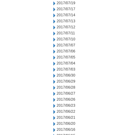
2017/07/19
2017/07/17
2017/07/14
2017/07/13
2017/07/12
2017/07/11
2017/07/10
2017/07/07
2017/07/06
2017/07/05
2017/07/04
2017/07/03
2017/06/30
2017/06/29
2017/06/28
2017/06/27
2017/06/26
2017/06/23
2017/06/22
2017/06/21
2017/06/20
2017/06/16