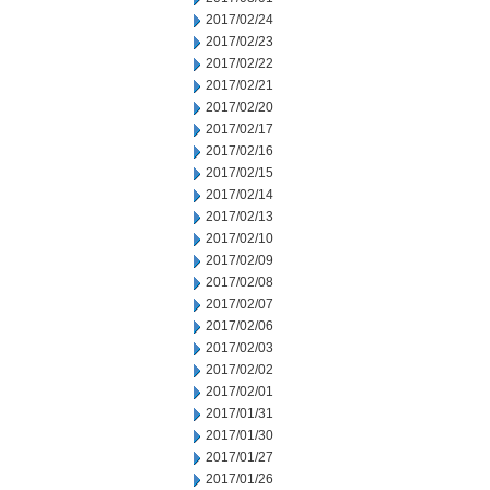
2017/02/24
2017/02/23
2017/02/22
2017/02/21
2017/02/20
2017/02/17
2017/02/16
2017/02/15
2017/02/14
2017/02/13
2017/02/10
2017/02/09
2017/02/08
2017/02/07
2017/02/06
2017/02/03
2017/02/02
2017/02/01
2017/01/31
2017/01/30
2017/01/27
2017/01/26