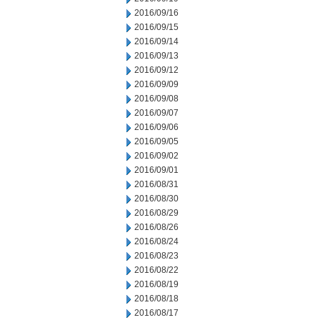
2016/09/16
2016/09/15
2016/09/14
2016/09/13
2016/09/12
2016/09/09
2016/09/08
2016/09/07
2016/09/06
2016/09/05
2016/09/02
2016/09/01
2016/08/31
2016/08/30
2016/08/29
2016/08/26
2016/08/24
2016/08/23
2016/08/22
2016/08/19
2016/08/18
2016/08/17