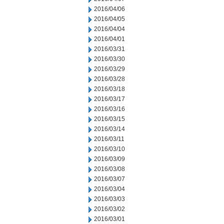
2016/04/06
2016/04/05
2016/04/04
2016/04/01
2016/03/31
2016/03/30
2016/03/29
2016/03/28
2016/03/18
2016/03/17
2016/03/16
2016/03/15
2016/03/14
2016/03/11
2016/03/10
2016/03/09
2016/03/08
2016/03/07
2016/03/04
2016/03/03
2016/03/02
2016/03/01