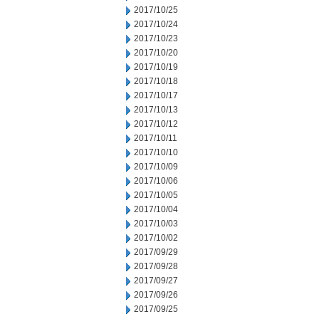
2017/10/25
2017/10/24
2017/10/23
2017/10/20
2017/10/19
2017/10/18
2017/10/17
2017/10/13
2017/10/12
2017/10/11
2017/10/10
2017/10/09
2017/10/06
2017/10/05
2017/10/04
2017/10/03
2017/10/02
2017/09/29
2017/09/28
2017/09/27
2017/09/26
2017/09/25