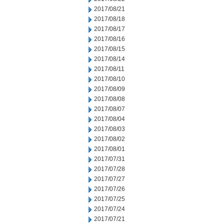
2017/08/21
2017/08/18
2017/08/17
2017/08/16
2017/08/15
2017/08/14
2017/08/11
2017/08/10
2017/08/09
2017/08/08
2017/08/07
2017/08/04
2017/08/03
2017/08/02
2017/08/01
2017/07/31
2017/07/28
2017/07/27
2017/07/26
2017/07/25
2017/07/24
2017/07/21