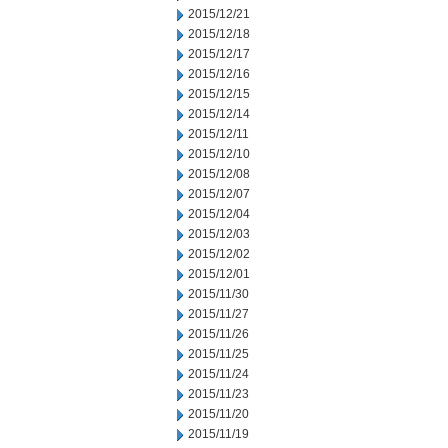
2015/12/21
2015/12/18
2015/12/17
2015/12/16
2015/12/15
2015/12/14
2015/12/11
2015/12/10
2015/12/08
2015/12/07
2015/12/04
2015/12/03
2015/12/02
2015/12/01
2015/11/30
2015/11/27
2015/11/26
2015/11/25
2015/11/24
2015/11/23
2015/11/20
2015/11/19