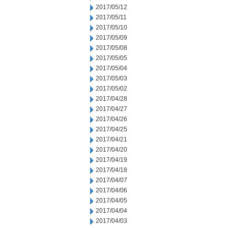
2017/05/12
2017/05/11
2017/05/10
2017/05/09
2017/05/08
2017/05/05
2017/05/04
2017/05/03
2017/05/02
2017/04/28
2017/04/27
2017/04/26
2017/04/25
2017/04/21
2017/04/20
2017/04/19
2017/04/18
2017/04/07
2017/04/06
2017/04/05
2017/04/04
2017/04/03