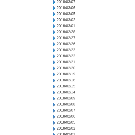
2018/03/07
2018/03/06
2018/03/05
2018/03/02
2018/03/01
2018/02/28
2018/02/27
2018/02/26
2018/02/23
2018/02/22
2018/02/21
2018/02/20
2018/02/19
2018/02/16
2018/02/15
2018/02/14
2018/02/09
2018/02/08
2018/02/07
2018/02/06
2018/02/05
2018/02/02
2018/02/01