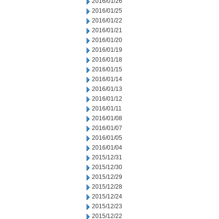
2016/01/26
2016/01/25
2016/01/22
2016/01/21
2016/01/20
2016/01/19
2016/01/18
2016/01/15
2016/01/14
2016/01/13
2016/01/12
2016/01/11
2016/01/08
2016/01/07
2016/01/05
2016/01/04
2015/12/31
2015/12/30
2015/12/29
2015/12/28
2015/12/24
2015/12/23
2015/12/22