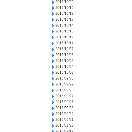
2016/10/20
2016/10/19
2016/10/18
2016/10/17
2016/10/14
2016/10/13
2016/10/12
2016/10/11
2016/10/07
2016/10/06
2016/10/05
2016/10/04
2016/10/03
2016/09/30
2016/09/29
2016/09/28
2016/09/27
2016/09/26
2016/09/23
2016/09/22
2016/09/21
2016/09/20
2016/09/19