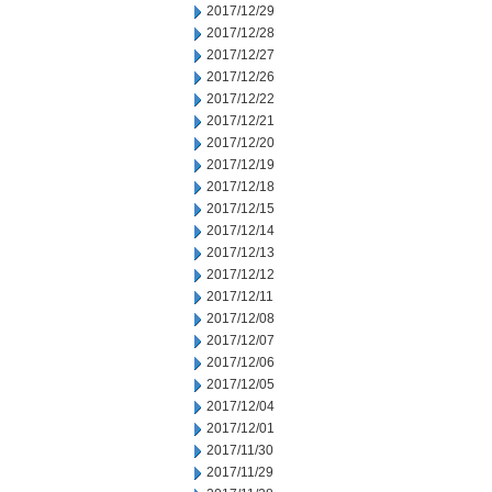
2017/12/29
2017/12/28
2017/12/27
2017/12/26
2017/12/22
2017/12/21
2017/12/20
2017/12/19
2017/12/18
2017/12/15
2017/12/14
2017/12/13
2017/12/12
2017/12/11
2017/12/08
2017/12/07
2017/12/06
2017/12/05
2017/12/04
2017/12/01
2017/11/30
2017/11/29