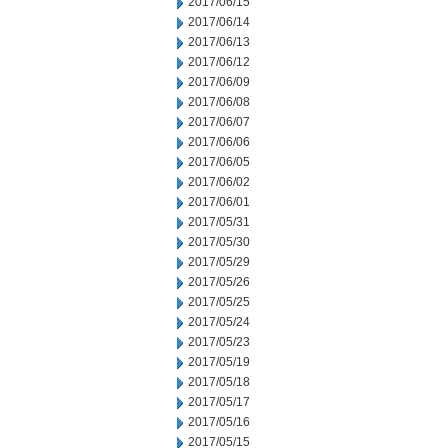
2017/06/15
2017/06/14
2017/06/13
2017/06/12
2017/06/09
2017/06/08
2017/06/07
2017/06/06
2017/06/05
2017/06/02
2017/06/01
2017/05/31
2017/05/30
2017/05/29
2017/05/26
2017/05/25
2017/05/24
2017/05/23
2017/05/19
2017/05/18
2017/05/17
2017/05/16
2017/05/15