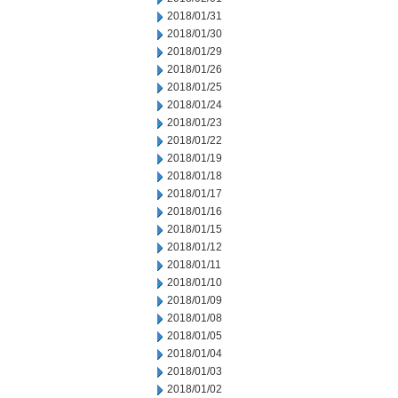
2018/01/31
2018/01/30
2018/01/29
2018/01/26
2018/01/25
2018/01/24
2018/01/23
2018/01/22
2018/01/19
2018/01/18
2018/01/17
2018/01/16
2018/01/15
2018/01/12
2018/01/11
2018/01/10
2018/01/09
2018/01/08
2018/01/05
2018/01/04
2018/01/03
2018/01/02