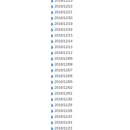
2016/12/23
2016/12/22
2016/12/21
2016/12/20
2016/12/19
2016/12/16
2016/12/15
2016/12/14
2016/12/13
2016/12/12
2016/12/09
2016/12/08
2016/12/07
2016/12/06
2016/12/05
2016/12/02
2016/12/01
2016/11/30
2016/11/29
2016/11/28
2016/11/25
2016/11/24
2016/11/23