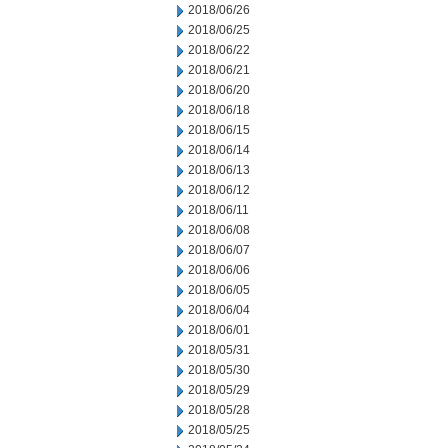
2018/06/26
2018/06/25
2018/06/22
2018/06/21
2018/06/20
2018/06/18
2018/06/15
2018/06/14
2018/06/13
2018/06/12
2018/06/11
2018/06/08
2018/06/07
2018/06/06
2018/06/05
2018/06/04
2018/06/01
2018/05/31
2018/05/30
2018/05/29
2018/05/28
2018/05/25