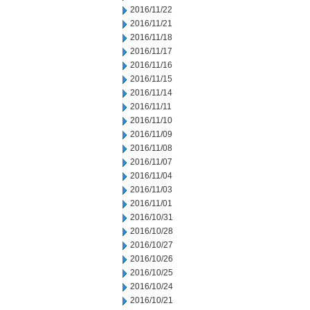
2016/11/22
2016/11/21
2016/11/18
2016/11/17
2016/11/16
2016/11/15
2016/11/14
2016/11/11
2016/11/10
2016/11/09
2016/11/08
2016/11/07
2016/11/04
2016/11/03
2016/11/01
2016/10/31
2016/10/28
2016/10/27
2016/10/26
2016/10/25
2016/10/24
2016/10/21