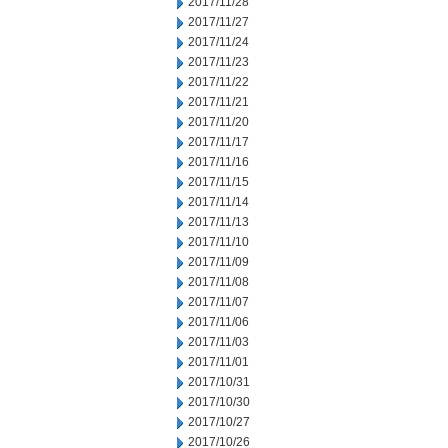
2017/11/28
2017/11/27
2017/11/24
2017/11/23
2017/11/22
2017/11/21
2017/11/20
2017/11/17
2017/11/16
2017/11/15
2017/11/14
2017/11/13
2017/11/10
2017/11/09
2017/11/08
2017/11/07
2017/11/06
2017/11/03
2017/11/01
2017/10/31
2017/10/30
2017/10/27
2017/10/26