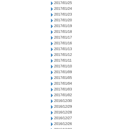
2017/01/25
2017/01/24
2017/01/23
2017/01/20
2017/01/19
2017/01/18
2017/01/17
2017/01/16
2017/01/13
2017/01/12
2017/01/11
2017/01/10
2017/01/09
2017/01/05
2017/01/04
2017/01/03
2017/01/02
2016/12/30
2016/12/29
2016/12/28
2016/12/27
2016/12/26