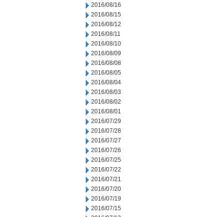
2016/08/16
2016/08/15
2016/08/12
2016/08/11
2016/08/10
2016/08/09
2016/08/08
2016/08/05
2016/08/04
2016/08/03
2016/08/02
2016/08/01
2016/07/29
2016/07/28
2016/07/27
2016/07/26
2016/07/25
2016/07/22
2016/07/21
2016/07/20
2016/07/19
2016/07/15