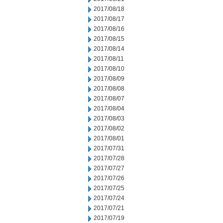
2017/08/18
2017/08/17
2017/08/16
2017/08/15
2017/08/14
2017/08/11
2017/08/10
2017/08/09
2017/08/08
2017/08/07
2017/08/04
2017/08/03
2017/08/02
2017/08/01
2017/07/31
2017/07/28
2017/07/27
2017/07/26
2017/07/25
2017/07/24
2017/07/21
2017/07/19