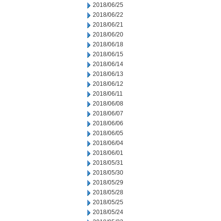
2018/06/25
2018/06/22
2018/06/21
2018/06/20
2018/06/18
2018/06/15
2018/06/14
2018/06/13
2018/06/12
2018/06/11
2018/06/08
2018/06/07
2018/06/06
2018/06/05
2018/06/04
2018/06/01
2018/05/31
2018/05/30
2018/05/29
2018/05/28
2018/05/25
2018/05/24