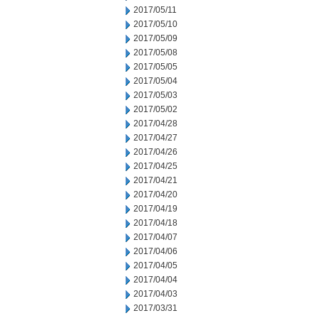
2017/05/11
2017/05/10
2017/05/09
2017/05/08
2017/05/05
2017/05/04
2017/05/03
2017/05/02
2017/04/28
2017/04/27
2017/04/26
2017/04/25
2017/04/21
2017/04/20
2017/04/19
2017/04/18
2017/04/07
2017/04/06
2017/04/05
2017/04/04
2017/04/03
2017/03/31