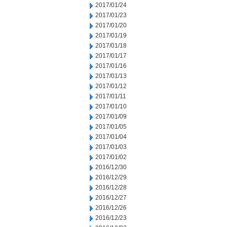
2017/01/24
2017/01/23
2017/01/20
2017/01/19
2017/01/18
2017/01/17
2017/01/16
2017/01/13
2017/01/12
2017/01/11
2017/01/10
2017/01/09
2017/01/05
2017/01/04
2017/01/03
2017/01/02
2016/12/30
2016/12/29
2016/12/28
2016/12/27
2016/12/26
2016/12/23