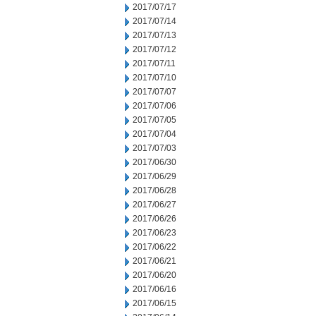
2017/07/17
2017/07/14
2017/07/13
2017/07/12
2017/07/11
2017/07/10
2017/07/07
2017/07/06
2017/07/05
2017/07/04
2017/07/03
2017/06/30
2017/06/29
2017/06/28
2017/06/27
2017/06/26
2017/06/23
2017/06/22
2017/06/21
2017/06/20
2017/06/16
2017/06/15