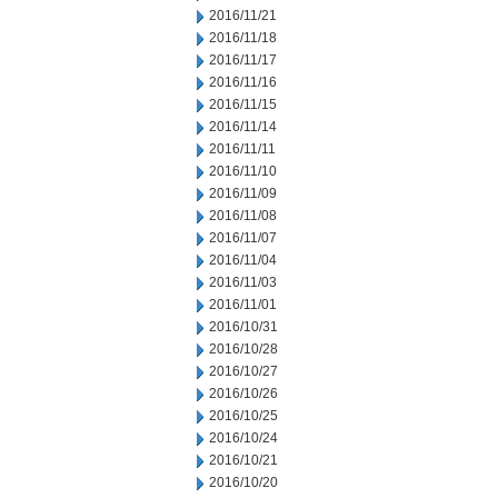
2016/11/21
2016/11/18
2016/11/17
2016/11/16
2016/11/15
2016/11/14
2016/11/11
2016/11/10
2016/11/09
2016/11/08
2016/11/07
2016/11/04
2016/11/03
2016/11/01
2016/10/31
2016/10/28
2016/10/27
2016/10/26
2016/10/25
2016/10/24
2016/10/21
2016/10/20