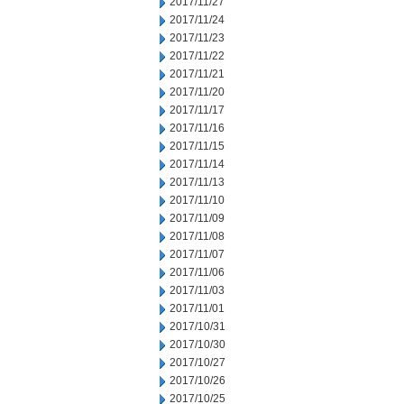
2017/11/27
2017/11/24
2017/11/23
2017/11/22
2017/11/21
2017/11/20
2017/11/17
2017/11/16
2017/11/15
2017/11/14
2017/11/13
2017/11/10
2017/11/09
2017/11/08
2017/11/07
2017/11/06
2017/11/03
2017/11/01
2017/10/31
2017/10/30
2017/10/27
2017/10/26
2017/10/25