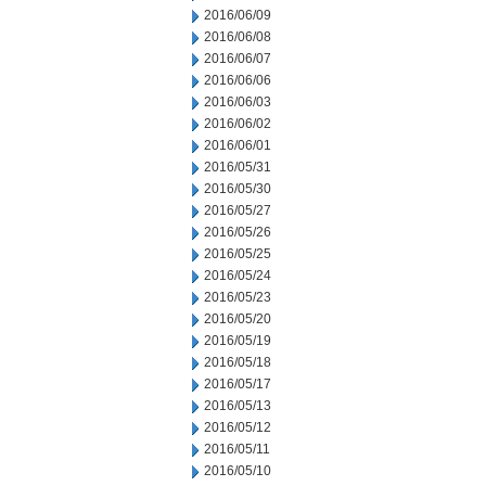
2016/06/09
2016/06/08
2016/06/07
2016/06/06
2016/06/03
2016/06/02
2016/06/01
2016/05/31
2016/05/30
2016/05/27
2016/05/26
2016/05/25
2016/05/24
2016/05/23
2016/05/20
2016/05/19
2016/05/18
2016/05/17
2016/05/13
2016/05/12
2016/05/11
2016/05/10