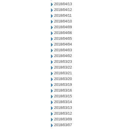
2018/04/13
2018/04/12
2018/04/11
2018/04/10
2018/04/09
2018/04/06
2018/04/05
2018/04/04
2018/04/03
2018/04/02
2018/03/23
2018/03/22
2018/03/21
2018/03/20
2018/03/19
2018/03/16
2018/03/15
2018/03/14
2018/03/13
2018/03/12
2018/03/09
2018/03/07