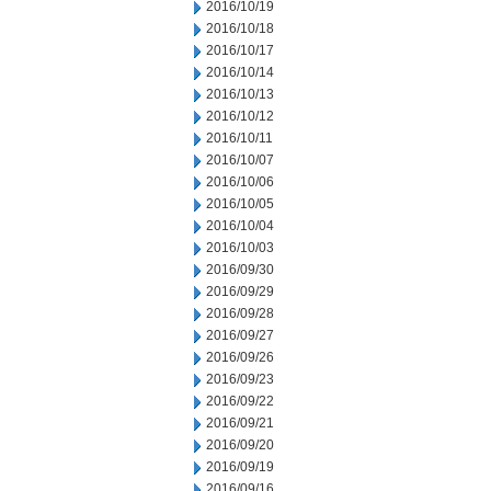
2016/10/19
2016/10/18
2016/10/17
2016/10/14
2016/10/13
2016/10/12
2016/10/11
2016/10/07
2016/10/06
2016/10/05
2016/10/04
2016/10/03
2016/09/30
2016/09/29
2016/09/28
2016/09/27
2016/09/26
2016/09/23
2016/09/22
2016/09/21
2016/09/20
2016/09/19
2016/09/16