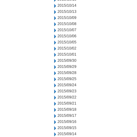
2015/10/14
2015/10/13
2015/10/09
2015/10/08
2015/10/07
2015/10/06
2015/10/05
2015/10/02
2015/10/01
2015/09/30
2015/09/29
2015/09/28
2015/09/25
2015/09/24
2015/09/23
2015/09/22
2015/09/21
2015/09/18
2015/09/17
2015/09/16
2015/09/15
2015/09/14