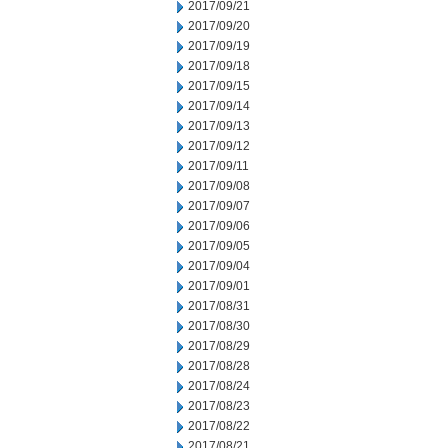
2017/09/21
2017/09/20
2017/09/19
2017/09/18
2017/09/15
2017/09/14
2017/09/13
2017/09/12
2017/09/11
2017/09/08
2017/09/07
2017/09/06
2017/09/05
2017/09/04
2017/09/01
2017/08/31
2017/08/30
2017/08/29
2017/08/28
2017/08/24
2017/08/23
2017/08/22
2017/08/21