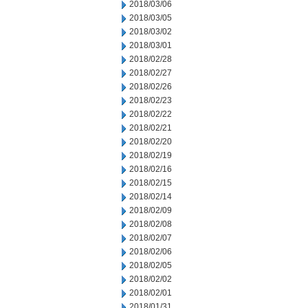
2018/03/06
2018/03/05
2018/03/02
2018/03/01
2018/02/28
2018/02/27
2018/02/26
2018/02/23
2018/02/22
2018/02/21
2018/02/20
2018/02/19
2018/02/16
2018/02/15
2018/02/14
2018/02/09
2018/02/08
2018/02/07
2018/02/06
2018/02/05
2018/02/02
2018/02/01
2018/01/31