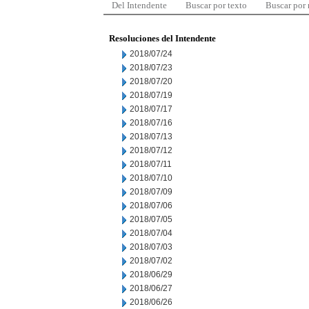
Del Intendente
Buscar por texto
Buscar por
Resoluciones del Intendente
2018/07/24
2018/07/23
2018/07/20
2018/07/19
2018/07/17
2018/07/16
2018/07/13
2018/07/12
2018/07/11
2018/07/10
2018/07/09
2018/07/06
2018/07/05
2018/07/04
2018/07/03
2018/07/02
2018/06/29
2018/06/27
2018/06/26