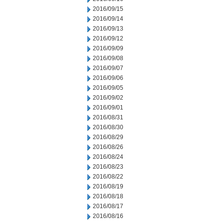
2016/09/15
2016/09/14
2016/09/13
2016/09/12
2016/09/09
2016/09/08
2016/09/07
2016/09/06
2016/09/05
2016/09/02
2016/09/01
2016/08/31
2016/08/30
2016/08/29
2016/08/26
2016/08/24
2016/08/23
2016/08/22
2016/08/19
2016/08/18
2016/08/17
2016/08/16