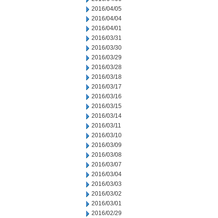
2016/04/05
2016/04/04
2016/04/01
2016/03/31
2016/03/30
2016/03/29
2016/03/28
2016/03/18
2016/03/17
2016/03/16
2016/03/15
2016/03/14
2016/03/11
2016/03/10
2016/03/09
2016/03/08
2016/03/07
2016/03/04
2016/03/03
2016/03/02
2016/03/01
2016/02/29