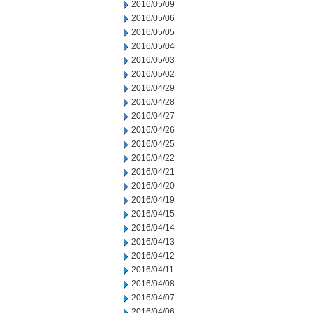
2016/05/09
2016/05/06
2016/05/05
2016/05/04
2016/05/03
2016/05/02
2016/04/29
2016/04/28
2016/04/27
2016/04/26
2016/04/25
2016/04/22
2016/04/21
2016/04/20
2016/04/19
2016/04/15
2016/04/14
2016/04/13
2016/04/12
2016/04/11
2016/04/08
2016/04/07
2016/04/06