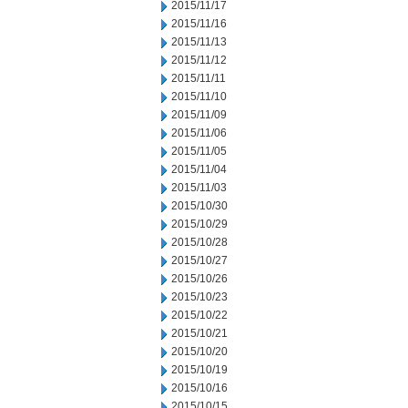
2015/11/17
2015/11/16
2015/11/13
2015/11/12
2015/11/11
2015/11/10
2015/11/09
2015/11/06
2015/11/05
2015/11/04
2015/11/03
2015/10/30
2015/10/29
2015/10/28
2015/10/27
2015/10/26
2015/10/23
2015/10/22
2015/10/21
2015/10/20
2015/10/19
2015/10/16
2015/10/15