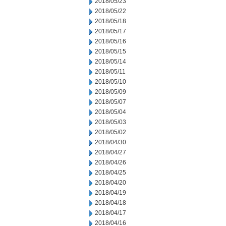
2018/05/23
2018/05/22
2018/05/18
2018/05/17
2018/05/16
2018/05/15
2018/05/14
2018/05/11
2018/05/10
2018/05/09
2018/05/07
2018/05/04
2018/05/03
2018/05/02
2018/04/30
2018/04/27
2018/04/26
2018/04/25
2018/04/20
2018/04/19
2018/04/18
2018/04/17
2018/04/16