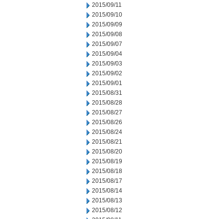
2015/09/11
2015/09/10
2015/09/09
2015/09/08
2015/09/07
2015/09/04
2015/09/03
2015/09/02
2015/09/01
2015/08/31
2015/08/28
2015/08/27
2015/08/26
2015/08/24
2015/08/21
2015/08/20
2015/08/19
2015/08/18
2015/08/17
2015/08/14
2015/08/13
2015/08/12