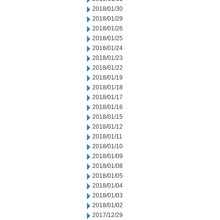
2018/01/30
2018/01/29
2018/01/26
2018/01/25
2018/01/24
2018/01/23
2018/01/22
2018/01/19
2018/01/18
2018/01/17
2018/01/16
2018/01/15
2018/01/12
2018/01/11
2018/01/10
2018/01/09
2018/01/08
2018/01/05
2018/01/04
2018/01/03
2018/01/02
2017/12/29