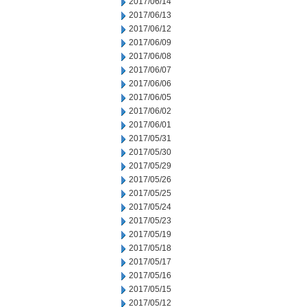
2017/06/14
2017/06/13
2017/06/12
2017/06/09
2017/06/08
2017/06/07
2017/06/06
2017/06/05
2017/06/02
2017/06/01
2017/05/31
2017/05/30
2017/05/29
2017/05/26
2017/05/25
2017/05/24
2017/05/23
2017/05/19
2017/05/18
2017/05/17
2017/05/16
2017/05/15
2017/05/12