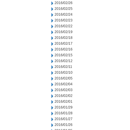
2016/02/26
2016/02/25
2016/02/24
2016/02/23
2016/02/22
2016/02/19
2016/02/18
2016/02/17
2016/02/16
2016/02/15
2016/02/12
2016/02/11
2016/02/10
2016/02/05
2016/02/04
2016/02/03
2016/02/02
2016/02/01
2016/01/29
2016/01/28
2016/01/27
2016/01/26