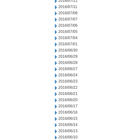
2016/07/12
2016/07/11
2016/07/08
2016/07/07
2016/07/06
2016/07/05
2016/07/04
2016/07/01
2016/06/30
2016/06/29
2016/06/28
2016/06/27
2016/06/24
2016/06/23
2016/06/22
2016/06/21
2016/06/20
2016/06/17
2016/06/16
2016/06/15
2016/06/14
2016/06/13
2016/06/10