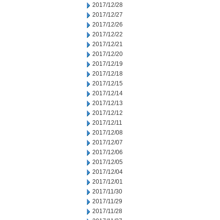
2017/12/28
2017/12/27
2017/12/26
2017/12/22
2017/12/21
2017/12/20
2017/12/19
2017/12/18
2017/12/15
2017/12/14
2017/12/13
2017/12/12
2017/12/11
2017/12/08
2017/12/07
2017/12/06
2017/12/05
2017/12/04
2017/12/01
2017/11/30
2017/11/29
2017/11/28