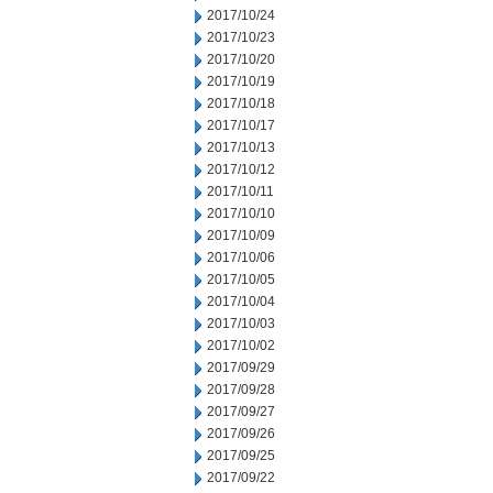
2017/10/24
2017/10/23
2017/10/20
2017/10/19
2017/10/18
2017/10/17
2017/10/13
2017/10/12
2017/10/11
2017/10/10
2017/10/09
2017/10/06
2017/10/05
2017/10/04
2017/10/03
2017/10/02
2017/09/29
2017/09/28
2017/09/27
2017/09/26
2017/09/25
2017/09/22