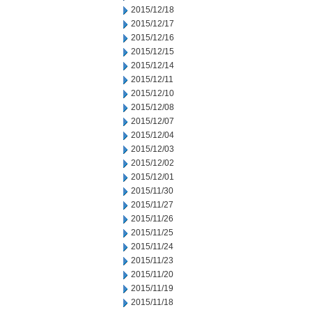
2015/12/18
2015/12/17
2015/12/16
2015/12/15
2015/12/14
2015/12/11
2015/12/10
2015/12/08
2015/12/07
2015/12/04
2015/12/03
2015/12/02
2015/12/01
2015/11/30
2015/11/27
2015/11/26
2015/11/25
2015/11/24
2015/11/23
2015/11/20
2015/11/19
2015/11/18