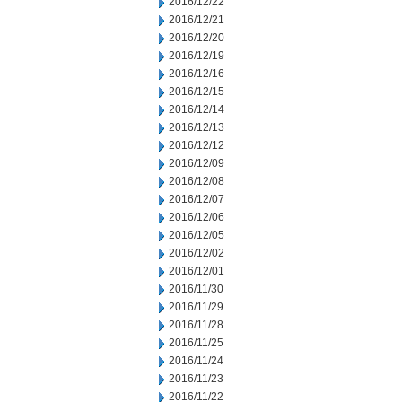
2016/12/22
2016/12/21
2016/12/20
2016/12/19
2016/12/16
2016/12/15
2016/12/14
2016/12/13
2016/12/12
2016/12/09
2016/12/08
2016/12/07
2016/12/06
2016/12/05
2016/12/02
2016/12/01
2016/11/30
2016/11/29
2016/11/28
2016/11/25
2016/11/24
2016/11/23
2016/11/22