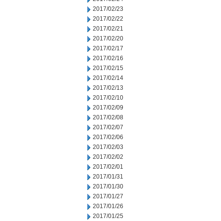
2017/02/23
2017/02/22
2017/02/21
2017/02/20
2017/02/17
2017/02/16
2017/02/15
2017/02/14
2017/02/13
2017/02/10
2017/02/09
2017/02/08
2017/02/07
2017/02/06
2017/02/03
2017/02/02
2017/02/01
2017/01/31
2017/01/30
2017/01/27
2017/01/26
2017/01/25