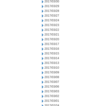
2017/03/30
2017/03/29
2017/03/28
2017/03/27
2017/03/24
2017/03/23
2017/03/22
2017/03/21
2017/03/20
2017/03/17
2017/03/16
2017/03/15
2017/03/14
2017/03/13
2017/03/10
2017/03/09
2017/03/08
2017/03/07
2017/03/06
2017/03/03
2017/03/02
2017/03/01
2017/02/24