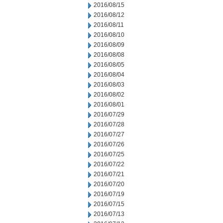
2016/08/15
2016/08/12
2016/08/11
2016/08/10
2016/08/09
2016/08/08
2016/08/05
2016/08/04
2016/08/03
2016/08/02
2016/08/01
2016/07/29
2016/07/28
2016/07/27
2016/07/26
2016/07/25
2016/07/22
2016/07/21
2016/07/20
2016/07/19
2016/07/15
2016/07/13