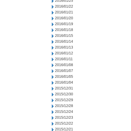
2016/01/25
2016/01/22
2016/01/21
2016/01/20
2016/01/19
2016/01/18
2016/01/15
2016/01/14
2016/01/13
2016/01/12
2016/01/11
2016/01/08
2016/01/07
2016/01/05
2016/01/04
2015/12/31
2015/12/30
2015/12/29
2015/12/28
2015/12/24
2015/12/23
2015/12/22
2015/12/21