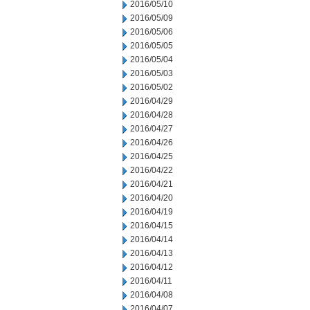
2016/05/10
2016/05/09
2016/05/06
2016/05/05
2016/05/04
2016/05/03
2016/05/02
2016/04/29
2016/04/28
2016/04/27
2016/04/26
2016/04/25
2016/04/22
2016/04/21
2016/04/20
2016/04/19
2016/04/15
2016/04/14
2016/04/13
2016/04/12
2016/04/11
2016/04/08
2016/04/07