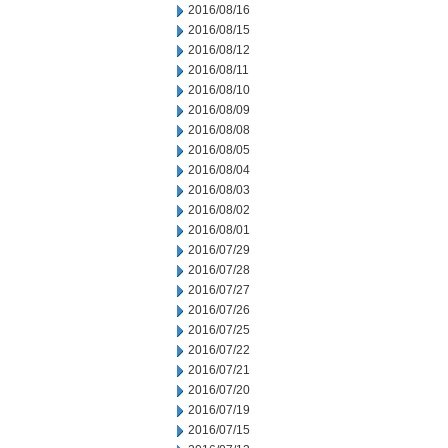
2016/08/16
2016/08/15
2016/08/12
2016/08/11
2016/08/10
2016/08/09
2016/08/08
2016/08/05
2016/08/04
2016/08/03
2016/08/02
2016/08/01
2016/07/29
2016/07/28
2016/07/27
2016/07/26
2016/07/25
2016/07/22
2016/07/21
2016/07/20
2016/07/19
2016/07/15