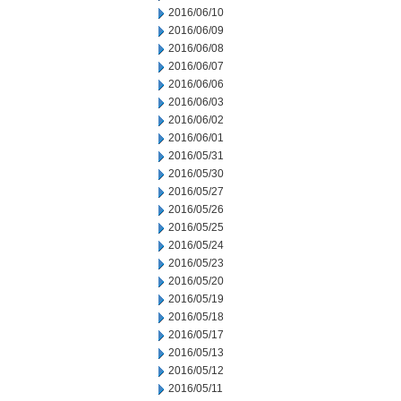
2016/06/10
2016/06/09
2016/06/08
2016/06/07
2016/06/06
2016/06/03
2016/06/02
2016/06/01
2016/05/31
2016/05/30
2016/05/27
2016/05/26
2016/05/25
2016/05/24
2016/05/23
2016/05/20
2016/05/19
2016/05/18
2016/05/17
2016/05/13
2016/05/12
2016/05/11