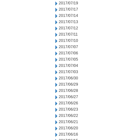
2017/07/19
2017/07/17
2017/07/14
2017/07/13
2017/07/12
2017/07/11
2017/07/10
2017/07/07
2017/07/06
2017/07/05
2017/07/04
2017/07/03
2017/06/30
2017/06/29
2017/06/28
2017/06/27
2017/06/26
2017/06/23
2017/06/22
2017/06/21
2017/06/20
2017/06/16