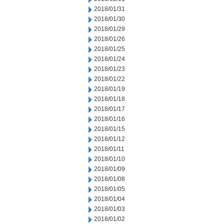
2018/01/31
2018/01/30
2018/01/29
2018/01/26
2018/01/25
2018/01/24
2018/01/23
2018/01/22
2018/01/19
2018/01/18
2018/01/17
2018/01/16
2018/01/15
2018/01/12
2018/01/11
2018/01/10
2018/01/09
2018/01/08
2018/01/05
2018/01/04
2018/01/03
2018/01/02