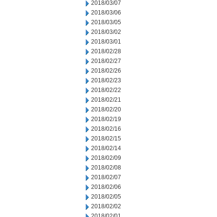
2018/03/07
2018/03/06
2018/03/05
2018/03/02
2018/03/01
2018/02/28
2018/02/27
2018/02/26
2018/02/23
2018/02/22
2018/02/21
2018/02/20
2018/02/19
2018/02/16
2018/02/15
2018/02/14
2018/02/09
2018/02/08
2018/02/07
2018/02/06
2018/02/05
2018/02/02
2018/02/01