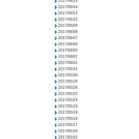
2017/06/15
2017/06/14
2017/06/13
2017/06/12
2017/06/09
2017/06/08
2017/06/07
2017/06/06
2017/06/05
2017/06/02
2017/06/01
2017/05/31
2017/05/30
2017/05/29
2017/05/26
2017/05/25
2017/05/24
2017/05/23
2017/05/19
2017/05/18
2017/05/17
2017/05/16
2017/05/15