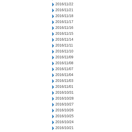
2016/11/22
2016/11/21
2016/11/18
2016/11/17
2016/11/16
2016/11/15
2016/11/14
2016/11/11
2016/11/10
2016/11/09
2016/11/08
2016/11/07
2016/11/04
2016/11/03
2016/11/01
2016/10/31
2016/10/28
2016/10/27
2016/10/26
2016/10/25
2016/10/24
2016/10/21