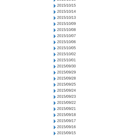
2015/10/15
2015/10/14
2015/10/13
2015/10/09
2015/10/08
2015/10/07
2015/10/06
2015/10/05
2015/10/02
2015/10/01
2015/09/30
2015/09/29
2015/09/28
2015/09/25
2015/09/24
2015/09/23
2015/09/22
2015/09/21
2015/09/18
2015/09/17
2015/09/16
2015/09/15