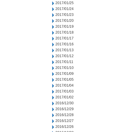
2017/01/25
2017/01/24
2017/01/23
2017/01/20
2017/01/19
2017/01/18
2017/01/17
2017/01/16
2017/01/13
2017/01/12
2017/01/11
2017/01/10
2017/01/09
2017/01/05
2017/01/04
2017/01/03
2017/01/02
2016/12/30
2016/12/29
2016/12/28
2016/12/27
2016/12/26