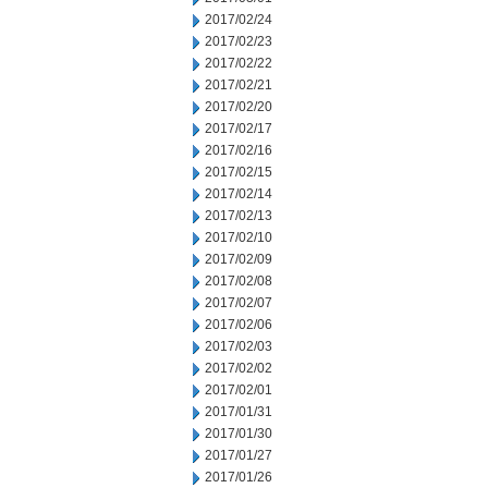
2017/02/24
2017/02/23
2017/02/22
2017/02/21
2017/02/20
2017/02/17
2017/02/16
2017/02/15
2017/02/14
2017/02/13
2017/02/10
2017/02/09
2017/02/08
2017/02/07
2017/02/06
2017/02/03
2017/02/02
2017/02/01
2017/01/31
2017/01/30
2017/01/27
2017/01/26