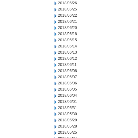
2018/06/26
2018/06/25
2018/06/22
2018/06/21
2018/06/20
2018/06/18
2018/06/15
2018/06/14
2018/06/13
2018/06/12
2018/06/11
2018/06/08
2018/06/07
2018/06/06
2018/06/05
2018/06/04
2018/06/01
2018/05/31
2018/05/30
2018/05/29
2018/05/28
2018/05/25