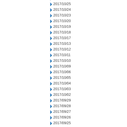
2017/10/25
2017/10/24
2017/10/23
2017/10/20
2017/10/19
2017/10/18
2017/10/17
2017/10/13
2017/10/12
2017/10/11
2017/10/10
2017/10/09
2017/10/06
2017/10/05
2017/10/04
2017/10/03
2017/10/02
2017/09/29
2017/09/28
2017/09/27
2017/09/26
2017/09/25