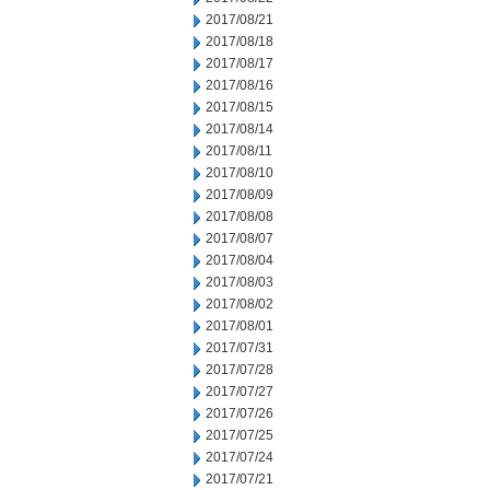
2017/08/21
2017/08/18
2017/08/17
2017/08/16
2017/08/15
2017/08/14
2017/08/11
2017/08/10
2017/08/09
2017/08/08
2017/08/07
2017/08/04
2017/08/03
2017/08/02
2017/08/01
2017/07/31
2017/07/28
2017/07/27
2017/07/26
2017/07/25
2017/07/24
2017/07/21