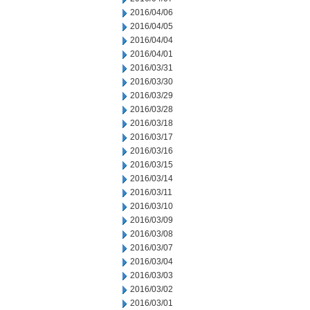
2016/04/06
2016/04/05
2016/04/04
2016/04/01
2016/03/31
2016/03/30
2016/03/29
2016/03/28
2016/03/18
2016/03/17
2016/03/16
2016/03/15
2016/03/14
2016/03/11
2016/03/10
2016/03/09
2016/03/08
2016/03/07
2016/03/04
2016/03/03
2016/03/02
2016/03/01