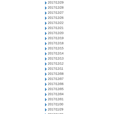
2017/12/29
2017/12/28
2017/12/27
2017/12/26
2017/12/22
2017/12/21
2017/12/20
2017/12/19
2017/12/18
2017/12/15
2017/12/14
2017/12/13
2017/12/12
2017/12/11
2017/12/08
2017/12/07
2017/12/06
2017/12/05
2017/12/04
2017/12/01
2017/11/30
2017/11/29