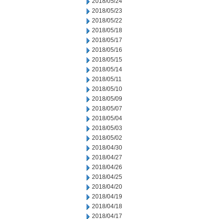
2018/05/24
2018/05/23
2018/05/22
2018/05/18
2018/05/17
2018/05/16
2018/05/15
2018/05/14
2018/05/11
2018/05/10
2018/05/09
2018/05/07
2018/05/04
2018/05/03
2018/05/02
2018/04/30
2018/04/27
2018/04/26
2018/04/25
2018/04/20
2018/04/19
2018/04/18
2018/04/17