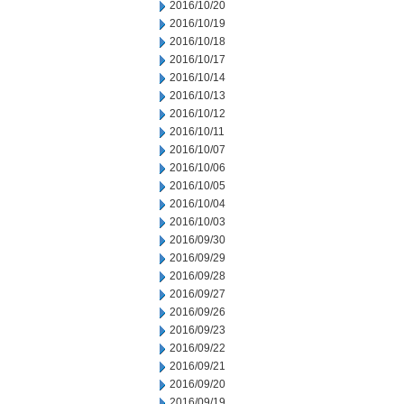
2016/10/20
2016/10/19
2016/10/18
2016/10/17
2016/10/14
2016/10/13
2016/10/12
2016/10/11
2016/10/07
2016/10/06
2016/10/05
2016/10/04
2016/10/03
2016/09/30
2016/09/29
2016/09/28
2016/09/27
2016/09/26
2016/09/23
2016/09/22
2016/09/21
2016/09/20
2016/09/19