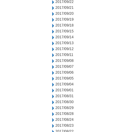
2017/09/22
2017/09/21
2017/09/20
2017/09/19
2017/09/18
2017/09/15
2017/09/14
2017/09/13
2017/09/12
2017/09/11
2017/09/08
2017/09/07
2017/09/06
2017/09/05
2017/09/04
2017/09/01
2017/08/31
2017/08/30
2017/08/29
2017/08/28
2017/08/24
2017/08/23
2017/08/22