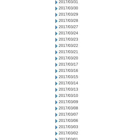
2017/03/31
2017/03/30
2017/03/29
2017/03/28
2017/03/27
2017/03/24
2017/03/23
2017/03/22
2017/03/21
2017/03/20
2017/03/17
2017/03/16
2017/03/15
2017/03/14
2017/03/13
2017/03/10
2017/03/09
2017/03/08
2017/03/07
2017/03/06
2017/03/03
2017/03/02
2017/03/01