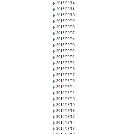
2015/09/14
2015/09/11
2015/09/10
2015/09/09
2015/09/08
2015/09/07
2015/09/04
2015/09/03
2015/09/02
2015/09/01
2015/08/31
2015/08/28
2015/08/27
2015/08/26
2015/08/24
2015/08/21
2015/08/20
2015/08/19
2015/08/18
2015/08/17
2015/08/14
2015/08/13