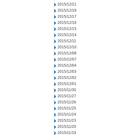
2015/12/21
2015/12/18
2015/12/17
2015/12/16
2015/12/15
2015/12/14
2015/12/11
2015/12/10
2015/12/08
2015/12/07
2015/12/04
2015/12/03
2015/12/02
2015/12/01
2015/11/30
2015/11/27
2015/11/26
2015/11/25
2015/11/24
2015/11/23
2015/11/20
2015/11/19