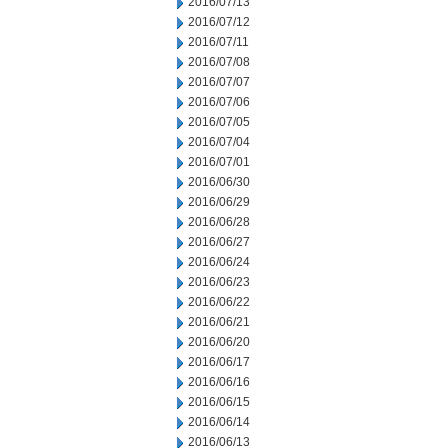
2016/07/13
2016/07/12
2016/07/11
2016/07/08
2016/07/07
2016/07/06
2016/07/05
2016/07/04
2016/07/01
2016/06/30
2016/06/29
2016/06/28
2016/06/27
2016/06/24
2016/06/23
2016/06/22
2016/06/21
2016/06/20
2016/06/17
2016/06/16
2016/06/15
2016/06/14
2016/06/13