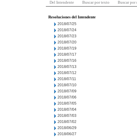
Del Intendente
Buscar por texto
Buscar por
Resoluciones del Intendente
2018/07/25
2018/07/24
2018/07/23
2018/07/20
2018/07/19
2018/07/17
2018/07/16
2018/07/13
2018/07/12
2018/07/11
2018/07/10
2018/07/09
2018/07/06
2018/07/05
2018/07/04
2018/07/03
2018/07/02
2018/06/29
2018/06/27