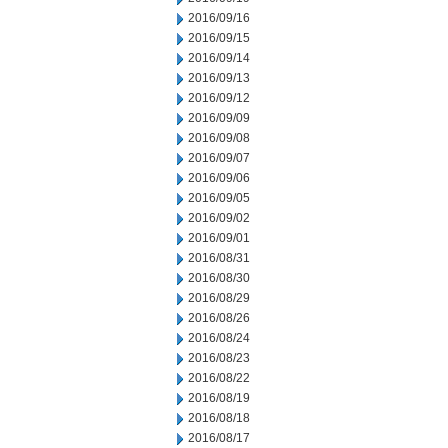
2016/09/16
2016/09/15
2016/09/14
2016/09/13
2016/09/12
2016/09/09
2016/09/08
2016/09/07
2016/09/06
2016/09/05
2016/09/02
2016/09/01
2016/08/31
2016/08/30
2016/08/29
2016/08/26
2016/08/24
2016/08/23
2016/08/22
2016/08/19
2016/08/18
2016/08/17