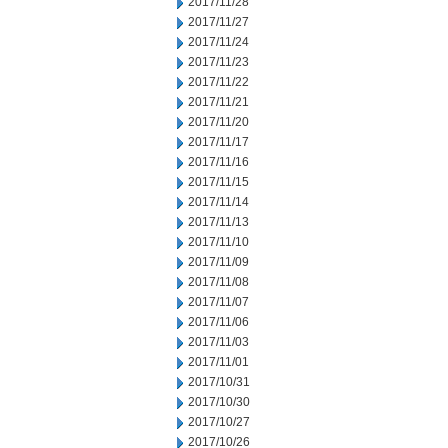
2017/11/28
2017/11/27
2017/11/24
2017/11/23
2017/11/22
2017/11/21
2017/11/20
2017/11/17
2017/11/16
2017/11/15
2017/11/14
2017/11/13
2017/11/10
2017/11/09
2017/11/08
2017/11/07
2017/11/06
2017/11/03
2017/11/01
2017/10/31
2017/10/30
2017/10/27
2017/10/26