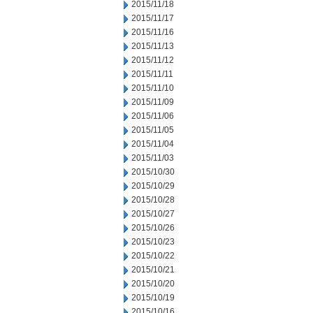
2015/11/18
2015/11/17
2015/11/16
2015/11/13
2015/11/12
2015/11/11
2015/11/10
2015/11/09
2015/11/06
2015/11/05
2015/11/04
2015/11/03
2015/10/30
2015/10/29
2015/10/28
2015/10/27
2015/10/26
2015/10/23
2015/10/22
2015/10/21
2015/10/20
2015/10/19
2015/10/16