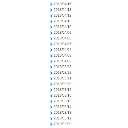
2018/04/16
2018/04/13
2018/04/12
2018/04/11
2018/04/10
2018/04/09
2018/04/06
2018/04/05
2018/04/04
2018/04/03
2018/04/02
2018/03/23
2018/03/22
2018/03/21
2018/03/20
2018/03/19
2018/03/16
2018/03/15
2018/03/14
2018/03/13
2018/03/12
2018/03/09