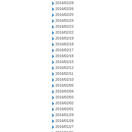
2016/02/29
2016/02/26
2016/02/25
2016/02/24
2016/02/23
2016/02/22
2016/02/19
2016/02/18
2016/02/17
2016/02/16
2016/02/15
2016/02/12
2016/02/11
2016/02/10
2016/02/05
2016/02/04
2016/02/03
2016/02/02
2016/02/01
2016/01/29
2016/01/28
2016/01/27