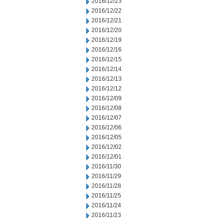
2016/12/23
2016/12/22
2016/12/21
2016/12/20
2016/12/19
2016/12/16
2016/12/15
2016/12/14
2016/12/13
2016/12/12
2016/12/09
2016/12/08
2016/12/07
2016/12/06
2016/12/05
2016/12/02
2016/12/01
2016/11/30
2016/11/29
2016/11/28
2016/11/25
2016/11/24
2016/11/23