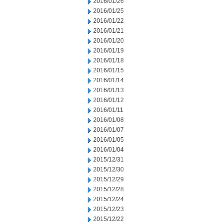
2016/01/26
2016/01/25
2016/01/22
2016/01/21
2016/01/20
2016/01/19
2016/01/18
2016/01/15
2016/01/14
2016/01/13
2016/01/12
2016/01/11
2016/01/08
2016/01/07
2016/01/05
2016/01/04
2015/12/31
2015/12/30
2015/12/29
2015/12/28
2015/12/24
2015/12/23
2015/12/22