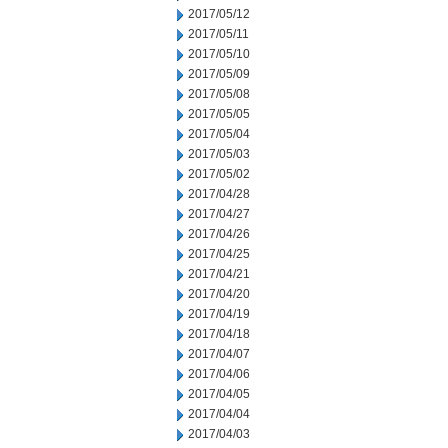
2017/05/12
2017/05/11
2017/05/10
2017/05/09
2017/05/08
2017/05/05
2017/05/04
2017/05/03
2017/05/02
2017/04/28
2017/04/27
2017/04/26
2017/04/25
2017/04/21
2017/04/20
2017/04/19
2017/04/18
2017/04/07
2017/04/06
2017/04/05
2017/04/04
2017/04/03