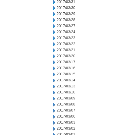
2017/03/31
2017/03/30
2017/03/29
2017/03/28
2017/03/27
2017/03/24
2017/03/23
2017/03/22
2017/03/21
2017/03/20
2017/03/17
2017/03/16
2017/03/15
2017/03/14
2017/03/13
2017/03/10
2017/03/09
2017/03/08
2017/03/07
2017/03/06
2017/03/03
2017/03/02
2017/03/01