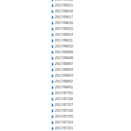
2017/08/21
2017/08/18
2017/08/17
2017/08/16
2017/08/15
2017/08/14
2017/08/11
2017/08/10
2017/08/09
2017/08/08
2017/08/07
2017/08/04
2017/08/03
2017/08/02
2017/08/01
2017/07/31
2017/07/28
2017/07/27
2017/07/26
2017/07/25
2017/07/24
2017/07/21