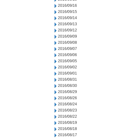
2016/09/16
2016/09/15
2016/09/14
2016/09/13
2016/09/12
2016/09/09
2016/09/08
2016/09/07
2016/09/06
2016/09/05
2016/09/02
2016/09/01
2016/08/31
2016/08/30
2016/08/29
2016/08/26
2016/08/24
2016/08/23
2016/08/22
2016/08/19
2016/08/18
2016/08/17