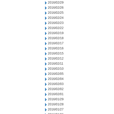
2016/02/29
2016/02/26
2016/02/25
2016/02/24
2016/02/23
2016/02/22
2016/02/19
2016/02/18
2016/02/17
2016/02/16
2016/02/15
2016/02/12
2016/02/11
2016/02/10
2016/02/05
2016/02/04
2016/02/03
2016/02/02
2016/02/01
2016/01/29
2016/01/28
2016/01/27