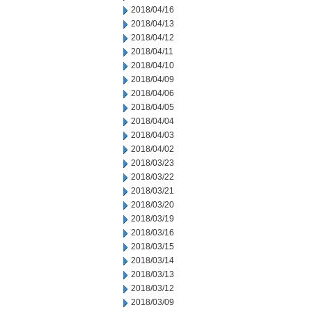
2018/04/16
2018/04/13
2018/04/12
2018/04/11
2018/04/10
2018/04/09
2018/04/06
2018/04/05
2018/04/04
2018/04/03
2018/04/02
2018/03/23
2018/03/22
2018/03/21
2018/03/20
2018/03/19
2018/03/16
2018/03/15
2018/03/14
2018/03/13
2018/03/12
2018/03/09