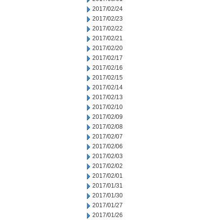
2017/02/24
2017/02/23
2017/02/22
2017/02/21
2017/02/20
2017/02/17
2017/02/16
2017/02/15
2017/02/14
2017/02/13
2017/02/10
2017/02/09
2017/02/08
2017/02/07
2017/02/06
2017/02/03
2017/02/02
2017/02/01
2017/01/31
2017/01/30
2017/01/27
2017/01/26