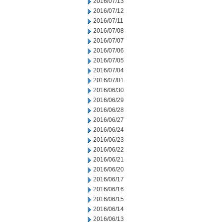
2016/07/13
2016/07/12
2016/07/11
2016/07/08
2016/07/07
2016/07/06
2016/07/05
2016/07/04
2016/07/01
2016/06/30
2016/06/29
2016/06/28
2016/06/27
2016/06/24
2016/06/23
2016/06/22
2016/06/21
2016/06/20
2016/06/17
2016/06/16
2016/06/15
2016/06/14
2016/06/13