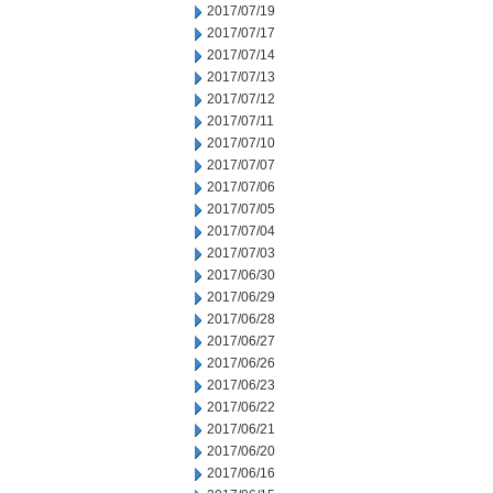
2017/07/19
2017/07/17
2017/07/14
2017/07/13
2017/07/12
2017/07/11
2017/07/10
2017/07/07
2017/07/06
2017/07/05
2017/07/04
2017/07/03
2017/06/30
2017/06/29
2017/06/28
2017/06/27
2017/06/26
2017/06/23
2017/06/22
2017/06/21
2017/06/20
2017/06/16