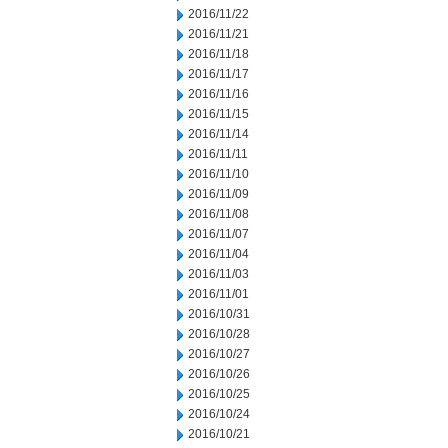
2016/11/22
2016/11/21
2016/11/18
2016/11/17
2016/11/16
2016/11/15
2016/11/14
2016/11/11
2016/11/10
2016/11/09
2016/11/08
2016/11/07
2016/11/04
2016/11/03
2016/11/01
2016/10/31
2016/10/28
2016/10/27
2016/10/26
2016/10/25
2016/10/24
2016/10/21