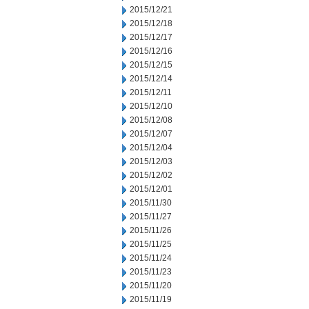
2015/12/21
2015/12/18
2015/12/17
2015/12/16
2015/12/15
2015/12/14
2015/12/11
2015/12/10
2015/12/08
2015/12/07
2015/12/04
2015/12/03
2015/12/02
2015/12/01
2015/11/30
2015/11/27
2015/11/26
2015/11/25
2015/11/24
2015/11/23
2015/11/20
2015/11/19