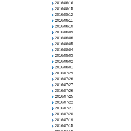
2016/08/16
2016/08/15
2016/08/12
2016/08/11
2016/08/10
2016/08/09
2016/08/08
2016/08/05
2016/08/04
2016/08/03
2016/08/02
2016/08/01
2016/07/29
2016/07/28
2016/07/27
2016/07/26
2016/07/25
2016/07/22
2016/07/21
2016/07/20
2016/07/19
2016/07/15