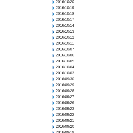
2016/10/20
2016/10/19
2016/10/18
2016/10/17
2016/10/14
2016/10/13
2016/10/12
2016/10/11
2016/10/07
2016/10/06
2016/10/05
2016/10/04
2016/10/03
2016/09/30
2016/09/29
2016/09/28
2016/09/27
2016/09/26
2016/09/23
2016/09/22
2016/09/21
2016/09/20
2016/09/19