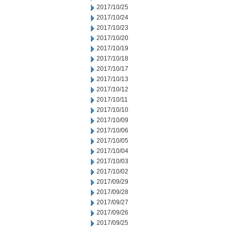
2017/10/25
2017/10/24
2017/10/23
2017/10/20
2017/10/19
2017/10/18
2017/10/17
2017/10/13
2017/10/12
2017/10/11
2017/10/10
2017/10/09
2017/10/06
2017/10/05
2017/10/04
2017/10/03
2017/10/02
2017/09/29
2017/09/28
2017/09/27
2017/09/26
2017/09/25