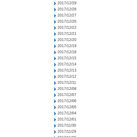
2017/12/29
2017/12/28
2017/12/27
2017/12/26
2017/12/22
2017/12/21
2017/12/20
2017/12/19
2017/12/18
2017/12/15
2017/12/14
2017/12/13
2017/12/12
2017/12/11
2017/12/08
2017/12/07
2017/12/06
2017/12/05
2017/12/04
2017/12/01
2017/11/30
2017/11/29