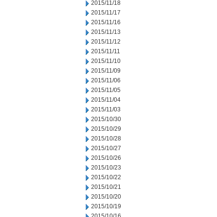
2015/11/18
2015/11/17
2015/11/16
2015/11/13
2015/11/12
2015/11/11
2015/11/10
2015/11/09
2015/11/06
2015/11/05
2015/11/04
2015/11/03
2015/10/30
2015/10/29
2015/10/28
2015/10/27
2015/10/26
2015/10/23
2015/10/22
2015/10/21
2015/10/20
2015/10/19
2015/10/16