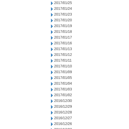
2017/01/25
2017/01/24
2017/01/23
2017/01/20
2017/01/19
2017/01/18
2017/01/17
2017/01/16
2017/01/13
2017/01/12
2017/01/11
2017/01/10
2017/01/09
2017/01/05
2017/01/04
2017/01/03
2017/01/02
2016/12/30
2016/12/29
2016/12/28
2016/12/27
2016/12/26