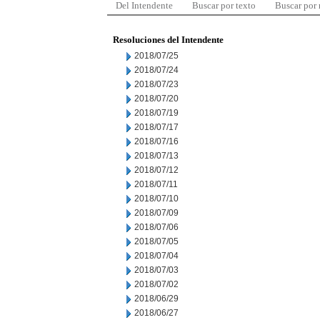
Del Intendente
Buscar por texto
Buscar por
Resoluciones del Intendente
2018/07/25
2018/07/24
2018/07/23
2018/07/20
2018/07/19
2018/07/17
2018/07/16
2018/07/13
2018/07/12
2018/07/11
2018/07/10
2018/07/09
2018/07/06
2018/07/05
2018/07/04
2018/07/03
2018/07/02
2018/06/29
2018/06/27