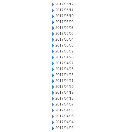
2017/05/12
2017/05/11
2017/05/10
2017/05/09
2017/05/08
2017/05/05
2017/05/04
2017/05/03
2017/05/02
2017/04/28
2017/04/27
2017/04/26
2017/04/25
2017/04/21
2017/04/20
2017/04/19
2017/04/18
2017/04/07
2017/04/06
2017/04/05
2017/04/04
2017/04/03