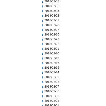
2018/03/07
2018/03/06
2018/03/05
2018/03/02
2018/03/01
2018/02/28
2018/02/27
2018/02/26
2018/02/23
2018/02/22
2018/02/21
2018/02/20
2018/02/19
2018/02/16
2018/02/15
2018/02/14
2018/02/09
2018/02/08
2018/02/07
2018/02/06
2018/02/05
2018/02/02
2018/02/01