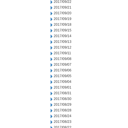
2017/09/22
2017/09/21
2017/09/20
2017/09/19
2017/09/18
2017/09/15
2017/09/14
2017/09/13
2017/09/12
2017/09/11
2017/09/08
2017/09/07
2017/09/06
2017/09/05
2017/09/04
2017/09/01
2017/08/31
2017/08/30
2017/08/29
2017/08/28
2017/08/24
2017/08/23
2017/08/22