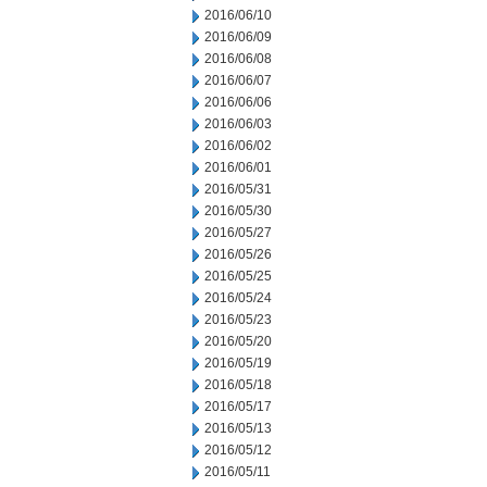
2016/06/10
2016/06/09
2016/06/08
2016/06/07
2016/06/06
2016/06/03
2016/06/02
2016/06/01
2016/05/31
2016/05/30
2016/05/27
2016/05/26
2016/05/25
2016/05/24
2016/05/23
2016/05/20
2016/05/19
2016/05/18
2016/05/17
2016/05/13
2016/05/12
2016/05/11