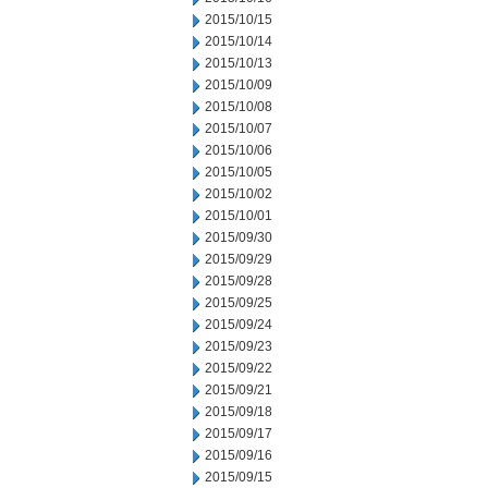
2015/10/15
2015/10/14
2015/10/13
2015/10/09
2015/10/08
2015/10/07
2015/10/06
2015/10/05
2015/10/02
2015/10/01
2015/09/30
2015/09/29
2015/09/28
2015/09/25
2015/09/24
2015/09/23
2015/09/22
2015/09/21
2015/09/18
2015/09/17
2015/09/16
2015/09/15