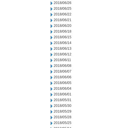
2018/06/26
2018/06/25
2018/06/22
2018/06/21
2018/06/20
2018/06/18
2018/06/15
2018/06/14
2018/06/13
2018/06/12
2018/06/11
2018/06/08
2018/06/07
2018/06/06
2018/06/05
2018/06/04
2018/06/01
2018/05/31
2018/05/30
2018/05/29
2018/05/28
2018/05/25