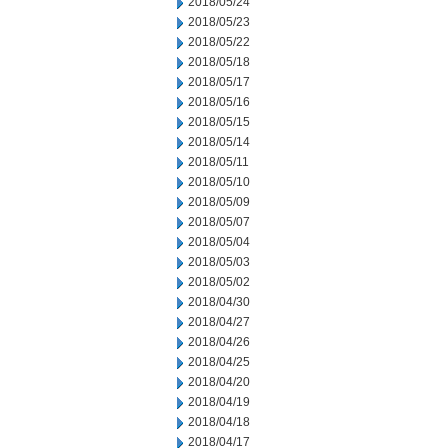
2018/05/24
2018/05/23
2018/05/22
2018/05/18
2018/05/17
2018/05/16
2018/05/15
2018/05/14
2018/05/11
2018/05/10
2018/05/09
2018/05/07
2018/05/04
2018/05/03
2018/05/02
2018/04/30
2018/04/27
2018/04/26
2018/04/25
2018/04/20
2018/04/19
2018/04/18
2018/04/17