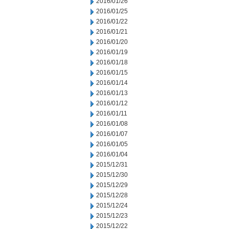
2016/01/26
2016/01/25
2016/01/22
2016/01/21
2016/01/20
2016/01/19
2016/01/18
2016/01/15
2016/01/14
2016/01/13
2016/01/12
2016/01/11
2016/01/08
2016/01/07
2016/01/05
2016/01/04
2015/12/31
2015/12/30
2015/12/29
2015/12/28
2015/12/24
2015/12/23
2015/12/22