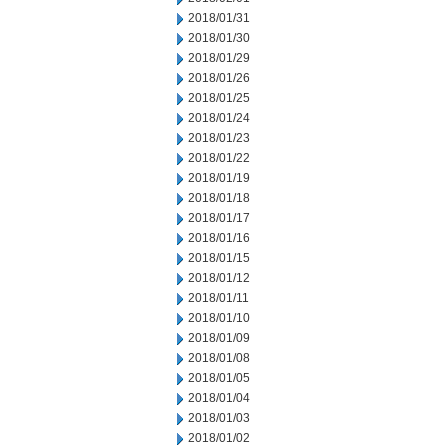
2018/01/31
2018/01/30
2018/01/29
2018/01/26
2018/01/25
2018/01/24
2018/01/23
2018/01/22
2018/01/19
2018/01/18
2018/01/17
2018/01/16
2018/01/15
2018/01/12
2018/01/11
2018/01/10
2018/01/09
2018/01/08
2018/01/05
2018/01/04
2018/01/03
2018/01/02