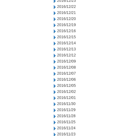
2016/12/23
2016/12/22
2016/12/21
2016/12/20
2016/12/19
2016/12/16
2016/12/15
2016/12/14
2016/12/13
2016/12/12
2016/12/09
2016/12/08
2016/12/07
2016/12/06
2016/12/05
2016/12/02
2016/12/01
2016/11/30
2016/11/29
2016/11/28
2016/11/25
2016/11/24
2016/11/23