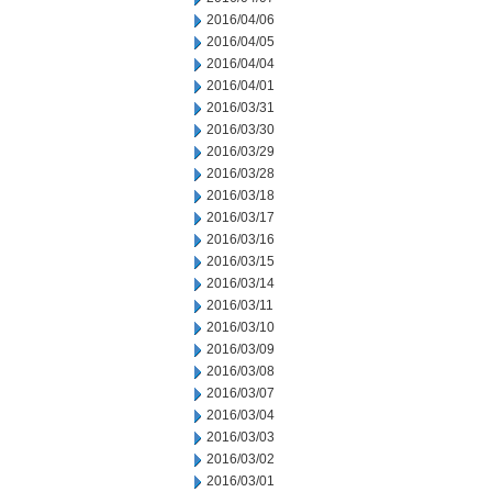
2016/04/06
2016/04/05
2016/04/04
2016/04/01
2016/03/31
2016/03/30
2016/03/29
2016/03/28
2016/03/18
2016/03/17
2016/03/16
2016/03/15
2016/03/14
2016/03/11
2016/03/10
2016/03/09
2016/03/08
2016/03/07
2016/03/04
2016/03/03
2016/03/02
2016/03/01