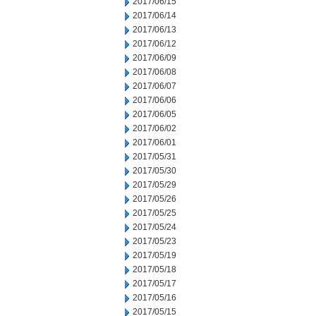
2017/06/15
2017/06/14
2017/06/13
2017/06/12
2017/06/09
2017/06/08
2017/06/07
2017/06/06
2017/06/05
2017/06/02
2017/06/01
2017/05/31
2017/05/30
2017/05/29
2017/05/26
2017/05/25
2017/05/24
2017/05/23
2017/05/19
2017/05/18
2017/05/17
2017/05/16
2017/05/15