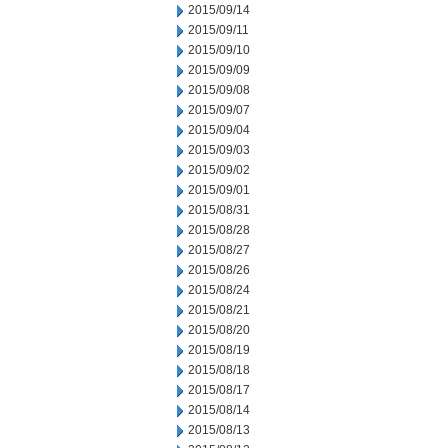
2015/09/14
2015/09/11
2015/09/10
2015/09/09
2015/09/08
2015/09/07
2015/09/04
2015/09/03
2015/09/02
2015/09/01
2015/08/31
2015/08/28
2015/08/27
2015/08/26
2015/08/24
2015/08/21
2015/08/20
2015/08/19
2015/08/18
2015/08/17
2015/08/14
2015/08/13