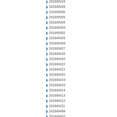
2016/05/10
2016/05/09
2016/05/06
2016/05/05
2016/05/04
2016/05/03
2016/05/02
2016/04/29
2016/04/28
2016/04/27
2016/04/26
2016/04/25
2016/04/22
2016/04/21
2016/04/20
2016/04/19
2016/04/15
2016/04/14
2016/04/13
2016/04/12
2016/04/11
2016/04/08
2016/04/07