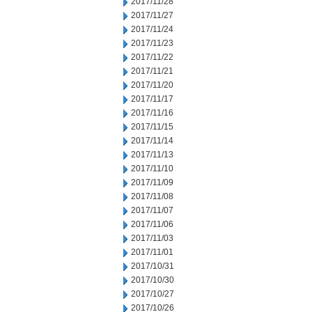
2017/11/28
2017/11/27
2017/11/24
2017/11/23
2017/11/22
2017/11/21
2017/11/20
2017/11/17
2017/11/16
2017/11/15
2017/11/14
2017/11/13
2017/11/10
2017/11/09
2017/11/08
2017/11/07
2017/11/06
2017/11/03
2017/11/01
2017/10/31
2017/10/30
2017/10/27
2017/10/26