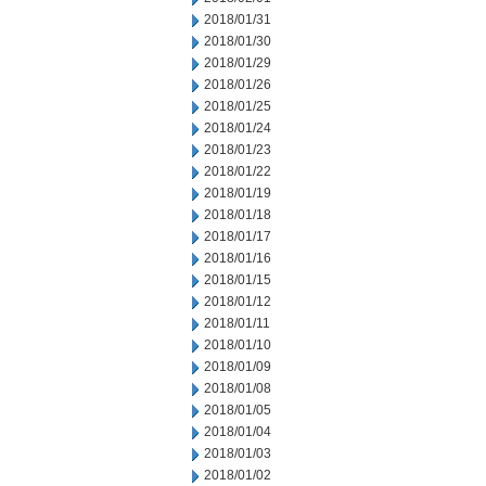
2018/01/31
2018/01/30
2018/01/29
2018/01/26
2018/01/25
2018/01/24
2018/01/23
2018/01/22
2018/01/19
2018/01/18
2018/01/17
2018/01/16
2018/01/15
2018/01/12
2018/01/11
2018/01/10
2018/01/09
2018/01/08
2018/01/05
2018/01/04
2018/01/03
2018/01/02