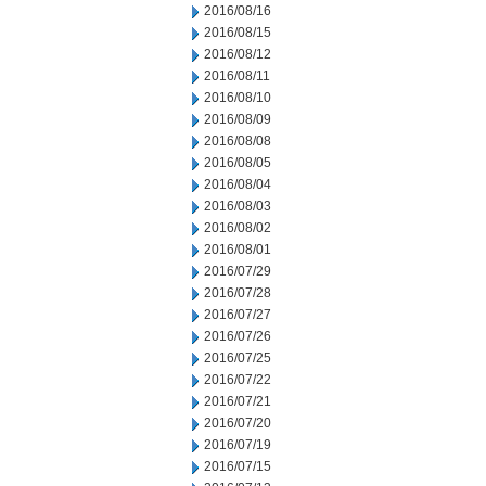
2016/08/16
2016/08/15
2016/08/12
2016/08/11
2016/08/10
2016/08/09
2016/08/08
2016/08/05
2016/08/04
2016/08/03
2016/08/02
2016/08/01
2016/07/29
2016/07/28
2016/07/27
2016/07/26
2016/07/25
2016/07/22
2016/07/21
2016/07/20
2016/07/19
2016/07/15