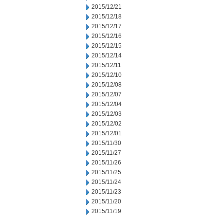
2015/12/21
2015/12/18
2015/12/17
2015/12/16
2015/12/15
2015/12/14
2015/12/11
2015/12/10
2015/12/08
2015/12/07
2015/12/04
2015/12/03
2015/12/02
2015/12/01
2015/11/30
2015/11/27
2015/11/26
2015/11/25
2015/11/24
2015/11/23
2015/11/20
2015/11/19