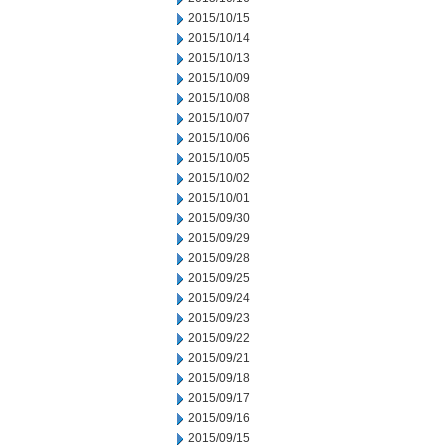
2015/10/15
2015/10/14
2015/10/13
2015/10/09
2015/10/08
2015/10/07
2015/10/06
2015/10/05
2015/10/02
2015/10/01
2015/09/30
2015/09/29
2015/09/28
2015/09/25
2015/09/24
2015/09/23
2015/09/22
2015/09/21
2015/09/18
2015/09/17
2015/09/16
2015/09/15