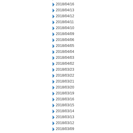
2018/04/16
2018/04/13
2018/04/12
2018/04/11
2018/04/10
2018/04/09
2018/04/06
2018/04/05
2018/04/04
2018/04/03
2018/04/02
2018/03/23
2018/03/22
2018/03/21
2018/03/20
2018/03/19
2018/03/16
2018/03/15
2018/03/14
2018/03/13
2018/03/12
2018/03/09