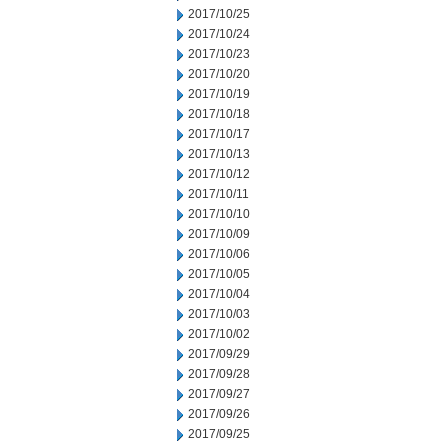
2017/10/25
2017/10/24
2017/10/23
2017/10/20
2017/10/19
2017/10/18
2017/10/17
2017/10/13
2017/10/12
2017/10/11
2017/10/10
2017/10/09
2017/10/06
2017/10/05
2017/10/04
2017/10/03
2017/10/02
2017/09/29
2017/09/28
2017/09/27
2017/09/26
2017/09/25