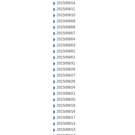
2015/09/14
2015/09/11
2015/09/10
2015/09/09
2015/09/08
2015/09/07
2015/09/04
2015/09/03
2015/09/02
2015/09/01
2015/08/31
2015/08/28
2015/08/27
2015/08/26
2015/08/24
2015/08/21
2015/08/20
2015/08/19
2015/08/18
2015/08/17
2015/08/14
2015/08/13