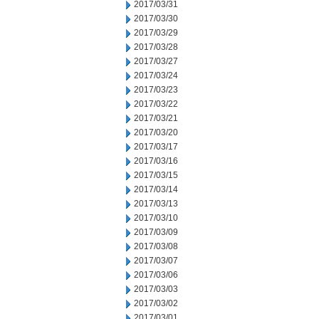
2017/03/31
2017/03/30
2017/03/29
2017/03/28
2017/03/27
2017/03/24
2017/03/23
2017/03/22
2017/03/21
2017/03/20
2017/03/17
2017/03/16
2017/03/15
2017/03/14
2017/03/13
2017/03/10
2017/03/09
2017/03/08
2017/03/07
2017/03/06
2017/03/03
2017/03/02
2017/03/01