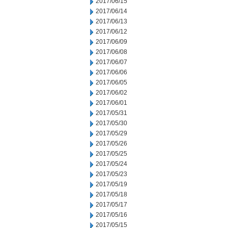
2017/06/15
2017/06/14
2017/06/13
2017/06/12
2017/06/09
2017/06/08
2017/06/07
2017/06/06
2017/06/05
2017/06/02
2017/06/01
2017/05/31
2017/05/30
2017/05/29
2017/05/26
2017/05/25
2017/05/24
2017/05/23
2017/05/19
2017/05/18
2017/05/17
2017/05/16
2017/05/15