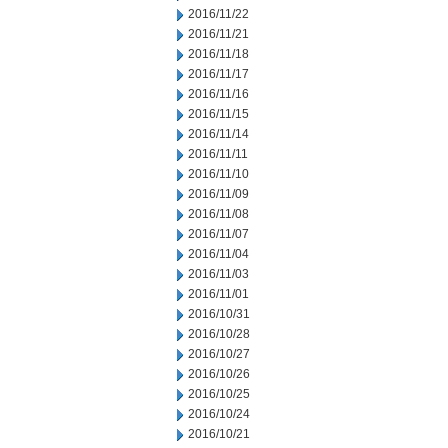
2016/11/22
2016/11/21
2016/11/18
2016/11/17
2016/11/16
2016/11/15
2016/11/14
2016/11/11
2016/11/10
2016/11/09
2016/11/08
2016/11/07
2016/11/04
2016/11/03
2016/11/01
2016/10/31
2016/10/28
2016/10/27
2016/10/26
2016/10/25
2016/10/24
2016/10/21