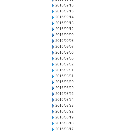
2016/09/16
2016/09/15
2016/09/14
2016/09/13
2016/09/12
2016/09/09
2016/09/08
2016/09/07
2016/09/06
2016/09/05
2016/09/02
2016/09/01
2016/08/31
2016/08/30
2016/08/29
2016/08/26
2016/08/24
2016/08/23
2016/08/22
2016/08/19
2016/08/18
2016/08/17