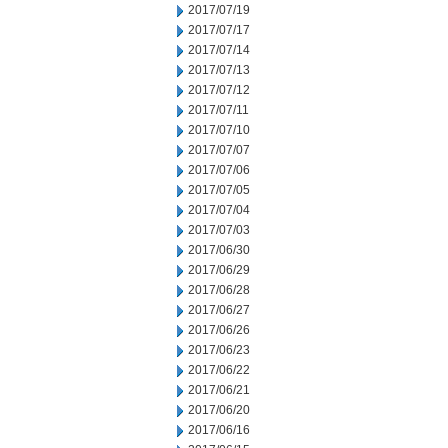
2017/07/19
2017/07/17
2017/07/14
2017/07/13
2017/07/12
2017/07/11
2017/07/10
2017/07/07
2017/07/06
2017/07/05
2017/07/04
2017/07/03
2017/06/30
2017/06/29
2017/06/28
2017/06/27
2017/06/26
2017/06/23
2017/06/22
2017/06/21
2017/06/20
2017/06/16