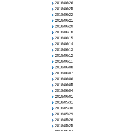
2018/06/26
2018/06/25
2018/06/22
2018/06/21
2018/06/20
2018/06/18
2018/06/15
2018/06/14
2018/06/13
2018/06/12
2018/06/11
2018/06/08
2018/06/07
2018/06/06
2018/06/05
2018/06/04
2018/06/01
2018/05/31
2018/05/30
2018/05/29
2018/05/28
2018/05/25