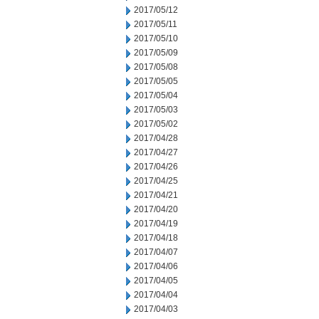
2017/05/12
2017/05/11
2017/05/10
2017/05/09
2017/05/08
2017/05/05
2017/05/04
2017/05/03
2017/05/02
2017/04/28
2017/04/27
2017/04/26
2017/04/25
2017/04/21
2017/04/20
2017/04/19
2017/04/18
2017/04/07
2017/04/06
2017/04/05
2017/04/04
2017/04/03