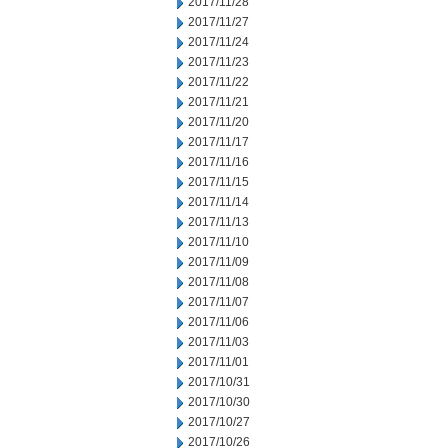
2017/11/28
2017/11/27
2017/11/24
2017/11/23
2017/11/22
2017/11/21
2017/11/20
2017/11/17
2017/11/16
2017/11/15
2017/11/14
2017/11/13
2017/11/10
2017/11/09
2017/11/08
2017/11/07
2017/11/06
2017/11/03
2017/11/01
2017/10/31
2017/10/30
2017/10/27
2017/10/26