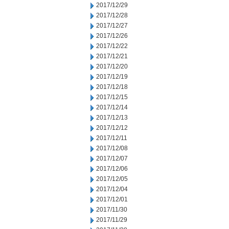
2017/12/29
2017/12/28
2017/12/27
2017/12/26
2017/12/22
2017/12/21
2017/12/20
2017/12/19
2017/12/18
2017/12/15
2017/12/14
2017/12/13
2017/12/12
2017/12/11
2017/12/08
2017/12/07
2017/12/06
2017/12/05
2017/12/04
2017/12/01
2017/11/30
2017/11/29