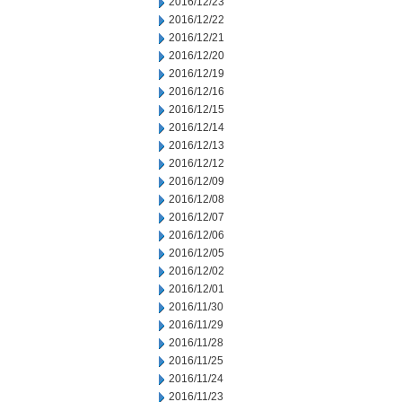
2016/12/23
2016/12/22
2016/12/21
2016/12/20
2016/12/19
2016/12/16
2016/12/15
2016/12/14
2016/12/13
2016/12/12
2016/12/09
2016/12/08
2016/12/07
2016/12/06
2016/12/05
2016/12/02
2016/12/01
2016/11/30
2016/11/29
2016/11/28
2016/11/25
2016/11/24
2016/11/23