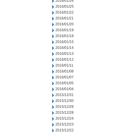
2016/01/26
2016/01/25
2016/01/22
2016/01/21
2016/01/20
2016/01/19
2016/01/18
2016/01/15
2016/01/14
2016/01/13
2016/01/12
2016/01/11
2016/01/08
2016/01/07
2016/01/05
2016/01/04
2015/12/31
2015/12/30
2015/12/29
2015/12/28
2015/12/24
2015/12/23
2015/12/22