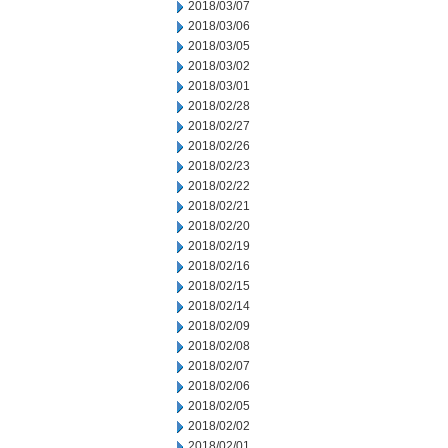
2018/03/07
2018/03/06
2018/03/05
2018/03/02
2018/03/01
2018/02/28
2018/02/27
2018/02/26
2018/02/23
2018/02/22
2018/02/21
2018/02/20
2018/02/19
2018/02/16
2018/02/15
2018/02/14
2018/02/09
2018/02/08
2018/02/07
2018/02/06
2018/02/05
2018/02/02
2018/02/01