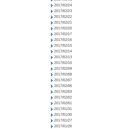
2017/02/24
2017/02/23
2017/02/22
2017/02/21
2017/02/20
2017/02/17
2017/02/16
2017/02/15
2017/02/14
2017/02/13
2017/02/10
2017/02/09
2017/02/08
2017/02/07
2017/02/06
2017/02/03
2017/02/02
2017/02/01
2017/01/31
2017/01/30
2017/01/27
2017/01/26