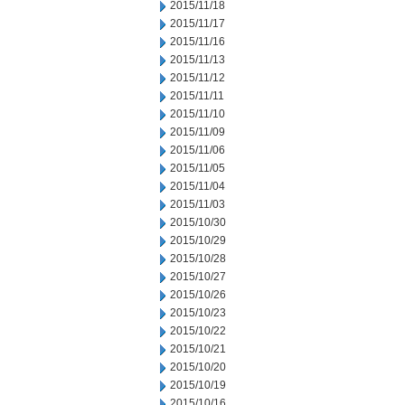
2015/11/18
2015/11/17
2015/11/16
2015/11/13
2015/11/12
2015/11/11
2015/11/10
2015/11/09
2015/11/06
2015/11/05
2015/11/04
2015/11/03
2015/10/30
2015/10/29
2015/10/28
2015/10/27
2015/10/26
2015/10/23
2015/10/22
2015/10/21
2015/10/20
2015/10/19
2015/10/16