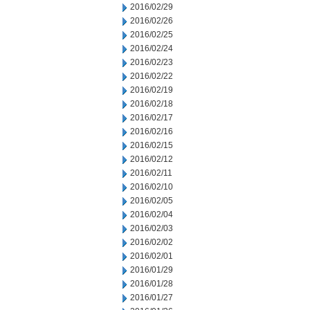
2016/02/29
2016/02/26
2016/02/25
2016/02/24
2016/02/23
2016/02/22
2016/02/19
2016/02/18
2016/02/17
2016/02/16
2016/02/15
2016/02/12
2016/02/11
2016/02/10
2016/02/05
2016/02/04
2016/02/03
2016/02/02
2016/02/01
2016/01/29
2016/01/28
2016/01/27