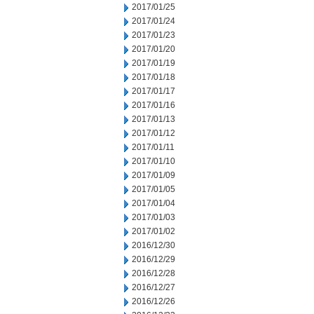
2017/01/25
2017/01/24
2017/01/23
2017/01/20
2017/01/19
2017/01/18
2017/01/17
2017/01/16
2017/01/13
2017/01/12
2017/01/11
2017/01/10
2017/01/09
2017/01/05
2017/01/04
2017/01/03
2017/01/02
2016/12/30
2016/12/29
2016/12/28
2016/12/27
2016/12/26