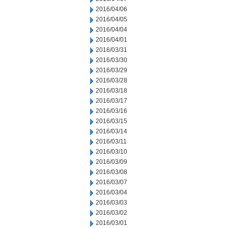
2016/04/06
2016/04/05
2016/04/04
2016/04/01
2016/03/31
2016/03/30
2016/03/29
2016/03/28
2016/03/18
2016/03/17
2016/03/16
2016/03/15
2016/03/14
2016/03/11
2016/03/10
2016/03/09
2016/03/08
2016/03/07
2016/03/04
2016/03/03
2016/03/02
2016/03/01