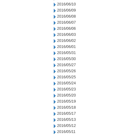
2016/06/10
2016/06/09
2016/06/08
2016/06/07
2016/06/06
2016/06/03
2016/06/02
2016/06/01
2016/05/31
2016/05/30
2016/05/27
2016/05/26
2016/05/25
2016/05/24
2016/05/23
2016/05/20
2016/05/19
2016/05/18
2016/05/17
2016/05/13
2016/05/12
2016/05/11