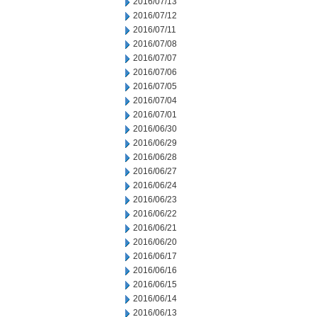
2016/07/13
2016/07/12
2016/07/11
2016/07/08
2016/07/07
2016/07/06
2016/07/05
2016/07/04
2016/07/01
2016/06/30
2016/06/29
2016/06/28
2016/06/27
2016/06/24
2016/06/23
2016/06/22
2016/06/21
2016/06/20
2016/06/17
2016/06/16
2016/06/15
2016/06/14
2016/06/13