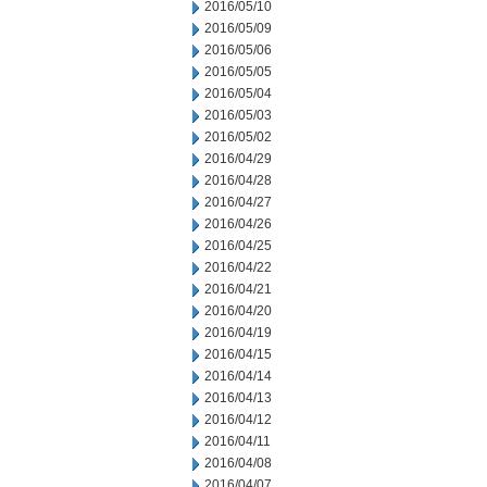
2016/05/10
2016/05/09
2016/05/06
2016/05/05
2016/05/04
2016/05/03
2016/05/02
2016/04/29
2016/04/28
2016/04/27
2016/04/26
2016/04/25
2016/04/22
2016/04/21
2016/04/20
2016/04/19
2016/04/15
2016/04/14
2016/04/13
2016/04/12
2016/04/11
2016/04/08
2016/04/07