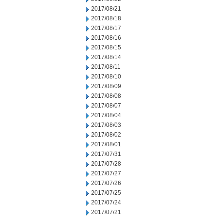
2017/08/21
2017/08/18
2017/08/17
2017/08/16
2017/08/15
2017/08/14
2017/08/11
2017/08/10
2017/08/09
2017/08/08
2017/08/07
2017/08/04
2017/08/03
2017/08/02
2017/08/01
2017/07/31
2017/07/28
2017/07/27
2017/07/26
2017/07/25
2017/07/24
2017/07/21