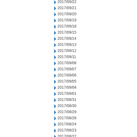
2017/09/22
2017/09/21
2017/09/20
2017/09/19
2017/09/18
2017/09/15
2017/09/14
2017/09/13
2017/09/12
2017/09/11
2017/09/08
2017/09/07
2017/09/06
2017/09/05
2017/09/04
2017/09/01
2017/08/31
2017/08/30
2017/08/29
2017/08/28
2017/08/24
2017/08/23
2017/08/22