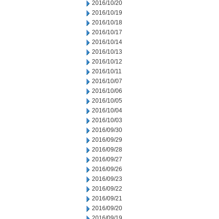
2016/10/20
2016/10/19
2016/10/18
2016/10/17
2016/10/14
2016/10/13
2016/10/12
2016/10/11
2016/10/07
2016/10/06
2016/10/05
2016/10/04
2016/10/03
2016/09/30
2016/09/29
2016/09/28
2016/09/27
2016/09/26
2016/09/23
2016/09/22
2016/09/21
2016/09/20
2016/09/19