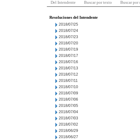
Del Intendente
Buscar por texto
Buscar por
Resoluciones del Intendente
2018/07/25
2018/07/24
2018/07/23
2018/07/20
2018/07/19
2018/07/17
2018/07/16
2018/07/13
2018/07/12
2018/07/11
2018/07/10
2018/07/09
2018/07/06
2018/07/05
2018/07/04
2018/07/03
2018/07/02
2018/06/29
2018/06/27