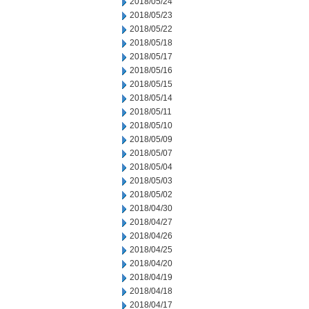
2018/05/24
2018/05/23
2018/05/22
2018/05/18
2018/05/17
2018/05/16
2018/05/15
2018/05/14
2018/05/11
2018/05/10
2018/05/09
2018/05/07
2018/05/04
2018/05/03
2018/05/02
2018/04/30
2018/04/27
2018/04/26
2018/04/25
2018/04/20
2018/04/19
2018/04/18
2018/04/17