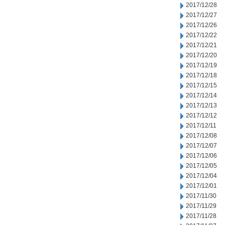
2017/12/28
2017/12/27
2017/12/26
2017/12/22
2017/12/21
2017/12/20
2017/12/19
2017/12/18
2017/12/15
2017/12/14
2017/12/13
2017/12/12
2017/12/11
2017/12/08
2017/12/07
2017/12/06
2017/12/05
2017/12/04
2017/12/01
2017/11/30
2017/11/29
2017/11/28