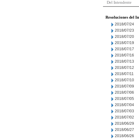
Del Intendente
Resoluciones del I
2018/07/24
2018/07/23
2018/07/20
2018/07/19
2018/07/17
2018/07/16
2018/07/13
2018/07/12
2018/07/11
2018/07/10
2018/07/09
2018/07/06
2018/07/05
2018/07/04
2018/07/03
2018/07/02
2018/06/29
2018/06/27
2018/06/26