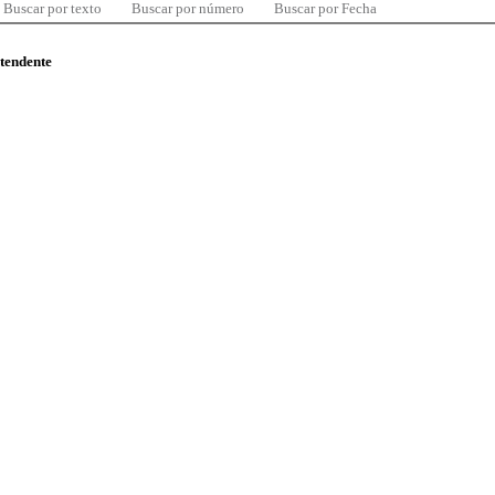
Buscar por texto
Buscar por número
Buscar por Fecha
ntendente