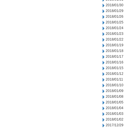
2018/01/30
2018/01/29
2018/01/26
2018/01/25
2018/01/24
2018/01/23
2018/01/22
2018/01/19
2018/01/18
2018/01/17
2018/01/16
2018/01/15
2018/01/12
2018/01/11
2018/01/10
2018/01/09
2018/01/08
2018/01/05
2018/01/04
2018/01/03
2018/01/02
2017/12/29