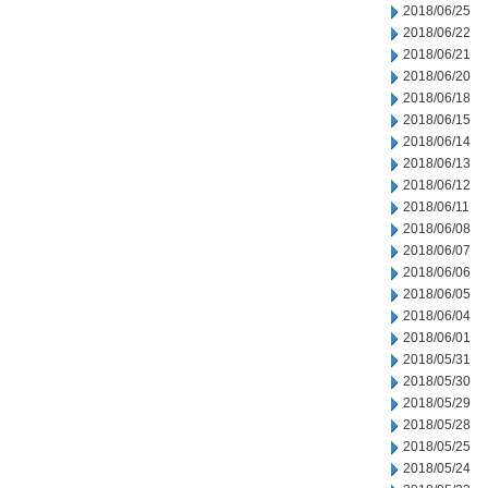
2018/06/25
2018/06/22
2018/06/21
2018/06/20
2018/06/18
2018/06/15
2018/06/14
2018/06/13
2018/06/12
2018/06/11
2018/06/08
2018/06/07
2018/06/06
2018/06/05
2018/06/04
2018/06/01
2018/05/31
2018/05/30
2018/05/29
2018/05/28
2018/05/25
2018/05/24