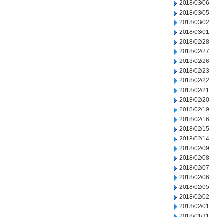
2018/03/06
2018/03/05
2018/03/02
2018/03/01
2018/02/28
2018/02/27
2018/02/26
2018/02/23
2018/02/22
2018/02/21
2018/02/20
2018/02/19
2018/02/16
2018/02/15
2018/02/14
2018/02/09
2018/02/08
2018/02/07
2018/02/06
2018/02/05
2018/02/02
2018/02/01
2018/01/31