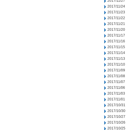
2017/11/27
2017/11/24
2017/11/23
2017/11/22
2017/11/21
2017/11/20
2017/11/17
2017/11/16
2017/11/15
2017/11/14
2017/11/13
2017/11/10
2017/11/09
2017/11/08
2017/11/07
2017/11/06
2017/11/03
2017/11/01
2017/10/31
2017/10/30
2017/10/27
2017/10/26
2017/10/25