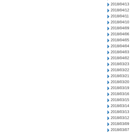
2018/04/13
2018/04/12
2018/04/11
2018/04/10
2018/04/09
2018/04/06
2018/04/05
2018/04/04
2018/04/03
2018/04/02
2018/03/23
2018/03/22
2018/03/21
2018/03/20
2018/03/19
2018/03/16
2018/03/15
2018/03/14
2018/03/13
2018/03/12
2018/03/09
2018/03/07