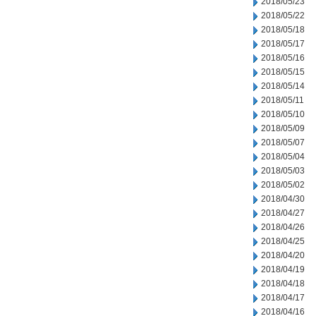
2018/05/23
2018/05/22
2018/05/18
2018/05/17
2018/05/16
2018/05/15
2018/05/14
2018/05/11
2018/05/10
2018/05/09
2018/05/07
2018/05/04
2018/05/03
2018/05/02
2018/04/30
2018/04/27
2018/04/26
2018/04/25
2018/04/20
2018/04/19
2018/04/18
2018/04/17
2018/04/16