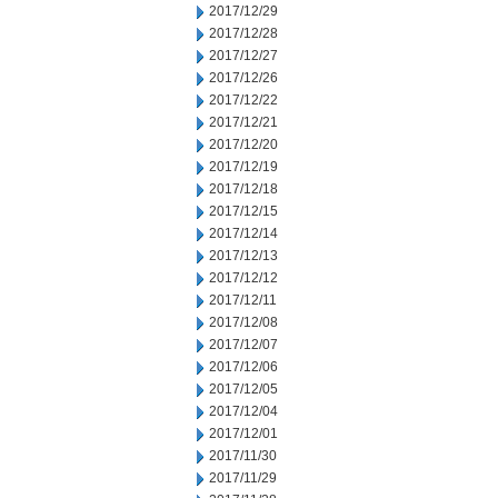
2017/12/29
2017/12/28
2017/12/27
2017/12/26
2017/12/22
2017/12/21
2017/12/20
2017/12/19
2017/12/18
2017/12/15
2017/12/14
2017/12/13
2017/12/12
2017/12/11
2017/12/08
2017/12/07
2017/12/06
2017/12/05
2017/12/04
2017/12/01
2017/11/30
2017/11/29