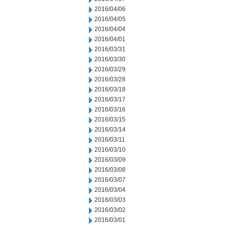
2016/04/06
2016/04/05
2016/04/04
2016/04/01
2016/03/31
2016/03/30
2016/03/29
2016/03/28
2016/03/18
2016/03/17
2016/03/16
2016/03/15
2016/03/14
2016/03/11
2016/03/10
2016/03/09
2016/03/08
2016/03/07
2016/03/04
2016/03/03
2016/03/02
2016/03/01