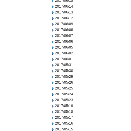
2017/06/15
2017/06/14
2017/06/13
2017/06/12
2017/06/09
2017/06/08
2017/06/07
2017/06/06
2017/06/05
2017/06/02
2017/06/01
2017/05/31
2017/05/30
2017/05/29
2017/05/26
2017/05/25
2017/05/24
2017/05/23
2017/05/19
2017/05/18
2017/05/17
2017/05/16
2017/05/15