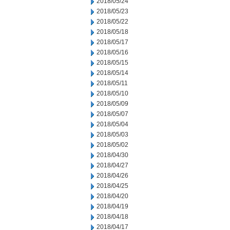
2018/05/24
2018/05/23
2018/05/22
2018/05/18
2018/05/17
2018/05/16
2018/05/15
2018/05/14
2018/05/11
2018/05/10
2018/05/09
2018/05/07
2018/05/04
2018/05/03
2018/05/02
2018/04/30
2018/04/27
2018/04/26
2018/04/25
2018/04/20
2018/04/19
2018/04/18
2018/04/17