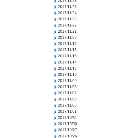
2017/11/28
2017/11/27
2017/11/24
2017/11/23
2017/11/22
2017/11/21
2017/11/20
2017/11/17
2017/11/16
2017/11/15
2017/11/14
2017/11/13
2017/11/10
2017/11/09
2017/11/08
2017/11/07
2017/11/06
2017/11/03
2017/11/01
2017/10/31
2017/10/30
2017/10/27
2017/10/26