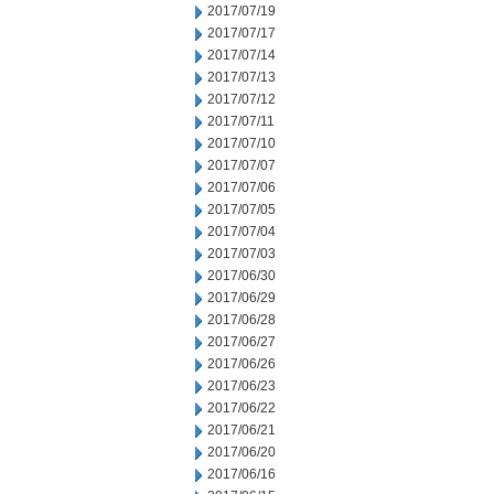
2017/07/19
2017/07/17
2017/07/14
2017/07/13
2017/07/12
2017/07/11
2017/07/10
2017/07/07
2017/07/06
2017/07/05
2017/07/04
2017/07/03
2017/06/30
2017/06/29
2017/06/28
2017/06/27
2017/06/26
2017/06/23
2017/06/22
2017/06/21
2017/06/20
2017/06/16