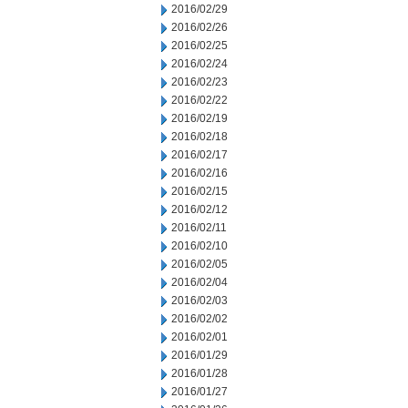
2016/02/29
2016/02/26
2016/02/25
2016/02/24
2016/02/23
2016/02/22
2016/02/19
2016/02/18
2016/02/17
2016/02/16
2016/02/15
2016/02/12
2016/02/11
2016/02/10
2016/02/05
2016/02/04
2016/02/03
2016/02/02
2016/02/01
2016/01/29
2016/01/28
2016/01/27