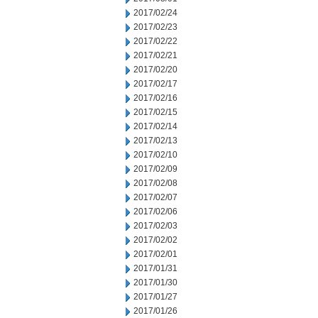
2017/02/24
2017/02/23
2017/02/22
2017/02/21
2017/02/20
2017/02/17
2017/02/16
2017/02/15
2017/02/14
2017/02/13
2017/02/10
2017/02/09
2017/02/08
2017/02/07
2017/02/06
2017/02/03
2017/02/02
2017/02/01
2017/01/31
2017/01/30
2017/01/27
2017/01/26