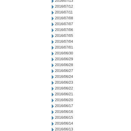
2016/07/13
2016/07/12
2016/07/11
2016/07/08
2016/07/07
2016/07/06
2016/07/05
2016/07/04
2016/07/01
2016/06/30
2016/06/29
2016/06/28
2016/06/27
2016/06/24
2016/06/23
2016/06/22
2016/06/21
2016/06/20
2016/06/17
2016/06/16
2016/06/15
2016/06/14
2016/06/13