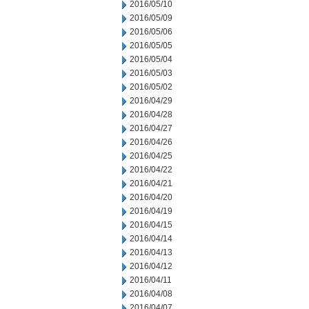
2016/05/10
2016/05/09
2016/05/06
2016/05/05
2016/05/04
2016/05/03
2016/05/02
2016/04/29
2016/04/28
2016/04/27
2016/04/26
2016/04/25
2016/04/22
2016/04/21
2016/04/20
2016/04/19
2016/04/15
2016/04/14
2016/04/13
2016/04/12
2016/04/11
2016/04/08
2016/04/07