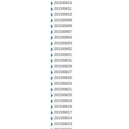
2015/09/14
2015/09/11
2015/09/10
2015/09/09
2015/09/08
2015/09/07
2015/09/04
2015/09/03
2015/09/02
2015/09/01
2015/08/31
2015/08/28
2015/08/27
2015/08/26
2015/08/24
2015/08/21
2015/08/20
2015/08/19
2015/08/18
2015/08/17
2015/08/14
2015/08/13