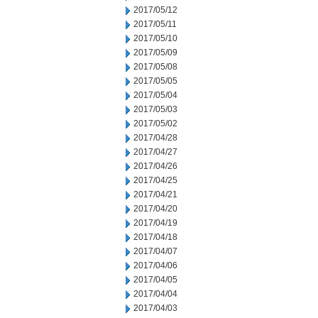
2017/05/12
2017/05/11
2017/05/10
2017/05/09
2017/05/08
2017/05/05
2017/05/04
2017/05/03
2017/05/02
2017/04/28
2017/04/27
2017/04/26
2017/04/25
2017/04/21
2017/04/20
2017/04/19
2017/04/18
2017/04/07
2017/04/06
2017/04/05
2017/04/04
2017/04/03