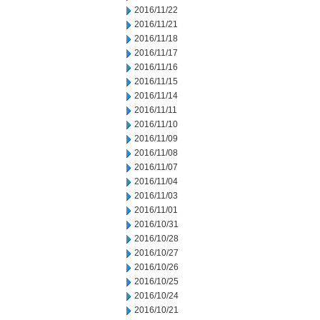
2016/11/22
2016/11/21
2016/11/18
2016/11/17
2016/11/16
2016/11/15
2016/11/14
2016/11/11
2016/11/10
2016/11/09
2016/11/08
2016/11/07
2016/11/04
2016/11/03
2016/11/01
2016/10/31
2016/10/28
2016/10/27
2016/10/26
2016/10/25
2016/10/24
2016/10/21