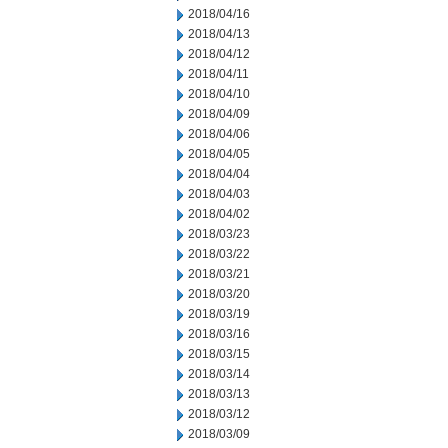
2018/04/16
2018/04/13
2018/04/12
2018/04/11
2018/04/10
2018/04/09
2018/04/06
2018/04/05
2018/04/04
2018/04/03
2018/04/02
2018/03/23
2018/03/22
2018/03/21
2018/03/20
2018/03/19
2018/03/16
2018/03/15
2018/03/14
2018/03/13
2018/03/12
2018/03/09