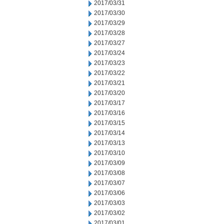
2017/03/31
2017/03/30
2017/03/29
2017/03/28
2017/03/27
2017/03/24
2017/03/23
2017/03/22
2017/03/21
2017/03/20
2017/03/17
2017/03/16
2017/03/15
2017/03/14
2017/03/13
2017/03/10
2017/03/09
2017/03/08
2017/03/07
2017/03/06
2017/03/03
2017/03/02
2017/03/01