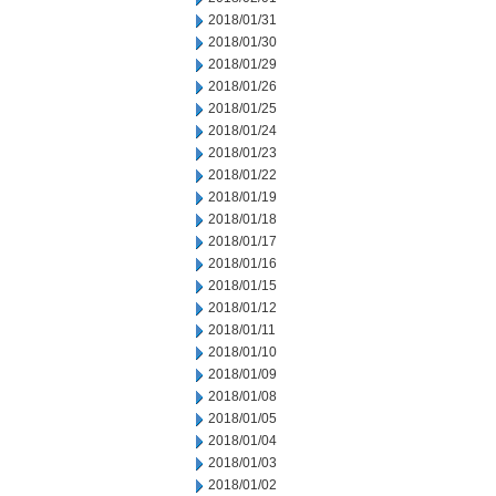
2018/01/31
2018/01/30
2018/01/29
2018/01/26
2018/01/25
2018/01/24
2018/01/23
2018/01/22
2018/01/19
2018/01/18
2018/01/17
2018/01/16
2018/01/15
2018/01/12
2018/01/11
2018/01/10
2018/01/09
2018/01/08
2018/01/05
2018/01/04
2018/01/03
2018/01/02