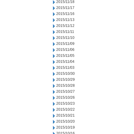
2015/11/18
2015/11/17
2015/11/16
2015/11/13
2015/11/12
2015/11/11
2015/11/10
2015/11/09
2015/11/06
2015/11/05
2015/11/04
2015/11/03
2015/10/30
2015/10/29
2015/10/28
2015/10/27
2015/10/26
2015/10/23
2015/10/22
2015/10/21
2015/10/20
2015/10/19
2015/10/16