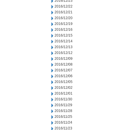
2016/12/23
2016/12/22
2016/12/21
2016/12/20
2016/12/19
2016/12/16
2016/12/15
2016/12/14
2016/12/13
2016/12/12
2016/12/09
2016/12/08
2016/12/07
2016/12/06
2016/12/05
2016/12/02
2016/12/01
2016/11/30
2016/11/29
2016/11/28
2016/11/25
2016/11/24
2016/11/23