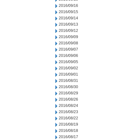
2016/09/16
2016/09/15
2016/09/14
2016/09/13
2016/09/12
2016/09/09
2016/09/08
2016/09/07
2016/09/06
2016/09/05
2016/09/02
2016/09/01
2016/08/31
2016/08/30
2016/08/29
2016/08/26
2016/08/24
2016/08/23
2016/08/22
2016/08/19
2016/08/18
2016/08/17