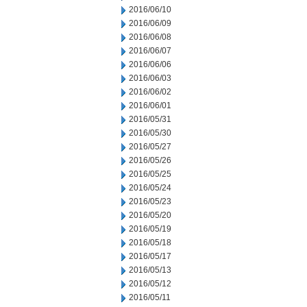
2016/06/10
2016/06/09
2016/06/08
2016/06/07
2016/06/06
2016/06/03
2016/06/02
2016/06/01
2016/05/31
2016/05/30
2016/05/27
2016/05/26
2016/05/25
2016/05/24
2016/05/23
2016/05/20
2016/05/19
2016/05/18
2016/05/17
2016/05/13
2016/05/12
2016/05/11