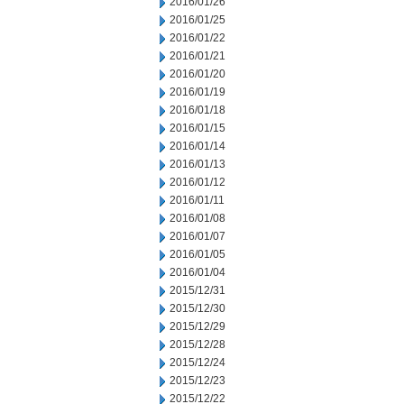
2016/01/26
2016/01/25
2016/01/22
2016/01/21
2016/01/20
2016/01/19
2016/01/18
2016/01/15
2016/01/14
2016/01/13
2016/01/12
2016/01/11
2016/01/08
2016/01/07
2016/01/05
2016/01/04
2015/12/31
2015/12/30
2015/12/29
2015/12/28
2015/12/24
2015/12/23
2015/12/22