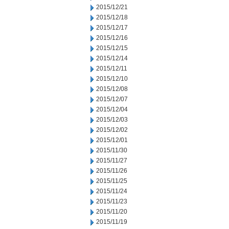
2015/12/21
2015/12/18
2015/12/17
2015/12/16
2015/12/15
2015/12/14
2015/12/11
2015/12/10
2015/12/08
2015/12/07
2015/12/04
2015/12/03
2015/12/02
2015/12/01
2015/11/30
2015/11/27
2015/11/26
2015/11/25
2015/11/24
2015/11/23
2015/11/20
2015/11/19