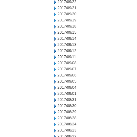
2017/09/22
2017/09/21
2017/09/20
2017/09/19
2017/09/18
2017/09/15
2017/09/14
2017/09/13
2017/09/12
2017/09/11
2017/09/08
2017/09/07
2017/09/06
2017/09/05
2017/09/04
2017/09/01
2017/08/31
2017/08/30
2017/08/29
2017/08/28
2017/08/24
2017/08/23
2017/08/22