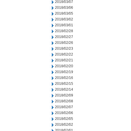
2018/03/07
2018/03/06
2018/03/05
2018/03/02
2018/03/01
2018/02/28
2018/02/27
2018/02/26
2018/02/23
2018/02/22
2018/02/21
2018/02/20
2018/02/19
2018/02/16
2018/02/15
2018/02/14
2018/02/09
2018/02/08
2018/02/07
2018/02/06
2018/02/05
2018/02/02
2018/02/01