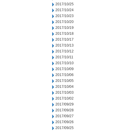
2017/10/25
2017/10/24
2017/10/23
2017/10/20
2017/10/19
2017/10/18
2017/10/17
2017/10/13
2017/10/12
2017/10/11
2017/10/10
2017/10/09
2017/10/06
2017/10/05
2017/10/04
2017/10/03
2017/10/02
2017/09/29
2017/09/28
2017/09/27
2017/09/26
2017/09/25