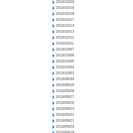
2016/10/20
2016/10/19
2016/10/18
2016/10/17
2016/10/14
2016/10/13
2016/10/12
2016/10/11
2016/10/07
2016/10/06
2016/10/05
2016/10/04
2016/10/03
2016/09/30
2016/09/29
2016/09/28
2016/09/27
2016/09/26
2016/09/23
2016/09/22
2016/09/21
2016/09/20
2016/09/19