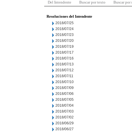
Del Intendente
Buscar por texto
Buscar por
Resoluciones del Intendente
2018/07/25
2018/07/24
2018/07/23
2018/07/20
2018/07/19
2018/07/17
2018/07/16
2018/07/13
2018/07/12
2018/07/11
2018/07/10
2018/07/09
2018/07/06
2018/07/05
2018/07/04
2018/07/03
2018/07/02
2018/06/29
2018/06/27