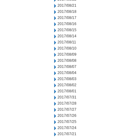
2017/08/21
2017/08/18
2017/08/17
2017/08/16
2017/08/15
2017/08/14
2017/08/11
2017/08/10
2017/08/09
2017/08/08
2017/08/07
2017/08/04
2017/08/03
2017/08/02
2017/08/01
2017/07/31
2017/07/28
2017/07/27
2017/07/26
2017/07/25
2017/07/24
2017/07/21