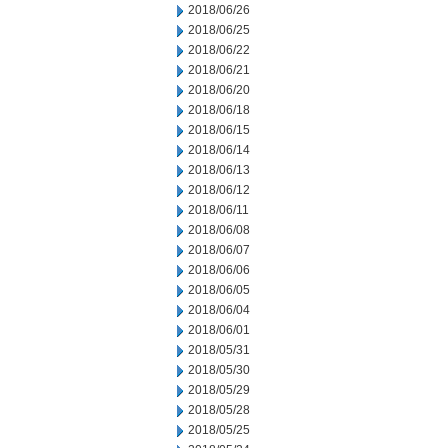
2018/06/26
2018/06/25
2018/06/22
2018/06/21
2018/06/20
2018/06/18
2018/06/15
2018/06/14
2018/06/13
2018/06/12
2018/06/11
2018/06/08
2018/06/07
2018/06/06
2018/06/05
2018/06/04
2018/06/01
2018/05/31
2018/05/30
2018/05/29
2018/05/28
2018/05/25