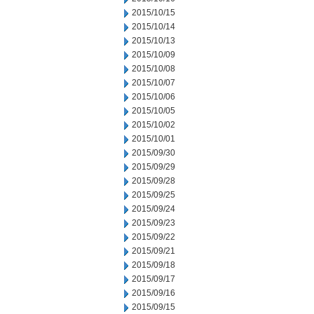
2015/10/15
2015/10/14
2015/10/13
2015/10/09
2015/10/08
2015/10/07
2015/10/06
2015/10/05
2015/10/02
2015/10/01
2015/09/30
2015/09/29
2015/09/28
2015/09/25
2015/09/24
2015/09/23
2015/09/22
2015/09/21
2015/09/18
2015/09/17
2015/09/16
2015/09/15