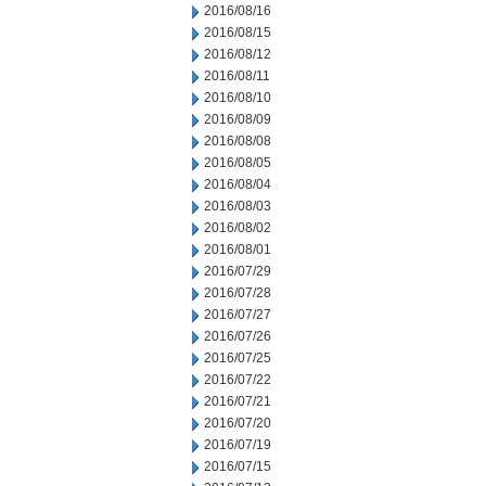
2016/08/16
2016/08/15
2016/08/12
2016/08/11
2016/08/10
2016/08/09
2016/08/08
2016/08/05
2016/08/04
2016/08/03
2016/08/02
2016/08/01
2016/07/29
2016/07/28
2016/07/27
2016/07/26
2016/07/25
2016/07/22
2016/07/21
2016/07/20
2016/07/19
2016/07/15