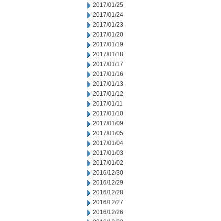
2017/01/25
2017/01/24
2017/01/23
2017/01/20
2017/01/19
2017/01/18
2017/01/17
2017/01/16
2017/01/13
2017/01/12
2017/01/11
2017/01/10
2017/01/09
2017/01/05
2017/01/04
2017/01/03
2017/01/02
2016/12/30
2016/12/29
2016/12/28
2016/12/27
2016/12/26