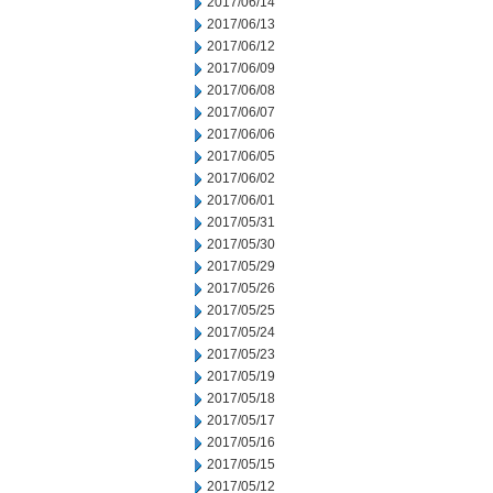
2017/06/14
2017/06/13
2017/06/12
2017/06/09
2017/06/08
2017/06/07
2017/06/06
2017/06/05
2017/06/02
2017/06/01
2017/05/31
2017/05/30
2017/05/29
2017/05/26
2017/05/25
2017/05/24
2017/05/23
2017/05/19
2017/05/18
2017/05/17
2017/05/16
2017/05/15
2017/05/12