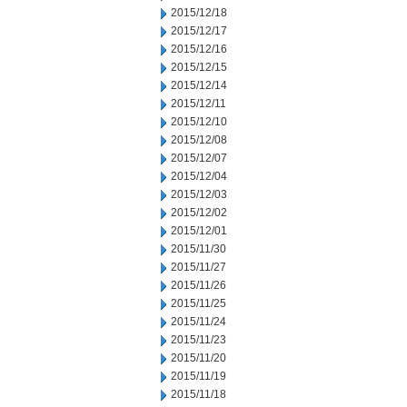
2015/12/18
2015/12/17
2015/12/16
2015/12/15
2015/12/14
2015/12/11
2015/12/10
2015/12/08
2015/12/07
2015/12/04
2015/12/03
2015/12/02
2015/12/01
2015/11/30
2015/11/27
2015/11/26
2015/11/25
2015/11/24
2015/11/23
2015/11/20
2015/11/19
2015/11/18