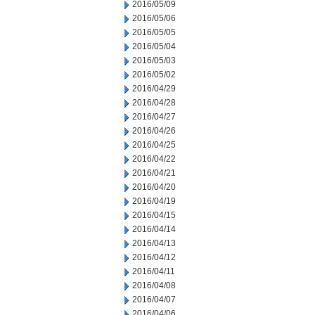
2016/05/09
2016/05/06
2016/05/05
2016/05/04
2016/05/03
2016/05/02
2016/04/29
2016/04/28
2016/04/27
2016/04/26
2016/04/25
2016/04/22
2016/04/21
2016/04/20
2016/04/19
2016/04/15
2016/04/14
2016/04/13
2016/04/12
2016/04/11
2016/04/08
2016/04/07
2016/04/06