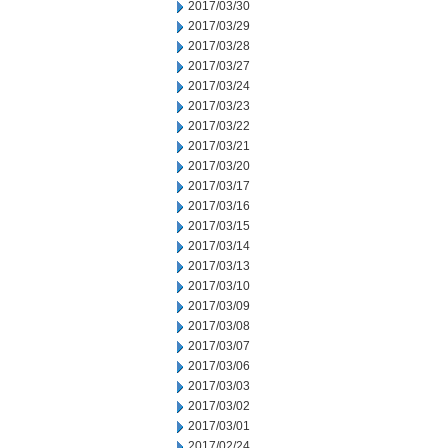
2017/03/30
2017/03/29
2017/03/28
2017/03/27
2017/03/24
2017/03/23
2017/03/22
2017/03/21
2017/03/20
2017/03/17
2017/03/16
2017/03/15
2017/03/14
2017/03/13
2017/03/10
2017/03/09
2017/03/08
2017/03/07
2017/03/06
2017/03/03
2017/03/02
2017/03/01
2017/02/24