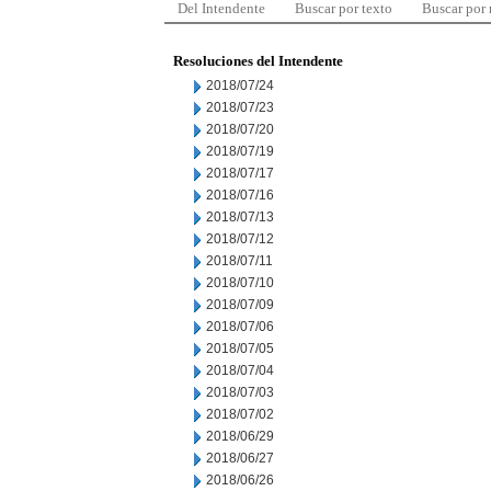
Del Intendente
Buscar por texto
Buscar por
Resoluciones del Intendente
2018/07/24
2018/07/23
2018/07/20
2018/07/19
2018/07/17
2018/07/16
2018/07/13
2018/07/12
2018/07/11
2018/07/10
2018/07/09
2018/07/06
2018/07/05
2018/07/04
2018/07/03
2018/07/02
2018/06/29
2018/06/27
2018/06/26