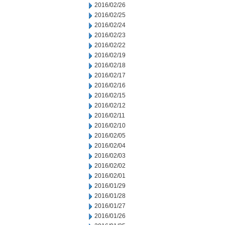
2016/02/26
2016/02/25
2016/02/24
2016/02/23
2016/02/22
2016/02/19
2016/02/18
2016/02/17
2016/02/16
2016/02/15
2016/02/12
2016/02/11
2016/02/10
2016/02/05
2016/02/04
2016/02/03
2016/02/02
2016/02/01
2016/01/29
2016/01/28
2016/01/27
2016/01/26