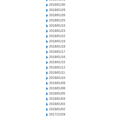
2018/01/30
2018/01/29
2018/01/26
2018/01/25
2018/01/24
2018/01/23
2018/01/22
2018/01/19
2018/01/18
2018/01/17
2018/01/16
2018/01/15
2018/01/12
2018/01/11
2018/01/10
2018/01/09
2018/01/08
2018/01/05
2018/01/04
2018/01/03
2018/01/02
2017/12/29