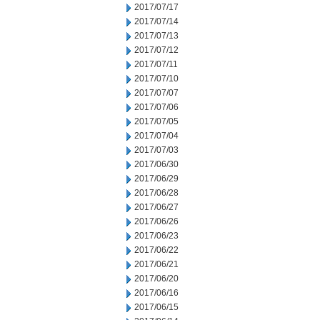
2017/07/17
2017/07/14
2017/07/13
2017/07/12
2017/07/11
2017/07/10
2017/07/07
2017/07/06
2017/07/05
2017/07/04
2017/07/03
2017/06/30
2017/06/29
2017/06/28
2017/06/27
2017/06/26
2017/06/23
2017/06/22
2017/06/21
2017/06/20
2017/06/16
2017/06/15