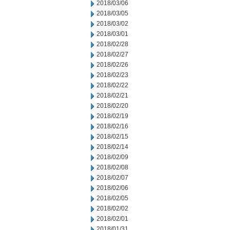
2018/03/06
2018/03/05
2018/03/02
2018/03/01
2018/02/28
2018/02/27
2018/02/26
2018/02/23
2018/02/22
2018/02/21
2018/02/20
2018/02/19
2018/02/16
2018/02/15
2018/02/14
2018/02/09
2018/02/08
2018/02/07
2018/02/06
2018/02/05
2018/02/02
2018/02/01
2018/01/31