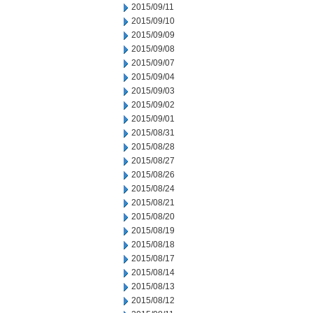
2015/09/11
2015/09/10
2015/09/09
2015/09/08
2015/09/07
2015/09/04
2015/09/03
2015/09/02
2015/09/01
2015/08/31
2015/08/28
2015/08/27
2015/08/26
2015/08/24
2015/08/21
2015/08/20
2015/08/19
2015/08/18
2015/08/17
2015/08/14
2015/08/13
2015/08/12