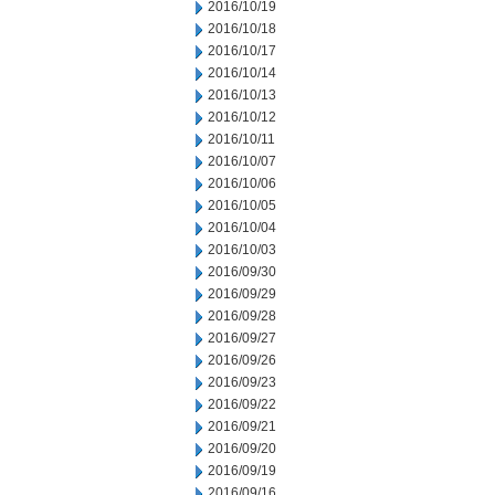
2016/10/19
2016/10/18
2016/10/17
2016/10/14
2016/10/13
2016/10/12
2016/10/11
2016/10/07
2016/10/06
2016/10/05
2016/10/04
2016/10/03
2016/09/30
2016/09/29
2016/09/28
2016/09/27
2016/09/26
2016/09/23
2016/09/22
2016/09/21
2016/09/20
2016/09/19
2016/09/16