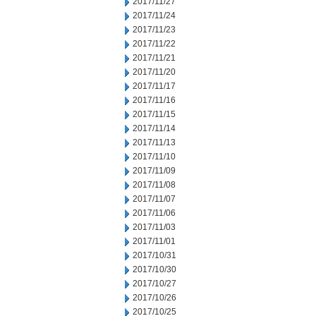
2017/11/27
2017/11/24
2017/11/23
2017/11/22
2017/11/21
2017/11/20
2017/11/17
2017/11/16
2017/11/15
2017/11/14
2017/11/13
2017/11/10
2017/11/09
2017/11/08
2017/11/07
2017/11/06
2017/11/03
2017/11/01
2017/10/31
2017/10/30
2017/10/27
2017/10/26
2017/10/25