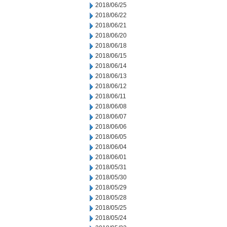
2018/06/25
2018/06/22
2018/06/21
2018/06/20
2018/06/18
2018/06/15
2018/06/14
2018/06/13
2018/06/12
2018/06/11
2018/06/08
2018/06/07
2018/06/06
2018/06/05
2018/06/04
2018/06/01
2018/05/31
2018/05/30
2018/05/29
2018/05/28
2018/05/25
2018/05/24