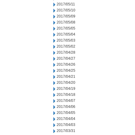
2017/05/11
2017/05/10
2017/05/09
2017/05/08
2017/05/05
2017/05/04
2017/05/03
2017/05/02
2017/04/28
2017/04/27
2017/04/26
2017/04/25
2017/04/21
2017/04/20
2017/04/19
2017/04/18
2017/04/07
2017/04/06
2017/04/05
2017/04/04
2017/04/03
2017/03/31