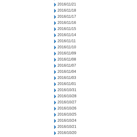
2016/11/21
2016/11/18
2016/11/17
2016/11/16
2016/11/15
2016/11/14
2016/11/11
2016/11/10
2016/11/09
2016/11/08
2016/11/07
2016/11/04
2016/11/03
2016/11/01
2016/10/31
2016/10/28
2016/10/27
2016/10/26
2016/10/25
2016/10/24
2016/10/21
2016/10/20