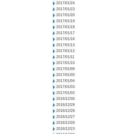
2017/01/24
2017/01/23
2017/01/20
2017/01/19
2017/01/18
2017/01/17
2017/01/16
2017/01/13
2017/01/12
2017/01/11
2017/01/10
2017/01/09
2017/01/05
2017/01/04
2017/01/03
2017/01/02
2016/12/30
2016/12/29
2016/12/28
2016/12/27
2016/12/26
2016/12/23