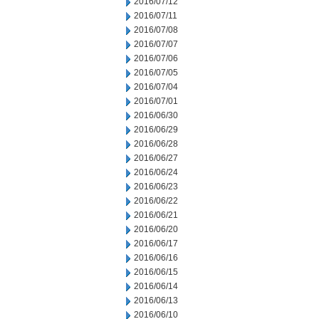
2016/07/12
2016/07/11
2016/07/08
2016/07/07
2016/07/06
2016/07/05
2016/07/04
2016/07/01
2016/06/30
2016/06/29
2016/06/28
2016/06/27
2016/06/24
2016/06/23
2016/06/22
2016/06/21
2016/06/20
2016/06/17
2016/06/16
2016/06/15
2016/06/14
2016/06/13
2016/06/10