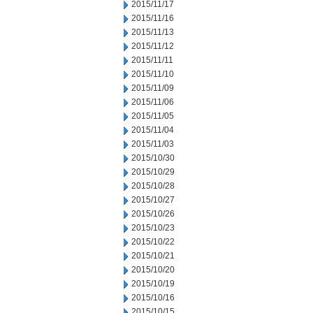
2015/11/17
2015/11/16
2015/11/13
2015/11/12
2015/11/11
2015/11/10
2015/11/09
2015/11/06
2015/11/05
2015/11/04
2015/11/03
2015/10/30
2015/10/29
2015/10/28
2015/10/27
2015/10/26
2015/10/23
2015/10/22
2015/10/21
2015/10/20
2015/10/19
2015/10/16
2015/10/15