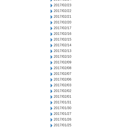
2017/02/23
2017/02/22
2017/02/21
2017/02/20
2017/02/17
2017/02/16
2017/02/15
2017/02/14
2017/02/13
2017/02/10
2017/02/09
2017/02/08
2017/02/07
2017/02/06
2017/02/03
2017/02/02
2017/02/01
2017/01/31
2017/01/30
2017/01/27
2017/01/26
2017/01/25