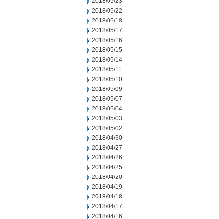
2018/05/23
2018/05/22
2018/05/18
2018/05/17
2018/05/16
2018/05/15
2018/05/14
2018/05/11
2018/05/10
2018/05/09
2018/05/07
2018/05/04
2018/05/03
2018/05/02
2018/04/30
2018/04/27
2018/04/26
2018/04/25
2018/04/20
2018/04/19
2018/04/18
2018/04/17
2018/04/16