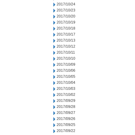
2017/10/24
2017/10/23
2017/10/20
2017/10/19
2017/10/18
2017/10/17
2017/10/13
2017/10/12
2017/10/11
2017/10/10
2017/10/09
2017/10/06
2017/10/05
2017/10/04
2017/10/03
2017/10/02
2017/09/29
2017/09/28
2017/09/27
2017/09/26
2017/09/25
2017/09/22