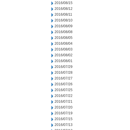
2016/08/15
2016/08/12
2016/08/11
2016/08/10
2016/08/09
2016/08/08
2016/08/05
2016/08/04
2016/08/03
2016/08/02
2016/08/01
2016/07/29
2016/07/28
2016/07/27
2016/07/26
2016/07/25
2016/07/22
2016/07/21
2016/07/20
2016/07/19
2016/07/15
2016/07/13