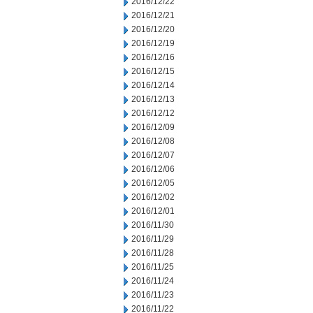
2016/12/22
2016/12/21
2016/12/20
2016/12/19
2016/12/16
2016/12/15
2016/12/14
2016/12/13
2016/12/12
2016/12/09
2016/12/08
2016/12/07
2016/12/06
2016/12/05
2016/12/02
2016/12/01
2016/11/30
2016/11/29
2016/11/28
2016/11/25
2016/11/24
2016/11/23
2016/11/22