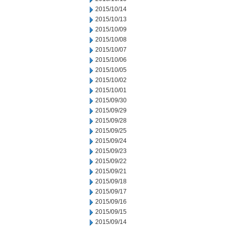
2015/10/14
2015/10/13
2015/10/09
2015/10/08
2015/10/07
2015/10/06
2015/10/05
2015/10/02
2015/10/01
2015/09/30
2015/09/29
2015/09/28
2015/09/25
2015/09/24
2015/09/23
2015/09/22
2015/09/21
2015/09/18
2015/09/17
2015/09/16
2015/09/15
2015/09/14