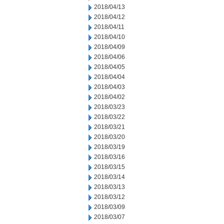
2018/04/13
2018/04/12
2018/04/11
2018/04/10
2018/04/09
2018/04/06
2018/04/05
2018/04/04
2018/04/03
2018/04/02
2018/03/23
2018/03/22
2018/03/21
2018/03/20
2018/03/19
2018/03/16
2018/03/15
2018/03/14
2018/03/13
2018/03/12
2018/03/09
2018/03/07