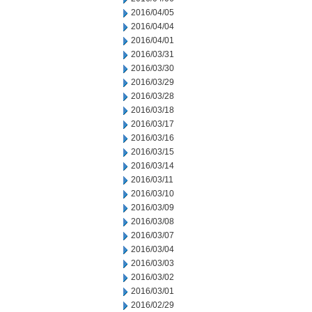
2016/04/05
2016/04/04
2016/04/01
2016/03/31
2016/03/30
2016/03/29
2016/03/28
2016/03/18
2016/03/17
2016/03/16
2016/03/15
2016/03/14
2016/03/11
2016/03/10
2016/03/09
2016/03/08
2016/03/07
2016/03/04
2016/03/03
2016/03/02
2016/03/01
2016/02/29