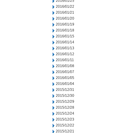
2016/01/25
2016/01/22
2016/01/21
2016/01/20
2016/01/19
2016/01/18
2016/01/15
2016/01/14
2016/01/13
2016/01/12
2016/01/11
2016/01/08
2016/01/07
2016/01/05
2016/01/04
2015/12/31
2015/12/30
2015/12/29
2015/12/28
2015/12/24
2015/12/23
2015/12/22
2015/12/21