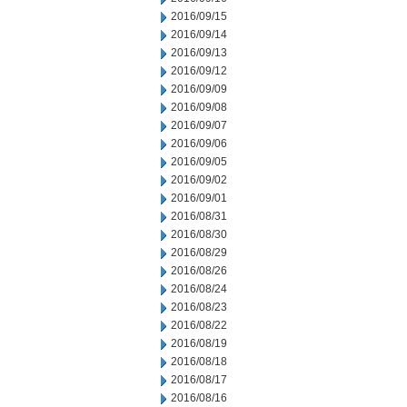
2016/09/15
2016/09/14
2016/09/13
2016/09/12
2016/09/09
2016/09/08
2016/09/07
2016/09/06
2016/09/05
2016/09/02
2016/09/01
2016/08/31
2016/08/30
2016/08/29
2016/08/26
2016/08/24
2016/08/23
2016/08/22
2016/08/19
2016/08/18
2016/08/17
2016/08/16