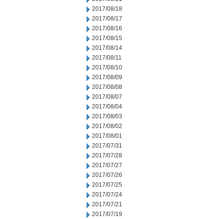
2017/08/18
2017/08/17
2017/08/16
2017/08/15
2017/08/14
2017/08/11
2017/08/10
2017/08/09
2017/08/08
2017/08/07
2017/08/04
2017/08/03
2017/08/02
2017/08/01
2017/07/31
2017/07/28
2017/07/27
2017/07/26
2017/07/25
2017/07/24
2017/07/21
2017/07/19