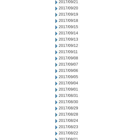
2017/09/21
2017/09/20
2017/09/19
2017/09/18
2017/09/15
2017/09/14
2017/09/13
2017/09/12
2017/09/11
2017/09/08
2017/09/07
2017/09/06
2017/09/05
2017/09/04
2017/09/01
2017/08/31
2017/08/30
2017/08/29
2017/08/28
2017/08/24
2017/08/23
2017/08/22
2017/08/21