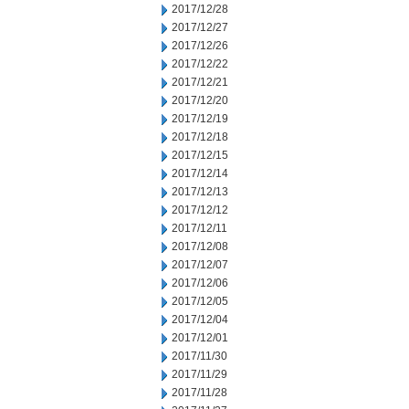
2017/12/28
2017/12/27
2017/12/26
2017/12/22
2017/12/21
2017/12/20
2017/12/19
2017/12/18
2017/12/15
2017/12/14
2017/12/13
2017/12/12
2017/12/11
2017/12/08
2017/12/07
2017/12/06
2017/12/05
2017/12/04
2017/12/01
2017/11/30
2017/11/29
2017/11/28