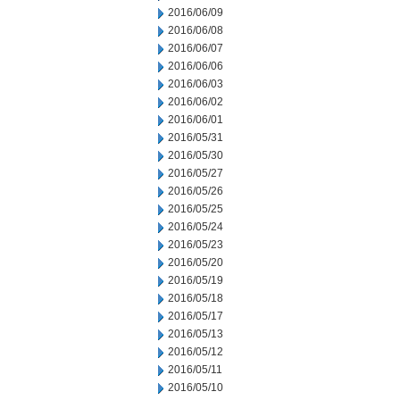
2016/06/09
2016/06/08
2016/06/07
2016/06/06
2016/06/03
2016/06/02
2016/06/01
2016/05/31
2016/05/30
2016/05/27
2016/05/26
2016/05/25
2016/05/24
2016/05/23
2016/05/20
2016/05/19
2016/05/18
2016/05/17
2016/05/13
2016/05/12
2016/05/11
2016/05/10