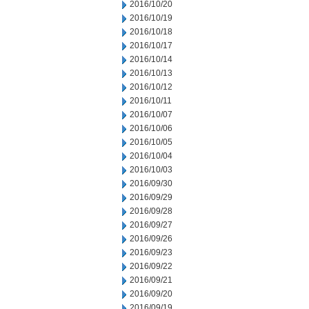
2016/10/20
2016/10/19
2016/10/18
2016/10/17
2016/10/14
2016/10/13
2016/10/12
2016/10/11
2016/10/07
2016/10/06
2016/10/05
2016/10/04
2016/10/03
2016/09/30
2016/09/29
2016/09/28
2016/09/27
2016/09/26
2016/09/23
2016/09/22
2016/09/21
2016/09/20
2016/09/19