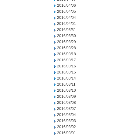
2016/04/06
2016/04/05
2016/04/04
2016/04/01
2016/03/31
2016/03/30
2016/03/29
2016/03/28
2016/03/18
2016/03/17
2016/03/16
2016/03/15
2016/03/14
2016/03/11
2016/03/10
2016/03/09
2016/03/08
2016/03/07
2016/03/04
2016/03/03
2016/03/02
2016/03/01