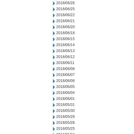
2018/06/26
2018/06/25
2018/06/22
2018/06/21
2018/06/20
2018/06/18
2018/06/15
2018/06/14
2018/06/13
2018/06/12
2018/06/11
2018/06/08
2018/06/07
2018/06/06
2018/06/05
2018/06/04
2018/06/01
2018/05/31
2018/05/30
2018/05/29
2018/05/28
2018/05/25