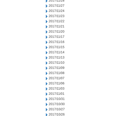
2017/11/28
2017/11/27
2017/11/24
2017/11/23
2017/11/22
2017/11/21
2017/11/20
2017/11/17
2017/11/16
2017/11/15
2017/11/14
2017/11/13
2017/11/10
2017/11/09
2017/11/08
2017/11/07
2017/11/06
2017/11/03
2017/11/01
2017/10/31
2017/10/30
2017/10/27
2017/10/26