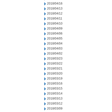
2018/04/16
2018/04/13
2018/04/12
2018/04/11
2018/04/10
2018/04/09
2018/04/06
2018/04/05
2018/04/04
2018/04/03
2018/04/02
2018/03/23
2018/03/22
2018/03/21
2018/03/20
2018/03/19
2018/03/16
2018/03/15
2018/03/14
2018/03/13
2018/03/12
2018/03/09