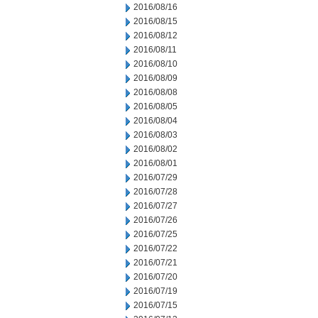
2016/08/16
2016/08/15
2016/08/12
2016/08/11
2016/08/10
2016/08/09
2016/08/08
2016/08/05
2016/08/04
2016/08/03
2016/08/02
2016/08/01
2016/07/29
2016/07/28
2016/07/27
2016/07/26
2016/07/25
2016/07/22
2016/07/21
2016/07/20
2016/07/19
2016/07/15