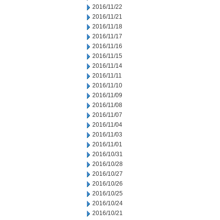
2016/11/22
2016/11/21
2016/11/18
2016/11/17
2016/11/16
2016/11/15
2016/11/14
2016/11/11
2016/11/10
2016/11/09
2016/11/08
2016/11/07
2016/11/04
2016/11/03
2016/11/01
2016/10/31
2016/10/28
2016/10/27
2016/10/26
2016/10/25
2016/10/24
2016/10/21