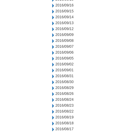
2016/09/16
2016/09/15
2016/09/14
2016/09/13
2016/09/12
2016/09/09
2016/09/08
2016/09/07
2016/09/06
2016/09/05
2016/09/02
2016/09/01
2016/08/31
2016/08/30
2016/08/29
2016/08/26
2016/08/24
2016/08/23
2016/08/22
2016/08/19
2016/08/18
2016/08/17