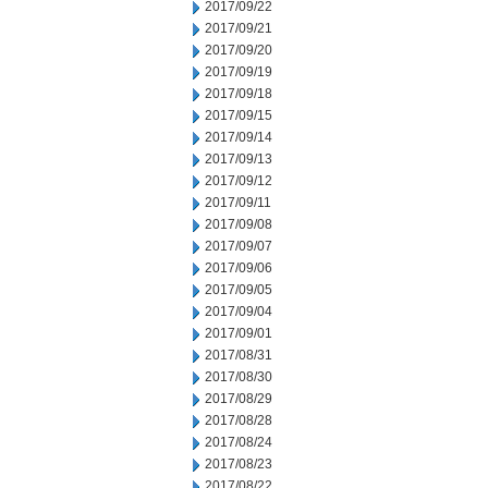
2017/09/22
2017/09/21
2017/09/20
2017/09/19
2017/09/18
2017/09/15
2017/09/14
2017/09/13
2017/09/12
2017/09/11
2017/09/08
2017/09/07
2017/09/06
2017/09/05
2017/09/04
2017/09/01
2017/08/31
2017/08/30
2017/08/29
2017/08/28
2017/08/24
2017/08/23
2017/08/22