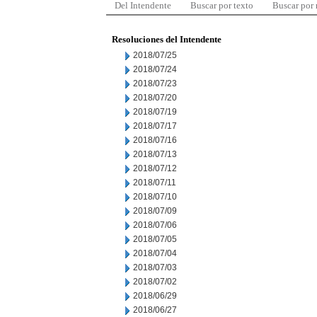
Del Intendente
Buscar por texto
Buscar por
Resoluciones del Intendente
2018/07/25
2018/07/24
2018/07/23
2018/07/20
2018/07/19
2018/07/17
2018/07/16
2018/07/13
2018/07/12
2018/07/11
2018/07/10
2018/07/09
2018/07/06
2018/07/05
2018/07/04
2018/07/03
2018/07/02
2018/06/29
2018/06/27