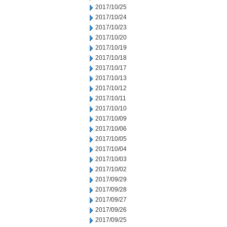
2017/10/25
2017/10/24
2017/10/23
2017/10/20
2017/10/19
2017/10/18
2017/10/17
2017/10/13
2017/10/12
2017/10/11
2017/10/10
2017/10/09
2017/10/06
2017/10/05
2017/10/04
2017/10/03
2017/10/02
2017/09/29
2017/09/28
2017/09/27
2017/09/26
2017/09/25