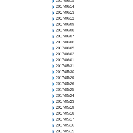
2017/06/15
2017/06/14
2017/06/13
2017/06/12
2017/06/09
2017/06/08
2017/06/07
2017/06/06
2017/06/05
2017/06/02
2017/06/01
2017/05/31
2017/05/30
2017/05/29
2017/05/26
2017/05/25
2017/05/24
2017/05/23
2017/05/19
2017/05/18
2017/05/17
2017/05/16
2017/05/15