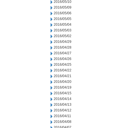
2016/05/10
2016/05/09
2016/05/06
2016/05/05
2016/05/04
2016/05/03
2016/05/02
2016/04/29
2016/04/28
2016/04/27
2016/04/26
2016/04/25
2016/04/22
2016/04/21
2016/04/20
2016/04/19
2016/04/15
2016/04/14
2016/04/13
2016/04/12
2016/04/11
2016/04/08
2016/04/07