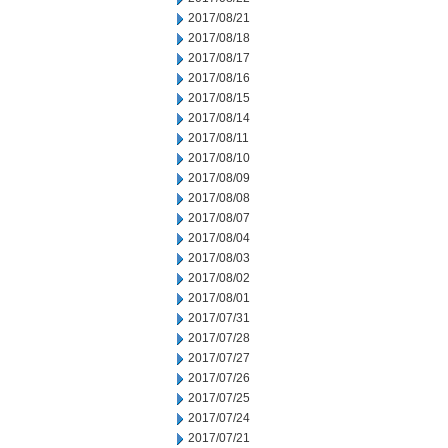
2017/08/21
2017/08/18
2017/08/17
2017/08/16
2017/08/15
2017/08/14
2017/08/11
2017/08/10
2017/08/09
2017/08/08
2017/08/07
2017/08/04
2017/08/03
2017/08/02
2017/08/01
2017/07/31
2017/07/28
2017/07/27
2017/07/26
2017/07/25
2017/07/24
2017/07/21