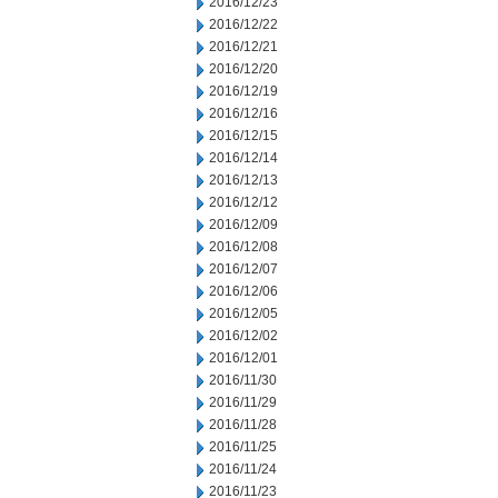
2016/12/23
2016/12/22
2016/12/21
2016/12/20
2016/12/19
2016/12/16
2016/12/15
2016/12/14
2016/12/13
2016/12/12
2016/12/09
2016/12/08
2016/12/07
2016/12/06
2016/12/05
2016/12/02
2016/12/01
2016/11/30
2016/11/29
2016/11/28
2016/11/25
2016/11/24
2016/11/23