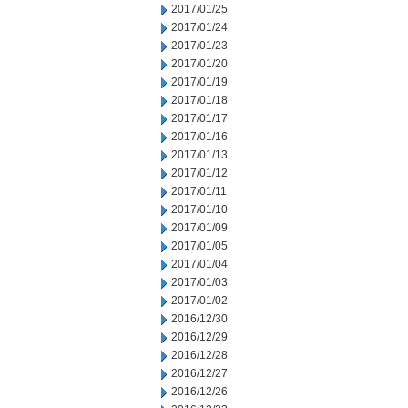
2017/01/25
2017/01/24
2017/01/23
2017/01/20
2017/01/19
2017/01/18
2017/01/17
2017/01/16
2017/01/13
2017/01/12
2017/01/11
2017/01/10
2017/01/09
2017/01/05
2017/01/04
2017/01/03
2017/01/02
2016/12/30
2016/12/29
2016/12/28
2016/12/27
2016/12/26