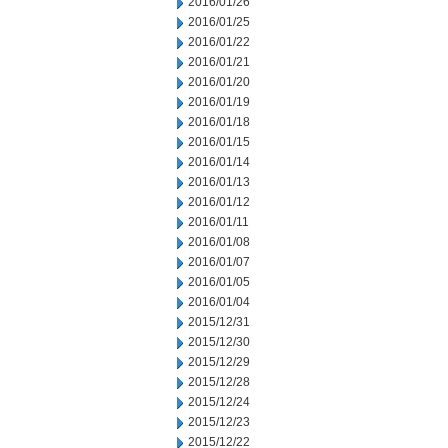
2016/01/26
2016/01/25
2016/01/22
2016/01/21
2016/01/20
2016/01/19
2016/01/18
2016/01/15
2016/01/14
2016/01/13
2016/01/12
2016/01/11
2016/01/08
2016/01/07
2016/01/05
2016/01/04
2015/12/31
2015/12/30
2015/12/29
2015/12/28
2015/12/24
2015/12/23
2015/12/22