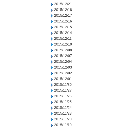
2015/12/21
2015/12/18
2015/12/17
2015/12/16
2015/12/15
2015/12/14
2015/12/11
2015/12/10
2015/12/08
2015/12/07
2015/12/04
2015/12/03
2015/12/02
2015/12/01
2015/11/30
2015/11/27
2015/11/26
2015/11/25
2015/11/24
2015/11/23
2015/11/20
2015/11/19