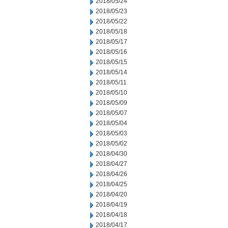
2018/05/24
2018/05/23
2018/05/22
2018/05/18
2018/05/17
2018/05/16
2018/05/15
2018/05/14
2018/05/11
2018/05/10
2018/05/09
2018/05/07
2018/05/04
2018/05/03
2018/05/02
2018/04/30
2018/04/27
2018/04/26
2018/04/25
2018/04/20
2018/04/19
2018/04/18
2018/04/17