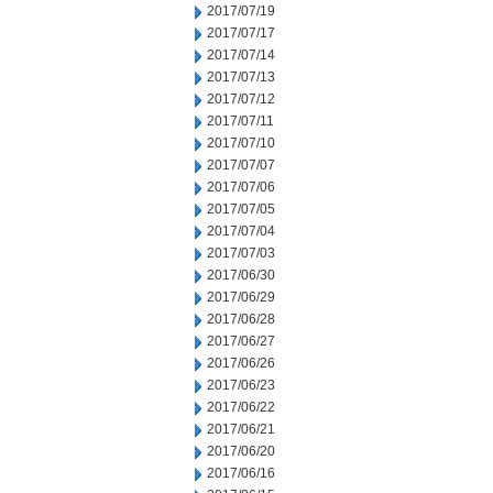
2017/07/19
2017/07/17
2017/07/14
2017/07/13
2017/07/12
2017/07/11
2017/07/10
2017/07/07
2017/07/06
2017/07/05
2017/07/04
2017/07/03
2017/06/30
2017/06/29
2017/06/28
2017/06/27
2017/06/26
2017/06/23
2017/06/22
2017/06/21
2017/06/20
2017/06/16