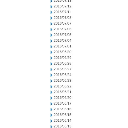
2016/07/13
2016/07/12
2016/07/11
2016/07/08
2016/07/07
2016/07/06
2016/07/05
2016/07/04
2016/07/01
2016/06/30
2016/06/29
2016/06/28
2016/06/27
2016/06/24
2016/06/23
2016/06/22
2016/06/21
2016/06/20
2016/06/17
2016/06/16
2016/06/15
2016/06/14
2016/06/13