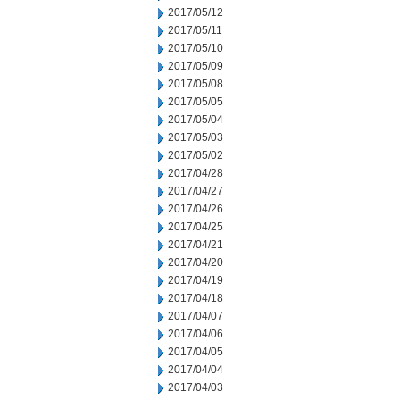
2017/05/12
2017/05/11
2017/05/10
2017/05/09
2017/05/08
2017/05/05
2017/05/04
2017/05/03
2017/05/02
2017/04/28
2017/04/27
2017/04/26
2017/04/25
2017/04/21
2017/04/20
2017/04/19
2017/04/18
2017/04/07
2017/04/06
2017/04/05
2017/04/04
2017/04/03