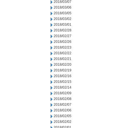
2018/03/07
2018/03/06
2018/03/05
2018/03/02
2018/03/01
2018/02/28
2018/02/27
2018/02/26
2018/02/23
2018/02/22
2018/02/21
2018/02/20
2018/02/19
2018/02/16
2018/02/15
2018/02/14
2018/02/09
2018/02/08
2018/02/07
2018/02/06
2018/02/05
2018/02/02
2018/02/01