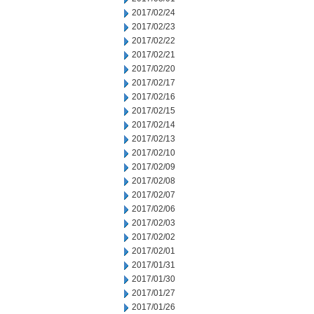
2017/02/24
2017/02/23
2017/02/22
2017/02/21
2017/02/20
2017/02/17
2017/02/16
2017/02/15
2017/02/14
2017/02/13
2017/02/10
2017/02/09
2017/02/08
2017/02/07
2017/02/06
2017/02/03
2017/02/02
2017/02/01
2017/01/31
2017/01/30
2017/01/27
2017/01/26