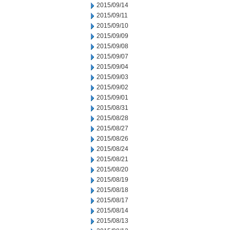
2015/09/14
2015/09/11
2015/09/10
2015/09/09
2015/09/08
2015/09/07
2015/09/04
2015/09/03
2015/09/02
2015/09/01
2015/08/31
2015/08/28
2015/08/27
2015/08/26
2015/08/24
2015/08/21
2015/08/20
2015/08/19
2015/08/18
2015/08/17
2015/08/14
2015/08/13