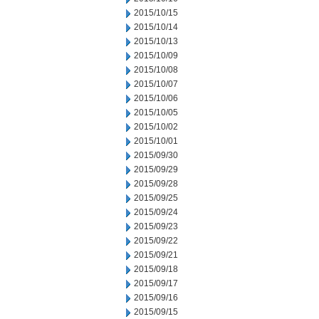
2015/10/15
2015/10/14
2015/10/13
2015/10/09
2015/10/08
2015/10/07
2015/10/06
2015/10/05
2015/10/02
2015/10/01
2015/09/30
2015/09/29
2015/09/28
2015/09/25
2015/09/24
2015/09/23
2015/09/22
2015/09/21
2015/09/18
2015/09/17
2015/09/16
2015/09/15