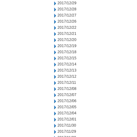
2017/12/29
2017/12/28
2017/12/27
2017/12/26
2017/12/22
2017/12/21
2017/12/20
2017/12/19
2017/12/18
2017/12/15
2017/12/14
2017/12/13
2017/12/12
2017/12/11
2017/12/08
2017/12/07
2017/12/06
2017/12/05
2017/12/04
2017/12/01
2017/11/30
2017/11/29