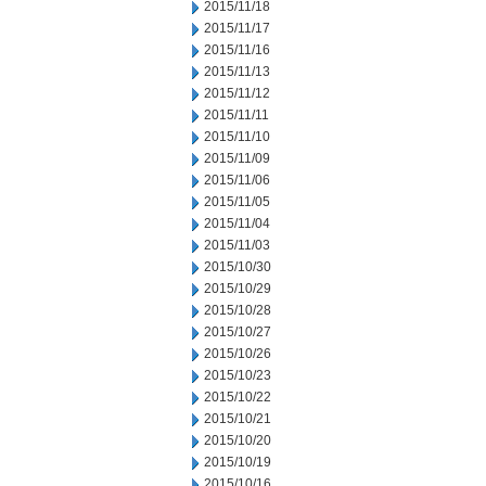
2015/11/18
2015/11/17
2015/11/16
2015/11/13
2015/11/12
2015/11/11
2015/11/10
2015/11/09
2015/11/06
2015/11/05
2015/11/04
2015/11/03
2015/10/30
2015/10/29
2015/10/28
2015/10/27
2015/10/26
2015/10/23
2015/10/22
2015/10/21
2015/10/20
2015/10/19
2015/10/16