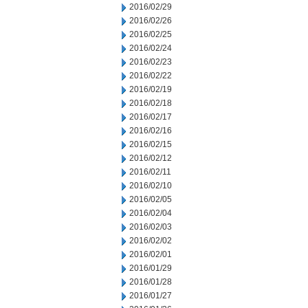
2016/02/29
2016/02/26
2016/02/25
2016/02/24
2016/02/23
2016/02/22
2016/02/19
2016/02/18
2016/02/17
2016/02/16
2016/02/15
2016/02/12
2016/02/11
2016/02/10
2016/02/05
2016/02/04
2016/02/03
2016/02/02
2016/02/01
2016/01/29
2016/01/28
2016/01/27