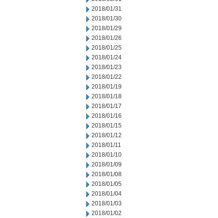
2018/01/31
2018/01/30
2018/01/29
2018/01/26
2018/01/25
2018/01/24
2018/01/23
2018/01/22
2018/01/19
2018/01/18
2018/01/17
2018/01/16
2018/01/15
2018/01/12
2018/01/11
2018/01/10
2018/01/09
2018/01/08
2018/01/05
2018/01/04
2018/01/03
2018/01/02