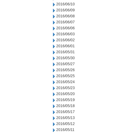
2016/06/10
2016/06/09
2016/06/08
2016/06/07
2016/06/06
2016/06/03
2016/06/02
2016/06/01
2016/05/31
2016/05/30
2016/05/27
2016/05/26
2016/05/25
2016/05/24
2016/05/23
2016/05/20
2016/05/19
2016/05/18
2016/05/17
2016/05/13
2016/05/12
2016/05/11