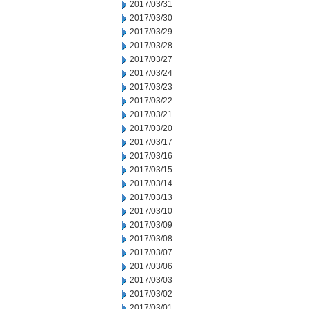
2017/03/31
2017/03/30
2017/03/29
2017/03/28
2017/03/27
2017/03/24
2017/03/23
2017/03/22
2017/03/21
2017/03/20
2017/03/17
2017/03/16
2017/03/15
2017/03/14
2017/03/13
2017/03/10
2017/03/09
2017/03/08
2017/03/07
2017/03/06
2017/03/03
2017/03/02
2017/03/01