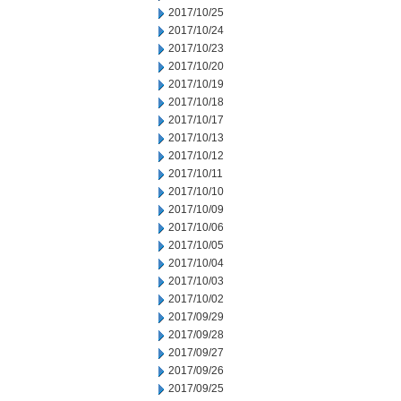
2017/10/25
2017/10/24
2017/10/23
2017/10/20
2017/10/19
2017/10/18
2017/10/17
2017/10/13
2017/10/12
2017/10/11
2017/10/10
2017/10/09
2017/10/06
2017/10/05
2017/10/04
2017/10/03
2017/10/02
2017/09/29
2017/09/28
2017/09/27
2017/09/26
2017/09/25