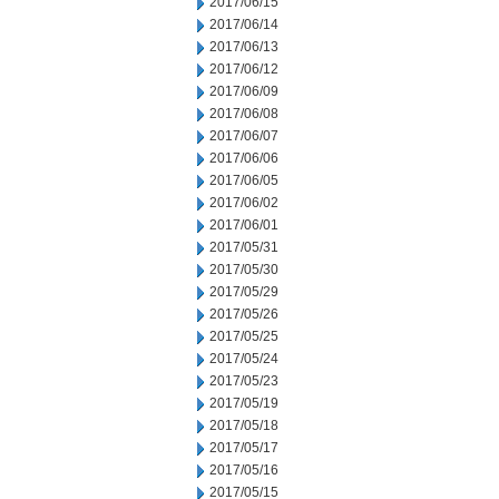
2017/06/15
2017/06/14
2017/06/13
2017/06/12
2017/06/09
2017/06/08
2017/06/07
2017/06/06
2017/06/05
2017/06/02
2017/06/01
2017/05/31
2017/05/30
2017/05/29
2017/05/26
2017/05/25
2017/05/24
2017/05/23
2017/05/19
2017/05/18
2017/05/17
2017/05/16
2017/05/15