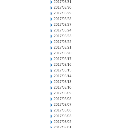
2017/03/31
2017/03/30
2017/03/29
2017/03/28
2017/03/27
2017/03/24
2017/03/23
2017/03/22
2017/03/21
2017/03/20
2017/03/17
2017/03/16
2017/03/15
2017/03/14
2017/03/13
2017/03/10
2017/03/09
2017/03/08
2017/03/07
2017/03/06
2017/03/03
2017/03/02
2017/03/01