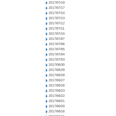
2017/07/19
2017/07/17
2017/07/14
2017/07/13
2017/07/12
2017/07/11
2017/07/10
2017/07/07
2017/07/06
2017/07/05
2017/07/04
2017/07/03
2017/06/30
2017/06/29
2017/06/28
2017/06/27
2017/06/26
2017/06/23
2017/06/22
2017/06/21
2017/06/20
2017/06/16