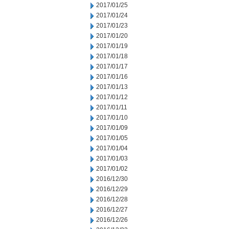
2017/01/25
2017/01/24
2017/01/23
2017/01/20
2017/01/19
2017/01/18
2017/01/17
2017/01/16
2017/01/13
2017/01/12
2017/01/11
2017/01/10
2017/01/09
2017/01/05
2017/01/04
2017/01/03
2017/01/02
2016/12/30
2016/12/29
2016/12/28
2016/12/27
2016/12/26