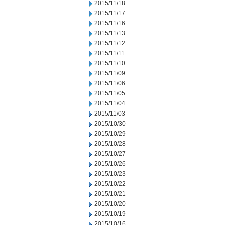
2015/11/18
2015/11/17
2015/11/16
2015/11/13
2015/11/12
2015/11/11
2015/11/10
2015/11/09
2015/11/06
2015/11/05
2015/11/04
2015/11/03
2015/10/30
2015/10/29
2015/10/28
2015/10/27
2015/10/26
2015/10/23
2015/10/22
2015/10/21
2015/10/20
2015/10/19
2015/10/16