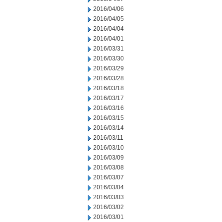
2016/04/06
2016/04/05
2016/04/04
2016/04/01
2016/03/31
2016/03/30
2016/03/29
2016/03/28
2016/03/18
2016/03/17
2016/03/16
2016/03/15
2016/03/14
2016/03/11
2016/03/10
2016/03/09
2016/03/08
2016/03/07
2016/03/04
2016/03/03
2016/03/02
2016/03/01