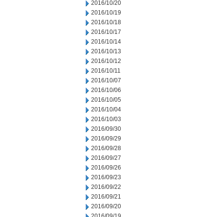
2016/10/20
2016/10/19
2016/10/18
2016/10/17
2016/10/14
2016/10/13
2016/10/12
2016/10/11
2016/10/07
2016/10/06
2016/10/05
2016/10/04
2016/10/03
2016/09/30
2016/09/29
2016/09/28
2016/09/27
2016/09/26
2016/09/23
2016/09/22
2016/09/21
2016/09/20
2016/09/19