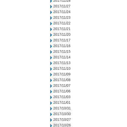
2017/11/28
2017/11/27
2017/11/24
2017/11/23
2017/11/22
2017/11/21
2017/11/20
2017/11/17
2017/11/16
2017/11/15
2017/11/14
2017/11/13
2017/11/10
2017/11/09
2017/11/08
2017/11/07
2017/11/06
2017/11/03
2017/11/01
2017/10/31
2017/10/30
2017/10/27
2017/10/26