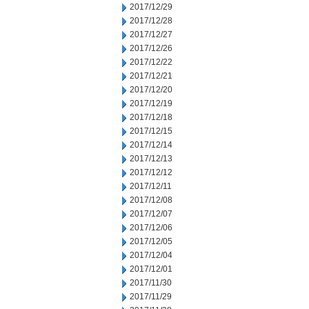
2017/12/29
2017/12/28
2017/12/27
2017/12/26
2017/12/22
2017/12/21
2017/12/20
2017/12/19
2017/12/18
2017/12/15
2017/12/14
2017/12/13
2017/12/12
2017/12/11
2017/12/08
2017/12/07
2017/12/06
2017/12/05
2017/12/04
2017/12/01
2017/11/30
2017/11/29