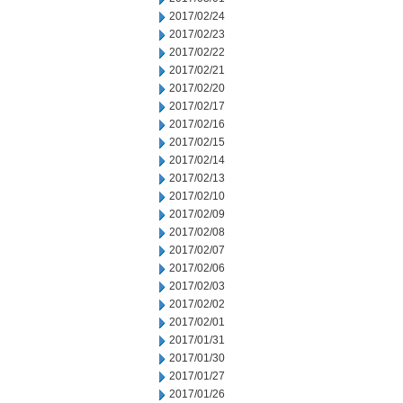
2017/02/24
2017/02/23
2017/02/22
2017/02/21
2017/02/20
2017/02/17
2017/02/16
2017/02/15
2017/02/14
2017/02/13
2017/02/10
2017/02/09
2017/02/08
2017/02/07
2017/02/06
2017/02/03
2017/02/02
2017/02/01
2017/01/31
2017/01/30
2017/01/27
2017/01/26