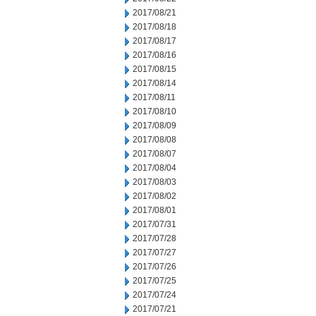
2017/08/21
2017/08/18
2017/08/17
2017/08/16
2017/08/15
2017/08/14
2017/08/11
2017/08/10
2017/08/09
2017/08/08
2017/08/07
2017/08/04
2017/08/03
2017/08/02
2017/08/01
2017/07/31
2017/07/28
2017/07/27
2017/07/26
2017/07/25
2017/07/24
2017/07/21