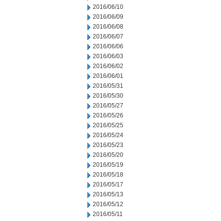
2016/06/10
2016/06/09
2016/06/08
2016/06/07
2016/06/06
2016/06/03
2016/06/02
2016/06/01
2016/05/31
2016/05/30
2016/05/27
2016/05/26
2016/05/25
2016/05/24
2016/05/23
2016/05/20
2016/05/19
2016/05/18
2016/05/17
2016/05/13
2016/05/12
2016/05/11