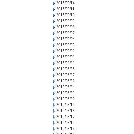
2015/09/14
2015/09/11
2015/09/10
2015/09/09
2015/09/08
2015/09/07
2015/09/04
2015/09/03
2015/09/02
2015/09/01
2015/08/31
2015/08/28
2015/08/27
2015/08/26
2015/08/24
2015/08/21
2015/08/20
2015/08/19
2015/08/18
2015/08/17
2015/08/14
2015/08/13