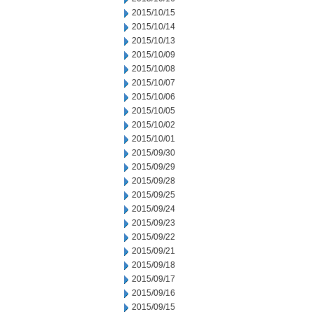
2015/10/15
2015/10/14
2015/10/13
2015/10/09
2015/10/08
2015/10/07
2015/10/06
2015/10/05
2015/10/02
2015/10/01
2015/09/30
2015/09/29
2015/09/28
2015/09/25
2015/09/24
2015/09/23
2015/09/22
2015/09/21
2015/09/18
2015/09/17
2015/09/16
2015/09/15