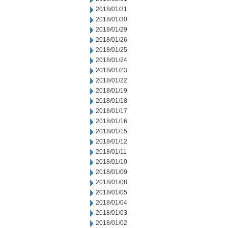
2018/01/31
2018/01/30
2018/01/29
2018/01/26
2018/01/25
2018/01/24
2018/01/23
2018/01/22
2018/01/19
2018/01/18
2018/01/17
2018/01/16
2018/01/15
2018/01/12
2018/01/11
2018/01/10
2018/01/09
2018/01/08
2018/01/05
2018/01/04
2018/01/03
2018/01/02