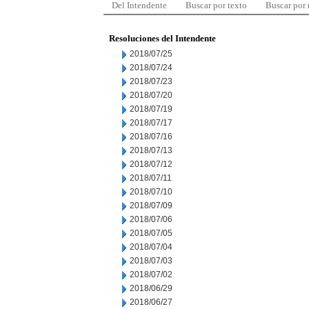
Del Intendente
Buscar por texto
Buscar por
Resoluciones del Intendente
2018/07/25
2018/07/24
2018/07/23
2018/07/20
2018/07/19
2018/07/17
2018/07/16
2018/07/13
2018/07/12
2018/07/11
2018/07/10
2018/07/09
2018/07/06
2018/07/05
2018/07/04
2018/07/03
2018/07/02
2018/06/29
2018/06/27