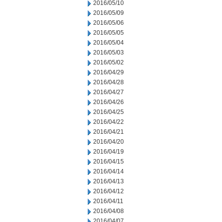
2016/05/10
2016/05/09
2016/05/06
2016/05/05
2016/05/04
2016/05/03
2016/05/02
2016/04/29
2016/04/28
2016/04/27
2016/04/26
2016/04/25
2016/04/22
2016/04/21
2016/04/20
2016/04/19
2016/04/15
2016/04/14
2016/04/13
2016/04/12
2016/04/11
2016/04/08
2016/04/07