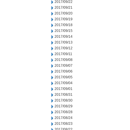
2017/09/22
2017/09/21
2017/09/20
2017/09/19
2017/09/18
2017/09/15
2017/09/14
2017/09/13
2017/09/12
2017/09/11
2017/09/08
2017/09/07
2017/09/06
2017/09/05
2017/09/04
2017/09/01
2017/08/31
2017/08/30
2017/08/29
2017/08/28
2017/08/24
2017/08/23
2017/08/22