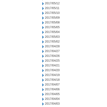
2017/05/12
2017/05/11
2017/05/10
2017/05/09
2017/05/08
2017/05/05
2017/05/04
2017/05/03
2017/05/02
2017/04/28
2017/04/27
2017/04/26
2017/04/25
2017/04/21
2017/04/20
2017/04/19
2017/04/18
2017/04/07
2017/04/06
2017/04/05
2017/04/04
2017/04/03