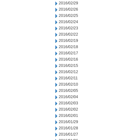
2016/02/29
2016/02/26
2016/02/25
2016/02/24
2016/02/23
2016/02/22
2016/02/19
2016/02/18
2016/02/17
2016/02/16
2016/02/15
2016/02/12
2016/02/11
2016/02/10
2016/02/05
2016/02/04
2016/02/03
2016/02/02
2016/02/01
2016/01/29
2016/01/28
2016/01/27