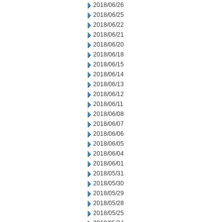
2018/06/26
2018/06/25
2018/06/22
2018/06/21
2018/06/20
2018/06/18
2018/06/15
2018/06/14
2018/06/13
2018/06/12
2018/06/11
2018/06/08
2018/06/07
2018/06/06
2018/06/05
2018/06/04
2018/06/01
2018/05/31
2018/05/30
2018/05/29
2018/05/28
2018/05/25