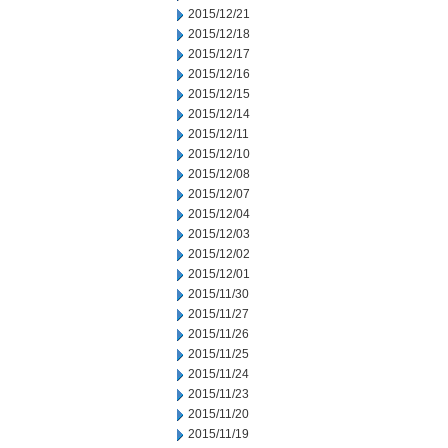
2015/12/21
2015/12/18
2015/12/17
2015/12/16
2015/12/15
2015/12/14
2015/12/11
2015/12/10
2015/12/08
2015/12/07
2015/12/04
2015/12/03
2015/12/02
2015/12/01
2015/11/30
2015/11/27
2015/11/26
2015/11/25
2015/11/24
2015/11/23
2015/11/20
2015/11/19