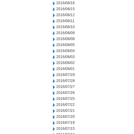
2016/08/16
2016/08/15
2016/08/12
2016/08/11
2016/08/10
2016/08/09
2016/08/08
2016/08/05
2016/08/04
2016/08/03
2016/08/02
2016/08/01
2016/07/29
2016/07/28
2016/07/27
2016/07/26
2016/07/25
2016/07/22
2016/07/21
2016/07/20
2016/07/19
2016/07/15