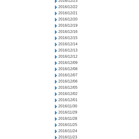
2016/12/23
2016/12/22
2016/12/21
2016/12/20
2016/12/19
2016/12/16
2016/12/15
2016/12/14
2016/12/13
2016/12/12
2016/12/09
2016/12/08
2016/12/07
2016/12/06
2016/12/05
2016/12/02
2016/12/01
2016/11/30
2016/11/29
2016/11/28
2016/11/25
2016/11/24
2016/11/23