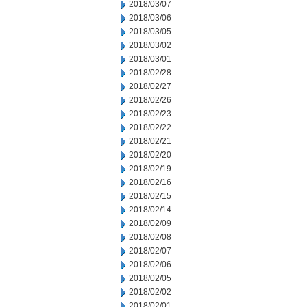
2018/03/07
2018/03/06
2018/03/05
2018/03/02
2018/03/01
2018/02/28
2018/02/27
2018/02/26
2018/02/23
2018/02/22
2018/02/21
2018/02/20
2018/02/19
2018/02/16
2018/02/15
2018/02/14
2018/02/09
2018/02/08
2018/02/07
2018/02/06
2018/02/05
2018/02/02
2018/02/01