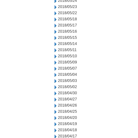
2018/05/24
2018/05/23
2018/05/22
2018/05/18
2018/05/17
2018/05/16
2018/05/15
2018/05/14
2018/05/11
2018/05/10
2018/05/09
2018/05/07
2018/05/04
2018/05/03
2018/05/02
2018/04/30
2018/04/27
2018/04/26
2018/04/25
2018/04/20
2018/04/19
2018/04/18
2018/04/17