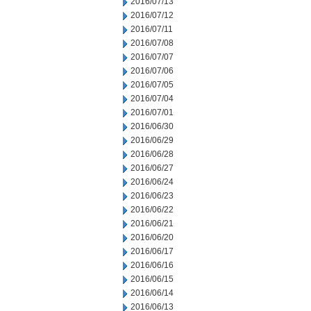
2016/07/13
2016/07/12
2016/07/11
2016/07/08
2016/07/07
2016/07/06
2016/07/05
2016/07/04
2016/07/01
2016/06/30
2016/06/29
2016/06/28
2016/06/27
2016/06/24
2016/06/23
2016/06/22
2016/06/21
2016/06/20
2016/06/17
2016/06/16
2016/06/15
2016/06/14
2016/06/13