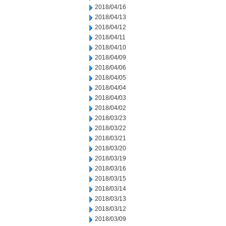
2018/04/16
2018/04/13
2018/04/12
2018/04/11
2018/04/10
2018/04/09
2018/04/06
2018/04/05
2018/04/04
2018/04/03
2018/04/02
2018/03/23
2018/03/22
2018/03/21
2018/03/20
2018/03/19
2018/03/16
2018/03/15
2018/03/14
2018/03/13
2018/03/12
2018/03/09