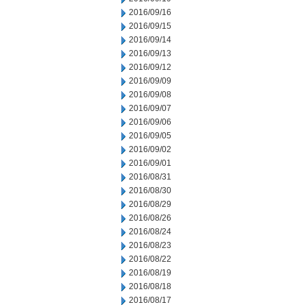
2016/09/16
2016/09/15
2016/09/14
2016/09/13
2016/09/12
2016/09/09
2016/09/08
2016/09/07
2016/09/06
2016/09/05
2016/09/02
2016/09/01
2016/08/31
2016/08/30
2016/08/29
2016/08/26
2016/08/24
2016/08/23
2016/08/22
2016/08/19
2016/08/18
2016/08/17