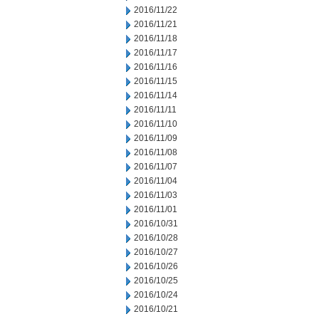
2016/11/22
2016/11/21
2016/11/18
2016/11/17
2016/11/16
2016/11/15
2016/11/14
2016/11/11
2016/11/10
2016/11/09
2016/11/08
2016/11/07
2016/11/04
2016/11/03
2016/11/01
2016/10/31
2016/10/28
2016/10/27
2016/10/26
2016/10/25
2016/10/24
2016/10/21