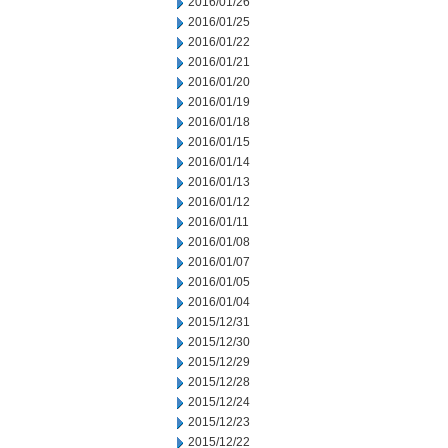
2016/01/26
2016/01/25
2016/01/22
2016/01/21
2016/01/20
2016/01/19
2016/01/18
2016/01/15
2016/01/14
2016/01/13
2016/01/12
2016/01/11
2016/01/08
2016/01/07
2016/01/05
2016/01/04
2015/12/31
2015/12/30
2015/12/29
2015/12/28
2015/12/24
2015/12/23
2015/12/22