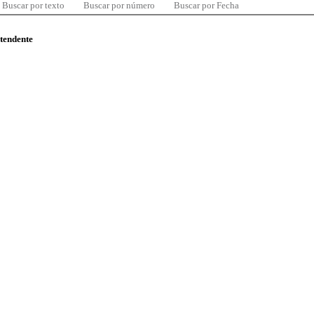
Buscar por texto
Buscar por número
Buscar por Fecha
ntendente