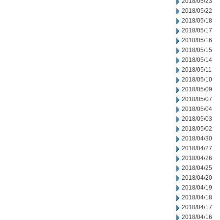
2018/05/23
2018/05/22
2018/05/18
2018/05/17
2018/05/16
2018/05/15
2018/05/14
2018/05/11
2018/05/10
2018/05/09
2018/05/07
2018/05/04
2018/05/03
2018/05/02
2018/04/30
2018/04/27
2018/04/26
2018/04/25
2018/04/20
2018/04/19
2018/04/18
2018/04/17
2018/04/16