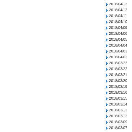
2018/04/13
2018/04/12
2018/04/11
2018/04/10
2018/04/09
2018/04/06
2018/04/05
2018/04/04
2018/04/03
2018/04/02
2018/03/23
2018/03/22
2018/03/21
2018/03/20
2018/03/19
2018/03/16
2018/03/15
2018/03/14
2018/03/13
2018/03/12
2018/03/09
2018/03/07