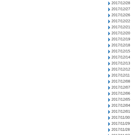
2017/12/28
2017/12/27
2017/12/26
2017/12/22
2017/12/21
2017/12/20
2017/12/19
2017/12/18
2017/12/15
2017/12/14
2017/12/13
2017/12/12
2017/12/11
2017/12/08
2017/12/07
2017/12/06
2017/12/05
2017/12/04
2017/12/01
2017/11/30
2017/11/29
2017/11/28