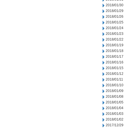
2018/01/30
2018/01/29
2018/01/26
2018/01/25
2018/01/24
2018/01/23
2018/01/22
2018/01/19
2018/01/18
2018/01/17
2018/01/16
2018/01/15
2018/01/12
2018/01/11
2018/01/10
2018/01/09
2018/01/08
2018/01/05
2018/01/04
2018/01/03
2018/01/02
2017/12/29