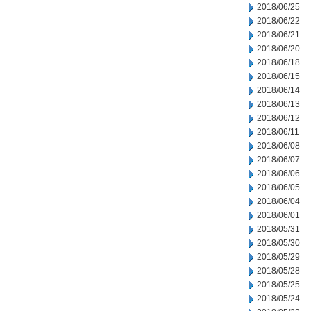
2018/06/25
2018/06/22
2018/06/21
2018/06/20
2018/06/18
2018/06/15
2018/06/14
2018/06/13
2018/06/12
2018/06/11
2018/06/08
2018/06/07
2018/06/06
2018/06/05
2018/06/04
2018/06/01
2018/05/31
2018/05/30
2018/05/29
2018/05/28
2018/05/25
2018/05/24