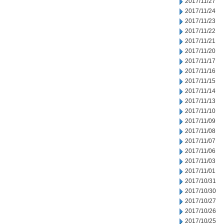
2017/11/27
2017/11/24
2017/11/23
2017/11/22
2017/11/21
2017/11/20
2017/11/17
2017/11/16
2017/11/15
2017/11/14
2017/11/13
2017/11/10
2017/11/09
2017/11/08
2017/11/07
2017/11/06
2017/11/03
2017/11/01
2017/10/31
2017/10/30
2017/10/27
2017/10/26
2017/10/25