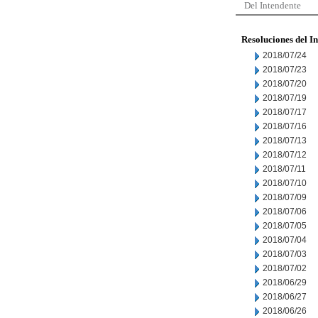
Del Intendente
Resoluciones del I
2018/07/24
2018/07/23
2018/07/20
2018/07/19
2018/07/17
2018/07/16
2018/07/13
2018/07/12
2018/07/11
2018/07/10
2018/07/09
2018/07/06
2018/07/05
2018/07/04
2018/07/03
2018/07/02
2018/06/29
2018/06/27
2018/06/26