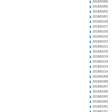
2018/03/06
2018/03/05
2018/03/02
2018/03/01
2018/02/28
2018/02/27
2018/02/26
2018/02/23
2018/02/22
2018/02/21
2018/02/20
2018/02/19
2018/02/16
2018/02/15
2018/02/14
2018/02/09
2018/02/08
2018/02/07
2018/02/06
2018/02/05
2018/02/02
2018/02/01
2018/01/31