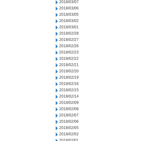
2018/03/07
2018/03/06
2018/03/05
2018/03/02
2018/03/01
2018/02/28
2018/02/27
2018/02/26
2018/02/23
2018/02/22
2018/02/21
2018/02/20
2018/02/19
2018/02/16
2018/02/15
2018/02/14
2018/02/09
2018/02/08
2018/02/07
2018/02/06
2018/02/05
2018/02/02
2018/02/01