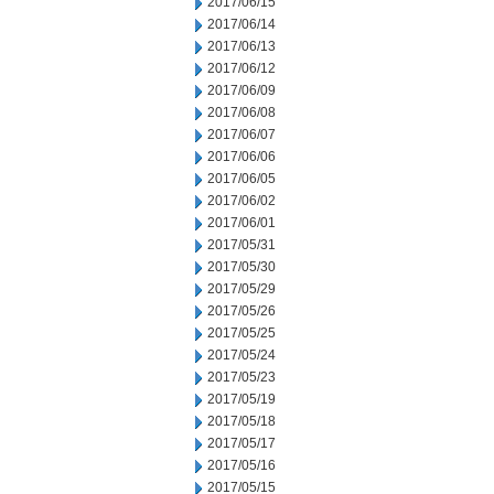
2017/06/15
2017/06/14
2017/06/13
2017/06/12
2017/06/09
2017/06/08
2017/06/07
2017/06/06
2017/06/05
2017/06/02
2017/06/01
2017/05/31
2017/05/30
2017/05/29
2017/05/26
2017/05/25
2017/05/24
2017/05/23
2017/05/19
2017/05/18
2017/05/17
2017/05/16
2017/05/15