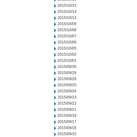
2015/10/15
2015/10/14
2015/10/13
2015/10/09
2015/10/08
2015/10/07
2015/10/06
2015/10/05
2015/10/02
2015/10/01
2015/09/30
2015/09/29
2015/09/28
2015/09/25
2015/09/24
2015/09/23
2015/09/22
2015/09/21
2015/09/18
2015/09/17
2015/09/16
2015/09/15