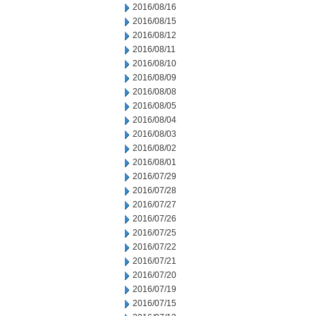
2016/08/16
2016/08/15
2016/08/12
2016/08/11
2016/08/10
2016/08/09
2016/08/08
2016/08/05
2016/08/04
2016/08/03
2016/08/02
2016/08/01
2016/07/29
2016/07/28
2016/07/27
2016/07/26
2016/07/25
2016/07/22
2016/07/21
2016/07/20
2016/07/19
2016/07/15