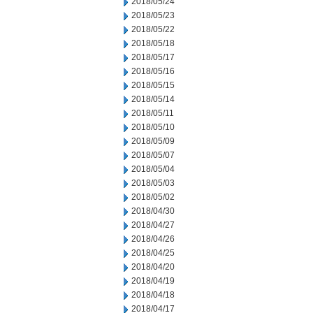
2018/05/24
2018/05/23
2018/05/22
2018/05/18
2018/05/17
2018/05/16
2018/05/15
2018/05/14
2018/05/11
2018/05/10
2018/05/09
2018/05/07
2018/05/04
2018/05/03
2018/05/02
2018/04/30
2018/04/27
2018/04/26
2018/04/25
2018/04/20
2018/04/19
2018/04/18
2018/04/17