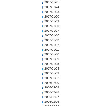
2017/01/25
2017/01/24
2017/01/23
2017/01/20
2017/01/19
2017/01/18
2017/01/17
2017/01/16
2017/01/13
2017/01/12
2017/01/11
2017/01/10
2017/01/09
2017/01/05
2017/01/04
2017/01/03
2017/01/02
2016/12/30
2016/12/29
2016/12/28
2016/12/27
2016/12/26