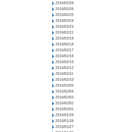
2016/02/29
2016/02/26
2016/02/25
2016/02/24
2016/02/23
2016/02/22
2016/02/19
2016/02/18
2016/02/17
2016/02/16
2016/02/15
2016/02/12
2016/02/11
2016/02/10
2016/02/05
2016/02/04
2016/02/03
2016/02/02
2016/02/01
2016/01/29
2016/01/28
2016/01/27