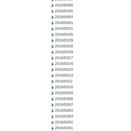
2016/04/06
2016/04/05
2016/04/04
2016/04/01
2016/03/31
2016/03/30
2016/03/29
2016/03/28
2016/03/18
2016/03/17
2016/03/16
2016/03/15
2016/03/14
2016/03/11
2016/03/10
2016/03/09
2016/03/08
2016/03/07
2016/03/04
2016/03/03
2016/03/02
2016/03/01