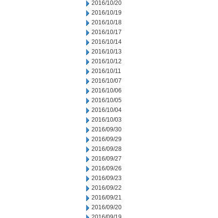
2016/10/20
2016/10/19
2016/10/18
2016/10/17
2016/10/14
2016/10/13
2016/10/12
2016/10/11
2016/10/07
2016/10/06
2016/10/05
2016/10/04
2016/10/03
2016/09/30
2016/09/29
2016/09/28
2016/09/27
2016/09/26
2016/09/23
2016/09/22
2016/09/21
2016/09/20
2016/09/19