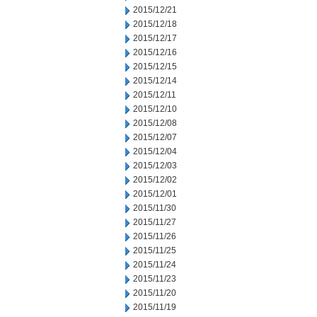
2015/12/21
2015/12/18
2015/12/17
2015/12/16
2015/12/15
2015/12/14
2015/12/11
2015/12/10
2015/12/08
2015/12/07
2015/12/04
2015/12/03
2015/12/02
2015/12/01
2015/11/30
2015/11/27
2015/11/26
2015/11/25
2015/11/24
2015/11/23
2015/11/20
2015/11/19