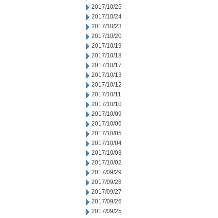
2017/10/25
2017/10/24
2017/10/23
2017/10/20
2017/10/19
2017/10/18
2017/10/17
2017/10/13
2017/10/12
2017/10/11
2017/10/10
2017/10/09
2017/10/06
2017/10/05
2017/10/04
2017/10/03
2017/10/02
2017/09/29
2017/09/28
2017/09/27
2017/09/26
2017/09/25