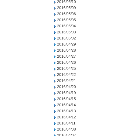
2016/05/10
2016/05/09
2016/05/06
2016/05/05
2016/05/04
2016/05/03
2016/05/02
2016/04/29
2016/04/28
2016/04/27
2016/04/26
2016/04/25
2016/04/22
2016/04/21
2016/04/20
2016/04/19
2016/04/15
2016/04/14
2016/04/13
2016/04/12
2016/04/11
2016/04/08
2016/04/07