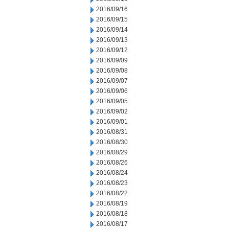
2016/09/16
2016/09/15
2016/09/14
2016/09/13
2016/09/12
2016/09/09
2016/09/08
2016/09/07
2016/09/06
2016/09/05
2016/09/02
2016/09/01
2016/08/31
2016/08/30
2016/08/29
2016/08/26
2016/08/24
2016/08/23
2016/08/22
2016/08/19
2016/08/18
2016/08/17