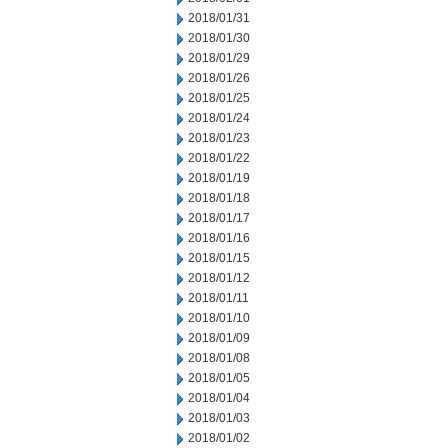
2018/01/31
2018/01/30
2018/01/29
2018/01/26
2018/01/25
2018/01/24
2018/01/23
2018/01/22
2018/01/19
2018/01/18
2018/01/17
2018/01/16
2018/01/15
2018/01/12
2018/01/11
2018/01/10
2018/01/09
2018/01/08
2018/01/05
2018/01/04
2018/01/03
2018/01/02