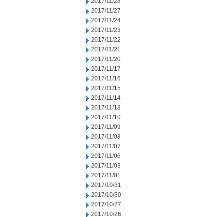
2017/11/28
2017/11/27
2017/11/24
2017/11/23
2017/11/22
2017/11/21
2017/11/20
2017/11/17
2017/11/16
2017/11/15
2017/11/14
2017/11/13
2017/11/10
2017/11/09
2017/11/08
2017/11/07
2017/11/06
2017/11/03
2017/11/01
2017/10/31
2017/10/30
2017/10/27
2017/10/26