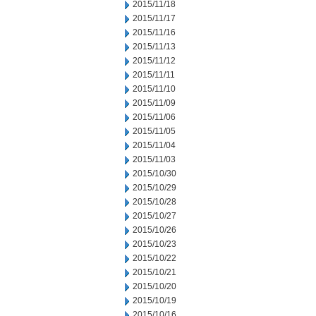
2015/11/18
2015/11/17
2015/11/16
2015/11/13
2015/11/12
2015/11/11
2015/11/10
2015/11/09
2015/11/06
2015/11/05
2015/11/04
2015/11/03
2015/10/30
2015/10/29
2015/10/28
2015/10/27
2015/10/26
2015/10/23
2015/10/22
2015/10/21
2015/10/20
2015/10/19
2015/10/16