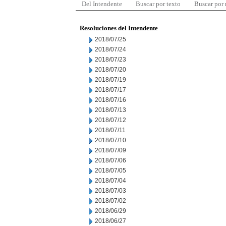
Del Intendente
Buscar por texto
Buscar por
Resoluciones del Intendente
2018/07/25
2018/07/24
2018/07/23
2018/07/20
2018/07/19
2018/07/17
2018/07/16
2018/07/13
2018/07/12
2018/07/11
2018/07/10
2018/07/09
2018/07/06
2018/07/05
2018/07/04
2018/07/03
2018/07/02
2018/06/29
2018/06/27