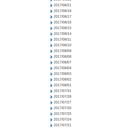
2017/08/21
2017/08/18
2017/08/17
2017/08/16
2017/08/15
2017/08/14
2017/08/11
2017/08/10
2017/08/09
2017/08/08
2017/08/07
2017/08/04
2017/08/03
2017/08/02
2017/08/01
2017/07/31
2017/07/28
2017/07/27
2017/07/26
2017/07/25
2017/07/24
2017/07/21