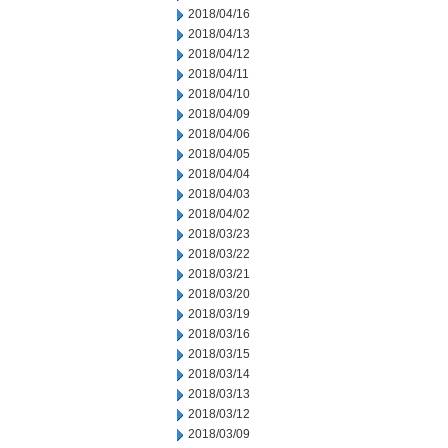
2018/04/16
2018/04/13
2018/04/12
2018/04/11
2018/04/10
2018/04/09
2018/04/06
2018/04/05
2018/04/04
2018/04/03
2018/04/02
2018/03/23
2018/03/22
2018/03/21
2018/03/20
2018/03/19
2018/03/16
2018/03/15
2018/03/14
2018/03/13
2018/03/12
2018/03/09