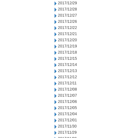
2017/12/29
2017/12/28
2017/12/27
2017/12/26
2017/12/22
2017/12/21
2017/12/20
2017/12/19
2017/12/18
2017/12/15
2017/12/14
2017/12/13
2017/12/12
2017/12/11
2017/12/08
2017/12/07
2017/12/06
2017/12/05
2017/12/04
2017/12/01
2017/11/30
2017/11/29