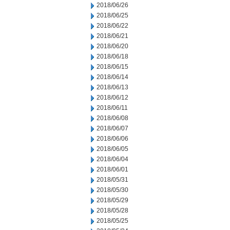
2018/06/26
2018/06/25
2018/06/22
2018/06/21
2018/06/20
2018/06/18
2018/06/15
2018/06/14
2018/06/13
2018/06/12
2018/06/11
2018/06/08
2018/06/07
2018/06/06
2018/06/05
2018/06/04
2018/06/01
2018/05/31
2018/05/30
2018/05/29
2018/05/28
2018/05/25