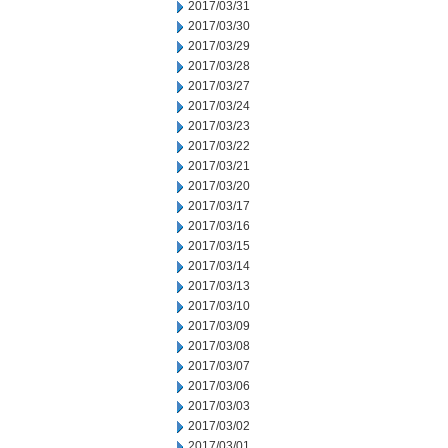
2017/03/31
2017/03/30
2017/03/29
2017/03/28
2017/03/27
2017/03/24
2017/03/23
2017/03/22
2017/03/21
2017/03/20
2017/03/17
2017/03/16
2017/03/15
2017/03/14
2017/03/13
2017/03/10
2017/03/09
2017/03/08
2017/03/07
2017/03/06
2017/03/03
2017/03/02
2017/03/01