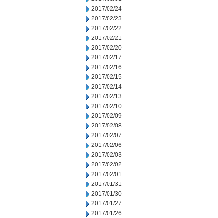
2017/02/24
2017/02/23
2017/02/22
2017/02/21
2017/02/20
2017/02/17
2017/02/16
2017/02/15
2017/02/14
2017/02/13
2017/02/10
2017/02/09
2017/02/08
2017/02/07
2017/02/06
2017/02/03
2017/02/02
2017/02/01
2017/01/31
2017/01/30
2017/01/27
2017/01/26