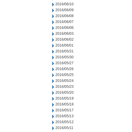
2016/06/10
2016/06/09
2016/06/08
2016/06/07
2016/06/06
2016/06/03
2016/06/02
2016/06/01
2016/05/31
2016/05/30
2016/05/27
2016/05/26
2016/05/25
2016/05/24
2016/05/23
2016/05/20
2016/05/19
2016/05/18
2016/05/17
2016/05/13
2016/05/12
2016/05/11