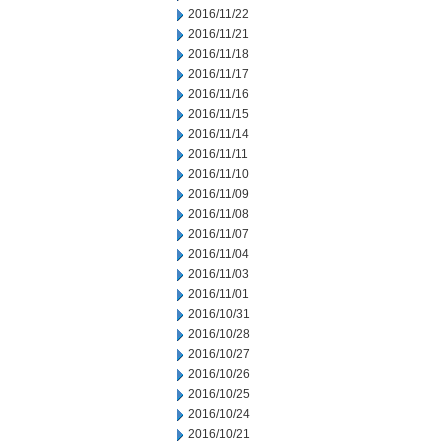
2016/11/22
2016/11/21
2016/11/18
2016/11/17
2016/11/16
2016/11/15
2016/11/14
2016/11/11
2016/11/10
2016/11/09
2016/11/08
2016/11/07
2016/11/04
2016/11/03
2016/11/01
2016/10/31
2016/10/28
2016/10/27
2016/10/26
2016/10/25
2016/10/24
2016/10/21