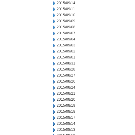
2015/09/14
2015/09/11
2015/09/10
2015/09/09
2015/09/08
2015/09/07
2015/09/04
2015/09/03
2015/09/02
2015/09/01
2015/08/31
2015/08/28
2015/08/27
2015/08/26
2015/08/24
2015/08/21
2015/08/20
2015/08/19
2015/08/18
2015/08/17
2015/08/14
2015/08/13