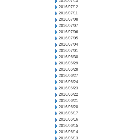
2016/07/13
2016/07/12
2016/07/11
2016/07/08
2016/07/07
2016/07/06
2016/07/05
2016/07/04
2016/07/01
2016/06/30
2016/06/29
2016/06/28
2016/06/27
2016/06/24
2016/06/23
2016/06/22
2016/06/21
2016/06/20
2016/06/17
2016/06/16
2016/06/15
2016/06/14
2016/06/13