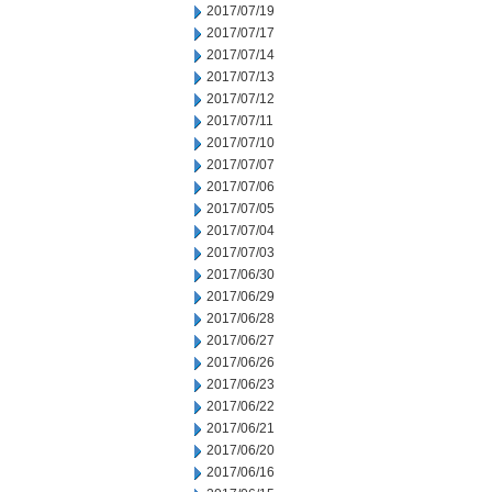
2017/07/19
2017/07/17
2017/07/14
2017/07/13
2017/07/12
2017/07/11
2017/07/10
2017/07/07
2017/07/06
2017/07/05
2017/07/04
2017/07/03
2017/06/30
2017/06/29
2017/06/28
2017/06/27
2017/06/26
2017/06/23
2017/06/22
2017/06/21
2017/06/20
2017/06/16