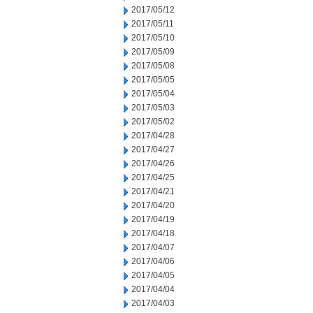
2017/05/12
2017/05/11
2017/05/10
2017/05/09
2017/05/08
2017/05/05
2017/05/04
2017/05/03
2017/05/02
2017/04/28
2017/04/27
2017/04/26
2017/04/25
2017/04/21
2017/04/20
2017/04/19
2017/04/18
2017/04/07
2017/04/06
2017/04/05
2017/04/04
2017/04/03