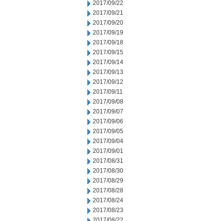
2017/09/22
2017/09/21
2017/09/20
2017/09/19
2017/09/18
2017/09/15
2017/09/14
2017/09/13
2017/09/12
2017/09/11
2017/09/08
2017/09/07
2017/09/06
2017/09/05
2017/09/04
2017/09/01
2017/08/31
2017/08/30
2017/08/29
2017/08/28
2017/08/24
2017/08/23
2017/08/22