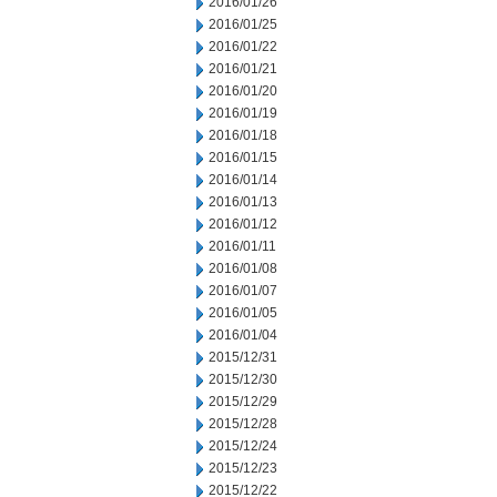
2016/01/26
2016/01/25
2016/01/22
2016/01/21
2016/01/20
2016/01/19
2016/01/18
2016/01/15
2016/01/14
2016/01/13
2016/01/12
2016/01/11
2016/01/08
2016/01/07
2016/01/05
2016/01/04
2015/12/31
2015/12/30
2015/12/29
2015/12/28
2015/12/24
2015/12/23
2015/12/22