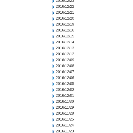
2016/12/23
2016/12/22
2016/12/21
2016/12/20
2016/12/19
2016/12/16
2016/12/15
2016/12/14
2016/12/13
2016/12/12
2016/12/09
2016/12/08
2016/12/07
2016/12/06
2016/12/05
2016/12/02
2016/12/01
2016/11/30
2016/11/29
2016/11/28
2016/11/25
2016/11/24
2016/11/23