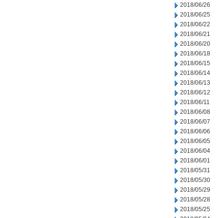
2018/06/26
2018/06/25
2018/06/22
2018/06/21
2018/06/20
2018/06/18
2018/06/15
2018/06/14
2018/06/13
2018/06/12
2018/06/11
2018/06/08
2018/06/07
2018/06/06
2018/06/05
2018/06/04
2018/06/01
2018/05/31
2018/05/30
2018/05/29
2018/05/28
2018/05/25