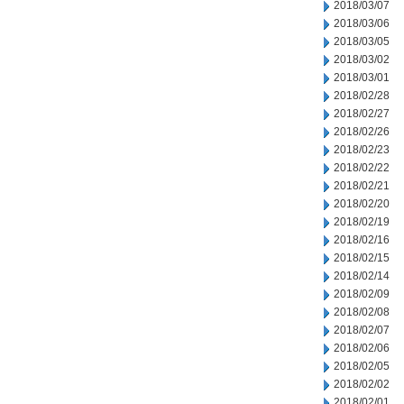
2018/03/07
2018/03/06
2018/03/05
2018/03/02
2018/03/01
2018/02/28
2018/02/27
2018/02/26
2018/02/23
2018/02/22
2018/02/21
2018/02/20
2018/02/19
2018/02/16
2018/02/15
2018/02/14
2018/02/09
2018/02/08
2018/02/07
2018/02/06
2018/02/05
2018/02/02
2018/02/01