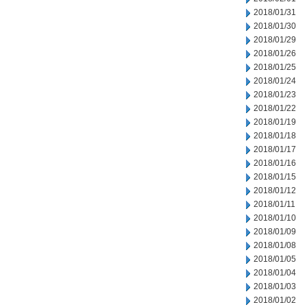
2018/01/31
2018/01/30
2018/01/29
2018/01/26
2018/01/25
2018/01/24
2018/01/23
2018/01/22
2018/01/19
2018/01/18
2018/01/17
2018/01/16
2018/01/15
2018/01/12
2018/01/11
2018/01/10
2018/01/09
2018/01/08
2018/01/05
2018/01/04
2018/01/03
2018/01/02