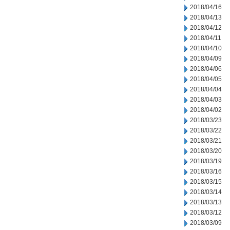
2018/04/16
2018/04/13
2018/04/12
2018/04/11
2018/04/10
2018/04/09
2018/04/06
2018/04/05
2018/04/04
2018/04/03
2018/04/02
2018/03/23
2018/03/22
2018/03/21
2018/03/20
2018/03/19
2018/03/16
2018/03/15
2018/03/14
2018/03/13
2018/03/12
2018/03/09