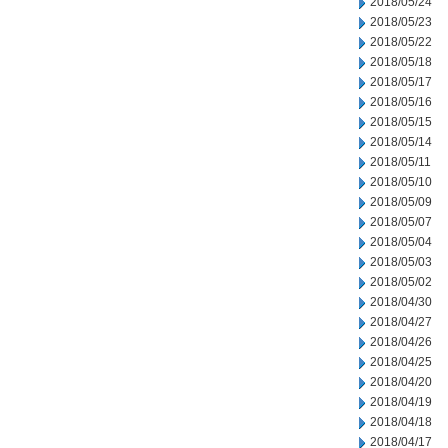
2018/05/24
2018/05/23
2018/05/22
2018/05/18
2018/05/17
2018/05/16
2018/05/15
2018/05/14
2018/05/11
2018/05/10
2018/05/09
2018/05/07
2018/05/04
2018/05/03
2018/05/02
2018/04/30
2018/04/27
2018/04/26
2018/04/25
2018/04/20
2018/04/19
2018/04/18
2018/04/17