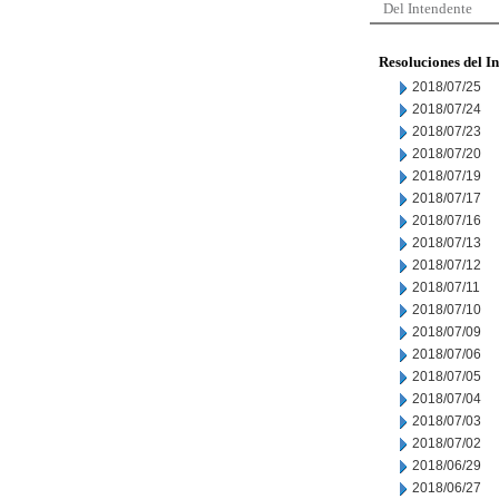
Del Intendente
Resoluciones del I
2018/07/25
2018/07/24
2018/07/23
2018/07/20
2018/07/19
2018/07/17
2018/07/16
2018/07/13
2018/07/12
2018/07/11
2018/07/10
2018/07/09
2018/07/06
2018/07/05
2018/07/04
2018/07/03
2018/07/02
2018/06/29
2018/06/27