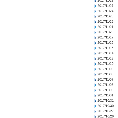
2017/11/28
2017/11/27
2017/11/24
2017/11/23
2017/11/22
2017/11/21
2017/11/20
2017/11/17
2017/11/16
2017/11/15
2017/11/14
2017/11/13
2017/11/10
2017/11/09
2017/11/08
2017/11/07
2017/11/06
2017/11/03
2017/11/01
2017/10/31
2017/10/30
2017/10/27
2017/10/26