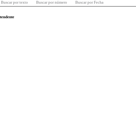
Buscar por texto
Buscar por número
Buscar por Fecha
ntendente