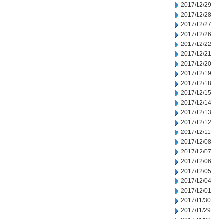
2017/12/29
2017/12/28
2017/12/27
2017/12/26
2017/12/22
2017/12/21
2017/12/20
2017/12/19
2017/12/18
2017/12/15
2017/12/14
2017/12/13
2017/12/12
2017/12/11
2017/12/08
2017/12/07
2017/12/06
2017/12/05
2017/12/04
2017/12/01
2017/11/30
2017/11/29