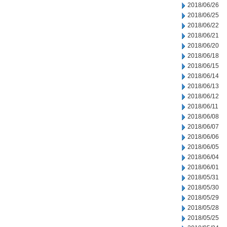
2018/06/26
2018/06/25
2018/06/22
2018/06/21
2018/06/20
2018/06/18
2018/06/15
2018/06/14
2018/06/13
2018/06/12
2018/06/11
2018/06/08
2018/06/07
2018/06/06
2018/06/05
2018/06/04
2018/06/01
2018/05/31
2018/05/30
2018/05/29
2018/05/28
2018/05/25