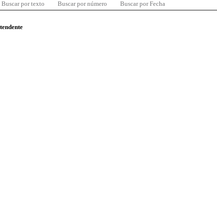
Buscar por texto
Buscar por número
Buscar por Fecha
ntendente