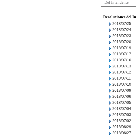
Del Intendente
Resoluciones del I
2018/07/25
2018/07/24
2018/07/23
2018/07/20
2018/07/19
2018/07/17
2018/07/16
2018/07/13
2018/07/12
2018/07/11
2018/07/10
2018/07/09
2018/07/06
2018/07/05
2018/07/04
2018/07/03
2018/07/02
2018/06/29
2018/06/27