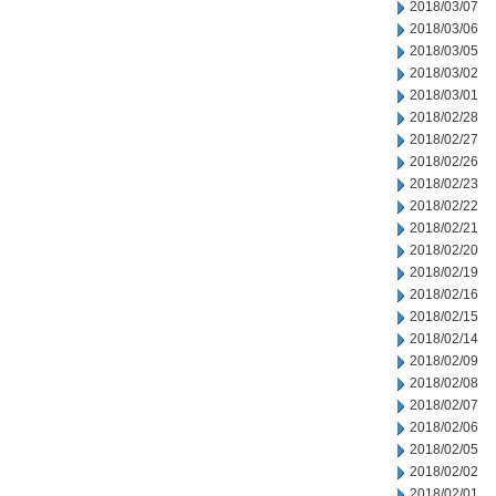
2018/03/07
2018/03/06
2018/03/05
2018/03/02
2018/03/01
2018/02/28
2018/02/27
2018/02/26
2018/02/23
2018/02/22
2018/02/21
2018/02/20
2018/02/19
2018/02/16
2018/02/15
2018/02/14
2018/02/09
2018/02/08
2018/02/07
2018/02/06
2018/02/05
2018/02/02
2018/02/01