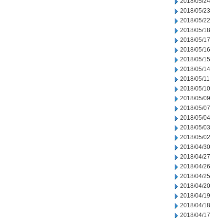
2018/05/24
2018/05/23
2018/05/22
2018/05/18
2018/05/17
2018/05/16
2018/05/15
2018/05/14
2018/05/11
2018/05/10
2018/05/09
2018/05/07
2018/05/04
2018/05/03
2018/05/02
2018/04/30
2018/04/27
2018/04/26
2018/04/25
2018/04/20
2018/04/19
2018/04/18
2018/04/17