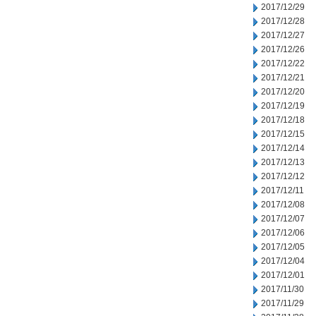
2017/12/29
2017/12/28
2017/12/27
2017/12/26
2017/12/22
2017/12/21
2017/12/20
2017/12/19
2017/12/18
2017/12/15
2017/12/14
2017/12/13
2017/12/12
2017/12/11
2017/12/08
2017/12/07
2017/12/06
2017/12/05
2017/12/04
2017/12/01
2017/11/30
2017/11/29