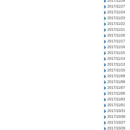
2017/11/28
2017/11/27
2017/11/24
2017/11/23
2017/11/22
2017/11/21
2017/11/20
2017/11/17
2017/11/16
2017/11/15
2017/11/14
2017/11/13
2017/11/10
2017/11/09
2017/11/08
2017/11/07
2017/11/06
2017/11/03
2017/11/01
2017/10/31
2017/10/30
2017/10/27
2017/10/26