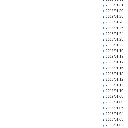
2018/01/31
2018/01/30
2018/01/29
2018/01/26
2018/01/25
2018/01/24
2018/01/23
2018/01/22
2018/01/19
2018/01/18
2018/01/17
2018/01/16
2018/01/15
2018/01/12
2018/01/11
2018/01/10
2018/01/09
2018/01/08
2018/01/05
2018/01/04
2018/01/03
2018/01/02