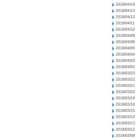
2018/04/16
2018/04/13
2018/04/12
2018/04/11
2018/04/10
2018/04/09
2018/04/06
2018/04/05
2018/04/04
2018/04/03
2018/04/02
2018/03/23
2018/03/22
2018/03/21
2018/03/20
2018/03/19
2018/03/16
2018/03/15
2018/03/14
2018/03/13
2018/03/12
2018/03/09