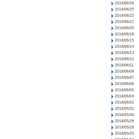
2018/06/26
2018/06/25
2018/06/22
2018/06/21
2018/06/20
2018/06/18
2018/06/15
2018/06/14
2018/06/13
2018/06/12
2018/06/11
2018/06/08
2018/06/07
2018/06/06
2018/06/05
2018/06/04
2018/06/01
2018/05/31
2018/05/30
2018/05/29
2018/05/28
2018/05/25