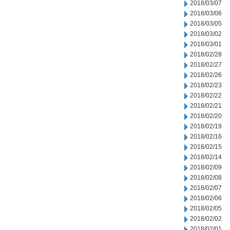
2018/03/07
2018/03/06
2018/03/05
2018/03/02
2018/03/01
2018/02/28
2018/02/27
2018/02/26
2018/02/23
2018/02/22
2018/02/21
2018/02/20
2018/02/19
2018/02/16
2018/02/15
2018/02/14
2018/02/09
2018/02/08
2018/02/07
2018/02/06
2018/02/05
2018/02/02
2018/02/01