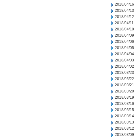
2018/04/16
2018/04/13
2018/04/12
2018/04/11
2018/04/10
2018/04/09
2018/04/06
2018/04/05
2018/04/04
2018/04/03
2018/04/02
2018/03/23
2018/03/22
2018/03/21
2018/03/20
2018/03/19
2018/03/16
2018/03/15
2018/03/14
2018/03/13
2018/03/12
2018/03/09