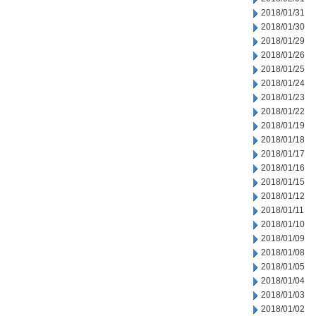
2018/01/31
2018/01/30
2018/01/29
2018/01/26
2018/01/25
2018/01/24
2018/01/23
2018/01/22
2018/01/19
2018/01/18
2018/01/17
2018/01/16
2018/01/15
2018/01/12
2018/01/11
2018/01/10
2018/01/09
2018/01/08
2018/01/05
2018/01/04
2018/01/03
2018/01/02