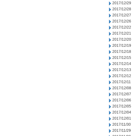
2017/12/29
2017/12/28
2017/12/27
2017/12/26
2017/12/22
2017/12/21
2017/12/20
2017/12/19
2017/12/18
2017/12/15
2017/12/14
2017/12/13
2017/12/12
2017/12/11
2017/12/08
2017/12/07
2017/12/06
2017/12/05
2017/12/04
2017/12/01
2017/11/30
2017/11/29