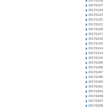
2017/11/28
2017/11/27
2017/11/24
2017/11/23
2017/11/22
2017/11/21
2017/11/20
2017/11/17
2017/11/16
2017/11/15
2017/11/14
2017/11/13
2017/11/10
2017/11/09
2017/11/08
2017/11/07
2017/11/06
2017/11/03
2017/11/01
2017/10/31
2017/10/30
2017/10/27
2017/10/26