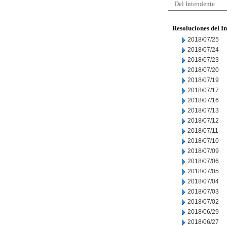
Del Intendente
Resoluciones del I
2018/07/25
2018/07/24
2018/07/23
2018/07/20
2018/07/19
2018/07/17
2018/07/16
2018/07/13
2018/07/12
2018/07/11
2018/07/10
2018/07/09
2018/07/06
2018/07/05
2018/07/04
2018/07/03
2018/07/02
2018/06/29
2018/06/27