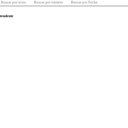
Buscar por texto
Buscar por número
Buscar por Fecha
ntendente