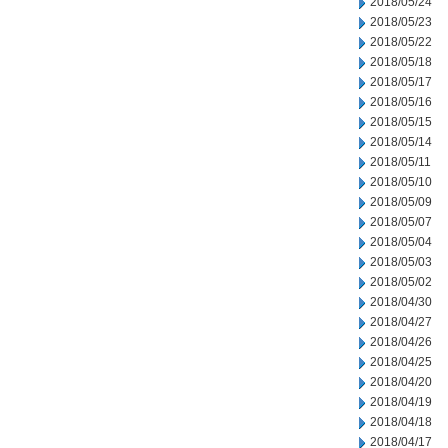
2018/05/24
2018/05/23
2018/05/22
2018/05/18
2018/05/17
2018/05/16
2018/05/15
2018/05/14
2018/05/11
2018/05/10
2018/05/09
2018/05/07
2018/05/04
2018/05/03
2018/05/02
2018/04/30
2018/04/27
2018/04/26
2018/04/25
2018/04/20
2018/04/19
2018/04/18
2018/04/17