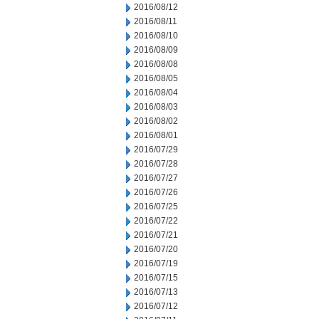
2016/08/12
2016/08/11
2016/08/10
2016/08/09
2016/08/08
2016/08/05
2016/08/04
2016/08/03
2016/08/02
2016/08/01
2016/07/29
2016/07/28
2016/07/27
2016/07/26
2016/07/25
2016/07/22
2016/07/21
2016/07/20
2016/07/19
2016/07/15
2016/07/13
2016/07/12