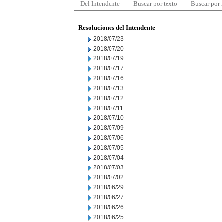
Del Intendente
Buscar por texto
Buscar por
Resoluciones del Intendente
2018/07/23
2018/07/20
2018/07/19
2018/07/17
2018/07/16
2018/07/13
2018/07/12
2018/07/11
2018/07/10
2018/07/09
2018/07/06
2018/07/05
2018/07/04
2018/07/03
2018/07/02
2018/06/29
2018/06/27
2018/06/26
2018/06/25