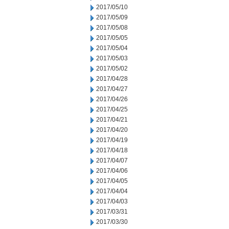
2017/05/10
2017/05/09
2017/05/08
2017/05/05
2017/05/04
2017/05/03
2017/05/02
2017/04/28
2017/04/27
2017/04/26
2017/04/25
2017/04/21
2017/04/20
2017/04/19
2017/04/18
2017/04/07
2017/04/06
2017/04/05
2017/04/04
2017/04/03
2017/03/31
2017/03/30