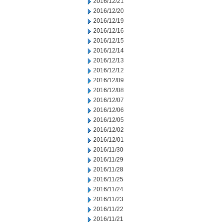
2016/12/21
2016/12/20
2016/12/19
2016/12/16
2016/12/15
2016/12/14
2016/12/13
2016/12/12
2016/12/09
2016/12/08
2016/12/07
2016/12/06
2016/12/05
2016/12/02
2016/12/01
2016/11/30
2016/11/29
2016/11/28
2016/11/25
2016/11/24
2016/11/23
2016/11/22
2016/11/21