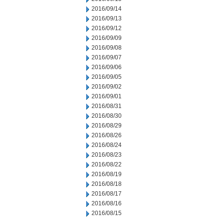
2016/09/14
2016/09/13
2016/09/12
2016/09/09
2016/09/08
2016/09/07
2016/09/06
2016/09/05
2016/09/02
2016/09/01
2016/08/31
2016/08/30
2016/08/29
2016/08/26
2016/08/24
2016/08/23
2016/08/22
2016/08/19
2016/08/18
2016/08/17
2016/08/16
2016/08/15