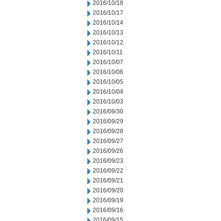
2016/10/18
2016/10/17
2016/10/14
2016/10/13
2016/10/12
2016/10/11
2016/10/07
2016/10/06
2016/10/05
2016/10/04
2016/10/03
2016/09/30
2016/09/29
2016/09/28
2016/09/27
2016/09/26
2016/09/23
2016/09/22
2016/09/21
2016/09/20
2016/09/19
2016/09/16
2016/09/15