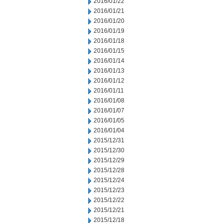
2016/01/22
2016/01/21
2016/01/20
2016/01/19
2016/01/18
2016/01/15
2016/01/14
2016/01/13
2016/01/12
2016/01/11
2016/01/08
2016/01/07
2016/01/05
2016/01/04
2015/12/31
2015/12/30
2015/12/29
2015/12/28
2015/12/24
2015/12/23
2015/12/22
2015/12/21
2015/12/18