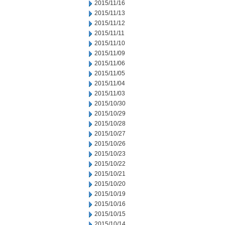
2015/11/16
2015/11/13
2015/11/12
2015/11/11
2015/11/10
2015/11/09
2015/11/06
2015/11/05
2015/11/04
2015/11/03
2015/10/30
2015/10/29
2015/10/28
2015/10/27
2015/10/26
2015/10/23
2015/10/22
2015/10/21
2015/10/20
2015/10/19
2015/10/16
2015/10/15
2015/10/14