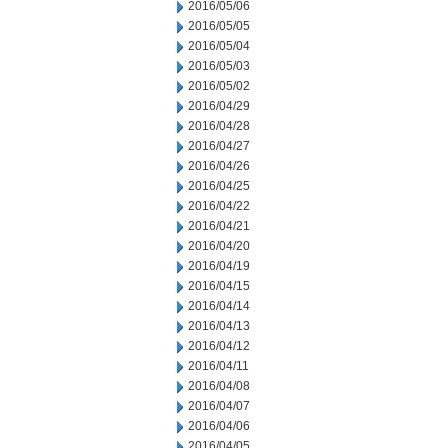
2016/05/06
2016/05/05
2016/05/04
2016/05/03
2016/05/02
2016/04/29
2016/04/28
2016/04/27
2016/04/26
2016/04/25
2016/04/22
2016/04/21
2016/04/20
2016/04/19
2016/04/15
2016/04/14
2016/04/13
2016/04/12
2016/04/11
2016/04/08
2016/04/07
2016/04/06
2016/04/05