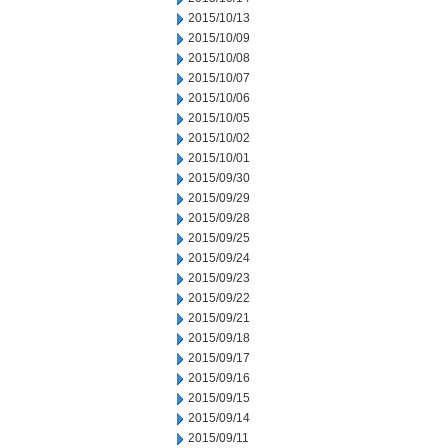
2015/10/13
2015/10/09
2015/10/08
2015/10/07
2015/10/06
2015/10/05
2015/10/02
2015/10/01
2015/09/30
2015/09/29
2015/09/28
2015/09/25
2015/09/24
2015/09/23
2015/09/22
2015/09/21
2015/09/18
2015/09/17
2015/09/16
2015/09/15
2015/09/14
2015/09/11