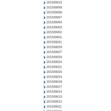
2015/09/10
2015/09/09
2015/09/08
2015/09/07
2015/09/04
2015/09/03
2015/09/02
2015/09/01
2015/08/31
2015/08/28
2015/08/27
2015/08/26
2015/08/24
2015/08/21
2015/08/20
2015/08/19
2015/08/18
2015/08/17
2015/08/14
2015/08/13
2015/08/12
2015/08/11