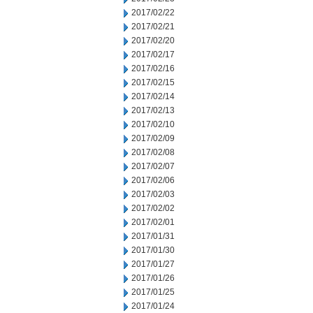
2017/02/22
2017/02/21
2017/02/20
2017/02/17
2017/02/16
2017/02/15
2017/02/14
2017/02/13
2017/02/10
2017/02/09
2017/02/08
2017/02/07
2017/02/06
2017/02/03
2017/02/02
2017/02/01
2017/01/31
2017/01/30
2017/01/27
2017/01/26
2017/01/25
2017/01/24