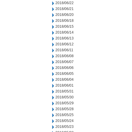
2018/06/22
2018/06/21
2018/06/20
2018/06/18
2018/06/15
2018/06/14
2018/06/13
2018/06/12
2018/06/11
2018/06/08
2018/06/07
2018/06/06
2018/06/05
2018/06/04
2018/06/01
2018/05/31
2018/05/30
2018/05/29
2018/05/28
2018/05/25
2018/05/24
2018/05/23