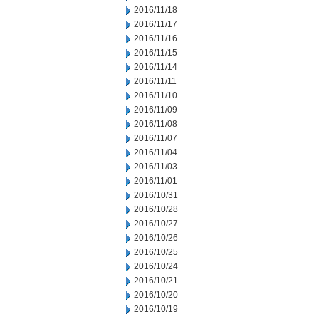
2016/11/18
2016/11/17
2016/11/16
2016/11/15
2016/11/14
2016/11/11
2016/11/10
2016/11/09
2016/11/08
2016/11/07
2016/11/04
2016/11/03
2016/11/01
2016/10/31
2016/10/28
2016/10/27
2016/10/26
2016/10/25
2016/10/24
2016/10/21
2016/10/20
2016/10/19