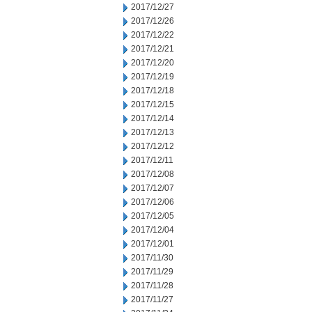
2017/12/27
2017/12/26
2017/12/22
2017/12/21
2017/12/20
2017/12/19
2017/12/18
2017/12/15
2017/12/14
2017/12/13
2017/12/12
2017/12/11
2017/12/08
2017/12/07
2017/12/06
2017/12/05
2017/12/04
2017/12/01
2017/11/30
2017/11/29
2017/11/28
2017/11/27