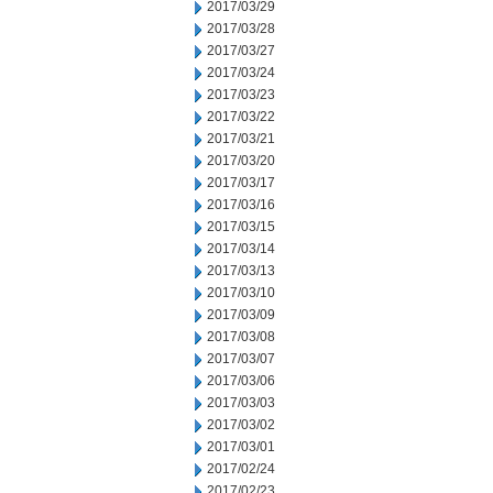
2017/03/29
2017/03/28
2017/03/27
2017/03/24
2017/03/23
2017/03/22
2017/03/21
2017/03/20
2017/03/17
2017/03/16
2017/03/15
2017/03/14
2017/03/13
2017/03/10
2017/03/09
2017/03/08
2017/03/07
2017/03/06
2017/03/03
2017/03/02
2017/03/01
2017/02/24
2017/02/23