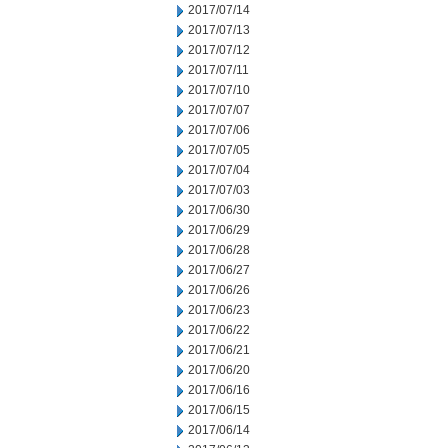
2017/07/14
2017/07/13
2017/07/12
2017/07/11
2017/07/10
2017/07/07
2017/07/06
2017/07/05
2017/07/04
2017/07/03
2017/06/30
2017/06/29
2017/06/28
2017/06/27
2017/06/26
2017/06/23
2017/06/22
2017/06/21
2017/06/20
2017/06/16
2017/06/15
2017/06/14