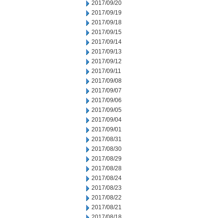
2017/09/20
2017/09/19
2017/09/18
2017/09/15
2017/09/14
2017/09/13
2017/09/12
2017/09/11
2017/09/08
2017/09/07
2017/09/06
2017/09/05
2017/09/04
2017/09/01
2017/08/31
2017/08/30
2017/08/29
2017/08/28
2017/08/24
2017/08/23
2017/08/22
2017/08/21
2017/08/18