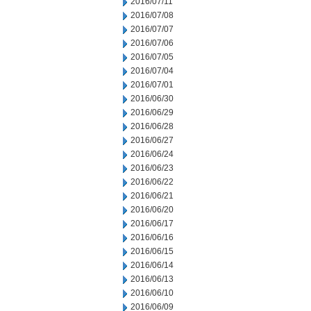
2016/07/11
2016/07/08
2016/07/07
2016/07/06
2016/07/05
2016/07/04
2016/07/01
2016/06/30
2016/06/29
2016/06/28
2016/06/27
2016/06/24
2016/06/23
2016/06/22
2016/06/21
2016/06/20
2016/06/17
2016/06/16
2016/06/15
2016/06/14
2016/06/13
2016/06/10
2016/06/09