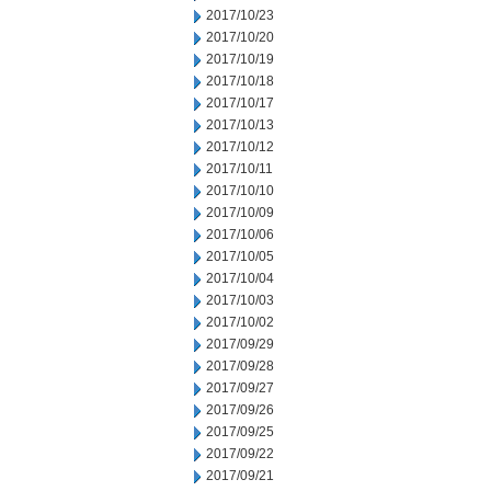
2017/10/23
2017/10/20
2017/10/19
2017/10/18
2017/10/17
2017/10/13
2017/10/12
2017/10/11
2017/10/10
2017/10/09
2017/10/06
2017/10/05
2017/10/04
2017/10/03
2017/10/02
2017/09/29
2017/09/28
2017/09/27
2017/09/26
2017/09/25
2017/09/22
2017/09/21