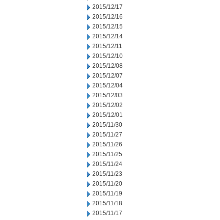
2015/12/17
2015/12/16
2015/12/15
2015/12/14
2015/12/11
2015/12/10
2015/12/08
2015/12/07
2015/12/04
2015/12/03
2015/12/02
2015/12/01
2015/11/30
2015/11/27
2015/11/26
2015/11/25
2015/11/24
2015/11/23
2015/11/20
2015/11/19
2015/11/18
2015/11/17