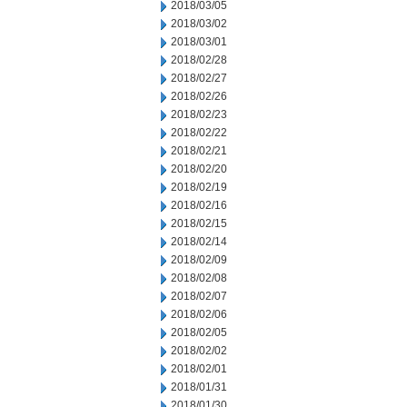
2018/03/05
2018/03/02
2018/03/01
2018/02/28
2018/02/27
2018/02/26
2018/02/23
2018/02/22
2018/02/21
2018/02/20
2018/02/19
2018/02/16
2018/02/15
2018/02/14
2018/02/09
2018/02/08
2018/02/07
2018/02/06
2018/02/05
2018/02/02
2018/02/01
2018/01/31
2018/01/30