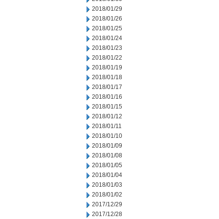
2018/01/29
2018/01/26
2018/01/25
2018/01/24
2018/01/23
2018/01/22
2018/01/19
2018/01/18
2018/01/17
2018/01/16
2018/01/15
2018/01/12
2018/01/11
2018/01/10
2018/01/09
2018/01/08
2018/01/05
2018/01/04
2018/01/03
2018/01/02
2017/12/29
2017/12/28