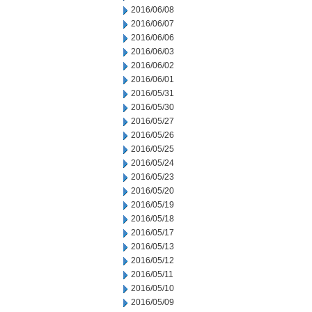
2016/06/08
2016/06/07
2016/06/06
2016/06/03
2016/06/02
2016/06/01
2016/05/31
2016/05/30
2016/05/27
2016/05/26
2016/05/25
2016/05/24
2016/05/23
2016/05/20
2016/05/19
2016/05/18
2016/05/17
2016/05/13
2016/05/12
2016/05/11
2016/05/10
2016/05/09