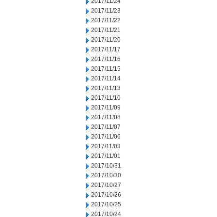
2017/11/24
2017/11/23
2017/11/22
2017/11/21
2017/11/20
2017/11/17
2017/11/16
2017/11/15
2017/11/14
2017/11/13
2017/11/10
2017/11/09
2017/11/08
2017/11/07
2017/11/06
2017/11/03
2017/11/01
2017/10/31
2017/10/30
2017/10/27
2017/10/26
2017/10/25
2017/10/24