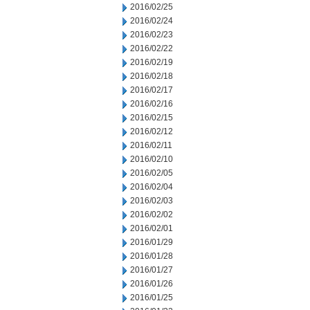
2016/02/25
2016/02/24
2016/02/23
2016/02/22
2016/02/19
2016/02/18
2016/02/17
2016/02/16
2016/02/15
2016/02/12
2016/02/11
2016/02/10
2016/02/05
2016/02/04
2016/02/03
2016/02/02
2016/02/01
2016/01/29
2016/01/28
2016/01/27
2016/01/26
2016/01/25