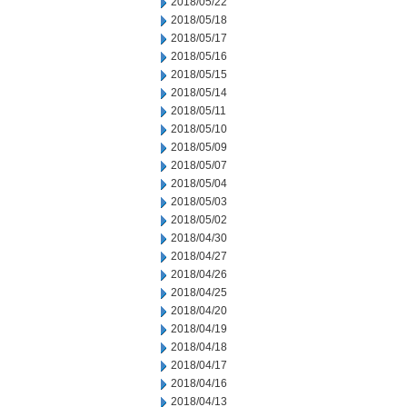
2018/05/22
2018/05/18
2018/05/17
2018/05/16
2018/05/15
2018/05/14
2018/05/11
2018/05/10
2018/05/09
2018/05/07
2018/05/04
2018/05/03
2018/05/02
2018/04/30
2018/04/27
2018/04/26
2018/04/25
2018/04/20
2018/04/19
2018/04/18
2018/04/17
2018/04/16
2018/04/13