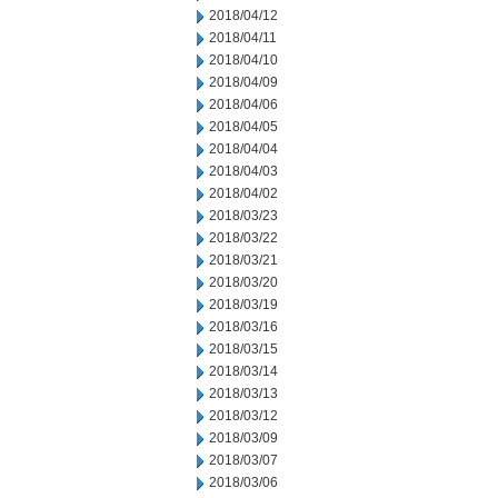
2018/04/12
2018/04/11
2018/04/10
2018/04/09
2018/04/06
2018/04/05
2018/04/04
2018/04/03
2018/04/02
2018/03/23
2018/03/22
2018/03/21
2018/03/20
2018/03/19
2018/03/16
2018/03/15
2018/03/14
2018/03/13
2018/03/12
2018/03/09
2018/03/07
2018/03/06