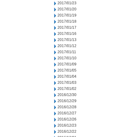
2017/01/23
2017/01/20
2017/01/19
2017/01/18
2017/01/17
2017/01/16
2017/01/13
2017/01/12
2017/01/11
2017/01/10
2017/01/09
2017/01/05
2017/01/04
2017/01/03
2017/01/02
2016/12/30
2016/12/29
2016/12/28
2016/12/27
2016/12/26
2016/12/23
2016/12/22