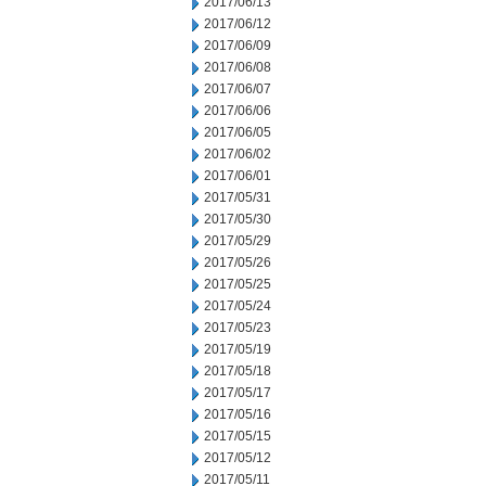
2017/06/13
2017/06/12
2017/06/09
2017/06/08
2017/06/07
2017/06/06
2017/06/05
2017/06/02
2017/06/01
2017/05/31
2017/05/30
2017/05/29
2017/05/26
2017/05/25
2017/05/24
2017/05/23
2017/05/19
2017/05/18
2017/05/17
2017/05/16
2017/05/15
2017/05/12
2017/05/11