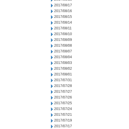
2017/08/17
2017/08/16
2017/08/15
2017/08/14
2017/08/11
2017/08/10
2017/08/09
2017/08/08
2017/08/07
2017/08/04
2017/08/03
2017/08/02
2017/08/01
2017/07/31
2017/07/28
2017/07/27
2017/07/26
2017/07/25
2017/07/24
2017/07/21
2017/07/19
2017/07/17