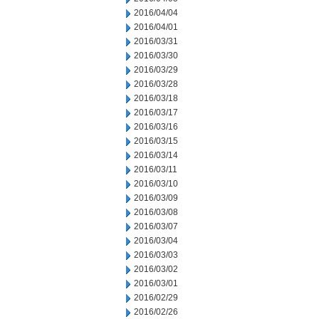
2016/04/04
2016/04/01
2016/03/31
2016/03/30
2016/03/29
2016/03/28
2016/03/18
2016/03/17
2016/03/16
2016/03/15
2016/03/14
2016/03/11
2016/03/10
2016/03/09
2016/03/08
2016/03/07
2016/03/04
2016/03/03
2016/03/02
2016/03/01
2016/02/29
2016/02/26