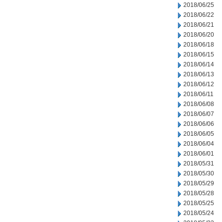
2018/06/25
2018/06/22
2018/06/21
2018/06/20
2018/06/18
2018/06/15
2018/06/14
2018/06/13
2018/06/12
2018/06/11
2018/06/08
2018/06/07
2018/06/06
2018/06/05
2018/06/04
2018/06/01
2018/05/31
2018/05/30
2018/05/29
2018/05/28
2018/05/25
2018/05/24