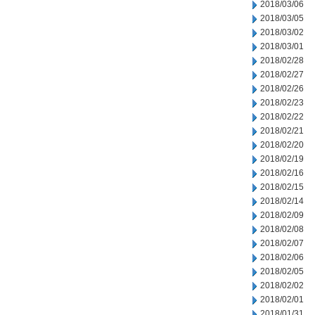
2018/03/06
2018/03/05
2018/03/02
2018/03/01
2018/02/28
2018/02/27
2018/02/26
2018/02/23
2018/02/22
2018/02/21
2018/02/20
2018/02/19
2018/02/16
2018/02/15
2018/02/14
2018/02/09
2018/02/08
2018/02/07
2018/02/06
2018/02/05
2018/02/02
2018/02/01
2018/01/31