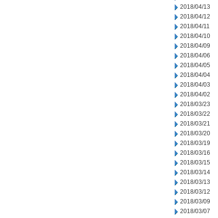
2018/04/13
2018/04/12
2018/04/11
2018/04/10
2018/04/09
2018/04/06
2018/04/05
2018/04/04
2018/04/03
2018/04/02
2018/03/23
2018/03/22
2018/03/21
2018/03/20
2018/03/19
2018/03/16
2018/03/15
2018/03/14
2018/03/13
2018/03/12
2018/03/09
2018/03/07