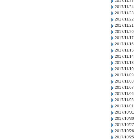
2017/11/27
2017/11/24
2017/11/23
2017/11/22
2017/11/21
2017/11/20
2017/11/17
2017/11/16
2017/11/15
2017/11/14
2017/11/13
2017/11/10
2017/11/09
2017/11/08
2017/11/07
2017/11/06
2017/11/03
2017/11/01
2017/10/31
2017/10/30
2017/10/27
2017/10/26
2017/10/25