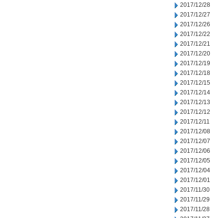
2017/12/28
2017/12/27
2017/12/26
2017/12/22
2017/12/21
2017/12/20
2017/12/19
2017/12/18
2017/12/15
2017/12/14
2017/12/13
2017/12/12
2017/12/11
2017/12/08
2017/12/07
2017/12/06
2017/12/05
2017/12/04
2017/12/01
2017/11/30
2017/11/29
2017/11/28