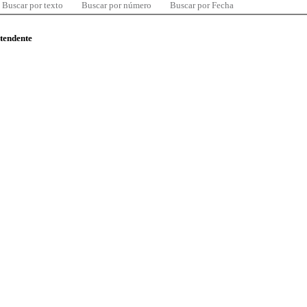
Buscar por texto
Buscar por número
Buscar por Fecha
ntendente