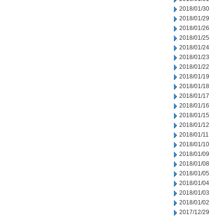
2018/01/30
2018/01/29
2018/01/26
2018/01/25
2018/01/24
2018/01/23
2018/01/22
2018/01/19
2018/01/18
2018/01/17
2018/01/16
2018/01/15
2018/01/12
2018/01/11
2018/01/10
2018/01/09
2018/01/08
2018/01/05
2018/01/04
2018/01/03
2018/01/02
2017/12/29