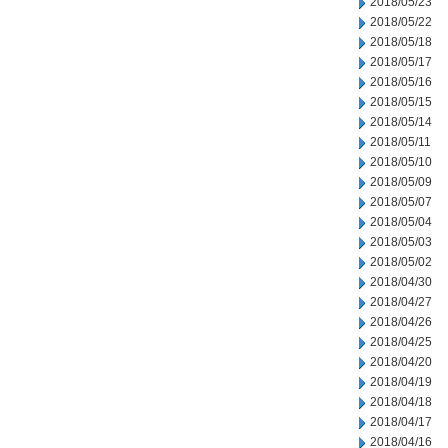
2018/05/23
2018/05/22
2018/05/18
2018/05/17
2018/05/16
2018/05/15
2018/05/14
2018/05/11
2018/05/10
2018/05/09
2018/05/07
2018/05/04
2018/05/03
2018/05/02
2018/04/30
2018/04/27
2018/04/26
2018/04/25
2018/04/20
2018/04/19
2018/04/18
2018/04/17
2018/04/16