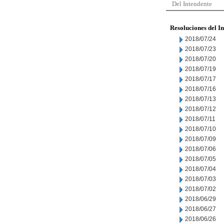
Del Intendente
Resoluciones del I
2018/07/24
2018/07/23
2018/07/20
2018/07/19
2018/07/17
2018/07/16
2018/07/13
2018/07/12
2018/07/11
2018/07/10
2018/07/09
2018/07/06
2018/07/05
2018/07/04
2018/07/03
2018/07/02
2018/06/29
2018/06/27
2018/06/26