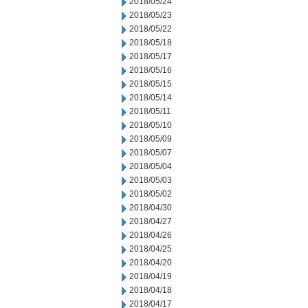
2018/05/24
2018/05/23
2018/05/22
2018/05/18
2018/05/17
2018/05/16
2018/05/15
2018/05/14
2018/05/11
2018/05/10
2018/05/09
2018/05/07
2018/05/04
2018/05/03
2018/05/02
2018/04/30
2018/04/27
2018/04/26
2018/04/25
2018/04/20
2018/04/19
2018/04/18
2018/04/17