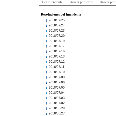
Del Intendente
Buscar por texto
Buscar por
Resoluciones del Intendente
2018/07/25
2018/07/24
2018/07/23
2018/07/20
2018/07/19
2018/07/17
2018/07/16
2018/07/13
2018/07/12
2018/07/11
2018/07/10
2018/07/09
2018/07/06
2018/07/05
2018/07/04
2018/07/03
2018/07/02
2018/06/29
2018/06/27