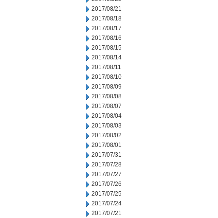
2017/08/21
2017/08/18
2017/08/17
2017/08/16
2017/08/15
2017/08/14
2017/08/11
2017/08/10
2017/08/09
2017/08/08
2017/08/07
2017/08/04
2017/08/03
2017/08/02
2017/08/01
2017/07/31
2017/07/28
2017/07/27
2017/07/26
2017/07/25
2017/07/24
2017/07/21