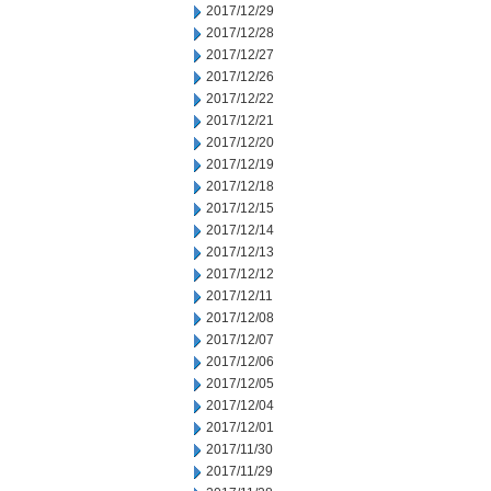
2017/12/29
2017/12/28
2017/12/27
2017/12/26
2017/12/22
2017/12/21
2017/12/20
2017/12/19
2017/12/18
2017/12/15
2017/12/14
2017/12/13
2017/12/12
2017/12/11
2017/12/08
2017/12/07
2017/12/06
2017/12/05
2017/12/04
2017/12/01
2017/11/30
2017/11/29