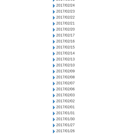
2017/02/24
2017/02/23
2017/02/22
2017/02/21
2017/02/20
2017/02/17
2017/02/16
2017/02/15
2017/02/14
2017/02/13
2017/02/10
2017/02/09
2017/02/08
2017/02/07
2017/02/06
2017/02/03
2017/02/02
2017/02/01
2017/01/31
2017/01/30
2017/01/27
2017/01/26