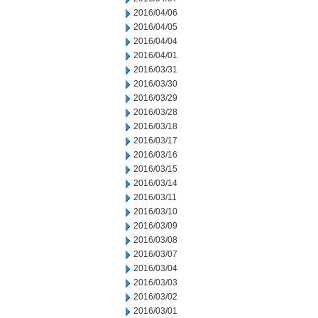
2016/04/06
2016/04/05
2016/04/04
2016/04/01
2016/03/31
2016/03/30
2016/03/29
2016/03/28
2016/03/18
2016/03/17
2016/03/16
2016/03/15
2016/03/14
2016/03/11
2016/03/10
2016/03/09
2016/03/08
2016/03/07
2016/03/04
2016/03/03
2016/03/02
2016/03/01