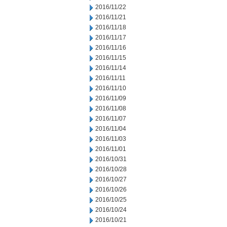
2016/11/22
2016/11/21
2016/11/18
2016/11/17
2016/11/16
2016/11/15
2016/11/14
2016/11/11
2016/11/10
2016/11/09
2016/11/08
2016/11/07
2016/11/04
2016/11/03
2016/11/01
2016/10/31
2016/10/28
2016/10/27
2016/10/26
2016/10/25
2016/10/24
2016/10/21