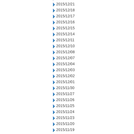
2015/12/21
2015/12/18
2015/12/17
2015/12/16
2015/12/15
2015/12/14
2015/12/11
2015/12/10
2015/12/08
2015/12/07
2015/12/04
2015/12/03
2015/12/02
2015/12/01
2015/11/30
2015/11/27
2015/11/26
2015/11/25
2015/11/24
2015/11/23
2015/11/20
2015/11/19