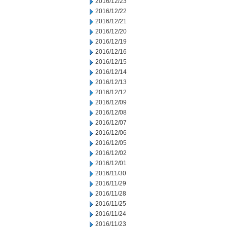
2016/12/23
2016/12/22
2016/12/21
2016/12/20
2016/12/19
2016/12/16
2016/12/15
2016/12/14
2016/12/13
2016/12/12
2016/12/09
2016/12/08
2016/12/07
2016/12/06
2016/12/05
2016/12/02
2016/12/01
2016/11/30
2016/11/29
2016/11/28
2016/11/25
2016/11/24
2016/11/23