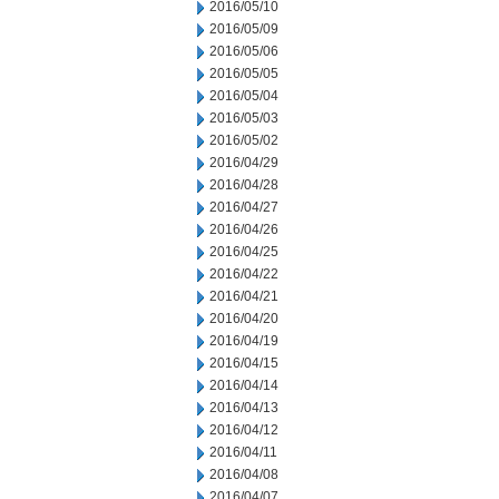
2016/05/10
2016/05/09
2016/05/06
2016/05/05
2016/05/04
2016/05/03
2016/05/02
2016/04/29
2016/04/28
2016/04/27
2016/04/26
2016/04/25
2016/04/22
2016/04/21
2016/04/20
2016/04/19
2016/04/15
2016/04/14
2016/04/13
2016/04/12
2016/04/11
2016/04/08
2016/04/07