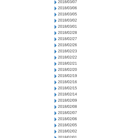
2018/03/07
2018/03/06
2018/03/05
2018/03/02
2018/03/01
2018/02/28
2018/02/27
2018/02/26
2018/02/23
2018/02/22
2018/02/21
2018/02/20
2018/02/19
2018/02/16
2018/02/15
2018/02/14
2018/02/09
2018/02/08
2018/02/07
2018/02/06
2018/02/05
2018/02/02
2018/02/01