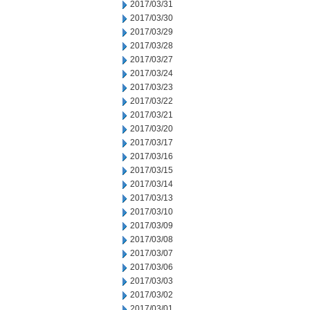
2017/03/31
2017/03/30
2017/03/29
2017/03/28
2017/03/27
2017/03/24
2017/03/23
2017/03/22
2017/03/21
2017/03/20
2017/03/17
2017/03/16
2017/03/15
2017/03/14
2017/03/13
2017/03/10
2017/03/09
2017/03/08
2017/03/07
2017/03/06
2017/03/03
2017/03/02
2017/03/01