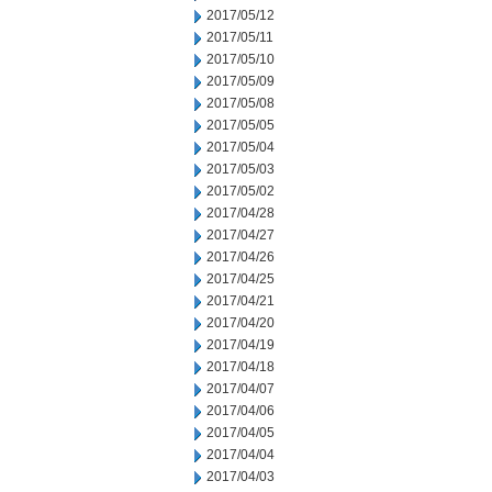
2017/05/12
2017/05/11
2017/05/10
2017/05/09
2017/05/08
2017/05/05
2017/05/04
2017/05/03
2017/05/02
2017/04/28
2017/04/27
2017/04/26
2017/04/25
2017/04/21
2017/04/20
2017/04/19
2017/04/18
2017/04/07
2017/04/06
2017/04/05
2017/04/04
2017/04/03