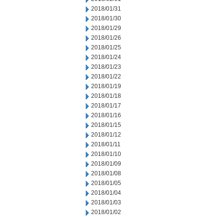
2018/01/31
2018/01/30
2018/01/29
2018/01/26
2018/01/25
2018/01/24
2018/01/23
2018/01/22
2018/01/19
2018/01/18
2018/01/17
2018/01/16
2018/01/15
2018/01/12
2018/01/11
2018/01/10
2018/01/09
2018/01/08
2018/01/05
2018/01/04
2018/01/03
2018/01/02