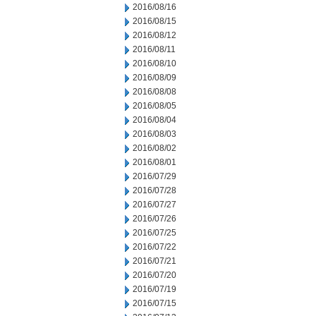
2016/08/16
2016/08/15
2016/08/12
2016/08/11
2016/08/10
2016/08/09
2016/08/08
2016/08/05
2016/08/04
2016/08/03
2016/08/02
2016/08/01
2016/07/29
2016/07/28
2016/07/27
2016/07/26
2016/07/25
2016/07/22
2016/07/21
2016/07/20
2016/07/19
2016/07/15