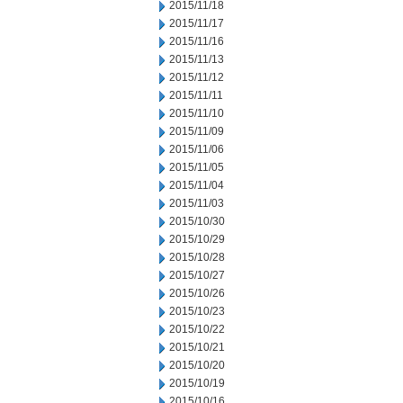
2015/11/18
2015/11/17
2015/11/16
2015/11/13
2015/11/12
2015/11/11
2015/11/10
2015/11/09
2015/11/06
2015/11/05
2015/11/04
2015/11/03
2015/10/30
2015/10/29
2015/10/28
2015/10/27
2015/10/26
2015/10/23
2015/10/22
2015/10/21
2015/10/20
2015/10/19
2015/10/16