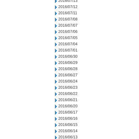
2016/07/13
2016/07/12
2016/07/11
2016/07/08
2016/07/07
2016/07/06
2016/07/05
2016/07/04
2016/07/01
2016/06/30
2016/06/29
2016/06/28
2016/06/27
2016/06/24
2016/06/23
2016/06/22
2016/06/21
2016/06/20
2016/06/17
2016/06/16
2016/06/15
2016/06/14
2016/06/13