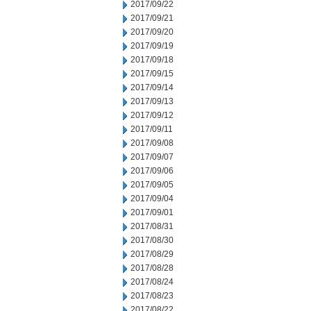
2017/09/22
2017/09/21
2017/09/20
2017/09/19
2017/09/18
2017/09/15
2017/09/14
2017/09/13
2017/09/12
2017/09/11
2017/09/08
2017/09/07
2017/09/06
2017/09/05
2017/09/04
2017/09/01
2017/08/31
2017/08/30
2017/08/29
2017/08/28
2017/08/24
2017/08/23
2017/08/22