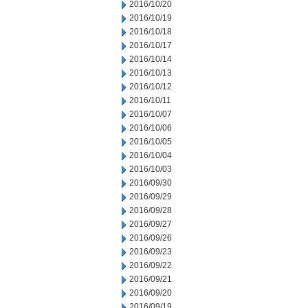
2016/10/20
2016/10/19
2016/10/18
2016/10/17
2016/10/14
2016/10/13
2016/10/12
2016/10/11
2016/10/07
2016/10/06
2016/10/05
2016/10/04
2016/10/03
2016/09/30
2016/09/29
2016/09/28
2016/09/27
2016/09/26
2016/09/23
2016/09/22
2016/09/21
2016/09/20
2016/09/19