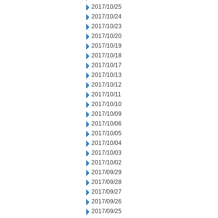
2017/10/25
2017/10/24
2017/10/23
2017/10/20
2017/10/19
2017/10/18
2017/10/17
2017/10/13
2017/10/12
2017/10/11
2017/10/10
2017/10/09
2017/10/06
2017/10/05
2017/10/04
2017/10/03
2017/10/02
2017/09/29
2017/09/28
2017/09/27
2017/09/26
2017/09/25