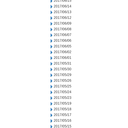
2017/06/15
2017/06/14
2017/06/13
2017/06/12
2017/06/09
2017/06/08
2017/06/07
2017/06/06
2017/06/05
2017/06/02
2017/06/01
2017/05/31
2017/05/30
2017/05/29
2017/05/26
2017/05/25
2017/05/24
2017/05/23
2017/05/19
2017/05/18
2017/05/17
2017/05/16
2017/05/15