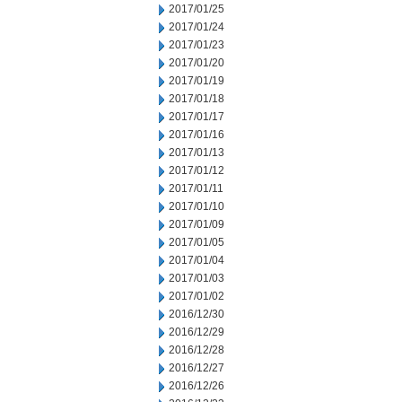
2017/01/25
2017/01/24
2017/01/23
2017/01/20
2017/01/19
2017/01/18
2017/01/17
2017/01/16
2017/01/13
2017/01/12
2017/01/11
2017/01/10
2017/01/09
2017/01/05
2017/01/04
2017/01/03
2017/01/02
2016/12/30
2016/12/29
2016/12/28
2016/12/27
2016/12/26