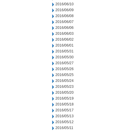
2016/06/10
2016/06/09
2016/06/08
2016/06/07
2016/06/06
2016/06/03
2016/06/02
2016/06/01
2016/05/31
2016/05/30
2016/05/27
2016/05/26
2016/05/25
2016/05/24
2016/05/23
2016/05/20
2016/05/19
2016/05/18
2016/05/17
2016/05/13
2016/05/12
2016/05/11