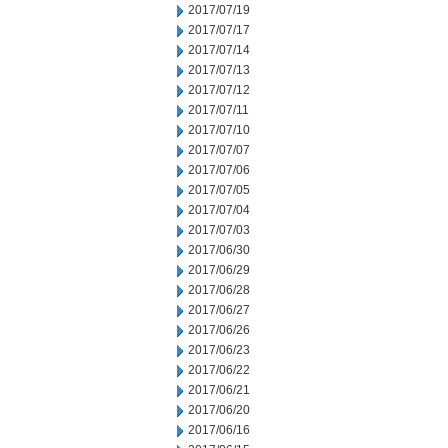
2017/07/19
2017/07/17
2017/07/14
2017/07/13
2017/07/12
2017/07/11
2017/07/10
2017/07/07
2017/07/06
2017/07/05
2017/07/04
2017/07/03
2017/06/30
2017/06/29
2017/06/28
2017/06/27
2017/06/26
2017/06/23
2017/06/22
2017/06/21
2017/06/20
2017/06/16