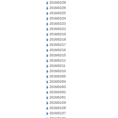
2016/02/29
2016/02/26
2016/02/25
2016/02/24
2016/02/23
2016/02/22
2016/02/19
2016/02/18
2016/02/17
2016/02/16
2016/02/15
2016/02/12
2016/02/11
2016/02/10
2016/02/05
2016/02/04
2016/02/03
2016/02/02
2016/02/01
2016/01/29
2016/01/28
2016/01/27