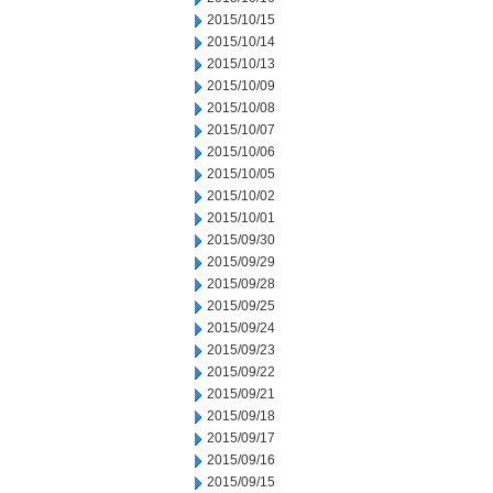
2015/10/15
2015/10/14
2015/10/13
2015/10/09
2015/10/08
2015/10/07
2015/10/06
2015/10/05
2015/10/02
2015/10/01
2015/09/30
2015/09/29
2015/09/28
2015/09/25
2015/09/24
2015/09/23
2015/09/22
2015/09/21
2015/09/18
2015/09/17
2015/09/16
2015/09/15