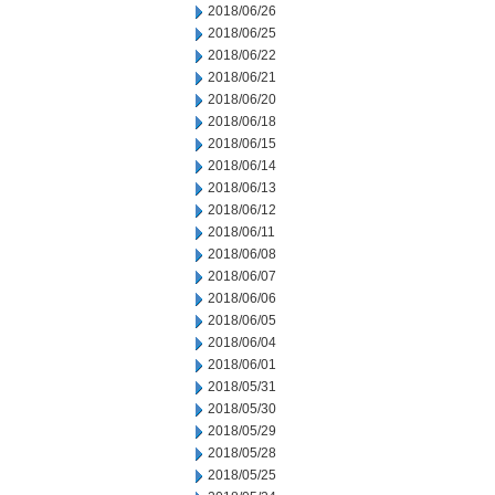
2018/06/26
2018/06/25
2018/06/22
2018/06/21
2018/06/20
2018/06/18
2018/06/15
2018/06/14
2018/06/13
2018/06/12
2018/06/11
2018/06/08
2018/06/07
2018/06/06
2018/06/05
2018/06/04
2018/06/01
2018/05/31
2018/05/30
2018/05/29
2018/05/28
2018/05/25