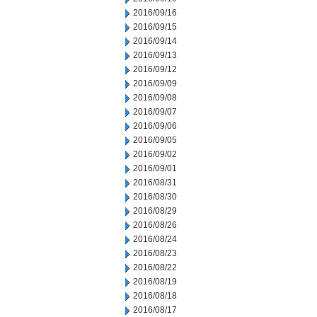
2016/09/16
2016/09/15
2016/09/14
2016/09/13
2016/09/12
2016/09/09
2016/09/08
2016/09/07
2016/09/06
2016/09/05
2016/09/02
2016/09/01
2016/08/31
2016/08/30
2016/08/29
2016/08/26
2016/08/24
2016/08/23
2016/08/22
2016/08/19
2016/08/18
2016/08/17