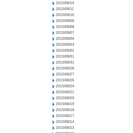
2015/09/14
2015/09/11
2015/09/10
2015/09/09
2015/09/08
2015/09/07
2015/09/04
2015/09/03
2015/09/02
2015/09/01
2015/08/31
2015/08/28
2015/08/27
2015/08/26
2015/08/24
2015/08/21
2015/08/20
2015/08/19
2015/08/18
2015/08/17
2015/08/14
2015/08/13