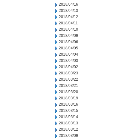
2018/04/16
2018/04/13
2018/04/12
2018/04/11
2018/04/10
2018/04/09
2018/04/06
2018/04/05
2018/04/04
2018/04/03
2018/04/02
2018/03/23
2018/03/22
2018/03/21
2018/03/20
2018/03/19
2018/03/16
2018/03/15
2018/03/14
2018/03/13
2018/03/12
2018/03/09