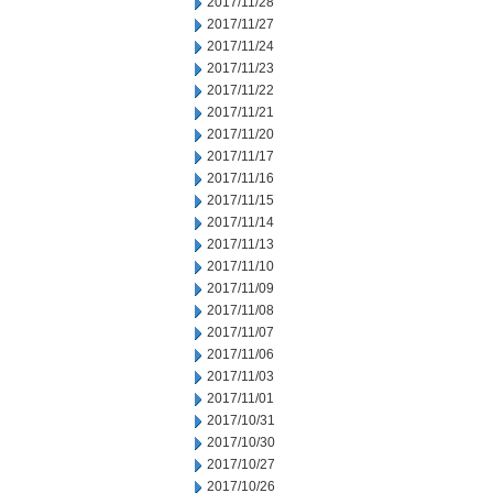
2017/11/28
2017/11/27
2017/11/24
2017/11/23
2017/11/22
2017/11/21
2017/11/20
2017/11/17
2017/11/16
2017/11/15
2017/11/14
2017/11/13
2017/11/10
2017/11/09
2017/11/08
2017/11/07
2017/11/06
2017/11/03
2017/11/01
2017/10/31
2017/10/30
2017/10/27
2017/10/26