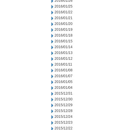
2016/01/26
2016/01/25
2016/01/22
2016/01/21
2016/01/20
2016/01/19
2016/01/18
2016/01/15
2016/01/14
2016/01/13
2016/01/12
2016/01/11
2016/01/08
2016/01/07
2016/01/05
2016/01/04
2015/12/31
2015/12/30
2015/12/29
2015/12/28
2015/12/24
2015/12/23
2015/12/22