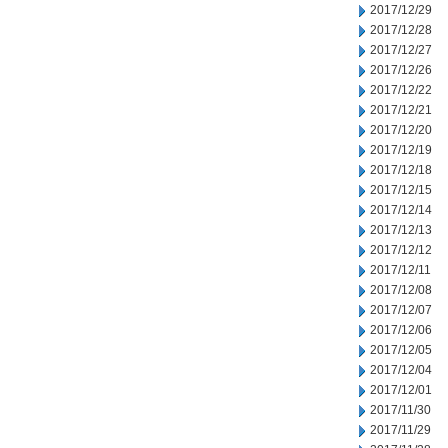
2017/12/29
2017/12/28
2017/12/27
2017/12/26
2017/12/22
2017/12/21
2017/12/20
2017/12/19
2017/12/18
2017/12/15
2017/12/14
2017/12/13
2017/12/12
2017/12/11
2017/12/08
2017/12/07
2017/12/06
2017/12/05
2017/12/04
2017/12/01
2017/11/30
2017/11/29