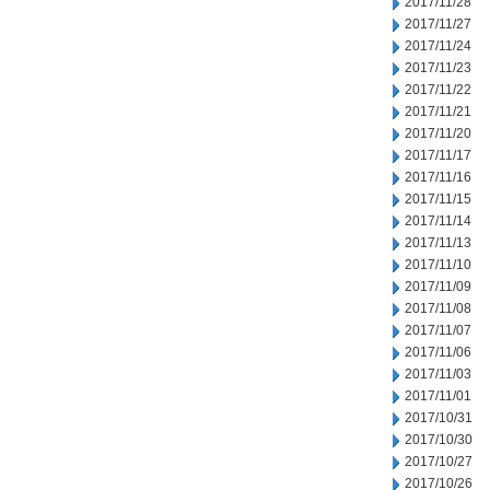
2017/11/28
2017/11/27
2017/11/24
2017/11/23
2017/11/22
2017/11/21
2017/11/20
2017/11/17
2017/11/16
2017/11/15
2017/11/14
2017/11/13
2017/11/10
2017/11/09
2017/11/08
2017/11/07
2017/11/06
2017/11/03
2017/11/01
2017/10/31
2017/10/30
2017/10/27
2017/10/26