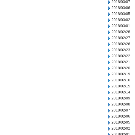
2018/03/07
2018/03/06
2018/03/05
2018/03/02
2018/03/01
2018/02/28
2018/02/27
2018/02/26
2018/02/23
2018/02/22
2018/02/21
2018/02/20
2018/02/19
2018/02/16
2018/02/15
2018/02/14
2018/02/09
2018/02/08
2018/02/07
2018/02/06
2018/02/05
2018/02/02
2018/02/01