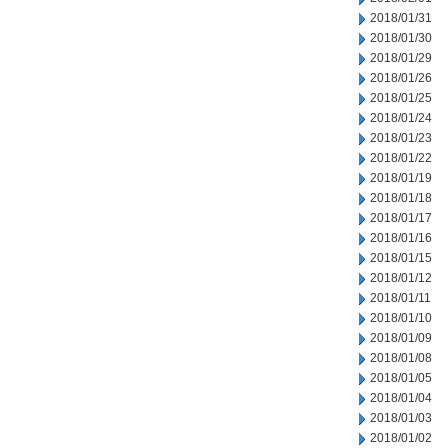
2018/01/31
2018/01/30
2018/01/29
2018/01/26
2018/01/25
2018/01/24
2018/01/23
2018/01/22
2018/01/19
2018/01/18
2018/01/17
2018/01/16
2018/01/15
2018/01/12
2018/01/11
2018/01/10
2018/01/09
2018/01/08
2018/01/05
2018/01/04
2018/01/03
2018/01/02