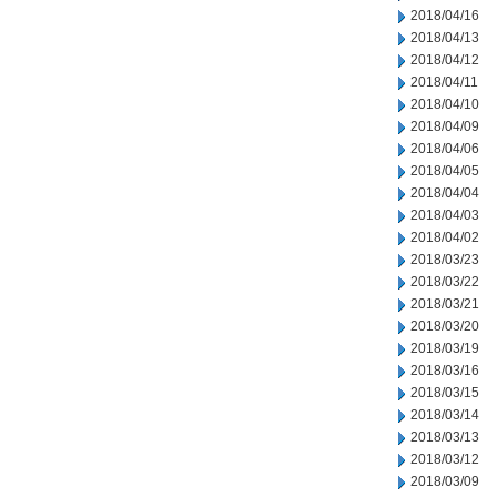
2018/04/16
2018/04/13
2018/04/12
2018/04/11
2018/04/10
2018/04/09
2018/04/06
2018/04/05
2018/04/04
2018/04/03
2018/04/02
2018/03/23
2018/03/22
2018/03/21
2018/03/20
2018/03/19
2018/03/16
2018/03/15
2018/03/14
2018/03/13
2018/03/12
2018/03/09