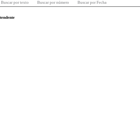
Buscar por texto
Buscar por número
Buscar por Fecha
ntendente