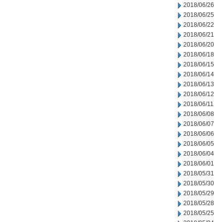
2018/06/26
2018/06/25
2018/06/22
2018/06/21
2018/06/20
2018/06/18
2018/06/15
2018/06/14
2018/06/13
2018/06/12
2018/06/11
2018/06/08
2018/06/07
2018/06/06
2018/06/05
2018/06/04
2018/06/01
2018/05/31
2018/05/30
2018/05/29
2018/05/28
2018/05/25