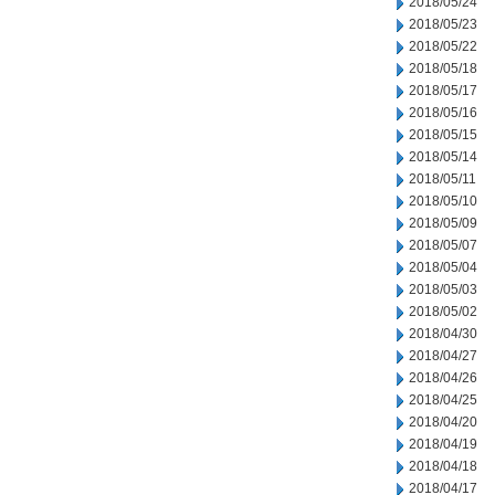
2018/05/24
2018/05/23
2018/05/22
2018/05/18
2018/05/17
2018/05/16
2018/05/15
2018/05/14
2018/05/11
2018/05/10
2018/05/09
2018/05/07
2018/05/04
2018/05/03
2018/05/02
2018/04/30
2018/04/27
2018/04/26
2018/04/25
2018/04/20
2018/04/19
2018/04/18
2018/04/17