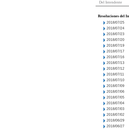
Del Intendente
Resoluciones del I
2018/07/25
2018/07/24
2018/07/23
2018/07/20
2018/07/19
2018/07/17
2018/07/16
2018/07/13
2018/07/12
2018/07/11
2018/07/10
2018/07/09
2018/07/06
2018/07/05
2018/07/04
2018/07/03
2018/07/02
2018/06/29
2018/06/27