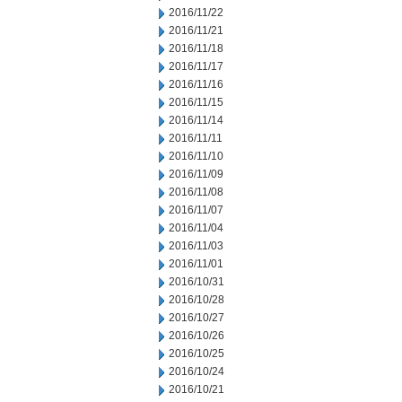
2016/11/22
2016/11/21
2016/11/18
2016/11/17
2016/11/16
2016/11/15
2016/11/14
2016/11/11
2016/11/10
2016/11/09
2016/11/08
2016/11/07
2016/11/04
2016/11/03
2016/11/01
2016/10/31
2016/10/28
2016/10/27
2016/10/26
2016/10/25
2016/10/24
2016/10/21