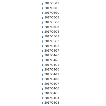
2017/05/12
2017/05/11
2017/05/10
2017/05/09
2017/05/08
2017/05/05
2017/05/04
2017/05/03
2017/05/02
2017/04/28
2017/04/27
2017/04/26
2017/04/25
2017/04/21
2017/04/20
2017/04/19
2017/04/18
2017/04/07
2017/04/06
2017/04/05
2017/04/04
2017/04/03