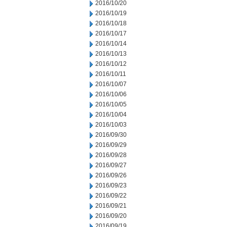
2016/10/20
2016/10/19
2016/10/18
2016/10/17
2016/10/14
2016/10/13
2016/10/12
2016/10/11
2016/10/07
2016/10/06
2016/10/05
2016/10/04
2016/10/03
2016/09/30
2016/09/29
2016/09/28
2016/09/27
2016/09/26
2016/09/23
2016/09/22
2016/09/21
2016/09/20
2016/09/19