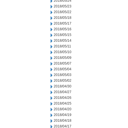
2018/05/24
2018/05/23
2018/05/22
2018/05/18
2018/05/17
2018/05/16
2018/05/15
2018/05/14
2018/05/11
2018/05/10
2018/05/09
2018/05/07
2018/05/04
2018/05/03
2018/05/02
2018/04/30
2018/04/27
2018/04/26
2018/04/25
2018/04/20
2018/04/19
2018/04/18
2018/04/17