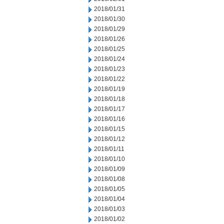
2018/01/31
2018/01/30
2018/01/29
2018/01/26
2018/01/25
2018/01/24
2018/01/23
2018/01/22
2018/01/19
2018/01/18
2018/01/17
2018/01/16
2018/01/15
2018/01/12
2018/01/11
2018/01/10
2018/01/09
2018/01/08
2018/01/05
2018/01/04
2018/01/03
2018/01/02