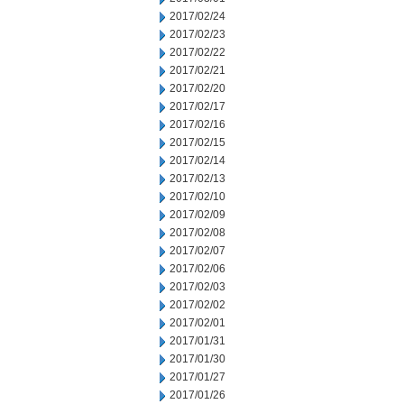
2017/02/24
2017/02/23
2017/02/22
2017/02/21
2017/02/20
2017/02/17
2017/02/16
2017/02/15
2017/02/14
2017/02/13
2017/02/10
2017/02/09
2017/02/08
2017/02/07
2017/02/06
2017/02/03
2017/02/02
2017/02/01
2017/01/31
2017/01/30
2017/01/27
2017/01/26