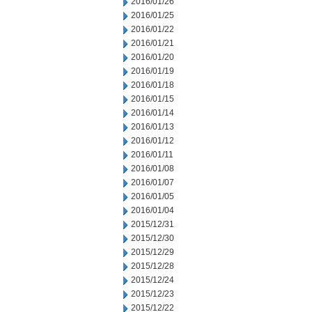
2016/01/26
2016/01/25
2016/01/22
2016/01/21
2016/01/20
2016/01/19
2016/01/18
2016/01/15
2016/01/14
2016/01/13
2016/01/12
2016/01/11
2016/01/08
2016/01/07
2016/01/05
2016/01/04
2015/12/31
2015/12/30
2015/12/29
2015/12/28
2015/12/24
2015/12/23
2015/12/22