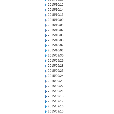
2015/10/15
2015/10/14
2015/10/13
2015/10/09
2015/10/08
2015/10/07
2015/10/06
2015/10/05
2015/10/02
2015/10/01
2015/09/30
2015/09/29
2015/09/28
2015/09/25
2015/09/24
2015/09/23
2015/09/22
2015/09/21
2015/09/18
2015/09/17
2015/09/16
2015/09/15