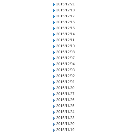
2015/12/21
2015/12/18
2015/12/17
2015/12/16
2015/12/15
2015/12/14
2015/12/11
2015/12/10
2015/12/08
2015/12/07
2015/12/04
2015/12/03
2015/12/02
2015/12/01
2015/11/30
2015/11/27
2015/11/26
2015/11/25
2015/11/24
2015/11/23
2015/11/20
2015/11/19