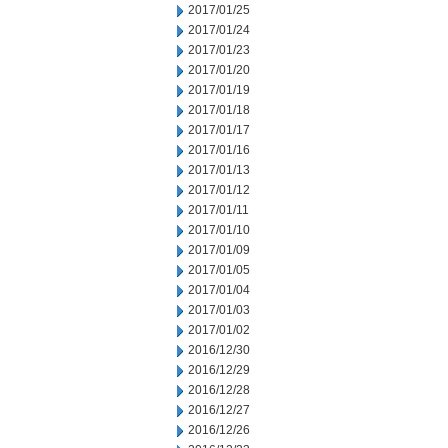
2017/01/25
2017/01/24
2017/01/23
2017/01/20
2017/01/19
2017/01/18
2017/01/17
2017/01/16
2017/01/13
2017/01/12
2017/01/11
2017/01/10
2017/01/09
2017/01/05
2017/01/04
2017/01/03
2017/01/02
2016/12/30
2016/12/29
2016/12/28
2016/12/27
2016/12/26