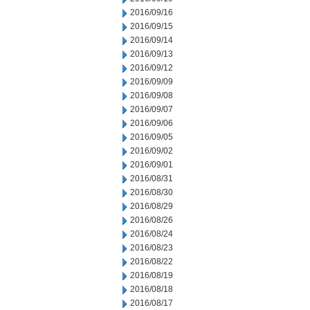
2016/09/16
2016/09/15
2016/09/14
2016/09/13
2016/09/12
2016/09/09
2016/09/08
2016/09/07
2016/09/06
2016/09/05
2016/09/02
2016/09/01
2016/08/31
2016/08/30
2016/08/29
2016/08/26
2016/08/24
2016/08/23
2016/08/22
2016/08/19
2016/08/18
2016/08/17