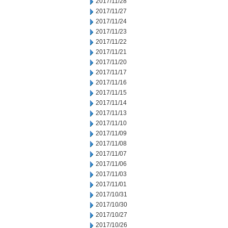
2017/11/28
2017/11/27
2017/11/24
2017/11/23
2017/11/22
2017/11/21
2017/11/20
2017/11/17
2017/11/16
2017/11/15
2017/11/14
2017/11/13
2017/11/10
2017/11/09
2017/11/08
2017/11/07
2017/11/06
2017/11/03
2017/11/01
2017/10/31
2017/10/30
2017/10/27
2017/10/26