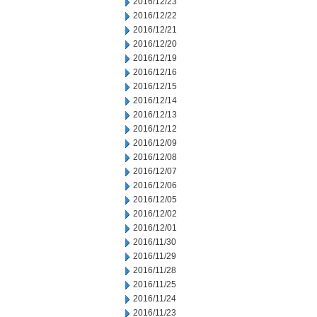
2016/12/23
2016/12/22
2016/12/21
2016/12/20
2016/12/19
2016/12/16
2016/12/15
2016/12/14
2016/12/13
2016/12/12
2016/12/09
2016/12/08
2016/12/07
2016/12/06
2016/12/05
2016/12/02
2016/12/01
2016/11/30
2016/11/29
2016/11/28
2016/11/25
2016/11/24
2016/11/23