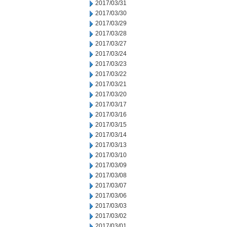
2017/03/31
2017/03/30
2017/03/29
2017/03/28
2017/03/27
2017/03/24
2017/03/23
2017/03/22
2017/03/21
2017/03/20
2017/03/17
2017/03/16
2017/03/15
2017/03/14
2017/03/13
2017/03/10
2017/03/09
2017/03/08
2017/03/07
2017/03/06
2017/03/03
2017/03/02
2017/03/01