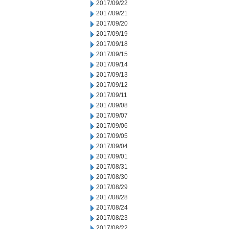
2017/09/22
2017/09/21
2017/09/20
2017/09/19
2017/09/18
2017/09/15
2017/09/14
2017/09/13
2017/09/12
2017/09/11
2017/09/08
2017/09/07
2017/09/06
2017/09/05
2017/09/04
2017/09/01
2017/08/31
2017/08/30
2017/08/29
2017/08/28
2017/08/24
2017/08/23
2017/08/22