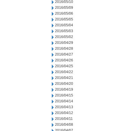
2016/05/10
2016/05/09
2016/05/06
2016/05/05
2016/05/04
2016/05/03
2016/05/02
2016/04/29
2016/04/28
2016/04/27
2016/04/26
2016/04/25
2016/04/22
2016/04/21
2016/04/20
2016/04/19
2016/04/15
2016/04/14
2016/04/13
2016/04/12
2016/04/11
2016/04/08
2016/04/07