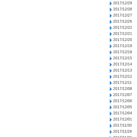
2017/12/29
2017/12/28
2017/12/27
2017/12/26
2017/12/22
2017/12/21
2017/12/20
2017/12/19
2017/12/18
2017/12/15
2017/12/14
2017/12/13
2017/12/12
2017/12/11
2017/12/08
2017/12/07
2017/12/06
2017/12/05
2017/12/04
2017/12/01
2017/11/30
2017/11/29