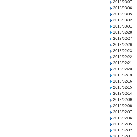
2018/03/07
2018/03/06
2018/03/05
2018/03/02
2018/03/01
2018/02/28
2018/02/27
2018/02/26
2018/02/23
2018/02/22
2018/02/21
2018/02/20
2018/02/19
2018/02/16
2018/02/15
2018/02/14
2018/02/09
2018/02/08
2018/02/07
2018/02/06
2018/02/05
2018/02/02
2018/02/01