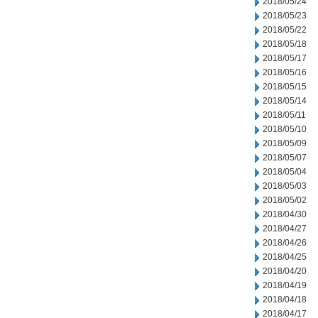
2018/05/24
2018/05/23
2018/05/22
2018/05/18
2018/05/17
2018/05/16
2018/05/15
2018/05/14
2018/05/11
2018/05/10
2018/05/09
2018/05/07
2018/05/04
2018/05/03
2018/05/02
2018/04/30
2018/04/27
2018/04/26
2018/04/25
2018/04/20
2018/04/19
2018/04/18
2018/04/17