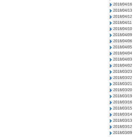
2018/04/16
2018/04/13
2018/04/12
2018/04/11
2018/04/10
2018/04/09
2018/04/06
2018/04/05
2018/04/04
2018/04/03
2018/04/02
2018/03/23
2018/03/22
2018/03/21
2018/03/20
2018/03/19
2018/03/16
2018/03/15
2018/03/14
2018/03/13
2018/03/12
2018/03/09