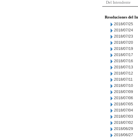
Del Intendente
Resoluciones del I
2018/07/25
2018/07/24
2018/07/23
2018/07/20
2018/07/19
2018/07/17
2018/07/16
2018/07/13
2018/07/12
2018/07/11
2018/07/10
2018/07/09
2018/07/06
2018/07/05
2018/07/04
2018/07/03
2018/07/02
2018/06/29
2018/06/27