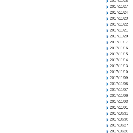
2017/11/28
2017/11/27
2017/11/24
2017/11/23
2017/11/22
2017/11/21
2017/11/20
2017/11/17
2017/11/16
2017/11/15
2017/11/14
2017/11/13
2017/11/10
2017/11/09
2017/11/08
2017/11/07
2017/11/06
2017/11/03
2017/11/01
2017/10/31
2017/10/30
2017/10/27
2017/10/26