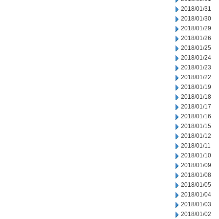
2018/01/31
2018/01/30
2018/01/29
2018/01/26
2018/01/25
2018/01/24
2018/01/23
2018/01/22
2018/01/19
2018/01/18
2018/01/17
2018/01/16
2018/01/15
2018/01/12
2018/01/11
2018/01/10
2018/01/09
2018/01/08
2018/01/05
2018/01/04
2018/01/03
2018/01/02