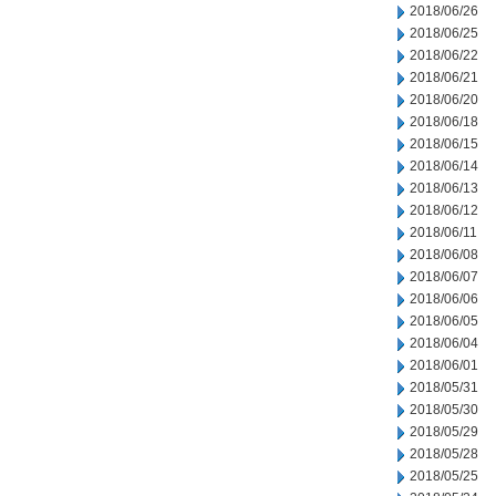
2018/06/26
2018/06/25
2018/06/22
2018/06/21
2018/06/20
2018/06/18
2018/06/15
2018/06/14
2018/06/13
2018/06/12
2018/06/11
2018/06/08
2018/06/07
2018/06/06
2018/06/05
2018/06/04
2018/06/01
2018/05/31
2018/05/30
2018/05/29
2018/05/28
2018/05/25