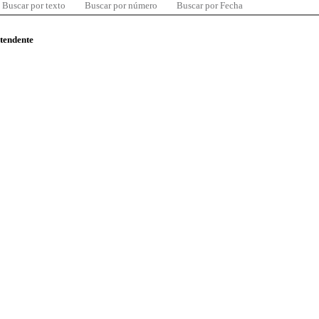
Buscar por texto
Buscar por número
Buscar por Fecha
ntendente