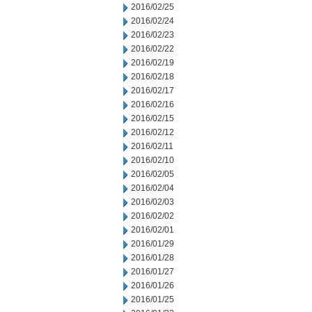
2016/02/25
2016/02/24
2016/02/23
2016/02/22
2016/02/19
2016/02/18
2016/02/17
2016/02/16
2016/02/15
2016/02/12
2016/02/11
2016/02/10
2016/02/05
2016/02/04
2016/02/03
2016/02/02
2016/02/01
2016/01/29
2016/01/28
2016/01/27
2016/01/26
2016/01/25