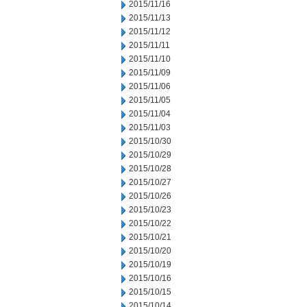
2015/11/16
2015/11/13
2015/11/12
2015/11/11
2015/11/10
2015/11/09
2015/11/06
2015/11/05
2015/11/04
2015/11/03
2015/10/30
2015/10/29
2015/10/28
2015/10/27
2015/10/26
2015/10/23
2015/10/22
2015/10/21
2015/10/20
2015/10/19
2015/10/16
2015/10/15
2015/10/14