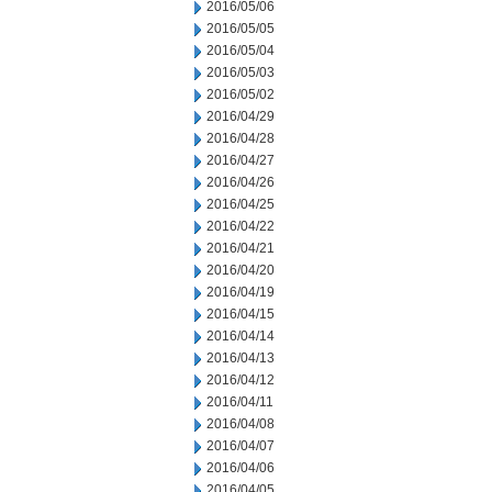
2016/05/06
2016/05/05
2016/05/04
2016/05/03
2016/05/02
2016/04/29
2016/04/28
2016/04/27
2016/04/26
2016/04/25
2016/04/22
2016/04/21
2016/04/20
2016/04/19
2016/04/15
2016/04/14
2016/04/13
2016/04/12
2016/04/11
2016/04/08
2016/04/07
2016/04/06
2016/04/05