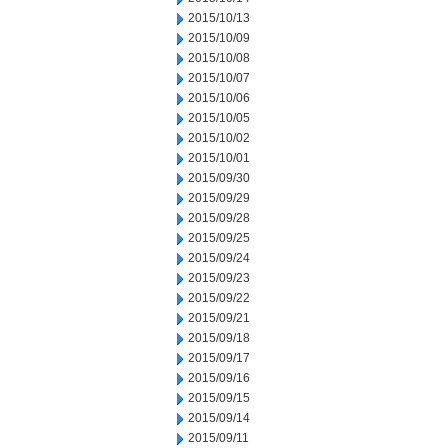
2015/10/13
2015/10/09
2015/10/08
2015/10/07
2015/10/06
2015/10/05
2015/10/02
2015/10/01
2015/09/30
2015/09/29
2015/09/28
2015/09/25
2015/09/24
2015/09/23
2015/09/22
2015/09/21
2015/09/18
2015/09/17
2015/09/16
2015/09/15
2015/09/14
2015/09/11