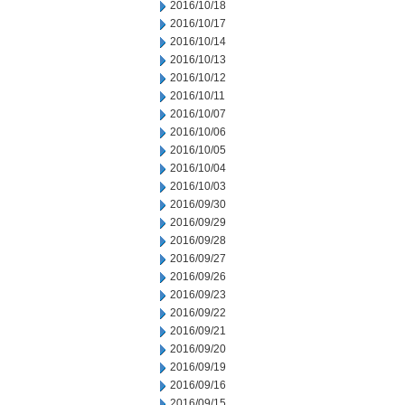
2016/10/18
2016/10/17
2016/10/14
2016/10/13
2016/10/12
2016/10/11
2016/10/07
2016/10/06
2016/10/05
2016/10/04
2016/10/03
2016/09/30
2016/09/29
2016/09/28
2016/09/27
2016/09/26
2016/09/23
2016/09/22
2016/09/21
2016/09/20
2016/09/19
2016/09/16
2016/09/15