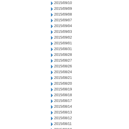
2015/09/10
2015/09/09
2015/09/08
2015/09/07
2015/09/04
2015/09/03
2015/09/02
2015/09/01
2015/08/31
2015/08/28
2015/08/27
2015/08/26
2015/08/24
2015/08/21
2015/08/20
2015/08/19
2015/08/18
2015/08/17
2015/08/14
2015/08/13
2015/08/12
2015/08/11