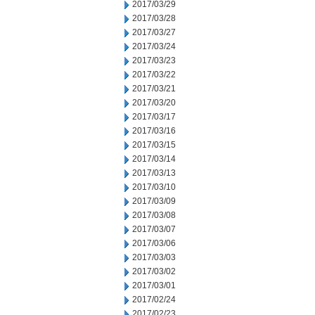
2017/03/29
2017/03/28
2017/03/27
2017/03/24
2017/03/23
2017/03/22
2017/03/21
2017/03/20
2017/03/17
2017/03/16
2017/03/15
2017/03/14
2017/03/13
2017/03/10
2017/03/09
2017/03/08
2017/03/07
2017/03/06
2017/03/03
2017/03/02
2017/03/01
2017/02/24
2017/02/23