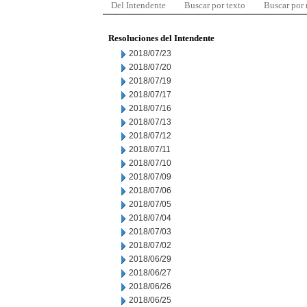
Del Intendente
Buscar por texto
Buscar por
Resoluciones del Intendente
2018/07/23
2018/07/20
2018/07/19
2018/07/17
2018/07/16
2018/07/13
2018/07/12
2018/07/11
2018/07/10
2018/07/09
2018/07/06
2018/07/05
2018/07/04
2018/07/03
2018/07/02
2018/06/29
2018/06/27
2018/06/26
2018/06/25