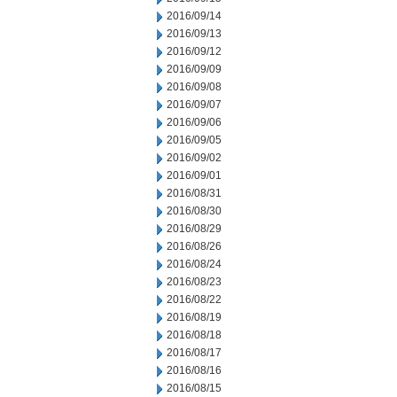
2016/09/14
2016/09/13
2016/09/12
2016/09/09
2016/09/08
2016/09/07
2016/09/06
2016/09/05
2016/09/02
2016/09/01
2016/08/31
2016/08/30
2016/08/29
2016/08/26
2016/08/24
2016/08/23
2016/08/22
2016/08/19
2016/08/18
2016/08/17
2016/08/16
2016/08/15