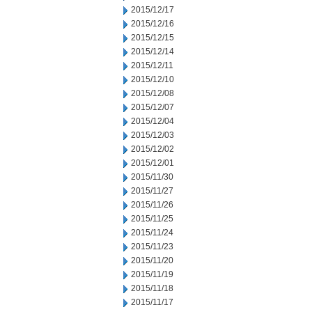
2015/12/17
2015/12/16
2015/12/15
2015/12/14
2015/12/11
2015/12/10
2015/12/08
2015/12/07
2015/12/04
2015/12/03
2015/12/02
2015/12/01
2015/11/30
2015/11/27
2015/11/26
2015/11/25
2015/11/24
2015/11/23
2015/11/20
2015/11/19
2015/11/18
2015/11/17