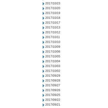
2017/10/23
2017/10/20
2017/10/19
2017/10/18
2017/10/17
2017/10/13
2017/10/12
2017/10/11
2017/10/10
2017/10/09
2017/10/06
2017/10/05
2017/10/04
2017/10/03
2017/10/02
2017/09/29
2017/09/28
2017/09/27
2017/09/26
2017/09/25
2017/09/22
2017/09/21