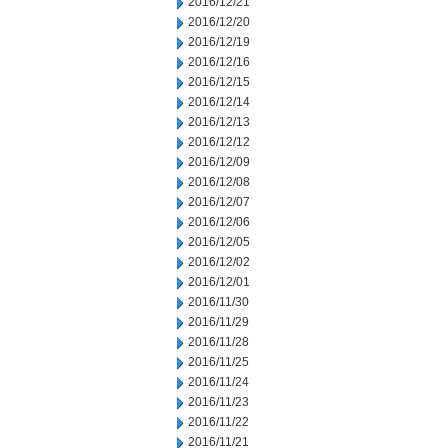
2016/12/21
2016/12/20
2016/12/19
2016/12/16
2016/12/15
2016/12/14
2016/12/13
2016/12/12
2016/12/09
2016/12/08
2016/12/07
2016/12/06
2016/12/05
2016/12/02
2016/12/01
2016/11/30
2016/11/29
2016/11/28
2016/11/25
2016/11/24
2016/11/23
2016/11/22
2016/11/21