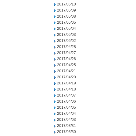
2017/05/10
2017/05/09
2017/05/08
2017/05/05
2017/05/04
2017/05/03
2017/05/02
2017/04/28
2017/04/27
2017/04/26
2017/04/25
2017/04/21
2017/04/20
2017/04/19
2017/04/18
2017/04/07
2017/04/06
2017/04/05
2017/04/04
2017/04/03
2017/03/31
2017/03/30