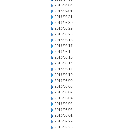
2016/04/04
2016/04/01
2016/03/31
2016/03/30
2016/03/29
2016/03/28
2016/03/18
2016/03/17
2016/03/16
2016/03/15
2016/03/14
2016/03/11
2016/03/10
2016/03/09
2016/03/08
2016/03/07
2016/03/04
2016/03/03
2016/03/02
2016/03/01
2016/02/29
2016/02/26