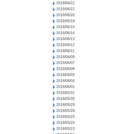
2018/06/22
2018/06/21
2018/06/20
2018/06/18
2018/06/15
2018/06/14
2018/06/13
2018/06/12
2018/06/11
2018/06/08
2018/06/07
2018/06/06
2018/06/05
2018/06/04
2018/06/01
2018/05/31
2018/05/30
2018/05/29
2018/05/28
2018/05/25
2018/05/24
2018/05/23