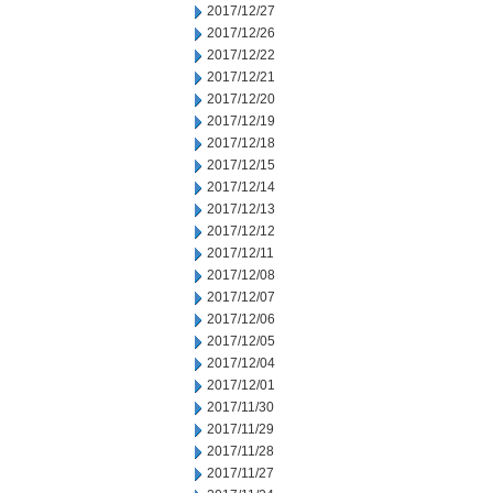
2017/12/27
2017/12/26
2017/12/22
2017/12/21
2017/12/20
2017/12/19
2017/12/18
2017/12/15
2017/12/14
2017/12/13
2017/12/12
2017/12/11
2017/12/08
2017/12/07
2017/12/06
2017/12/05
2017/12/04
2017/12/01
2017/11/30
2017/11/29
2017/11/28
2017/11/27