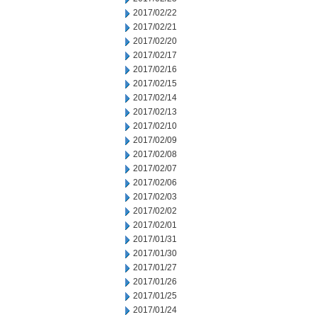
2017/02/22
2017/02/21
2017/02/20
2017/02/17
2017/02/16
2017/02/15
2017/02/14
2017/02/13
2017/02/10
2017/02/09
2017/02/08
2017/02/07
2017/02/06
2017/02/03
2017/02/02
2017/02/01
2017/01/31
2017/01/30
2017/01/27
2017/01/26
2017/01/25
2017/01/24