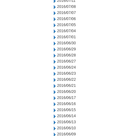
2016/07/11
2016/07/08
2016/07/07
2016/07/06
2016/07/05
2016/07/04
2016/07/01
2016/06/30
2016/06/29
2016/06/28
2016/06/27
2016/06/24
2016/06/23
2016/06/22
2016/06/21
2016/06/20
2016/06/17
2016/06/16
2016/06/15
2016/06/14
2016/06/13
2016/06/10
2016/06/09