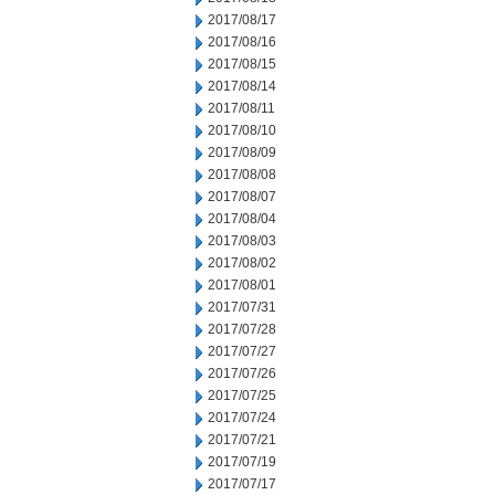
2017/08/17
2017/08/16
2017/08/15
2017/08/14
2017/08/11
2017/08/10
2017/08/09
2017/08/08
2017/08/07
2017/08/04
2017/08/03
2017/08/02
2017/08/01
2017/07/31
2017/07/28
2017/07/27
2017/07/26
2017/07/25
2017/07/24
2017/07/21
2017/07/19
2017/07/17