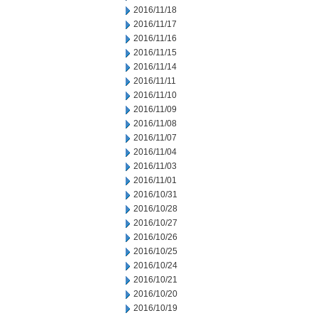
2016/11/18
2016/11/17
2016/11/16
2016/11/15
2016/11/14
2016/11/11
2016/11/10
2016/11/09
2016/11/08
2016/11/07
2016/11/04
2016/11/03
2016/11/01
2016/10/31
2016/10/28
2016/10/27
2016/10/26
2016/10/25
2016/10/24
2016/10/21
2016/10/20
2016/10/19