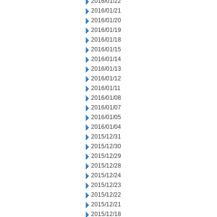
2016/01/22
2016/01/21
2016/01/20
2016/01/19
2016/01/18
2016/01/15
2016/01/14
2016/01/13
2016/01/12
2016/01/11
2016/01/08
2016/01/07
2016/01/05
2016/01/04
2015/12/31
2015/12/30
2015/12/29
2015/12/28
2015/12/24
2015/12/23
2015/12/22
2015/12/21
2015/12/18