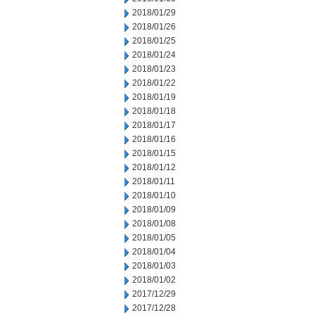
2018/01/29
2018/01/26
2018/01/25
2018/01/24
2018/01/23
2018/01/22
2018/01/19
2018/01/18
2018/01/17
2018/01/16
2018/01/15
2018/01/12
2018/01/11
2018/01/10
2018/01/09
2018/01/08
2018/01/05
2018/01/04
2018/01/03
2018/01/02
2017/12/29
2017/12/28