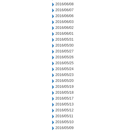
2016/06/08
2016/06/07
2016/06/06
2016/06/03
2016/06/02
2016/06/01
2016/05/31
2016/05/30
2016/05/27
2016/05/26
2016/05/25
2016/05/24
2016/05/23
2016/05/20
2016/05/19
2016/05/18
2016/05/17
2016/05/13
2016/05/12
2016/05/11
2016/05/10
2016/05/09