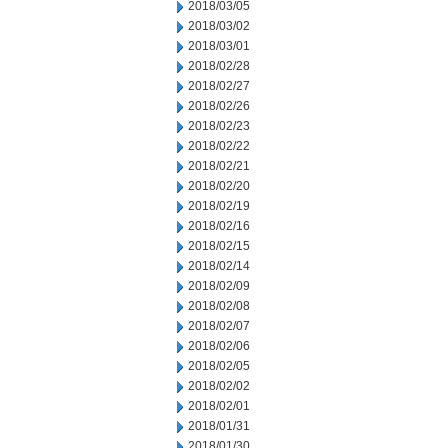
2018/03/05
2018/03/02
2018/03/01
2018/02/28
2018/02/27
2018/02/26
2018/02/23
2018/02/22
2018/02/21
2018/02/20
2018/02/19
2018/02/16
2018/02/15
2018/02/14
2018/02/09
2018/02/08
2018/02/07
2018/02/06
2018/02/05
2018/02/02
2018/02/01
2018/01/31
2018/01/30