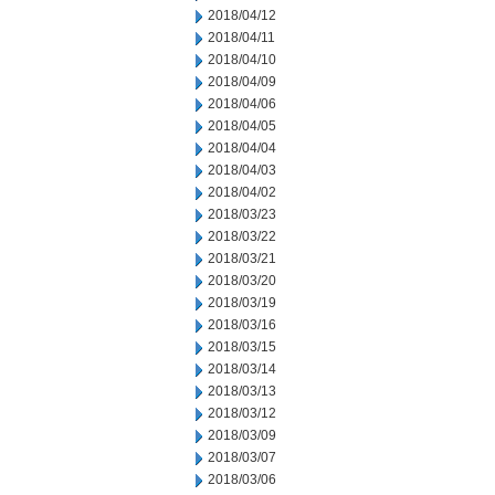
2018/04/12
2018/04/11
2018/04/10
2018/04/09
2018/04/06
2018/04/05
2018/04/04
2018/04/03
2018/04/02
2018/03/23
2018/03/22
2018/03/21
2018/03/20
2018/03/19
2018/03/16
2018/03/15
2018/03/14
2018/03/13
2018/03/12
2018/03/09
2018/03/07
2018/03/06