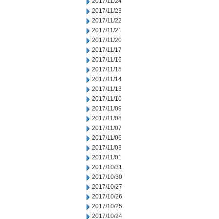
2017/11/24
2017/11/23
2017/11/22
2017/11/21
2017/11/20
2017/11/17
2017/11/16
2017/11/15
2017/11/14
2017/11/13
2017/11/10
2017/11/09
2017/11/08
2017/11/07
2017/11/06
2017/11/03
2017/11/01
2017/10/31
2017/10/30
2017/10/27
2017/10/26
2017/10/25
2017/10/24