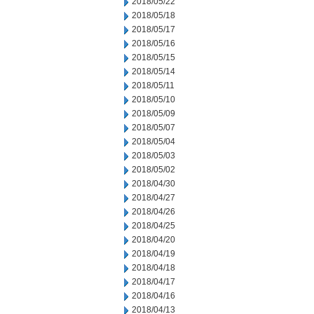
2018/05/22
2018/05/18
2018/05/17
2018/05/16
2018/05/15
2018/05/14
2018/05/11
2018/05/10
2018/05/09
2018/05/07
2018/05/04
2018/05/03
2018/05/02
2018/04/30
2018/04/27
2018/04/26
2018/04/25
2018/04/20
2018/04/19
2018/04/18
2018/04/17
2018/04/16
2018/04/13