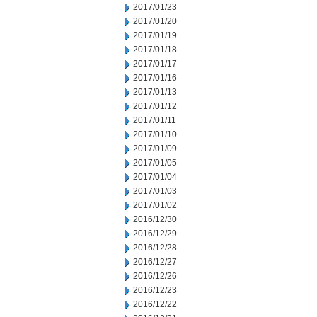
2017/01/23
2017/01/20
2017/01/19
2017/01/18
2017/01/17
2017/01/16
2017/01/13
2017/01/12
2017/01/11
2017/01/10
2017/01/09
2017/01/05
2017/01/04
2017/01/03
2017/01/02
2016/12/30
2016/12/29
2016/12/28
2016/12/27
2016/12/26
2016/12/23
2016/12/22