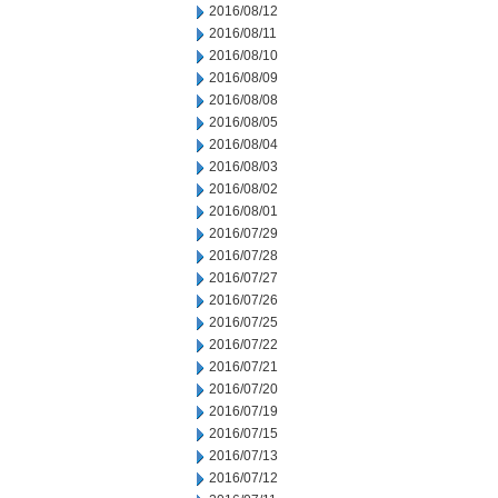
2016/08/12
2016/08/11
2016/08/10
2016/08/09
2016/08/08
2016/08/05
2016/08/04
2016/08/03
2016/08/02
2016/08/01
2016/07/29
2016/07/28
2016/07/27
2016/07/26
2016/07/25
2016/07/22
2016/07/21
2016/07/20
2016/07/19
2016/07/15
2016/07/13
2016/07/12