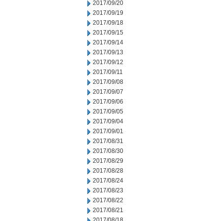
2017/09/20
2017/09/19
2017/09/18
2017/09/15
2017/09/14
2017/09/13
2017/09/12
2017/09/11
2017/09/08
2017/09/07
2017/09/06
2017/09/05
2017/09/04
2017/09/01
2017/08/31
2017/08/30
2017/08/29
2017/08/28
2017/08/24
2017/08/23
2017/08/22
2017/08/21
2017/08/18