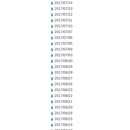
2017/07/14
2017/07/13
2017/07/12
2017/07/11
2017/07/10
2017/07/07
2017/07/06
2017/07/05
2017/07/04
2017/07/03
2017/06/30
2017/06/29
2017/06/28
2017/06/27
2017/06/26
2017/06/23
2017/06/22
2017/06/21
2017/06/20
2017/06/16
2017/06/15
2017/06/14