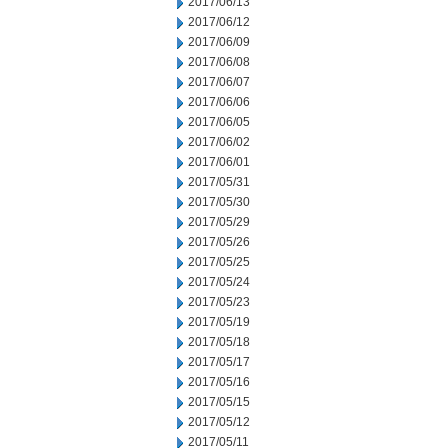
2017/06/13
2017/06/12
2017/06/09
2017/06/08
2017/06/07
2017/06/06
2017/06/05
2017/06/02
2017/06/01
2017/05/31
2017/05/30
2017/05/29
2017/05/26
2017/05/25
2017/05/24
2017/05/23
2017/05/19
2017/05/18
2017/05/17
2017/05/16
2017/05/15
2017/05/12
2017/05/11