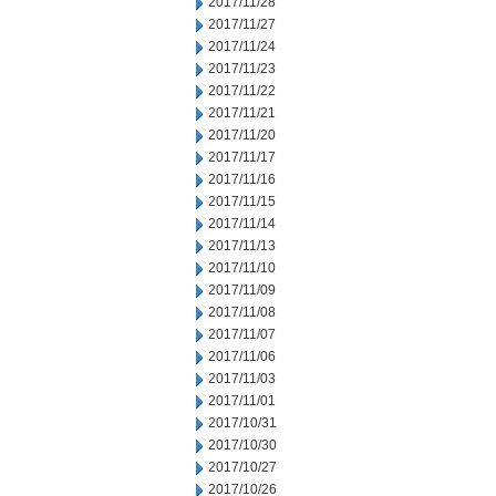
2017/11/28
2017/11/27
2017/11/24
2017/11/23
2017/11/22
2017/11/21
2017/11/20
2017/11/17
2017/11/16
2017/11/15
2017/11/14
2017/11/13
2017/11/10
2017/11/09
2017/11/08
2017/11/07
2017/11/06
2017/11/03
2017/11/01
2017/10/31
2017/10/30
2017/10/27
2017/10/26