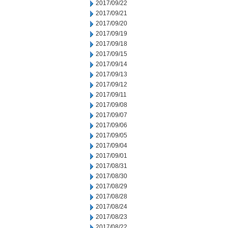
2017/09/22
2017/09/21
2017/09/20
2017/09/19
2017/09/18
2017/09/15
2017/09/14
2017/09/13
2017/09/12
2017/09/11
2017/09/08
2017/09/07
2017/09/06
2017/09/05
2017/09/04
2017/09/01
2017/08/31
2017/08/30
2017/08/29
2017/08/28
2017/08/24
2017/08/23
2017/08/22