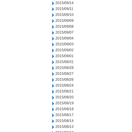
2015/09/14
2015/09/11
2015/09/10
2015/09/09
2015/09/08
2015/09/07
2015/09/04
2015/09/03
2015/09/02
2015/09/01
2015/08/31
2015/08/28
2015/08/27
2015/08/26
2015/08/24
2015/08/21
2015/08/20
2015/08/19
2015/08/18
2015/08/17
2015/08/14
2015/08/13