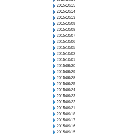
2015/10/15
2015/10/14
2015/10/13
2015/10/09
2015/10/08
2015/10/07
2015/10/06
2015/10/05
2015/10/02
2015/10/01
2015/09/30
2015/09/29
2015/09/28
2015/09/25
2015/09/24
2015/09/23
2015/09/22
2015/09/21
2015/09/18
2015/09/17
2015/09/16
2015/09/15