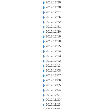
2017/12/29
2017/12/28
2017/12/27
2017/12/26
2017/12/22
2017/12/21
2017/12/20
2017/12/19
2017/12/18
2017/12/15
2017/12/14
2017/12/13
2017/12/12
2017/12/11
2017/12/08
2017/12/07
2017/12/06
2017/12/05
2017/12/04
2017/12/01
2017/11/30
2017/11/29