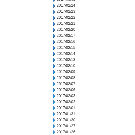
2017/02/24
2017/02/23
2017/02/22
2017/02/21
2017/02/20
2017/02/17
2017/02/16
2017/02/15
2017/02/14
2017/02/13
2017/02/10
2017/02/09
2017/02/08
2017/02/07
2017/02/06
2017/02/03
2017/02/02
2017/02/01
2017/01/31
2017/01/30
2017/01/27
2017/01/26