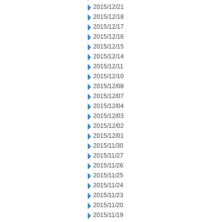
2015/12/21
2015/12/18
2015/12/17
2015/12/16
2015/12/15
2015/12/14
2015/12/11
2015/12/10
2015/12/08
2015/12/07
2015/12/04
2015/12/03
2015/12/02
2015/12/01
2015/11/30
2015/11/27
2015/11/26
2015/11/25
2015/11/24
2015/11/23
2015/11/20
2015/11/19