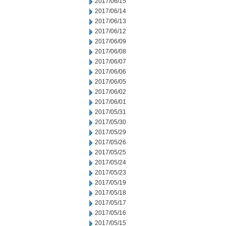
2017/06/15
2017/06/14
2017/06/13
2017/06/12
2017/06/09
2017/06/08
2017/06/07
2017/06/06
2017/06/05
2017/06/02
2017/06/01
2017/05/31
2017/05/30
2017/05/29
2017/05/26
2017/05/25
2017/05/24
2017/05/23
2017/05/19
2017/05/18
2017/05/17
2017/05/16
2017/05/15