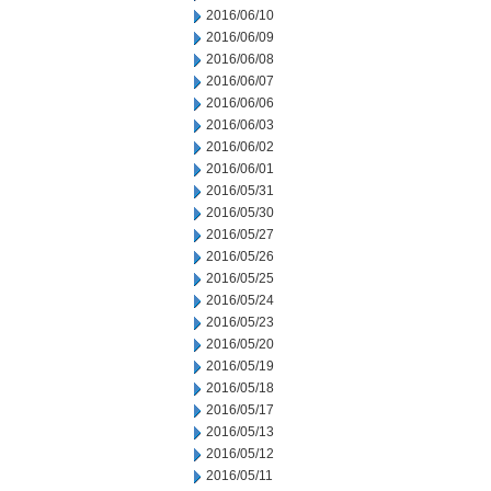
2016/06/10
2016/06/09
2016/06/08
2016/06/07
2016/06/06
2016/06/03
2016/06/02
2016/06/01
2016/05/31
2016/05/30
2016/05/27
2016/05/26
2016/05/25
2016/05/24
2016/05/23
2016/05/20
2016/05/19
2016/05/18
2016/05/17
2016/05/13
2016/05/12
2016/05/11