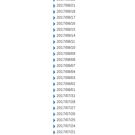
2017/08/21
2017/08/18
2017/08/17
2017/08/16
2017/08/15
2017/08/14
2017/08/11
2017/08/10
2017/08/09
2017/08/08
2017/08/07
2017/08/04
2017/08/03
2017/08/02
2017/08/01
2017/07/31
2017/07/28
2017/07/27
2017/07/26
2017/07/25
2017/07/24
2017/07/21