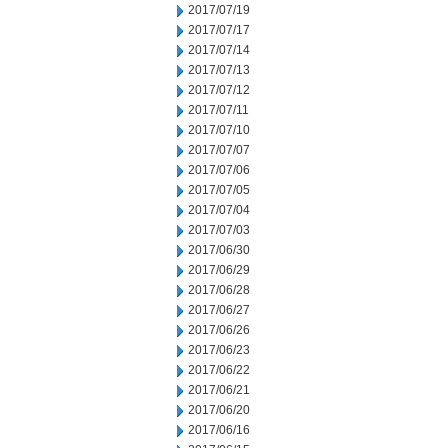
2017/07/19
2017/07/17
2017/07/14
2017/07/13
2017/07/12
2017/07/11
2017/07/10
2017/07/07
2017/07/06
2017/07/05
2017/07/04
2017/07/03
2017/06/30
2017/06/29
2017/06/28
2017/06/27
2017/06/26
2017/06/23
2017/06/22
2017/06/21
2017/06/20
2017/06/16