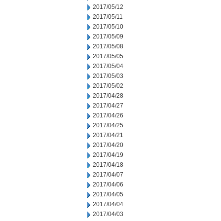
2017/05/12
2017/05/11
2017/05/10
2017/05/09
2017/05/08
2017/05/05
2017/05/04
2017/05/03
2017/05/02
2017/04/28
2017/04/27
2017/04/26
2017/04/25
2017/04/21
2017/04/20
2017/04/19
2017/04/18
2017/04/07
2017/04/06
2017/04/05
2017/04/04
2017/04/03