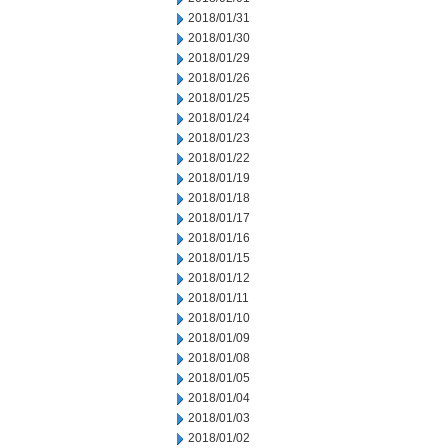
2018/01/31
2018/01/30
2018/01/29
2018/01/26
2018/01/25
2018/01/24
2018/01/23
2018/01/22
2018/01/19
2018/01/18
2018/01/17
2018/01/16
2018/01/15
2018/01/12
2018/01/11
2018/01/10
2018/01/09
2018/01/08
2018/01/05
2018/01/04
2018/01/03
2018/01/02