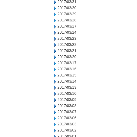
2017/03/31
2017/03/30
2017/03/29
2017/03/28
2017/03/27
2017/03/24
2017/03/23
2017/03/22
2017/03/21
2017/03/20
2017/03/17
2017/03/16
2017/03/15
2017/03/14
2017/03/13
2017/03/10
2017/03/09
2017/03/08
2017/03/07
2017/03/06
2017/03/03
2017/03/02
2017/03/01