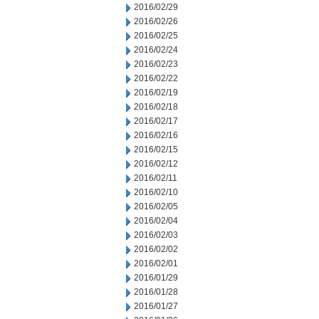
2016/02/29
2016/02/26
2016/02/25
2016/02/24
2016/02/23
2016/02/22
2016/02/19
2016/02/18
2016/02/17
2016/02/16
2016/02/15
2016/02/12
2016/02/11
2016/02/10
2016/02/05
2016/02/04
2016/02/03
2016/02/02
2016/02/01
2016/01/29
2016/01/28
2016/01/27