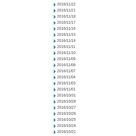
2016/11/22
2016/11/21
2016/11/18
2016/11/17
2016/11/16
2016/11/15
2016/11/14
2016/11/11
2016/11/10
2016/11/09
2016/11/08
2016/11/07
2016/11/04
2016/11/03
2016/11/01
2016/10/31
2016/10/28
2016/10/27
2016/10/26
2016/10/25
2016/10/24
2016/10/21