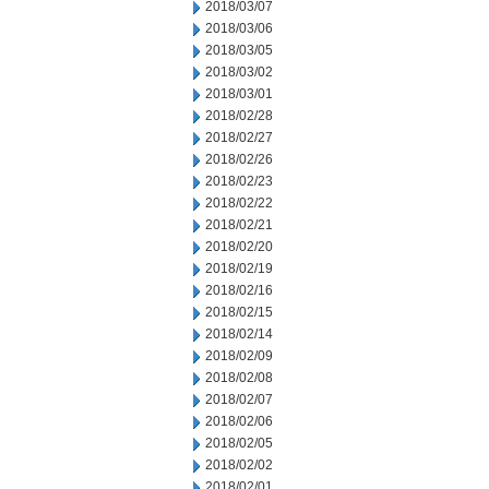
2018/03/07
2018/03/06
2018/03/05
2018/03/02
2018/03/01
2018/02/28
2018/02/27
2018/02/26
2018/02/23
2018/02/22
2018/02/21
2018/02/20
2018/02/19
2018/02/16
2018/02/15
2018/02/14
2018/02/09
2018/02/08
2018/02/07
2018/02/06
2018/02/05
2018/02/02
2018/02/01