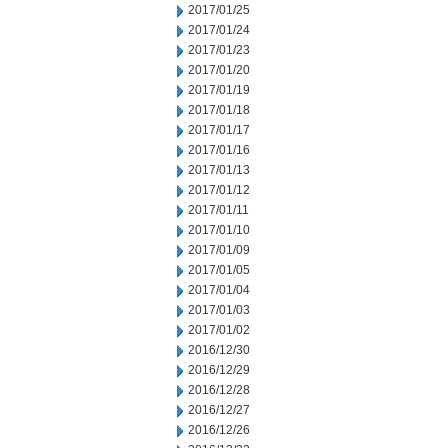
2017/01/25
2017/01/24
2017/01/23
2017/01/20
2017/01/19
2017/01/18
2017/01/17
2017/01/16
2017/01/13
2017/01/12
2017/01/11
2017/01/10
2017/01/09
2017/01/05
2017/01/04
2017/01/03
2017/01/02
2016/12/30
2016/12/29
2016/12/28
2016/12/27
2016/12/26