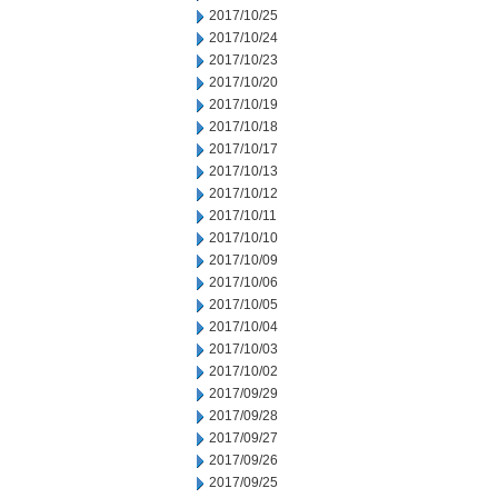
2017/10/25
2017/10/24
2017/10/23
2017/10/20
2017/10/19
2017/10/18
2017/10/17
2017/10/13
2017/10/12
2017/10/11
2017/10/10
2017/10/09
2017/10/06
2017/10/05
2017/10/04
2017/10/03
2017/10/02
2017/09/29
2017/09/28
2017/09/27
2017/09/26
2017/09/25