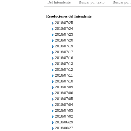
Del Intendente
Buscar por texto
Buscar por
Resoluciones del Intendente
2018/07/25
2018/07/24
2018/07/23
2018/07/20
2018/07/19
2018/07/17
2018/07/16
2018/07/13
2018/07/12
2018/07/11
2018/07/10
2018/07/09
2018/07/06
2018/07/05
2018/07/04
2018/07/03
2018/07/02
2018/06/29
2018/06/27