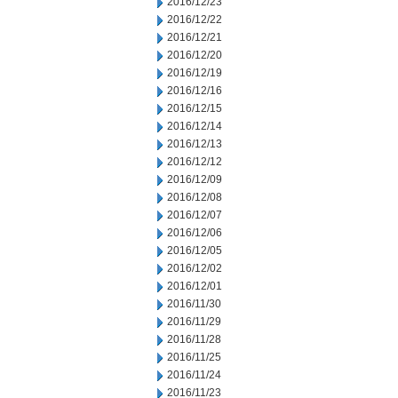
2016/12/23
2016/12/22
2016/12/21
2016/12/20
2016/12/19
2016/12/16
2016/12/15
2016/12/14
2016/12/13
2016/12/12
2016/12/09
2016/12/08
2016/12/07
2016/12/06
2016/12/05
2016/12/02
2016/12/01
2016/11/30
2016/11/29
2016/11/28
2016/11/25
2016/11/24
2016/11/23