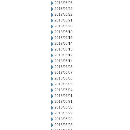
2018/06/26
2018/06/25
2018/06/22
2018/06/21
2018/06/20
2018/06/18
2018/06/15
2018/06/14
2018/06/13
2018/06/12
2018/06/11
2018/06/08
2018/06/07
2018/06/06
2018/06/05
2018/06/04
2018/06/01
2018/05/31
2018/05/30
2018/05/29
2018/05/28
2018/05/25