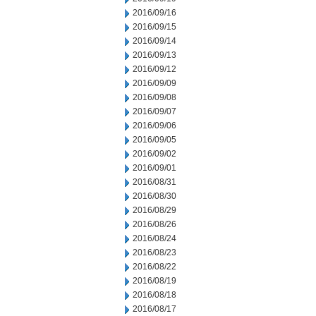
2016/09/16
2016/09/15
2016/09/14
2016/09/13
2016/09/12
2016/09/09
2016/09/08
2016/09/07
2016/09/06
2016/09/05
2016/09/02
2016/09/01
2016/08/31
2016/08/30
2016/08/29
2016/08/26
2016/08/24
2016/08/23
2016/08/22
2016/08/19
2016/08/18
2016/08/17