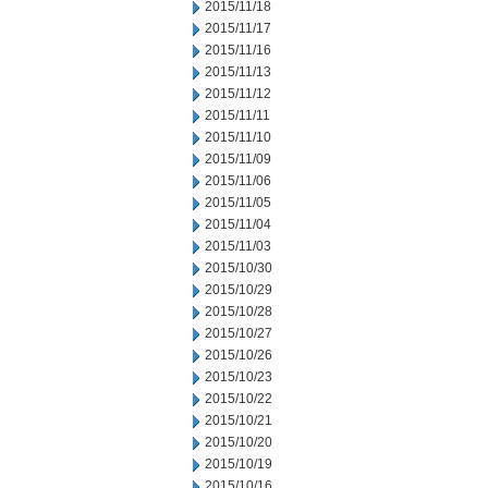
2015/11/18
2015/11/17
2015/11/16
2015/11/13
2015/11/12
2015/11/11
2015/11/10
2015/11/09
2015/11/06
2015/11/05
2015/11/04
2015/11/03
2015/10/30
2015/10/29
2015/10/28
2015/10/27
2015/10/26
2015/10/23
2015/10/22
2015/10/21
2015/10/20
2015/10/19
2015/10/16