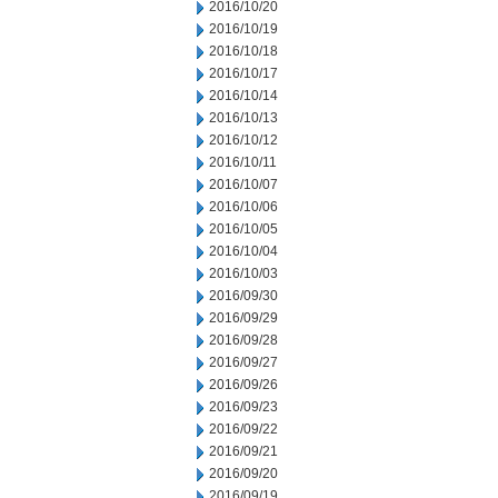
2016/10/20
2016/10/19
2016/10/18
2016/10/17
2016/10/14
2016/10/13
2016/10/12
2016/10/11
2016/10/07
2016/10/06
2016/10/05
2016/10/04
2016/10/03
2016/09/30
2016/09/29
2016/09/28
2016/09/27
2016/09/26
2016/09/23
2016/09/22
2016/09/21
2016/09/20
2016/09/19