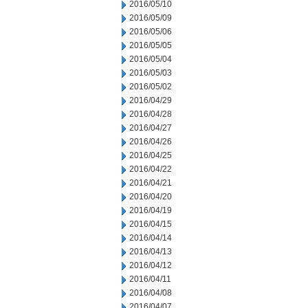
2016/05/10
2016/05/09
2016/05/06
2016/05/05
2016/05/04
2016/05/03
2016/05/02
2016/04/29
2016/04/28
2016/04/27
2016/04/26
2016/04/25
2016/04/22
2016/04/21
2016/04/20
2016/04/19
2016/04/15
2016/04/14
2016/04/13
2016/04/12
2016/04/11
2016/04/08
2016/04/07