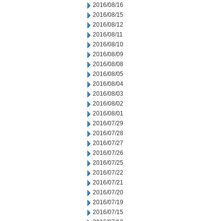
2016/08/16
2016/08/15
2016/08/12
2016/08/11
2016/08/10
2016/08/09
2016/08/08
2016/08/05
2016/08/04
2016/08/03
2016/08/02
2016/08/01
2016/07/29
2016/07/28
2016/07/27
2016/07/26
2016/07/25
2016/07/22
2016/07/21
2016/07/20
2016/07/19
2016/07/15