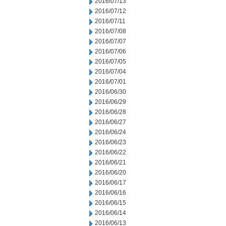
2016/07/13
2016/07/12
2016/07/11
2016/07/08
2016/07/07
2016/07/06
2016/07/05
2016/07/04
2016/07/01
2016/06/30
2016/06/29
2016/06/28
2016/06/27
2016/06/24
2016/06/23
2016/06/22
2016/06/21
2016/06/20
2016/06/17
2016/06/16
2016/06/15
2016/06/14
2016/06/13