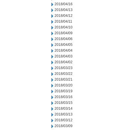
2018/04/16
2018/04/13
2018/04/12
2018/04/11
2018/04/10
2018/04/09
2018/04/06
2018/04/05
2018/04/04
2018/04/03
2018/04/02
2018/03/23
2018/03/22
2018/03/21
2018/03/20
2018/03/19
2018/03/16
2018/03/15
2018/03/14
2018/03/13
2018/03/12
2018/03/09