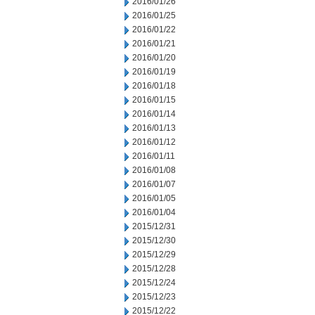
2016/01/26
2016/01/25
2016/01/22
2016/01/21
2016/01/20
2016/01/19
2016/01/18
2016/01/15
2016/01/14
2016/01/13
2016/01/12
2016/01/11
2016/01/08
2016/01/07
2016/01/05
2016/01/04
2015/12/31
2015/12/30
2015/12/29
2015/12/28
2015/12/24
2015/12/23
2015/12/22