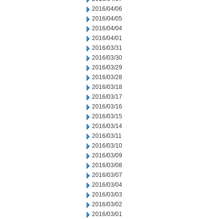
2016/04/06
2016/04/05
2016/04/04
2016/04/01
2016/03/31
2016/03/30
2016/03/29
2016/03/28
2016/03/18
2016/03/17
2016/03/16
2016/03/15
2016/03/14
2016/03/11
2016/03/10
2016/03/09
2016/03/08
2016/03/07
2016/03/04
2016/03/03
2016/03/02
2016/03/01