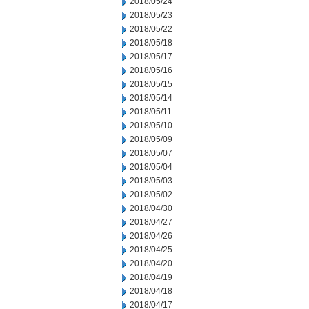
2018/05/24
2018/05/23
2018/05/22
2018/05/18
2018/05/17
2018/05/16
2018/05/15
2018/05/14
2018/05/11
2018/05/10
2018/05/09
2018/05/07
2018/05/04
2018/05/03
2018/05/02
2018/04/30
2018/04/27
2018/04/26
2018/04/25
2018/04/20
2018/04/19
2018/04/18
2018/04/17