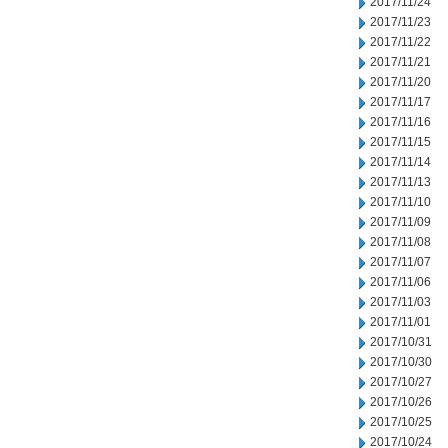
2017/11/24
2017/11/23
2017/11/22
2017/11/21
2017/11/20
2017/11/17
2017/11/16
2017/11/15
2017/11/14
2017/11/13
2017/11/10
2017/11/09
2017/11/08
2017/11/07
2017/11/06
2017/11/03
2017/11/01
2017/10/31
2017/10/30
2017/10/27
2017/10/26
2017/10/25
2017/10/24