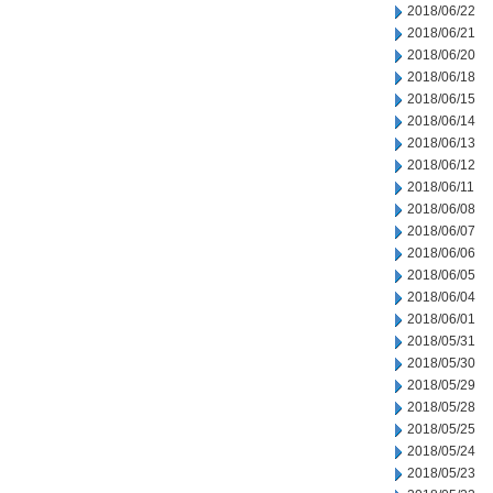
2018/06/22
2018/06/21
2018/06/20
2018/06/18
2018/06/15
2018/06/14
2018/06/13
2018/06/12
2018/06/11
2018/06/08
2018/06/07
2018/06/06
2018/06/05
2018/06/04
2018/06/01
2018/05/31
2018/05/30
2018/05/29
2018/05/28
2018/05/25
2018/05/24
2018/05/23