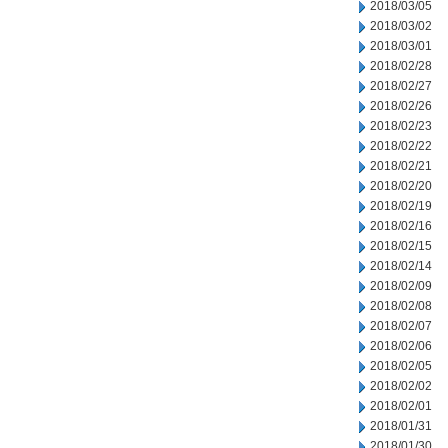
2018/03/05
2018/03/02
2018/03/01
2018/02/28
2018/02/27
2018/02/26
2018/02/23
2018/02/22
2018/02/21
2018/02/20
2018/02/19
2018/02/16
2018/02/15
2018/02/14
2018/02/09
2018/02/08
2018/02/07
2018/02/06
2018/02/05
2018/02/02
2018/02/01
2018/01/31
2018/01/30