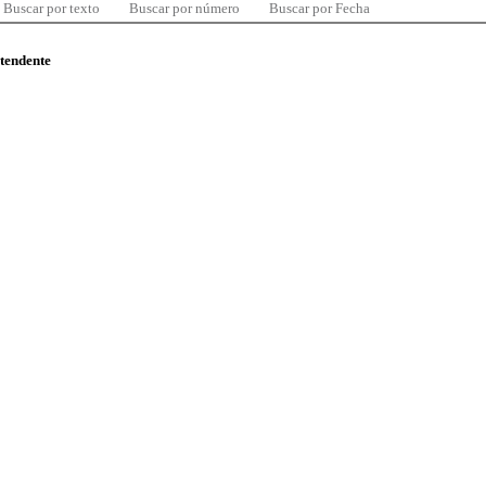
Buscar por texto
Buscar por número
Buscar por Fecha
ntendente