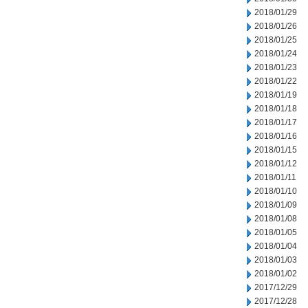
2018/01/29
2018/01/26
2018/01/25
2018/01/24
2018/01/23
2018/01/22
2018/01/19
2018/01/18
2018/01/17
2018/01/16
2018/01/15
2018/01/12
2018/01/11
2018/01/10
2018/01/09
2018/01/08
2018/01/05
2018/01/04
2018/01/03
2018/01/02
2017/12/29
2017/12/28