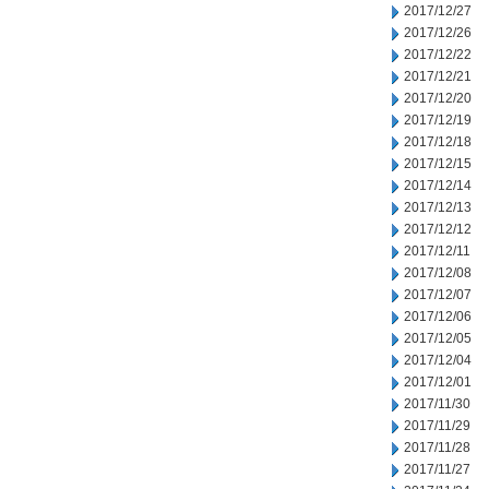
2017/12/27
2017/12/26
2017/12/22
2017/12/21
2017/12/20
2017/12/19
2017/12/18
2017/12/15
2017/12/14
2017/12/13
2017/12/12
2017/12/11
2017/12/08
2017/12/07
2017/12/06
2017/12/05
2017/12/04
2017/12/01
2017/11/30
2017/11/29
2017/11/28
2017/11/27