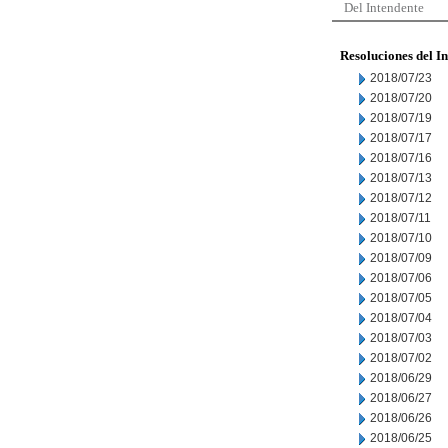
Del Intendente
Resoluciones del I
2018/07/23
2018/07/20
2018/07/19
2018/07/17
2018/07/16
2018/07/13
2018/07/12
2018/07/11
2018/07/10
2018/07/09
2018/07/06
2018/07/05
2018/07/04
2018/07/03
2018/07/02
2018/06/29
2018/06/27
2018/06/26
2018/06/25