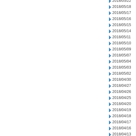
2018/05/22
2018/05/18
2018/05/17
2018/05/16
2018/05/15
2018/05/14
2018/05/11
2018/05/10
2018/05/09
2018/05/07
2018/05/04
2018/05/03
2018/05/02
2018/04/30
2018/04/27
2018/04/26
2018/04/25
2018/04/20
2018/04/19
2018/04/18
2018/04/17
2018/04/16
2018/04/13