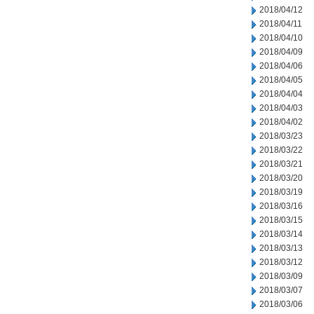
2018/04/12
2018/04/11
2018/04/10
2018/04/09
2018/04/06
2018/04/05
2018/04/04
2018/04/03
2018/04/02
2018/03/23
2018/03/22
2018/03/21
2018/03/20
2018/03/19
2018/03/16
2018/03/15
2018/03/14
2018/03/13
2018/03/12
2018/03/09
2018/03/07
2018/03/06