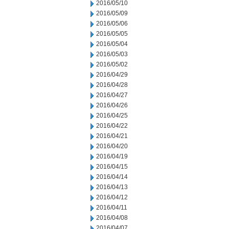
2016/05/10
2016/05/09
2016/05/06
2016/05/05
2016/05/04
2016/05/03
2016/05/02
2016/04/29
2016/04/28
2016/04/27
2016/04/26
2016/04/25
2016/04/22
2016/04/21
2016/04/20
2016/04/19
2016/04/15
2016/04/14
2016/04/13
2016/04/12
2016/04/11
2016/04/08
2016/04/07