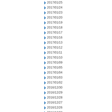
2017/01/25
2017/01/24
2017/01/23
2017/01/20
2017/01/19
2017/01/18
2017/01/17
2017/01/16
2017/01/13
2017/01/12
2017/01/11
2017/01/10
2017/01/09
2017/01/05
2017/01/04
2017/01/03
2017/01/02
2016/12/30
2016/12/29
2016/12/28
2016/12/27
2016/12/26