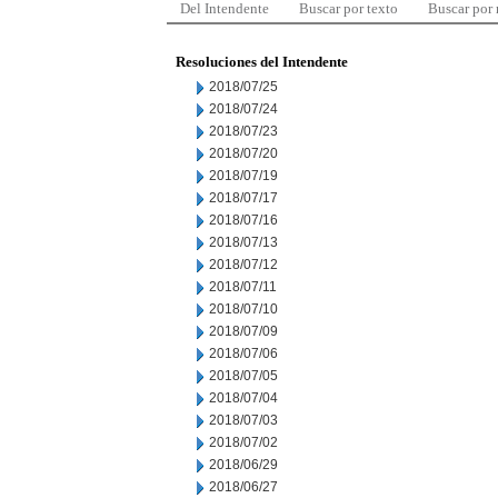
Del Intendente
Buscar por texto
Buscar por
Resoluciones del Intendente
2018/07/25
2018/07/24
2018/07/23
2018/07/20
2018/07/19
2018/07/17
2018/07/16
2018/07/13
2018/07/12
2018/07/11
2018/07/10
2018/07/09
2018/07/06
2018/07/05
2018/07/04
2018/07/03
2018/07/02
2018/06/29
2018/06/27