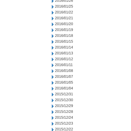
2016/01/26
2016/01/25
2016/01/22
2016/01/21
2016/01/20
2016/01/19
2016/01/18
2016/01/15
2016/01/14
2016/01/13
2016/01/12
2016/01/11
2016/01/08
2016/01/07
2016/01/05
2016/01/04
2015/12/31
2015/12/30
2015/12/29
2015/12/28
2015/12/24
2015/12/23
2015/12/22