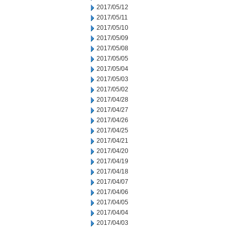
2017/05/12
2017/05/11
2017/05/10
2017/05/09
2017/05/08
2017/05/05
2017/05/04
2017/05/03
2017/05/02
2017/04/28
2017/04/27
2017/04/26
2017/04/25
2017/04/21
2017/04/20
2017/04/19
2017/04/18
2017/04/07
2017/04/06
2017/04/05
2017/04/04
2017/04/03