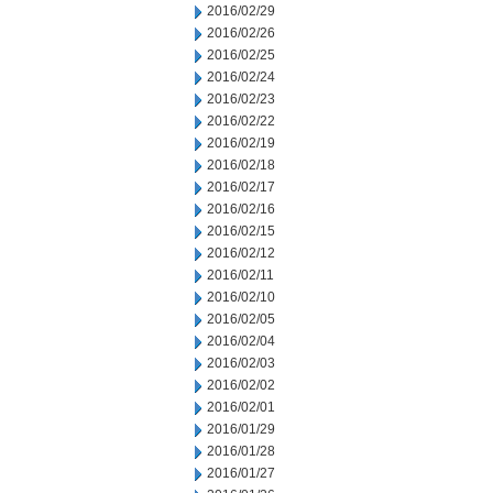
2016/02/29
2016/02/26
2016/02/25
2016/02/24
2016/02/23
2016/02/22
2016/02/19
2016/02/18
2016/02/17
2016/02/16
2016/02/15
2016/02/12
2016/02/11
2016/02/10
2016/02/05
2016/02/04
2016/02/03
2016/02/02
2016/02/01
2016/01/29
2016/01/28
2016/01/27