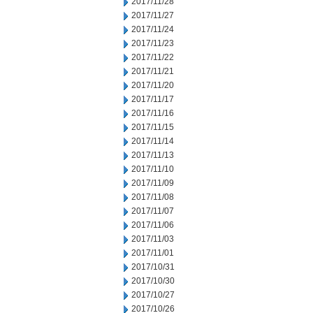
2017/11/28
2017/11/27
2017/11/24
2017/11/23
2017/11/22
2017/11/21
2017/11/20
2017/11/17
2017/11/16
2017/11/15
2017/11/14
2017/11/13
2017/11/10
2017/11/09
2017/11/08
2017/11/07
2017/11/06
2017/11/03
2017/11/01
2017/10/31
2017/10/30
2017/10/27
2017/10/26