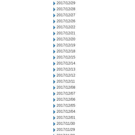
2017/12/29
2017/12/28
2017/12/27
2017/12/26
2017/12/22
2017/12/21
2017/12/20
2017/12/19
2017/12/18
2017/12/15
2017/12/14
2017/12/13
2017/12/12
2017/12/11
2017/12/08
2017/12/07
2017/12/06
2017/12/05
2017/12/04
2017/12/01
2017/11/30
2017/11/29