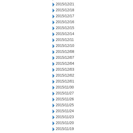
2015/12/21
2015/12/18
2015/12/17
2015/12/16
2015/12/15
2015/12/14
2015/12/11
2015/12/10
2015/12/08
2015/12/07
2015/12/04
2015/12/03
2015/12/02
2015/12/01
2015/11/30
2015/11/27
2015/11/26
2015/11/25
2015/11/24
2015/11/23
2015/11/20
2015/11/19