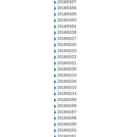
2018/03/07
2018/03/06
2018/03/05
2018/03/02
2018/03/01
2018/02/28
2018/02/27
2018/02/26
2018/02/23
2018/02/22
2018/02/21
2018/02/20
2018/02/19
2018/02/16
2018/02/15
2018/02/14
2018/02/09
2018/02/08
2018/02/07
2018/02/06
2018/02/05
2018/02/02
2018/02/01