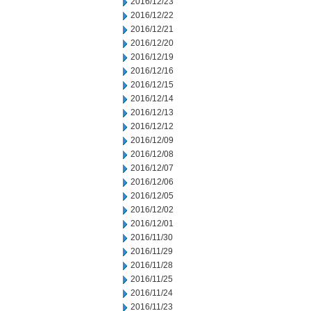
2016/12/23
2016/12/22
2016/12/21
2016/12/20
2016/12/19
2016/12/16
2016/12/15
2016/12/14
2016/12/13
2016/12/12
2016/12/09
2016/12/08
2016/12/07
2016/12/06
2016/12/05
2016/12/02
2016/12/01
2016/11/30
2016/11/29
2016/11/28
2016/11/25
2016/11/24
2016/11/23