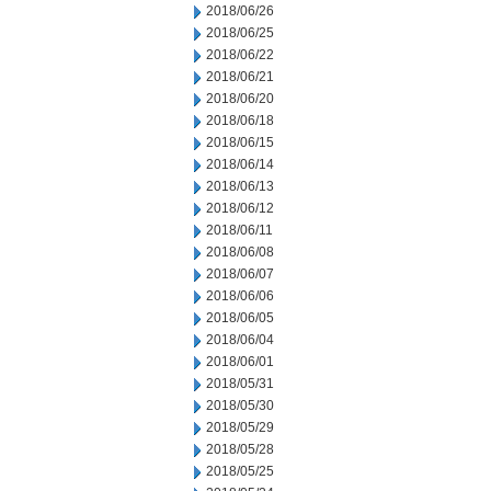
2018/06/26
2018/06/25
2018/06/22
2018/06/21
2018/06/20
2018/06/18
2018/06/15
2018/06/14
2018/06/13
2018/06/12
2018/06/11
2018/06/08
2018/06/07
2018/06/06
2018/06/05
2018/06/04
2018/06/01
2018/05/31
2018/05/30
2018/05/29
2018/05/28
2018/05/25