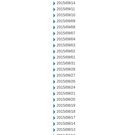
2015/09/14
2015/09/11
2015/09/10
2015/09/09
2015/09/08
2015/09/07
2015/09/04
2015/09/03
2015/09/02
2015/09/01
2015/08/31
2015/08/28
2015/08/27
2015/08/26
2015/08/24
2015/08/21
2015/08/20
2015/08/19
2015/08/18
2015/08/17
2015/08/14
2015/08/13