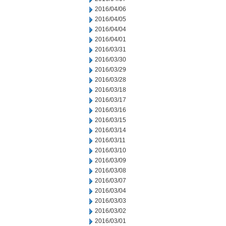
2016/04/06
2016/04/05
2016/04/04
2016/04/01
2016/03/31
2016/03/30
2016/03/29
2016/03/28
2016/03/18
2016/03/17
2016/03/16
2016/03/15
2016/03/14
2016/03/11
2016/03/10
2016/03/09
2016/03/08
2016/03/07
2016/03/04
2016/03/03
2016/03/02
2016/03/01