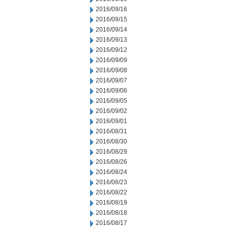
2016/09/16
2016/09/15
2016/09/14
2016/09/13
2016/09/12
2016/09/09
2016/09/08
2016/09/07
2016/09/06
2016/09/05
2016/09/02
2016/09/01
2016/08/31
2016/08/30
2016/08/29
2016/08/26
2016/08/24
2016/08/23
2016/08/22
2016/08/19
2016/08/18
2016/08/17