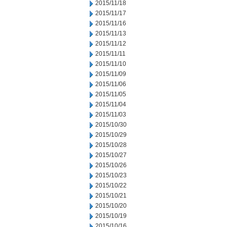
2015/11/18
2015/11/17
2015/11/16
2015/11/13
2015/11/12
2015/11/11
2015/11/10
2015/11/09
2015/11/06
2015/11/05
2015/11/04
2015/11/03
2015/10/30
2015/10/29
2015/10/28
2015/10/27
2015/10/26
2015/10/23
2015/10/22
2015/10/21
2015/10/20
2015/10/19
2015/10/16