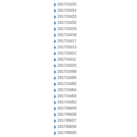
2017/10/25
2017/10/24
2017/10/23
2017/10/20
2017/10/19
2017/10/18
2017/10/17
2017/10/13
2017/10/12
2017/10/11
2017/10/10
2017/10/09
2017/10/06
2017/10/05
2017/10/04
2017/10/03
2017/10/02
2017/09/29
2017/09/28
2017/09/27
2017/09/26
2017/09/25