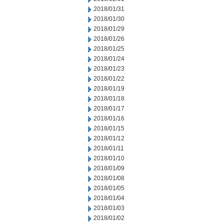
2018/01/31
2018/01/30
2018/01/29
2018/01/26
2018/01/25
2018/01/24
2018/01/23
2018/01/22
2018/01/19
2018/01/18
2018/01/17
2018/01/16
2018/01/15
2018/01/12
2018/01/11
2018/01/10
2018/01/09
2018/01/08
2018/01/05
2018/01/04
2018/01/03
2018/01/02