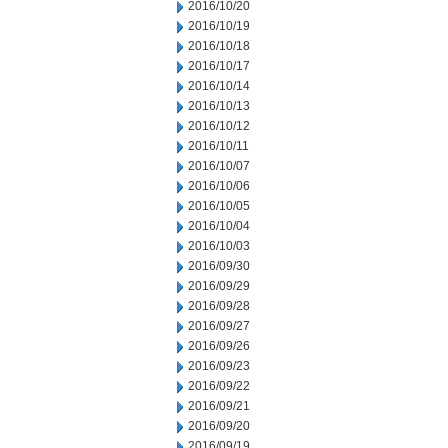
2016/10/20
2016/10/19
2016/10/18
2016/10/17
2016/10/14
2016/10/13
2016/10/12
2016/10/11
2016/10/07
2016/10/06
2016/10/05
2016/10/04
2016/10/03
2016/09/30
2016/09/29
2016/09/28
2016/09/27
2016/09/26
2016/09/23
2016/09/22
2016/09/21
2016/09/20
2016/09/19