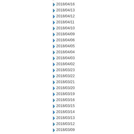
2018/04/16
2018/04/13
2018/04/12
2018/04/11
2018/04/10
2018/04/09
2018/04/06
2018/04/05
2018/04/04
2018/04/03
2018/04/02
2018/03/23
2018/03/22
2018/03/21
2018/03/20
2018/03/19
2018/03/16
2018/03/15
2018/03/14
2018/03/13
2018/03/12
2018/03/09