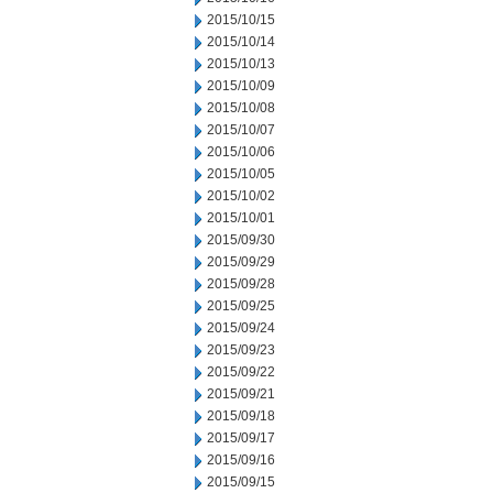
2015/10/15
2015/10/14
2015/10/13
2015/10/09
2015/10/08
2015/10/07
2015/10/06
2015/10/05
2015/10/02
2015/10/01
2015/09/30
2015/09/29
2015/09/28
2015/09/25
2015/09/24
2015/09/23
2015/09/22
2015/09/21
2015/09/18
2015/09/17
2015/09/16
2015/09/15