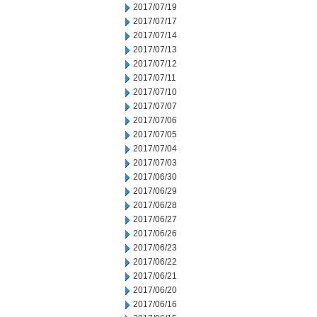
2017/07/19
2017/07/17
2017/07/14
2017/07/13
2017/07/12
2017/07/11
2017/07/10
2017/07/07
2017/07/06
2017/07/05
2017/07/04
2017/07/03
2017/06/30
2017/06/29
2017/06/28
2017/06/27
2017/06/26
2017/06/23
2017/06/22
2017/06/21
2017/06/20
2017/06/16