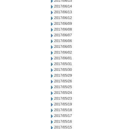
2017/06/15
2017/06/14
2017/06/13
2017/06/12
2017/06/09
2017/06/08
2017/06/07
2017/06/06
2017/06/05
2017/06/02
2017/06/01
2017/05/31
2017/05/30
2017/05/29
2017/05/26
2017/05/25
2017/05/24
2017/05/23
2017/05/19
2017/05/18
2017/05/17
2017/05/16
2017/05/15