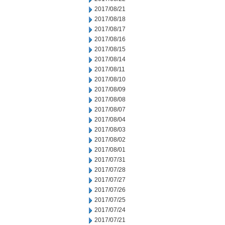
2017/08/21
2017/08/18
2017/08/17
2017/08/16
2017/08/15
2017/08/14
2017/08/11
2017/08/10
2017/08/09
2017/08/08
2017/08/07
2017/08/04
2017/08/03
2017/08/02
2017/08/01
2017/07/31
2017/07/28
2017/07/27
2017/07/26
2017/07/25
2017/07/24
2017/07/21