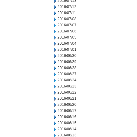
2016/07/13
2016/07/12
2016/07/11
2016/07/08
2016/07/07
2016/07/06
2016/07/05
2016/07/04
2016/07/01
2016/06/30
2016/06/29
2016/06/28
2016/06/27
2016/06/24
2016/06/23
2016/06/22
2016/06/21
2016/06/20
2016/06/17
2016/06/16
2016/06/15
2016/06/14
2016/06/13