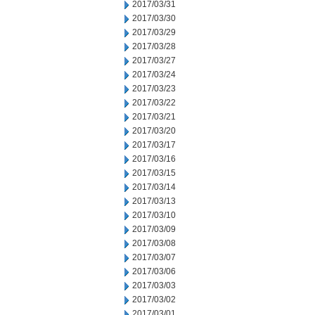
2017/03/31
2017/03/30
2017/03/29
2017/03/28
2017/03/27
2017/03/24
2017/03/23
2017/03/22
2017/03/21
2017/03/20
2017/03/17
2017/03/16
2017/03/15
2017/03/14
2017/03/13
2017/03/10
2017/03/09
2017/03/08
2017/03/07
2017/03/06
2017/03/03
2017/03/02
2017/03/01