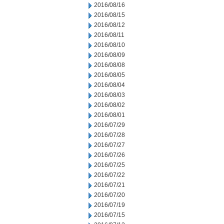
2016/08/16
2016/08/15
2016/08/12
2016/08/11
2016/08/10
2016/08/09
2016/08/08
2016/08/05
2016/08/04
2016/08/03
2016/08/02
2016/08/01
2016/07/29
2016/07/28
2016/07/27
2016/07/26
2016/07/25
2016/07/22
2016/07/21
2016/07/20
2016/07/19
2016/07/15