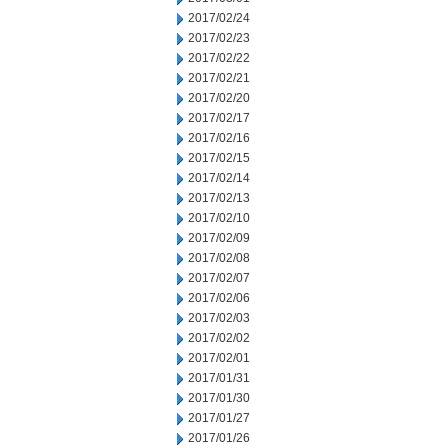
2017/02/24
2017/02/23
2017/02/22
2017/02/21
2017/02/20
2017/02/17
2017/02/16
2017/02/15
2017/02/14
2017/02/13
2017/02/10
2017/02/09
2017/02/08
2017/02/07
2017/02/06
2017/02/03
2017/02/02
2017/02/01
2017/01/31
2017/01/30
2017/01/27
2017/01/26