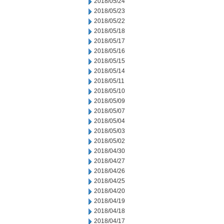
2018/05/24
2018/05/23
2018/05/22
2018/05/18
2018/05/17
2018/05/16
2018/05/15
2018/05/14
2018/05/11
2018/05/10
2018/05/09
2018/05/07
2018/05/04
2018/05/03
2018/05/02
2018/04/30
2018/04/27
2018/04/26
2018/04/25
2018/04/20
2018/04/19
2018/04/18
2018/04/17