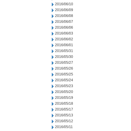
2016/06/10
2016/06/09
2016/06/08
2016/06/07
2016/06/06
2016/06/03
2016/06/02
2016/06/01
2016/05/31
2016/05/30
2016/05/27
2016/05/26
2016/05/25
2016/05/24
2016/05/23
2016/05/20
2016/05/19
2016/05/18
2016/05/17
2016/05/13
2016/05/12
2016/05/11