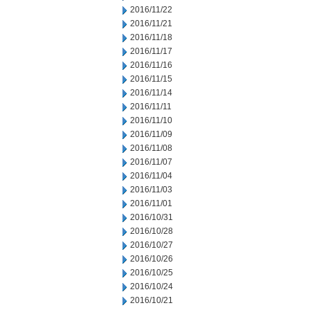
2016/11/22
2016/11/21
2016/11/18
2016/11/17
2016/11/16
2016/11/15
2016/11/14
2016/11/11
2016/11/10
2016/11/09
2016/11/08
2016/11/07
2016/11/04
2016/11/03
2016/11/01
2016/10/31
2016/10/28
2016/10/27
2016/10/26
2016/10/25
2016/10/24
2016/10/21