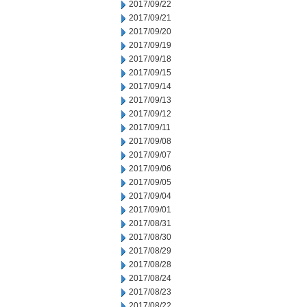
2017/09/22
2017/09/21
2017/09/20
2017/09/19
2017/09/18
2017/09/15
2017/09/14
2017/09/13
2017/09/12
2017/09/11
2017/09/08
2017/09/07
2017/09/06
2017/09/05
2017/09/04
2017/09/01
2017/08/31
2017/08/30
2017/08/29
2017/08/28
2017/08/24
2017/08/23
2017/08/22