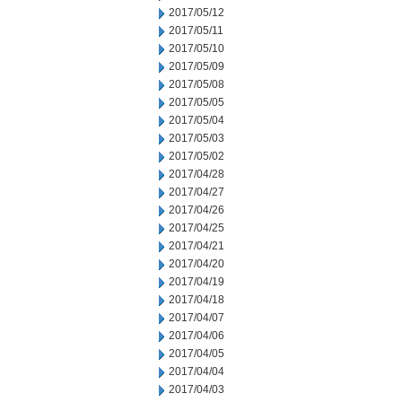
2017/05/12
2017/05/11
2017/05/10
2017/05/09
2017/05/08
2017/05/05
2017/05/04
2017/05/03
2017/05/02
2017/04/28
2017/04/27
2017/04/26
2017/04/25
2017/04/21
2017/04/20
2017/04/19
2017/04/18
2017/04/07
2017/04/06
2017/04/05
2017/04/04
2017/04/03