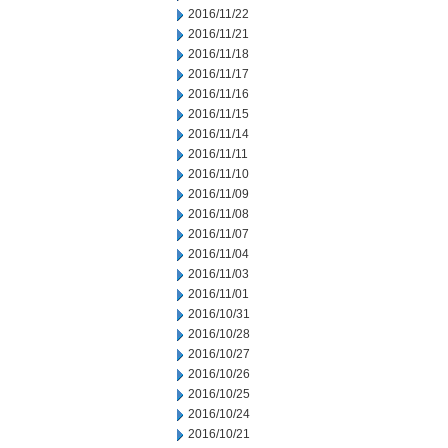
2016/11/22
2016/11/21
2016/11/18
2016/11/17
2016/11/16
2016/11/15
2016/11/14
2016/11/11
2016/11/10
2016/11/09
2016/11/08
2016/11/07
2016/11/04
2016/11/03
2016/11/01
2016/10/31
2016/10/28
2016/10/27
2016/10/26
2016/10/25
2016/10/24
2016/10/21