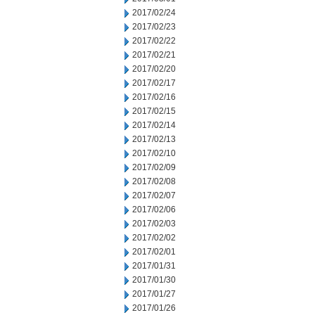
2017/02/24
2017/02/23
2017/02/22
2017/02/21
2017/02/20
2017/02/17
2017/02/16
2017/02/15
2017/02/14
2017/02/13
2017/02/10
2017/02/09
2017/02/08
2017/02/07
2017/02/06
2017/02/03
2017/02/02
2017/02/01
2017/01/31
2017/01/30
2017/01/27
2017/01/26