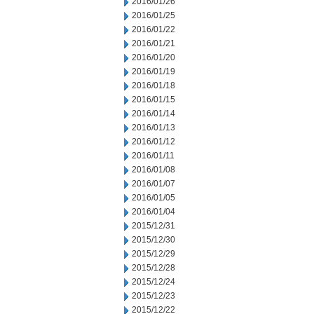
2016/01/26
2016/01/25
2016/01/22
2016/01/21
2016/01/20
2016/01/19
2016/01/18
2016/01/15
2016/01/14
2016/01/13
2016/01/12
2016/01/11
2016/01/08
2016/01/07
2016/01/05
2016/01/04
2015/12/31
2015/12/30
2015/12/29
2015/12/28
2015/12/24
2015/12/23
2015/12/22