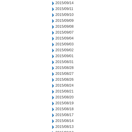
2015/09/14
2015/09/11
2015/09/10
2015/09/09
2015/09/08
2015/09/07
2015/09/04
2015/09/03
2015/09/02
2015/09/01
2015/08/31
2015/08/28
2015/08/27
2015/08/26
2015/08/24
2015/08/21
2015/08/20
2015/08/19
2015/08/18
2015/08/17
2015/08/14
2015/08/13