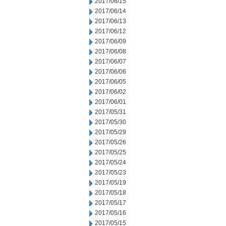
2017/06/15
2017/06/14
2017/06/13
2017/06/12
2017/06/09
2017/06/08
2017/06/07
2017/06/06
2017/06/05
2017/06/02
2017/06/01
2017/05/31
2017/05/30
2017/05/29
2017/05/26
2017/05/25
2017/05/24
2017/05/23
2017/05/19
2017/05/18
2017/05/17
2017/05/16
2017/05/15