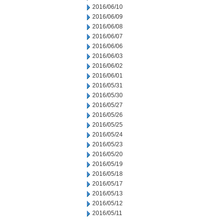
2016/06/10
2016/06/09
2016/06/08
2016/06/07
2016/06/06
2016/06/03
2016/06/02
2016/06/01
2016/05/31
2016/05/30
2016/05/27
2016/05/26
2016/05/25
2016/05/24
2016/05/23
2016/05/20
2016/05/19
2016/05/18
2016/05/17
2016/05/13
2016/05/12
2016/05/11