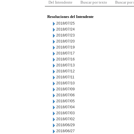
Del Intendente
Buscar por texto
Buscar por
Resoluciones del Intendente
2018/07/25
2018/07/24
2018/07/23
2018/07/20
2018/07/19
2018/07/17
2018/07/16
2018/07/13
2018/07/12
2018/07/11
2018/07/10
2018/07/09
2018/07/06
2018/07/05
2018/07/04
2018/07/03
2018/07/02
2018/06/29
2018/06/27