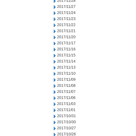
2017/11/28
2017/11/27
2017/11/24
2017/11/23
2017/11/22
2017/11/21
2017/11/20
2017/11/17
2017/11/16
2017/11/15
2017/11/14
2017/11/13
2017/11/10
2017/11/09
2017/11/08
2017/11/07
2017/11/06
2017/11/03
2017/11/01
2017/10/31
2017/10/30
2017/10/27
2017/10/26