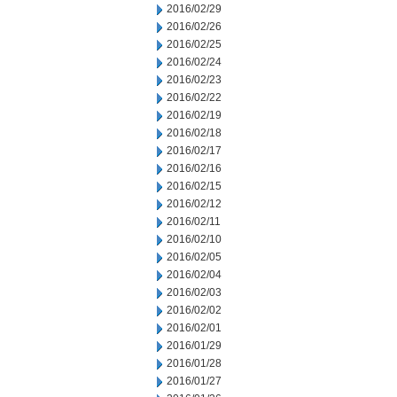
2016/02/29
2016/02/26
2016/02/25
2016/02/24
2016/02/23
2016/02/22
2016/02/19
2016/02/18
2016/02/17
2016/02/16
2016/02/15
2016/02/12
2016/02/11
2016/02/10
2016/02/05
2016/02/04
2016/02/03
2016/02/02
2016/02/01
2016/01/29
2016/01/28
2016/01/27