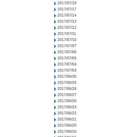
2017/07/19
2017/07/17
2017/07/14
2017/07/13
2017/07/12
2017/07/11
2017/07/10
2017/07/07
2017/07/06
2017/07/05
2017/07/04
2017/07/03
2017/06/30
2017/06/29
2017/06/28
2017/06/27
2017/06/26
2017/06/23
2017/06/22
2017/06/21
2017/06/20
2017/06/16