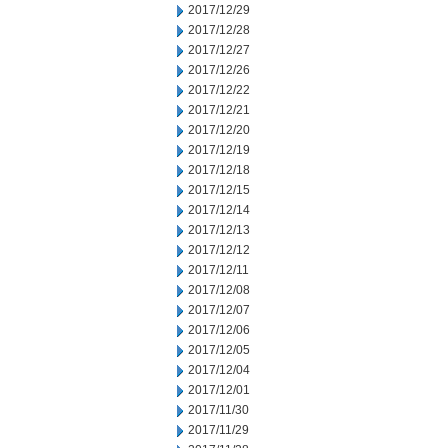
2017/12/29
2017/12/28
2017/12/27
2017/12/26
2017/12/22
2017/12/21
2017/12/20
2017/12/19
2017/12/18
2017/12/15
2017/12/14
2017/12/13
2017/12/12
2017/12/11
2017/12/08
2017/12/07
2017/12/06
2017/12/05
2017/12/04
2017/12/01
2017/11/30
2017/11/29