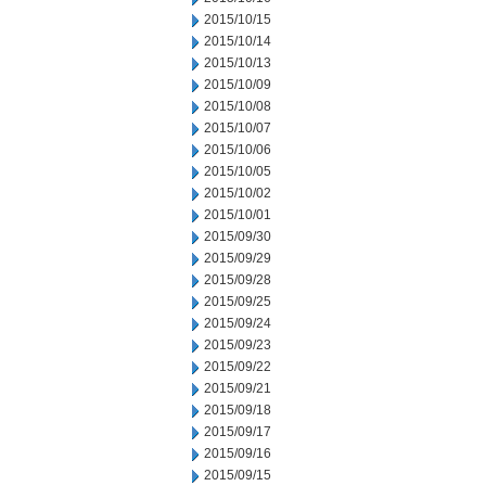
2015/10/15
2015/10/14
2015/10/13
2015/10/09
2015/10/08
2015/10/07
2015/10/06
2015/10/05
2015/10/02
2015/10/01
2015/09/30
2015/09/29
2015/09/28
2015/09/25
2015/09/24
2015/09/23
2015/09/22
2015/09/21
2015/09/18
2015/09/17
2015/09/16
2015/09/15