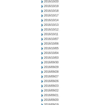
2016/10/20
2016/10/19
2016/10/18
2016/10/17
2016/10/14
2016/10/13
2016/10/12
2016/10/11
2016/10/07
2016/10/06
2016/10/05
2016/10/04
2016/10/03
2016/09/30
2016/09/29
2016/09/28
2016/09/27
2016/09/26
2016/09/23
2016/09/22
2016/09/21
2016/09/20
2016/09/19