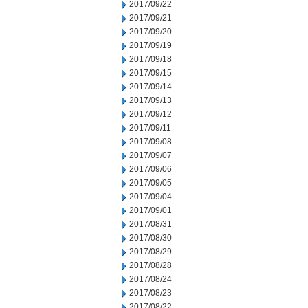
2017/09/22
2017/09/21
2017/09/20
2017/09/19
2017/09/18
2017/09/15
2017/09/14
2017/09/13
2017/09/12
2017/09/11
2017/09/08
2017/09/07
2017/09/06
2017/09/05
2017/09/04
2017/09/01
2017/08/31
2017/08/30
2017/08/29
2017/08/28
2017/08/24
2017/08/23
2017/08/22