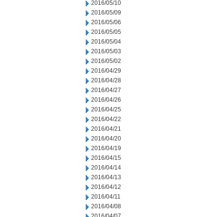
2016/05/10
2016/05/09
2016/05/06
2016/05/05
2016/05/04
2016/05/03
2016/05/02
2016/04/29
2016/04/28
2016/04/27
2016/04/26
2016/04/25
2016/04/22
2016/04/21
2016/04/20
2016/04/19
2016/04/15
2016/04/14
2016/04/13
2016/04/12
2016/04/11
2016/04/08
2016/04/07