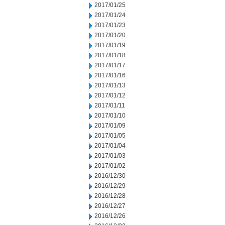
2017/01/25
2017/01/24
2017/01/23
2017/01/20
2017/01/19
2017/01/18
2017/01/17
2017/01/16
2017/01/13
2017/01/12
2017/01/11
2017/01/10
2017/01/09
2017/01/05
2017/01/04
2017/01/03
2017/01/02
2016/12/30
2016/12/29
2016/12/28
2016/12/27
2016/12/26