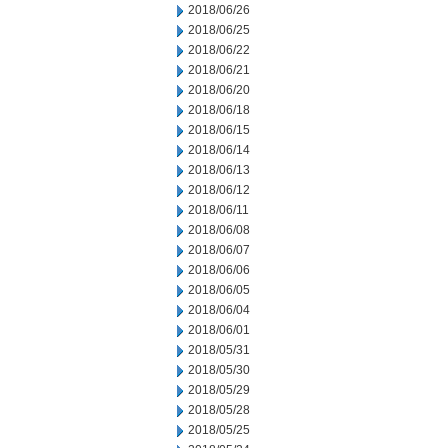
2018/06/26
2018/06/25
2018/06/22
2018/06/21
2018/06/20
2018/06/18
2018/06/15
2018/06/14
2018/06/13
2018/06/12
2018/06/11
2018/06/08
2018/06/07
2018/06/06
2018/06/05
2018/06/04
2018/06/01
2018/05/31
2018/05/30
2018/05/29
2018/05/28
2018/05/25