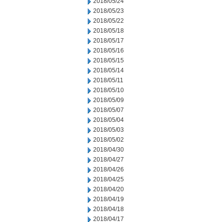
2018/05/24
2018/05/23
2018/05/22
2018/05/18
2018/05/17
2018/05/16
2018/05/15
2018/05/14
2018/05/11
2018/05/10
2018/05/09
2018/05/07
2018/05/04
2018/05/03
2018/05/02
2018/04/30
2018/04/27
2018/04/26
2018/04/25
2018/04/20
2018/04/19
2018/04/18
2018/04/17