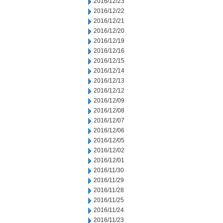
2016/12/23
2016/12/22
2016/12/21
2016/12/20
2016/12/19
2016/12/16
2016/12/15
2016/12/14
2016/12/13
2016/12/12
2016/12/09
2016/12/08
2016/12/07
2016/12/06
2016/12/05
2016/12/02
2016/12/01
2016/11/30
2016/11/29
2016/11/28
2016/11/25
2016/11/24
2016/11/23