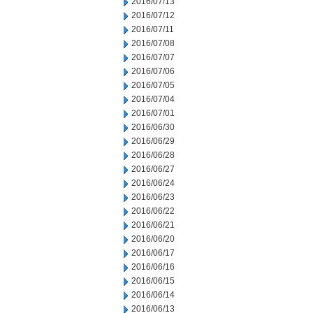
2016/07/13
2016/07/12
2016/07/11
2016/07/08
2016/07/07
2016/07/06
2016/07/05
2016/07/04
2016/07/01
2016/06/30
2016/06/29
2016/06/28
2016/06/27
2016/06/24
2016/06/23
2016/06/22
2016/06/21
2016/06/20
2016/06/17
2016/06/16
2016/06/15
2016/06/14
2016/06/13