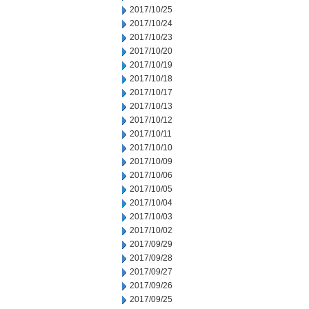
2017/10/25
2017/10/24
2017/10/23
2017/10/20
2017/10/19
2017/10/18
2017/10/17
2017/10/13
2017/10/12
2017/10/11
2017/10/10
2017/10/09
2017/10/06
2017/10/05
2017/10/04
2017/10/03
2017/10/02
2017/09/29
2017/09/28
2017/09/27
2017/09/26
2017/09/25