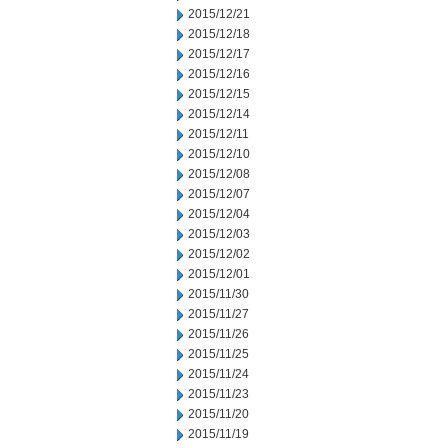
2015/12/21
2015/12/18
2015/12/17
2015/12/16
2015/12/15
2015/12/14
2015/12/11
2015/12/10
2015/12/08
2015/12/07
2015/12/04
2015/12/03
2015/12/02
2015/12/01
2015/11/30
2015/11/27
2015/11/26
2015/11/25
2015/11/24
2015/11/23
2015/11/20
2015/11/19