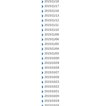
2015/11/18
2015/11/17
2015/11/16
2015/11/13
2015/11/12
2015/11/11
2015/11/10
2015/11/09
2015/11/06
2015/11/05
2015/11/04
2015/11/03
2015/10/30
2015/10/29
2015/10/28
2015/10/27
2015/10/26
2015/10/23
2015/10/22
2015/10/21
2015/10/20
2015/10/19
2015/10/16