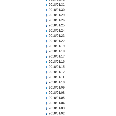
2018/01/31
2018/01/30
2018/01/29
2018/01/26
2018/01/25
2018/01/24
2018/01/23
2018/01/22
2018/01/19
2018/01/18
2018/01/17
2018/01/16
2018/01/15
2018/01/12
2018/01/11
2018/01/10
2018/01/09
2018/01/08
2018/01/05
2018/01/04
2018/01/03
2018/01/02