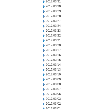
2017/03/31
2017/03/30
2017/03/29
2017/03/28
2017/03/27
2017/03/24
2017/03/23
2017/03/22
2017/03/21
2017/03/20
2017/03/17
2017/03/16
2017/03/15
2017/03/14
2017/03/13
2017/03/10
2017/03/09
2017/03/08
2017/03/07
2017/03/06
2017/03/03
2017/03/02
2017/03/01