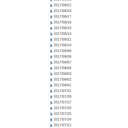
2017/08/21
2017/08/18
2017/08/17
2017/08/16
2017/08/15
2017/08/14
2017/08/11
2017/08/10
2017/08/09
2017/08/08
2017/08/07
2017/08/04
2017/08/03
2017/08/02
2017/08/01
2017/07/31
2017/07/28
2017/07/27
2017/07/26
2017/07/25
2017/07/24
2017/07/21