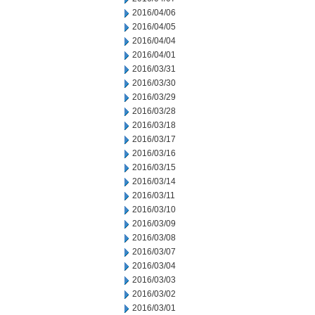
2016/04/06
2016/04/05
2016/04/04
2016/04/01
2016/03/31
2016/03/30
2016/03/29
2016/03/28
2016/03/18
2016/03/17
2016/03/16
2016/03/15
2016/03/14
2016/03/11
2016/03/10
2016/03/09
2016/03/08
2016/03/07
2016/03/04
2016/03/03
2016/03/02
2016/03/01