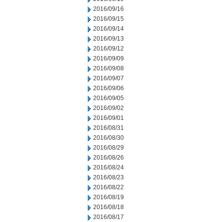
2016/09/16
2016/09/15
2016/09/14
2016/09/13
2016/09/12
2016/09/09
2016/09/08
2016/09/07
2016/09/06
2016/09/05
2016/09/02
2016/09/01
2016/08/31
2016/08/30
2016/08/29
2016/08/26
2016/08/24
2016/08/23
2016/08/22
2016/08/19
2016/08/18
2016/08/17