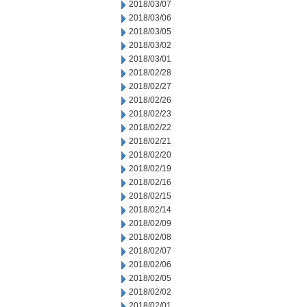
2018/03/07
2018/03/06
2018/03/05
2018/03/02
2018/03/01
2018/02/28
2018/02/27
2018/02/26
2018/02/23
2018/02/22
2018/02/21
2018/02/20
2018/02/19
2018/02/16
2018/02/15
2018/02/14
2018/02/09
2018/02/08
2018/02/07
2018/02/06
2018/02/05
2018/02/02
2018/02/01