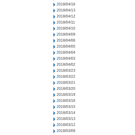
2018/04/16
2018/04/13
2018/04/12
2018/04/11
2018/04/10
2018/04/09
2018/04/06
2018/04/05
2018/04/04
2018/04/03
2018/04/02
2018/03/23
2018/03/22
2018/03/21
2018/03/20
2018/03/19
2018/03/16
2018/03/15
2018/03/14
2018/03/13
2018/03/12
2018/03/09