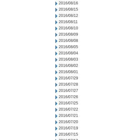
2016/08/16
2016/08/15
2016/08/12
2016/08/11
2016/08/10
2016/08/09
2016/08/08
2016/08/05
2016/08/04
2016/08/03
2016/08/02
2016/08/01
2016/07/29
2016/07/28
2016/07/27
2016/07/26
2016/07/25
2016/07/22
2016/07/21
2016/07/20
2016/07/19
2016/07/15