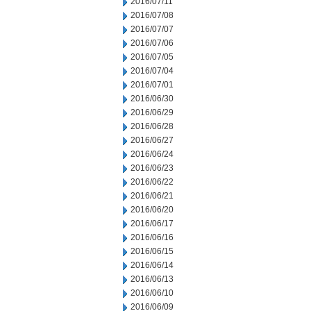
2016/07/11
2016/07/08
2016/07/07
2016/07/06
2016/07/05
2016/07/04
2016/07/01
2016/06/30
2016/06/29
2016/06/28
2016/06/27
2016/06/24
2016/06/23
2016/06/22
2016/06/21
2016/06/20
2016/06/17
2016/06/16
2016/06/15
2016/06/14
2016/06/13
2016/06/10
2016/06/09