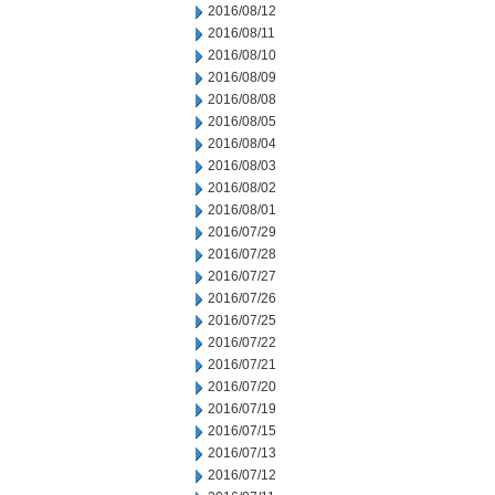
2016/08/12
2016/08/11
2016/08/10
2016/08/09
2016/08/08
2016/08/05
2016/08/04
2016/08/03
2016/08/02
2016/08/01
2016/07/29
2016/07/28
2016/07/27
2016/07/26
2016/07/25
2016/07/22
2016/07/21
2016/07/20
2016/07/19
2016/07/15
2016/07/13
2016/07/12