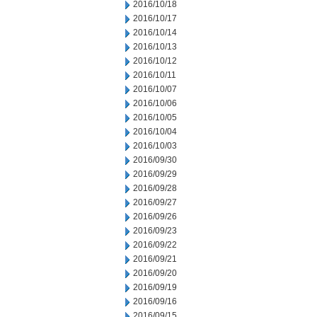
2016/10/18
2016/10/17
2016/10/14
2016/10/13
2016/10/12
2016/10/11
2016/10/07
2016/10/06
2016/10/05
2016/10/04
2016/10/03
2016/09/30
2016/09/29
2016/09/28
2016/09/27
2016/09/26
2016/09/23
2016/09/22
2016/09/21
2016/09/20
2016/09/19
2016/09/16
2016/09/15