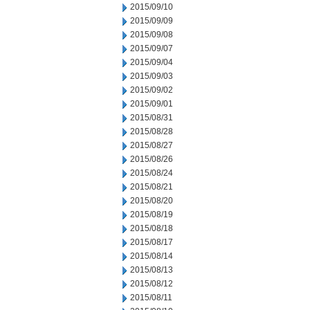
2015/09/10
2015/09/09
2015/09/08
2015/09/07
2015/09/04
2015/09/03
2015/09/02
2015/09/01
2015/08/31
2015/08/28
2015/08/27
2015/08/26
2015/08/24
2015/08/21
2015/08/20
2015/08/19
2015/08/18
2015/08/17
2015/08/14
2015/08/13
2015/08/12
2015/08/11