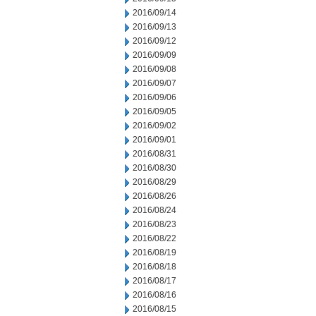
2016/09/14
2016/09/13
2016/09/12
2016/09/09
2016/09/08
2016/09/07
2016/09/06
2016/09/05
2016/09/02
2016/09/01
2016/08/31
2016/08/30
2016/08/29
2016/08/26
2016/08/24
2016/08/23
2016/08/22
2016/08/19
2016/08/18
2016/08/17
2016/08/16
2016/08/15