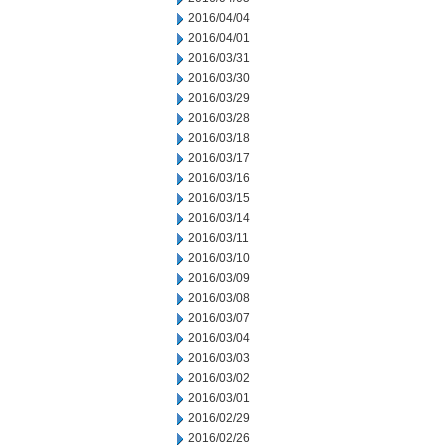
2016/04/04
2016/04/01
2016/03/31
2016/03/30
2016/03/29
2016/03/28
2016/03/18
2016/03/17
2016/03/16
2016/03/15
2016/03/14
2016/03/11
2016/03/10
2016/03/09
2016/03/08
2016/03/07
2016/03/04
2016/03/03
2016/03/02
2016/03/01
2016/02/29
2016/02/26