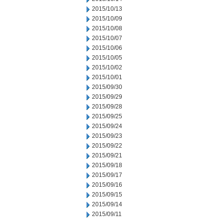
2015/10/13
2015/10/09
2015/10/08
2015/10/07
2015/10/06
2015/10/05
2015/10/02
2015/10/01
2015/09/30
2015/09/29
2015/09/28
2015/09/25
2015/09/24
2015/09/23
2015/09/22
2015/09/21
2015/09/18
2015/09/17
2015/09/16
2015/09/15
2015/09/14
2015/09/11