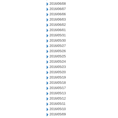
2016/06/08
2016/06/07
2016/06/06
2016/06/03
2016/06/02
2016/06/01
2016/05/31
2016/05/30
2016/05/27
2016/05/26
2016/05/25
2016/05/24
2016/05/23
2016/05/20
2016/05/19
2016/05/18
2016/05/17
2016/05/13
2016/05/12
2016/05/11
2016/05/10
2016/05/09