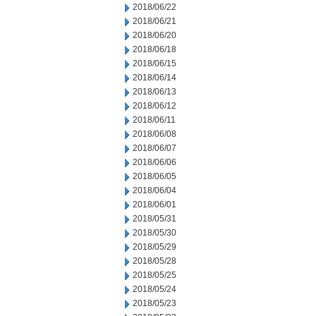
2018/06/22
2018/06/21
2018/06/20
2018/06/18
2018/06/15
2018/06/14
2018/06/13
2018/06/12
2018/06/11
2018/06/08
2018/06/07
2018/06/06
2018/06/05
2018/06/04
2018/06/01
2018/05/31
2018/05/30
2018/05/29
2018/05/28
2018/05/25
2018/05/24
2018/05/23