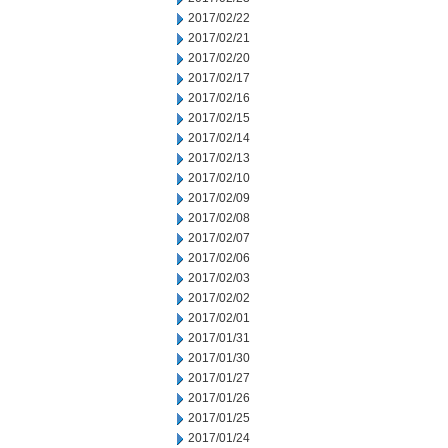
2017/02/22
2017/02/21
2017/02/20
2017/02/17
2017/02/16
2017/02/15
2017/02/14
2017/02/13
2017/02/10
2017/02/09
2017/02/08
2017/02/07
2017/02/06
2017/02/03
2017/02/02
2017/02/01
2017/01/31
2017/01/30
2017/01/27
2017/01/26
2017/01/25
2017/01/24