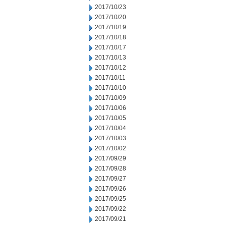
2017/10/23
2017/10/20
2017/10/19
2017/10/18
2017/10/17
2017/10/13
2017/10/12
2017/10/11
2017/10/10
2017/10/09
2017/10/06
2017/10/05
2017/10/04
2017/10/03
2017/10/02
2017/09/29
2017/09/28
2017/09/27
2017/09/26
2017/09/25
2017/09/22
2017/09/21