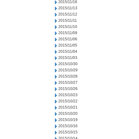
2015/11/16
2015/11/13
2015/11/12
2015/11/11
2015/11/10
2015/11/09
2015/11/06
2015/11/05
2015/11/04
2015/11/03
2015/10/30
2015/10/29
2015/10/28
2015/10/27
2015/10/26
2015/10/23
2015/10/22
2015/10/21
2015/10/20
2015/10/19
2015/10/16
2015/10/15
2015/10/14