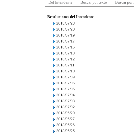
Del Intendente
Buscar por texto
Buscar por
Resoluciones del Intendente
2018/07/23
2018/07/20
2018/07/19
2018/07/17
2018/07/16
2018/07/13
2018/07/12
2018/07/11
2018/07/10
2018/07/09
2018/07/06
2018/07/05
2018/07/04
2018/07/03
2018/07/02
2018/06/29
2018/06/27
2018/06/26
2018/06/25