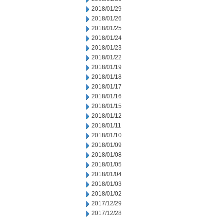
2018/01/29
2018/01/26
2018/01/25
2018/01/24
2018/01/23
2018/01/22
2018/01/19
2018/01/18
2018/01/17
2018/01/16
2018/01/15
2018/01/12
2018/01/11
2018/01/10
2018/01/09
2018/01/08
2018/01/05
2018/01/04
2018/01/03
2018/01/02
2017/12/29
2017/12/28