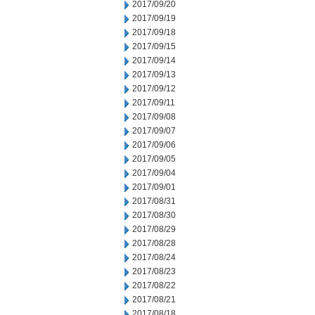
2017/09/20
2017/09/19
2017/09/18
2017/09/15
2017/09/14
2017/09/13
2017/09/12
2017/09/11
2017/09/08
2017/09/07
2017/09/06
2017/09/05
2017/09/04
2017/09/01
2017/08/31
2017/08/30
2017/08/29
2017/08/28
2017/08/24
2017/08/23
2017/08/22
2017/08/21
2017/08/18