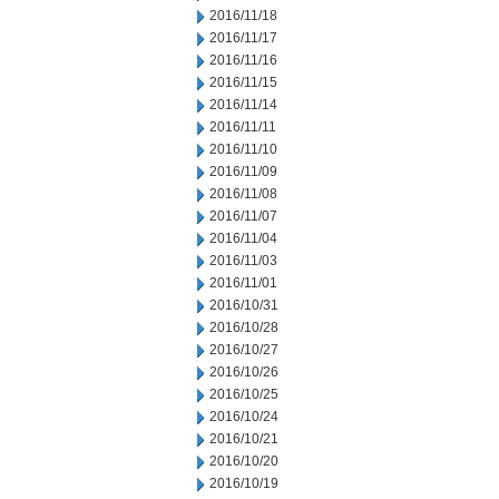
2016/11/18
2016/11/17
2016/11/16
2016/11/15
2016/11/14
2016/11/11
2016/11/10
2016/11/09
2016/11/08
2016/11/07
2016/11/04
2016/11/03
2016/11/01
2016/10/31
2016/10/28
2016/10/27
2016/10/26
2016/10/25
2016/10/24
2016/10/21
2016/10/20
2016/10/19