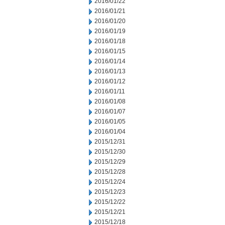
2016/01/22
2016/01/21
2016/01/20
2016/01/19
2016/01/18
2016/01/15
2016/01/14
2016/01/13
2016/01/12
2016/01/11
2016/01/08
2016/01/07
2016/01/05
2016/01/04
2015/12/31
2015/12/30
2015/12/29
2015/12/28
2015/12/24
2015/12/23
2015/12/22
2015/12/21
2015/12/18