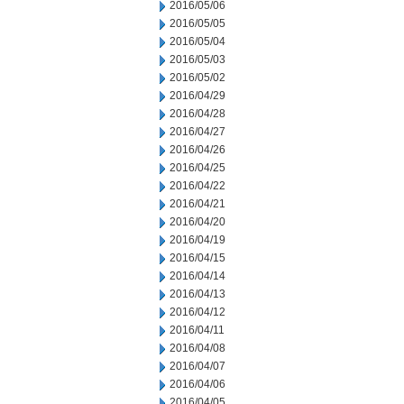
2016/05/06
2016/05/05
2016/05/04
2016/05/03
2016/05/02
2016/04/29
2016/04/28
2016/04/27
2016/04/26
2016/04/25
2016/04/22
2016/04/21
2016/04/20
2016/04/19
2016/04/15
2016/04/14
2016/04/13
2016/04/12
2016/04/11
2016/04/08
2016/04/07
2016/04/06
2016/04/05