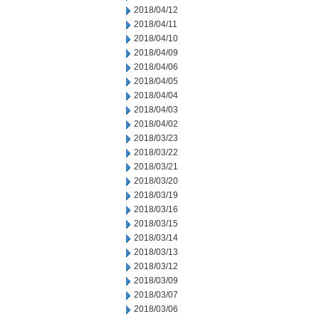
2018/04/12
2018/04/11
2018/04/10
2018/04/09
2018/04/06
2018/04/05
2018/04/04
2018/04/03
2018/04/02
2018/03/23
2018/03/22
2018/03/21
2018/03/20
2018/03/19
2018/03/16
2018/03/15
2018/03/14
2018/03/13
2018/03/12
2018/03/09
2018/03/07
2018/03/06