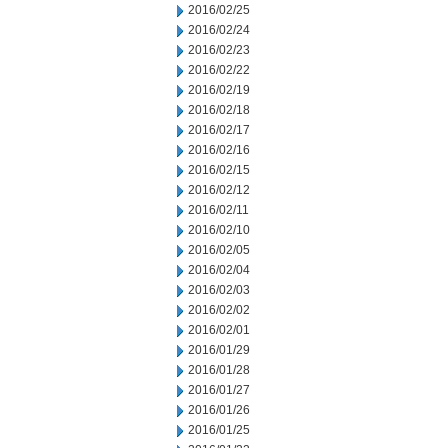
2016/02/25
2016/02/24
2016/02/23
2016/02/22
2016/02/19
2016/02/18
2016/02/17
2016/02/16
2016/02/15
2016/02/12
2016/02/11
2016/02/10
2016/02/05
2016/02/04
2016/02/03
2016/02/02
2016/02/01
2016/01/29
2016/01/28
2016/01/27
2016/01/26
2016/01/25