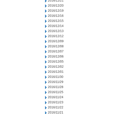
2016/12/21
2016/12/20
2016/12/19
2016/12/16
2016/12/15
2016/12/14
2016/12/13
2016/12/12
2016/12/09
2016/12/08
2016/12/07
2016/12/06
2016/12/05
2016/12/02
2016/12/01
2016/11/30
2016/11/29
2016/11/28
2016/11/25
2016/11/24
2016/11/23
2016/11/22
2016/11/21