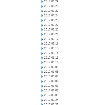
2017/03/29
2017/03/28
2017/03/27
2017/03/24
2017/03/23
2017/03/22
2017/03/21
2017/03/20
2017/03/17
2017/03/16
2017/03/15
2017/03/14
2017/03/13
2017/03/10
2017/03/09
2017/03/08
2017/03/07
2017/03/06
2017/03/03
2017/03/02
2017/03/01
2017/02/24
2017/02/23