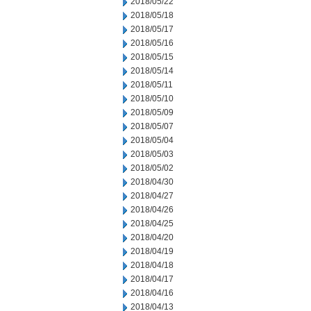
2018/05/22
2018/05/18
2018/05/17
2018/05/16
2018/05/15
2018/05/14
2018/05/11
2018/05/10
2018/05/09
2018/05/07
2018/05/04
2018/05/03
2018/05/02
2018/04/30
2018/04/27
2018/04/26
2018/04/25
2018/04/20
2018/04/19
2018/04/18
2018/04/17
2018/04/16
2018/04/13