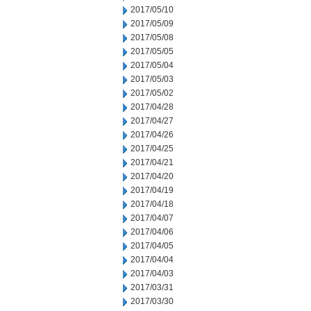
2017/05/10
2017/05/09
2017/05/08
2017/05/05
2017/05/04
2017/05/03
2017/05/02
2017/04/28
2017/04/27
2017/04/26
2017/04/25
2017/04/21
2017/04/20
2017/04/19
2017/04/18
2017/04/07
2017/04/06
2017/04/05
2017/04/04
2017/04/03
2017/03/31
2017/03/30