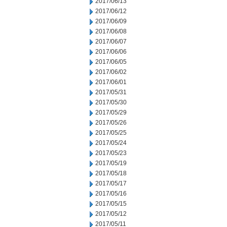
2017/06/13
2017/06/12
2017/06/09
2017/06/08
2017/06/07
2017/06/06
2017/06/05
2017/06/02
2017/06/01
2017/05/31
2017/05/30
2017/05/29
2017/05/26
2017/05/25
2017/05/24
2017/05/23
2017/05/19
2017/05/18
2017/05/17
2017/05/16
2017/05/15
2017/05/12
2017/05/11