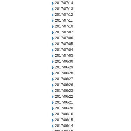
2017/07/14
2017/07/13
2017/07/12
2017/07/11
2017/07/10
2017/07/07
2017/07/06
2017/07/05
2017/07/04
2017/07/03
2017/06/30
2017/06/29
2017/06/28
2017/06/27
2017/06/26
2017/06/23
2017/06/22
2017/06/21
2017/06/20
2017/06/16
2017/06/15
2017/06/14