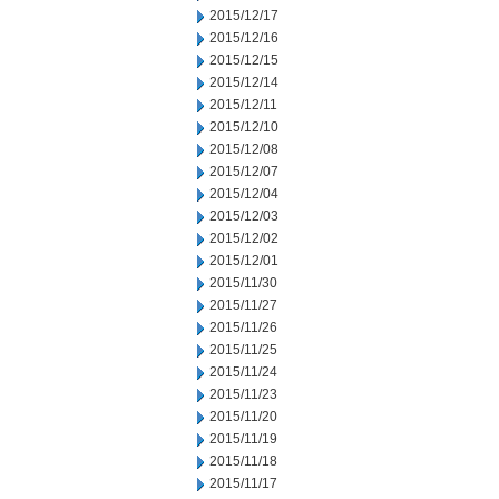
2015/12/17
2015/12/16
2015/12/15
2015/12/14
2015/12/11
2015/12/10
2015/12/08
2015/12/07
2015/12/04
2015/12/03
2015/12/02
2015/12/01
2015/11/30
2015/11/27
2015/11/26
2015/11/25
2015/11/24
2015/11/23
2015/11/20
2015/11/19
2015/11/18
2015/11/17