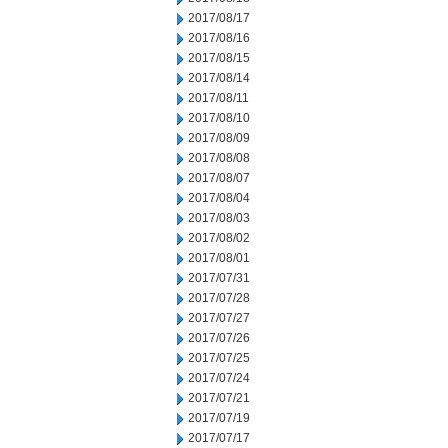
2017/08/17
2017/08/16
2017/08/15
2017/08/14
2017/08/11
2017/08/10
2017/08/09
2017/08/08
2017/08/07
2017/08/04
2017/08/03
2017/08/02
2017/08/01
2017/07/31
2017/07/28
2017/07/27
2017/07/26
2017/07/25
2017/07/24
2017/07/21
2017/07/19
2017/07/17