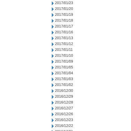
2017/01/23
2017/01/20
2017/01/19
2017/01/18
2017/01/17
2017/01/16
2017/01/13
2017/01/12
2017/01/11
2017/01/10
2017/01/09
2017/01/05
2017/01/04
2017/01/03
2017/01/02
2016/12/30
2016/12/29
2016/12/28
2016/12/27
2016/12/26
2016/12/23
2016/12/22