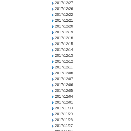
2017/12/27
2017/12/26
2017/12/22
2017/12/21
2017/12/20
2017/12/19
2017/12/18
2017/12/15
2017/12/14
2017/12/13
2017/12/12
2017/12/11
2017/12/08
2017/12/07
2017/12/06
2017/12/05
2017/12/04
2017/12/01
2017/11/30
2017/11/29
2017/11/28
2017/11/27