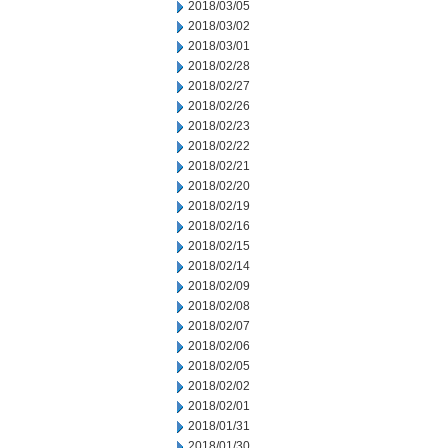
2018/03/05
2018/03/02
2018/03/01
2018/02/28
2018/02/27
2018/02/26
2018/02/23
2018/02/22
2018/02/21
2018/02/20
2018/02/19
2018/02/16
2018/02/15
2018/02/14
2018/02/09
2018/02/08
2018/02/07
2018/02/06
2018/02/05
2018/02/02
2018/02/01
2018/01/31
2018/01/30