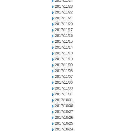
2017/11/24
2017/11/23
2017/11/22
2017/11/21
2017/11/20
2017/11/17
2017/11/16
2017/11/15
2017/11/14
2017/11/13
2017/11/10
2017/11/09
2017/11/08
2017/11/07
2017/11/06
2017/11/03
2017/11/01
2017/10/31
2017/10/30
2017/10/27
2017/10/26
2017/10/25
2017/10/24