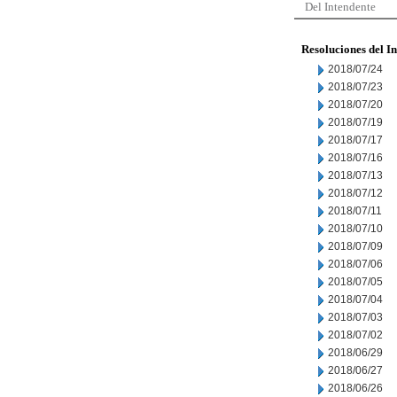
Del Intendente
Resoluciones del I
2018/07/24
2018/07/23
2018/07/20
2018/07/19
2018/07/17
2018/07/16
2018/07/13
2018/07/12
2018/07/11
2018/07/10
2018/07/09
2018/07/06
2018/07/05
2018/07/04
2018/07/03
2018/07/02
2018/06/29
2018/06/27
2018/06/26