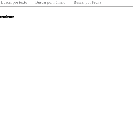
Buscar por texto
Buscar por número
Buscar por Fecha
ntendente