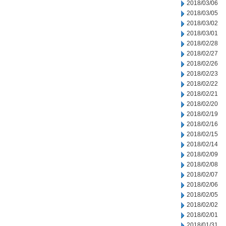
2018/03/06
2018/03/05
2018/03/02
2018/03/01
2018/02/28
2018/02/27
2018/02/26
2018/02/23
2018/02/22
2018/02/21
2018/02/20
2018/02/19
2018/02/16
2018/02/15
2018/02/14
2018/02/09
2018/02/08
2018/02/07
2018/02/06
2018/02/05
2018/02/02
2018/02/01
2018/01/31