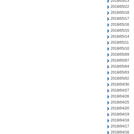
2018/05/23
2018/05/22
2018/05/18
2018/05/17
2018/05/16
2018/05/15
2018/05/14
2018/05/11
2018/05/10
2018/05/09
2018/05/07
2018/05/04
2018/05/03
2018/05/02
2018/04/30
2018/04/27
2018/04/26
2018/04/25
2018/04/20
2018/04/19
2018/04/18
2018/04/17
2018/04/16