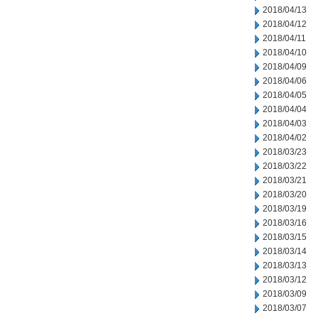
2018/04/13
2018/04/12
2018/04/11
2018/04/10
2018/04/09
2018/04/06
2018/04/05
2018/04/04
2018/04/03
2018/04/02
2018/03/23
2018/03/22
2018/03/21
2018/03/20
2018/03/19
2018/03/16
2018/03/15
2018/03/14
2018/03/13
2018/03/12
2018/03/09
2018/03/07