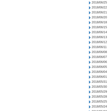
2018/06/25
2018/06/22
2018/06/21
2018/06/20
2018/06/18
2018/06/15
2018/06/14
2018/06/13
2018/06/12
2018/06/11
2018/06/08
2018/06/07
2018/06/06
2018/06/05
2018/06/04
2018/06/01
2018/05/31
2018/05/30
2018/05/29
2018/05/28
2018/05/25
2018/05/24