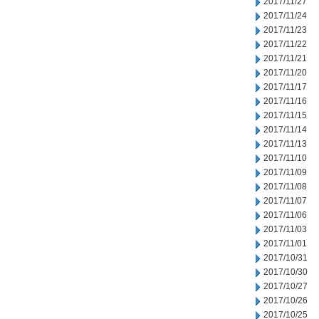
2017/11/27
2017/11/24
2017/11/23
2017/11/22
2017/11/21
2017/11/20
2017/11/17
2017/11/16
2017/11/15
2017/11/14
2017/11/13
2017/11/10
2017/11/09
2017/11/08
2017/11/07
2017/11/06
2017/11/03
2017/11/01
2017/10/31
2017/10/30
2017/10/27
2017/10/26
2017/10/25