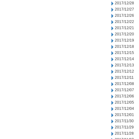
2017/12/28
2017/12/27
2017/12/26
2017/12/22
2017/12/21
2017/12/20
2017/12/19
2017/12/18
2017/12/15
2017/12/14
2017/12/13
2017/12/12
2017/12/11
2017/12/08
2017/12/07
2017/12/06
2017/12/05
2017/12/04
2017/12/01
2017/11/30
2017/11/29
2017/11/28