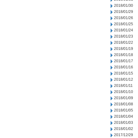
2018/01/30
2018/01/29
2018/01/26
2018/01/25
2018/01/24
2018/01/23
2018/01/22
2018/01/19
2018/01/18
2018/01/17
2018/01/16
2018/01/15
2018/01/12
2018/01/11
2018/01/10
2018/01/09
2018/01/08
2018/01/05
2018/01/04
2018/01/03
2018/01/02
2017/12/29