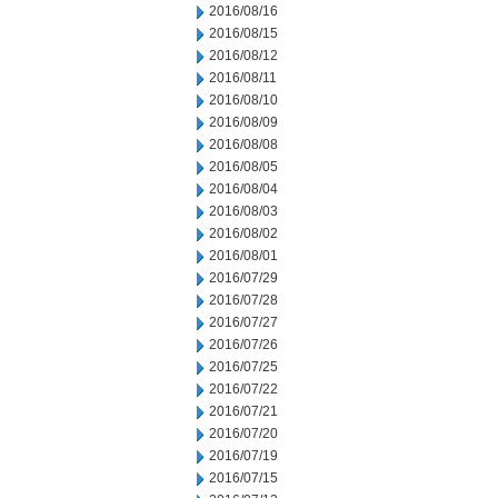
2016/08/16
2016/08/15
2016/08/12
2016/08/11
2016/08/10
2016/08/09
2016/08/08
2016/08/05
2016/08/04
2016/08/03
2016/08/02
2016/08/01
2016/07/29
2016/07/28
2016/07/27
2016/07/26
2016/07/25
2016/07/22
2016/07/21
2016/07/20
2016/07/19
2016/07/15