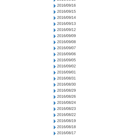
2016/09/16
2016/09/15
2016/09/14
2016/09/13
2016/09/12
2016/09/09
2016/09/08
2016/09/07
2016/09/06
2016/09/05
2016/09/02
2016/09/01
2016/08/31
2016/08/30
2016/08/29
2016/08/26
2016/08/24
2016/08/23
2016/08/22
2016/08/19
2016/08/18
2016/08/17