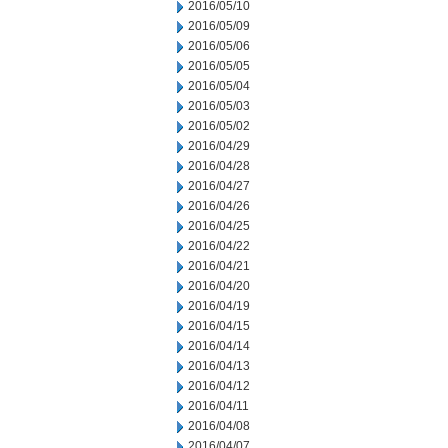
2016/05/10
2016/05/09
2016/05/06
2016/05/05
2016/05/04
2016/05/03
2016/05/02
2016/04/29
2016/04/28
2016/04/27
2016/04/26
2016/04/25
2016/04/22
2016/04/21
2016/04/20
2016/04/19
2016/04/15
2016/04/14
2016/04/13
2016/04/12
2016/04/11
2016/04/08
2016/04/07