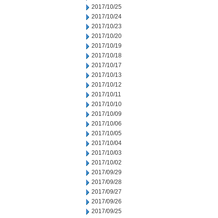
2017/10/25
2017/10/24
2017/10/23
2017/10/20
2017/10/19
2017/10/18
2017/10/17
2017/10/13
2017/10/12
2017/10/11
2017/10/10
2017/10/09
2017/10/06
2017/10/05
2017/10/04
2017/10/03
2017/10/02
2017/09/29
2017/09/28
2017/09/27
2017/09/26
2017/09/25