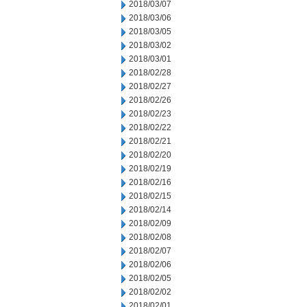
2018/03/07
2018/03/06
2018/03/05
2018/03/02
2018/03/01
2018/02/28
2018/02/27
2018/02/26
2018/02/23
2018/02/22
2018/02/21
2018/02/20
2018/02/19
2018/02/16
2018/02/15
2018/02/14
2018/02/09
2018/02/08
2018/02/07
2018/02/06
2018/02/05
2018/02/02
2018/02/01