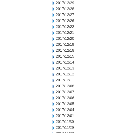
2017/12/29
2017/12/28
2017/12/27
2017/12/26
2017/12/22
2017/12/21
2017/12/20
2017/12/19
2017/12/18
2017/12/15
2017/12/14
2017/12/13
2017/12/12
2017/12/11
2017/12/08
2017/12/07
2017/12/06
2017/12/05
2017/12/04
2017/12/01
2017/11/30
2017/11/29