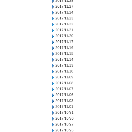
2017/11/28
2017/11/27
2017/11/24
2017/11/23
2017/11/22
2017/11/21
2017/11/20
2017/11/17
2017/11/16
2017/11/15
2017/11/14
2017/11/13
2017/11/10
2017/11/09
2017/11/08
2017/11/07
2017/11/06
2017/11/03
2017/11/01
2017/10/31
2017/10/30
2017/10/27
2017/10/26