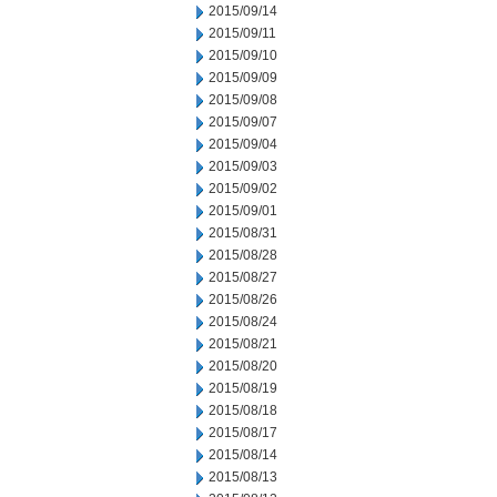
2015/09/14
2015/09/11
2015/09/10
2015/09/09
2015/09/08
2015/09/07
2015/09/04
2015/09/03
2015/09/02
2015/09/01
2015/08/31
2015/08/28
2015/08/27
2015/08/26
2015/08/24
2015/08/21
2015/08/20
2015/08/19
2015/08/18
2015/08/17
2015/08/14
2015/08/13