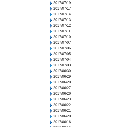
2017/07/19
2017/07/17
2017/07/14
2017/07/13
2017/07/12
2017/07/11
2017/07/10
2017/07/07
2017/07/06
2017/07/05
2017/07/04
2017/07/03
2017/06/30
2017/06/29
2017/06/28
2017/06/27
2017/06/26
2017/06/23
2017/06/22
2017/06/21
2017/06/20
2017/06/16