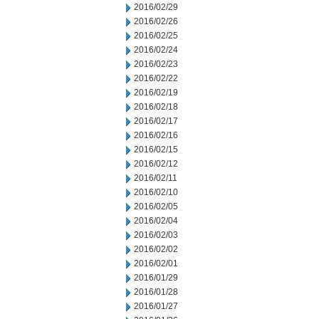
2016/02/29
2016/02/26
2016/02/25
2016/02/24
2016/02/23
2016/02/22
2016/02/19
2016/02/18
2016/02/17
2016/02/16
2016/02/15
2016/02/12
2016/02/11
2016/02/10
2016/02/05
2016/02/04
2016/02/03
2016/02/02
2016/02/01
2016/01/29
2016/01/28
2016/01/27