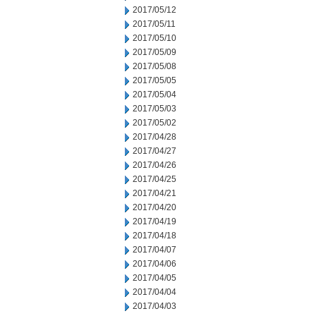
2017/05/12
2017/05/11
2017/05/10
2017/05/09
2017/05/08
2017/05/05
2017/05/04
2017/05/03
2017/05/02
2017/04/28
2017/04/27
2017/04/26
2017/04/25
2017/04/21
2017/04/20
2017/04/19
2017/04/18
2017/04/07
2017/04/06
2017/04/05
2017/04/04
2017/04/03