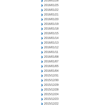
2016/01/26
2016/01/25
2016/01/22
2016/01/21
2016/01/20
2016/01/19
2016/01/18
2016/01/15
2016/01/14
2016/01/13
2016/01/12
2016/01/11
2016/01/08
2016/01/07
2016/01/05
2016/01/04
2015/12/31
2015/12/30
2015/12/29
2015/12/28
2015/12/24
2015/12/23
2015/12/22