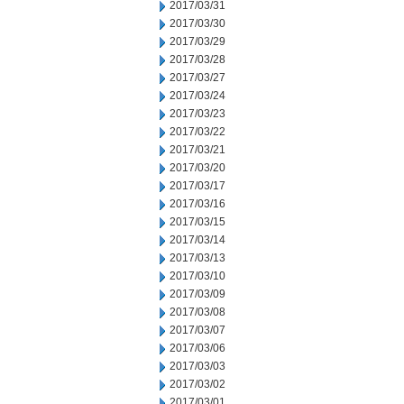
2017/03/31
2017/03/30
2017/03/29
2017/03/28
2017/03/27
2017/03/24
2017/03/23
2017/03/22
2017/03/21
2017/03/20
2017/03/17
2017/03/16
2017/03/15
2017/03/14
2017/03/13
2017/03/10
2017/03/09
2017/03/08
2017/03/07
2017/03/06
2017/03/03
2017/03/02
2017/03/01