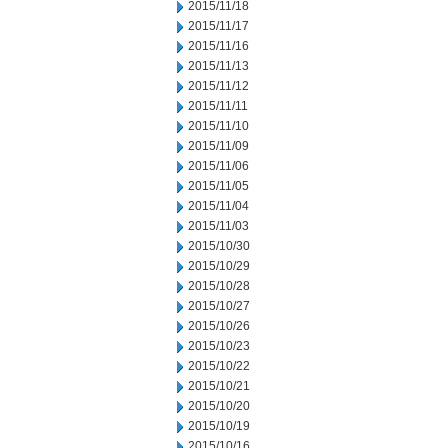
2015/11/18
2015/11/17
2015/11/16
2015/11/13
2015/11/12
2015/11/11
2015/11/10
2015/11/09
2015/11/06
2015/11/05
2015/11/04
2015/11/03
2015/10/30
2015/10/29
2015/10/28
2015/10/27
2015/10/26
2015/10/23
2015/10/22
2015/10/21
2015/10/20
2015/10/19
2015/10/16