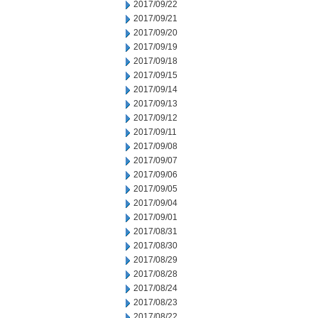
2017/09/22
2017/09/21
2017/09/20
2017/09/19
2017/09/18
2017/09/15
2017/09/14
2017/09/13
2017/09/12
2017/09/11
2017/09/08
2017/09/07
2017/09/06
2017/09/05
2017/09/04
2017/09/01
2017/08/31
2017/08/30
2017/08/29
2017/08/28
2017/08/24
2017/08/23
2017/08/22