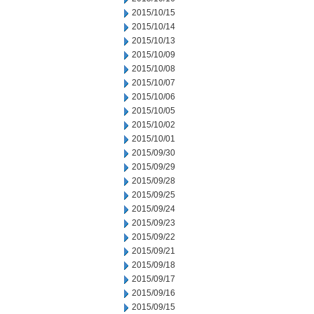
2015/10/15
2015/10/14
2015/10/13
2015/10/09
2015/10/08
2015/10/07
2015/10/06
2015/10/05
2015/10/02
2015/10/01
2015/09/30
2015/09/29
2015/09/28
2015/09/25
2015/09/24
2015/09/23
2015/09/22
2015/09/21
2015/09/18
2015/09/17
2015/09/16
2015/09/15