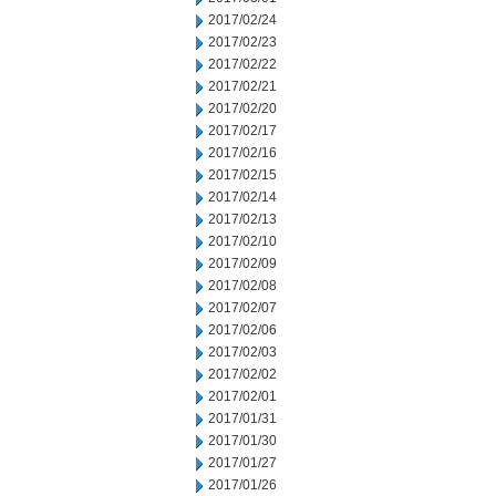
2017/02/24
2017/02/23
2017/02/22
2017/02/21
2017/02/20
2017/02/17
2017/02/16
2017/02/15
2017/02/14
2017/02/13
2017/02/10
2017/02/09
2017/02/08
2017/02/07
2017/02/06
2017/02/03
2017/02/02
2017/02/01
2017/01/31
2017/01/30
2017/01/27
2017/01/26