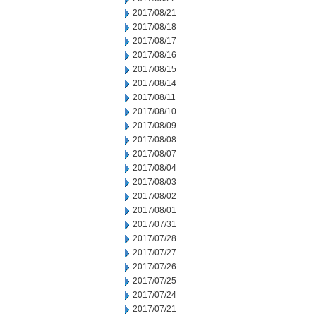
2017/08/21
2017/08/18
2017/08/17
2017/08/16
2017/08/15
2017/08/14
2017/08/11
2017/08/10
2017/08/09
2017/08/08
2017/08/07
2017/08/04
2017/08/03
2017/08/02
2017/08/01
2017/07/31
2017/07/28
2017/07/27
2017/07/26
2017/07/25
2017/07/24
2017/07/21