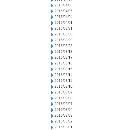
2016/04/06
2016/04/05
2016/04/04
2016/04/01
2016/03/31
2016/03/30
2016/03/29
2016/03/28
2016/03/18
2016/03/17
2016/03/16
2016/03/15
2016/03/14
2016/03/11
2016/03/10
2016/03/09
2016/03/08
2016/03/07
2016/03/04
2016/03/03
2016/03/02
2016/03/01