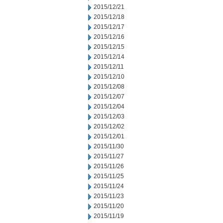
2015/12/21
2015/12/18
2015/12/17
2015/12/16
2015/12/15
2015/12/14
2015/12/11
2015/12/10
2015/12/08
2015/12/07
2015/12/04
2015/12/03
2015/12/02
2015/12/01
2015/11/30
2015/11/27
2015/11/26
2015/11/25
2015/11/24
2015/11/23
2015/11/20
2015/11/19