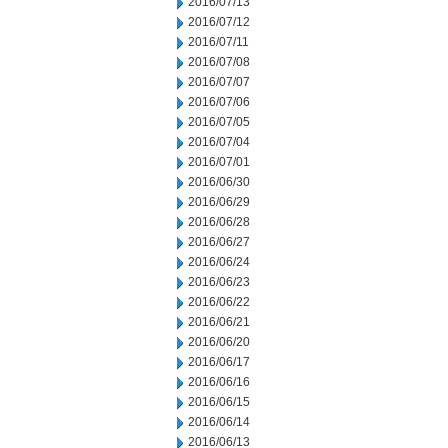
2016/07/13
2016/07/12
2016/07/11
2016/07/08
2016/07/07
2016/07/06
2016/07/05
2016/07/04
2016/07/01
2016/06/30
2016/06/29
2016/06/28
2016/06/27
2016/06/24
2016/06/23
2016/06/22
2016/06/21
2016/06/20
2016/06/17
2016/06/16
2016/06/15
2016/06/14
2016/06/13