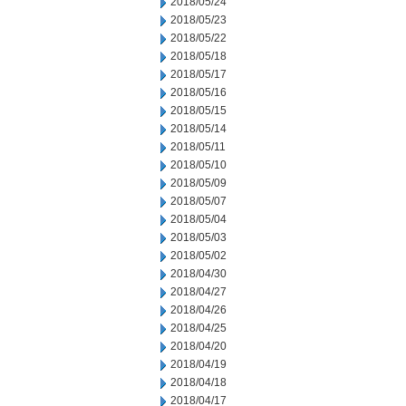
2018/05/24
2018/05/23
2018/05/22
2018/05/18
2018/05/17
2018/05/16
2018/05/15
2018/05/14
2018/05/11
2018/05/10
2018/05/09
2018/05/07
2018/05/04
2018/05/03
2018/05/02
2018/04/30
2018/04/27
2018/04/26
2018/04/25
2018/04/20
2018/04/19
2018/04/18
2018/04/17