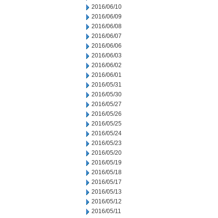
2016/06/10
2016/06/09
2016/06/08
2016/06/07
2016/06/06
2016/06/03
2016/06/02
2016/06/01
2016/05/31
2016/05/30
2016/05/27
2016/05/26
2016/05/25
2016/05/24
2016/05/23
2016/05/20
2016/05/19
2016/05/18
2016/05/17
2016/05/13
2016/05/12
2016/05/11