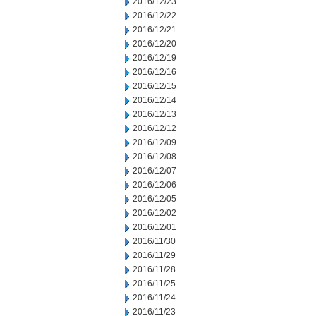
2016/12/23
2016/12/22
2016/12/21
2016/12/20
2016/12/19
2016/12/16
2016/12/15
2016/12/14
2016/12/13
2016/12/12
2016/12/09
2016/12/08
2016/12/07
2016/12/06
2016/12/05
2016/12/02
2016/12/01
2016/11/30
2016/11/29
2016/11/28
2016/11/25
2016/11/24
2016/11/23