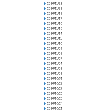
2016/11/22
2016/11/21
2016/11/18
2016/11/17
2016/11/16
2016/11/15
2016/11/14
2016/11/11
2016/11/10
2016/11/09
2016/11/08
2016/11/07
2016/11/04
2016/11/03
2016/11/01
2016/10/31
2016/10/28
2016/10/27
2016/10/26
2016/10/25
2016/10/24
2016/10/21