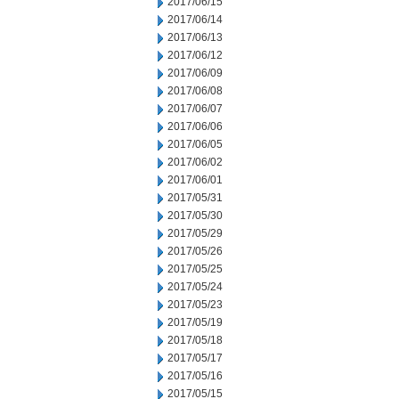
2017/06/15
2017/06/14
2017/06/13
2017/06/12
2017/06/09
2017/06/08
2017/06/07
2017/06/06
2017/06/05
2017/06/02
2017/06/01
2017/05/31
2017/05/30
2017/05/29
2017/05/26
2017/05/25
2017/05/24
2017/05/23
2017/05/19
2017/05/18
2017/05/17
2017/05/16
2017/05/15