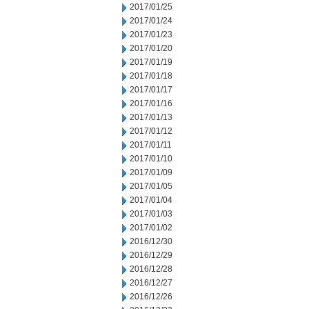
2017/01/25
2017/01/24
2017/01/23
2017/01/20
2017/01/19
2017/01/18
2017/01/17
2017/01/16
2017/01/13
2017/01/12
2017/01/11
2017/01/10
2017/01/09
2017/01/05
2017/01/04
2017/01/03
2017/01/02
2016/12/30
2016/12/29
2016/12/28
2016/12/27
2016/12/26