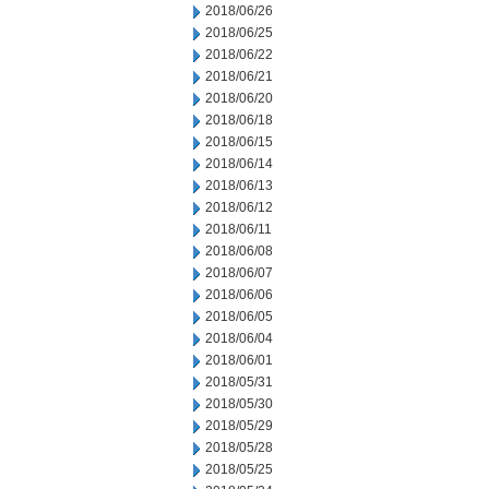
2018/06/26
2018/06/25
2018/06/22
2018/06/21
2018/06/20
2018/06/18
2018/06/15
2018/06/14
2018/06/13
2018/06/12
2018/06/11
2018/06/08
2018/06/07
2018/06/06
2018/06/05
2018/06/04
2018/06/01
2018/05/31
2018/05/30
2018/05/29
2018/05/28
2018/05/25