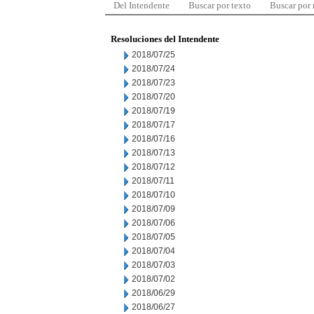
Del Intendente
Buscar por texto
Buscar por
Resoluciones del Intendente
2018/07/25
2018/07/24
2018/07/23
2018/07/20
2018/07/19
2018/07/17
2018/07/16
2018/07/13
2018/07/12
2018/07/11
2018/07/10
2018/07/09
2018/07/06
2018/07/05
2018/07/04
2018/07/03
2018/07/02
2018/06/29
2018/06/27