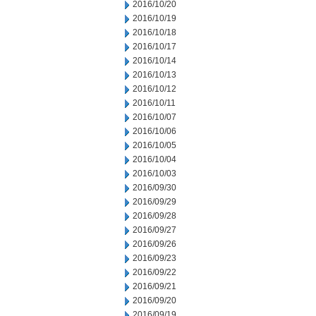
2016/10/20
2016/10/19
2016/10/18
2016/10/17
2016/10/14
2016/10/13
2016/10/12
2016/10/11
2016/10/07
2016/10/06
2016/10/05
2016/10/04
2016/10/03
2016/09/30
2016/09/29
2016/09/28
2016/09/27
2016/09/26
2016/09/23
2016/09/22
2016/09/21
2016/09/20
2016/09/19