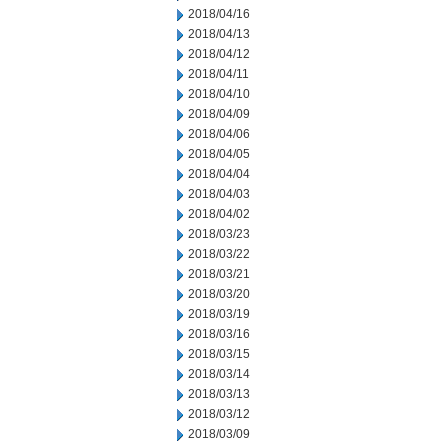
2018/04/16
2018/04/13
2018/04/12
2018/04/11
2018/04/10
2018/04/09
2018/04/06
2018/04/05
2018/04/04
2018/04/03
2018/04/02
2018/03/23
2018/03/22
2018/03/21
2018/03/20
2018/03/19
2018/03/16
2018/03/15
2018/03/14
2018/03/13
2018/03/12
2018/03/09