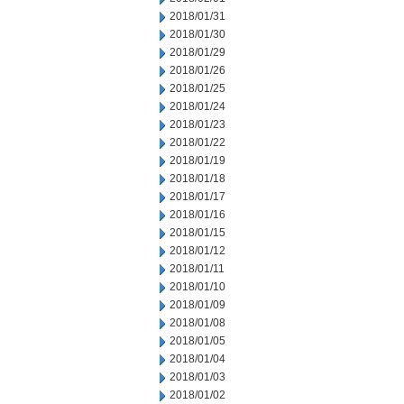
2018/01/31
2018/01/30
2018/01/29
2018/01/26
2018/01/25
2018/01/24
2018/01/23
2018/01/22
2018/01/19
2018/01/18
2018/01/17
2018/01/16
2018/01/15
2018/01/12
2018/01/11
2018/01/10
2018/01/09
2018/01/08
2018/01/05
2018/01/04
2018/01/03
2018/01/02