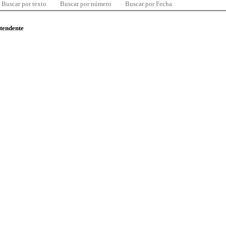
Buscar por texto
Buscar por número
Buscar por Fecha
ntendente