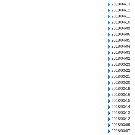
2018/04/13
2018/04/12
2018/04/11
2018/04/10
2018/04/09
2018/04/06
2018/04/05
2018/04/04
2018/04/03
2018/04/02
2018/03/23
2018/03/22
2018/03/21
2018/03/20
2018/03/19
2018/03/16
2018/03/15
2018/03/14
2018/03/13
2018/03/12
2018/03/09
2018/03/07