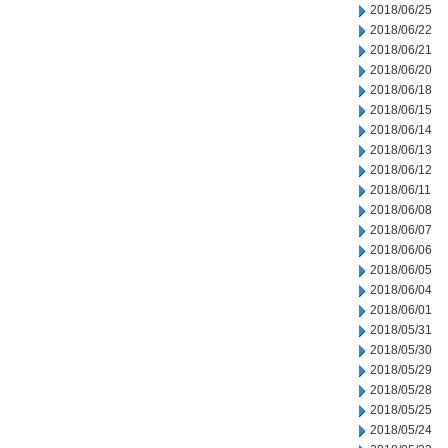
2018/06/25
2018/06/22
2018/06/21
2018/06/20
2018/06/18
2018/06/15
2018/06/14
2018/06/13
2018/06/12
2018/06/11
2018/06/08
2018/06/07
2018/06/06
2018/06/05
2018/06/04
2018/06/01
2018/05/31
2018/05/30
2018/05/29
2018/05/28
2018/05/25
2018/05/24