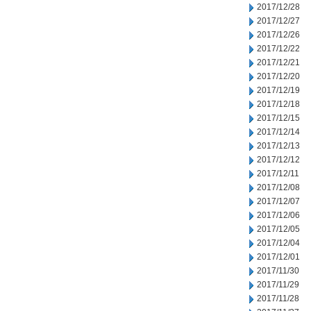
2017/12/28
2017/12/27
2017/12/26
2017/12/22
2017/12/21
2017/12/20
2017/12/19
2017/12/18
2017/12/15
2017/12/14
2017/12/13
2017/12/12
2017/12/11
2017/12/08
2017/12/07
2017/12/06
2017/12/05
2017/12/04
2017/12/01
2017/11/30
2017/11/29
2017/11/28