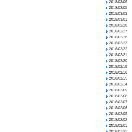
2018/03/06
2018/03/05
2018/03/02
2018/03/01
2018/02/28
2018/02/27
2018/02/26
2018/02/23
2018/02/22
2018/02/21
2018/02/20
2018/02/19
2018/02/16
2018/02/15
2018/02/14
2018/02/09
2018/02/08
2018/02/07
2018/02/06
2018/02/05
2018/02/02
2018/02/01
2018/01/31