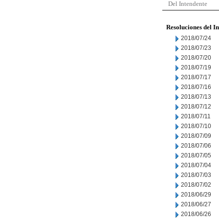
Del Intendente
Resoluciones del I
2018/07/24
2018/07/23
2018/07/20
2018/07/19
2018/07/17
2018/07/16
2018/07/13
2018/07/12
2018/07/11
2018/07/10
2018/07/09
2018/07/06
2018/07/05
2018/07/04
2018/07/03
2018/07/02
2018/06/29
2018/06/27
2018/06/26