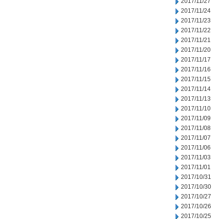
2017/11/27
2017/11/24
2017/11/23
2017/11/22
2017/11/21
2017/11/20
2017/11/17
2017/11/16
2017/11/15
2017/11/14
2017/11/13
2017/11/10
2017/11/09
2017/11/08
2017/11/07
2017/11/06
2017/11/03
2017/11/01
2017/10/31
2017/10/30
2017/10/27
2017/10/26
2017/10/25