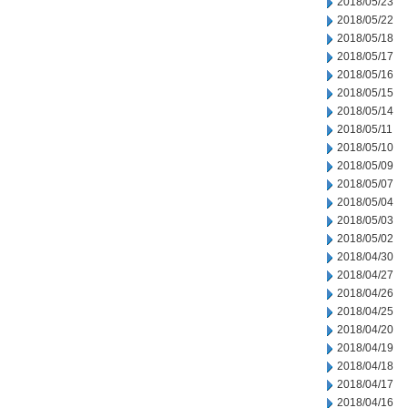
2018/05/23
2018/05/22
2018/05/18
2018/05/17
2018/05/16
2018/05/15
2018/05/14
2018/05/11
2018/05/10
2018/05/09
2018/05/07
2018/05/04
2018/05/03
2018/05/02
2018/04/30
2018/04/27
2018/04/26
2018/04/25
2018/04/20
2018/04/19
2018/04/18
2018/04/17
2018/04/16