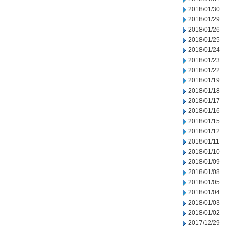
2018/01/30
2018/01/29
2018/01/26
2018/01/25
2018/01/24
2018/01/23
2018/01/22
2018/01/19
2018/01/18
2018/01/17
2018/01/16
2018/01/15
2018/01/12
2018/01/11
2018/01/10
2018/01/09
2018/01/08
2018/01/05
2018/01/04
2018/01/03
2018/01/02
2017/12/29