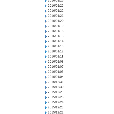
2016/01/26
2016/01/25
2016/01/22
2016/01/21
2016/01/20
2016/01/19
2016/01/18
2016/01/15
2016/01/14
2016/01/13
2016/01/12
2016/01/11
2016/01/08
2016/01/07
2016/01/05
2016/01/04
2015/12/31
2015/12/30
2015/12/29
2015/12/28
2015/12/24
2015/12/23
2015/12/22