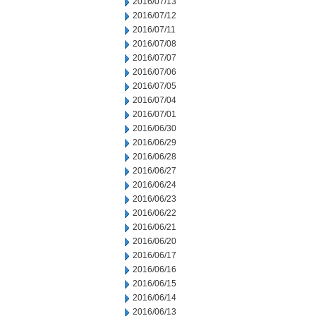
2016/07/13
2016/07/12
2016/07/11
2016/07/08
2016/07/07
2016/07/06
2016/07/05
2016/07/04
2016/07/01
2016/06/30
2016/06/29
2016/06/28
2016/06/27
2016/06/24
2016/06/23
2016/06/22
2016/06/21
2016/06/20
2016/06/17
2016/06/16
2016/06/15
2016/06/14
2016/06/13