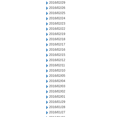
2016/02/29
2016/02/26
2016/02/25
2016/02/24
2016/02/23
2016/02/22
2016/02/19
2016/02/18
2016/02/17
2016/02/16
2016/02/15
2016/02/12
2016/02/11
2016/02/10
2016/02/05
2016/02/04
2016/02/03
2016/02/02
2016/02/01
2016/01/29
2016/01/28
2016/01/27