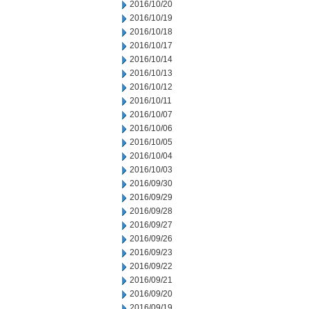
2016/10/20
2016/10/19
2016/10/18
2016/10/17
2016/10/14
2016/10/13
2016/10/12
2016/10/11
2016/10/07
2016/10/06
2016/10/05
2016/10/04
2016/10/03
2016/09/30
2016/09/29
2016/09/28
2016/09/27
2016/09/26
2016/09/23
2016/09/22
2016/09/21
2016/09/20
2016/09/19