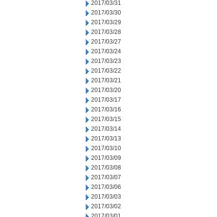
2017/03/31
2017/03/30
2017/03/29
2017/03/28
2017/03/27
2017/03/24
2017/03/23
2017/03/22
2017/03/21
2017/03/20
2017/03/17
2017/03/16
2017/03/15
2017/03/14
2017/03/13
2017/03/10
2017/03/09
2017/03/08
2017/03/07
2017/03/06
2017/03/03
2017/03/02
2017/03/01