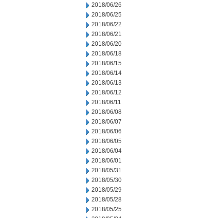
2018/06/26
2018/06/25
2018/06/22
2018/06/21
2018/06/20
2018/06/18
2018/06/15
2018/06/14
2018/06/13
2018/06/12
2018/06/11
2018/06/08
2018/06/07
2018/06/06
2018/06/05
2018/06/04
2018/06/01
2018/05/31
2018/05/30
2018/05/29
2018/05/28
2018/05/25