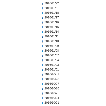
2016/11/22
2016/11/21
2016/11/18
2016/11/17
2016/11/16
2016/11/15
2016/11/14
2016/11/11
2016/11/10
2016/11/09
2016/11/08
2016/11/07
2016/11/04
2016/11/03
2016/11/01
2016/10/31
2016/10/28
2016/10/27
2016/10/26
2016/10/25
2016/10/24
2016/10/21