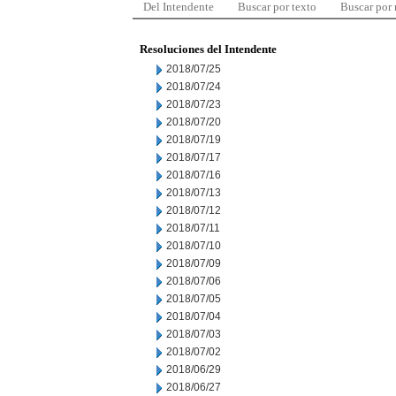
Del Intendente
Buscar por texto
Buscar por
Resoluciones del Intendente
2018/07/25
2018/07/24
2018/07/23
2018/07/20
2018/07/19
2018/07/17
2018/07/16
2018/07/13
2018/07/12
2018/07/11
2018/07/10
2018/07/09
2018/07/06
2018/07/05
2018/07/04
2018/07/03
2018/07/02
2018/06/29
2018/06/27