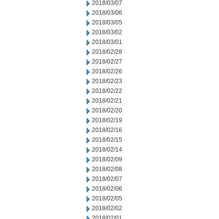
2018/03/07
2018/03/06
2018/03/05
2018/03/02
2018/03/01
2018/02/28
2018/02/27
2018/02/26
2018/02/23
2018/02/22
2018/02/21
2018/02/20
2018/02/19
2018/02/16
2018/02/15
2018/02/14
2018/02/09
2018/02/08
2018/02/07
2018/02/06
2018/02/05
2018/02/02
2018/02/01