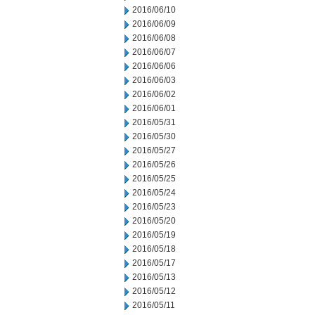
2016/06/10
2016/06/09
2016/06/08
2016/06/07
2016/06/06
2016/06/03
2016/06/02
2016/06/01
2016/05/31
2016/05/30
2016/05/27
2016/05/26
2016/05/25
2016/05/24
2016/05/23
2016/05/20
2016/05/19
2016/05/18
2016/05/17
2016/05/13
2016/05/12
2016/05/11