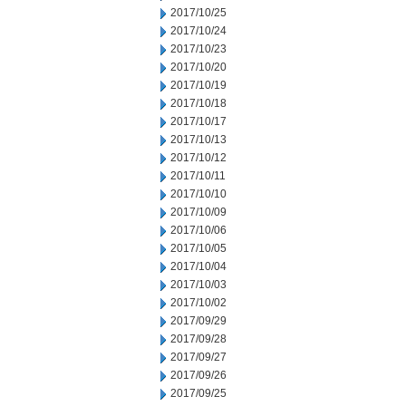
2017/10/25
2017/10/24
2017/10/23
2017/10/20
2017/10/19
2017/10/18
2017/10/17
2017/10/13
2017/10/12
2017/10/11
2017/10/10
2017/10/09
2017/10/06
2017/10/05
2017/10/04
2017/10/03
2017/10/02
2017/09/29
2017/09/28
2017/09/27
2017/09/26
2017/09/25