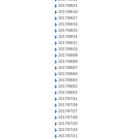
2017/08/21
2017/08/18
2017/08/17
2017/08/16
2017/08/15
2017/08/14
2017/08/11
2017/08/10
2017/08/09
2017/08/08
2017/08/07
2017/08/04
2017/08/03
2017/08/02
2017/08/01
2017/07/31
2017/07/28
2017/07/27
2017/07/26
2017/07/25
2017/07/24
2017/07/21