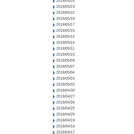
2018/05/24
2018/05/23
2018/05/22
2018/05/18
2018/05/17
2018/05/16
2018/05/15
2018/05/14
2018/05/11
2018/05/10
2018/05/09
2018/05/07
2018/05/04
2018/05/03
2018/05/02
2018/04/30
2018/04/27
2018/04/26
2018/04/25
2018/04/20
2018/04/19
2018/04/18
2018/04/17