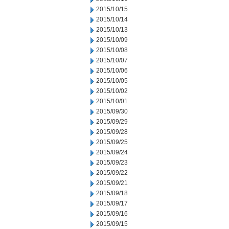
2015/10/15
2015/10/14
2015/10/13
2015/10/09
2015/10/08
2015/10/07
2015/10/06
2015/10/05
2015/10/02
2015/10/01
2015/09/30
2015/09/29
2015/09/28
2015/09/25
2015/09/24
2015/09/23
2015/09/22
2015/09/21
2015/09/18
2015/09/17
2015/09/16
2015/09/15