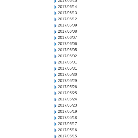
2017/06/15
2017/06/14
2017/06/13
2017/06/12
2017/06/09
2017/06/08
2017/06/07
2017/06/06
2017/06/05
2017/06/02
2017/06/01
2017/05/31
2017/05/30
2017/05/29
2017/05/26
2017/05/25
2017/05/24
2017/05/23
2017/05/19
2017/05/18
2017/05/17
2017/05/16
2017/05/15