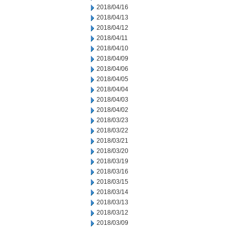
2018/04/16
2018/04/13
2018/04/12
2018/04/11
2018/04/10
2018/04/09
2018/04/06
2018/04/05
2018/04/04
2018/04/03
2018/04/02
2018/03/23
2018/03/22
2018/03/21
2018/03/20
2018/03/19
2018/03/16
2018/03/15
2018/03/14
2018/03/13
2018/03/12
2018/03/09