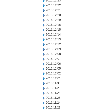
2016/12/23
2016/12/22
2016/12/21
2016/12/20
2016/12/19
2016/12/16
2016/12/15
2016/12/14
2016/12/13
2016/12/12
2016/12/09
2016/12/08
2016/12/07
2016/12/06
2016/12/05
2016/12/02
2016/12/01
2016/11/30
2016/11/29
2016/11/28
2016/11/25
2016/11/24
2016/11/23