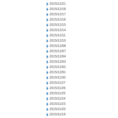
2015/12/21
2015/12/18
2015/12/17
2015/12/16
2015/12/15
2015/12/14
2015/12/11
2015/12/10
2015/12/08
2015/12/07
2015/12/04
2015/12/03
2015/12/02
2015/12/01
2015/11/30
2015/11/27
2015/11/26
2015/11/25
2015/11/24
2015/11/23
2015/11/20
2015/11/19