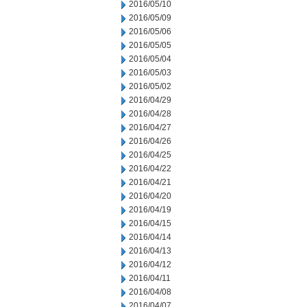
2016/05/10
2016/05/09
2016/05/06
2016/05/05
2016/05/04
2016/05/03
2016/05/02
2016/04/29
2016/04/28
2016/04/27
2016/04/26
2016/04/25
2016/04/22
2016/04/21
2016/04/20
2016/04/19
2016/04/15
2016/04/14
2016/04/13
2016/04/12
2016/04/11
2016/04/08
2016/04/07