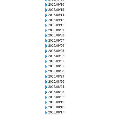
2016/09/16
2016/09/15
2016/09/14
2016/09/13
2016/09/12
2016/09/09
2016/09/08
2016/09/07
2016/09/06
2016/09/05
2016/09/02
2016/09/01
2016/08/31
2016/08/30
2016/08/29
2016/08/26
2016/08/24
2016/08/23
2016/08/22
2016/08/19
2016/08/18
2016/08/17