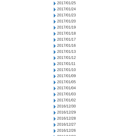
2017/01/25
2017/01/24
2017/01/23
2017/01/20
2017/01/19
2017/01/18
2017/01/17
2017/01/16
2017/01/13
2017/01/12
2017/01/11
2017/01/10
2017/01/09
2017/01/05
2017/01/04
2017/01/03
2017/01/02
2016/12/30
2016/12/29
2016/12/28
2016/12/27
2016/12/26