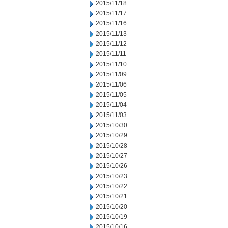
2015/11/18
2015/11/17
2015/11/16
2015/11/13
2015/11/12
2015/11/11
2015/11/10
2015/11/09
2015/11/06
2015/11/05
2015/11/04
2015/11/03
2015/10/30
2015/10/29
2015/10/28
2015/10/27
2015/10/26
2015/10/23
2015/10/22
2015/10/21
2015/10/20
2015/10/19
2015/10/16