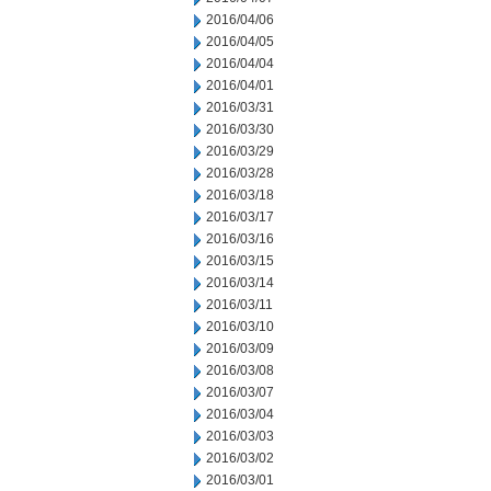
2016/04/06
2016/04/05
2016/04/04
2016/04/01
2016/03/31
2016/03/30
2016/03/29
2016/03/28
2016/03/18
2016/03/17
2016/03/16
2016/03/15
2016/03/14
2016/03/11
2016/03/10
2016/03/09
2016/03/08
2016/03/07
2016/03/04
2016/03/03
2016/03/02
2016/03/01