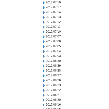
2017/07/19
2017/07/17
2017/07/14
2017/07/13
2017/07/12
2017/07/11
2017/07/10
2017/07/07
2017/07/06
2017/07/05
2017/07/04
2017/07/03
2017/06/30
2017/06/29
2017/06/28
2017/06/27
2017/06/26
2017/06/23
2017/06/22
2017/06/21
2017/06/20
2017/06/16