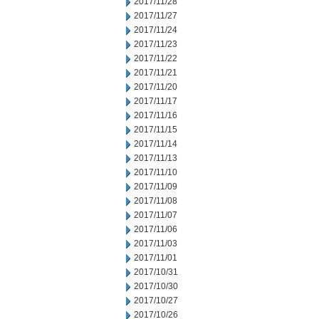
2017/11/28
2017/11/27
2017/11/24
2017/11/23
2017/11/22
2017/11/21
2017/11/20
2017/11/17
2017/11/16
2017/11/15
2017/11/14
2017/11/13
2017/11/10
2017/11/09
2017/11/08
2017/11/07
2017/11/06
2017/11/03
2017/11/01
2017/10/31
2017/10/30
2017/10/27
2017/10/26