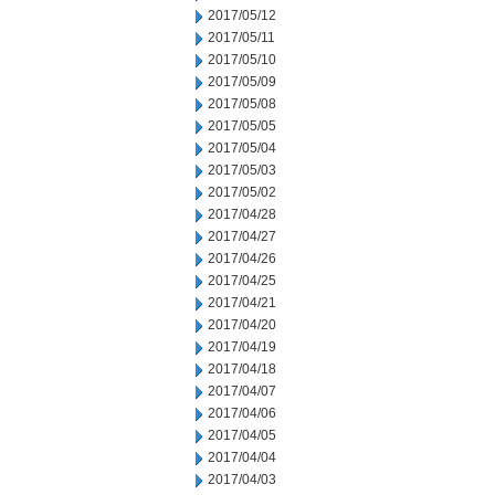
2017/05/12
2017/05/11
2017/05/10
2017/05/09
2017/05/08
2017/05/05
2017/05/04
2017/05/03
2017/05/02
2017/04/28
2017/04/27
2017/04/26
2017/04/25
2017/04/21
2017/04/20
2017/04/19
2017/04/18
2017/04/07
2017/04/06
2017/04/05
2017/04/04
2017/04/03