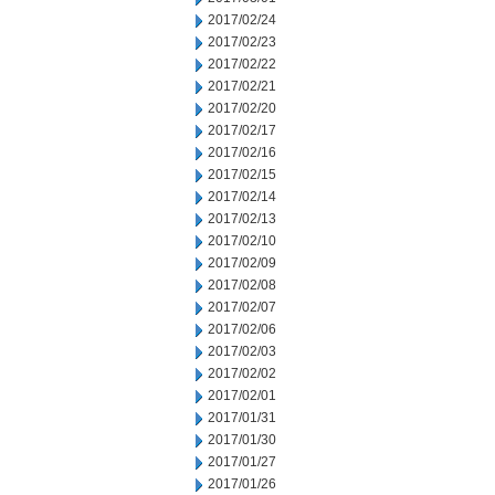
2017/02/24
2017/02/23
2017/02/22
2017/02/21
2017/02/20
2017/02/17
2017/02/16
2017/02/15
2017/02/14
2017/02/13
2017/02/10
2017/02/09
2017/02/08
2017/02/07
2017/02/06
2017/02/03
2017/02/02
2017/02/01
2017/01/31
2017/01/30
2017/01/27
2017/01/26