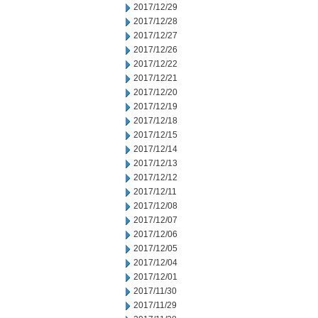
2017/12/29
2017/12/28
2017/12/27
2017/12/26
2017/12/22
2017/12/21
2017/12/20
2017/12/19
2017/12/18
2017/12/15
2017/12/14
2017/12/13
2017/12/12
2017/12/11
2017/12/08
2017/12/07
2017/12/06
2017/12/05
2017/12/04
2017/12/01
2017/11/30
2017/11/29