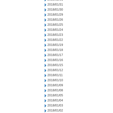
2018/01/31
2018/01/30
2018/01/29
2018/01/26
2018/01/25
2018/01/24
2018/01/23
2018/01/22
2018/01/19
2018/01/18
2018/01/17
2018/01/16
2018/01/15
2018/01/12
2018/01/11
2018/01/10
2018/01/09
2018/01/08
2018/01/05
2018/01/04
2018/01/03
2018/01/02