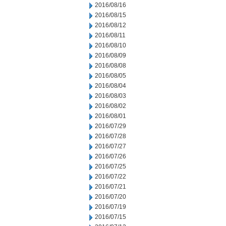
2016/08/16
2016/08/15
2016/08/12
2016/08/11
2016/08/10
2016/08/09
2016/08/08
2016/08/05
2016/08/04
2016/08/03
2016/08/02
2016/08/01
2016/07/29
2016/07/28
2016/07/27
2016/07/26
2016/07/25
2016/07/22
2016/07/21
2016/07/20
2016/07/19
2016/07/15