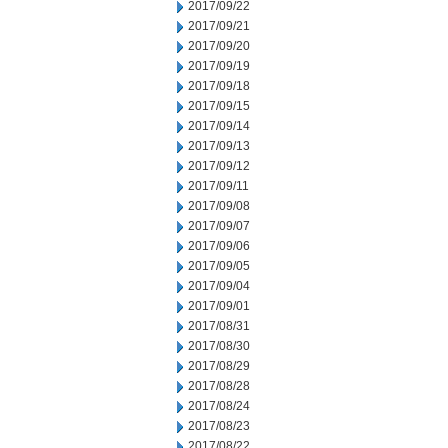
2017/09/22
2017/09/21
2017/09/20
2017/09/19
2017/09/18
2017/09/15
2017/09/14
2017/09/13
2017/09/12
2017/09/11
2017/09/08
2017/09/07
2017/09/06
2017/09/05
2017/09/04
2017/09/01
2017/08/31
2017/08/30
2017/08/29
2017/08/28
2017/08/24
2017/08/23
2017/08/22