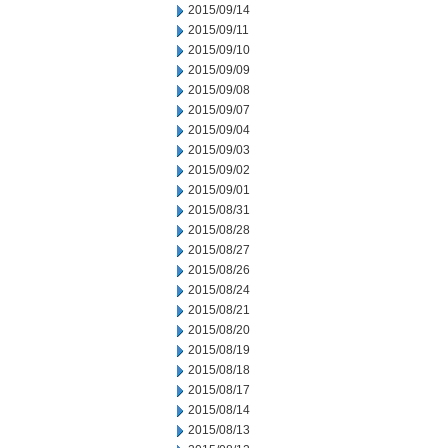
2015/09/14
2015/09/11
2015/09/10
2015/09/09
2015/09/08
2015/09/07
2015/09/04
2015/09/03
2015/09/02
2015/09/01
2015/08/31
2015/08/28
2015/08/27
2015/08/26
2015/08/24
2015/08/21
2015/08/20
2015/08/19
2015/08/18
2015/08/17
2015/08/14
2015/08/13