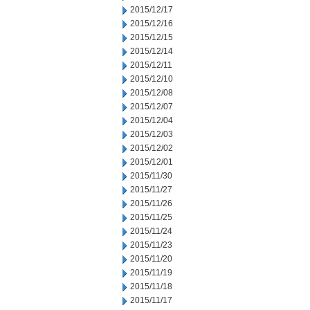
2015/12/17
2015/12/16
2015/12/15
2015/12/14
2015/12/11
2015/12/10
2015/12/08
2015/12/07
2015/12/04
2015/12/03
2015/12/02
2015/12/01
2015/11/30
2015/11/27
2015/11/26
2015/11/25
2015/11/24
2015/11/23
2015/11/20
2015/11/19
2015/11/18
2015/11/17