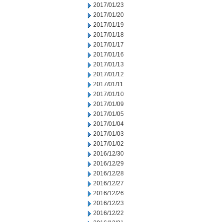
2017/01/23
2017/01/20
2017/01/19
2017/01/18
2017/01/17
2017/01/16
2017/01/13
2017/01/12
2017/01/11
2017/01/10
2017/01/09
2017/01/05
2017/01/04
2017/01/03
2017/01/02
2016/12/30
2016/12/29
2016/12/28
2016/12/27
2016/12/26
2016/12/23
2016/12/22