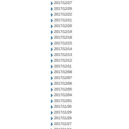
2017/12/27
2017/12/26
2017/12/22
2017/12/21
2017/12/20
2017/12/19
2017/12/18
2017/12/15
2017/12/14
2017/12/13
2017/12/12
2017/12/11
2017/12/08
2017/12/07
2017/12/06
2017/12/05
2017/12/04
2017/12/01
2017/11/30
2017/11/29
2017/11/28
2017/11/27