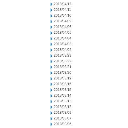
2018/04/12
2018/04/11
2018/04/10
2018/04/09
2018/04/06
2018/04/05
2018/04/04
2018/04/03
2018/04/02
2018/03/23
2018/03/22
2018/03/21
2018/03/20
2018/03/19
2018/03/16
2018/03/15
2018/03/14
2018/03/13
2018/03/12
2018/03/09
2018/03/07
2018/03/06