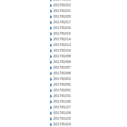
2017/02/22
2017/02/21
2017/02/20
2017/02/17
2017/02/16
2017/02/15
2017/02/14
2017/02/13
2017/02/10
2017/02/09
2017/02/08
2017/02/07
2017/02/06
2017/02/03
2017/02/02
2017/02/01
2017/01/31
2017/01/30
2017/01/27
2017/01/26
2017/01/25
2017/01/24