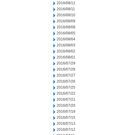
2016/08/12
2016/08/11
2016/08/10
2016/08/09
2016/08/08
2016/08/05
2016/08/04
2016/08/03
2016/08/02
2016/08/01
2016/07/29
2016/07/28
2016/07/27
2016/07/26
2016/07/25
2016/07/22
2016/07/21
2016/07/20
2016/07/19
2016/07/15
2016/07/13
2016/07/12