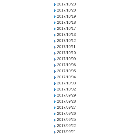
2017/10/23
2017/10/20
2017/10/19
2017/10/18
2017/10/17
2017/10/13
2017/10/12
2017/10/11
2017/10/10
2017/10/09
2017/10/06
2017/10/05
2017/10/04
2017/10/03
2017/10/02
2017/09/29
2017/09/28
2017/09/27
2017/09/26
2017/09/25
2017/09/22
2017/09/21