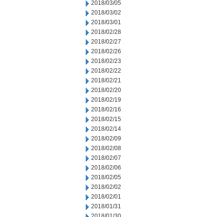
2018/03/05
2018/03/02
2018/03/01
2018/02/28
2018/02/27
2018/02/26
2018/02/23
2018/02/22
2018/02/21
2018/02/20
2018/02/19
2018/02/16
2018/02/15
2018/02/14
2018/02/09
2018/02/08
2018/02/07
2018/02/06
2018/02/05
2018/02/02
2018/02/01
2018/01/31
2018/01/30