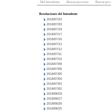
Del Intendente
Buscar por texto
Buscar por
Resoluciones del Intendente
2018/07/23
2018/07/20
2018/07/19
2018/07/17
2018/07/16
2018/07/13
2018/07/12
2018/07/11
2018/07/10
2018/07/09
2018/07/06
2018/07/05
2018/07/04
2018/07/03
2018/07/02
2018/06/29
2018/06/27
2018/06/26
2018/06/25