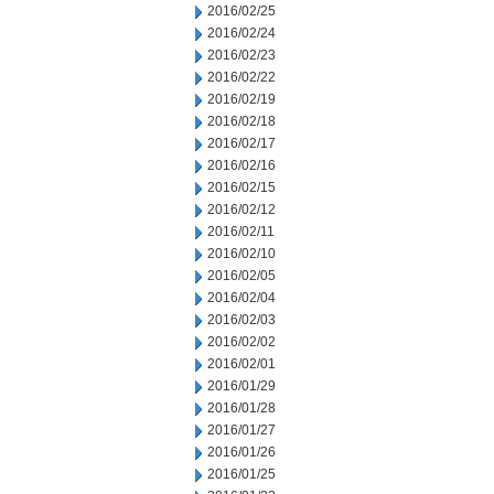
2016/02/25
2016/02/24
2016/02/23
2016/02/22
2016/02/19
2016/02/18
2016/02/17
2016/02/16
2016/02/15
2016/02/12
2016/02/11
2016/02/10
2016/02/05
2016/02/04
2016/02/03
2016/02/02
2016/02/01
2016/01/29
2016/01/28
2016/01/27
2016/01/26
2016/01/25