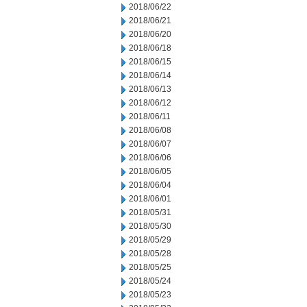
2018/06/22
2018/06/21
2018/06/20
2018/06/18
2018/06/15
2018/06/14
2018/06/13
2018/06/12
2018/06/11
2018/06/08
2018/06/07
2018/06/06
2018/06/05
2018/06/04
2018/06/01
2018/05/31
2018/05/30
2018/05/29
2018/05/28
2018/05/25
2018/05/24
2018/05/23