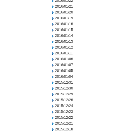
2016/01/22
2016/01/21
2016/01/20
2016/01/19
2016/01/18
2016/01/15
2016/01/14
2016/01/13
2016/01/12
2016/01/11
2016/01/08
2016/01/07
2016/01/05
2016/01/04
2015/12/31
2015/12/30
2015/12/29
2015/12/28
2015/12/24
2015/12/23
2015/12/22
2015/12/21
2015/12/18