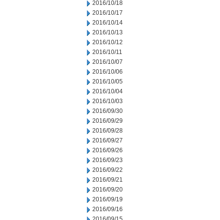
2016/10/18
2016/10/17
2016/10/14
2016/10/13
2016/10/12
2016/10/11
2016/10/07
2016/10/06
2016/10/05
2016/10/04
2016/10/03
2016/09/30
2016/09/29
2016/09/28
2016/09/27
2016/09/26
2016/09/23
2016/09/22
2016/09/21
2016/09/20
2016/09/19
2016/09/16
2016/09/15