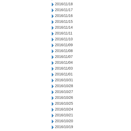
2016/11/18
2016/11/17
2016/11/16
2016/11/15
2016/11/14
2016/11/11
2016/11/10
2016/11/09
2016/11/08
2016/11/07
2016/11/04
2016/11/03
2016/11/01
2016/10/31
2016/10/28
2016/10/27
2016/10/26
2016/10/25
2016/10/24
2016/10/21
2016/10/20
2016/10/19