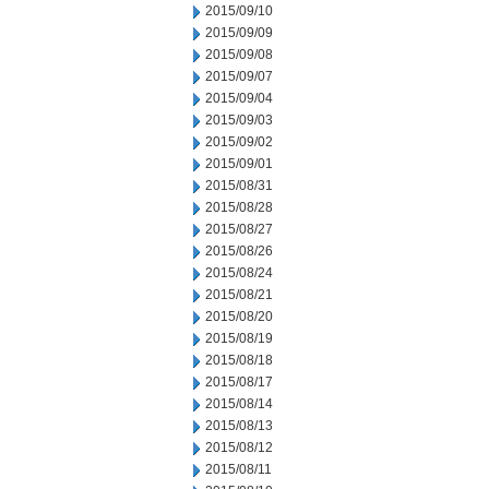
2015/09/10
2015/09/09
2015/09/08
2015/09/07
2015/09/04
2015/09/03
2015/09/02
2015/09/01
2015/08/31
2015/08/28
2015/08/27
2015/08/26
2015/08/24
2015/08/21
2015/08/20
2015/08/19
2015/08/18
2015/08/17
2015/08/14
2015/08/13
2015/08/12
2015/08/11