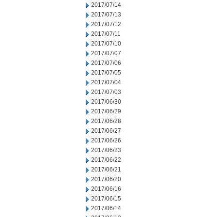
2017/07/14
2017/07/13
2017/07/12
2017/07/11
2017/07/10
2017/07/07
2017/07/06
2017/07/05
2017/07/04
2017/07/03
2017/06/30
2017/06/29
2017/06/28
2017/06/27
2017/06/26
2017/06/23
2017/06/22
2017/06/21
2017/06/20
2017/06/16
2017/06/15
2017/06/14