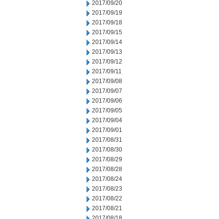
2017/09/20
2017/09/19
2017/09/18
2017/09/15
2017/09/14
2017/09/13
2017/09/12
2017/09/11
2017/09/08
2017/09/07
2017/09/06
2017/09/05
2017/09/04
2017/09/01
2017/08/31
2017/08/30
2017/08/29
2017/08/28
2017/08/24
2017/08/23
2017/08/22
2017/08/21
2017/08/18