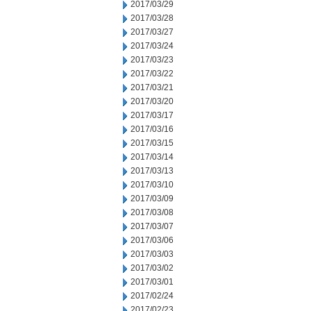
2017/03/29
2017/03/28
2017/03/27
2017/03/24
2017/03/23
2017/03/22
2017/03/21
2017/03/20
2017/03/17
2017/03/16
2017/03/15
2017/03/14
2017/03/13
2017/03/10
2017/03/09
2017/03/08
2017/03/07
2017/03/06
2017/03/03
2017/03/02
2017/03/01
2017/02/24
2017/02/23