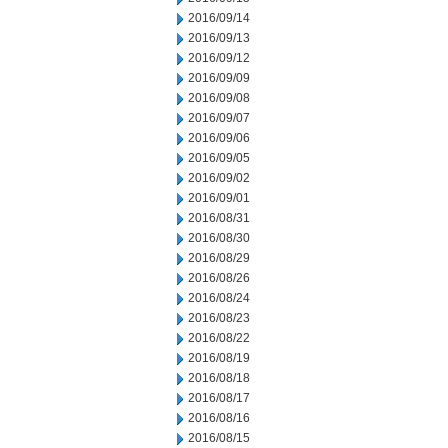
2016/09/14
2016/09/13
2016/09/12
2016/09/09
2016/09/08
2016/09/07
2016/09/06
2016/09/05
2016/09/02
2016/09/01
2016/08/31
2016/08/30
2016/08/29
2016/08/26
2016/08/24
2016/08/23
2016/08/22
2016/08/19
2016/08/18
2016/08/17
2016/08/16
2016/08/15