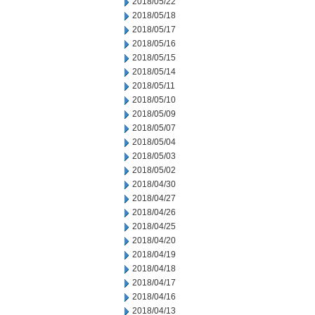
2018/05/22
2018/05/18
2018/05/17
2018/05/16
2018/05/15
2018/05/14
2018/05/11
2018/05/10
2018/05/09
2018/05/07
2018/05/04
2018/05/03
2018/05/02
2018/04/30
2018/04/27
2018/04/26
2018/04/25
2018/04/20
2018/04/19
2018/04/18
2018/04/17
2018/04/16
2018/04/13