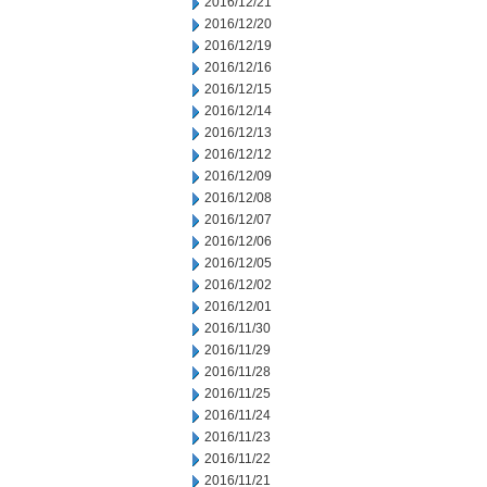
2016/12/21
2016/12/20
2016/12/19
2016/12/16
2016/12/15
2016/12/14
2016/12/13
2016/12/12
2016/12/09
2016/12/08
2016/12/07
2016/12/06
2016/12/05
2016/12/02
2016/12/01
2016/11/30
2016/11/29
2016/11/28
2016/11/25
2016/11/24
2016/11/23
2016/11/22
2016/11/21