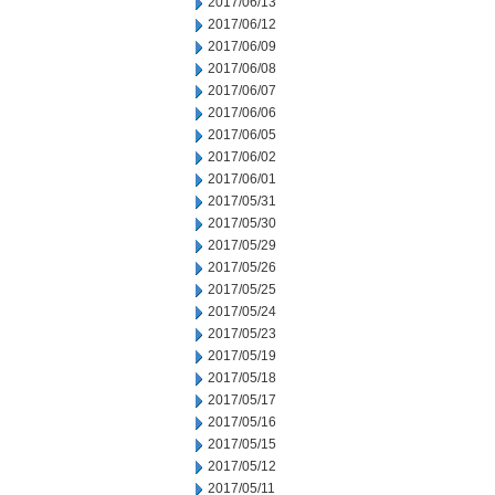
2017/06/13
2017/06/12
2017/06/09
2017/06/08
2017/06/07
2017/06/06
2017/06/05
2017/06/02
2017/06/01
2017/05/31
2017/05/30
2017/05/29
2017/05/26
2017/05/25
2017/05/24
2017/05/23
2017/05/19
2017/05/18
2017/05/17
2017/05/16
2017/05/15
2017/05/12
2017/05/11