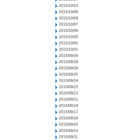
2015/10/13
2015/10/09
2015/10/08
2015/10/07
2015/10/06
2015/10/05
2015/10/02
2015/10/01
2015/09/30
2015/09/29
2015/09/28
2015/09/25
2015/09/24
2015/09/23
2015/09/22
2015/09/21
2015/09/18
2015/09/17
2015/09/16
2015/09/15
2015/09/14
2015/09/11