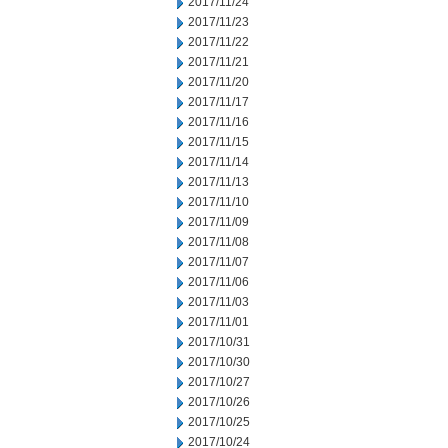
2017/11/24
2017/11/23
2017/11/22
2017/11/21
2017/11/20
2017/11/17
2017/11/16
2017/11/15
2017/11/14
2017/11/13
2017/11/10
2017/11/09
2017/11/08
2017/11/07
2017/11/06
2017/11/03
2017/11/01
2017/10/31
2017/10/30
2017/10/27
2017/10/26
2017/10/25
2017/10/24