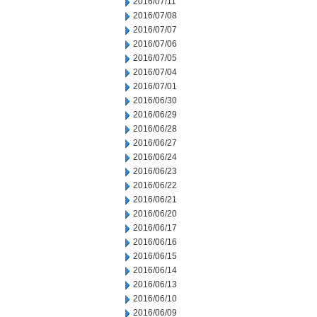
2016/07/11
2016/07/08
2016/07/07
2016/07/06
2016/07/05
2016/07/04
2016/07/01
2016/06/30
2016/06/29
2016/06/28
2016/06/27
2016/06/24
2016/06/23
2016/06/22
2016/06/21
2016/06/20
2016/06/17
2016/06/16
2016/06/15
2016/06/14
2016/06/13
2016/06/10
2016/06/09