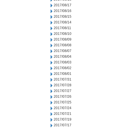
2017/08/17
2017/08/16
2017/08/15
2017/08/14
2017/08/11
2017/08/10
2017/08/09
2017/08/08
2017/08/07
2017/08/04
2017/08/03
2017/08/02
2017/08/01
2017/07/31
2017/07/28
2017/07/27
2017/07/26
2017/07/25
2017/07/24
2017/07/21
2017/07/19
2017/07/17