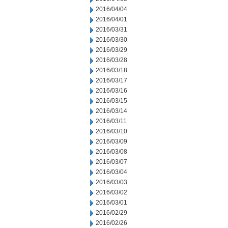
2016/04/04
2016/04/01
2016/03/31
2016/03/30
2016/03/29
2016/03/28
2016/03/18
2016/03/17
2016/03/16
2016/03/15
2016/03/14
2016/03/11
2016/03/10
2016/03/09
2016/03/08
2016/03/07
2016/03/04
2016/03/03
2016/03/02
2016/03/01
2016/02/29
2016/02/26