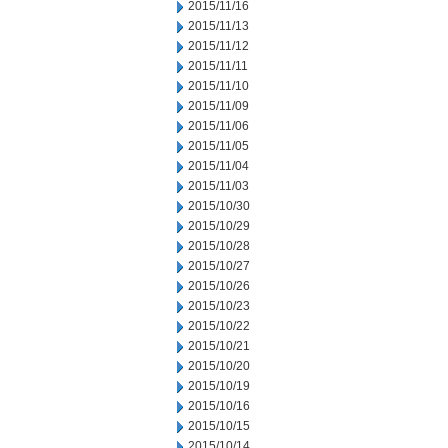
2015/11/16
2015/11/13
2015/11/12
2015/11/11
2015/11/10
2015/11/09
2015/11/06
2015/11/05
2015/11/04
2015/11/03
2015/10/30
2015/10/29
2015/10/28
2015/10/27
2015/10/26
2015/10/23
2015/10/22
2015/10/21
2015/10/20
2015/10/19
2015/10/16
2015/10/15
2015/10/14