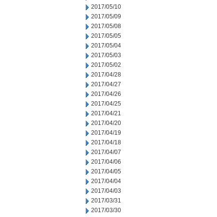
2017/05/10
2017/05/09
2017/05/08
2017/05/05
2017/05/04
2017/05/03
2017/05/02
2017/04/28
2017/04/27
2017/04/26
2017/04/25
2017/04/21
2017/04/20
2017/04/19
2017/04/18
2017/04/07
2017/04/06
2017/04/05
2017/04/04
2017/04/03
2017/03/31
2017/03/30