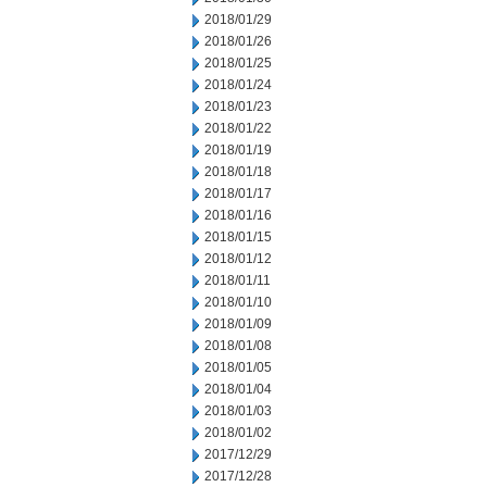
2018/01/29
2018/01/26
2018/01/25
2018/01/24
2018/01/23
2018/01/22
2018/01/19
2018/01/18
2018/01/17
2018/01/16
2018/01/15
2018/01/12
2018/01/11
2018/01/10
2018/01/09
2018/01/08
2018/01/05
2018/01/04
2018/01/03
2018/01/02
2017/12/29
2017/12/28