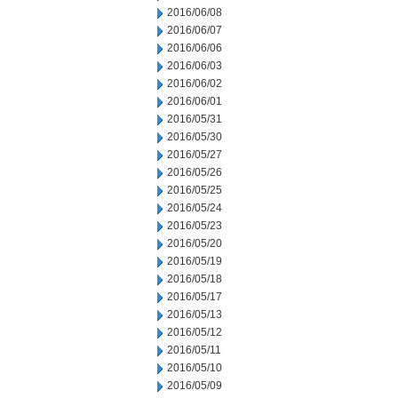
2016/06/08
2016/06/07
2016/06/06
2016/06/03
2016/06/02
2016/06/01
2016/05/31
2016/05/30
2016/05/27
2016/05/26
2016/05/25
2016/05/24
2016/05/23
2016/05/20
2016/05/19
2016/05/18
2016/05/17
2016/05/13
2016/05/12
2016/05/11
2016/05/10
2016/05/09