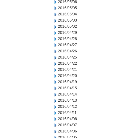
2016/05/06
2016/05/05
2016/05/04
2016/05/03
2016/05/02
2016/04/29
2016/04/28
2016/04/27
2016/04/26
2016/04/25
2016/04/22
2016/04/21
2016/04/20
2016/04/19
2016/04/15
2016/04/14
2016/04/13
2016/04/12
2016/04/11
2016/04/08
2016/04/07
2016/04/06
2016/04/05