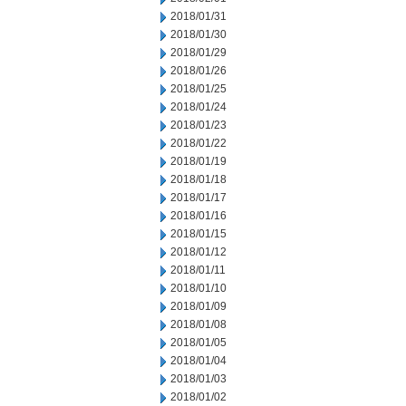
2018/01/31
2018/01/30
2018/01/29
2018/01/26
2018/01/25
2018/01/24
2018/01/23
2018/01/22
2018/01/19
2018/01/18
2018/01/17
2018/01/16
2018/01/15
2018/01/12
2018/01/11
2018/01/10
2018/01/09
2018/01/08
2018/01/05
2018/01/04
2018/01/03
2018/01/02