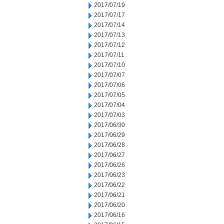
2017/07/19
2017/07/17
2017/07/14
2017/07/13
2017/07/12
2017/07/11
2017/07/10
2017/07/07
2017/07/06
2017/07/05
2017/07/04
2017/07/03
2017/06/30
2017/06/29
2017/06/28
2017/06/27
2017/06/26
2017/06/23
2017/06/22
2017/06/21
2017/06/20
2017/06/16