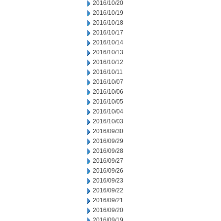
2016/10/20
2016/10/19
2016/10/18
2016/10/17
2016/10/14
2016/10/13
2016/10/12
2016/10/11
2016/10/07
2016/10/06
2016/10/05
2016/10/04
2016/10/03
2016/09/30
2016/09/29
2016/09/28
2016/09/27
2016/09/26
2016/09/23
2016/09/22
2016/09/21
2016/09/20
2016/09/19