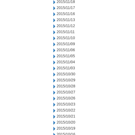
2015/11/18
2015/11/17
2015/11/16
2015/11/13
2015/11/12
2015/11/11
2015/11/10
2015/11/09
2015/11/06
2015/11/05
2015/11/04
2015/11/03
2015/10/30
2015/10/29
2015/10/28
2015/10/27
2015/10/26
2015/10/23
2015/10/22
2015/10/21
2015/10/20
2015/10/19
2015/10/16