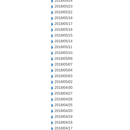
2018/05/24
2018/05/23
2018/05/22
2018/05/18
2018/05/17
2018/05/16
2018/05/15
2018/05/14
2018/05/11
2018/05/10
2018/05/09
2018/05/07
2018/05/04
2018/05/03
2018/05/02
2018/04/30
2018/04/27
2018/04/26
2018/04/25
2018/04/20
2018/04/19
2018/04/18
2018/04/17