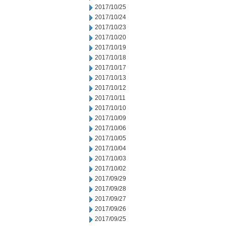
2017/10/25
2017/10/24
2017/10/23
2017/10/20
2017/10/19
2017/10/18
2017/10/17
2017/10/13
2017/10/12
2017/10/11
2017/10/10
2017/10/09
2017/10/06
2017/10/05
2017/10/04
2017/10/03
2017/10/02
2017/09/29
2017/09/28
2017/09/27
2017/09/26
2017/09/25