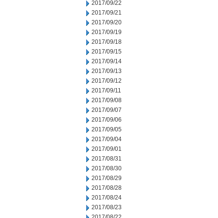
2017/09/22
2017/09/21
2017/09/20
2017/09/19
2017/09/18
2017/09/15
2017/09/14
2017/09/13
2017/09/12
2017/09/11
2017/09/08
2017/09/07
2017/09/06
2017/09/05
2017/09/04
2017/09/01
2017/08/31
2017/08/30
2017/08/29
2017/08/28
2017/08/24
2017/08/23
2017/08/22