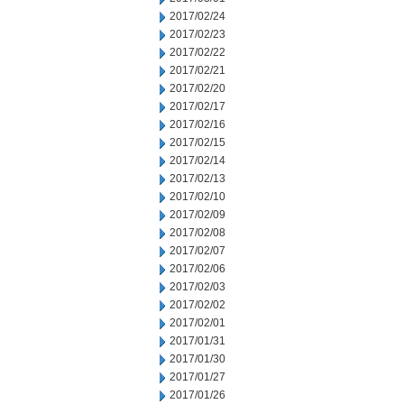
2017/02/24
2017/02/23
2017/02/22
2017/02/21
2017/02/20
2017/02/17
2017/02/16
2017/02/15
2017/02/14
2017/02/13
2017/02/10
2017/02/09
2017/02/08
2017/02/07
2017/02/06
2017/02/03
2017/02/02
2017/02/01
2017/01/31
2017/01/30
2017/01/27
2017/01/26