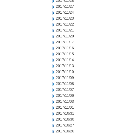
2017/11/28
2017/11/27
2017/11/24
2017/11/23
2017/11/22
2017/11/21
2017/11/20
2017/11/17
2017/11/16
2017/11/15
2017/11/14
2017/11/13
2017/11/10
2017/11/09
2017/11/08
2017/11/07
2017/11/06
2017/11/03
2017/11/01
2017/10/31
2017/10/30
2017/10/27
2017/10/26