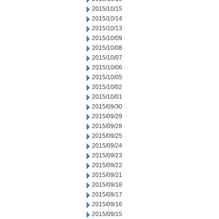
2015/10/15
2015/10/14
2015/10/13
2015/10/09
2015/10/08
2015/10/07
2015/10/06
2015/10/05
2015/10/02
2015/10/01
2015/09/30
2015/09/29
2015/09/28
2015/09/25
2015/09/24
2015/09/23
2015/09/22
2015/09/21
2015/09/18
2015/09/17
2015/09/16
2015/09/15