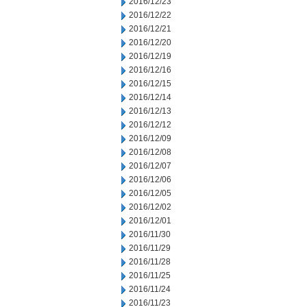
2016/12/23
2016/12/22
2016/12/21
2016/12/20
2016/12/19
2016/12/16
2016/12/15
2016/12/14
2016/12/13
2016/12/12
2016/12/09
2016/12/08
2016/12/07
2016/12/06
2016/12/05
2016/12/02
2016/12/01
2016/11/30
2016/11/29
2016/11/28
2016/11/25
2016/11/24
2016/11/23