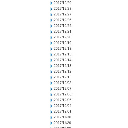
2017/12/29
2017/12/28
2017/12/27
2017/12/26
2017/12/22
2017/12/21
2017/12/20
2017/12/19
2017/12/18
2017/12/15
2017/12/14
2017/12/13
2017/12/12
2017/12/11
2017/12/08
2017/12/07
2017/12/06
2017/12/05
2017/12/04
2017/12/01
2017/11/30
2017/11/29