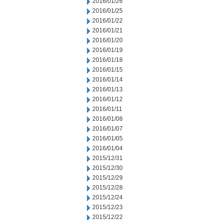
2016/01/26
2016/01/25
2016/01/22
2016/01/21
2016/01/20
2016/01/19
2016/01/18
2016/01/15
2016/01/14
2016/01/13
2016/01/12
2016/01/11
2016/01/08
2016/01/07
2016/01/05
2016/01/04
2015/12/31
2015/12/30
2015/12/29
2015/12/28
2015/12/24
2015/12/23
2015/12/22