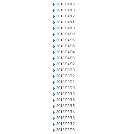
2018/04/16
2018/04/13
2018/04/12
2018/04/11
2018/04/10
2018/04/09
2018/04/06
2018/04/05
2018/04/04
2018/04/03
2018/04/02
2018/03/23
2018/03/22
2018/03/21
2018/03/20
2018/03/19
2018/03/16
2018/03/15
2018/03/14
2018/03/13
2018/03/12
2018/03/09