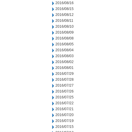
2016/08/16
2016/08/15
2016/08/12
2016/08/11
2016/08/10
2016/08/09
2016/08/08
2016/08/05
2016/08/04
2016/08/03
2016/08/02
2016/08/01
2016/07/29
2016/07/28
2016/07/27
2016/07/26
2016/07/25
2016/07/22
2016/07/21
2016/07/20
2016/07/19
2016/07/15