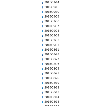
2015/09/14
2015/09/11
2015/09/10
2015/09/09
2015/09/08
2015/09/07
2015/09/04
2015/09/03
2015/09/02
2015/09/01
2015/08/31
2015/08/28
2015/08/27
2015/08/26
2015/08/24
2015/08/21
2015/08/20
2015/08/19
2015/08/18
2015/08/17
2015/08/14
2015/08/13