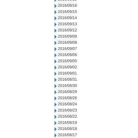
2016/09/16
2016/09/15
2016/09/14
2016/09/13
2016/09/12
2016/09/09
2016/09/08
2016/09/07
2016/09/06
2016/09/05
2016/09/02
2016/09/01
2016/08/31
2016/08/30
2016/08/29
2016/08/26
2016/08/24
2016/08/23
2016/08/22
2016/08/19
2016/08/18
2016/08/17