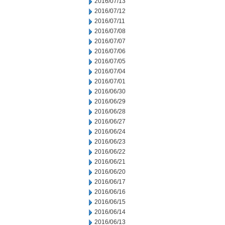
2016/07/13
2016/07/12
2016/07/11
2016/07/08
2016/07/07
2016/07/06
2016/07/05
2016/07/04
2016/07/01
2016/06/30
2016/06/29
2016/06/28
2016/06/27
2016/06/24
2016/06/23
2016/06/22
2016/06/21
2016/06/20
2016/06/17
2016/06/16
2016/06/15
2016/06/14
2016/06/13