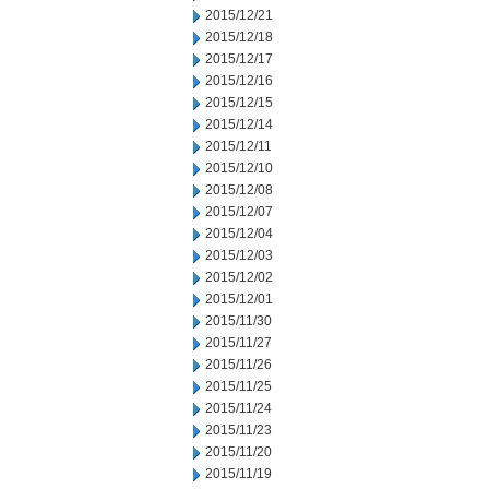
2015/12/21
2015/12/18
2015/12/17
2015/12/16
2015/12/15
2015/12/14
2015/12/11
2015/12/10
2015/12/08
2015/12/07
2015/12/04
2015/12/03
2015/12/02
2015/12/01
2015/11/30
2015/11/27
2015/11/26
2015/11/25
2015/11/24
2015/11/23
2015/11/20
2015/11/19