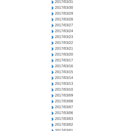
2017/03/31
2017/03/30
2017/03/29
2017/03/28
2017/03/27
2017/03/24
2017/03/23
2017/03/22
2017/03/21
2017/03/20
2017/03/17
2017/03/16
2017/03/15
2017/03/14
2017/03/13
2017/03/10
2017/03/09
2017/03/08
2017/03/07
2017/03/06
2017/03/03
2017/03/02
2017/03/01