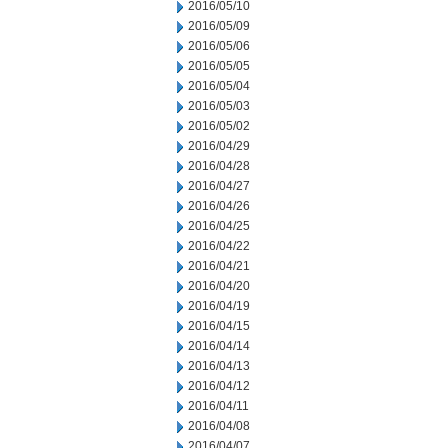
2016/05/10
2016/05/09
2016/05/06
2016/05/05
2016/05/04
2016/05/03
2016/05/02
2016/04/29
2016/04/28
2016/04/27
2016/04/26
2016/04/25
2016/04/22
2016/04/21
2016/04/20
2016/04/19
2016/04/15
2016/04/14
2016/04/13
2016/04/12
2016/04/11
2016/04/08
2016/04/07