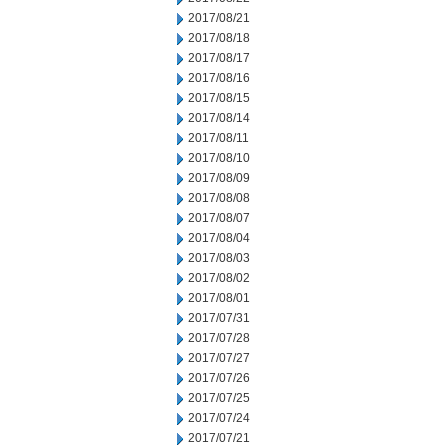
2017/08/21
2017/08/18
2017/08/17
2017/08/16
2017/08/15
2017/08/14
2017/08/11
2017/08/10
2017/08/09
2017/08/08
2017/08/07
2017/08/04
2017/08/03
2017/08/02
2017/08/01
2017/07/31
2017/07/28
2017/07/27
2017/07/26
2017/07/25
2017/07/24
2017/07/21