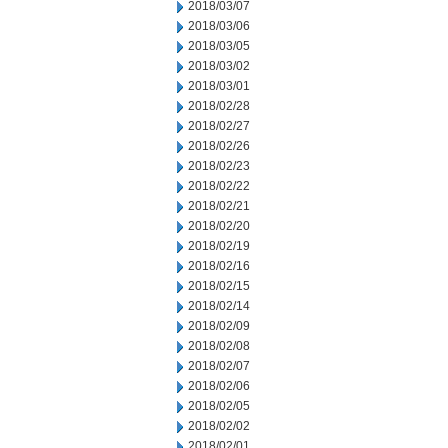
2018/03/07
2018/03/06
2018/03/05
2018/03/02
2018/03/01
2018/02/28
2018/02/27
2018/02/26
2018/02/23
2018/02/22
2018/02/21
2018/02/20
2018/02/19
2018/02/16
2018/02/15
2018/02/14
2018/02/09
2018/02/08
2018/02/07
2018/02/06
2018/02/05
2018/02/02
2018/02/01