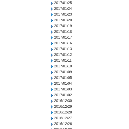
2017/01/25
2017/01/24
2017/01/23
2017/01/20
2017/01/19
2017/01/18
2017/01/17
2017/01/16
2017/01/13
2017/01/12
2017/01/11
2017/01/10
2017/01/09
2017/01/05
2017/01/04
2017/01/03
2017/01/02
2016/12/30
2016/12/29
2016/12/28
2016/12/27
2016/12/26