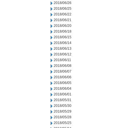
2018/06/26
2018/06/25
2018/06/22
2018/06/21
2018/06/20
2018/06/18
2018/06/15
2018/06/14
2018/06/13
2018/06/12
2018/06/11
2018/06/08
2018/06/07
2018/06/06
2018/06/05
2018/06/04
2018/06/01
2018/05/31
2018/05/30
2018/05/29
2018/05/28
2018/05/25