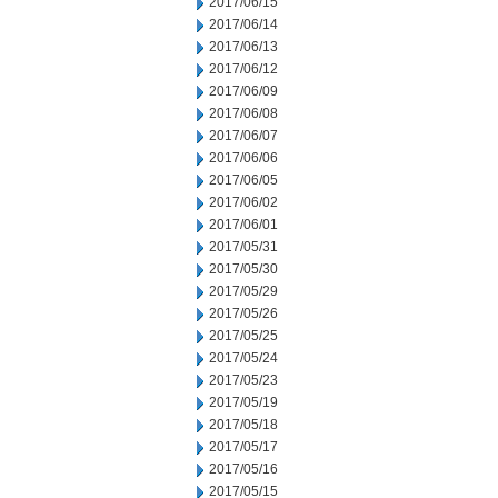
2017/06/15
2017/06/14
2017/06/13
2017/06/12
2017/06/09
2017/06/08
2017/06/07
2017/06/06
2017/06/05
2017/06/02
2017/06/01
2017/05/31
2017/05/30
2017/05/29
2017/05/26
2017/05/25
2017/05/24
2017/05/23
2017/05/19
2017/05/18
2017/05/17
2017/05/16
2017/05/15