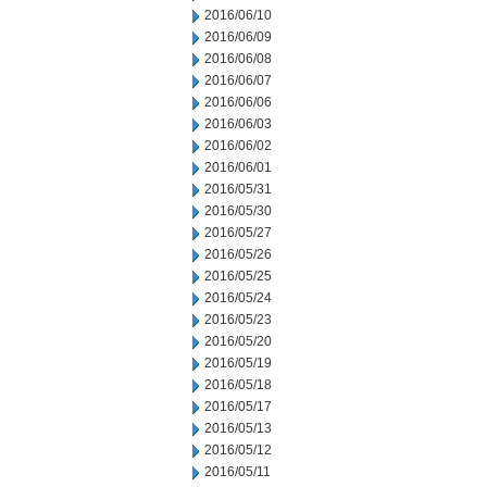
2016/06/10
2016/06/09
2016/06/08
2016/06/07
2016/06/06
2016/06/03
2016/06/02
2016/06/01
2016/05/31
2016/05/30
2016/05/27
2016/05/26
2016/05/25
2016/05/24
2016/05/23
2016/05/20
2016/05/19
2016/05/18
2016/05/17
2016/05/13
2016/05/12
2016/05/11