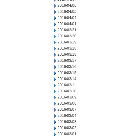
2016/04/06
2016/04/05
2016/04/04
2016/04/01
2016/03/31
2016/03/30
2016/03/29
2016/03/28
2016/03/18
2016/03/17
2016/03/16
2016/03/15
2016/03/14
2016/03/11
2016/03/10
2016/03/09
2016/03/08
2016/03/07
2016/03/04
2016/03/03
2016/03/02
2016/03/01