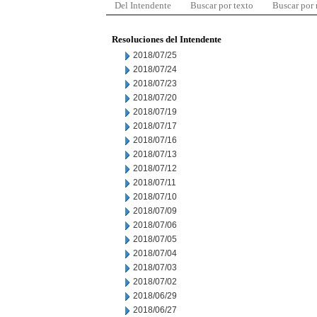
Del Intendente
Buscar por texto
Buscar por
Resoluciones del Intendente
2018/07/25
2018/07/24
2018/07/23
2018/07/20
2018/07/19
2018/07/17
2018/07/16
2018/07/13
2018/07/12
2018/07/11
2018/07/10
2018/07/09
2018/07/06
2018/07/05
2018/07/04
2018/07/03
2018/07/02
2018/06/29
2018/06/27