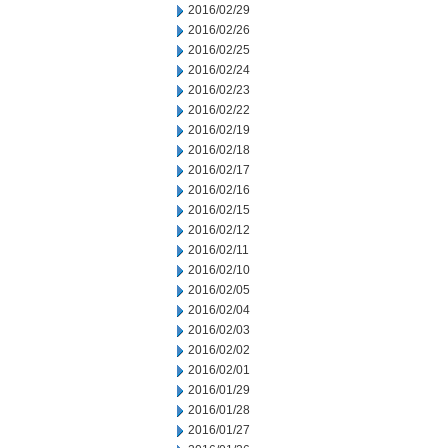
2016/02/29
2016/02/26
2016/02/25
2016/02/24
2016/02/23
2016/02/22
2016/02/19
2016/02/18
2016/02/17
2016/02/16
2016/02/15
2016/02/12
2016/02/11
2016/02/10
2016/02/05
2016/02/04
2016/02/03
2016/02/02
2016/02/01
2016/01/29
2016/01/28
2016/01/27