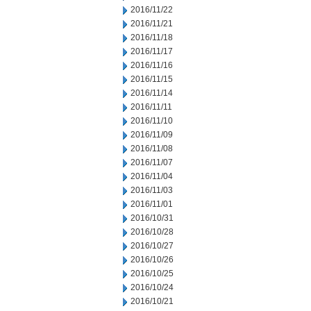
2016/11/22
2016/11/21
2016/11/18
2016/11/17
2016/11/16
2016/11/15
2016/11/14
2016/11/11
2016/11/10
2016/11/09
2016/11/08
2016/11/07
2016/11/04
2016/11/03
2016/11/01
2016/10/31
2016/10/28
2016/10/27
2016/10/26
2016/10/25
2016/10/24
2016/10/21