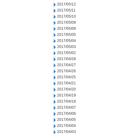
2017/05/12
2017/05/11
2017/05/10
2017/05/09
2017/05/08
2017/05/05
2017/05/04
2017/05/03
2017/05/02
2017/04/28
2017/04/27
2017/04/26
2017/04/25
2017/04/21
2017/04/20
2017/04/19
2017/04/18
2017/04/07
2017/04/06
2017/04/05
2017/04/04
2017/04/03